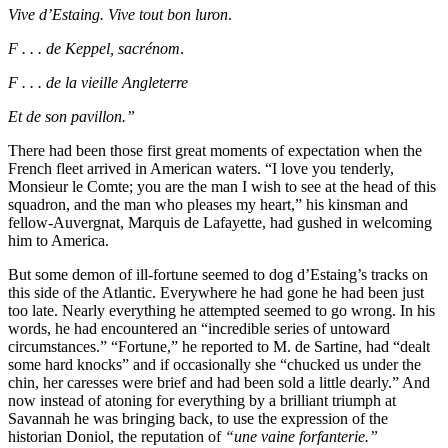
Vive d’Estaing. Vive tout bon luron
.
F . . . de Keppel, sacrénom
.
F . . . de la vieille Angleterre
Et de son pavillon.”
There had been those first great moments of expectation when the
French fleet arrived in American waters. “I love you tenderly,
Monsieur le Comte; you are the man I wish to see at the head of this
squadron, and the man who pleases my heart,” his kinsman and
fellow-Auvergnat, Marquis de Lafayette, had gushed in welcoming
him to America.
But some demon of ill-fortune seemed to dog d’Estaing’s tracks on
this side of the Atlantic. Everywhere he had gone he had been just
too late. Nearly everything he attempted seemed to go wrong. In his
words, he had encountered an “incredible series of untoward
circumstances.” “Fortune,” he reported to M. de Sartine, had “dealt
some hard knocks” and if occasionally she “chucked us under the
chin, her caresses were brief and had been sold a little dearly.” And
now instead of atoning for everything by a brilliant triumph at
Savannah he was bringing back, to use the expression of the
historian Doniol, the reputation of
“une vaine forfanterie.”