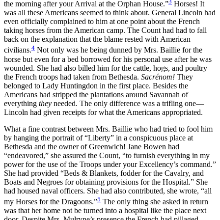
3
the morning after your Arrival at the Orphan House.”
Horses! It
was all these Americans seemed to think about. General Lincoln had
even officially complained to him at one point about the French
taking horses from the American camp. The Count had had to fall
back on the explanation that the blame rested with American
4
civilians.
Not only was he being dunned by Mrs. Baillie for the
horse but even for a bed borrowed for his personal use after he was
wounded. She had also billed him for the cattle, hogs, and poultry
the French troops had taken from Bethesda.
Sacrénom!
They
belonged to Lady Huntingdon in the first place. Besides the
Americans had stripped the plantations around Savannah of
everything
they
needed. The only difference was a trifling one—
Lincoln had given receipts for what the Americans appropriated.
What a fine contrast between Mrs. Baillie who had tried to fool him
by hanging the portrait of “Liberty” in a conspicuous
place at
Bethesda and the owner of Greenwich! Jane Bowen had
“endeavored,” she assured the Count, “to furnish everything in my
power for the use of the Troops under your Excellency’s command.”
She had provided “Beds & Blankets, fodder for the Cavalry, and
Boats and Negroes for obtaining provisions for the Hospital.” She
had housed naval officers. She had also contributed, she wrote, “all
5
my Horses for the Dragoons.”
The only thing she asked in return
was that her home not be turned into a hospital like the place next
door. Despite Mrs. Mulryne’s presence the French had pillaged