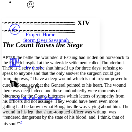
Font
Search within:
Font style
CHAPTER
avatar
Yours
Serif
Sans-serif
TEXT
XIV
PROJECT
Others
Decrease font size
Increase font size
Project Home
Storm Over Savannah
Decrease font size
Increase font size
The Count Raises the Siege
Your highlights
Color Scheme
A
the battle the wounded d’Estaing had ridden on horseback to
FTER
Resources
the French hospital at the waterside settlement called Thunderbolt.
Light
Projects
There is a story that he shut himself up for three days, refusing to
speak to anyone and that the only answer the surgeon could get
Dark
from him was, “I have a deep wound which is not in your power to
Show all
1
Annotation contrast
cure.”
Some say that the General pointed to his heart. The wound
Sign In
there was deep indeed and these undoubtedly were moments of
Show all
Hide all
Low
abc
bitterness for the Count, bitterness which letters of sympathy from
Learn more about
Manifold
High
abc
his officers did not assuage. They would have been even more
galling had he known what Bougainville was saying about him. The
Margins
wound in his leg, that sharp-tongued officer was writing, was
“rendered dangerous by the state of his blood, and, I think, that of
2
his soul!”