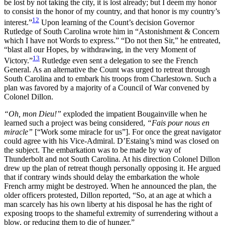
be lost by not taking the city, it is lost already; but I deem my honor
to consist in the honor of my country, and that honor is my country’s
12
interest.”
Upon learning of the Count’s decision Governor
Rutledge of South Carolina wrote him in “Astonishment & Concern
which I have not Words to express.” “Do not then Sir,” he entreated,
“blast all our Hopes, by withdrawing, in the very Moment of
13
Victory.”
Rutledge even sent a delegation to see the French
General. As an alternative the Count was urged to retreat through
South Carolina and to embark his troops from Charlestown. Such a
plan was favored by a majority of a Council of War convened by
Colonel Dillon.
“Oh, mon Dieu!”
exploded the impatient Bougainville when he
learned such a project was being considered,
“Fais pour nous en
miracle”
[“Work some miracle for us”]. For once the great navigator
could agree with his Vice-Admiral. D’Estaing’s mind was closed on
the subject. The embarkation was to be made by way of
Thunderbolt and not South Carolina. At his direction Colonel Dillon
drew up the plan of retreat though personally opposing it. He argued
that if contrary winds should delay the embarkation the whole
French army might be destroyed. When he announced the plan, the
older officers protested, Dillon reported, “So, at an age at which a
man scarcely has his own liberty at his disposal he has the right of
exposing troops to the shameful extremity of surrendering without a
blow, or reducing them to die of hunger.”