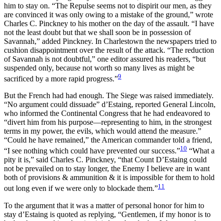
him to stay on. “The Repulse seems not to dispirit our men, as they
are convinced it was only owing to a mistake of the ground,” wrote
Charles C. Pinckney to his mother on the day of the assault. “I have
not the least doubt but that we shall soon be in possession of
Savannah,” added Pinckney. In Charlestown the newspapers tried to
cushion disappointment over the result of the attack. “The reduction
of Savannah is not doubtful,” one editor assured his readers, “but
suspended only, because not worth so many lives as might be
9
sacrificed by a more rapid progress.”
But the French had had enough. The Siege was raised immediately.
“No argument could dissuade” d’Estaing, reported General Lincoln,
who informed the Continental Congress that he had endeavored to
“divert him from his purpose—representing to him, in the strongest
terms in my power, the evils, which would attend the measure.”
“Could he have remained,” the American commander told a friend,
10
“I see nothing which could have prevented our success.”
“What a
pity it is,” said Charles C. Pinckney, “that Count D’Estaing could
not be prevailed on to stay longer, the Enemy I believe are in want
both of provisions & ammunition & it is impossible for them to hold
11
out long even if we were only to blockade them.”
To the argument that it was a matter of personal honor for him to
stay d’Estaing is quoted as replying, “Gentlemen, if my honor is to