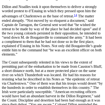
Dillon and Noailles took it upon themselves to deliver a strongly
worded protest to d’Estaing in which they pressed upon him the
14
advantages of Charlestown as the base of retreat.
The matter
ended abruptly. “Not moved by so eloquent a document,” said
Captain de Tarragon, the General sent word that “he wished the
retreat to be made by way of the place he had decided upon” and if
the two young colonels persisted in their opposition, he intended to
“send down M. de Bougainville to command the army.” It had been
a compliment to them that he had not done so in the first place,
explained d’Estaing in his Notes.
Not only did Bougainville’s grade
entitle him to the command but “he was an excellent officer on both
elements.”
The Count subsequently relented in his views to the extent of
permitting part of the embarkation to be made from Causton’s Bluff,
a short distance north, but at a more protected place on the same
river on which Thunderbolt was located. He had his reasons for
resisting what he described in his Notes as “the epidemic of retreat
via Charlestown.” One of them was that his troops would desert “by
the hundreds in order to establish themselves in this country.” The
Irish were particularly susceptible. “American recruiting officers
would have had an abundant harvest in the Dillon Regiment,” said
the Count. Discipline and desertion had been bad enough as it was
since their defeat. “You are aware,” Colonel Dillon reminded the