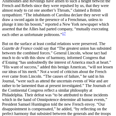
Animosities and Revilings have arisen to such a height betwixt the
French and Rebels since they were repulsed by us, that they were
almost ready to cut one another’s Throats,” claimed a British
sympathizer. “The inhabitants of Carolina declare they never will
draw a sword again in the presence of a Frenchman, unless to
plunge it into his bosom,” reported a New York newspaper which
asserted that the Allies had parted company, “mutually execrating
17
each other as unfortunate poltroons.”
But on the surface at least cordial relations were preserved. The
Gazette de France
could say that “The greatest union has subsisted
between the combined forces.” General Lincoln, whose tact had
much to do with this show of harmony, informed Congress that
d’Estaing “has undoubtedly the interest of America much at heart.”
“His want of success,” added this benign American, “will not lessen
our ideas of his merit.” Not a word of criticism about the French
ever came from Lincoln. “The causes of failure,” he said in his
Journal, “were such as attend the uncertain events of War and are
rather to be lamented than at present investigated.” The Journals of
the Continental Congress reflect a similar philosophy at
Philadelphia. Their defeat was “to be attributed to those incidents
which in the hand of Omnipotence determine all human events,”
President Samuel Huntington told the new French envoy. “Our
disappointment is compensated,” he added, “by reflecting on the
perfect harmony that subsisted between the generals and the troops