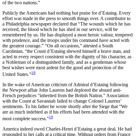
of the two nations.”
Publicly the Americans had nothing but praise for d’Estaing. Every
effort was made in the press to smooth things over. A contributor to
a Philadelphia newspaper declared that “The wounds which he has
received, the blood which he has shed in our service, will be
remembered by us. He has displayed a most heroic valour, tempered
with prudence, and the troops under his command have acted with
the greatest courage.” “On all occasions,” attested a South
Carolinian, “the Count d’Estaing shewed himself a brave man, and
acted in every respect consistent with the dignity of his character, as
a Nobleman of a distinguished family, and as a gentleman whose
best wishes were most ardent for the good and protection of the
18
United States.”
In the wake of American criticism of Admiral d’Estaing following
the Newport affair John Laurens had deplored the absurd anti-
French prejudices “inherited from the British Nation.” Association
with the Count at Savannah failed to change Colonel Laurens’
sentiments. To his father he wrote shortly after the Siege that “We
are as much indebted as if his efforts had been attended with the
19
most complete success.”
America indeed owed Charles-Henri d’Estaing a great deal. He had
responded to her calls at a critical time. Without orders from France