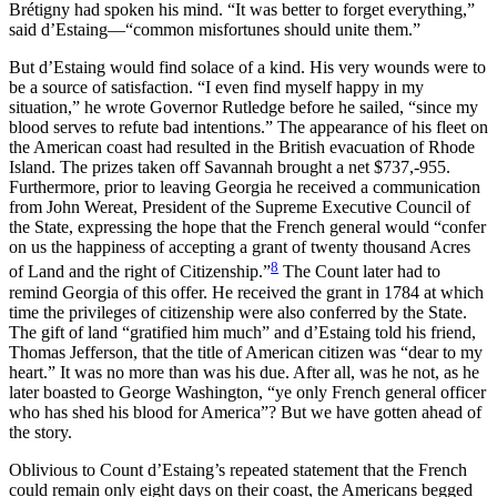
Brétigny had spoken his mind. “It was better to forget everything,”
said d’Estaing—“common misfortunes should unite them.”
But d’Estaing would find solace of a kind. His very wounds were to
be a source of satisfaction. “I even find myself happy in my
situation,” he wrote Governor Rutledge before he sailed, “since my
blood serves to refute bad intentions.” The appearance of his fleet on
the American coast had resulted in the British evacuation of Rhode
Island. The prizes taken off Savannah brought a net $737,-955.
Furthermore, prior to leaving Georgia he received a communication
from John Wereat, President of the Supreme Executive Council of
the State, expressing the hope that the French general would “confer
on us the happiness of accepting a grant of twenty thousand Acres
8
of Land and the right of Citizenship.”
The Count later had to
remind Georgia of this offer. He received the grant in 1784 at which
time the privileges of citizenship were also conferred by the State.
The gift of land “gratified him much” and d’Estaing told his friend,
Thomas Jefferson, that the title of American citizen was “dear to my
heart.” It was no
more than was his due. After all, was he not, as he
later boasted to George Washington, “ye only French general officer
who has shed his blood for America”? But we have gotten ahead of
the story.
Oblivious to Count d’Estaing’s repeated statement that the French
could remain only eight days on their coast, the Americans begged