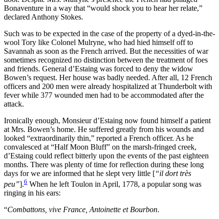
Bonaventure in a way that “would shock you to hear her relate,”
declared Anthony Stokes.
Such was to be expected in the case of the property of a dyed-in-the-
wool Tory like Colonel Mulryne, who had hied himself off to
Savannah as soon as the French arrived. But the necessities of war
sometimes recognized no distinction between the treatment of foes
and friends. General d’Estaing was forced to deny the widow
Bowen’s request. Her house was badly needed. After all, 12 French
officers and 200 men were already hospitalized at Thunderbolt with
fever while 377 wounded men had to be accommodated after the
attack.
Ironically enough, Monsieur d’Estaing now found himself a patient
at Mrs. Bowen’s home. He suffered greatly from his wounds and
looked “extraordinarily thin,” reported a French officer. As he
convalesced at “Half Moon Bluff” on the marsh-fringed creek,
d’Estaing could reflect bitterly upon the events of the past eighteen
months. There was plenty of time for reflection during these long
days for we are informed that he slept very little [
“il dort très
6
peu”
].
When he left Toulon in April, 1778, a popular song was
ringing in his ears:
“
Combattons, vive France, Antoinette et Bourbon
.