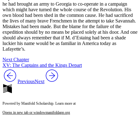
he had brought an army to Georgia to co-operate in a campaign
which might have turned the whole course of the Revolution. His
own blood had been shed in the common cause. He had sacrificed
the lives of many brave Frenchmen in the attempt to take Savannah.
Mistakes had been made. But the blame for the failure of the
expedition should by no means be placed solely at his door. And one
should always remember that if M. d’Estaing had been a shade
luckier his name would be as familiar in America today as
Lafayette’s.
Next Chapter
XV: The Captains and the Kings Depart
Previous
Next
Powered by Manifold Scholarship. Learn more at
Opens in new tab or window
manifoldapp.org