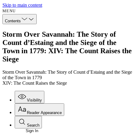
Skip to main content
MENU
Contents
Storm Over Savannah: The Story of
Count d’Estaing and the Siege of the
Town in 1779: XIV: The Count Raises the
Siege
Storm Over Savannah: The Story of Count d’Estaing and the Siege
of the Town in 1779
XIV: The Count Raises the Siege
Visibility
Reader Appearance
Search
Sign In
Annotations
Enter search criteria
Execute s