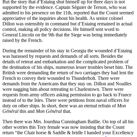
But the story that d’Estaing shut himself up for three days is not
Increase text margins
Decrease text margins
supported by the evidence. Captain Séguier de Terson, who was
admitted to his presence on the 11th, reported that the Count seemed
appreciative of the inquiries about his health. As senior colonel
Reset to Defaults
Dillon was ostensibly in command but d’Estaing remained in actual
control, making all policy decisions. He himself sent word to
General Lincoln on the 9th that the Siege was being immediately
raised by the French.
During the remainder of his stay in Georgia the wounded d’Estaing
was harassed by requests and demands of all sorts. Besides the
details of retreat and embarkation and the complicated problem of
the destination of his ships, numerous lesser troubles beset him. The
British were demanding the return of two carriages they had lent the
French to convey their wounded to Thunderbolt. There were
demands from the Americans that they stay on. Dillon and Noailles
were nagging him about retreating to Charlestown. There were
requests from army officers asking permission to go back to France
instead of to the Isles. There were petitions from naval officers for
duty on other ships. In short, there was an eternal refrain of
Mon
Général
this and
Mon Général
that.
Then there was Mrs. Jourdina Cunningham Baillie. On top of all his
other worries this Tory female was now insisting that the Count
return “the Chair horse & Saddle & bridle I handed your Excellency