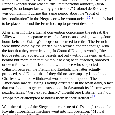
French General somewhat curtly, “that personal authority (
moi-
même
) is no longer known by your troops.” Colonel de Rouvray
was complaining during this same period about the “spirit of
15
insubordination” in the Negro corps he commanded.
Sentinels had
to be placed around the French camp to prevent desertions.
After entering into a formal convention concerning the retreat, the
Allies went their separate ways, the Americans leaving twenty-four
hours before d’Estaing’s troops commenced to retire. The French
were unmolested by the British, who seemed content enough with
the fact that they were leaving. In Count d’Estaing’s words, “the
troops returned aboard the vessels not only without leaving anything
behind but more than that, without having been attacked, annoyed
or even followed.” Indeed, there were those who suspected
collusion between the French and English. The latter actually
proposed, said Dillon, that if they did not accompany Lincoln to
Charlestown, their withdrawal would not be impeded. The
Americans saw d’Estaing’s young officers visit the town daily, a fact
that
was bound to generate suspicion. In Savannah itself there were
puzzled faces. “Very extraordinary,” thought one Britisher, that “our
16
Troops never attempted to harass them in their Retreat.”
With the raising of the Siege and departure of d’Estaing’s troops the
Royalist propaganda machine went into full operation. “Mutual