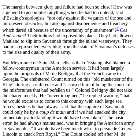
The margin between glory and failure had been so close! How was
a general to accomplish anything when he had to contend, said
d’Estaing’s apologists, “not only against the vagaries of the sea and
unforeseen obstacles, but also against disobedience and treachery
7
which dared all because of the uncertainty of punishment”?
Ces
Américains!
Their traitors had exposed his plans. They had allowed
Maitland to slip into Savannah through the inland waterways. They
had misrepresented everything from the state of Savannah’s defenses
to the size and quality of their army.
But Meyronnet de Saint-Marc tells us that d’Estaing also blamed a
fellow-countryman in the American service.
It had been largely
upon the proposals of M. de Brétigny that the French came to
Georgia. The embittered Count turned on this “old musketeer of the
King” during a conference and “accused him of being the cause of
the misfortunes that had befallen us.” Colonel Brétigny did not take
the charge meekly. He “never imagined,” he replied warmly, “that
he would excite us to come to this country with such large sea
forces; besides he had always said that the capture of Savannah
could only be by a
coup de main
and if we had attacked the city
immediately after landing it would have been taken.” The basic
error, he had always maintained, was in bringing the American army
to Savannah—“It would have been much wiser to persuade General
Lincoln to attack Port Royal.” The Count cooled off after M. de