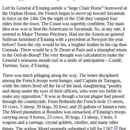
Led by General d’Estaing astride a “large Chair Horse” borrowed at
the Orphan House, the French began to move up toward Savannah
in force on the 14th. On the night of the 15th they camped four
miles from the town. The Count was superbly confident. The main
idea now was to beat the Americans to Savannah. So, at any rate, it
seemed to Major Thomas Pinckney. Had not the American general
Sullivan
furnished d’Estaing with a precedent at Newport the year
before? Soon the city would be his, a brighter feather in his cap than
Grenada. There would be a
Te Deum
at Paris and a triumphal return
to the
Oeil-de-Boeuf!
The very thought was calculated to make the
General’s sensuous mouth curl in a smile of anticipation—Condé,
Turenne, Saxe, d’Estaing.
There was much pillaging along the way. The better disciplined
among the French troops went hungry, said Captain de Tarragon,
while the others lived off the fat of the land, slaughtering “poultry
and sheep under the eyes of their officers, who were too feeble to
make any opposition.” It was as though a locust plague had passed
through the countryside. From Bethesda the French took 13 steers,
10 cows, 5 sheep, 39 hogs, 50 fowl, and 20 gallons of Jamaica rum.
The Morel plantation at Beaulieu was ransacked, d’Estaing’s troops
carrying away 9 horses, 23 cows, 30 hogs, 13 sheep, 3 hens, 5
wagons and a carriage, crystal goblets, candles, and many other
10
things. The widow Morel promptly submitted a bill for £267.
But