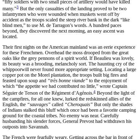
“fifty soldiers with two small pieces of artillery would have killed
Increase text margins
Decrease text margins
3
many.”
But the only casualties of the landing proved to be two
infantrymen who were wounded when muskets went off by
accident as the troops scaled the steep river bank in the dark “like
Reset to Defaults
blind men,” to use M. de Tarragon’s words. A hundred paces
beyond, they discovered the next morning, an easy ascent was
located.
Their first nights on the American mainland was an eerie experience
for these Frenchmen. Overhead the moss
drooped from the great
oaks like the grey pennons of a spirit world. If Beaulieu was lovely,
its beauty was a brooding, melancholy sort. The haunting cry of the
whippoorwill never found more appropriate setting. Locating a large
copper pot on the Morel plantation, the troops built big fires and
feasted upon soup and
“très bonne viande”
to the enjoyment of
which “the appetite we had contributed no little,” wrote Captain
4
Séguier de Terson of the Régiment d’Agénois.
Beyond the light of
the campfires, for all one knew, lurked the redskinned allies of the
English, the
“sauvages”
called
“Cheroquais”
But only the shades
of Indians stalked this bluff which once had been a favorite camping
ground for the coastal tribes. No enemy was near. Carefully
husbanding his slender forces, General Prevost had withdrawn his
outposts into Savannah.
The French were fearfully weary. Getting across the bar in front of