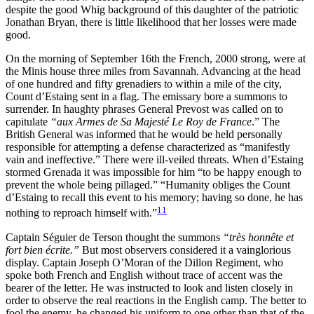
despite the good Whig background of this daughter of the patriotic
Jonathan Bryan, there is little likelihood that her losses were made
good.
On the morning of September 16th the French, 2000 strong, were at
the Minis house three miles from Savannah. Advancing at the head
of one hundred and fifty grenadiers to within a mile of the city,
Count d’Estaing sent in a flag. The emissary bore a summons to
surrender. In haughty phrases General Prevost was called on to
capitulate
“aux Armes de Sa Majesté Le Roy de France
.” The
British General was informed that he would be held personally
responsible for attempting a defense characterized as “manifestly
vain and ineffective.” There were ill-veiled threats. When d’Estaing
stormed Grenada it was impossible for him “to be happy enough to
prevent the whole being pillaged.”
“Humanity obliges the Count
d’Estaing to recall this event to his memory; having so done, he has
11
nothing to reproach himself with.”
Captain Séguier de Terson thought the summons
“très honnête et
fort bien écrite.”
But most observers considered it a vainglorious
display. Captain Joseph O’Moran of the Dillon Regiment, who
spoke both French and English without trace of accent was the
bearer of the letter. He was instructed to look and listen closely in
order to observe the real reactions in the English camp. The better to
fool the enemy, he changed his uniform to one other than that of the