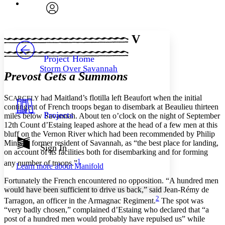
Font
Search within:
Font style
CHAPTER
avatar
Yours
Serif
Sans-serif
TEXT
V
PROJECT
Others
Decrease font size
Increase font size
Project Home
Storm Over Savannah
Decrease font size
Increase font size
Prevost Gets a Summons
Your highlights
Color Scheme
S
had Maitland’s flotilla left Beaufort when the initial
CARCELY
Resources
contingent of French troops began to disembark at Beaulieu thirteen
Light
Projects
miles below Savannah. About ten o’clock on the night of September
12th Count d’Estaing leaped ashore at the head of a few men at this
Dark
bluff on the Vernon River which had been recommended by Philip
Show all
Minis, a former resident of Savannah, as “the best place for landing,
Annotation contrast
Sign In
on account of its facilities both for disembarking and for forming
Show all
Hide all
Low
abc
1
any number of troops.”
Learn more about
Manifold
High
abc
Fortunately the French encountered no opposition. “A hundred men
Margins
would have been sufficient to drive us back,” said Jean-Rémy de
2
Tarragon, an officer in the Armagnac Regiment.
The spot was
“very badly chosen,” complained d’Estaing who declared that “a
post of a hundred men would probably have repulsed us” while