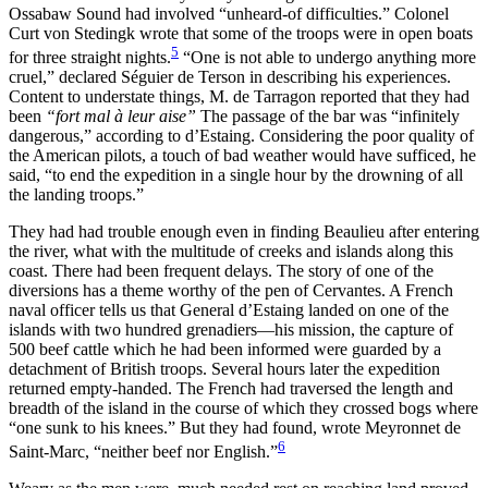
Ossabaw Sound had involved “unheard-of difficulties.” Colonel
Curt von Stedingk wrote that some of the troops were in open boats
5
for three straight nights.
“One is not able to undergo anything more
cruel,” declared Séguier de Terson in describing his experiences.
Content to understate things, M. de Tarragon reported that they had
been
“fort mal à leur aise”
The passage of the bar was “infinitely
dangerous,” according to d’Estaing. Considering the poor quality of
the American pilots, a touch of bad weather would have sufficed, he
said, “to end the expedition in a single hour by the drowning of all
the landing troops.”
They had had trouble enough even in finding Beaulieu after entering
the river, what with the multitude of creeks and islands along this
coast. There had been frequent delays. The story of one of the
diversions has a theme worthy of the pen of Cervantes. A French
naval officer tells us that General d’Estaing landed on one of the
islands with two hundred grenadiers—his mission, the capture of
500 beef
cattle which he had been informed were guarded by a
detachment of British troops. Several hours later the expedition
returned empty-handed. The French had traversed the length and
breadth of the island in the course of which they crossed bogs where
“one sunk to his knees.” But they had found, wrote Meyronnet de
6
Saint-Marc, “neither beef nor English.”