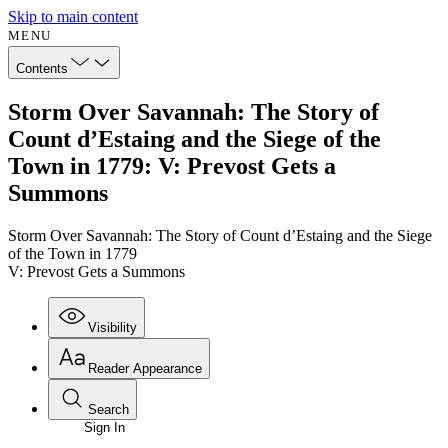
Skip to main content
MENU
Contents
Storm Over Savannah: The Story of
Count d’Estaing and the Siege of the
Town in 1779: V: Prevost Gets a
Summons
Storm Over Savannah: The Story of Count d’Estaing and the Siege
of the Town in 1779
V: Prevost Gets a Summons
Visibility
Reader Appearance
Search
Sign In
Annotations
Enter search criteria
Execute s