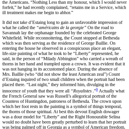
the Americans. “Nothing Less than my honour, which I would never
forfeit,” he had recently complained, “retains
me in a Service, which
ill treatment makes me begin to abhor.”
It did not take d’Estaing long to gain an unfavorable impression of
what he called the
“américains de la georgie”
On the road to
Savannah lay the orphanage founded by the celebrated George
Whitefield. While reconnoitering, the Count stopped at Bethesda
which was then serving as the residence of George Baillie. On
entering the house he observed in a conspicuous place an elegant,
life-size painting of what he took to be “Liberty” represented, he
said, in the person of “Milady Abbington” who carried a wreath of
thorns in her hand and trampled upon a crown. It was evident that it
was not hanging in its accustomed place. During the absence of
Mrs. Baillie (who “did not show the least American zeal”) Count
d’Estaing inquired of two small children when the portrait had been
placed there. “Last night,” they informed him, divulging in the
9
innocence of youth that they were all
“Royalistes
.”
Actually what
the French General saw was Russell’s allegorical portrait of the
Countess of Huntingdon, patroness of Bethesda. The crown upon
which her foot rests in the painting is a symbol of things temporal,
the thorns of those spiritual. At best this devout English dowager
was a dour model for “Liberty” and the Right Honourable Selina
would no doubt have been greatly perturbed to learn that her portrait
was being palmed off in Georgia as a symbol of American freedom.