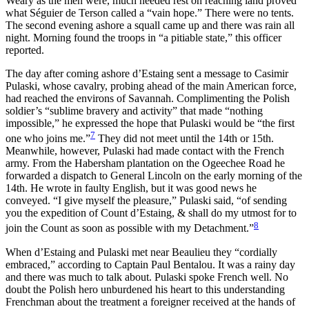
Weary as the men were, much needed rest on reaching land proved
what Séguier de Terson called a “vain hope.” There were no tents.
The second evening ashore a squall came up and there was rain all
night. Morning found the troops in “a pitiable state,” this officer
reported.
The day after coming ashore d’Estaing sent a message to Casimir
Pulaski, whose cavalry, probing ahead of the main American force,
had reached the environs of Savannah. Complimenting the Polish
soldier’s “sublime bravery and activity” that made “nothing
impossible,” he expressed the hope that Pulaski would be “the first
7
one who joins me.”
They did not meet until the 14th or 15th.
Meanwhile, however, Pulaski had made contact with the French
army. From the Habersham plantation on the Ogeechee Road he
forwarded a dispatch to General Lincoln on the early morning of the
14th. He wrote in faulty English, but it was good news he
conveyed. “I give myself the pleasure,” Pulaski said, “of sending
you the expedition of Count d’Estaing, & shall do my utmost for to
8
join the Count as soon as possible with my Detachment.”
When d’Estaing and Pulaski met near Beaulieu they “cordially
embraced,” according to Captain Paul Bentalou. It was a rainy day
and there was much to talk about. Pulaski spoke French well. No
doubt the Polish hero unburdened his heart to this understanding
Frenchman about the treatment a foreigner received at the hands of