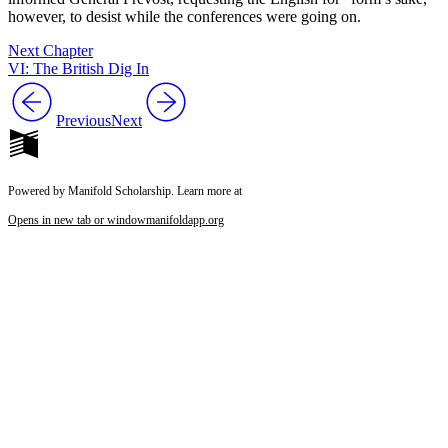
however, to desist while the conferences were going on.
Next Chapter
VI: The British Dig In
Previous
Next
Powered by Manifold Scholarship. Learn more at
Opens in new tab or window
manifoldapp.org