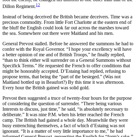
12
Dillon Regiment.
Instead of being deceived the British became deceivers. Time was a
precious commodity. From little Fort Charlotte at the eastern end of
the bluff the English could look far out across the marshes toward
the sea. Somewhere out there were Maitland and his men.
General Prevost stalled. Before he answered the summons he had to
confer with the Royal Governor. “I hope your excellency will have
a better opinion of me and of British Troops,” he finally replied,
“than to think either will surrender on a General Summons without
Specifick Terms.” He requested the French to offer conditions that
might be honorably accepted. D’Estaing had replied, refusing to
propose terms, that being the “part of the besieged.” (Was not
Maitland bottled up in Beaufort?) By this time it was afternoon.
Every hour the British gained was solid gold.
Prevost then suggested a truce of twenty-four hours for the purpose
of considering the question of surrender. “There being various
Interests to discuss, just time,” he said, “is absolutely necessary to
deliberate.” It was nine P.M. when his letter reached the French
camp. The British had gained a whole day. Meanwhile they were
busy entrenching
themselves, a fact of which d’Estaing was not
ignorant. “It is a matter of very little importance to me,” he had
informed General Prevost, requesting the English for “form’s sake,’’