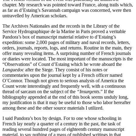
chapter. My research was pointed toward France, along trails which,
as far as d’Estaing’s Savannah campaign was concerned, were then
untravelled by American scholars.
The Archives Nationales and the records in the Library of the
Service Hydrographique de la Marine in Paris proved a veritable
Pandora’s box of manuscript material relative to d’Estaing’s
expedition: some 2,000 pages of military and naval records, letters,
orders, journals, reports, logs, and returns. Routine in the main, they
offer many revealing items. A surprising number of French journals
or diaries were located. The most important of the manuscripts is the
“Observations” of Count d’Estaing which he wrote aboard the
Languedoc
after the Siege. They consist of his notes or
commentaries upon the journal kept by a French officer named
O’Connor. Though not given to serious analysis of America the
Count wrote interestingly and frequently well, with a continuous
thread of sarcasm on the subject of the
“Insurgents
.” If the
bibliography appended at the end of this book seems unduly long,
my justification is that it may be useful to those who labor hereafter
among these and the other source materials I utilized.
I said Pandora’s box by design. For to one whose schooling
in
French lay nearly a quarter of a century in the past, the task of
reading several hundred pages of eighteenth century manuscript
material, to say nothing of a mass of published writings in that