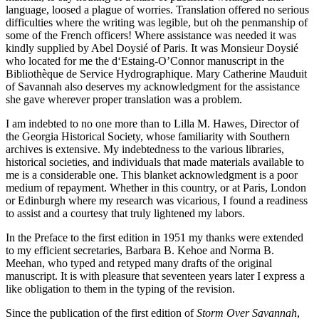
language, loosed a plague of worries. Translation offered no serious
difficulties where the writing was legible, but oh the penmanship of
some of the French officers! Where assistance was needed it was
kindly supplied by Abel Doysié of Paris. It was Monsieur Doysié
who located for me the d‘Estaing-O’Connor manuscript in the
Bibliothèque de Service Hydrographique. Mary Catherine Mauduit
of Savannah also deserves my acknowledgment for the assistance
she gave wherever proper translation was a problem.
I am indebted to no one more than to Lilla M. Hawes, Director of
the Georgia Historical Society, whose familiarity with Southern
archives is extensive. My indebtedness to the various libraries,
historical societies, and individuals that made materials available to
me is a considerable one. This blanket acknowledgment is a poor
medium of repayment. Whether in this country, or at Paris, London
or Edinburgh where my research was vicarious, I found a readiness
to assist and a courtesy that truly lightened my labors.
In the Preface to the first edition in 1951 my thanks were extended
to my efficient secretaries, Barbara B. Kehoe and Norma B.
Meehan, who typed and retyped many drafts of the original
manuscript. It is with pleasure that seventeen years later I express a
like obligation to them in the typing of the revision.
Since the publication of the first edition of
Storm Over Savannah
,