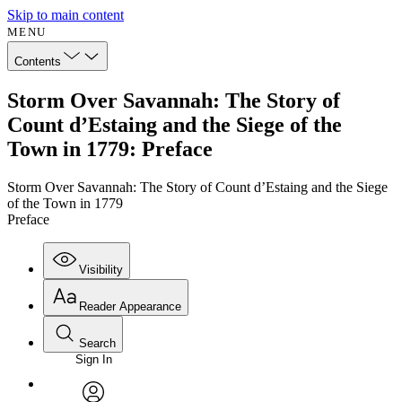
Skip to main content
MENU
Contents
Storm Over Savannah: The Story of
Count d’Estaing and the Siege of the
Town in 1779: Preface
Storm Over Savannah: The Story of Count d’Estaing and the Siege
of the Town in 1779
Preface
Visibility
Reader Appearance
Search
Sign In
Annotations
Enter search criteria
Execute s
Font
Search within: