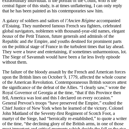
extraordinary individual. If the portrait of the Count, who is the
central figure of this study, is at times unflattering, I can only reply
that he has been painted as his contemporaries saw him.
Reset to Defaults
A galaxy of soldiers and sailors of
l’Ancien Régime
accompanied
d’Estaing. They numbered famous French sea fighters, celebrated
global navigators, noblemen with thousand-year-old names, elegant
beaux
of the Petit Trianon, future generals and admirals of the
Republic and
the
Empire, and youths destined for prominent parts
on the political stage of France in the turbulent times that lay ahead.
They were a brave and entertaining, if sometimes unharmonious, lot.
The Siege of Savannah would have been a far less lively episode
without them.
The failure of the bloody assault by the French and American forces
upon the British lines on October 9, 1779, affected the whole course
of the American Revolution. Contemporaneous British sources attest
the significance of the defeat of the Allies. “I clearly saw,” wrote the
Royal Governor of Georgia at the time, “that if this Province then
fell, America was lost and this I declared on every occasion.”
General Prevost’s troops “have preserved the Empire,” exulted the
Chief Justice of New York when he learned of the victory. Colonel
John Maitland of the Seventy-first Regiment of Scotch Foot, a
martyr of the Siege, had “heroically re-established,” to quote a writer
of the time, “the declining glory of the British arms, in one of those
most important and critical moments which decide the fall or the rise