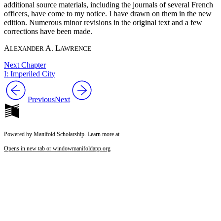
additional source materials, including the journals of several French
officers, have come to my notice. I have drawn on them in the new
edition. Numerous minor revisions in the original text and a few
corrections have been made.
A
A. L
LEXANDER
AWRENCE
Next Chapter
I: Imperiled City
Previous
Next
Powered by Manifold Scholarship. Learn more at
Opens in new tab or window
manifoldapp.org