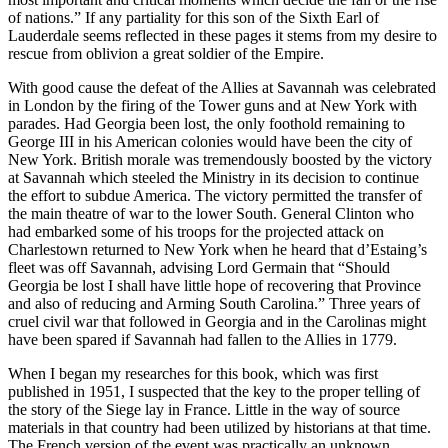
of nations.” If any partiality for this son of the Sixth Earl of
Lauderdale seems reflected in these pages it stems from my desire to
rescue from oblivion a great soldier of the Empire.
With good cause the defeat of the Allies at Savannah was celebrated
in London by the firing of the Tower guns and at New York with
parades. Had Georgia been lost, the only foothold remaining to
George III in his American colonies would have been the city of
New York. British morale was tremendously boosted by the victory
at Savannah which steeled the Ministry in its decision to continue
the effort to subdue America. The victory permitted the transfer of
the main theatre of war to the lower South. General Clinton who
had embarked
some of his troops for the projected attack on
Charlestown returned to New York when he heard that d’Estaing’s
fleet was off Savannah, advising Lord Germain that “Should
Georgia be lost I shall have little hope of recovering that Province
and also of reducing and Arming South Carolina.” Three years of
cruel civil war that followed in Georgia and in the Carolinas might
have been spared if Savannah had fallen to the Allies in 1779.
When I began my researches for this book, which was first
published in 1951, I suspected that the key to the proper telling of
the story of the Siege lay in France. Little in the way of source
materials in that country had been utilized by historians at that time.
The French version of the event was practically an unknown