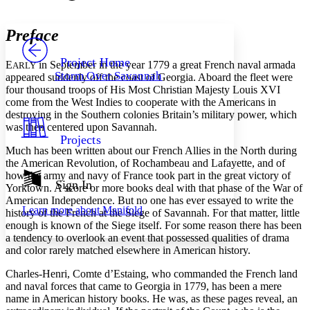
Font style
CHAPTER
avatar
Yours
Serif
Sans-serif
TEXT
Preface
PROJECT
Others
Decrease font size
Increase font size
Project Home
E
in September in the year 1779 a great French naval armada
ARLY
Storm Over Savannah
appeared suddenly off the coast of Georgia. Aboard the fleet were
Decrease font size
Increase font size
four thousand troops of His Most Christian Majesty Louis XVI
Your highlights
come from the West Indies to cooperate with the Americans in
Color Scheme
destroying in the Southern colonies Britain’s military power, which
Resources
was then centered upon Savannah.
Light
Projects
Much has been written about our French Allies in the North during
Dark
the American Revolution, of Rochambeau and Lafayette, and of
Show all
how the army and navy of France took part in the great victory of
Annotation contrast
Sign In
Yorktown. A score or more books deal with that phase of the War of
Show all
Hide all
Low
abc
American Independence. But no one has ever essayed to write the
Learn more about
Manifold
High
history of the French at the Siege of Savannah. For that matter, little
abc
enough is known of the Siege itself. For some reason there has been
Margins
a tendency to overlook an event that possessed qualities of drama
and color rarely matched elsewhere in American history.
Charles-Henri, Comte d’Estaing, who commanded the French land
and naval forces that came to Georgia in 1779, has been a mere
name in American history books. He was, as these pages reveal, an
Increase text margins
Decrease text margins