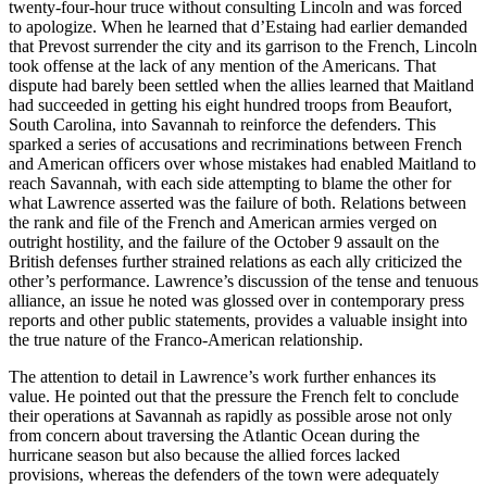
twenty-four-hour truce without consulting Lincoln and was forced
to apologize. When he learned that d’Estaing had earlier demanded
that Prevost surrender the city and its garrison to the French, Lincoln
took offense at the lack of any mention of the Americans. That
dispute had barely been settled when the allies learned that Maitland
had succeeded in getting his eight hundred troops from Beaufort,
South Carolina, into Savannah to reinforce the defenders. This
sparked a series of accusations and recriminations between French
and American officers over whose mistakes had enabled Maitland to
reach Savannah, with each side attempting to blame the other for
what Lawrence asserted was the failure of both. Relations between
the rank and file of the French and American armies verged on
outright hostility, and the failure of the October 9 assault on the
British defenses further strained relations as each ally criticized the
other’s performance. Lawrence’s discussion of the tense and tenuous
alliance, an issue he noted was glossed over in contemporary press
reports and other public statements, provides a valuable insight into
the true nature of the Franco-American relationship.
The attention to detail in Lawrence’s work further enhances its
value. He pointed out that the pressure the French felt to conclude
their operations at Savannah as rapidly as possible arose not only
from concern about traversing the Atlantic Ocean during the
hurricane season but also because the allied forces lacked
provisions, whereas the defenders of the town were adequately