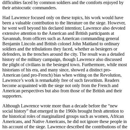
difficulties faced by common soldiers and the comforts enjoyed by
their aristocratic commanders.
Had Lawrence focused only on these topics, his work would have
been a valuable contribution to the literature on the siege. However,
he went well beyond his declared intention; Lawrence also devoted
extensive attention to the American and British participants at
Savannah, from officers such as American commanding general
Benjamin Lincoln and British colonel John Maitland to ordinary
soldiers and the tribulations they faced, whether as besiegers or
defenders, in the trenches around the city. The result was a detailed
history of the military campaign, though Lawrence also discussed
the plight of civilians in the besieged town. Furthermore, while most
historians of his era, and many since, showed a distinct pro-
American (and pro-French) bias when writing on the Revolution,
Lawrence’s work is remarkably free of such favoritism. Readers
become acquainted with the siege not only from the French and
American perspectives but also from those of the British and their
supporters.
Although Lawrence wrote more than a decade before the “new
social history” that emerged in the 1960s brought fresh attention to
the historical roles of marginalized groups such as women, African
Americans, and Native Americans, he did not ignore these people in
his account of the siege. Lawrence described the contributions of the