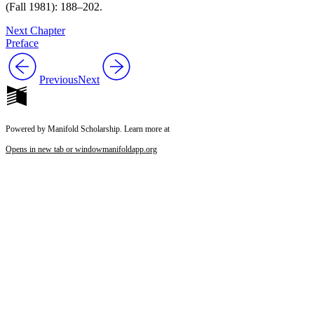
(Fall 1981): 188–202.
Next Chapter
Preface
Previous
Next
Powered by Manifold Scholarship. Learn more at
Opens in new tab or window
manifoldapp.org