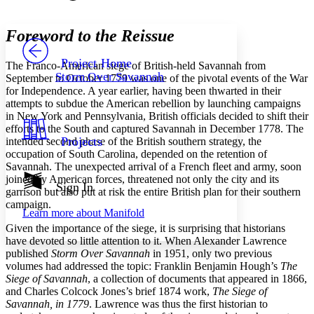
Font style
CHAPTER
avatar
Yours
Serif
Sans-serif
TEXT
Foreword to the Reissue
PROJECT
Others
Decrease font size
Increase font size
Project Home
The Franco-American siege of British-held Savannah from
Storm Over Savannah
September to October 1779 was one of the pivotal events of the War
Decrease font size
Increase font size
for Independence. A year earlier, having been thwarted in their
Your highlights
attempts to subdue the American rebellion by launching campaigns
Color Scheme
in New York and Pennsylvania, British officials decided to shift their
Resources
efforts to the South and captured Savannah in December 1778. The
Light
Projects
intended second phase of the British southern strategy, the
occupation of South Carolina, depended on the retention of
Dark
Savannah. The unexpected arrival of a French fleet and army, soon
Show all
joined by American forces, threatened not only the city and its
Annotation contrast
Sign In
garrison but also put at risk the entire British plan for their southern
Show all
Hide all
Low
abc
campaign.
Learn more about
Manifold
High
abc
Given the importance of the siege, it is surprising that historians
Margins
have devoted so little attention to it. When Alexander Lawrence
published
Storm Over Savannah
in 1951, only two previous
volumes had addressed the topic: Franklin Benjamin Hough’s
The
Siege of Savannah
, a collection of documents that appeared in 1866,
and Charles Colcock Jones’s brief 1874 work,
The Siege of
Savannah, in 1779
. Lawrence was thus the first historian to
Increase text margins
Decrease text margins