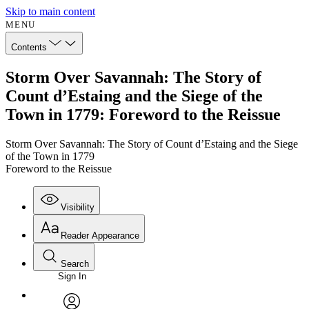
Skip to main content
MENU
Contents
Storm Over Savannah: The Story of
Count d’Estaing and the Siege of the
Town in 1779: Foreword to the Reissue
Storm Over Savannah: The Story of Count d’Estaing and the Siege
of the Town in 1779
Foreword to the Reissue
Visibility
Reader Appearance
Search
Sign In
Annotations
Enter search criteria
Execute s
Font
Search within: