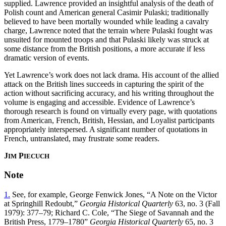
supplied. Lawrence provided an insightful analysis of the death of
Polish count and American general Casimir Pulaski; traditionally
believed to have been mortally wounded while leading a cavalry
charge, Lawrence noted that the terrain where Pulaski fought was
unsuited for mounted troops and that Pulaski likely was struck at
some distance from the British positions, a more accurate if less
dramatic version of events.
Yet Lawrence’s work does not lack drama. His account of the allied
attack on the British lines succeeds in capturing the spirit of the
action without sacrificing accuracy, and his writing throughout the
volume is engaging and accessible. Evidence of Lawrence’s
thorough research is found on virtually every page, with quotations
from American, French, British, Hessian, and Loyalist participants
appropriately interspersed. A significant number of quotations in
French, untranslated, may frustrate some readers.
J
P
IM
IECUCH
Note
1.
See, for example, George Fenwick Jones, “A Note on the Victor
at Springhill Redoubt,”
Georgia Historical Quarterly
63, no. 3 (Fall
1979): 377–79; Richard C. Cole, “The Siege of Savannah and the
British Press, 1779–1780”
Georgia Historical Quarterly
65, no. 3