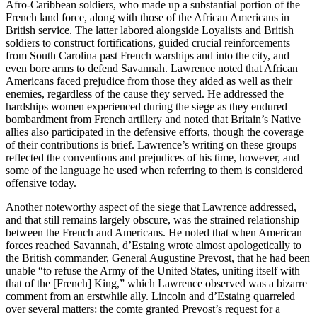
Afro-Caribbean soldiers, who
made up a substantial portion of the
French land force, along with those of the African Americans in
British service. The latter labored alongside Loyalists and British
soldiers to construct fortifications, guided crucial reinforcements
from South Carolina past French warships and into the city, and
even bore arms to defend Savannah. Lawrence noted that African
Americans faced prejudice from those they aided as well as their
enemies, regardless of the cause they served. He addressed the
hardships women experienced during the siege as they endured
bombardment from French artillery and noted that Britain’s Native
allies also participated in the defensive efforts, though the coverage
of their contributions is brief. Lawrence’s writing on these groups
reflected the conventions and prejudices of his time, however, and
some of the language he used when referring to them is considered
offensive today.
Another noteworthy aspect of the siege that Lawrence addressed,
and that still remains largely obscure, was the strained relationship
between the French and Americans. He noted that when American
forces reached Savannah, d’Estaing wrote almost apologetically to
the British commander, General Augustine Prevost, that he had been
unable “to refuse the Army of the United States, uniting itself with
that of the [French] King,” which Lawrence observed was a bizarre
comment from an erstwhile ally. Lincoln and d’Estaing quarreled
over several matters: the comte granted Prevost’s request for a