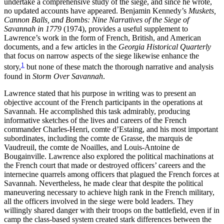
undertake a comprehensive study of the siege, and since he wrote,
no updated accounts have appeared. Benjamin Kennedy’s
Muskets,
Cannon Balls, and Bombs: Nine Narratives of the Siege of
Reset to Defaults
Savannah in 1779
(1974), provides a useful supplement to
Lawrence’s work in the form of French, British, and American
documents, and a few articles in the
Georgia Historical Quarterly
that focus on narrow aspects of the siege likewise enhance the
1
story,
but none of these match the thorough narrative and analysis
found in
Storm Over Savannah
.
Lawrence stated that his purpose in writing was to present an
objective account of the French participants in the operations at
Savannah. He accomplished this task admirably, producing
informative sketches of the lives and careers of the French
commander Charles-Henri, comte d’Estaing, and his most important
subordinates, including the comte de Grasse, the marquis de
Vaudreuil, the comte de Noailles, and Louis-Antoine de
Bougainville. Lawrence also explored the political machinations at
the French court that made or destroyed officers’ careers and the
internecine quarrels among officers that plagued the French forces at
Savannah. Nevertheless, he made clear that despite the political
maneuvering necessary to achieve high rank in the French military,
all the officers involved in the siege were bold leaders. They
willingly shared danger with their troops on the battlefield, even if in
camp the class-based system created stark differences between the