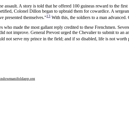
e assault. A story is told that he offered 100 guineas reward to the first
tified, Colonel Dillon began to upbraid them for cowardice. A sergeant
13
ve presented themselves.”
With this, the soldiers to a man advanced. O
es who made the most gallant reply credited to these Frenchmen. Sever
did not improve. General Prevost urged the Chevalier to submit to an a
 not serve my prince in the field; and if so disabled, life is not worth 
window
manifoldapp.org
mments