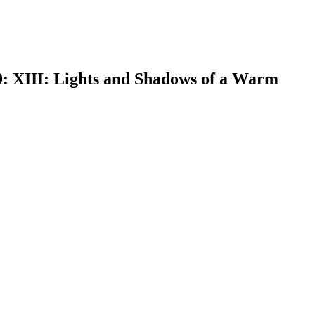
9: XIII: Lights and Shadows of a Warm