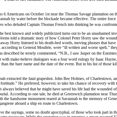
 to 6 Americans on October 1st near the Thomas Savage plantation on t
vannah by water before the blockade became effective. The entire force
ers who deluded Captain Thomas French into thinking he was confronted
 best known and widely publicized turns out to be an unashamed inve
Weems told a dramatic story of how Colonel Peter Horry saw the wounded 
 away Horry listened to his death-bed words, moving phrases that have be
according to General Moultrie, were “ill written and worse spelt,’’ th
 was described he tersely commented, “N.B., I saw Jasper on the Enem
r with make-believe dialogues was a four word eulogy by Isaac Hayne,
e than the bare name and the date of the event. But in his list of those
ynah extracted the fatal grapeshot. John Bee Holmes, of Charlestown, 
ortitude.” He preferred, however, to take his chance of recovery with th
ah always believed that he might have saved his life had the wounded of
burial. According to one tale, he died at Greenwich plantation near Thu
neath the handsome monument reared at Savannah to the memory of Gener
gangrene aboard a ship en route to Charlestown.
e the sayings, some no doubt apocryphal, of those who took part in the
e necessary. While the operation was in progress a groan escaped Vle