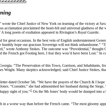
rning
 wrote the Chief Justice of New York on learning of the victory at Sa
us acclamation proclaimed the heart-felt and universal gladness of the w
” A long poem of exultation appeared in Rivington’s
Royal Gazette
.
d for great occasions. In the best vein of English understatement Gene
we humbly hope our gracious Sovereign will not think unhandsome.” “T
ded,” wrote Anthony Stokes. The outcome was “Providential,” thought 
 the French got Footing here, I fear they wou’d have been Lost.” In co
eorgia. “The Preservation of this Town, Garrison, and Inhabitants, 
mes Wright. Many skeptics acknowledged, said Chief Justice Stokes, tha
tter dated October 5th. “We have the prayers of the Church & I hope fr
y Jones. “Consider,” she had admonished her husband during the Siege
2
appy sight of you.”
On the 9th Jones’ body would be dumped into a bur
uth in a worse way than before the French came. “The most gloomy appre