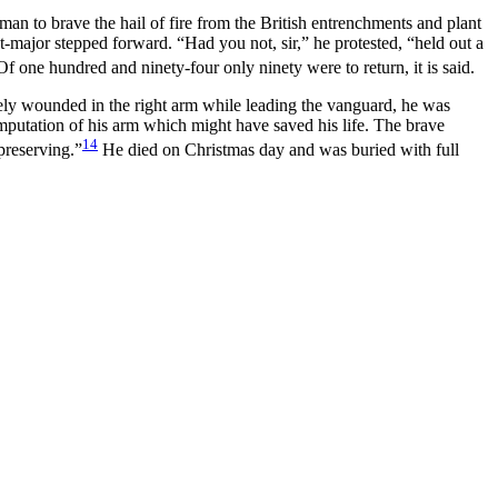
 man to brave the hail of fire from the British entrenchments and plant
-major stepped forward. “Had you not, sir,” he protested, “held out a
f one hundred and ninety-four only ninety were to return, it is said.
ely wounded in the right arm while leading the vanguard, he was
mputation of his arm which might have saved his life.
The brave
14
preserving.”
He died on Christmas day and was buried with full