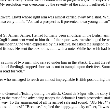
 resolution was overcome by the severity of the agony I suffered. I w
 Edward Lloyd whose right arm was almost
carried away by a shot. Wh
m so early in life. “As bad a prospect as it presented to so young a ma
t. James, Santee. He had formerly been an officer in the British army
glish aunt sent word to him that if the report was true she hoped he would
mbering the wish expressed by his relative, he asked the surgeon to k
 its loss. He sent the box to his aunt with a note. While her wish had 
the sayings of two men who served under him in the attack. During the
onel Stedingk stopped short so as not to trample upon their feet. Summ
a road for you.”
dier who managed to reach an almost impregnable British post during t
 to General d’Estaing during the attack. Count de Ségur tells the story 
g to the rear of the advancing troops the debonair Lynch proceeded straig
e way. To the amazement of all he arrived safe and sound.
“Morbleu!”
d
usand times?” “Because,” replied the happy-go-lucky officer, “it was t