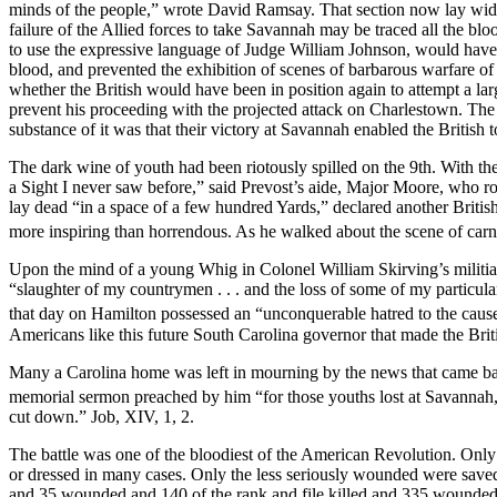
minds of the people,” wrote David Ramsay. That section now lay wid
failure of the Allied forces to take Savannah may be traced all the bl
to use the expressive language of Judge William Johnson, would have
blood, and prevented the exhibition of scenes of barbarous warfare o
whether the British would have been in position again to attempt a lar
prevent his proceeding with the projected attack on Charlestown. Th
substance of it was that their victory at Savannah enabled the British
The dark wine of youth had been riotously spilled on the 9th. With the
a Sight I never saw before,” said Prevost’s aide, Major Moore, who 
lay dead “in a space of a few hundred Yards,” declared another Briti
more inspiring than horrendous. As he walked about the scene of car
Upon the mind of a young Whig in Colonel William Skirving’s militia 
“slaughter of my countrymen . . . and the loss of some of my particul
that day on Hamilton possessed an “unconquerable hatred to the cause 
Americans like this future South Carolina governor that made the Briti
Many a Carolina home was left in mourning by the news that came back
memorial sermon preached by him “for those youths lost at Savannah, 
cut down.” Job, XIV, 1, 2.
The battle was one of the bloodiest of the American Revolution. Only 
or dressed in many cases. Only the less seriously wounded were saved,
and 35 wounded and 140 of the rank and file killed and 335 wounded—a