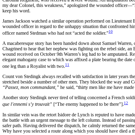
my dear Colonel, this weakness,” apologized the wounded officer—“My
keep his word.
James Jackson watched a similar operation performed on Lieutenant
wounded officer in regard to the unhappy situation that confronted hi
10
officer named Stedman who had not “acted the soldier.”
A macaberesque story has been handed down about Samuel Warren, of S
Chagrined to hear that her nephew was fighting on the rebel side, an En
wound received on October 9th Warren’s leg had to be amputated. Reme
elegant mahogany case to which was affixed a plate bearing the date of
11
one leg than a Royalist with two.
Count von Stedingk always recalled with satisfaction in later years 
stretched beside a number of other men. They blocked the way and Col
“Passez, mon commandant,”
he said, “thirty men like me have made 
Another story Stedingk never tired of telling concerned a French sol
12
que l’ennemi s’y trouvait”
[“The enemy happened to be there”].
In similar vein was the retort Isidore de Lynch is reputed to have made
the battle with an urgent message to the left column. Instead of passin
safer path. Having delivered the dispatch, he calmly returned the sam
Why have you selected a route along which you should have died a tho