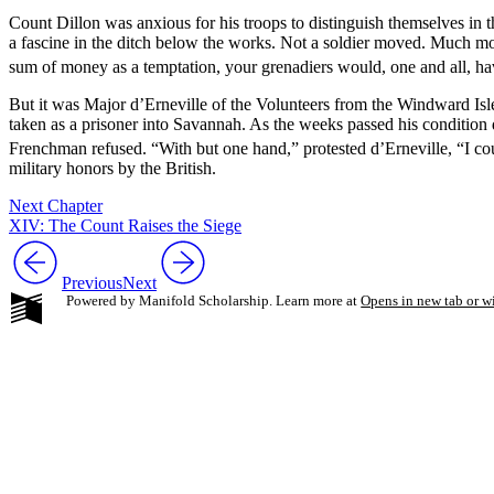
Count Dillon was anxious for his troops to distinguish themselves in th
a fascine in the ditch below the works. Not a soldier moved. Much mor
sum of money as a temptation, your grenadiers would, one and all, ha
But it was Major d’Erneville of the Volunteers from the Windward Isl
taken as a prisoner into Savannah. As the weeks passed his condition 
Frenchman refused. “With but one hand,” protested d’Erneville, “I could
military honors by the British.
Next Chapter
XIV: The Count Raises the Siege
Previous
Next
Powered by Manifold Scholarship. Learn more at
Opens in new tab or 
My Notes + Co
Edit Profile
Notifications