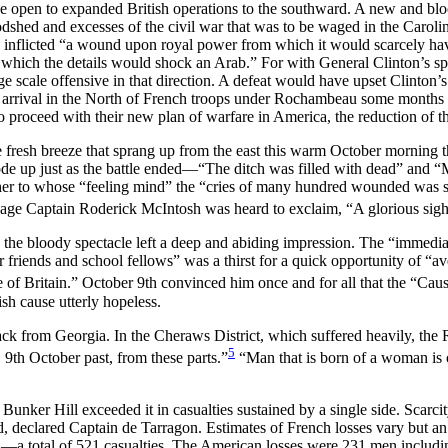
e open to expanded British operations to the southward. A new and blo
oodshed and excesses of the civil war that was to be waged in the Caroli
 inflicted “a wound upon royal power from which it would scarcely hav
f which the details would shock an Arab.” For with General Clinton’s s
ge scale offensive in that direction. A defeat would have upset Clinton’
e arrival in the North of French troops under Rochambeau some months 
 to proceed with their new plan of warfare in America, the reduction of 
 fresh breeze that sprang up from the east this warm October morning th
rode up just as the battle ended—“The ditch was filled with dead” an
sher to whose “feeling mind” the “cries of many hundred wounded was sti
nage Captain Roderick McIntosh was heard to exclaim, “A glorious sigh
the bloody spectacle left a deep and abiding
impression. The “immediat
ar friends and school fellows” was a thirst for a quick opportunity of “
of Britain.” October 9th convinced him once and for all that the “Caus
sh cause utterly hopeless.
 from Georgia. In the Cheraws District, which suffered heavily, the R
5
9th October past, from these parts.”
“Man that is born of a woman is of
Bunker Hill exceeded it in casualties sustained by a single side. Scarc
 declared Captain de Tarragon. Estimates of French losses vary but an 
 total of 521 casualties. The American losses were 231 men including bo