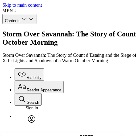
Skip to main content
MENU
Contents
Storm Over Savannah: The Story of Count 
October Morning
Storm Over Savannah: The Story of Count d’Estaing and the Siege o
XIII: Lights and Shadows of a Warm October Morning
Visibility
Reader Appearance
Search
Sign In
Annotations
Enter search criteria
Execute s
Font
Search within:
Font style
CHAPTER
TEXT
PROJECT
avatar
Yours
Serif
Sans-serif