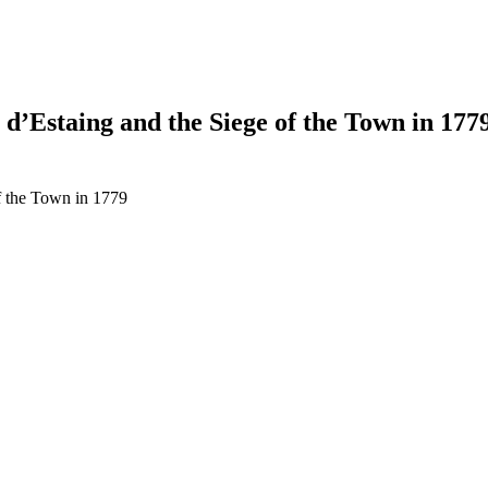
d’Estaing and the Siege of the Town in 177
f the Town in 1779
earch