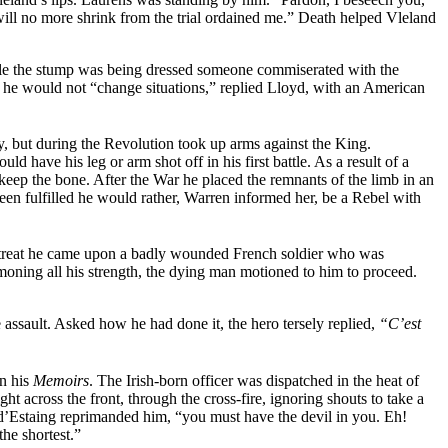
ill no more shrink from the trial ordained me.” Death helped Vleland
ile the stump was being dressed someone commiserated with the
n” he would not “change situations,” replied Lloyd, with an American
, but during the Revolution took up arms against the King.
 have his leg or arm shot off in his first battle. As a result of a
eep the bone. After the War he placed the remnants of the limb in an
been fulfilled he would rather, Warren informed her, be a Rebel with
 retreat he came upon a badly wounded French soldier who was
oning all his strength, the dying man motioned to him to proceed.
he assault. Asked how he
had done it, the hero tersely replied,
“C’est
in his
Memoirs
. The Irish-born officer was dispatched in the heat of
ht across the front, through the cross-fire, ignoring shouts to take a
’Estaing reprimanded him, “you must have the devil in you. Eh!
he shortest.”