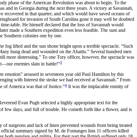
ody phase of the American Revolution was about to begin. To the
nas and in Georgia during the next three years. A victory at Savannah,
e recovered in that quarter; and which would have saved oceans of
pringboard for invasion of South Carolina gone it may well be doubted
s time-table. He himself declared that the loss of Savannah would
later made a Southern expedition even less feasible. The sum and
the Southern colonies one by one.
e fog lifted and the sun shone bright upon a terrible spectacle. “Such
d “Many hung dead and wounded on the Abattis.” Several hundred men
ll more distressing.” To one Tory officer, however, the spectacle was
3
t—our enemies slain in battle!”
e emotion” aroused in seventeen year old Paul Hamilton by this
avenging with Interest the stroke we had received at Savannah.” From
4
e of America was that of Justice.”
It was the implacable enmity of
everend Evan Pugh selected a highly appropriate text for the
 few days, and full of trouble. He cometh forth like a flower, and is
ity of surgeons and lack of linen prevented wounds from being treated
official summary signed by M. de Fontanges lists 11 officers killed
th regulars and militia. For their part the British suffered only 18