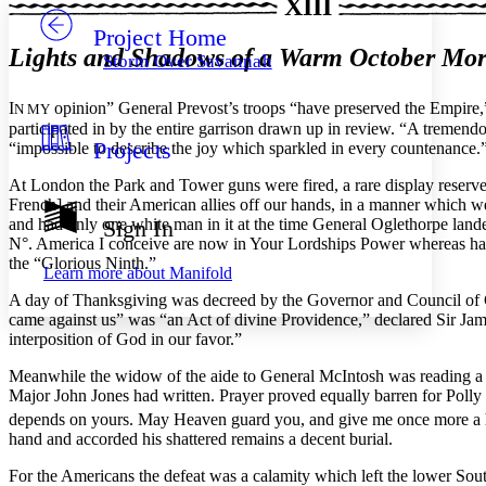
XIII
Project Home
Others
Decrease font size
Increase font size
Lights and Shadows of a Warm October Mo
Storm Over Savannah
Decrease font size
Increase font size
Your highlights
I
opinion” General Prevost’s troops “have preserved the Empire,”
N MY
Color Scheme
participated in by the entire garrison drawn up in review. “A tremendo
Projects
“impossible to describe the joy which sparkled in every countenance.
Resources
Light
At London the Park and Tower guns were fired, a rare display reserve
Dark
French] and their American allies off our hands, in a manner which 
Show all
and had only one white man in it at the time General Oglethorpe lan
Sign In
Annotation contrast
N°. America I conceive are now in Your Lordships
Power whereas had
Show all
Hide all
Low
the “Glorious Ninth.”
abc
Learn more about
Manifold
High
abc
A day of Thanksgiving was decreed by the Governor and Council of G
came against us” was “an Act of divine Providence,” declared Sir Ja
Margins
interposition of God in our favor.”
Meanwhile the widow of the aide to General McIntosh was reading a le
Major John Jones had written. Prayer proved equally barren for Poll
depends on yours. May Heaven guard you, and give me once more a h
Increase text margins
Decrease text margins
hand and accorded his shattered remains a decent burial.
For the Americans the defeat was a calamity which left the lower So
Reset to Defaults