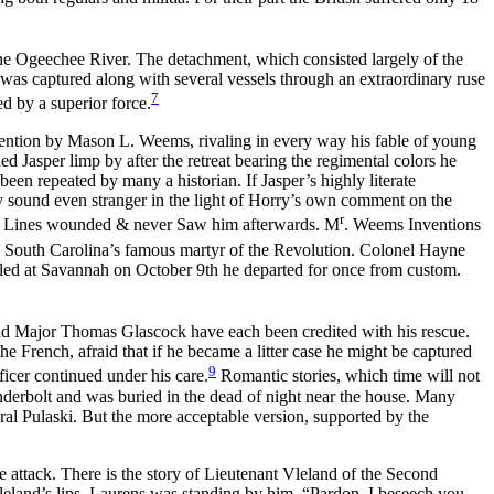
he Ogeechee River. The detachment, which consisted largely of the
 was captured along with several vessels through an extraordinary ruse
7
 by a superior force.
ntion by Mason L. Weems, rivaling in every way his fable of young
Jasper limp by after the retreat bearing the regimental colors he
en repeated by many a historian. If Jasper’s highly literate
ey sound even stranger in the light of Horry’s own comment on the
r
ies Lines wounded & never Saw him afterwards. M
. Weems Inventions
 South Carolina’s famous martyr of the Revolution. Colonel Hayne
 killed at Savannah on October 9th he departed for once from custom.
and Major Thomas Glascock have each been credited with his rescue.
e French, afraid that if he became a litter case he might be captured
9
ficer continued under his care.
Romantic stories, which time will not
nderbolt and was buried in the dead of night near the house. Many
al Pulaski. But the more acceptable version, supported by the
 attack. There is the story of Lieutenant Vleland of the Second
land’s lips. Laurens was standing by him. “Pardon, I beseech you,