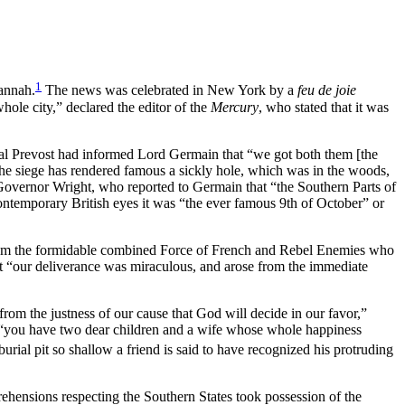
1
vannah.
The news was celebrated in New York by a
feu de joie
hole city,” declared the editor of the
Mercury
, who stated that it was
ral Prevost had informed Lord Germain that “we got both them [the
he siege has rendered famous a sickly hole, which was in the woods,
Governor Wright, who reported to Germain that “the Southern Parts of
ntemporary British eyes it was “the ever famous 9th of October” or
from the formidable combined Force of French and Rebel Enemies who
t “our deliverance was miraculous, and arose from the immediate
om the justness of our cause that God will decide in our favor,”
, “you have two dear children and a wife whose whole happiness
ial pit so shallow a friend is said to have recognized his protruding
hensions respecting the Southern States took possession of the