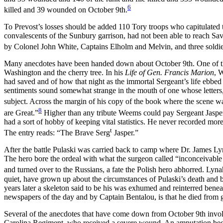
6
killed and 39 wounded on October 9th.
To Prevost’s losses should be added 110 Tory troops who capitulated
convalescents
of the Sunbury garrison, had not been able to reach Sa
by Colonel John White, Captains Elholm and Melvin, and three soldi
Many anecdotes have been handed down about October 9th. One of the
Washington and the cherry tree. In his
Life of Gen. Francis Marion
, 
had saved and of how that night as the immortal Sergeant’s life ebbed
sentiments sound somewhat strange in the mouth of one whose letters, 
subject. Across the margin of his copy of the book where the scene
8
are Great.”
Higher than any tribute Weems could pay Sergeant Jaspe
had a sort of hobby of keeping vital statistics. He never recorded mor
t
The entry reads: “The Brave Serg
Jasper.”
After the battle Pulaski was carried back to camp where Dr. James L
The hero bore the ordeal with what the surgeon called “inconceivable f
and turned over to the Russians, a fate the Polish hero abhorred. Lyn
quiet, have grown up about the circumstances of Pulaski’s death and 
years later a skeleton said to be his was exhumed and reinterred be
newspapers of the day and by Captain Bentalou, is that he died from 
Several of the anecdotes that have come down from October 9th involv
Carolina Regiment, who received a severe wound. An amputation becam