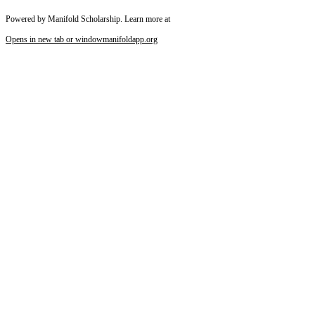
Powered by Manifold Scholarship. Learn more at
Reset to Defaults
Opens in new tab or window
manifoldapp.org