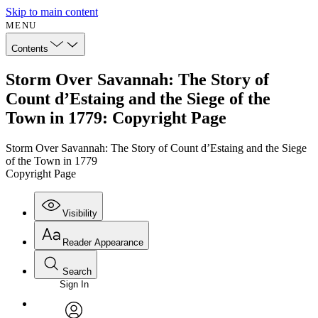
Skip to main content
MENU
Contents
Storm Over Savannah: The Story of
Count d’Estaing and the Siege of the
Town in 1779: Copyright Page
Storm Over Savannah: The Story of Count d’Estaing and the Siege
of the Town in 1779
Copyright Page
Visibility
Reader Appearance
Search
Sign In
Annotations
Enter search criteria
Execute s
Font
Search within: