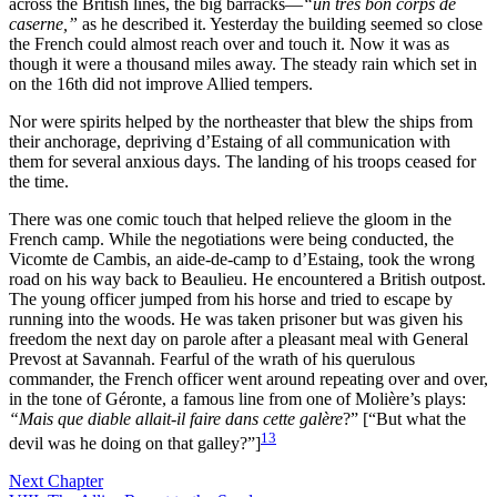
across the British lines, the big barracks—
“un très bon corps de
caserne,”
as he described it. Yesterday the building seemed so close
the French could almost reach over and touch it. Now it was as
though it were a thousand miles away. The steady rain which set in
on the 16th did not improve Allied tempers.
Nor were spirits helped by the northeaster that blew the ships from
their anchorage, depriving d’Estaing of all
communication with
them for several anxious days. The landing of his troops ceased for
the time.
There was one comic touch that helped relieve the gloom in the
French camp. While the negotiations were being conducted, the
Vicomte de Cambis, an aide-de-camp to d’Estaing, took the wrong
road on his way back to Beaulieu. He encountered a British outpost.
The young officer jumped from his horse and tried to escape by
running into the woods. He was taken prisoner but was given his
freedom the next day on parole after a pleasant meal with General
Prevost at Savannah. Fearful of the wrath of his querulous
commander, the French officer went around repeating over and over,
in the tone of Géronte, a famous line from one of Molière’s plays:
“Mais que diable allait-il faire dans cette galère
?” [“But what the
13
devil was he doing on that galley?”]
Next Chapter