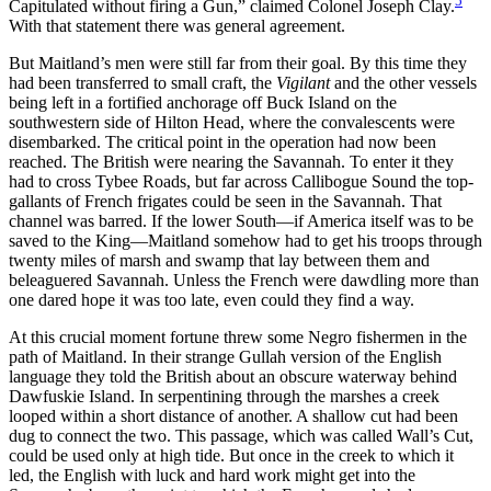
5
Capitulated without firing a Gun,” claimed Colonel Joseph Clay.
With that statement there was general agreement.
But Maitland’s men were still far from their goal. By this time they
had been transferred to small craft, the
Vigilant
and the other vessels
being left in a fortified anchorage off Buck Island on the
southwestern side of Hilton Head, where the convalescents were
disembarked. The critical point in the operation had now been
reached. The British were nearing the Savannah. To enter it they
had to cross Tybee Roads, but far across Callibogue Sound the top-
gallants of French frigates could be seen in the Savannah. That
channel was barred. If the lower South—if America itself was to be
saved to the King—Maitland somehow had to get his troops through
twenty miles of marsh and swamp that lay between them and
beleaguered Savannah. Unless the French were dawdling more than
one dared hope it was too late, even could they find a way.
At this crucial moment fortune threw some Negro fishermen in the
path of Maitland. In their strange Gullah version of the English
language they told the British about an obscure waterway behind
Dawfuskie Island. In serpentining through the marshes a creek
looped within a short distance of another. A shallow cut had been
dug to connect the two. This passage, which was called Wall’s Cut,
could be used only at high tide. But once in the creek to which it
led, the English with luck and hard work might get into the