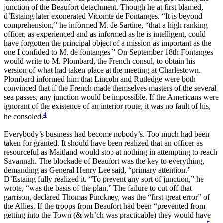
junction of the Beaufort detachment. Though he at first blamed,
d’Estaing later exonerated Vicomte de Fontanges. “It is beyond
comprehension,” he informed M. de Sartine, “that a high ranking
officer, as experienced and as informed as he is intelligent, could
have forgotten the principal object of a mission as important as the
one I confided to M. de fontanges.” On September 18th Fontanges
would write to M. Plombard, the French consul, to obtain his
version of what had taken place at the meeting at Charlestown.
Plombard informed him that Lincoln and Rutledge were both
convinced that if the French made themselves masters of the several
sea passes, any junction would be impossible. If the Americans were
ignorant of the existence of an interior route, it was no fault of his,
4
he consoled.
Everybody’s business had become nobody’s. Too much had been
taken for granted. It should have been realized that an officer as
resourceful as Maitland would stop at nothing in attempting to reach
Savannah. The blockade of Beaufort was the key to everything,
demanding as General Henry Lee said, “primary attention.”
D’Estaing fully realized it. “To prevent any sort of junction,” he
wrote, “was the basis of the plan.” The failure to cut off that
garrison, declared Thomas Pinckney, was the “first great error” of
the Allies. If the troops from Beaufort had been “prevented from
getting into the Town (& wh’ch was practicable) they would have