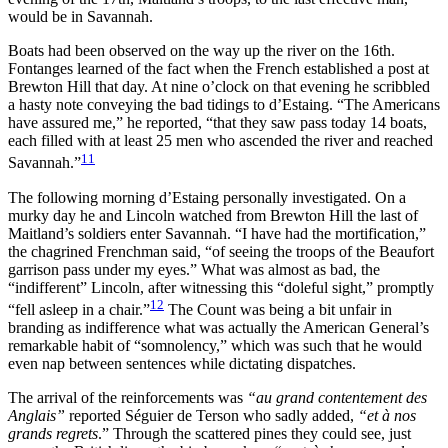
would be in Savannah.
Boats had been observed on the way up the river on the 16th.
Fontanges learned of the fact when the French established a post at
Brewton Hill that day. At nine o’clock on that evening he scribbled
a hasty note conveying the bad tidings to d’Estaing. “The Americans
have assured me,” he reported, “that they saw pass today 14 boats,
each filled with at least 25 men who ascended the river and reached
11
Savannah.”
The following morning d’Estaing personally investigated. On a
murky day he and Lincoln watched from Brewton Hill the last of
Maitland’s soldiers enter Savannah. “I have had the mortification,”
the chagrined Frenchman said, “of seeing the troops of the Beaufort
garrison pass under my eyes.” What was almost as bad, the
“indifferent” Lincoln, after witnessing this “doleful sight,” promptly
12
“fell asleep in a chair.”
The Count was being a bit unfair in
branding as indifference what was actually the American General’s
remarkable habit of “somnolency,” which was such that he would
even nap between sentences while dictating dispatches.
The arrival of the reinforcements was
“au grand contentement des
Anglais”
reported Séguier de Terson who sadly added,
“et à nos
grands regrets
.” Through the scattered pines they could see, just