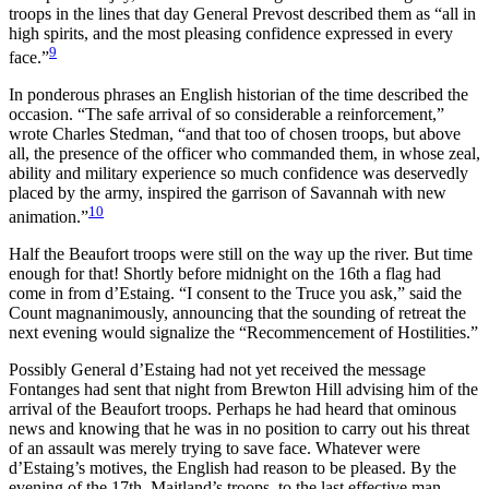
troops in the lines that day General Prevost described them as “all in
high spirits, and the most pleasing confidence expressed in every
9
face.”
In ponderous phrases an English historian of the time described the
occasion. “The safe arrival of so considerable a reinforcement,”
wrote Charles Stedman, “and that too of chosen troops, but above
all, the presence of the officer who commanded them, in whose zeal,
ability and military experience so much confidence was deservedly
placed by the army, inspired the garrison of Savannah with new
10
animation.”
Half the Beaufort troops were still on the way up the river. But time
enough for that! Shortly before midnight on the 16th a flag had
come in from d’Estaing. “I consent to the Truce you ask,” said the
Count magnanimously, announcing that the sounding of retreat the
next evening would signalize the “Recommencement of Hostilities.”
Possibly General d’Estaing had not yet received the message
Fontanges had sent that night from Brewton Hill advising him of the
arrival of the Beaufort troops. Perhaps he had heard that ominous
news and knowing that he was in no position to carry out his threat
of an assault was merely trying to save face. Whatever were
d’Estaing’s
motives, the English had reason to be pleased. By the
evening of the 17th, Maitland’s troops, to the last effective man,