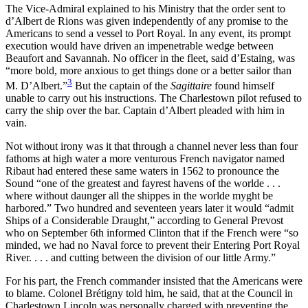
The Vice-Admiral explained to his Ministry that the order sent to
d’Albert de Rions was given independently of any promise to the
Americans to send a vessel to Port Royal. In any event, its prompt
execution would have driven an impenetrable wedge between
Beaufort and Savannah. No officer in the fleet, said d’Estaing, was
“more bold, more anxious to get things done or a better sailor than
3
M. D’Albert.”
But the captain of the
Sagittaire
found himself
unable to carry out his instructions. The Charlestown pilot refused to
carry the ship over the bar. Captain d’Albert pleaded with him in
vain.
Not without irony was it that through a channel never less than four
fathoms at high water a more venturous French navigator named
Ribaut had entered these same waters in 1562 to pronounce the
Sound “one of the greatest
and fayrest havens of the worlde . . .
where without daunger all the shippes in the worlde myght be
harbored.” Two hundred and seventeen years later it would “admit
Ships of a Considerable Draught,” according to General Prevost
who on September 6th informed Clinton that if the French were “so
minded, we had no Naval force to prevent their Entering Port Royal
River. . . . and cutting between the division of our little Army.”
For his part, the French commander insisted that the Americans were
to blame. Colonel Brétigny told him, he said, that at the Council in
Charlestown Lincoln was personally charged with preventing the