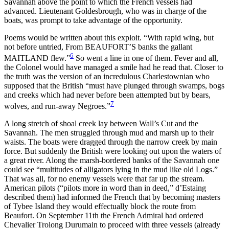
Savannah above the point to which the French vessels had
advanced. Lieutenant Goldesbrough, who was in charge of the
boats, was prompt to take advantage of the opportunity.
Poems would be written about this exploit. “With rapid wing, but
not before untried, From BEAUFORT’S banks
the gallant
6
MAITLAND flew.”
So went a line in one of them. Fever and all,
the Colonel would have managed a smile had he read that. Closer to
the truth was the version of an incredulous Charlestownian who
supposed that the British “must have plunged through swamps, bogs
and creeks which had never before been attempted but by bears,
7
wolves, and run-away Negroes.”
A long stretch of shoal creek lay between Wall’s Cut and the
Savannah. The men struggled through mud and marsh up to their
waists. The boats were dragged through the narrow creek by main
force. But suddenly the British were looking out upon the waters of
a great river. Along the marsh-bordered banks of the Savannah one
could see “multitudes of alligators lying in the mud like old Logs.”
That was all, for no enemy vessels were that far up the stream.
American pilots (“pilots more in word than in deed,” d’Estaing
described them) had informed the French that by becoming masters
of Tybee Island they would effectually block the route from
Beaufort. On September 11th the French Admiral had ordered
Chevalier Trolong Durumain to proceed with three vessels (already