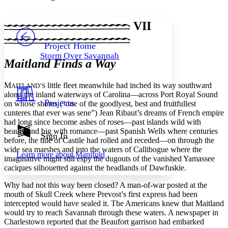
Font style
CHAPTER
avatar
Yours
Serif
Sans-serif
TEXT
VII
PROJECT
Others
Decrease font size
Increase font size
Project Home
Storm Over Savannah
Decrease font size
Increase font size
Maitland Finds a Way
Your highlights
Color Scheme
M
little fleet meanwhile had inched its way southward
AITLAND’S
Resources
along the inland waterways of Carolina—across Port Royal Sound
Light
Projects
on whose shores (“one of the goodlyest, best and fruitfullest
cunteres that ever was sene”) Jean Ribaut’s dreams of French empire
Dark
had long since become ashes of roses—past islands wild with
Show all
beauty and big with romance—past Spanish Wells where centuries
Annotation contrast
Sign In
before, the tide of Castile had rolled and receded—on through the
Show all
Hide all
Low
abc
wide sea marshes and into the waters of Callibogue where the
Learn more about
Manifold
High
abc
imaginative might still espy the dugouts of the vanished Yamassee
caciques silhouetted against the headlands of Dawfuskie.
Margins
Why had not this way been closed? A man-of-war posted at the
mouth of Skull Creek where Prevost’s first express had been
intercepted would have sealed it. The Americans knew that Maitland
would try to reach Savannah through these waters. A newspaper in
Charlestown reported that the Beaufort garrison had embarked
Increase text margins
Decrease text margins