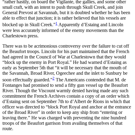
“rather hastily, on board the Vigilante, the gallies, and some other
small craft, with an intent to push through Skull Creek, and join
General Prevost at Savannah, but it is doubted whether he has been
Reset to Defaults
able to effect that junction; it is rather believed that his vessels are
1
blocked up in Skull Creek.”
Apparently
d’Estaing and Lincoln
were less accurately informed of the enemy movements than the
Charlestown press.
There was to be acrimonious controversy over the failure to cut off
the Beaufort troops. Lincoln for his part maintained that the French
had agreed in the Council of War at Charlestown that they would
“block up the enemy in Port Royal.” He had warned d’Estaing as
early as September 5th that “it will be necessary that the mouth of
the Savannah, Broad River, Ogeechee and the inlet to Sunbury be
2
soon effectually guarded.”
The Americans contended that M. de
Fontanges had promised to send a fifty gun vessel up the Beaufort
River. Though the Viscount warmly denied having made any such
commitment the French Archives contain a copy of an order which
d’Estaing sent on September 7th to d’Albert de Rions in which that
officer was directed to “block Port Royal and anchor at the entrance
of the Broad River” in order to keep any ship from “entering or
leaving there.” He was charged with preventing the nine hundred
troops of the Beaufort garrison from availing themselves of that
route.