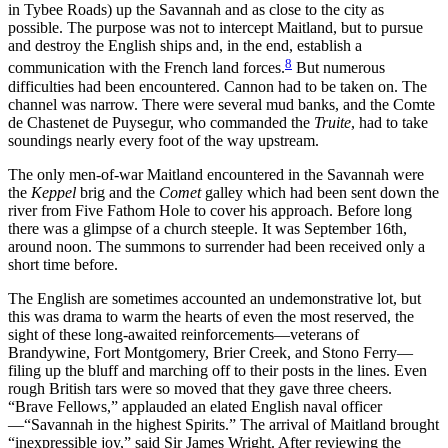
in Tybee Roads) up the Savannah and as close to the city as
possible. The purpose was not to intercept Maitland, but to pursue
and destroy the English ships and, in the end, establish a
8
communication with the French land forces.
But numerous
difficulties had been encountered. Cannon had to be taken on. The
channel was narrow. There were several mud banks, and the Comte
de Chastenet de Puysegur, who commanded the
Truite
, had to take
soundings nearly every foot of the way upstream.
The only men-of-war Maitland encountered in the Savannah were
the
Keppel
brig and the
Comet
galley which had been sent down the
river from Five Fathom Hole to cover his approach. Before long
there was a glimpse of a church steeple. It was September 16th,
around noon. The
summons to surrender had been received only a
short time before.
The English are sometimes accounted an undemonstrative lot, but
this was drama to warm the hearts of even the most reserved, the
sight of these long-awaited reinforcements—veterans of
Brandywine, Fort Montgomery, Brier Creek, and Stono Ferry—
filing up the bluff and marching off to their posts in the lines. Even
rough British tars were so moved that they gave three cheers.
“Brave Fellows,” applauded an elated English naval officer
—“Savannah in the highest Spirits.” The arrival of Maitland brought
“inexpressible joy,” said Sir James Wright. After reviewing the