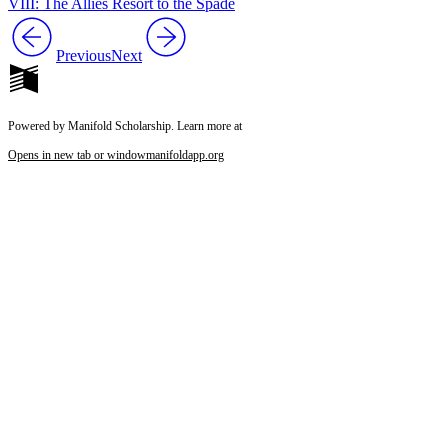
VIII: The Allies Resort to the Spade
Previous
Next
Powered by Manifold Scholarship. Learn more at
Opens in new tab or window
manifoldapp.org