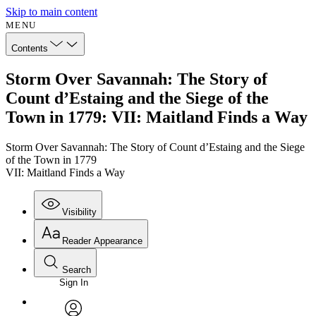
Skip to main content
MENU
Contents
Storm Over Savannah: The Story of
Count d’Estaing and the Siege of the
Town in 1779: VII: Maitland Finds a Way
Storm Over Savannah: The Story of Count d’Estaing and the Siege
of the Town in 1779
VII: Maitland Finds a Way
Visibility
Reader Appearance
Search
Sign In
Annotations
Enter search criteria
Execute s
Font
Search within: