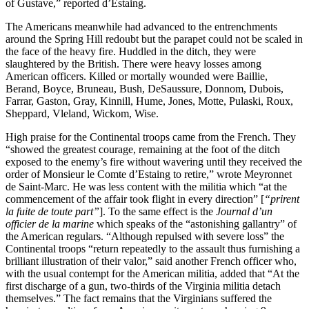
of Gustave,” reported d’Estaing.
The Americans meanwhile had advanced to the entrenchments
around the Spring Hill redoubt but the parapet could not be scaled in
the face of the heavy fire. Huddled in the ditch, they were
slaughtered by the British. There were heavy losses among
American officers. Killed or mortally wounded were Baillie,
Berand, Boyce, Bruneau, Bush, DeSaussure, Donnom, Dubois,
Farrar, Gaston, Gray, Kinnill, Hume, Jones, Motte, Pulaski, Roux,
Sheppard, Vleland, Wickom, Wise.
High praise for the Continental troops came from the French. They
“showed the greatest courage, remaining at the foot of the ditch
exposed to the enemy’s fire without wavering until they received the
order of Monsieur le Comte d’Estaing to retire,” wrote Meyronnet
de Saint-Marc. He was less content with the militia which “at the
commencement of the affair took flight in every direction” [
“prirent
la fuite de toute part”
]. To the same effect is the
Journal d’un
officier de la marine
which speaks of the “astonishing gallantry” of
the American regulars. “Although repulsed with severe loss” the
Continental troops “return repeatedly to the assault thus furnishing a
brilliant illustration of their valor,” said another French officer who,
with the usual contempt for the American militia, added that “At the
first discharge of a gun, two-thirds of the Virginia militia detach
themselves.” The fact remains that the Virginians suffered the