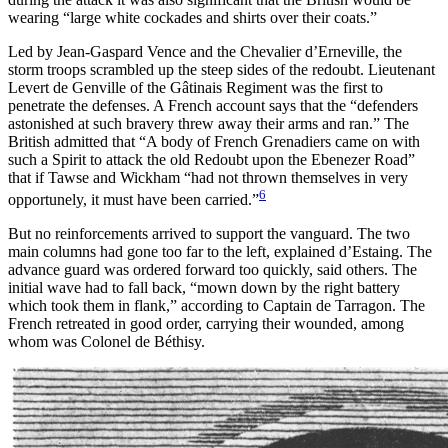
wearing “large white cockades and shirts over their coats.”
Led by Jean-Gaspard Vence and the Chevalier d’Erneville, the
storm troops scrambled up the steep sides of the redoubt. Lieutenant
Levert de Genville of the Gâtinais Regiment was the first to
penetrate the defenses. A French account says that the “defenders
astonished at such bravery threw away their arms and ran.” The
British admitted that “A body of French Grenadiers came on with
such a Spirit to attack the old Redoubt upon the Ebenezer Road”
that if Tawse and Wickham “had not thrown themselves in very
6
opportunely, it must have been carried.”
But no reinforcements arrived to support the vanguard. The two
main columns had gone too far to the left, explained d’Estaing. The
advance guard was ordered forward too quickly, said others. The
initial wave had to fall back, “mown down by the right battery
which took them in flank,” according to Captain de Tarragon. The
French retreated in good order, carrying their wounded, among
whom was Colonel de Béthisy.