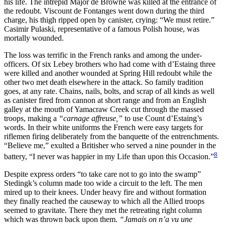
his life. The intrepid Major de Browne was killed at the entrance of
the redoubt. Viscount de Fontanges went down during the third
charge, his thigh ripped open by canister, crying: “We must retire.”
Casimir Pulaski, representative of a famous Polish house, was
mortally wounded.
The loss was terrific in the French ranks and among the under-
officers. Of six Lebey brothers who had come with d’Estaing three
were killed and another wounded at Spring Hill redoubt while the
other two met death elsewhere in the attack. So family tradition
goes, at any rate. Chains, nails, bolts, and scrap of all kinds as well
as canister fired from cannon at short range and from an English
galley at the mouth of Yamacraw Creek cut through the massed
troops, making a
“carnage affreuse,”
to use Count d’Estaing’s
words. In their white uniforms the French were easy targets for
riflemen firing deliberately from the banquette of the entrenchments.
“Believe me,” exulted a Britisher who served a nine pounder in the
8
battery, “I never was happier in my Life than upon this Occasion.”
Despite express orders “to take care not to go into the swamp”
Stedingk’s column made too wide a circuit to the left. The men
mired up to their knees. Under heavy fire and without formation
they finally reached the causeway to which all the Allied troops
seemed to gravitate. There they met the retreating right column
which was thrown back upon them.
“Jamais on n’a vu une