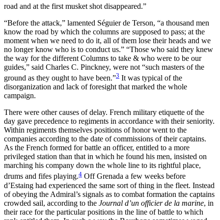
road and at the first musket shot disappeared.”
“Before the attack,” lamented Séguier de Terson, “a thousand men
know the road by which the columns are supposed to pass; at the
moment when we need to do it, all of them lose their heads and we
no longer know who is to conduct us.” “Those who said they knew
the way for the different Columns to take & who were to be our
guides,” said Charles C. Pinckney, were not “such masters of the
3
ground as they ought to have been.”
It was typical of the
disorganization and lack of foresight that marked the whole
campaign.
There were other causes of delay. French military etiquette of the
day gave precedence to regiments in accordance with their seniority.
Within regiments themselves positions of honor went to the
companies according to the date of commissions of their captains.
As the French formed for battle an officer, entitled to a more
privileged station than that in which he found his men, insisted on
marching his company down the whole line to its rightful place,
4
drums and fifes playing.
Off Grenada a few weeks before
d’Estaing had experienced the same sort of thing in the fleet. Instead
of obeying the Admiral’s signals as to combat
formation the captains
crowded sail, according to the
Journal d’un officier de la marine
, in
their race for the particular positions in the line of battle to which