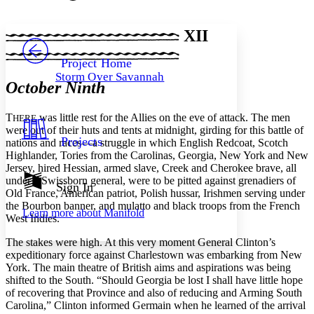
Font style
CHAPTER
avatar
Yours
Serif
Sans-serif
TEXT
XII
PROJECT
Others
Decrease font size
Increase font size
Project Home
Storm Over Savannah
Decrease font size
Increase font size
October Ninth
Your highlights
Color Scheme
T
was little rest for the Allies on the eve of attack. The men
HERE
Resources
were out of their huts and tents at midnight, girding for this battle of
Light
Projects
nations and races—a struggle in which English Redcoat, Scotch
Highlander, Tories from the Carolinas, Georgia, New York and New
Dark
Jersey, hired Hessian, armed slave, Creek and Cherokee brave, all
Show all
under a Swissborn general, were to be pitted against grenadiers of
Annotation contrast
Sign In
Old France, American patriot, Polish hussar, Irishmen serving under
Show all
Hide all
Low
abc
the Bourbon banner, and mulatto and black troops from the French
Learn more about
Manifold
High
abc
West Indies.
Margins
The stakes were high. At this very moment General Clinton’s
expeditionary force against Charlestown was embarking from New
York. The main theatre of British aims and aspirations was being
shifted to the South. “Should Georgia be lost I shall have little hope
of recovering that Province and also of reducing and Arming South
Carolina,” Clinton informed Germain when he learned of the arrival
Increase text margins
Decrease text margins