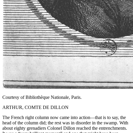
Courtesy of Bibliothèque Nationale, Paris.
ARTHUR, COMTE DE DILLON
The French right column now came into action—that is to say, the
head of the column did; the rest was in disorder in the swamp. With
about eighty grenadiers Colonel Dillon reached the entrenchments.