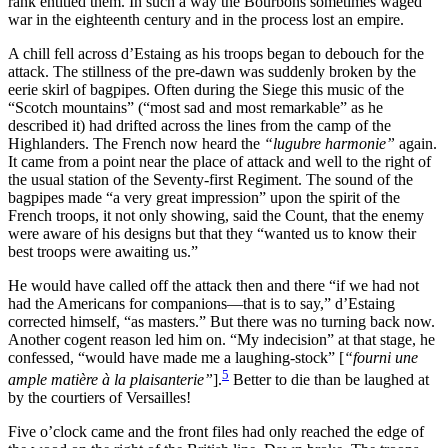
rank entitled them. In such a way the Bourbons sometimes waged
war in the eighteenth century and in the process lost an empire.
A chill fell across d’Estaing as his troops began to debouch for the
attack. The stillness of the pre-dawn was suddenly broken by the
eerie skirl of bagpipes. Often during the Siege this music of the
“Scotch mountains” (“most sad and most remarkable” as he
described it) had drifted across the lines from the camp of the
Highlanders. The French now heard the
“lugubre harmonie”
again.
It came from a point near the place of attack and well to the right of
the usual station of the Seventy-first Regiment. The sound of the
bagpipes made “a very great impression” upon the spirit of the
French troops, it not only showing, said the Count, that the enemy
were aware of his designs but that they “wanted us to know their
best troops were awaiting us.”
He would have called off the attack then and there “if we had not
had the Americans for companions—that is to say,” d’Estaing
corrected himself, “as masters.” But there was no turning back now.
Another cogent reason led him on. “My indecision” at that stage, he
confessed, “would have made me a laughing-stock” [
“fourni une
5
ample matière à la plaisanterie”
].
Better to die than be laughed at
by the courtiers of Versailles!
Five o’clock came and the front files had only reached the edge of