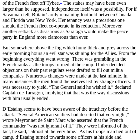
1
of the French fleet off Tybee.
The stakes may have been even
larger than he supposed. Independence itself was a possibility. For if
Reset to Defaults
Savannah fell, Britain’s only remaining foothold between Canada
and Florida was New York. Her tenancy was a precarious one
should the French fleet co-operate in its reduction. Moreover,
another setback
as disastrous as Saratoga would make the peace
party in England more clamorous than ever.
But somewhere above the fog which hung thick and grey across the
early morning hours an evil star was shining for the Allies. From the
beginning everything went wrong. There was grumbling in the
French ranks as the troops formed at the camp. Under decided
objections on their part regulars were drafted to fill out militia
companies. Numerous changes were made at the last minute. In
many instances the men found themselves led by strange officers. It
was necessary to yield. “The General said he wished it,” declared
Captain de Tarragon, implying that that was the way discussions
with him usually ended.
D’Estaing seems to have been aware of the treachery before the
attack. “Several American soldiers had deserted that very night,”
wrote Meyronnet de Saint-Marc who asserted that the French
commander “was not ignorant of it.” They were informed of the
fact, he said, “almost at the very time.” As his troops marched out of
camp, d’Estaing turned towards some officers at his side and