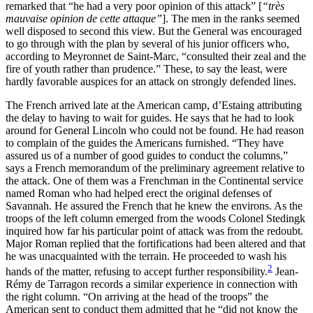
remarked that “he had a very poor opinion of this attack” [
“très
mauvaise opinion de cette attaque”
]. The men in the ranks seemed
well disposed to second this view. But the General was encouraged
to go through with the plan by several of his junior officers who,
according to Meyronnet de Saint-Marc, “consulted their zeal and the
fire of youth rather than prudence.” These, to say the least, were
hardly favorable auspices for an attack on strongly defended lines.
The French arrived late at the American camp, d’Estaing attributing
the delay to having to wait for guides. He says that he had to look
around for General Lincoln who could not be found. He had reason
to complain of the guides the Americans furnished. “They have
assured us of a number of good guides to conduct the columns,”
says a French memorandum of the preliminary agreement relative to
the attack. One of them was a Frenchman in the Continental service
named Roman who had helped erect the original defenses of
Savannah. He assured the French that he knew the environs. As the
troops of the left column emerged from the woods Colonel Stedingk
inquired how far his particular point of attack was from the redoubt.
Major Roman replied that the fortifications had been altered and that
he was unacquainted with the terrain. He proceeded to wash his
2
hands of the matter, refusing to accept further responsibility.
Jean-
Rémy de Tarragon records a similar experience in connection with
the right column. “On arriving at the head of the troops” the
American sent to conduct them admitted that he “did not know the