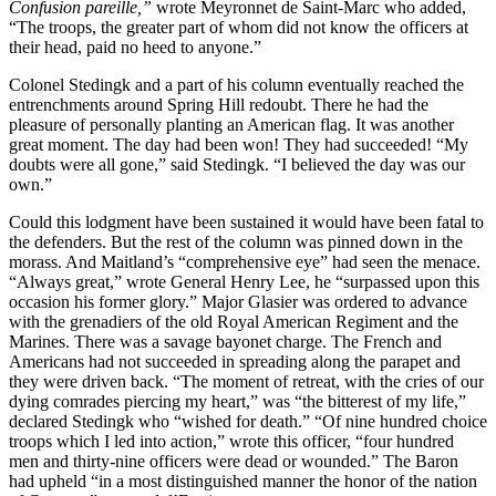
Confusion pareille,”
wrote Meyronnet de Saint-Marc who added,
“The troops, the greater part of whom did not know the officers at
their head, paid no heed to anyone.”
Colonel Stedingk and a part of his column eventually reached the
entrenchments around Spring Hill redoubt. There he had the
pleasure of personally planting an American flag. It was another
great moment. The day had been
won! They had succeeded! “My
doubts were all gone,” said Stedingk. “I believed the day was our
own.”
Could this lodgment have been sustained it would have been fatal to
the defenders. But the rest of the column was pinned down in the
morass. And Maitland’s “comprehensive eye” had seen the menace.
“Always great,” wrote General Henry Lee, he “surpassed upon this
occasion his former glory.” Major Glasier was ordered to advance
with the grenadiers of the old Royal American Regiment and the
Marines. There was a savage bayonet charge. The French and
Americans had not succeeded in spreading along the parapet and
they were driven back. “The moment of retreat, with the cries of our
dying comrades piercing my heart,” was “the bitterest of my life,”
declared Stedingk who “wished for death.” “Of nine hundred choice
troops which I led into action,” wrote this officer, “four hundred
men and thirty-nine officers were dead or wounded.” The Baron
had upheld “in a most distinguished manner the honor of the nation