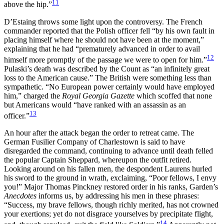
11
above the hip.”
D’Estaing throws some light upon the controversy. The French
commander reported that the Polish officer fell “by his own fault in
placing himself where he should not have been at the moment,”
explaining that he had “prematurely advanced in order to avail
12
himself more promptly of the passage we were to open for him.”
Pulaski’s death was described by the Count as “an infinitely great
loss to the American cause.” The British were something less than
sympathetic. “No European power certainly would have employed
him,” charged the
Royal Georgia Gazette
which scoffed that none
but Americans would “have ranked with an assassin as an
13
officer.”
An hour after the attack began the order to retreat came. The
German Fusilier Company of Charlestown is said to have
disregarded the command, continuing to advance
until death felled
the popular Captain Sheppard, whereupon the outfit retired.
Looking around on his fallen men, the despondent Laurens hurled
his sword to the ground in wrath, exclaiming, “Poor fellows, I envy
you!” Major Thomas Pinckney restored order in his ranks, Garden’s
Anecdotes
informs us, by addressing his men in these phrases:
“Success, my brave fellows, though richly merited, has not crowned
your exertions; yet do not disgrace yourselves by precipitate flight,
14