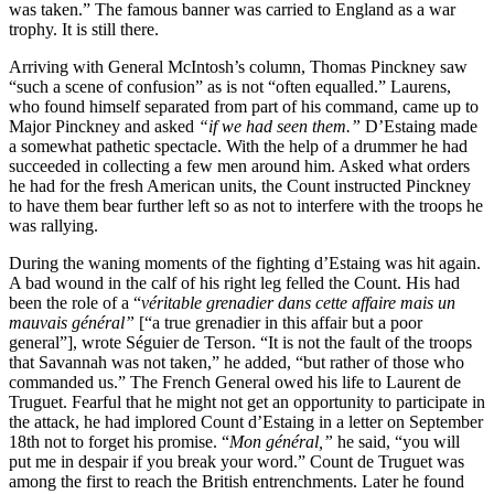
was taken.” The famous banner was carried to England as a war
trophy. It is still there.
Arriving with General McIntosh’s column, Thomas Pinckney saw
“such a scene of confusion” as is not “often equalled.” Laurens,
who found himself separated from part of his command, came up to
Major Pinckney and asked
“if we had seen them.”
D’Estaing made
a somewhat pathetic spectacle. With the help of a drummer he had
succeeded in collecting a few men around him. Asked what orders
he had for the fresh American units, the Count instructed Pinckney
to have them bear further left so as not to interfere with the troops he
was rallying.
During the waning moments of the fighting d’Estaing was hit again.
A bad wound in the calf of his right leg felled the Count. His had
been the role of a “
véritable grenadier dans cette affaire mais un
mauvais général”
[“a true grenadier in this affair but a poor
general”], wrote Séguier de Terson. “It is not the fault of the troops
that Savannah was not taken,” he added, “but rather of those who
commanded us.” The French General owed his life to Laurent de
Truguet. Fearful that he might not get an opportunity to participate in
the attack, he had implored Count d’Estaing in a letter on September
18th not to forget his promise. “
Mon général,”
he said, “you will
put me in despair if you break your word.” Count de Truguet was
among the first to reach the British entrenchments. Later he found