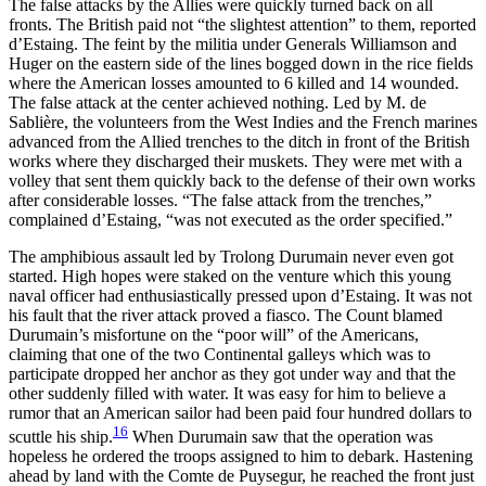
The false attacks by the Allies were quickly turned back
on all
fronts. The British paid not “the slightest attention” to them, reported
d’Estaing. The feint by the militia under Generals Williamson and
Huger on the eastern side of the lines bogged down in the rice fields
where the American losses amounted to 6 killed and 14 wounded.
The false attack at the center achieved nothing. Led by M. de
Sablière, the volunteers from the West Indies and the French marines
advanced from the Allied trenches to the ditch in front of the British
works where they discharged their muskets. They were met with a
volley that sent them quickly back to the defense of their own works
after considerable losses. “The false attack from the trenches,”
complained d’Estaing, “was not executed as the order specified.”
The amphibious assault led by Trolong Durumain never even got
started. High hopes were staked on the venture which this young
naval officer had enthusiastically pressed upon d’Estaing. It was not
his fault that the river attack proved a fiasco. The Count blamed
Durumain’s misfortune on the “poor will” of the Americans,
claiming that one of the two Continental galleys which was to
participate dropped her anchor as they got under way and that the
other suddenly filled with water. It was easy for him to believe a
rumor that an American sailor had been paid four hundred dollars to
16
scuttle his ship.
When Durumain saw that the operation was
hopeless he ordered the troops assigned to him to debark. Hastening
ahead by land with the Comte de Puysegur, he reached the front just