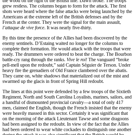
the wood on the right of the British line. Dawn broke. The troops
grew restless. The columns began to form for the attack. The first
shots were heard where the false attacks were being launched by the
Americans at the extreme left of the British defenses and by the
French at the center. They were the signal for the main assault,
l’attaque de vive force
. It was nearly five-thirty.
By this time the presence of the Allies had been discovered by the
enemy sentinels. D’Estaing waited no longer for the columns to
complete their formation. He would attack with the troops that were
ready. The drummers were ordered to beat the charge. The Bourbon
battle-cry rang through the ranks.
Vive le roi!
The vanguard “broke
pell-mell upon the redoubt,” said Captain Séguier de Terson. Under
heavy fire the grenadiers of Old France clambered over the abatis.
They came on, white shadows that materialized out of the mist and
swarmed up the glacis in front of Spring Hill redoubt.
The lines at this point were defended by a few troops of the Sixtieth
Regiment, North and South Carolina Loyalists, marines, sailors, and
a handful of dismounted provincial cavalry—a total of only 417
men, claimed the English, though the French insisted that the enemy
were heavily massed in this sector. Certainly it was significant that
on the morning of the attack Lieutenant Tawse and some dragoons
had been assigned to the redoubt. In view of the fact that the Allies
had been ordered to wear white cockades to distinguish one another
during the attack it was also significant that the British would be