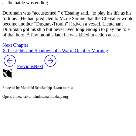
as the battle was ending.
Durumain was “accustomed,” d’Estaing said, “to play his life as his
fortune.” He had predicted to M. de Sartine that the Chevalier would
become another “Duguay-Trouin” if given a vessel. Lieutenant
Durumain got his ship but never lived long enough to play the role
of that hero. A few months later he was killed in action at sea.
Next Chapter
XIII: Lights and Shadows of a Warm October Morning
Previous
Next
Powered by Manifold Scholarship. Learn more at
Opens in new tab or window
manifoldapp.org