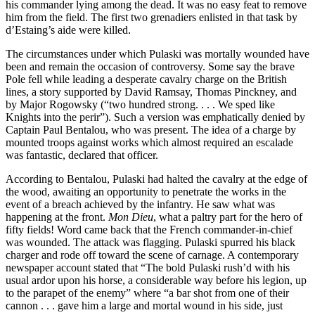
his commander lying among the dead. It was no easy feat to remove
him from the field. The first two grenadiers enlisted in that task by
d’Estaing’s aide were killed.
The circumstances under which Pulaski was mortally wounded have
been and remain the occasion of controversy. Some say the brave
Pole fell while leading a desperate cavalry charge on the British
lines, a story supported
by David Ramsay, Thomas Pinckney, and
by Major Rogowsky (“two hundred strong. . . . We sped like
Knights into the perir”). Such a version was emphatically denied by
Captain Paul Bentalou, who was present. The idea of a charge by
mounted troops against works which almost required an escalade
was fantastic, declared that officer.
According to Bentalou, Pulaski had halted the cavalry at the edge of
the wood, awaiting an opportunity to penetrate the works in the
event of a breach achieved by the infantry. He saw what was
happening at the front.
Mon Dieu
, what a paltry part for the hero of
fifty fields! Word came back that the French commander-in-chief
was wounded. The attack was flagging. Pulaski spurred his black
charger and rode off toward the scene of carnage. A contemporary
newspaper account stated that “The bold Pulaski rush’d with his
usual ardor upon his horse, a considerable way before his legion, up
to the parapet of the enemy” where “a bar shot from one of their
cannon . . . gave him a large and mortal wound in his side, just