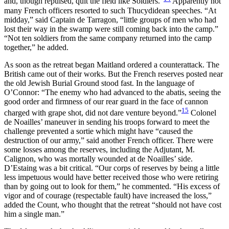
and, though repulsed, quit the field like Soldiers.”
Apparently not
many French officers resorted to such Thucydidean speeches. “At
midday,” said Captain de Tarragon, “little groups of men who had
lost their way in the swamp were still coming back into the camp.”
“Not ten soldiers from the same company returned into the camp
together,” he added.
As soon as the retreat began Maitland ordered a counterattack. The
British came out of their works. But the French reserves posted near
the old Jewish Burial Ground stood fast. In the language of
O’Connor: “The enemy who had advanced to the abatis, seeing the
good order and firmness of our rear guard in the face of cannon
15
charged with grape shot, did not dare venture beyond.”
Colonel
de Noailles’ maneuver in sending his troops forward to meet the
challenge prevented a sortie which might have “caused the
destruction of our army,” said another French officer. There were
some losses among the reserves, including the Adjutant, M.
Calignon, who was mortally wounded at de Noailles’ side.
D’Estaing was a bit critical. “Our corps of reserves by being a little
less impetuous would have better received those who were retiring
than by going out to look for them,” he commented. “His excess of
vigor and of courage (respectable fault) have increased the loss,”
added the Count, who thought that the retreat “should not have cost
him a single man.”