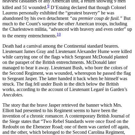
heaviest casualties of any American unit, a return showing 9 men
9
killed and 51 wounded.
D’Estaing declared that though Colonel
Laurens personally exhibited the “greatest bravery” he was
abandoned by his own detachment
“au premier coup de fusil.”
But
much to the Count’s surprise the other American troops, including
the Charlestown militia, “advanced with bravery and even order” up
10
to the enemy entrenchments.
Death had a carnival among the Continental standard bearers.
Lieutenant James Gray and Lieutenant Alexander Hume were killed
while carrying one of the flags which Sergeant McDonald planted
on the parapet of the British entrenchments. McDonald later
managed to bear it away. Lieutenant Bush, who bore the colors of
the Second Regiment, was wounded, whereupon he passed the flag
to Sergeant Jasper. The latter handed it back when he himself was
struck. The flag fell under Bush in the ditch below the British
works, according to the account of Lieutenant Legaré in Garden’s
Anecdotes
.
The story that the brave Jasper retrieved the banner which Mrs.
Elliott had presented to his Regiment seems to have been the
invention of a chronic romancer. A contemporary British Journal of
the Siege states that “Two Rebel Standards were once fixed on the
Redoubt on the Ebenezer Road; one of them was carried off again,
and the
other, which belonged to the Second Carolina Regiment,