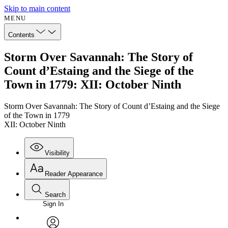
Skip to main content
MENU
Contents
Storm Over Savannah: The Story of
Count d’Estaing and the Siege of the
Town in 1779: XII: October Ninth
Storm Over Savannah: The Story of Count d’Estaing and the Siege
of the Town in 1779
XII: October Ninth
Visibility
Reader Appearance
Search
Sign In
Annotations
Enter search criteria
Execute s
Font
Search within: