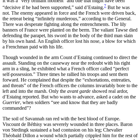
It was a “very brilliant moment” and one that might have been
7
“decisive if he had been supported,” said d’Estaing.
But he was
not. The enemy appeared in force and the French were driven back,
the retreat being “infinitely murderous,” according to the General.
There was desperate fighting along the entrenchments. The lily
banners of France were planted on the berm. The valiant Tawse died
defending the parapet, his sword in the body of the third man slain
by his own hand. An English officer lost his nose, a blow for which
a Frenchman paid with his life.
Though wounded in the arm Count d’Estaing continued to direct the
assault. Standing on the causeway near the redoubt with his right
arm in a sling, he exhibited what a French officer called “perfect
self-possession.” Three times he rallied his troops and sent them
forward. He complained that despite the “exhortations, entreaties,
and threats” of the French officers the columns invariably bore to the
left and into the marsh. Only the
avant garde
showed real ardor,
d’Estaing reported. But who wants to advance, asked a cadet on the
Guerrier
, when soldiers “see and know that they are badly
commanded”?
The soil of Savannah ran red with the best blood of Europe.
Viscount de Béthisy was severely wounded in three places. Baron
von Stedingk sustained a bad contusion on his leg; Chevalier
Théobald Dillon a wound which partially
crippled him for the rest of