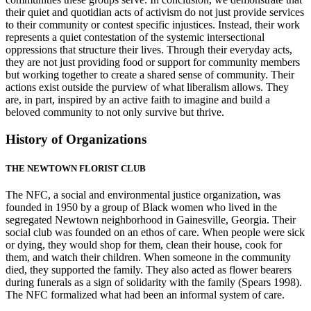
their quiet and quotidian acts of activism do not just provide services
to their community or contest specific injustices. Instead, their work
represents a quiet contestation of the systemic intersectional
oppressions that structure their lives. Through their everyday acts,
they are not just providing food or support for community members
but working together to create a shared sense of community. Their
actions exist outside the purview of what liberalism allows. They
are, in part, inspired by an active faith to imagine and build a
beloved community to not only survive but thrive.
History of Organizations
THE NEWTOWN FLORIST CLUB
The NFC, a social and environmental justice organization, was
founded in 1950 by a group of Black women who lived in the
segregated Newtown neighborhood in Gainesville, Georgia. Their
social club was founded on an ethos
of care. When people were sick
or dying, they would shop for them, clean their house, cook for
them, and watch their children. When someone in the community
died, they supported the family. They also acted as flower bearers
during funerals as a sign of solidarity with the family (Spears 1998).
The NFC formalized what had been an informal system of care.