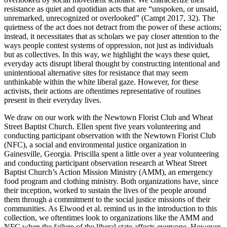
Increase text margins
Decrease text margins
resistance as quiet and quotidian acts that are “unspoken, or unsaid,
unremarked, unrecognized or overlooked” (Campt 2017, 32). The
quietness of the act does not detract from the power of these actions;
Reset to Defaults
instead, it necessitates that as scholars we pay closer attention to the
ways people contest systems of oppression, not just as individuals
but as collectives. In this way, we highlight the ways these quiet,
everyday acts disrupt liberal thought by constructing intentional and
unintentional alternative sites for resistance that may seem
unthinkable within the white liberal gaze. However, for these
activists, their actions are oftentimes representative of routines
present in their everyday lives.
We draw on our work with the Newtown Florist Club and Wheat
Street Baptist Church. Ellen spent five years volunteering and
conducting participant observation with the Newtown Florist Club
(NFC), a social and environmental justice organization in
Gainesville, Georgia. Priscilla spent a little over a year volunteering
and conducting participant observation research at Wheat Street
Baptist Church’s Action Mission Ministry (AMM), an emergency
food program and clothing ministry. Both organizations have, since
their inception,
worked to sustain the lives of the people around
them through a commitment to the social justice missions of their
communities. As Elwood et al. remind us in the introduction to this
collection, we oftentimes look to organizations like the AMM and
NFC when the failure of the liberal state affects everyone. However,