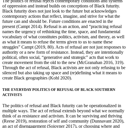
The politics of refusal rejects contemporary conditions and systems
of oppression and instead builds on conceptions of Black futurity.
Black futurity does not just look to the future but acknowledges
contemporary actions that reflect, imagine, and strive for what the
future can and should be. Future conditions are enacted in the
present (Campt 2014). Refusal is an action, and “practicing refusal
names the urgency of rethinking the time, space, and fundamental
vocabulary of what constitutes politics, activism, and theory, as well
as what it means to refuse the terms given to us to name these
struggles” Campt (2019, 80). Acts of refusal are not just responses to
authority or a new form of resistance. Instead, they are intentionally
political, often social, “generative and strategic” acts that work to
create movement from the old to the
new (McGranahan 2016, 319).
Through the act of refusal, Black activists are not only refusing to be
silenced but also taking up space and (re)defining what it means to
create Black geographies (Kohl 2020).
THE EVERYDAY POLITICS OF REFUSAL OF BLACK SOUTHERN
ACTIVISTS
The politics of refusal and Black futurity can be operationalized in
multiple ways. The act of refusal extends beyond what we normally
think of as resistance and activism. It can be surviving and thriving
(Reese 2019), restoration of self and community (Dunnavant 2020),
an act of disengagement (Sojoyner 2017), or choosing where and