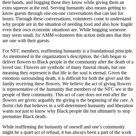
their hands, and hugging those they know while giving them an
extra squeeze at the end. Serving humanity also means getting to
know guests through one-on-one conversations that can last for
hours. Through these conversations, volunteers come to understand
why people are in the situation of needing food and also how fragile
even their own economic situations are. While hugging someone
may seem small, for AMM volunteers this action indicates that they
are one with their guests.
For NFC members, reaffirming humanity is a foundational principle.
As mentioned in the organization’s description, the club began to
deliver flowers to Black people in the community after the death of a
loved one. Flowers are
symbolic of many funeral rituals, but one
meaning they represent is that life in the soul is eternal. Given the
emotions surrounding death, it is difficult for both the giver and the
family receiving these flowers. We believe the act of giving flowers
is representative of the humanity that members of the NFC see in the
people of their community. This act of care does not end after the
flowers are given; arguably the giving is the beginning of the care. A
florist club that believes in a self-determined humanity and liberation
wants not just to know why Black people die but ultimately to stop
premature Black death.
While reaffirming the humanity of oneself and one’s community
might be a quiet act of refusal, it has always been a part of the work