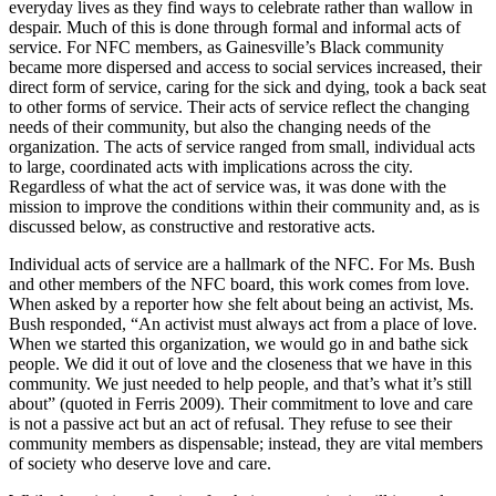
everyday lives as they find ways to celebrate rather than wallow in
despair. Much of this is done through formal and informal acts of
service. For NFC members, as Gainesville’s Black community
became more dispersed and access to social services increased, their
direct form of service, caring for the sick and dying, took a back seat
to other forms of service. Their acts of service reflect the changing
needs of their community, but also the changing needs of the
organization. The acts of service ranged from small, individual acts
to large, coordinated acts with implications across the city.
Regardless of what the act of service was, it was done with the
mission to improve the conditions within their community and, as is
discussed below, as constructive and restorative acts.
Individual acts of service are a hallmark of the NFC. For Ms. Bush
and other members of the NFC board, this work comes from love.
When asked by a reporter how she felt about being an activist, Ms.
Bush responded, “An activist must always act from a place of love.
When we started this organization, we would go in and bathe sick
people. We did it out of love and the closeness that we have in this
community. We just needed to help people, and that’s what it’s still
about” (quoted in Ferris 2009). Their commitment to love and care
is not a passive act but an act of refusal. They refuse to see their
community members as dispensable; instead, they are vital members
of society who deserve love and care.