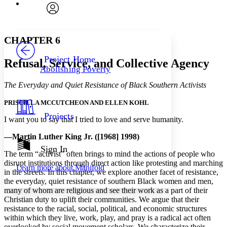
Font
Search within:
Font style
CHAPTER
avatar
Yours
Serif
Sans-serif
TEXT
CHAPTER 6
PROJECT
Others
Decrease font size
Increase font size
Project Home
Refusal, Service, and Collective Agency
Abolishing Poverty
Decrease font size
Increase font size
Your highlights
The Everyday and Quiet Resistance of Black Southern Activists
Color Scheme
PRISCILLA MCCUTCHEON AND ELLEN KOHL
Resources
Light
Projects
I want you to say that I tried to love and serve humanity.
Dark
—Martin Luther King Jr. ([1968] 1998)
Show all
Annotation contrast
Sign In
The term “activist” often brings to mind the actions of people who
Show all
Hide all
Low
abc
disrupt institutions through direct action like protesting and marching
Learn more about
Manifold
High
abc
in the streets. In this chapter, we explore another facet of resistance,
the everyday, quiet resistance of southern Black women and men,
Margins
many of whom are religious and see their work as a part of their
Christian duty to uplift their communities. We argue that their
resistance to the racial, social, political, and economic structures
within which they live, work, play, and pray is a radical act often
overlooked by social movement scholars. We characterize their