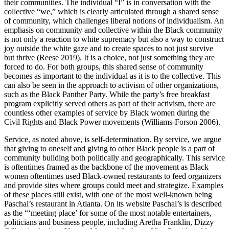
their communities. The individual “I” is in conversation with the
collective “we,” which is clearly articulated through a shared sense
of community, which challenges liberal notions of individualism. An
emphasis on community and collective within the Black community
is not only a reaction to white supremacy but also a way to construct
joy outside the white gaze and to create spaces to not just survive
but thrive (Reese 2019). It is a choice, not just something they are
forced to do. For both groups, this shared sense of community
becomes as important to the individual as it is to the collective. This
can also be seen in the approach to activism of other organizations,
such as the Black Panther Party. While the party’s free breakfast
program explicitly served others as part of their activism, there are
countless other examples of service by Black women during the
Civil Rights and Black Power movements (Williams-Forson 2006).
Service, as noted above, is self-determination. By service, we argue
that giving to oneself and giving to other Black people is a part of
community building both politically and geographically. This service
is oftentimes framed as the backbone of the movement as Black
women oftentimes used Black-owned restaurants to feed organizers
and provide sites where groups could meet and strategize. Examples
of these places still exist, with one of the most well-known being
Paschal’s restaurant in Atlanta. On its website Paschal’s is described
as the “‘meeting place’ for some of the most notable entertainers,
politicians and business people, including Aretha Franklin, Dizzy