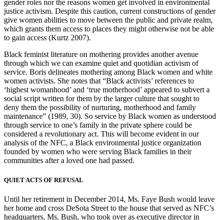
gender roles nor the reasons women get involved in environmental
justice activism. Despite this caution, current constructions of gender
give women abilities to move between the public and private realm,
which grants them access to places they might otherwise not be able
to gain access (Kurtz 2007).
Black feminist literature on mothering provides another avenue
through which we can examine quiet and quotidian activism of
service. Boris delineates mothering among Black women and white
women activists. She notes that “Black activists’ references to
‘highest womanhood’ and ‘true motherhood’ appeared to subvert a
social script written for them by the larger culture that sought to
deny them the possibility of nurturing, motherhood and family
maintenance” (1989, 30). So service by Black women as understood
through service to one’s family in the private sphere could be
considered a revolutionary act. This will become evident in our
analysis of the NFC, a Black environmental justice organization
founded by women who were serving Black families in their
communities after a loved one had passed.
QUIET ACTS OF REFUSAL
Until her retirement in December 2014, Ms. Faye Bush would leave
her home and cross DeSota Street to the house that served as NFC’s
headquarters. Ms. Bush, who took over as executive director in