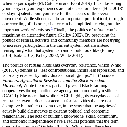
when to participate (McCutcheon and Kohl 2019). It can be telling
your story, so your experiences are not erased or altered (Hua 2013),
or staying silent about your role for the success of the overall
movement. While silence can be an important political tool, through
our rewriting of histories, silence can be amplified, leaving out the
1
important work of activists.
Finally, the politics of refusal can be
imagining an alternative future (Kelley 2002). By practicing the
politics of refusal, activists and community members are not trying
to increase participation in the current system but are instead
reimagining what that system can and should look like (Finney
2014; Isoke 2013; Kelley 2002; White 2011).
The politics of refusal highlights everyday resistance, which White
(2018, 6) defines as “less confrontational, incurs less repression, and
is usually enacted by individuals or small groups.” In
Freedom
Farmers: Agricultural Resistance and the Black Freedom
Movement
, White theorizes past and present Black farming
cooperatives through collective agency and community resilience
(CACR). She notes that while CACR highlights everyday acts of
resistance, even it does not account for “activities that are not
disruptive but rather constructive, in the sense that the aggrieved
actively build alternatives to existing political and economic
relationships. The acts of building knowledge, skills, community,
and economic independence have a radical potential that the term
does not encompass” (White 2018, 6). While quiet, these less