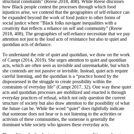
structural constraints” (Reese 2018, 408). While Reese discusses
how Black people contest the processes through which food
injustices arise, we contend that the geographies of self-reliance can
be expanded beyond the work of food justice to other forms of
social justice where “Black folks navigate inequalities with a
creativity that reflects a reliance on self and community” (Reese
2018, 408). The geographies of self-reliance necessitate that we pay
attention not just to the loud acts of resistance but also to quiet and
quotidian acts of defiance.
To understand the role of quiet and quotidian, we draw on the work
of Campt (2014, 2019). She urges attention to quiet and quotidian
acts, which are often seen as invisible and unremarkable, but which
she contends are not passive or invisible. Instead, quiet acts require
careful listening, and the quotidian is a “practice honed by the
dispossessed in the struggle to create possibility within the
constraints of everyday life” (Campt 2017, 32). One way these quiet
acts and quotidian processes are mobilized and enacted is through
everyday practices of refusal, which not only question the current
structure of society but also draw attention to the possibility of what
the future can be. While the word “quiet” does rightfully indicate
that someone does not hear or is not listening to the activities or
activism of these communities, the someone is generally the
dominant white society who ignores these everyday acts.