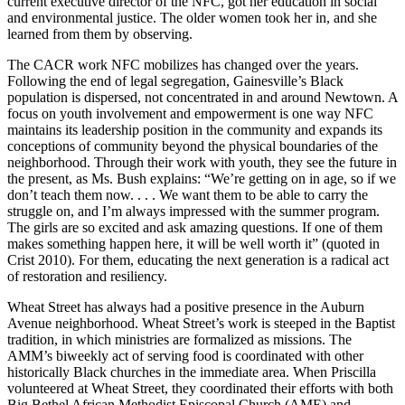
current executive director of the NFC, got her education in social
and environmental justice. The older women took her in, and she
learned from them by observing.
The CACR work NFC mobilizes has changed over the years.
Following the end of legal segregation, Gainesville’s Black
population is dispersed, not concentrated in and around Newtown. A
focus on youth involvement and empowerment is one way NFC
maintains its leadership position in the community and expands its
conceptions of community beyond the physical boundaries of the
neighborhood. Through their work with youth, they see the future in
the present, as Ms. Bush explains: “We’re getting on in age, so if we
don’t teach them now. . . . We want them to be able to carry the
struggle on, and I’m always impressed with the summer program.
The girls are so excited and ask amazing questions. If one of them
makes something happen here, it will be well worth it” (quoted in
Crist 2010). For them, educating the next generation is a radical act
of restoration and resiliency.
Wheat Street has always had a positive presence in the Auburn
Avenue neighborhood. Wheat Street’s work is steeped in the Baptist
tradition, in which ministries are formalized as missions. The
AMM’s biweekly act of serving food is coordinated with other
historically Black churches in the immediate area. When Priscilla
volunteered at Wheat Street, they coordinated their efforts with both
Big Bethel African Methodist Episcopal Church (AME) and