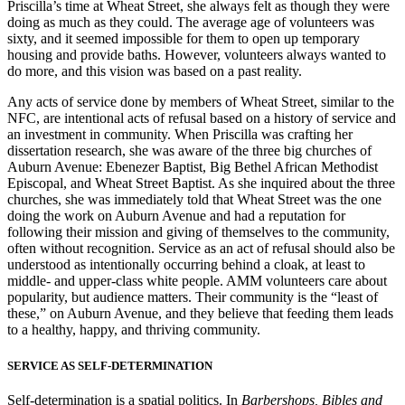
Priscilla’s time at Wheat Street, she always felt as though they were
doing as much as they could. The average age of volunteers was
sixty, and it seemed impossible for them to open up temporary
housing and provide baths. However, volunteers always wanted to
do more, and this vision was based on a past reality.
Any acts of service done by members of Wheat Street, similar to the
NFC, are intentional acts of refusal based on a history of service and
an investment in community. When Priscilla was crafting her
dissertation research, she was aware of the three big churches of
Auburn Avenue: Ebenezer Baptist, Big Bethel African Methodist
Episcopal, and Wheat Street Baptist. As she inquired about the three
churches, she was immediately told that Wheat Street was the one
doing the work on Auburn Avenue and had a reputation for
following their mission and giving of themselves to the community,
often without recognition. Service as an act of refusal should also be
understood as intentionally occurring behind a cloak, at least to
middle- and upper-class white people. AMM volunteers care about
popularity, but audience matters. Their community is the “least of
these,” on Auburn Avenue, and they believe that feeding them leads
to a healthy, happy, and thriving community.
SERVICE AS SELF-DETERMINATION
Self-determination is a spatial politics. In
Barbershops, Bibles and