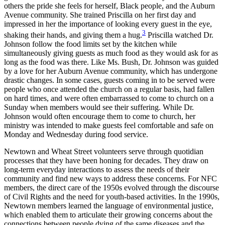
others the pride she feels for herself, Black people, and the Auburn
Avenue community. She trained Priscilla on her first day and
impressed in her the importance of looking every guest in the eye,
3
shaking their hands, and giving them a hug.
Priscilla watched Dr.
Johnson follow the food limits set by the kitchen while
simultaneously giving guests as much food as they would ask for as
long as the food was there. Like Ms. Bush, Dr. Johnson was guided
by a love for her Auburn Avenue community, which has undergone
drastic changes. In some cases, guests coming in to be served were
people who once attended the church on a regular basis, had fallen
on hard times, and were often embarrassed to come to church on a
Sunday when members would see their suffering. While Dr.
Johnson would often encourage them to come to church, her
ministry was intended to make guests feel comfortable and safe on
Monday and Wednesday during food service.
Newtown and Wheat Street volunteers serve through quotidian
processes that they have been honing for decades. They draw on
long-term everyday interactions to assess the needs of their
community and find new ways to address these concerns. For NFC
members, the direct care of the 1950s evolved through the discourse
of Civil Rights and the need for youth-based activities. In the 1990s,
Newtown members learned the language of environmental justice,
which enabled them to articulate their growing concerns about the
connections between people dying of the same diseases and the