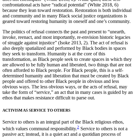
confrontational acts have “radical potential” (White 2018, 6)
because they lean toward restoration. Restoration is both individual
and community and in many Black social justice organizations is
geared toward restoring humanity in oneself and one’s community.
The politics of refusal connects the past and present to “unearth,
invoke, reenact, and most importantly, re-envision historic legacies
of struggle against injustice” (Isoke 2013, 2). The act of refusal is
also deeply spatialized and performed by Black bodies in spaces
they seek to transform. Humanity is at the core of this
transformation, as Black people seek to create spaces in which they
are allowed to be fully human and liberated, two things that are not
often afforded to Black people. For Black people, this is a self-
determined humanity and liberation that must be created by Black
people and offered to other Black people in obvious and less
obvious ways. The less obvious ways, or the acts of refusal, may
take the form of “service,” an act that in many cases is guided by an
ethos that makes resistance difficult to parse out.
ACTIVISM AS SERVICE TO OTHERS
Service to others is an integral part of the Black religious ethos,
2
which values communal responsibility.
Service to others is not a
passive act; instead, it is a quiet act and a quotidian process of