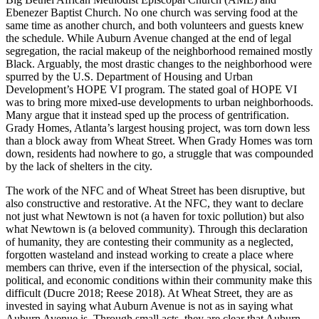
Ebenezer Baptist Church. No one church was serving food at the
same time as another church, and both volunteers and guests knew
the schedule. While Auburn Avenue changed at the end of legal
segregation, the racial makeup of the neighborhood remained mostly
Black. Arguably, the most drastic changes to the neighborhood were
spurred by the U.S. Department of Housing and Urban
Development’s HOPE VI program. The stated goal of HOPE VI
was to bring more mixed-use developments to urban neighborhoods.
Many argue that it instead sped up the process of gentrification.
Grady Homes, Atlanta’s largest housing project, was torn down less
than a block away from Wheat Street. When Grady Homes was torn
down, residents had nowhere to go, a struggle that was compounded
by the lack of shelters in the city.
The work of the NFC and of Wheat Street has been disruptive, but
also constructive
and restorative. At the NFC, they want to declare
not just what Newtown is not (a haven for toxic pollution) but also
what Newtown is (a beloved community). Through this declaration
of humanity, they are contesting their community as a neglected,
forgotten wasteland and instead working to create a place where
members can thrive, even if the intersection of the physical, social,
political, and economic conditions within their community make this
difficult (Ducre 2018; Reese 2018). At Wheat Street, they are as
invested in saying what Auburn Avenue is not as in saying what
Auburn Avenue is. Through small acts, they are clear that Auburn