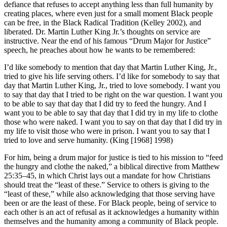
defiance that refuses to accept anything less than full humanity by
creating places, where even just for a small moment Black people
can be free, in the Black Radical Tradition (Kelley 2002), and
liberated. Dr. Martin Luther King Jr.’s thoughts on service are
instructive. Near the end of his famous “Drum Major for Justice”
speech, he preaches about how he wants to be remembered:
I’d like somebody to mention that day that Martin Luther King, Jr.,
tried to give his life serving others. I’d like for somebody to say that
day that Martin Luther King, Jr., tried to love somebody. I want you
to say that day that I tried to be right on the war question. I want you
to be able to say that day that I did try to feed the hungry. And I
want you to be able to say that day that I did try in my life to clothe
those who were naked. I want you to say on that day that I did try in
my life to visit those who were in prison. I want you to say that I
tried to love and serve humanity. (King [1968] 1998)
For him, being a drum major for justice is tied to his mission to “feed
the hungry and clothe the naked,” a biblical directive from Matthew
25:35–45, in which Christ lays out a mandate for how Christians
should treat the “least of these.” Service to others is giving to the
“least of these,” while also acknowledging that those serving have
been or are the least of these. For Black people, being of service to
each other is an act of refusal as it acknowledges a humanity within
themselves and the humanity among a community of Black people.