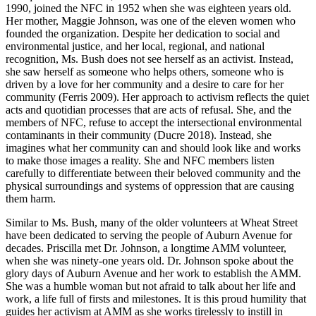
1990, joined the NFC in 1952 when she was eighteen years old.
Her mother, Maggie Johnson, was one of the eleven women who
founded the organization. Despite her dedication to social and
environmental justice, and her local, regional, and national
recognition,
Ms. Bush does not see herself as an activist. Instead,
she saw herself as someone who helps others, someone who is
driven by a love for her community and a desire to care for her
community (Ferris 2009). Her approach to activism reflects the quiet
acts and quotidian processes that are acts of refusal. She, and the
members of NFC, refuse to accept the intersectional environmental
contaminants in their community (Ducre 2018). Instead, she
imagines what her community can and should look like and works
to make those images a reality. She and NFC members listen
carefully to differentiate between their beloved community and the
physical surroundings and systems of oppression that are causing
them harm.
Similar to Ms. Bush, many of the older volunteers at Wheat Street
have been dedicated to serving the people of Auburn Avenue for
decades. Priscilla met Dr. Johnson, a longtime AMM volunteer,
when she was ninety-one years old. Dr. Johnson spoke about the
glory days of Auburn Avenue and her work to establish the AMM.
She was a humble woman but not afraid to talk about her life and
work, a life full of firsts and milestones. It is this proud humility that
guides her activism at AMM as she works tirelessly to instill in