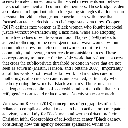
scenes to make connections within social movements and between
the social movement and community members. These bridge leaders
also played an important role in integrating strategies that focused on
personal, individual change and consciousness with those that
focused on tactical decisions to challenge state structures. Cooper
(2017) defines race women as Black women who fought for social
justice without overshadowing Black men, while also adopting
normative values of white womanhood. Naples (1998) refers to
activist mothering, or the cross-generational ways women within
communities drew on their social networks to nurture their
community and leverage resources from outside sources. These
conceptions try to uncover the invisible work that is done in spaces
that cross the public-private threshold or done in ways that are not
seen as activism (Martin, Hanson, and Fontaine 2007). Importantly,
all of this work is not
invisible, but work that includes care or
mothering is often not seen and is undervalued, particularly when
the body doing the work is a Black woman’s. There are also
challenges to conceptions of leadership and participation that can
reify gender norms and reduce women’s activism to care work.
We draw on Reese’s (2018) conceptions of geographies of self-
reliance to complicate what it means to be an activist or participate in
activism, particularly for Black men and women driven by their
Christian faith. Geographies of self-reliance center “Black agency,
considering how this agency becomes spatialized within the