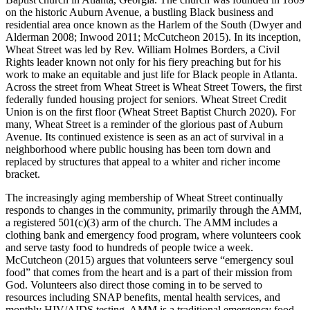
on the historic Auburn Avenue, a bustling Black business and
residential area once known as the Harlem of the South (Dwyer and
Alderman 2008; Inwood 2011; McCutcheon 2015). In its inception,
Wheat Street was led by Rev. William Holmes Borders, a Civil
Rights leader known not only for his fiery preaching but for his
work to make an equitable and just life for Black people in Atlanta.
Across the street from Wheat Street is Wheat Street Towers, the first
federally funded housing project for seniors. Wheat Street Credit
Union is on the first floor (Wheat Street Baptist Church 2020). For
many, Wheat Street is a reminder of the glorious past of Auburn
Avenue. Its continued existence is seen as an act of survival in a
neighborhood where public housing has been torn down and
replaced by structures that appeal to a whiter and richer income
bracket.
The increasingly aging membership of Wheat Street continually
responds to changes in the community, primarily through the AMM,
a registered 501(c)(3) arm of the church. The AMM includes a
clothing bank and emergency food
program, where volunteers cook
and serve tasty food to hundreds of people twice a week.
McCutcheon (2015) argues that volunteers serve “emergency soul
food” that comes from the heart and is a part of their mission from
God. Volunteers also direct those coming in to be served to
resources including SNAP benefits, mental health services, and
monthly HIV/AIDS testing. AMM is a traditional emergency food