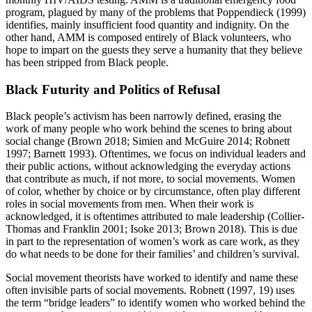
program, plagued by many of the problems that Poppendieck (1999)
identifies, mainly insufficient food quantity and indignity. On the
other hand, AMM is composed entirely of Black volunteers, who
hope to impart on the guests they serve a humanity that they believe
has been stripped from Black people.
Black Futurity and Politics of Refusal
Black people’s activism has been narrowly defined, erasing the
work of many people who work behind the scenes to bring about
social change (Brown 2018; Simien and McGuire 2014; Robnett
1997; Barnett 1993). Oftentimes, we focus on individual leaders and
their public actions, without acknowledging the everyday actions
that contribute as much, if not more, to social movements. Women
of color, whether by choice or by circumstance, often play different
roles in social movements from men. When their work is
acknowledged, it is oftentimes attributed to male leadership (Collier-
Thomas and Franklin 2001; Isoke 2013; Brown 2018). This is due
in part to the representation of women’s work as care work, as they
do what needs to be done for their families’ and children’s survival.
Social movement theorists have worked to identify and name these
often invisible parts of social movements. Robnett (1997, 19) uses
the term “bridge leaders” to identify women who worked behind the