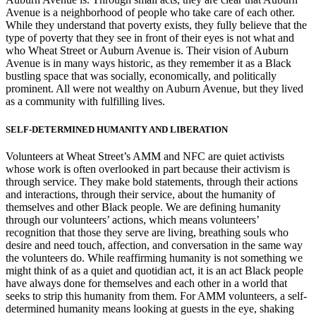
Avenue is a neighborhood of people who take care of each other.
While they understand that poverty exists, they fully believe that the
type of poverty that they see in front of their eyes is not what and
who Wheat Street or Auburn Avenue is. Their vision of Auburn
Avenue is in many ways historic, as they remember it as a Black
bustling space that was socially, economically, and politically
prominent. All were not wealthy on Auburn Avenue, but they lived
as a community with fulfilling lives.
SELF-DETERMINED HUMANITY AND LIBERATION
Volunteers at Wheat Street’s AMM and NFC are quiet activists
whose work is often overlooked in part because their activism is
through service. They make bold statements, through their actions
and interactions, through their service, about the humanity of
themselves and other Black people. We are defining humanity
through our volunteers’ actions, which means volunteers’
recognition that those they serve are living, breathing souls who
desire and need touch, affection, and conversation in the same way
the volunteers do. While reaffirming humanity is not something we
might think of as a quiet and quotidian act, it is an act Black people
have always done for themselves and each other in a world that
seeks to strip this humanity from them. For AMM volunteers, a self-
determined humanity means looking at guests in the eye, shaking