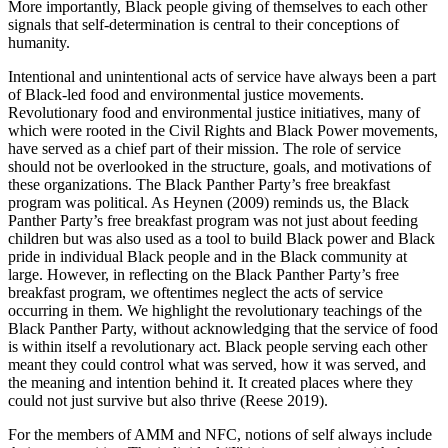
More importantly, Black people giving of themselves to each other
signals that self-determination is central to their conceptions of
humanity.
Intentional and unintentional acts of service have always been a part
of Black-led food and environmental justice movements.
Revolutionary food and environmental justice initiatives, many of
which were rooted in the Civil Rights and Black Power movements,
have served as a chief part of their mission. The role of service
should not be overlooked in the structure, goals,
and motivations of
these organizations. The Black Panther Party’s free breakfast
program was political. As Heynen (2009) reminds us, the Black
Panther Party’s free breakfast program was not just about feeding
children but was also used as a tool to build Black power and Black
pride in individual Black people and in the Black community at
large. However, in reflecting on the Black Panther Party’s free
breakfast program, we oftentimes neglect the acts of service
occurring in them. We highlight the revolutionary teachings of the
Black Panther Party, without acknowledging that the service of food
is within itself a revolutionary act. Black people serving each other
meant they could control what was served, how it was served, and
the meaning and intention behind it. It created places where they
could not just survive but also thrive (Reese 2019).
For the members of AMM and NFC, notions of self always include