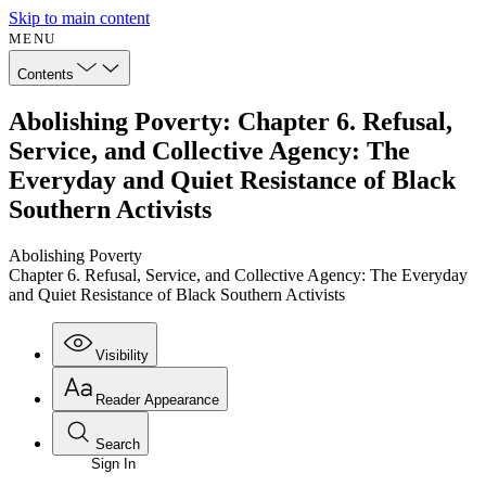
Skip to main content
MENU
Contents
Abolishing Poverty: Chapter 6. Refusal,
Service, and Collective Agency: The
Everyday and Quiet Resistance of Black
Southern Activists
Abolishing Poverty
Chapter 6. Refusal, Service, and Collective Agency: The Everyday
and Quiet Resistance of Black Southern Activists
Visibility
Reader Appearance
Search
Sign In
Annotations
Enter search criteria
Execute s