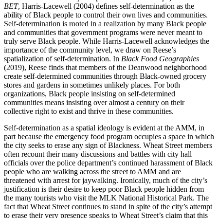
BET
, Harris-Lacewell (2004) defines self-determination as the
ability of Black people to control their own lives and communities.
Self-determination is rooted in a realization by many Black people
and communities that government programs were never meant to
truly serve Black people. While Harris-Lacewell acknowledges the
importance of the community level, we draw on Reese’s
spatialization of self-determination. In
Black Food Geographies
(2019), Reese finds that members of the Deanwood neighborhood
create self-determined communities through Black-owned grocery
stores and gardens in sometimes unlikely places. For both
organizations, Black people insisting on self-determined
communities means insisting over almost a century on their
collective right to exist and thrive in these communities.
Self-determination as a spatial ideology is evident at the AMM, in
part because the emergency food program occupies a space in which
the city seeks to erase any sign of Blackness. Wheat Street members
often recount their many discussions and battles with city hall
officials over the police department’s continued harassment of Black
people who are walking across the street to AMM
and are
threatened with arrest for jaywalking. Ironically, much of the city’s
justification is their desire to keep poor Black people hidden from
the many tourists who visit the MLK National Historical Park. The
fact that Wheat Street continues to stand in spite of the city’s attempt
to erase their very presence speaks to Wheat Street’s claim that this