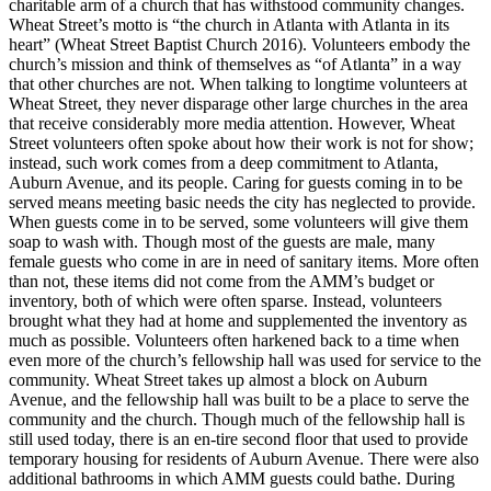
charitable arm of a church that has withstood community changes.
Wheat Street’s motto is “the church in Atlanta with Atlanta in its
heart” (Wheat Street Baptist Church 2016). Volunteers embody the
church’s mission and think of themselves as “of Atlanta” in a way
that other churches are not. When talking to longtime volunteers at
Wheat Street, they never disparage other large churches in the area
that receive considerably more media attention. However, Wheat
Street volunteers often spoke about how their work is not for show;
instead, such work comes from a deep commitment to Atlanta,
Auburn Avenue, and its people. Caring for guests coming in to be
served means meeting basic needs the city has neglected to provide.
When guests come in to be served, some volunteers will give them
soap to wash with. Though most of the guests are male, many
female guests who come in are in need of sanitary items. More often
than not, these items did not come from the AMM’s budget or
inventory, both of which were often sparse. Instead, volunteers
brought what they had at home and supplemented the inventory as
much as possible. Volunteers often harkened back to a time when
even more of the church’s fellowship hall was used for service to the
community. Wheat Street takes up almost a block on Auburn
Avenue, and the fellowship hall was built to be a place to serve the
community and the church. Though much of the fellowship hall is
still used today, there is an en-tire
second floor that used to provide
temporary housing for residents of Auburn Avenue. There were also
additional bathrooms in which AMM guests could bathe. During