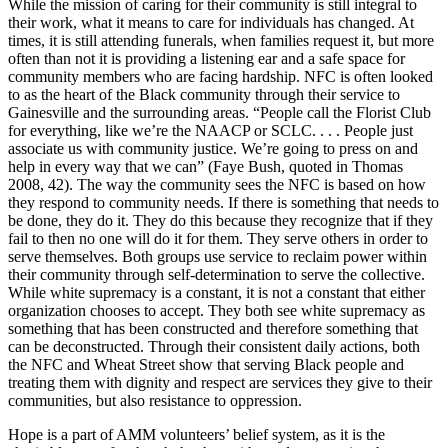
While the mission of caring for their community is still integral to
their
work, what it means to care for individuals has changed. At
times, it is still attending funerals, when families request it, but more
often than not it is providing a listening ear and a safe space for
community members who are facing hardship. NFC is often looked
to as the heart of the Black community through their service to
Gainesville and the surrounding areas. “People call the Florist Club
for everything, like we’re the NAACP or SCLC. . . . People just
associate us with community justice. We’re going to press on and
help in every way that we can” (Faye Bush, quoted in Thomas
2008, 42). The way the community sees the NFC is based on how
they respond to community needs. If there is something that needs to
be done, they do it. They do this because they recognize that if they
fail to then no one will do it for them. They serve others in order to
serve themselves. Both groups use service to reclaim power within
their community through self-determination to serve the collective.
While white supremacy is a constant, it is not a constant that either
organization chooses to accept. They both see white supremacy as
something that has been constructed and therefore something that
can be deconstructed. Through their consistent daily actions, both
the NFC and Wheat Street show that serving Black people and
treating them with dignity and respect are services they give to their
communities, but also resistance to oppression.
Hope is a part of AMM volunteers’ belief system, as it is the