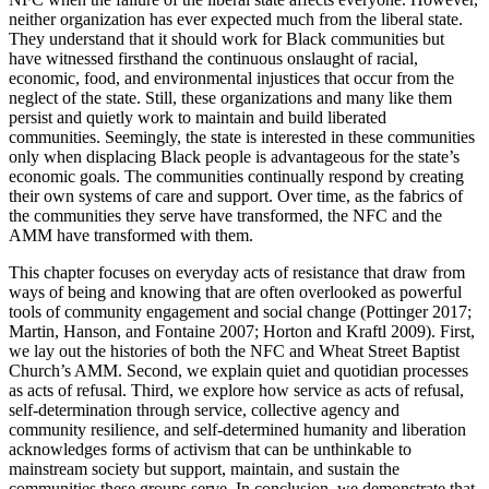
neither organization has ever expected much from the liberal state.
They understand that it should work for Black communities but
have witnessed firsthand the continuous onslaught of racial,
economic, food, and environmental injustices that occur from the
neglect of the state. Still, these organizations and many like them
persist and quietly work to maintain and build liberated
communities. Seemingly, the state is interested in these communities
only when displacing Black people is advantageous for the state’s
economic goals. The communities continually respond by creating
their own systems of care and support. Over time, as the fabrics of
the communities they serve have transformed, the NFC and the
AMM have transformed with them.
This chapter focuses on everyday acts of resistance that draw from
ways of being and knowing that are often overlooked as powerful
tools of community engagement and social change (Pottinger 2017;
Martin, Hanson, and Fontaine 2007; Horton and Kraftl 2009). First,
we lay out the histories of both the NFC and Wheat Street Baptist
Church’s AMM. Second, we explain quiet and quotidian processes
as acts of refusal. Third, we explore how service as acts of refusal,
self-determination through service, collective agency and
community resilience, and self-determined humanity and liberation
acknowledges forms of activism that can be unthinkable to
mainstream society but support, maintain, and sustain the
communities these groups serve. In conclusion, we demonstrate that