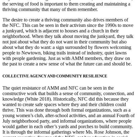
the serving of food is important to them creating and maintaining a
thriving community that many of them remember.
The desire to create a thriving community also drives members of
the NFC. This can be seen in their activism since the 1990s to move
a junkyard, which is adjacent to houses and a church in their
neighborhood. When they talk about moving the junkyard, they talk
not just about what they do not want in their community but also
about what they do want: a sign surrounded by flowers welcoming
people to Newtown, biking trails instead of industry, quiet lawns
with people gardening. Just as with AMM members, they draw on
the past to create a new sense of what the future can and should be.
COLLECTIVE AGENCY AND COMMUNITY RESILIENCE
The quiet resistance of AMM and NFC can be seen in the
constructive work that builds a sense of community, connection, and
knowledge (White 2018).
Historically, NFC did this because they
wanted to create safe spaces where they and their children could
thrive. This was done through both formal organizations, such as a
young women’s club, after-school activities, and an annual Fourth of
July neighborhood party, and informal organizations, where people
would gather in each other’s yards and porches to build community.
It is through the informal gatherings where Ms. Rose Johnson, the