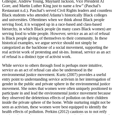
Gillespie, Andrew Young, Maynard Jackson, Vice President Al
Gore, and Martin Luther King just to name a few” (Paschal’s
Restaurant n.d.). Paschal’s served Civil Rights leaders and countless
Black students who attended Atlanta’s historically Black colleges
and universities. Oftentimes when we think about Black people
serving food, it is wrapped up in a race-based and class-based
hierarchy, in which Black
people (in many cases Black women) are
serving food to white people. However, service as an act of refusal
is Black people giving of themselves to their community. In these
historical examples, we argue service should not simply be
categorized as the backbone of a social movement, supporting the
real activist work of protesting and sit-ins. Instead, service as an act
of refusal is a distinct type of activist work.
While service to others through food is perhaps more intuitive,
service as an act of refusal can also be understood in the
environmental justice movement. Kurtz (2007) provides a useful
entry point to understanding service activism in her interrogation of
gender in the public and private sphere in the environmental justice
movement. She notes that women were often uniquely positioned to
participate in and lead the environmental justice movement because
they observed the deleterious effects of pollution on their children
inside the private sphere of the home. While nurturing might not be
seen as activism, these women were best equipped to identify the
health effects of pollution. Perkins (2012) cautions us to not reify