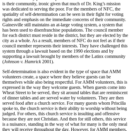
is their community, ironic given that much of Dr. King’s mission
was dedicated to serving the poor. For the members of NFC, the
spatiality of self-determination can be seen in their fight for voting
rights and emphasis on the immediate concerns of their community.
Gainesville still maintains an at-large voting system, a system that
has been used to disenfranchise populations. The council member
for each district must reside in the district, but they are elected by the
city as a whole. As a result, members of NFC do not feel as if their
council member represents their interests. They have challenged this
system through a lawsuit based on the 1990 elections and by
supporting a lawsuit brought by members of the Latinx community
(
Johnson v. Hamrick
2001).
Self-determination is also evident in the type of space that AMM
volunteers create, a space where they believe guests can be
themselves while also being respectful. For AMM volunteers, this is
expressed in the way they welcome guests. When guests come into
Wheat Street to be served, they sit around tables that are reminiscent
of dinner tables and are served water by volunteers. They are then
served food after a church service. For many guests whom Priscilla
spoke to, the church service is their ability to worship without being
judged. For others, this church service is insulting and offensive
because they are not Christian. And then for still others, this service
is a nuisance, standing in the way of what for many is the only meal
they will receive throughout the day. However, for AMM members,