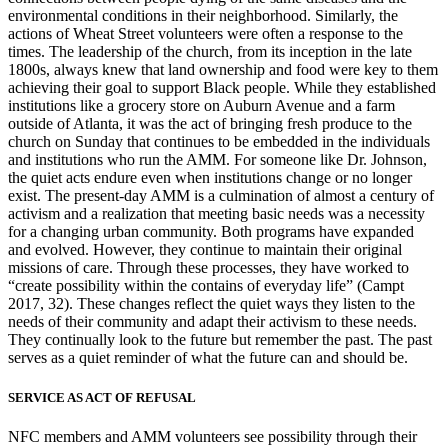
environmental conditions in their neighborhood. Similarly, the
actions of Wheat Street volunteers
were often a response to the
times. The leadership of the church, from its inception in the late
1800s, always knew that land ownership and food were key to them
achieving their goal to support Black people. While they established
institutions like a grocery store on Auburn Avenue and a farm
outside of Atlanta, it was the act of bringing fresh produce to the
church on Sunday that continues to be embedded in the individuals
and institutions who run the AMM. For someone like Dr. Johnson,
the quiet acts endure even when institutions change or no longer
exist. The present-day AMM is a culmination of almost a century of
activism and a realization that meeting basic needs was a necessity
for a changing urban community. Both programs have expanded
and evolved. However, they continue to maintain their original
missions of care. Through these processes, they have worked to
“create possibility within the contains of everyday life” (Campt
2017, 32). These changes reflect the quiet ways they listen to the
needs of their community and adapt their activism to these needs.
They continually look to the future but remember the past. The past
serves as a quiet reminder of what the future can and should be.
SERVICE AS ACT OF REFUSAL
NFC members and AMM volunteers see possibility through their