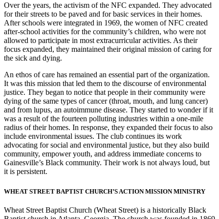
Over the years, the activism of the NFC expanded. They advocated
for their streets to be paved and for basic services in their homes.
After schools were integrated in 1969, the women of NFC created
after-school activities for the community’s children, who were not
allowed to participate in most extracurricular activities. As their
focus expanded, they maintained their original mission of caring for
the sick and dying.
An ethos of care has remained an essential part of the organization.
It was this mission that led them to the discourse of environmental
justice. They began to notice that people in their community were
dying of the same types of cancer (throat, mouth, and lung cancer)
and from lupus, an autoimmune disease. They started to wonder if it
was a result of the fourteen polluting industries within a one-mile
radius of their homes. In response, they expanded their focus to also
include environmental issues. The club continues its work
advocating for social and environmental justice, but they also build
community, empower youth, and address immediate concerns to
Gainesville’s Black community. Their work is not always loud, but
it is persistent.
WHEAT STREET BAPTIST CHURCH’S ACTION MISSION MINISTRY
Wheat Street Baptist Church (Wheat Street) is a historically Black
Baptist church in Atlanta, Georgia. The church was founded in 1869