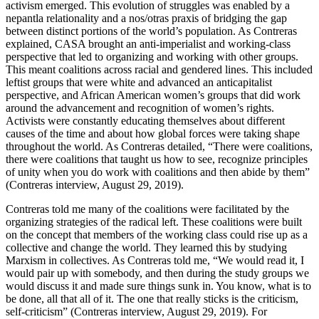
activism emerged. This evolution of struggles was enabled by a
nepantla relationality and a nos/otras praxis of bridging the gap
between distinct portions of the world’s population. As Contreras
explained, CASA brought an anti-imperialist and working-class
perspective that led to organizing and working with other groups.
This meant coalitions across racial and gendered lines. This included
leftist groups that were white and advanced an anticapitalist
perspective, and African American women’s groups that did work
around the advancement and recognition of women’s rights.
Activists were constantly educating themselves about different
causes of the time and about how global forces were taking shape
throughout the world. As Contreras detailed, “There were coalitions,
there were coalitions that taught us how to see, recognize principles
of unity when you do work with coalitions and then abide by them”
(Contreras interview, August 29, 2019).
Contreras told me many of the coalitions were facilitated by the
organizing strategies of the radical left. These coalitions were built
on the concept
that members of the working class could rise up as a
collective and change the world. They learned this by studying
Marxism in collectives. As Contreras told me, “We would read it, I
would pair up with somebody, and then during the study groups we
would discuss it and made sure things sunk in. You know, what is to
be done, all that all of it. The one that really sticks is the criticism,
self-criticism” (Contreras interview, August 29, 2019). For