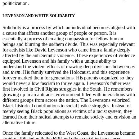
politicization.
LEVENSON AND WHITE SOLIDARITY
Solidarity is a process by which an individual becomes aligned with
a cause that affects another group of people or person. It is
essentially a process of creating
compassion for fellow human
beings and blurring the us/them divide. This was especially relevant
for activists like David Levenson who came from a family deeply
affected by the anti-Semitic violence. These experiences of violence
equipped Levenson and his family with a unique ability to
understand the violent effects of drawing deep divisions between
us
and
them
. His family survived the Holocaust, and this experience
forever marked them for generations. His parents organized so they
would never allow fascism to thrive again. Levenson’s father was
first involved in Civil Rights struggles in the South. He remembers
growing up in an antiracist environment filled with interactions with
different groups from across the nation. The Levensons valorized
Black historical contributions to social justice struggles. Instead of
merely seeing Black populations as victims of a racist system, they
learned from their radical attempts to remake society and envision an
alternative future.
Once the family relocated to the West Coast, the Levensons became
rapidly affiliated with the BPP and other social justice causes.