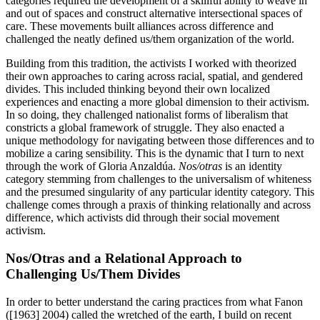
categories required the development of a skillful ability to weave in
and out of spaces and construct alternative intersectional spaces of
care. These movements built alliances across difference and
challenged the neatly defined us/them organization of the world.
Building from this tradition, the activists I worked with theorized
their own approaches to caring across racial, spatial, and gendered
divides. This included thinking beyond their own localized
experiences and enacting a more global dimension to their activism.
In so doing, they challenged nationalist forms of
liberalism that
constricts a global framework of struggle. They also enacted a
unique methodology for navigating between those differences and to
mobilize a caring sensibility. This is the dynamic that I turn to next
through the work of Gloria Anzaldúa.
Nos/otras
is an identity
category stemming from challenges to the universalism of whiteness
and the presumed singularity of any particular identity category. This
challenge comes through a praxis of thinking relationally and across
difference, which activists did through their social movement
activism.
Nos/Otras and a Relational Approach to
Challenging Us/Them Divides
In order to better understand the caring practices from what Fanon
([1963] 2004) called the wretched of the earth, I build on recent