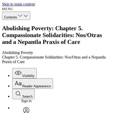
Skip to main content
MENU
Contents
Abolishing Poverty: Chapter 5.
Compassionate Solidarities: Nos/Otras
and a Nepantla Praxis of Care
Abolishing Poverty
Chapter 5. Compassionate Solidarities: Nos/Otras and a Nepantla
Praxis of Care
Visibility
Reader Appearance
Search
Sign In
Annotations
Enter search criteria
Execute s
Font
Search within: