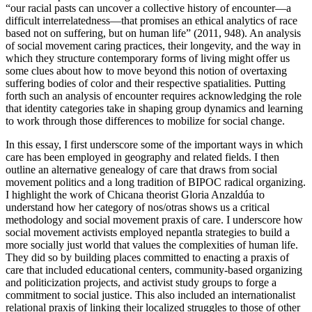
“our racial pasts can uncover a collective history of encounter—a
difficult interrelatedness—that promises an ethical analytics of race
based not on suffering, but on human life” (2011, 948). An analysis
of social movement caring practices, their longevity, and the way in
which they structure contemporary forms of living might offer us
some clues about how to move beyond this notion of overtaxing
suffering bodies of color and their respective spatialities. Putting
forth such an analysis of encounter requires acknowledging the role
that identity categories take in shaping group dynamics and learning
to work through those differences to mobilize for social change.
In this essay, I first underscore some of the important ways in which
care has been employed in geography and related fields. I then
outline an alternative genealogy of care that draws from social
movement politics and a long tradition of BIPOC radical organizing.
I highlight the work of Chicana theorist Gloria Anzaldúa to
understand how her category of nos/otras shows us a critical
methodology and social movement praxis of care. I underscore how
social movement activists employed nepantla strategies to build a
more socially just world that values the complexities of human life.
They did so by building places committed to enacting a praxis of
care that included educational centers, community-based organizing
and politicization projects, and activist study groups to forge a
commitment to social justice. This also included an internationalist
relational praxis of linking their localized struggles to those of other