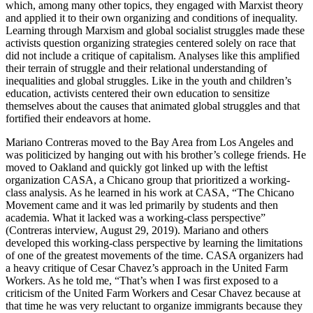
which, among many other topics, they engaged with Marxist theory
and applied it to their own organizing and conditions of inequality.
Learning through Marxism and global socialist struggles made these
activists question organizing strategies centered solely on race that
did not include a critique of capitalism. Analyses like this amplified
their terrain of struggle and their relational understanding of
inequalities and global struggles. Like in the youth and children’s
education, activists centered their own education to sensitize
themselves about the causes that animated global struggles and that
fortified their endeavors at home.
Mariano Contreras moved to the Bay Area from Los Angeles and
was politicized by hanging out with his brother’s college friends. He
moved to Oakland and quickly got linked up with the leftist
organization CASA, a Chicano group that prioritized a working-
class analysis. As he learned in his work at CASA, “The Chicano
Movement came and it was led primarily by students and then
academia. What it lacked was a working-class perspective”
(Contreras interview, August 29, 2019). Mariano and others
developed this working-class perspective by learning the limitations
of one of the greatest movements
of the time. CASA organizers had
a heavy critique of Cesar Chavez’s approach in the United Farm
Workers. As he told me, “That’s when I was first exposed to a
criticism of the United Farm Workers and Cesar Chavez because at
that time he was very reluctant to organize immigrants because they