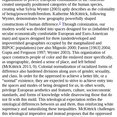
created unequally positioned categories of the human species,
creating what Sylvia Wynter (2003) aptly describes as the coloniality
of being/power/truth/freedom. Katherine McKittrick, following
Wynter, demonstrates how geography powerfully shaped
2
constructions of human difference.
Through colonization, our
modern world was divided into spaces designed for
us
(inhabited by
secular economically comfortable European and Euro-American
man) and spaces designed for
them
(underdeveloped and
impoverished geographies occupied by the marginalized and
BIPOC populations) (see also Mignolo 2000; Fanon [1963] 2004;
Gupta and Ferguson 1997; Wynter 2003). This organization of
space constructs people of color and
the enslaved more specifically,
as ungeographic, denied a sense of place, and left behind
(McKittrick 2013, 9). Colonial normalization of racialized forms of
difference also hardened divisions along axes of gender, sexuality,
and class. In order for the oppressed to achieve a better life, or a
“normal” existence, they are expected to strive to achieve entry into
the spaces and modes of being designed for
us
, in other words,
privilege European aesthetics and features, culture, socioeconomic
standards, and forms of knowledge while disavowing those that do
not fit with this mold. This teleological expectation reifies the
ontological differences between
us
and
them
, thus reinforcing white
supremacy and naturalizing these inequalities. McKittrick challenges
this teleological imperative and instead proposes that the oppressed