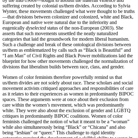
by the mid-1900s—sought to abolish the material violence and
suffering created by colonial us/them divides. According to Sylvia
Wynter, these movements challenged what were thought to be truths
—that divisions between colonizer and colonized, white and Black,
European and native were natural due to the inferiority and
eugenically
dyselected
status of the non-European (2003). She
asserts that such movements unsettled the neatly naturalized
categories that laid the groundwork for modern liberal humanism.
Such a challenge and break of these ontological divisions between
us/them as emblematized by calls such as “Black is Beautiful” and
“I am Man” of Civil Rights and Black Power mobilizations laid the
blueprint for how other movements challenged the normalization of
divisions that liberalism builds between race, class, and gender.
Women of color feminists therefore powerfully remind us that
us/them divides are not solely about race. These scholars and social
movement activists critiqued approaches and responsibilities of care
as it relates to their experiences as women in predominantly BIPOC
spaces. These arguments were at once about their exclusion from
care within the women’s movement, which was predominantly
white. They were also about the exclusion of gender and LGBTQ
critiques in predominantly BIPOC coalitions. Women of color
feminists challenged the notion of what it meant to be a “woman”
while also simultaneously being “Black” or “Chicana” and also
being “lesbian” or “queer.” This challenge to rigid identity