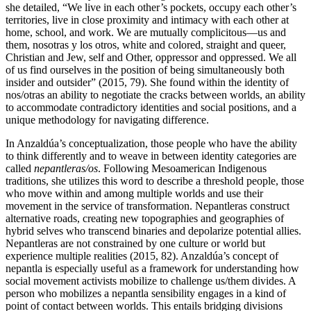
she detailed, “We live in each other’s pockets, occupy each other’s
territories, live in close proximity and intimacy with each other at
home, school, and work. We are mutually complicitous—us and
them, nosotras y los otros, white and colored, straight and queer,
Christian and Jew, self and Other, oppressor and oppressed. We all
of us find ourselves in the position of being simultaneously both
insider and outsider” (2015, 79). She found within the identity of
nos/otras an ability to negotiate the cracks between
worlds, an ability
to accommodate contradictory identities and social positions, and a
unique methodology for navigating difference.
In Anzaldúa’s conceptualization, those people who have the ability
to think differently and to weave in between identity categories are
called
nepantleras/os
. Following Mesoamerican Indigenous
traditions, she utilizes this word to describe a threshold people, those
who move within and among multiple worlds and use their
movement in the service of transformation. Nepantleras construct
alternative roads, creating new topographies and geographies of
hybrid selves who transcend binaries and depolarize potential allies.
Nepantleras are not constrained by one culture or world but
experience multiple realities (2015, 82). Anzaldúa’s concept of
nepantla is especially useful as a framework for understanding how
social movement activists mobilize to challenge us/them divides. A
person who mobilizes a nepantla sensibility engages in a kind of
point of contact between worlds. This entails bridging divisions