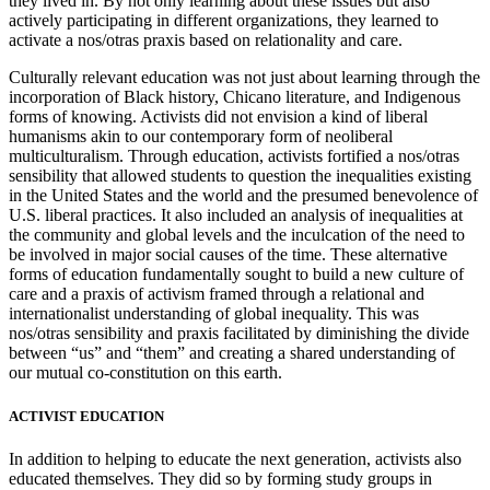
they lived in. By not only learning about these issues but also
actively participating in different organizations, they learned to
activate a nos/otras praxis based on relationality and care.
Culturally relevant education was not just about learning through the
incorporation of Black history, Chicano literature, and Indigenous
forms of knowing. Activists did not envision a kind of liberal
humanisms akin to our contemporary form of neoliberal
multiculturalism. Through education, activists fortified a nos/otras
sensibility that allowed students to question the inequalities existing
in the United States and the world and the presumed benevolence of
U.S. liberal practices. It also included an analysis of inequalities at
the community and global levels and the inculcation of the need to
be involved in major social causes of the time. These alternative
forms of education fundamentally sought to build a new culture of
care and a praxis of activism framed through a relational and
internationalist understanding of global inequality. This was
nos/otras sensibility and praxis facilitated by diminishing the divide
between “us” and “them” and creating a shared understanding of
our mutual co-constitution on this earth.
ACTIVIST EDUCATION
In addition to helping to educate the next generation, activists also
educated themselves. They did so by forming study groups in