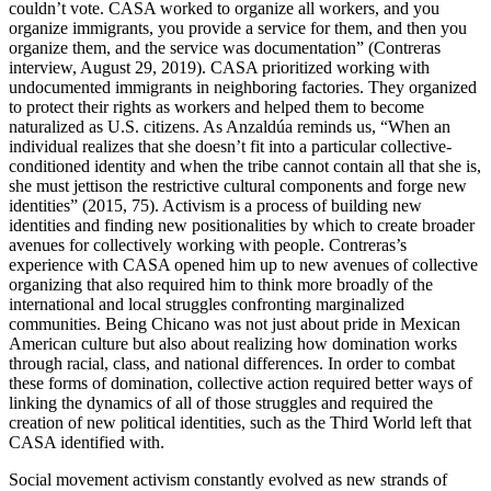
couldn’t vote. CASA worked to organize all workers, and you
organize immigrants, you provide a service for them, and then you
organize them, and the service was documentation” (Contreras
interview, August 29, 2019). CASA prioritized working with
undocumented immigrants in neighboring factories. They organized
to protect their rights as workers and helped them to become
naturalized as U.S. citizens. As Anzaldúa reminds us, “When an
individual realizes that she doesn’t fit into a particular collective-
conditioned identity and when the tribe cannot contain all that she is,
she must jettison the restrictive cultural components and forge new
identities” (2015, 75). Activism is a process of building new
identities and finding new positionalities by which to create broader
avenues for collectively working with people. Contreras’s
experience with CASA opened him up to new avenues of collective
organizing that also required him to think more broadly of the
international and local struggles confronting marginalized
communities. Being Chicano was not just about pride in Mexican
American culture but also about realizing how domination works
through racial, class, and national differences. In order to combat
these forms of domination, collective action required better ways of
linking the dynamics of all of those struggles and required the
creation of new political identities, such as the Third World left that
CASA identified with.
Social movement activism constantly evolved as new strands of