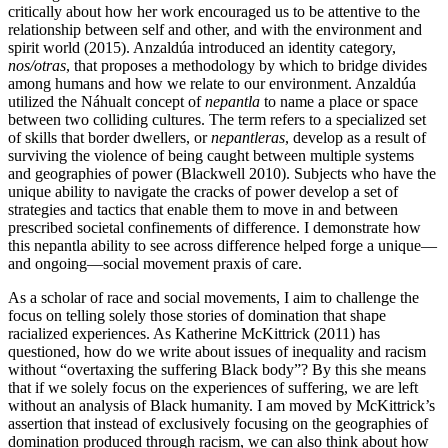
critically about how her work encouraged us to be attentive to the
relationship between self and other, and with the environment and
spirit world (2015). Anzaldúa introduced an identity category,
nos/otras
, that proposes a methodology by which to bridge divides
among humans and how we relate to our environment. Anzaldúa
utilized the Náhualt concept of
nepantla
to name a place or space
between two colliding cultures. The term refers to a specialized set
of skills that border dwellers, or
nepantleras
, develop as a result of
surviving the violence of being caught between multiple systems
and geographies of power (Blackwell 2010). Subjects who have the
unique ability to navigate the cracks of power develop a set of
strategies and tactics that enable them to move in and between
prescribed societal confinements of difference. I demonstrate how
this nepantla ability to see across difference helped forge a unique—
and ongoing—social movement praxis of care.
As a scholar of race and social movements, I aim to challenge the
focus on telling solely those stories of domination that shape
racialized experiences.
As Katherine McKittrick (2011) has
questioned, how do we write about issues of inequality and racism
without “overtaxing the suffering Black body”? By this she means
that if we solely focus on the experiences of suffering, we are left
without an analysis of Black humanity. I am moved by McKittrick’s
assertion that instead of exclusively focusing on the geographies of
domination produced through racism, we can also think about how