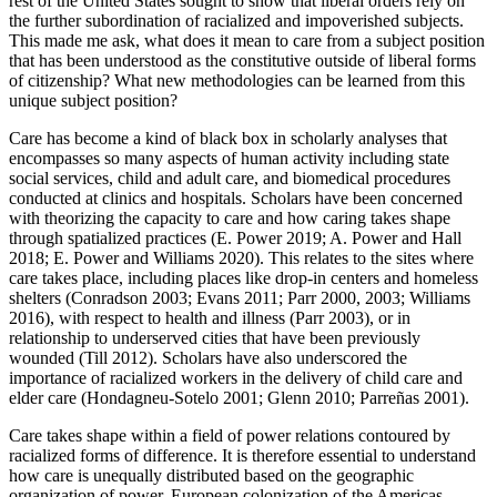
rest of the United States sought to show that liberal orders rely on
the further subordination of racialized and impoverished subjects.
This made me ask, what does it mean to care from a subject position
that has been understood as the constitutive outside of liberal forms
of citizenship? What new methodologies can be learned from this
unique subject position?
Care has become a kind of black box in scholarly analyses that
encompasses so many aspects of human activity including state
social services, child and adult care, and biomedical procedures
conducted at clinics and hospitals. Scholars have been concerned
with theorizing the capacity to care and how caring takes shape
through spatialized practices (E. Power 2019; A. Power and Hall
2018; E. Power and Williams 2020). This relates to the sites where
care takes place, including places like drop-in centers and homeless
shelters (Conradson 2003; Evans 2011; Parr 2000, 2003; Williams
2016), with respect to health and illness (Parr 2003), or in
relationship to underserved cities that have been previously
wounded (Till 2012). Scholars have also underscored the
importance of racialized workers in the delivery of child care and
elder care (Hondagneu-Sotelo 2001; Glenn 2010; Parreñas 2001).
Care takes shape within a field of power relations contoured by
racialized forms of difference. It is therefore essential to understand
how care is unequally distributed based on the geographic
organization of power. European colonization of the Americas