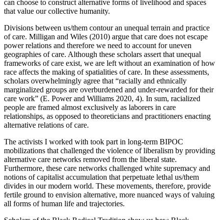
can choose to construct alternative forms of livelihood and spaces
that value our collective humanity.
Divisions between us/them contour an unequal terrain and practice
of care. Milligan and Wiles (2010) argue that care does not escape
power relations and therefore we need to account for uneven
geographies of care. Although these scholars assert that unequal
frameworks of care exist, we are left without an examination of how
race affects the making of spatialities of care. In these assessments,
scholars overwhelmingly agree that “racially and ethnically
marginalized groups are overburdened and under-rewarded for their
care work” (E. Power and Williams 2020, 4). In sum, racialized
people are framed almost exclusively as laborers in care
relationships, as opposed to theoreticians and practitioners enacting
alternative relations of care.
The activists I worked with took part in long-term BIPOC
mobilizations that challenged the violence of liberalism by providing
alternative care networks removed from the liberal state.
Furthermore, these care networks challenged white supremacy and
notions of capitalist accumulation that perpetuate lethal us/them
divides in our modern world. These movements, therefore, provide
fertile ground to envision alternative, more nuanced ways of valuing
all forms of human life and trajectories.