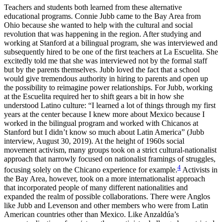
Teachers and students both learned from these alternative
educational programs. Connie Jubb came to the Bay Area from
Ohio because she wanted to help with the cultural and social
revolution that was happening in the region. After studying and
working at Stanford at a bilingual program, she was interviewed and
subsequently hired to be one of the first teachers at La Escuelita. She
excitedly told me that she was interviewed not by the formal staff
but by the parents themselves. Jubb loved the fact that a school
would give tremendous authority in hiring to parents and open up
the possibility to reimagine power relationships. For Jubb, working
at the Escuelita required her to shift gears a bit in how she
understood Latino culture: “I learned a lot of things through my first
years at the center because I knew more about Mexico because I
worked in the bilingual program and worked with Chicanos at
Stanford but I didn’t know so much about Latin America” (Jubb
interview, August 30, 2019). At the height of 1960s social
movement activism, many groups took on a strict cultural-nationalist
approach that narrowly focused on nationalist framings of struggles,
4
focusing solely on the Chicano experience for example.
Activists in
the Bay Area, however, took on a more internationalist approach
that incorporated people of many different nationalities and
expanded the realm of possible collaborations. There were Anglos
like Jubb and Levenson and other members who were from Latin
American countries other than Mexico. Like Anzaldúa’s