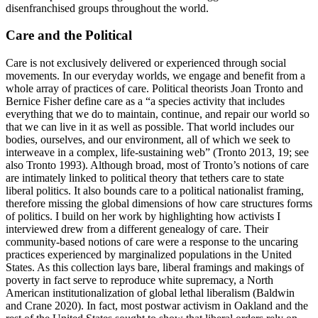
disenfranchised groups throughout the world.
Care and the Political
Care is not exclusively delivered or experienced through social
movements. In our everyday worlds, we engage and benefit from a
whole array of practices of care. Political theorists Joan Tronto and
Bernice Fisher define care as a “a species activity that includes
everything that we do to maintain, continue, and repair our world so
that we can live in it as well as possible. That world includes our
bodies, ourselves, and our environment, all of which we seek to
interweave in a complex, life-sustaining web” (Tronto 2013, 19; see
also Tronto 1993). Although broad, most of Tronto’s notions of care
are intimately linked to political
theory that tethers care to state
liberal politics. It also bounds care to a political nationalist framing,
therefore missing the global dimensions of how care structures forms
of politics. I build on her work by highlighting how activists I
interviewed drew from a different genealogy of care. Their
community-based notions of care were a response to the uncaring
practices experienced by marginalized populations in the United
States. As this collection lays bare, liberal framings and makings of
poverty in fact serve to reproduce white supremacy, a North
American institutionalization of global lethal liberalism (Baldwin
and Crane 2020). In fact, most postwar activism in Oakland and the