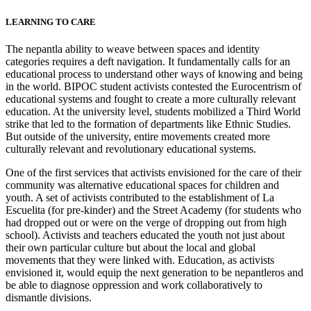
LEARNING TO CARE
The nepantla ability to weave between spaces and identity
categories requires a deft navigation. It fundamentally calls for an
educational process to understand other ways of knowing and being
in the world. BIPOC student activists contested the Eurocentrism of
educational systems and fought to create a more culturally relevant
education. At the university level, students mobilized a Third World
strike that led to the formation of departments like Ethnic Studies.
But outside of the university, entire movements created more
culturally relevant and revolutionary educational systems.
One of the first services that activists envisioned for the care of their
community was alternative educational spaces for children and
youth. A set of activists contributed to the establishment of La
Escuelita (for pre-kinder) and the Street Academy (for students who
had dropped out or were on the verge of dropping out from high
school). Activists and teachers educated the youth not just about
their own particular culture but about the local and global
movements that they were linked with. Education, as activists
envisioned it, would equip the next generation to be nepantleros and
be able to diagnose oppression and work collaboratively to
dismantle divisions.