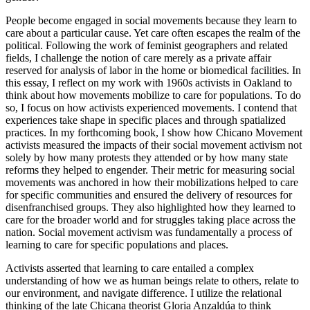
People become engaged in social movements because they learn to
care about a particular cause. Yet care often escapes the realm of the
political. Following the work of feminist geographers and related
fields, I challenge the notion of care merely as a private affair
reserved for analysis of labor in the home or biomedical facilities. In
this essay, I reflect on my work with 1960s activists in Oakland to
think about how movements mobilize to care for populations. To do
so, I focus on how activists experienced movements. I contend that
experiences take shape in specific places and through spatialized
practices. In my forthcoming book, I show how Chicano Movement
activists measured the impacts of their social movement activism not
solely by how many protests they attended or by how many state
reforms they helped to engender. Their metric for measuring social
movements was anchored in how their mobilizations helped to care
for specific communities and ensured the delivery of resources for
disenfranchised groups. They also highlighted how they learned to
care for the broader world and for struggles taking place across the
nation. Social movement activism was fundamentally a process of
learning to care for specific populations and places.
Activists asserted that learning to care entailed a complex
understanding of how we as human beings relate to others, relate to
our environment, and navigate difference. I utilize the relational
thinking of the late Chicana theorist Gloria Anzaldúa to think