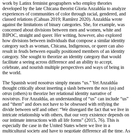
work by Latinx feminist geographers who employ theories
developed by the late Chicana theorist Gloria Anzaldúa to analyze
experiences of communities of color through racial, gendered, and
classed relations (Cahuas 2019; Ramírez 2020). Anzaldúa wrote
against the limitations of binary categories. She, for example, was
concerned about divisions between men and women, white and
BIPOC, straight and queer. Her writing, however, also explored
how divisions between individuals that compose a similar identity
category such as woman, Chicana, Indigenous, or queer can also
result in feuds between equally positioned members of an identity
category. She sought to theorize an identity category that would
facilitate a seeing across difference and an ability to accept,
celebrate, and nourish multiple perspectives and ways of being in
the world.
The Spanish word
nosotras
simply means “us.” Yet Anzaldúa
thought critically about inserting a slash between the
nos
(us) and
otras
(others) to theorize her relational identity narrative of
nos/otras
. For Anzaldúa, an understanding of “us” can include “us”
and “them” and does not have to be obsessed with reifying the
divide between self and other: “We disregard the fact that we live in
intricate relationship with others, that our very existence depends on
our intimate interactions with all life forms” (2015, 76). This is
especially the case in the United States where we live in a
multicultural society and have to negotiate difference all the time. As