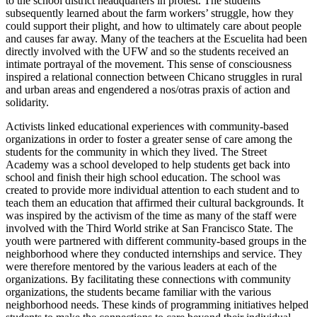
to the school district headquarters in protest. The students
subsequently learned about the farm workers’ struggle, how they
could support their plight, and how to ultimately care about people
and causes far away. Many of the teachers at the Escuelita had been
directly involved with the UFW and so the students received an
intimate portrayal of the movement. This sense of consciousness
inspired a relational connection between Chicano struggles in rural
and urban areas and engendered a nos/otras praxis of action and
solidarity.
Activists linked educational experiences with community-based
organizations in order to foster a greater sense of care among the
students for the community in which they lived. The Street
Academy was a school developed to help students get back into
school and finish their high school education. The school was
created to provide more individual attention to each student and to
teach them an education that affirmed their cultural backgrounds. It
was inspired by the activism of the time as many of the staff were
involved with the Third World strike at San Francisco State. The
youth were partnered with different community-based groups in the
neighborhood where they conducted internships and service. They
were therefore mentored by the various leaders at each of the
organizations. By facilitating these connections with community
organizations, the students became familiar with the various
neighborhood needs. These kinds of programming initiatives helped