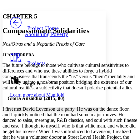
Font style
CHAPTER
avatar
Yours
Serif
Sans-serif
TEXT
CHAPTER 5
PROJECT
Others
Decrease font size
Increase font size
Project Home
Compassionate Solidarities
Abolishing Poverty
Decrease font size
Increase font size
Your highlights
Nos/Otras and a Nepantla Praxis of Care
Color Scheme
JUAN HERRERA
Resources
Light
Projects
The future belongs to those who cultivate cultural sensitivities to
differences and who use these abilities to forge a hybrid
Dark
consciousness that transcends the “us” versus “them” mentality and
Show all
Annotation contrast
will carry us into a nos/otras position bridging the extremes of our
Sign In
Show all
Hide all
cultural realities, a subjectivity that doesn’t polarize potential allies.
Low
abc
Learn more about
Manifold
High
abc
—Gloria Anzaldúa (2015, 80)
Margins
I first met David Levenson at a party. He was on the dance floor,
and I quickly noticed that the man had some major moves. He
danced to salsa, merengue, R&B classics, and soul with such finesse
and ease. I thought to myself, who is that white man, and where did
he get his moves? When I was introduced to Levenson, I realized
Increase text margins
Decrease text margins
that he was a volunteer doctor at Street Level Health Project, the