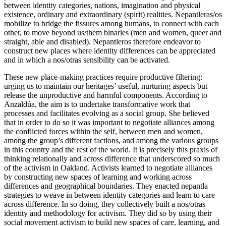
between identity categories, nations, imagination and physical
existence, ordinary and extraordinary (spirit) realities. Nepantleras/os
mobilize to bridge the fissures among humans, to connect with each
other, to move beyond us/them binaries (men and women, queer and
straight, able and disabled). Nepantleros therefore endeavor to
construct new places where identity differences can be appreciated
and in which a nos/otras sensibility can be activated.
These new place-making practices require productive filtering:
urging us to maintain our heritages’ useful, nurturing aspects but
release the unproductive and harmful components. According to
Anzaldúa, the aim is to undertake transformative work that
processes and facilitates evolving as a social group. She believed
that in order to do so it was important to negotiate alliances among
the conflicted forces within the self, between men and women,
among the group’s different factions, and among the various groups
in this country and the rest of the world. It is precisely this praxis of
thinking relationally and across difference that underscored so much
of the activism in Oakland. Activists learned to negotiate alliances
by constructing new spaces of learning and working across
differences and geographical boundaries. They enacted nepantla
strategies to weave in between identity categories and learn to care
across difference. In so doing, they collectively built a nos/otras
identity and methodology for activism. They did so by using their
social movement activism to build new spaces of care, learning, and