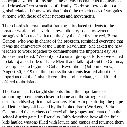
conceptualization of nos/otras, these activists challenged constricted
and closed-off constructions of identity. To do so they took up a
global relational framework that linked the experiences of struggles
at home with those of other nations and movements.
The school’s internationalist framing introduced students to the
broader world and its various revolutionary social movement
struggles. Jubb recalls that on the day that she first arrived, Berta
Canton, who was in charge of the program, reminded everyone that
it was the anniversary of the Cuban Revolution. She asked the new
teachers to work together to commemorate the important day. As
Jubb remembered, “We only had a small group of kids so we ended
up taking a boat ride on Lake Merritt and talking about the Granma,
the ship used to begin the Cuban Revolution” (Jubb interview,
August 30, 2019). In the process the students learned about the
importance of the Cuban Revolution and the changes that it had
offered to the island.
The Escuelita also taught students about the importance of
supporting movements closer to home and the struggles of
disenfranchised agricultural workers. For example, during the grape
and lettuce boycott headed by the United Farm Workers, Berta
Canton and the teachers collected all the grapes and lettuce that the
school district gave La Escuelita. Jubb described how
all the little
kids hauled wagons filled with lettuce and grapes and returned them