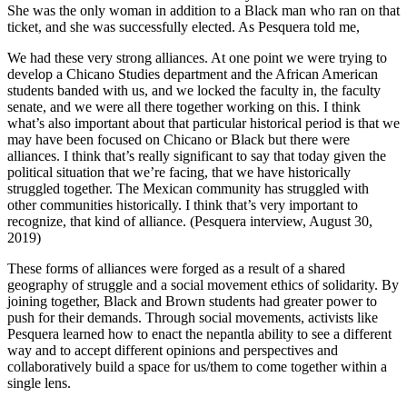
She was the only woman in addition to a Black man who ran on that
ticket, and she was successfully elected. As Pesquera told me,
We had these very strong alliances. At one point we were trying to
develop a Chicano Studies department and the African American
students banded with us, and we locked the faculty in, the faculty
senate, and we were all there together working on this. I think
what’s also important about that particular historical period is that we
may have been focused on Chicano or Black but there were
alliances. I think that’s really significant to say that today given the
political situation that we’re facing, that we have historically
struggled together. The Mexican community has struggled with
other communities historically. I think that’s very important to
recognize, that kind of alliance. (Pesquera interview, August 30,
2019)
These forms of alliances were forged as a result of a shared
geography of struggle and a social movement ethics of solidarity. By
joining together, Black and Brown students had greater power to
push for their demands. Through social movements, activists like
Pesquera learned how to enact the nepantla ability to see a different
way and to accept different opinions and perspectives and
collaboratively build a space for us/them to come together within a
single lens.