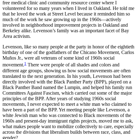
free medical clinic and community resource center where I
volunteered for so many years when I lived in Oakland. He told me
Reset to Defaults
that he loved the work at Street Level because it reminded him so
much of the work he saw growing up in the 1960s—actively
involved in neighborhood improvement projects in Oakland and
Berkeley alike. Levenson’s family was an important facet of Bay
Area activism.
Levenson, like so many people at the party in honor of the eightieth
birthday of one of the godfathers of the Chicano Movement, Carlos
Muños Jr., were all veterans of some kind of 1960s social
1
movement.
There were people of all shades and colors and
different age groups, showing us how social movements are often
translated to the next generation. In his youth, Levenson had been
directly involved with the Black Panther Party (BPP), played on a
Black Panther Band named the Lumpin, and helped his family run
Committees Against Fascism, which carried out some of the major
principles of the BPP. After years of studying 1960s social
movements, I never expected to meet a white man who claimed to
have been a part of the BPP. Yet meeting people like Levenson, a
white Jewish man who was connected to Black movements of the
1960s and present-day immigrant rights projects, moved me to ask,
what makes people want to mobilize collectively to care, especially
across the divisions that liberalism builds between race, class, and
gender?