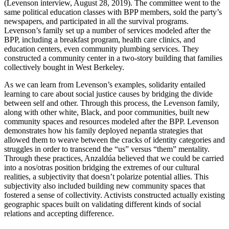
(Levenson interview, August 28, 2019). The committee went to the
same political education classes with BPP members, sold the party’s
newspapers, and participated in all the survival programs.
Levenson’s family set up a number of services modeled after the
BPP, including a breakfast program, health care
clinics, and
education centers, even community plumbing services. They
constructed a community center in a two-story building that families
collectively bought in West Berkeley.
As we can learn from Levenson’s examples, solidarity entailed
learning to care about social justice causes by bridging the divide
between self and other. Through this process, the Levenson family,
along with other white, Black, and poor communities, built new
community spaces and resources modeled after the BPP. Levenson
demonstrates how his family deployed nepantla strategies that
allowed them to weave between the cracks of identity categories and
struggles in order to transcend the “us” versus “them” mentality.
Through these practices, Anzaldúa believed that we could be carried
into a nos/otras position bridging the extremes of our cultural
realities, a subjectivity that doesn’t polarize potential allies. This
subjectivity also included building new community spaces that
fostered a sense of collectivity. Activists constructed actually existing
geographic spaces built on validating different kinds of social
relations and accepting difference.