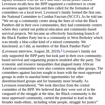
Levenson recalls how the BPP organized a conference to create
awareness against fascism and then called for the formation of
committees on a local level. Levenson’s family formed the first one,
the National Committee to Combat Fascism (NCCF). As he told me:
“We set up a community center along the lines of what the Black
Panthers did in their own communities, they had community centers
where they carried out political education and community-based
survival projects. We became an effectively functioning branch of
the Black Panther Party but in a community in West Berkeley which
was mostly a blue-collar kind of a mixed community. We
functioned, as I did, as members of the Black Panther Party”
3
(Levenson interview, August 28, 2019).
Levenson’s family not
only supported the BPP party but took part in their own community-
based survival and organizing projects modeled after the party. The
economic and resource inequalities that plagued many African
American communities were also common among other groups. The
committees against fascism sought to learn with the most oppressed
groups in order to marshal better opportunities for other
disenfranchised groups and for humanity more broadly. As
Levenson remembered, “We took direction from the central
committee of the BPP. We believed that they were sort of in the
vanguard of the struggle at the time, the Black community is the
most oppressed community, carried the potential to lead in the
broader multi-ethnic, including white people, struggle for justice”