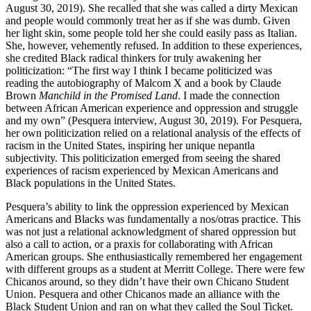
August 30, 2019). She recalled that she was called a dirty Mexican
and people would commonly treat her as if she was dumb. Given
her light skin, some people told her she could easily pass as Italian.
She, however,
vehemently refused. In addition to these experiences,
she credited Black radical thinkers for truly awakening her
politicization: “The first way I think I became politicized was
reading the autobiography of Malcom X and a book by Claude
Brown
Manchild in the Promised Land
. I made the connection
between African American experience and oppression and struggle
and my own” (Pesquera interview, August 30, 2019). For Pesquera,
her own politicization relied on a relational analysis of the effects of
racism in the United States, inspiring her unique nepantla
subjectivity. This politicization emerged from seeing the shared
experiences of racism experienced by Mexican Americans and
Black populations in the United States.
Pesquera’s ability to link the oppression experienced by Mexican
Americans and Blacks was fundamentally a nos/otras practice. This
was not just a relational acknowledgment of shared oppression but
also a call to action, or a praxis for collaborating with African
American groups. She enthusiastically remembered her engagement
with different groups as a student at Merritt College. There were few
Chicanos around, so they didn’t have their own Chicano Student
Union. Pesquera and other Chicanos made an alliance with the
Black Student Union and ran on what they called the Soul Ticket.