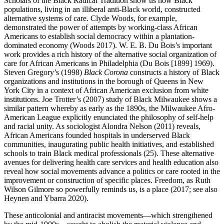
Scholars of the Black Radical Tradition show us how Black
populations, living in an illiberal anti-Black world, constructed
alternative systems of care. Clyde Woods, for example,
demonstrated the power of attempts by working-class African
Americans to establish social democracy within a plantation-
dominated economy (Woods 2017). W. E. B. Du Bois’s important
work provides a rich history of the alternative social organization of
care for African Americans in Philadelphia (Du Bois [1899] 1969).
Steven Gregory’s (1998)
Black Corona
constructs a history of Black
organizations and institutions in the borough of Queens in New
York City in a context of African American exclusion from white
institutions. Joe Trotter’s (2007) study of Black Milwaukee
shows a
similar pattern whereby as early as the 1890s, the Milwaukee Afro-
American League explicitly enunciated the philosophy of self-help
and racial unity. As sociologist Alondra Nelson (2011) reveals,
African Americans founded hospitals in underserved Black
communities, inaugurating public health initiatives, and established
schools to train Black medical professionals (25). These alternative
avenues for delivering health care services and health education also
reveal how social movements advance a politics or care rooted in the
improvement or construction of specific places. Freedom, as Ruth
Wilson Gilmore so powerfully reminds us, is a place (2017; see also
Heynen and Ybarra 2020).
These anticolonial and antiracist movements—which strengthened