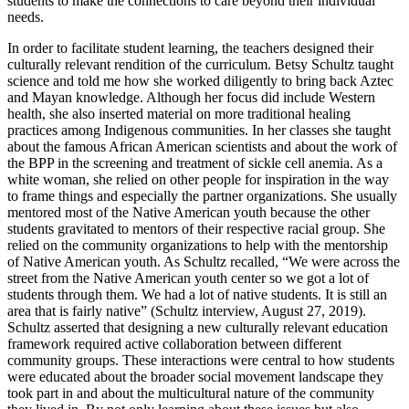
students to make the connections to care beyond their individual
needs.
In order to facilitate student learning, the teachers designed their
culturally relevant rendition of the curriculum. Betsy Schultz taught
science and told me how she worked diligently to bring back Aztec
and Mayan knowledge. Although her focus did include Western
health, she also inserted material on more traditional healing
practices among Indigenous communities. In her classes she taught
about the famous African American scientists and about the work of
the BPP in the screening and treatment of sickle cell anemia. As a
white woman, she relied on other people for inspiration in the way
to frame things and especially the partner organizations. She usually
mentored most of the Native American youth because the other
students gravitated to mentors of their respective racial group. She
relied on the community organizations to help with the mentorship
of Native American youth. As Schultz recalled, “We were across the
street from the Native American youth center so we got a lot of
students through them. We had a lot of native students. It is still an
area that is fairly native” (Schultz interview, August 27, 2019).
Schultz asserted that designing a new culturally relevant education
framework required active collaboration between different
community groups. These interactions were central
to how students
were educated about the broader social movement landscape they
took part in and about the multicultural nature of the community