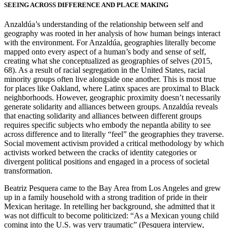
SEEING ACROSS DIFFERENCE AND PLACE MAKING
Anzaldúa’s understanding of the relationship between self and
geography was rooted in her analysis of how human beings interact
with the environment. For Anzaldúa, geographies literally become
mapped onto every aspect of a human’s body and sense of self,
creating what she conceptualized as geographies of selves (2015,
68). As a result of racial segregation in the United States, racial
minority groups often live alongside one another. This is most true
for places like Oakland, where Latinx spaces are proximal to Black
neighborhoods. However, geographic proximity doesn’t necessarily
generate solidarity and alliances between groups. Anzaldúa reveals
that enacting solidarity and alliances between different groups
requires specific subjects who embody the nepantla ability to see
across difference and to literally “feel” the geographies they traverse.
Social movement activism provided a critical methodology by which
activists worked between the cracks of identity categories or
divergent political positions and engaged in a process of societal
transformation.
Beatriz Pesquera came to the Bay Area from Los Angeles and grew
up in a family household with a strong tradition of pride in their
Mexican heritage. In retelling her background, she admitted that it
was not difficult to become politicized: “As a Mexican young child
coming into the U.S. was very traumatic” (Pesquera interview,