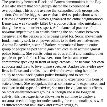
The proximity between Black and Brown communities in the Bay
Area also meant that both groups shared the experience of
overpolicing. This is one avenue
that catapulted both groups into
action. One of the biggest causes that activists spoke about was the
Barlow Benavidez case, which galvanized the entire neighborhood.
Benavidez was violently killed by a police officer who mistakenly
thought he was a murder suspect. A fundamental practice of the
nos/otras imperative also entails blurring the boundaries between
caregiver and the person who is being cared for. Social movements
fundamentally seek to empower others to be their own advocates.
Andrea Benavidez, sister of Barlow, remembered how an entire
group of people helped her to gain her voice as an activist against
police brutality. She admits being nervous at first and wanting other
people to speak for her. However, soon she became more
comfortable speaking in front of large crowds. She became her own
advocate and grew to love giving speeches. Andrea Benavidez now
lives in Texas and credits this activism for awakening her to the
ability to speak back against police brutality and to see the
commonalities among different groups who experience this form of
state violence. She recognizes that as someone who experienced and
took part in this type of activism, she must be vigilant on its effects
on other disenfranchised groups. Although she is no longer an
activist, this past experience allows her to continue to deploy a
nos/otras methodology for understanding the commonalities as well
as differences that link Black and Brown struggles.