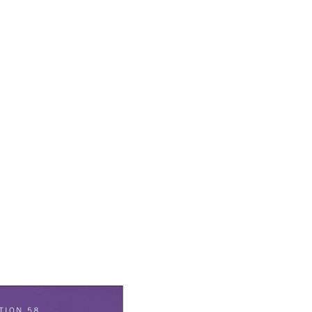
earch