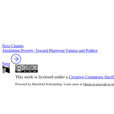
Next Chapter
Abolishing Poverty: Toward Pluriverse Futures and Politics
Next
This work is licensed under a
Creative Commons Attrib
Powered by Manifold Scholarship. Learn more at
Opens in new tab or 
My Notes + Co
Edit Profile