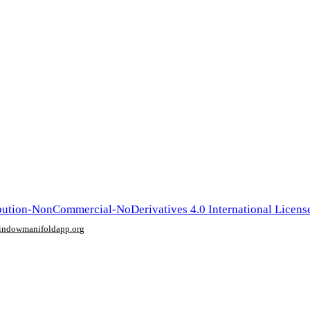
ution-NonCommercial-NoDerivatives 4.0 International Licens
window
manifoldapp.org
mments