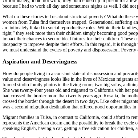
Unfortunately, it did not work; they both ended up in prison for a fe
because I had to work all day and sometimes nights as well. I did not 
What do these stories tell us about structural poverty? What do the
women from Tulsa find themselves trapped. Generational suffering and 
are intimately linked to social reproductive roles. Within their famili
right,” they seek more than their children simply becoming good people
impact their chances to secure ideal futures for their children. These c
incapacity to improve despite their efforts. In this regard, it is throug
we must understand the cycles of poverty and dispossession. Poverty c
Aspiration and Deservingness
How do people living in a constant state of dispossession and precarity
value and deservingness looks like in the lives of Mexican migrants an
framed studio family photos in the living room, two big sofas, a dining
She was twenty-four years old and migrated to California with her par
had crossed the border more than twenty years ago. Rosalia, the mothe
crossed the border through the desert in two days. Like other migrant
was a second migration destination that offered good opportunities in 
Migrant families in Tulsa, in contrast to California, could afford to
represents the American dream and the possibility to break the cycle
speaking English, having a car, getting a free education for childr