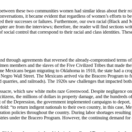
s between these two communities women had similar ideas about their rol
conversations, it became evident that regardless of women’s efforts to 
rked their successes or failures. Furthermore, our own racial (Black an
er are from the interviews; therefore, the reader will find sections writ
 social control that correspond to their racial and class identities. Thes
and through agreements that reversed the already-compromised terms of 
 members and the slaves of the Five Civilized Tribes that made their
time Mexicans began migrating to Oklahoma in 1910, the state had a cro
egro Wall Street. The Mexicans arrived via the Bracero Program to fulf
and quarries, and railroads). The 1920s saw challenges that impacted bot
acre, which saw white mobs raze Greenwood. Despite negligence on the
citizens, the millions of dollars in property damage, and the hundreds o
t of the Depression, the government implemented campaigns to deport, i
old: “to return indigent nationals to their own country, in this case, M
igration policies throughout the country. During labor shortages result
ustries under the Bracero Program. However, the continuing demand for 