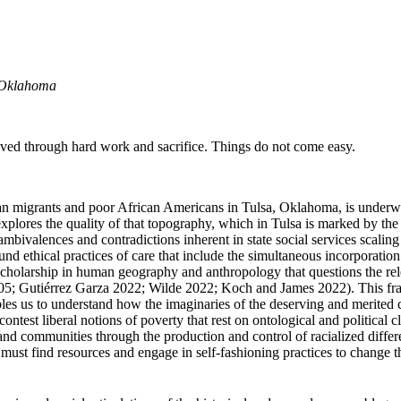
, Oklahoma
eved through hard work and sacrifice. Things do not come easy.
migrants and poor African Americans in Tulsa, Oklahoma, is underwritten 
res the quality of that topography, which in Tulsa is marked by the inc
mbivalences and contradictions inherent in state social services scaling
und ethical practices of care that include the simultaneous incorporati
scholarship in human geography and anthropology that questions the rel
5; Gutiérrez Garza 2022; Wilde 2022; Koch and James 2022). This fram
bles us to understand how the imaginaries of the deserving and merited 
contest liberal notions of poverty that rest on ontological and political 
s and communities through the
production and control of racialized diffe
 we must find resources and engage in self-fashioning practices to chang