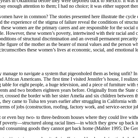
w years in Oklahoma before they were deported back to Mexico. It was m
pay enough attention to them; I had no choice; it was either support them
se women have in common? The stories presented here illustrate the cy
the experience of the stigma of failure reveal the conditions of struct
es, these women are the primary carers
and are responsible for the social 
. However, these women’s poverty, intertwined with their racial and cla
onditions of structural discrimination and an overall permanent precarity
h the figure of the mother as the bearer of moral values and the person wh
ircumscribes these women’s lives at economic, social, and emotional lev
 manage to navigate a system that pigeonholed them as being unfit? In th
d African Americans. The first time I visited Jennifer’s house, I reali
 table for eight people, a huge television, and a piece of furniture wit
ents and two brothers eighteen years before. Originally from the State 
r, crossed the border with her sister Amelia and six children between th
s, they came to Tulsa ten years earlier after struggling in California
terms of jobs (construction, roofing, factory work, and service-sector j
 rent or even buy two- to three-bedroom houses where they could live wi
 of poverty—structured along
racial lines—in which they grew up back i
en, and consuming goods they cannot get back home (Mahler 1995; De G