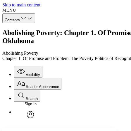
Skip to main content
MENU
Contents
Abolishing Poverty: Chapter 1. Of Promise
Oklahoma
Abolishing Poverty
Chapter 1. Of Promise and Problem: The Poverty Politics of Recogn
Visibility
Reader Appearance
Search
Sign In
Annotations
Enter search criteria
Execute s
Font
Search within:
Font style
CHAPTER
TEXT
PROJECT
avatar
Yours
Serif
Sans-serif