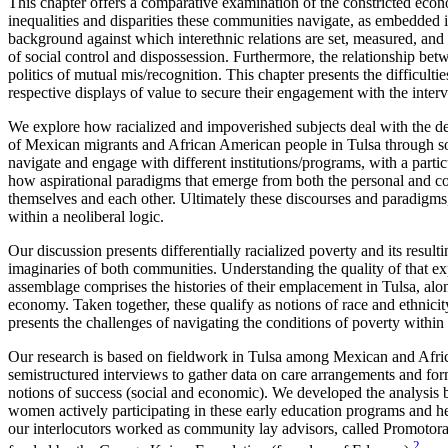
This chapter offers a comparative examination of the constricted econom
inequalities and disparities these communities navigate, as embedded i
background against which interethnic relations are set, measured, an
of social control and dispossession. Furthermore, the relationship b
politics of mutual mis/recognition. This chapter presents the difficu
respective displays of value to secure their engagement with the inter
We explore how racialized and impoverished subjects deal with the den
of Mexican migrants and African American people in Tulsa through soc
navigate and engage with different institutions/programs, with a parti
how aspirational paradigms that emerge from both the personal and co
themselves and each other. Ultimately these discourses and paradigms, 
within a neoliberal logic.
Our discussion presents differentially racialized poverty and its resul
imaginaries of both communities. Understanding the quality of that ex
assemblage comprises the histories of their emplacement in Tulsa, along
economy. Taken together, these qualify as notions of race and ethnicity
presents the challenges of navigating the conditions of poverty within
Our research is based on fieldwork in Tulsa among Mexican and Afric
semistructured interviews to gather data on care arrangements and for
notions of success (social and economic). We developed the analysis 
women actively participating in these early education programs and hen
our interlocutors worked as community lay advisors, called Promotor
2