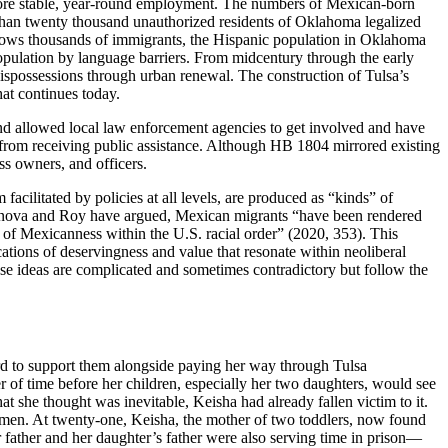
more stable, year-round employment. The numbers of Mexican-born
han twenty thousand unauthorized residents of Oklahoma legalized
dows thousands of immigrants, the Hispanic population
in Oklahoma
population by language barriers. From midcentury through the early
ispossessions through urban renewal. The construction of Tulsa’s
at continues today.
 and allowed local law enforcement agencies to get involved and have
 from receiving public assistance. Although HB 1804 mirrored existing
ss owners, and officers.
acilitated by policies at all levels, are produced as “kinds” of
 Genova and Roy have argued, Mexican migrants “have been rendered
on of Mexicanness within the U.S. racial order” (2020, 353). This
cations of deservingness and value that resonate within neoliberal
 ideas are complicated and sometimes contradictory but follow the
ard to support them alongside paying her way through Tulsa
r of time before her children, especially
her two daughters, would see
at she thought was inevitable, Keisha had already fallen victim to it.
omen. At twenty-one, Keisha, the mother of two toddlers, now found
r father and her daughter’s father were also serving time in prison—