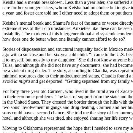
Keisha had a mental breakdown. Less than a year later, she suffered ano
care for her younger sisters, whom Keisha had no choice but to give to f
a year, and foster care told me I either need to adopt them or put them
Keisha’s mental break and Shantel’s fear of the same or worse directly
extreme stress of their circumstances. Anxieties like these can be see
instability. The markers of this intergenerational and systemic cond
how does one do better when one literally cannot afford to do so?
Stories of dispossession and structural inequality back in Mexico mar
ago with a suitcase and her six-year-old child. “I came to the U.S. be
it to myself, but mostly to my daughter.” She did not know anyone but
Tulsa, and although she did not have any documents, she had becom
be a violent drug dealer. The story, according to Claudia, was repeating
minimal resources due to their undocumented status, Claudia found a se
avoid
la migra
and get deported. “Getting separated from my family wo
For forty-three-year-old Carmen, who lived in the rural area of Zacate
to their economic problems. The lack of support from the state and the
in the United States. They crossed the border through the hills with the
two sons’ involvement in gangs and drug dealing, Carmen and her hus
sons could have a second chance. She told me the story of her journey 
hotel, and although she was tired, she enjoyed sharing her life story w
Moving to Oklahoma represented the hope that I needed to save my son