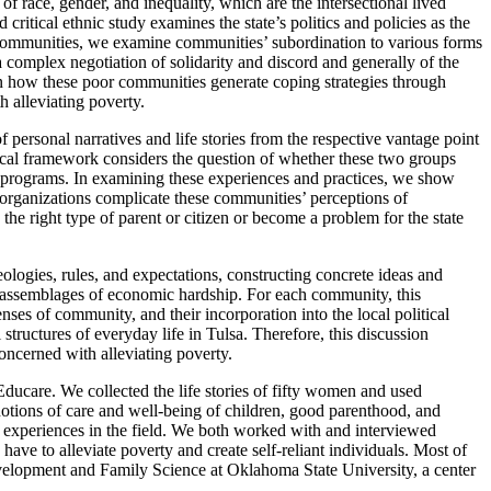
f race, gender, and inequality, which are the intersectional lived
itical ethnic study examines the state’s politics and policies as the
e communities, we examine communities’ subordination to various forms
complex negotiation of solidarity and discord and generally of the
 on how these poor communities generate coping strategies through
h alleviating poverty.
personal narratives and life stories from the respective vantage point
ical framework considers the question of whether these two groups
ion programs. In examining these experiences and practices, we show
 organizations complicate these communities’ perceptions of
the right type of parent or citizen or become a problem for the state
eologies, rules, and expectations, constructing concrete ideas and
he assemblages of economic hardship. For each community, this
nses of community, and their incorporation into the local political
structures of everyday life in Tulsa. Therefore, this discussion
concerned with alleviating poverty.
care. We collected the life stories of fifty women and used
notions of care and well-being of children, good parenthood, and
 experiences in the field. We both worked with and interviewed
ave to alleviate poverty and create self-reliant individuals. Most of
velopment and Family Science at Oklahoma State University, a center