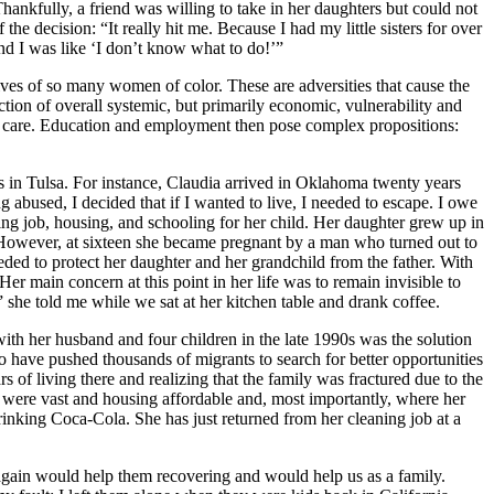
Thankfully, a friend was willing to take in her daughters but could not
he decision: “It really hit me. Because I had my little sisters for over
and I was like ‘I don’t know what to do!’”
lives of so many women of color. These are adversities that cause the
tion of overall systemic, but primarily economic, vulnerability and
lth care. Education and employment then pose complex propositions:
ns in Tulsa. For instance, Claudia arrived in Oklahoma twenty years
 abused, I decided that if I wanted to live, I needed to escape. I owe
ing job, housing, and schooling for her child. Her daughter grew up in
owever, at sixteen she became pregnant by a man who turned out to
eeded to protect her daughter and her grandchild from the father. With
r main concern at this point in her life was to remain invisible to
 she told me while we sat at her kitchen table and drank coffee.
with her husband and four children in the late 1990s was the solution
co have pushed thousands of migrants to search for better opportunities
rs of living there and realizing that the family was fractured due to the
were vast and housing affordable and, most importantly, where her
rinking Coca-Cola. She has just returned from her cleaning job at a
again would help them recovering and would help us as a family.