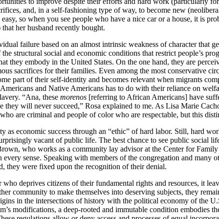
tunities to improve despite their efforts and hard work (particularly fo
rifices, and, in a self-fashioning type of way, to become new (neoliber
easy, so when you see people who have a nice car or a house, it is pr
 that her husband recently bought.
vidual failure based on an almost intrinsic weakness of character that g
e structural social and economic conditions that restrict people’s progr
s that they embody in the United States. On the one hand, they are perc
 sacrifices for their families. Even among the most conservative circl
come part of their self-identity and becomes relevant when migrants comp
 Americans and Native Americans has to do with their reliance on welfar
slavery. “Ana, these
morenos
[referring to African Americans] have suffe
se they will never succeed,” Rosa explained to me. As Lisa Marie Cach
ho are criminal and people of color who are respectable, but this distin
ty as economic success through an “ethic” of hard labor. Still, hard wor
risingly vacant of public life. The best chance to see public social li
own, who works as a community lay advisor at the Center for Family 
every sense. Speaking with members of the congregation and many other 
, they were fixed upon the recognition of their denial.
er who deprives citizens of their fundamental rights and resources, it l
ither community to make themselves into deserving subjects, they remai
igins in the intersections of history with the political economy of the U.
tem’s modifications, a deep-rooted and immutable condition embodies th
hese regulations allow or deny access and processes of equal incorpora