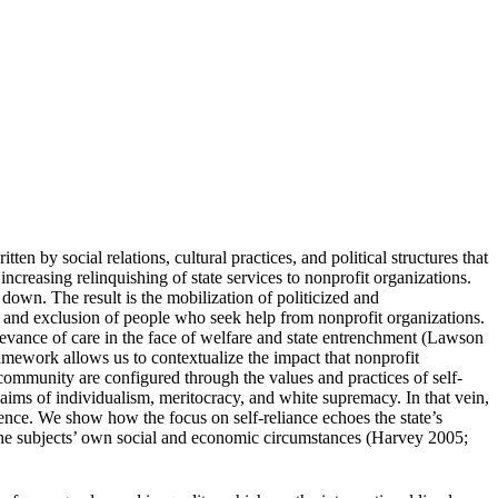
by social relations, cultural practices, and political structures that
reasing relinquishing of state services to nonprofit organizations.
 down. The result is the mobilization of politicized and
on and exclusion of people who seek help from nonprofit organizations.
evance of care in the face of welfare and state entrenchment (Lawson
ework allows us to contextualize the impact that nonprofit
community are configured through the values and practices of self-
claims of individualism, meritocracy, and white supremacy. In that vein,
rence. We show how the focus on self-reliance echoes the state’s
e the subjects’ own social and economic circumstances (Harvey 2005;