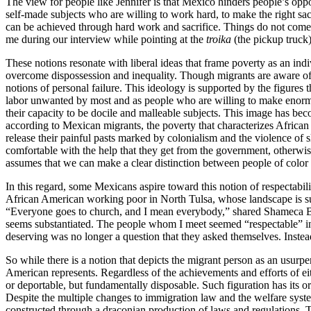
The view for people like Jennifer is that Mexico hinders people’s oppor
self-made subjects who are willing to work hard, to make the right sac
can be achieved through hard work and sacrifice. Things do not come 
me during our interview while pointing at the
troika
(the pickup truck)
These notions resonate with liberal ideas that frame poverty as an indi
overcome dispossession and inequality. Though migrants are aware of th
notions of personal failure. This ideology is supported by the figure
labor unwanted by most and as people who are willing to make enormous
their capacity to be docile and malleable subjects. This image has be
according to Mexican migrants, the poverty that characterizes African
release their painful pasts marked by colonialism and the violence of 
comfortable with the help that they get from the government, otherwi
assumes that we can make a clear distinction between people of color w
In this regard, some Mexicans aspire toward this notion of respectabili
African American working poor in North Tulsa, whose landscape is surp
“Everyone goes to church, and I mean everybody,” shared Shameca Br
seems substantiated. The people whom I meet seemed “respectable” in 
deserving was no longer a question that they asked themselves. Instead
So while there is a notion that depicts the migrant person as an usurp
American represents. Regardless of the achievements and efforts of e
or deportable, but fundamentally disposable. Such figuration has its or
Despite the multiple changes to immigration law and the welfare sys
constructed through a draconian production of laws and regulations. T