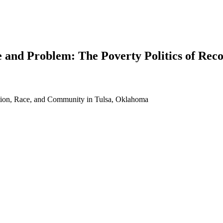
 and Problem: The Poverty Politics of Rec
ition, Race, and Community in Tulsa, Oklahoma
earch