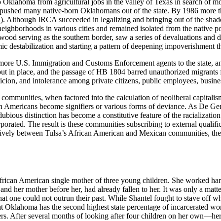
Oklahoma from agricultural jobs in the valley of Texas in search of 
pushed many native-born Oklahomans out of the state. By 1986 more t
). Although IRCA succeeded in legalizing and bringing out of the sha
 neighborhoods in various cities and remained isolated from the native 
od serving as the southern border, saw a series of devaluations and d
 destabilization and starting a pattern of deepening impoverishment th
ing more U.S. Immigration and Customs Enforcement agents to the state,
put in place, and the passage of HB 1804 barred unauthorized migrants
spicion, and intolerance among private citizens, public employees, busine
ommunities, when factored into the calculation of neoliberal capitalism f
ican Americans become signifiers or various forms of deviance. As De
s dubious distinction has become a constitutive feature of the racializati
rporated. The result is these communities subscribing to external qualifi
vely between Tulsa’s African American and Mexican communities, these
an African American single mother of three young children. She worked h
d her mother before her, had already fallen to her. It was only a matte
hat one could not outrun their past. While Shantel fought to stave off wh
at Oklahoma has the second highest state percentage of incarcerated w
ters. After several months of looking after four children on her own—he