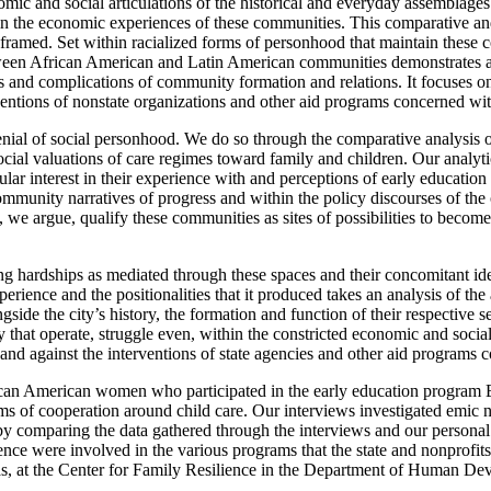
ic and social articulations of the historical and everyday assemblages o
n the economic experiences of these communities. This comparative and cr
d framed. Set within racialized forms of personhood that maintain thes
etween African American and Latin American communities demonstrates a 
lties and complications of community formation and relations. It focuses
ventions of nonstate organizations and other aid programs concerned wit
ial of social personhood. We do so through the comparative analysis of 
ial valuations of care regimes toward family and children. Our analyt
cular interest in their experience with and perceptions of early educat
mmunity narratives of progress and within the policy discourses of the
we argue, qualify these communities as sites of possibilities to become 
ting hardships as mediated through these spaces and their concomitant id
perience and the positionalities
that it produced takes an analysis of t
side the city’s history, the formation and function of their respective se
 that operate, struggle even, within the constricted economic and social 
 and against the interventions of state agencies and other aid programs 
an American women who participated in the early education program Edu
ms of cooperation around child care. Our interviews investigated emic 
by comparing the data gathered through the interviews and our personal
ce were involved in the various programs that the state and nonprofits h
as, at the Center for Family Resilience in the Department of Human De