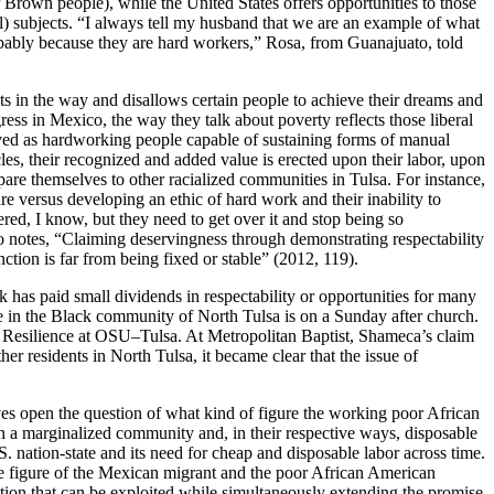
r Brown people), while the United States offers opportunities to those
al) subjects. “I always tell my husband that we are an example of what
obably because they are hard workers,” Rosa, from Guanajuato, told
ets in the way and disallows certain people to achieve their dreams and
ess in Mexico, the way they talk about poverty reflects those liberal
eived as hardworking people capable of sustaining forms of manual
es, their recognized and added value is erected upon their labor, upon
are themselves to other racialized communities in Tulsa. For instance,
e versus developing an ethic of hard work and their inability to
red, I know, but they need to get over it and stop being so
o notes, “Claiming deservingness through demonstrating respectability
ction is far from being fixed or stable” (2012, 119).
k has paid small dividends in respectability or opportunities for many
fe in the Black community of North Tulsa is on a Sunday after church.
Resilience at OSU–Tulsa. At Metropolitan Baptist, Shameca’s claim
residents in North Tulsa, it became clear that the issue of
eaves open the question of what kind of figure the working poor African
n a marginalized community and, in their respective ways, disposable
S. nation-state and its need for cheap and disposable labor across time.
e figure of the Mexican migrant and the poor African American
tion that can be exploited while simultaneously extending the promise