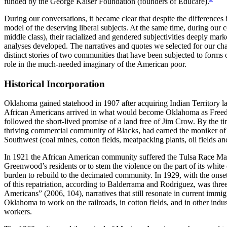
funded by the George Kaiser Foundation (founders of Educare).
During our conversations, it became clear that despite the difference
model of the deserving liberal subjects. At the same time, during our 
middle class), their racialized and gendered subjectivities deeply ma
analyses developed. The narratives and quotes we selected for our chapt
distinct stories of two communities that have been subjected to forms of
role in the much-needed imaginary of the American poor.
Historical Incorporation
Oklahoma gained statehood in 1907 after acquiring Indian Territory l
African Americans arrived in what would become Oklahoma as Freedmen
followed the short-lived promise of a land free of Jim Crow. By the 
thriving commercial community of Blacks, had earned the moniker of N
Southwest (coal mines, cotton fields, meatpacking plants, oil fields 
In 1921 the African American community suffered the Tulsa Race Mass
Greenwood’s residents or to stem the violence on the part of its white 
burden to rebuild to the decimated community. In 1929, with the onse
of this repatriation, according to Balderrama and Rodriguez, was threef
Americans” (2006, 104), narratives that still resonate in current imm
Oklahoma to work on the railroads, in cotton fields, and in other ind
workers.