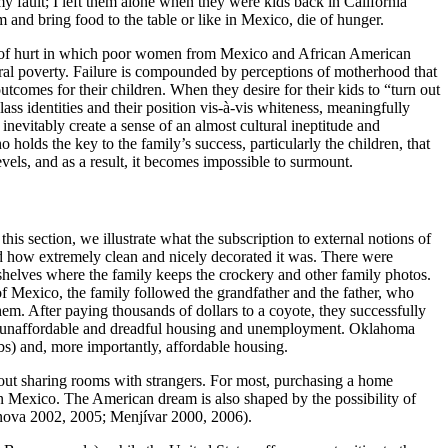
y fault; I left them alone when they were kids back in California
 and bring food to the table or like in Mexico, die of hunger.
cle of hurt in which poor women from Mexico and African American
ural poverty. Failure is compounded by perceptions of motherhood that
outcomes for their children. When they desire for their kids to “turn out
ss identities and their position vis-à-vis whiteness, meaningfully
 inevitably create a sense of an almost cultural ineptitude and
o holds the key to the family’s success, particularly the children, that
els, and as a result, it becomes impossible to surmount.
is section, we illustrate what the subscription to external notions of
zed how extremely clean and nicely decorated it was. There were
h shelves where the family keeps the crockery and other family photos.
of Mexico, the family followed the grandfather and the father, who
em. After paying thousands of dollars to a coyote, they successfully
 with unaffordable and dreadful housing and unemployment. Oklahoma
obs) and, more importantly, affordable housing.
thout sharing rooms with strangers. For most, purchasing a home
n Mexico. The American dream is also shaped by the possibility of
enova 2002, 2005; Menjívar 2000, 2006).