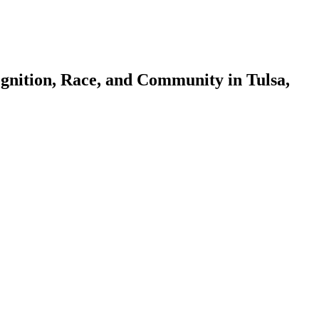
ognition, Race, and Community in Tulsa,