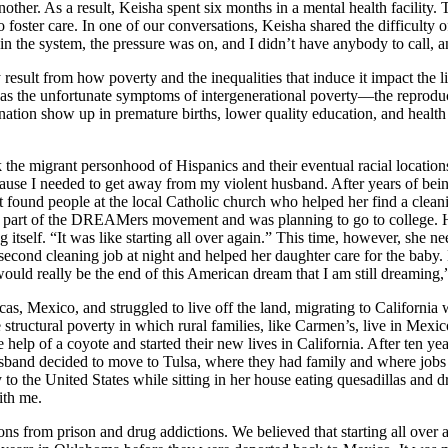
ther. As a result, Keisha spent six months in a mental health facility. 
oster care. In one of our conversations, Keisha shared the difficulty of t
 in the system, the pressure was on, and I didn’t have anybody to call, 
 result from how poverty and the inequalities that induce it impact the 
n as the unfortunate symptoms of intergenerational poverty—the reproduc
emnation show up in premature births, lower quality education, and hea
k the migrant personhood of Hispanics and their eventual racial locatio
cause I needed to get away from my violent husband. After years of being
 found people at the local Catholic church who helped her find a clean
e part of the DREAMers movement and was planning to go to college. H
 itself. “It
was like starting all over again.” This time, however, she n
cond cleaning job at night and helped her daughter care for the baby. He
uld really be the end of this American dream that I am still dreaming,”
cas, Mexico, and struggled to live off the land, migrating to California 
 structural poverty in which rural families, like Carmen’s, live in Mexi
 help of a coyote and started their new lives in California. After ten yea
band decided to move to Tulsa, where they had family and where jobs 
to the United States while sitting in her house eating quesadillas and d
ith me.
s from prison and drug addictions. We believed that starting all over 