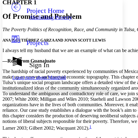
CHAPTER 1
Project Home
Others
Decrease font size
Increase font size
Of Promise and Problem
Abolishing Poverty
Decrease font size
Increase font size
Your highlights
The Poverty Politics of Recognition, Race, and Community in Tulsa
Color Scheme
ANA P. GUTIÉRREZ GARZA AND JOVAN SCOTT LEWIS
Projects
Resources
Light
I always tell my husband that we are an example of what can be achi
Dark
—Rosa from Guanajuato
Show all
Sign In
Annotation contrast
The hardship of racial poverty experienced by communities of Mexican 
Show all
Hide all
Low
abc
make up an uneven and unequal economic topography. This chapter explo
Learn more about
Manifold
High
abc
Tulsa’s unique social program landscape offers a detailed view of the a
institutionalized ideas of the community simultaneously organized aro
Margins
To understand the ambiguous and contradictory role of care, we join 
2007; White 2000; Milligan and Wiles 2010; Staeheli and Lawson 200
organizations have in the lives of both communities. Moreover, it ena
reliance. Our case study establishes a dialogue with the book’s aim to 
this chapter considers the production of deserving neoliberal subject
Increase text margins
Decrease text margins
notions of liberal subjects responsible for their poverty. Therefore,
1
Larner 2003; Gilbert 2002; Wacquant 2012).
Reset to Defaults