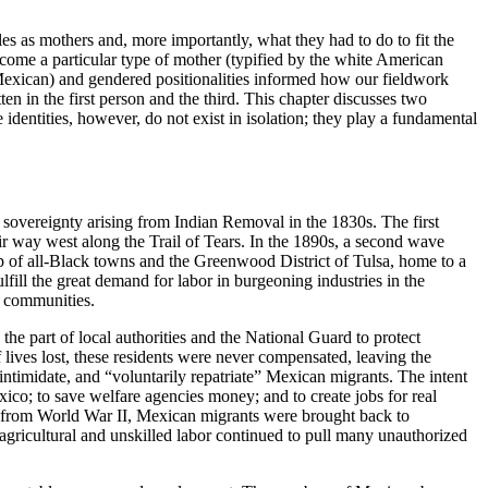
es as mothers and, more importantly, what they had to do to fit the
become a particular type of mother (typified by the white American
d Mexican) and gendered positionalities informed how our fieldwork
ten in the first person and the third. This chapter discusses two
e identities, however, do not exist in isolation; they play a fundamental
sovereignty arising from Indian Removal in the 1830s. The first
 way west along the Trail of Tears. In the 1890s, a second wave
p of all-Black towns and the Greenwood District of Tulsa, home to a
ill the great demand for labor in burgeoning industries in the
h communities.
 part of local authorities and the National Guard to protect
f lives lost, these residents were never compensated, leaving the
ntimidate, and “voluntarily repatriate” Mexican migrants. The intent
exico; to save welfare agencies money; and to create jobs for real
ing from World War II, Mexican migrants were brought back to
agricultural and unskilled labor continued to pull many unauthorized