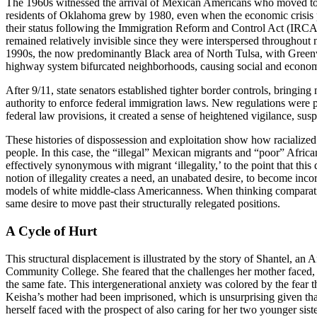
The 1960s witnessed the arrival of Mexican Americans who moved to 
residents of Oklahoma grew by 1980, even when the economic crisis 
their status following the Immigration Reform and Control Act (IRCA
remained relatively invisible since they were interspersed throughout
1990s, the now predominantly Black area of North Tulsa, with Greenwo
highway system bifurcated neighborhoods, causing social and economic
After 9/11, state senators established tighter border controls, bring
authority to enforce federal immigration laws. New regulations were 
federal law provisions, it created a sense of heightened vigilance, su
These histories of dispossession and exploitation show how racialized c
people. In this case, the “illegal” Mexican migrants and “poor” Afr
effectively synonymous with migrant ‘illegality,’ to the point that thi
notion of illegality creates a need, an unabated desire, to become inco
models of white middle-class Americanness. When thinking comparati
same desire to move past their structurally relegated positions.
A Cycle of Hurt
This structural displacement is illustrated by the story of Shantel, 
Community College. She feared that the challenges her mother faced, an
the same fate. This intergenerational anxiety was colored by the fear t
Keisha’s mother had been imprisoned, which is unsurprising given th
herself faced with the prospect of also caring for her two younger sis