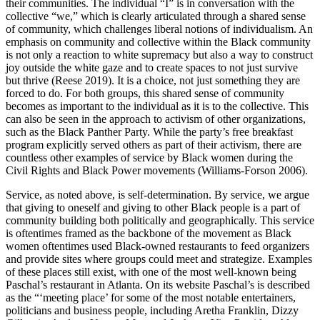
their communities. The individual “I” is in conversation with the
collective “we,” which is clearly articulated through a shared sense
of community, which challenges liberal notions of individualism. An
emphasis on community and collective within the Black community
is not only a reaction to white supremacy but also a way to construct
joy outside the white gaze and to create spaces to not just survive
but thrive (Reese 2019). It is a choice, not just something they are
forced to do. For both groups, this shared sense of community
becomes as important to the individual as it is to the collective. This
can also be seen in the approach to activism of other organizations,
such as the Black Panther Party. While the party’s free breakfast
program explicitly served others as part of their activism, there are
countless other examples of service by Black women during the
Civil Rights and Black Power movements (Williams-Forson 2006).
Service, as noted above, is self-determination. By service, we argue
that giving to oneself and giving to other Black people is a part of
community building both politically and geographically. This service
is oftentimes framed as the backbone of the movement as Black
women oftentimes used Black-owned restaurants to feed organizers
and provide sites where groups could meet and strategize. Examples
of these places still exist, with one of the most well-known being
Paschal’s restaurant in Atlanta. On its website Paschal’s is described
as the “‘meeting place’ for some of the most notable entertainers,
politicians and business people, including Aretha Franklin, Dizzy