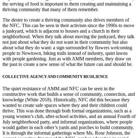
the serving of food is important to them creating and maintaining a
thriving community that many of them remember.
The desire to create a thriving community also drives members of
the NFC. This can be seen in their activism since the 1990s to move
a junkyard, which is adjacent to houses and a church in their
neighborhood. When they talk about moving the junkyard, they talk
not just about what they do not want in their community but also
about what they do want: a sign surrounded by flowers welcoming
people to Newtown, biking trails instead of industry, quiet lawns
with people gardening. Just as with AMM members, they draw on
the past to create a new sense of what the future can and should be.
COLLECTIVE AGENCY AND COMMUNITY RESILIENCE
The quiet resistance of AMM and NFC can be seen in the
constructive work that builds a sense of community, connection, and
knowledge (White 2018).
Historically, NFC did this because they
wanted to create safe spaces where they and their children could
thrive. This was done through both formal organizations, such as a
young women’s club, after-school activities, and an annual Fourth of
July neighborhood party, and informal organizations, where people
would gather in each other’s yards and porches to build community.
It is through the informal gatherings where Ms. Rose Johnson, the