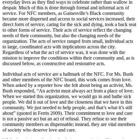
everyday lives as they find ways to celebrate rather than wallow in
despair. Much of this is done through formal and informal acts of
service. For NFC members, as Gainesville’s Black community
became more dispersed and access to social services increased, their
direct form of service, caring for the sick and dying, took a back seat
to other forms of service. Their acts of service reflect the changing
needs of their community, but also the changing needs of the
organization. The acts of service ranged from small, individual acts
to large, coordinated acts with implications across the city.
Regardless of what the act of service was, it was done with the
mission to improve the conditions within their community and, as is
discussed below, as constructive and restorative acts.
Individual acts of service are a hallmark of the NFC. For Ms. Bush
and other members of the NFC board, this work comes from love.
When asked by a reporter how she felt about being an activist, Ms.
Bush responded, “An activist must always act from a place of love.
When we started this organization, we would go in and bathe sick
people. We did it out of love and the closeness that we have in this
community. We just needed to help people, and that’s what it’s still
about” (quoted in Ferris 2009). Their commitment to love and care
is not a passive act but an act of refusal. They refuse to see their
community members as dispensable; instead, they are vital members
of society who deserve love and care.