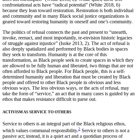
confrontational acts have “radical potential” (White 2018, 6)
because they lean toward restoration. Restoration is both individual
and community and in many Black social justice organizations is
geared toward restoring humanity in oneself and one’s community.
The politics of refusal connects the past and present to “unearth,
invoke, reenact, and most importantly, re-envision historic legacies
of struggle against injustice” (Isoke 2013, 2). The act of refusal is
also deeply spatialized and performed by Black bodies in spaces
they seek to transform. Humanity is at the core of this
transformation, as Black people seek to create spaces in which they
are allowed to be fully human and liberated, two things that are not
often afforded to Black people. For Black people, this is a self-
determined humanity and liberation that must be created by Black
people and offered to other Black people in obvious and less
obvious ways. The less obvious ways, or the acts of refusal, may
take the form of “service,” an act that in many cases is guided by an
ethos that makes resistance difficult to parse out.
ACTIVISM AS SERVICE TO OTHERS
Service to others is an integral part of the Black religious ethos,
2
which values communal responsibility.
Service to others is not a
passive act; instead, it is a quiet act and a quotidian process of