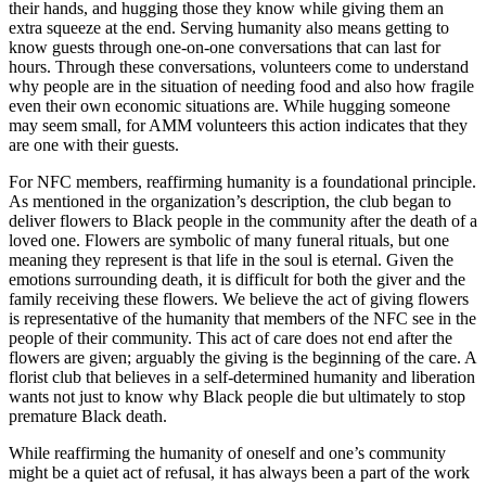
their hands, and hugging those they know while giving them an
extra squeeze at the end. Serving humanity also means getting to
know guests through one-on-one conversations that can last for
hours. Through these conversations, volunteers come to understand
why people are in the situation of needing food and also how fragile
even their own economic situations are. While hugging someone
may seem small, for AMM volunteers this action indicates that they
are one with their guests.
For NFC members, reaffirming humanity is a foundational principle.
As mentioned in the organization’s description, the club began to
deliver flowers to Black people in the community after the death of a
loved one. Flowers are
symbolic of many funeral rituals, but one
meaning they represent is that life in the soul is eternal. Given the
emotions surrounding death, it is difficult for both the giver and the
family receiving these flowers. We believe the act of giving flowers
is representative of the humanity that members of the NFC see in the
people of their community. This act of care does not end after the
flowers are given; arguably the giving is the beginning of the care. A
florist club that believes in a self-determined humanity and liberation
wants not just to know why Black people die but ultimately to stop
premature Black death.
While reaffirming the humanity of oneself and one’s community
might be a quiet act of refusal, it has always been a part of the work