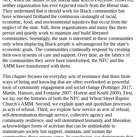
neither organization has ever expected much from the liberal state.
They understand that it should work for Black communities but
have witnessed firsthand the continuous onslaught of racial,
economic, food, and environmental injustices that occur from the
neglect of the state. Still, these organizations and many like them
persist and quietly work to maintain and build liberated
communities. Seemingly, the state is interested in these communities
only when displacing Black people is advantageous for the state’s
economic goals. The communities continually respond by creating
their own systems of care and support. Over time, as the fabrics of
the communities they serve have transformed, the NFC and the
AMM have transformed with them.
This chapter focuses on everyday acts of resistance that draw from
ways of being and knowing that are often overlooked as powerful
tools of community engagement and social change (Pottinger 2017;
Martin, Hanson, and Fontaine 2007; Horton and Kraftl 2009). First,
we lay out the histories of both the NFC and Wheat Street Baptist
Church’s AMM. Second, we explain quiet and quotidian processes
as acts of refusal. Third, we explore how service as acts of refusal,
self-determination through service, collective agency and
community resilience, and self-determined humanity and liberation
acknowledges forms of activism that can be unthinkable to
mainstream society but support, maintain, and sustain the
communities these groups serve. In conclusion, we demonstrate that