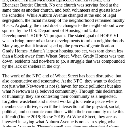
Ebenezer Baptist Church. No one church was serving food at the
same time as another church, and both volunteers and guests knew
the schedule. While Auburn Avenue changed at the end of legal
segregation, the racial makeup of the neighborhood remained mostly
Black. Arguably, the most drastic changes to the neighborhood were
spurred by the U.S. Department of Housing and Urban
Development’s HOPE VI program. The stated goal of HOPE VI
was to bring more mixed-use developments to urban neighborhoods.
Many argue that it instead sped up the process of gentrification.
Grady Homes, Atlanta’s largest housing project, was torn down less
than a block away from Wheat Street. When Grady Homes was torn
down, residents had nowhere to go, a struggle that was compounded
by the lack of shelters in the city.
The work of the NFC and of Wheat Street has been disruptive, but
also constructive
and restorative. At the NFC, they want to declare
not just what Newtown is not (a haven for toxic pollution) but also
what Newtown is (a beloved community). Through this declaration
of humanity, they are contesting their community as a neglected,
forgotten wasteland and instead working to create a place where
members can thrive, even if the intersection of the physical, social,
political, and economic conditions within their community make this
difficult (Ducre 2018; Reese 2018). At Wheat Street, they are as
invested in saying what Auburn Avenue is not as in saying what
Auburn Avenue is. Through small acts, they are clear that Auburn