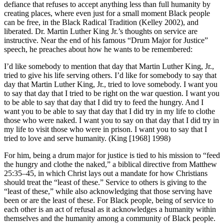
defiance that refuses to accept anything less than full humanity by
creating places, where even just for a small moment Black people
can be free, in the Black Radical Tradition (Kelley 2002), and
liberated. Dr. Martin Luther King Jr.’s thoughts on service are
instructive. Near the end of his famous “Drum Major for Justice”
speech, he preaches about how he wants to be remembered:
I’d like somebody to mention that day that Martin Luther King, Jr.,
tried to give his life serving others. I’d like for somebody to say that
day that Martin Luther King, Jr., tried to love somebody. I want you
to say that day that I tried to be right on the war question. I want you
to be able to say that day that I did try to feed the hungry. And I
want you to be able to say that day that I did try in my life to clothe
those who were naked. I want you to say on that day that I did try in
my life to visit those who were in prison. I want you to say that I
tried to love and serve humanity. (King [1968] 1998)
For him, being a drum major for justice is tied to his mission to “feed
the hungry and clothe the naked,” a biblical directive from Matthew
25:35–45, in which Christ lays out a mandate for how Christians
should treat the “least of these.” Service to others is giving to the
“least of these,” while also acknowledging that those serving have
been or are the least of these. For Black people, being of service to
each other is an act of refusal as it acknowledges a humanity within
themselves and the humanity among a community of Black people.