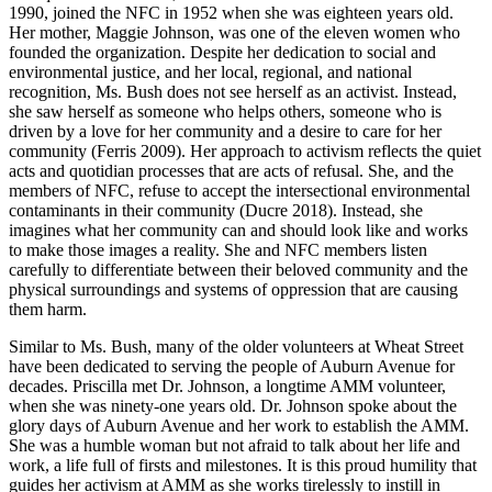
1990, joined the NFC in 1952 when she was eighteen years old.
Her mother, Maggie Johnson, was one of the eleven women who
founded the organization. Despite her dedication to social and
environmental justice, and her local, regional, and national
recognition,
Ms. Bush does not see herself as an activist. Instead,
she saw herself as someone who helps others, someone who is
driven by a love for her community and a desire to care for her
community (Ferris 2009). Her approach to activism reflects the quiet
acts and quotidian processes that are acts of refusal. She, and the
members of NFC, refuse to accept the intersectional environmental
contaminants in their community (Ducre 2018). Instead, she
imagines what her community can and should look like and works
to make those images a reality. She and NFC members listen
carefully to differentiate between their beloved community and the
physical surroundings and systems of oppression that are causing
them harm.
Similar to Ms. Bush, many of the older volunteers at Wheat Street
have been dedicated to serving the people of Auburn Avenue for
decades. Priscilla met Dr. Johnson, a longtime AMM volunteer,
when she was ninety-one years old. Dr. Johnson spoke about the
glory days of Auburn Avenue and her work to establish the AMM.
She was a humble woman but not afraid to talk about her life and
work, a life full of firsts and milestones. It is this proud humility that
guides her activism at AMM as she works tirelessly to instill in