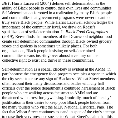
BET
, Harris-Lacewell (2004) defines self-determination as the
ability of Black people to control their own lives and communities.
Self-determination is rooted in a realization by many Black people
and communities that government programs were never meant to
truly serve Black people. While Harris-Lacewell acknowledges the
importance of the community level, we draw on Reese’s
spatialization of self-determination. In
Black Food Geographies
(2019), Reese finds that members of the Deanwood neighborhood
create self-determined communities through Black-owned grocery
stores and gardens in sometimes unlikely places. For both
organizations, Black people insisting on self-determined
communities means insisting over almost a century on their
collective right to exist and thrive in these communities.
Self-determination as a spatial ideology is evident at the AMM, in
part because the emergency food program occupies a space in which
the city seeks to erase any sign of Blackness. Wheat Street members
often recount their many discussions and battles with city hall
officials over the police department’s continued harassment of Black
people who are walking across the street to AMM
and are
threatened with arrest for jaywalking. Ironically, much of the city’s
justification is their desire to keep poor Black people hidden from
the many tourists who visit the MLK National Historical Park. The
fact that Wheat Street continues to stand in spite of the city’s attempt
to erase their very presence speaks to Wheat Street’s claim that this