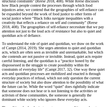
structural constraints” (Reese 2018, 408). While Reese discusses
how Black people contest the processes through which food
injustices arise, we contend that the geographies of self-reliance can
be expanded beyond the work of food justice to other forms of
social justice where “Black folks navigate inequalities with a
creativity that reflects a reliance on self and community” (Reese
2018, 408). The geographies of self-reliance necessitate that we pay
attention not just to the loud acts of resistance but also to quiet and
quotidian acts of defiance.
To understand the role of quiet and quotidian, we draw on the work
of Campt (2014, 2019). She urges attention to quiet and quotidian
acts, which are often seen as invisible and unremarkable, but which
she contends are not passive or invisible. Instead, quiet acts require
careful listening, and the quotidian is a “practice honed by the
dispossessed in the struggle to create possibility within the
constraints of everyday life” (Campt 2017, 32). One way these quiet
acts and quotidian processes are mobilized and enacted is through
everyday practices of refusal, which not only question the current
structure of society but also draw attention to the possibility of what
the future can be. While the word “quiet” does rightfully indicate
that someone does not hear or is not listening to the activities or
activism of these communities, the someone is generally the
dominant white society who ignores these everyday acts.