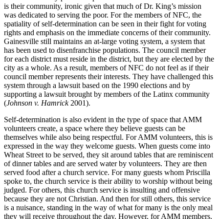
is their community, ironic given that much of Dr. King’s mission
was dedicated to serving the poor. For the members of NFC, the
spatiality of self-determination can be seen in their fight for voting
rights and emphasis on the immediate concerns of their community.
Gainesville still maintains an at-large voting system, a system that
has been used to disenfranchise populations. The council member
for each district must reside in the district, but they are elected by the
city as a whole. As a result, members of NFC do not feel as if their
council member represents their interests. They have challenged this
system through a lawsuit based on the 1990 elections and by
supporting a lawsuit brought by members of the Latinx community
(
Johnson v. Hamrick
2001).
Self-determination is also evident in the type of space that AMM
volunteers create, a space where they believe guests can be
themselves while also being respectful. For AMM volunteers, this is
expressed in the way they welcome guests. When guests come into
Wheat Street to be served, they sit around tables that are reminiscent
of dinner tables and are served water by volunteers. They are then
served food after a church service. For many guests whom Priscilla
spoke to, the church service is their ability to worship without being
judged. For others, this church service is insulting and offensive
because they are not Christian. And then for still others, this service
is a nuisance, standing in the way of what for many is the only meal
they will receive throughout the day. However, for AMM members,