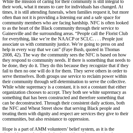
While the mission of caring for their community is still integral to
their
work, what it means to care for individuals has changed. At
times, it is still attending funerals, when families request it, but more
often than not it is providing a listening ear and a safe space for
community members who are facing hardship. NFC is often looked
to as the heart of the Black community through their service to
Gainesville and the surrounding areas. “People call the Florist Club
for everything, like we’re the NAACP or SCLC. . . . People just
associate us with community justice. We’re going to press on and
help in every way that we can” (Faye Bush, quoted in Thomas
2008, 42). The way the community sees the NFC is based on how
they respond to community needs. If there is something that needs to
be done, they do it. They do this because they recognize that if they
fail to then no one will do it for them. They serve others in order to
serve themselves. Both groups use service to reclaim power within
their community through self-determination to serve the collective.
While white supremacy is a constant, it is not a constant that either
organization chooses to accept. They both see white supremacy as
something that has been constructed and therefore something that
can be deconstructed. Through their consistent daily actions, both
the NFC and Wheat Street show that serving Black people and
treating them with dignity and respect are services they give to their
communities, but also resistance to oppression.
Hope is a part of AMM volunteers’ belief system, as it is the