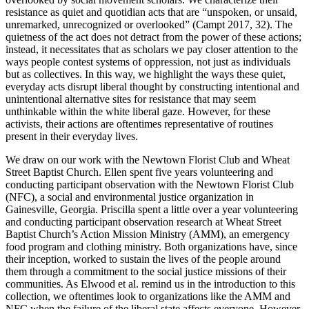
Increase text margins
Decrease text margins
resistance as quiet and quotidian acts that are “unspoken, or unsaid,
unremarked, unrecognized or overlooked” (Campt 2017, 32). The
quietness of the act does not detract from the power of these actions;
Reset to Defaults
instead, it necessitates that as scholars we pay closer attention to the
ways people contest systems of oppression, not just as individuals
but as collectives. In this way, we highlight the ways these quiet,
everyday acts disrupt liberal thought by constructing intentional and
unintentional alternative sites for resistance that may seem
unthinkable within the white liberal gaze. However, for these
activists, their actions are oftentimes representative of routines
present in their everyday lives.
We draw on our work with the Newtown Florist Club and Wheat
Street Baptist Church. Ellen spent five years volunteering and
conducting participant observation with the Newtown Florist Club
(NFC), a social and environmental justice organization in
Gainesville, Georgia. Priscilla spent a little over a year volunteering
and conducting participant observation research at Wheat Street
Baptist Church’s Action Mission Ministry (AMM), an emergency
food program and clothing ministry. Both organizations have, since
their inception,
worked to sustain the lives of the people around
them through a commitment to the social justice missions of their
communities. As Elwood et al. remind us in the introduction to this
collection, we oftentimes look to organizations like the AMM and
NFC when the failure of the liberal state affects everyone. However,