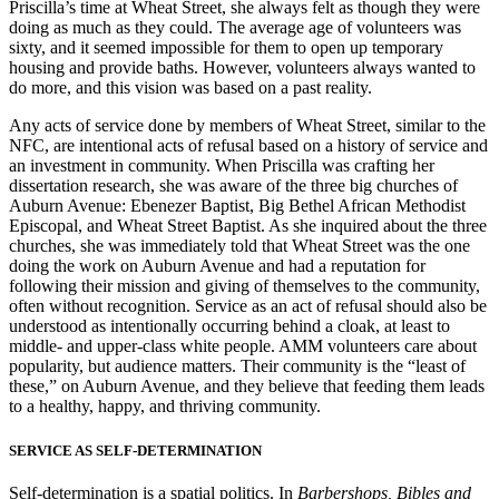
Priscilla’s time at Wheat Street, she always felt as though they were
doing as much as they could. The average age of volunteers was
sixty, and it seemed impossible for them to open up temporary
housing and provide baths. However, volunteers always wanted to
do more, and this vision was based on a past reality.
Any acts of service done by members of Wheat Street, similar to the
NFC, are intentional acts of refusal based on a history of service and
an investment in community. When Priscilla was crafting her
dissertation research, she was aware of the three big churches of
Auburn Avenue: Ebenezer Baptist, Big Bethel African Methodist
Episcopal, and Wheat Street Baptist. As she inquired about the three
churches, she was immediately told that Wheat Street was the one
doing the work on Auburn Avenue and had a reputation for
following their mission and giving of themselves to the community,
often without recognition. Service as an act of refusal should also be
understood as intentionally occurring behind a cloak, at least to
middle- and upper-class white people. AMM volunteers care about
popularity, but audience matters. Their community is the “least of
these,” on Auburn Avenue, and they believe that feeding them leads
to a healthy, happy, and thriving community.
SERVICE AS SELF-DETERMINATION
Self-determination is a spatial politics. In
Barbershops, Bibles and