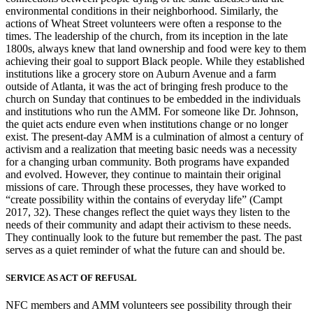
environmental conditions in their neighborhood. Similarly, the
actions of Wheat Street volunteers
were often a response to the
times. The leadership of the church, from its inception in the late
1800s, always knew that land ownership and food were key to them
achieving their goal to support Black people. While they established
institutions like a grocery store on Auburn Avenue and a farm
outside of Atlanta, it was the act of bringing fresh produce to the
church on Sunday that continues to be embedded in the individuals
and institutions who run the AMM. For someone like Dr. Johnson,
the quiet acts endure even when institutions change or no longer
exist. The present-day AMM is a culmination of almost a century of
activism and a realization that meeting basic needs was a necessity
for a changing urban community. Both programs have expanded
and evolved. However, they continue to maintain their original
missions of care. Through these processes, they have worked to
“create possibility within the contains of everyday life” (Campt
2017, 32). These changes reflect the quiet ways they listen to the
needs of their community and adapt their activism to these needs.
They continually look to the future but remember the past. The past
serves as a quiet reminder of what the future can and should be.
SERVICE AS ACT OF REFUSAL
NFC members and AMM volunteers see possibility through their