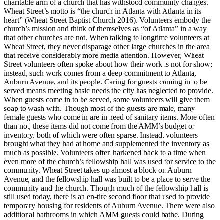
charitable arm of a church that has withstood community changes.
Wheat Street’s motto is “the church in Atlanta with Atlanta in its
heart” (Wheat Street Baptist Church 2016). Volunteers embody the
church’s mission and think of themselves as “of Atlanta” in a way
that other churches are not. When talking to longtime volunteers at
Wheat Street, they never disparage other large churches in the area
that receive considerably more media attention. However, Wheat
Street volunteers often spoke about how their work is not for show;
instead, such work comes from a deep commitment to Atlanta,
Auburn Avenue, and its people. Caring for guests coming in to be
served means meeting basic needs the city has neglected to provide.
When guests come in to be served, some volunteers will give them
soap to wash with. Though most of the guests are male, many
female guests who come in are in need of sanitary items. More often
than not, these items did not come from the AMM’s budget or
inventory, both of which were often sparse. Instead, volunteers
brought what they had at home and supplemented the inventory as
much as possible. Volunteers often harkened back to a time when
even more of the church’s fellowship hall was used for service to the
community. Wheat Street takes up almost a block on Auburn
Avenue, and the fellowship hall was built to be a place to serve the
community and the church. Though much of the fellowship hall is
still used today, there is an en-tire
second floor that used to provide
temporary housing for residents of Auburn Avenue. There were also
additional bathrooms in which AMM guests could bathe. During