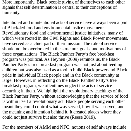
More importantly, Black people giving of themselves to each other
signals that self-determination is central to their conceptions of
humanity.
Intentional and unintentional acts of service have always been a part
of Black-led food and environmental justice movements.
Revolutionary food and environmental justice initiatives, many of
which were rooted in the Civil Rights and Black Power movements,
have served as a chief part of their mission. The role of service
should not be overlooked in the structure, goals,
and motivations of
these organizations. The Black Panther Party’s free breakfast
program was political. As Heynen (2009) reminds us, the Black
Panther Party’s free breakfast program was not just about feeding
children but was also used as a tool to build Black power and Black
pride in individual Black people and in the Black community at
large. However, in reflecting on the Black Panther Party’s free
breakfast program, we oftentimes neglect the acts of service
occurring in them. We highlight the revolutionary teachings of the
Black Panther Party, without acknowledging that the service of food
is within itself a revolutionary act. Black people serving each other
meant they could control what was served, how it was served, and
the meaning and intention behind it. It created places where they
could not just survive but also thrive (Reese 2019).
For the members of AMM and NFC, notions of self always include