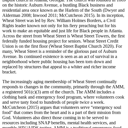
on the historic Auburn Avenue, a bustling Black business and
residential area once known as the Harlem of the South (Dwyer and
Alderman 2008; Inwood 2011; McCutcheon 2015). In its inception,
Wheat Street was led by Rev. William Holmes Borders, a Civil
Rights leader known not only for his fiery preaching but for his
work to make an equitable and just life for Black people in Atlanta.
Across the street from Wheat Street is Wheat Street Towers, the first
federally funded housing project for seniors. Wheat Street Credit
Union is on the first floor (Wheat Street Baptist Church 2020). For
many, Wheat Street is a reminder of the glorious past of Auburn
Avenue. Its continued existence is seen as an act of survival in a
neighborhood where public housing has been torn down and
replaced by structures that appeal to a whiter and richer income
bracket.
The increasingly aging membership of Wheat Street continually
responds to changes in the community, primarily through the AMM,
a registered 501(c)(3) arm of the church. The AMM includes a
clothing bank and emergency food
program, where volunteers cook
and serve tasty food to hundreds of people twice a week.
McCutcheon (2015) argues that volunteers serve “emergency soul
food” that comes from the heart and is a part of their mission from
God. Volunteers also direct those coming in to be served to
resources including SNAP benefits, mental health services, and
monthly HIV/AIDS testing. AMM is a traditional emergency food