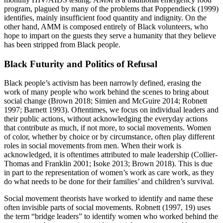
program, plagued by many of the problems that Poppendieck (1999)
identifies, mainly insufficient food quantity and indignity. On the
other hand, AMM is composed entirely of Black volunteers, who
hope to impart on the guests they serve a humanity that they believe
has been stripped from Black people.
Black Futurity and Politics of Refusal
Black people’s activism has been narrowly defined, erasing the
work of many people who work behind the scenes to bring about
social change (Brown 2018; Simien and McGuire 2014; Robnett
1997; Barnett 1993). Oftentimes, we focus on individual leaders and
their public actions, without acknowledging the everyday actions
that contribute as much, if not more, to social movements. Women
of color, whether by choice or by circumstance, often play different
roles in social movements from men. When their work is
acknowledged, it is oftentimes attributed to male leadership (Collier-
Thomas and Franklin 2001; Isoke 2013; Brown 2018). This is due
in part to the representation of women’s work as care work, as they
do what needs to be done for their families’ and children’s survival.
Social movement theorists have worked to identify and name these
often invisible parts of social movements. Robnett (1997, 19) uses
the term “bridge leaders” to identify women who worked behind the