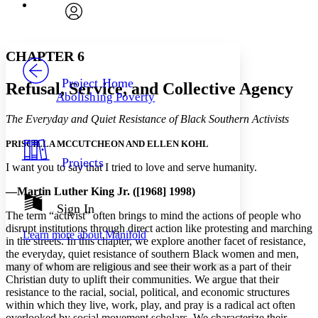
Font
Search within:
Font style
CHAPTER
avatar
Yours
Serif
Sans-serif
TEXT
CHAPTER 6
PROJECT
Others
Decrease font size
Increase font size
Project Home
Refusal, Service, and Collective Agency
Abolishing Poverty
Decrease font size
Increase font size
Your highlights
The Everyday and Quiet Resistance of Black Southern Activists
Color Scheme
PRISCILLA MCCUTCHEON AND ELLEN KOHL
Resources
Light
Projects
I want you to say that I tried to love and serve humanity.
Dark
—Martin Luther King Jr. ([1968] 1998)
Show all
Annotation contrast
Sign In
The term “activist” often brings to mind the actions of people who
Show all
Hide all
Low
abc
disrupt institutions through direct action like protesting and marching
Learn more about
Manifold
High
abc
in the streets. In this chapter, we explore another facet of resistance,
the everyday, quiet resistance of southern Black women and men,
Margins
many of whom are religious and see their work as a part of their
Christian duty to uplift their communities. We argue that their
resistance to the racial, social, political, and economic structures
within which they live, work, play, and pray is a radical act often
overlooked by social movement scholars. We characterize their