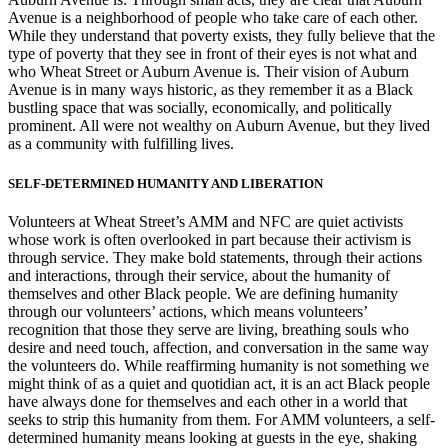
Avenue is a neighborhood of people who take care of each other.
While they understand that poverty exists, they fully believe that the
type of poverty that they see in front of their eyes is not what and
who Wheat Street or Auburn Avenue is. Their vision of Auburn
Avenue is in many ways historic, as they remember it as a Black
bustling space that was socially, economically, and politically
prominent. All were not wealthy on Auburn Avenue, but they lived
as a community with fulfilling lives.
SELF-DETERMINED HUMANITY AND LIBERATION
Volunteers at Wheat Street’s AMM and NFC are quiet activists
whose work is often overlooked in part because their activism is
through service. They make bold statements, through their actions
and interactions, through their service, about the humanity of
themselves and other Black people. We are defining humanity
through our volunteers’ actions, which means volunteers’
recognition that those they serve are living, breathing souls who
desire and need touch, affection, and conversation in the same way
the volunteers do. While reaffirming humanity is not something we
might think of as a quiet and quotidian act, it is an act Black people
have always done for themselves and each other in a world that
seeks to strip this humanity from them. For AMM volunteers, a self-
determined humanity means looking at guests in the eye, shaking