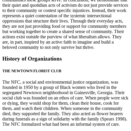
their quiet and quotidian acts of activism do not just provide services
to their community or contest specific injustices. Instead, their work
represents a quiet contestation of the systemic intersectional
oppressions that structure their lives. Through their everyday acts,
they are not just providing food or support for community members
but working together to create a shared sense of community. Their
actions exist outside the purview of what liberalism allows. They
are, in part, inspired by an active faith to imagine and build a
beloved community to not only survive but thrive.
History of Organizations
THE NEWTOWN FLORIST CLUB
The NFC, a social and environmental justice organization, was
founded in 1950 by a group of Black women who lived in the
segregated Newtown neighborhood in Gainesville, Georgia. Their
social club was founded on an ethos
of care. When people were sick
or dying, they would shop for them, clean their house, cook for
them, and watch their children. When someone in the community
died, they supported the family. They also acted as flower bearers
during funerals as a sign of solidarity with the family (Spears 1998).
The NFC formalized what had been an informal system of care.