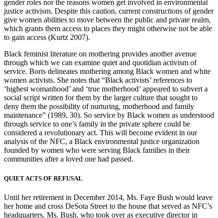
gender roles nor the reasons women get involved in environmental
justice activism. Despite this caution, current constructions of gender
give women abilities to move between the public and private realm,
which grants them access to places they might otherwise not be able
to gain access (Kurtz 2007).
Black feminist literature on mothering provides another avenue
through which we can examine quiet and quotidian activism of
service. Boris delineates mothering among Black women and white
women activists. She notes that “Black activists’ references to
‘highest womanhood’ and ‘true motherhood’ appeared to subvert a
social script written for them by the larger culture that sought to
deny them the possibility of nurturing, motherhood and family
maintenance” (1989, 30). So service by Black women as understood
through service to one’s family in the private sphere could be
considered a revolutionary act. This will become evident in our
analysis of the NFC, a Black environmental justice organization
founded by women who were serving Black families in their
communities after a loved one had passed.
QUIET ACTS OF REFUSAL
Until her retirement in December 2014, Ms. Faye Bush would leave
her home and cross DeSota Street to the house that served as NFC’s
headquarters. Ms. Bush, who took over as executive director in