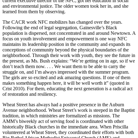
current executive director of the NFC, got her education in social
and environmental justice. The older women took her in, and she
learned from them by observing.
The CACR work NFC mobilizes has changed over the years.
Following the end of legal segregation, Gainesville’s Black
population is dispersed, not concentrated in and around Newtown. A
focus on youth involvement and empowerment is one way NFC
maintains its leadership position in the community and expands its
conceptions of community beyond the physical boundaries of the
neighborhood. Through their work with youth, they see the future in
the present, as Ms. Bush explains: “We’re getting on in age, so if we
don’t teach them now. . . . We want them to be able to carry the
struggle on, and I’m always impressed with the summer program.
The girls are so excited and ask amazing questions. If one of them
makes something happen here, it will be well worth it” (quoted in
Crist 2010). For them, educating the next generation is a radical act
of restoration and resiliency.
Wheat Street has always had a positive presence in the Auburn
Avenue neighborhood. Wheat Street’s work is steeped in the Baptist
tradition, in which ministries are formalized as missions. The
AMM’s biweekly act of serving food is coordinated with other
historically Black churches in the immediate area. When Priscilla
volunteered at Wheat Street, they coordinated their efforts with both
Big Bethel African Methodist Episcopal Church (AME) and