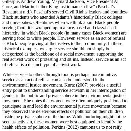
Gillespie, Andrew Young, Maynard Jackson, Vice President Al
Gore, and Martin Luther King just to name a few” (Paschal’s
Restaurant n.d.). Paschal’s served Civil Rights leaders and countless
Black students who attended Atlanta’s historically Black colleges
and universities. Oftentimes when we think about Black people
serving food, it is wrapped up in a race-based and class-based
hierarchy, in which Black
people (in many cases Black women) are
serving food to white people. However, service as an act of refusal
is Black people giving of themselves to their community. In these
historical examples, we argue service should not simply be
categorized as the backbone of a social movement, supporting the
real activist work of protesting and sit-ins. Instead, service as an act
of refusal is a distinct type of activist work.
While service to others through food is perhaps more intuitive,
service as an act of refusal can also be understood in the
environmental justice movement. Kurtz (2007) provides a useful
entry point to understanding service activism in her interrogation of
gender in the public and private sphere in the environmental justice
movement. She notes that women were often uniquely positioned to
participate in and lead the environmental justice movement because
they observed the deleterious effects of pollution on their children
inside the private sphere of the home. While nurturing might not be
seen as activism, these women were best equipped to identify the
health effects of pollution. Perkins (2012) cautions us to not reify