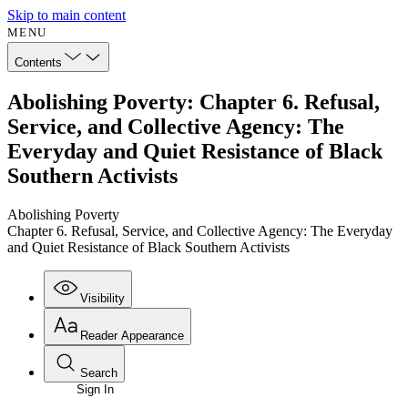
Skip to main content
MENU
Contents
Abolishing Poverty: Chapter 6. Refusal,
Service, and Collective Agency: The
Everyday and Quiet Resistance of Black
Southern Activists
Abolishing Poverty
Chapter 6. Refusal, Service, and Collective Agency: The Everyday
and Quiet Resistance of Black Southern Activists
Visibility
Reader Appearance
Search
Sign In
Annotations
Enter search criteria
Execute s