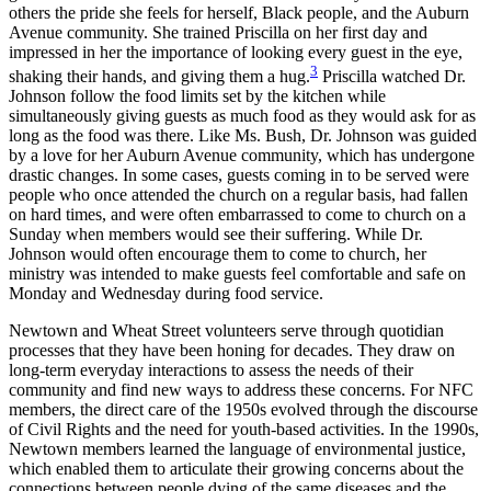
others the pride she feels for herself, Black people, and the Auburn
Avenue community. She trained Priscilla on her first day and
impressed in her the importance of looking every guest in the eye,
3
shaking their hands, and giving them a hug.
Priscilla watched Dr.
Johnson follow the food limits set by the kitchen while
simultaneously giving guests as much food as they would ask for as
long as the food was there. Like Ms. Bush, Dr. Johnson was guided
by a love for her Auburn Avenue community, which has undergone
drastic changes. In some cases, guests coming in to be served were
people who once attended the church on a regular basis, had fallen
on hard times, and were often embarrassed to come to church on a
Sunday when members would see their suffering. While Dr.
Johnson would often encourage them to come to church, her
ministry was intended to make guests feel comfortable and safe on
Monday and Wednesday during food service.
Newtown and Wheat Street volunteers serve through quotidian
processes that they have been honing for decades. They draw on
long-term everyday interactions to assess the needs of their
community and find new ways to address these concerns. For NFC
members, the direct care of the 1950s evolved through the discourse
of Civil Rights and the need for youth-based activities. In the 1990s,
Newtown members learned the language of environmental justice,
which enabled them to articulate their growing concerns about the
connections between people dying of the same diseases and the