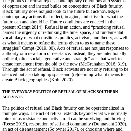
The politics of refusal rejects contemporary conditions and systems
of oppression and instead builds on conceptions of Black futurity.
Black futurity does not just look to the future but acknowledges
contemporary actions that reflect, imagine, and strive for what the
future can and should be. Future conditions are enacted in the
present (Campt 2014). Refusal is an action, and “practicing refusal
names the urgency of rethinking the time, space, and fundamental
vocabulary of what constitutes politics, activism, and theory, as well
as what it means to refuse the terms given to us to name these
struggles” Campt (2019, 80). Acts of refusal are not just responses to
authority or a new form of resistance. Instead, they are intentionally
political, often social, “generative and strategic” acts that work to
create movement from the old to the
new (McGranahan 2016, 319).
Through the act of refusal, Black activists are not only refusing to be
silenced but also taking up space and (re)defining what it means to
create Black geographies (Kohl 2020).
THE EVERYDAY POLITICS OF REFUSAL OF BLACK SOUTHERN
ACTIVISTS
The politics of refusal and Black futurity can be operationalized in
multiple ways. The act of refusal extends beyond what we normally
think of as resistance and activism. It can be surviving and thriving
(Reese 2019), restoration of self and community (Dunnavant 2020),
an act of disengagement (Sojoyner 2017), or choosing where and