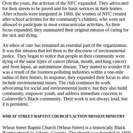
Over the years, the activism of the NFC expanded. They advocated
for their streets to be paved and for basic services in their homes.
After schools were integrated in 1969, the women of NFC created
after-school activities for the community’s children, who were not
allowed to participate in most extracurricular activities. As their
focus expanded, they maintained their original mission of caring for
the sick and dying.
An ethos of care has remained an essential part of the organization.
It was this mission that led them to the discourse of environmental
justice. They began to notice that people in their community were
dying of the same types of cancer (throat, mouth, and lung cancer)
and from lupus, an autoimmune disease. They started to wonder if it
was a result of the fourteen polluting industries within a one-mile
radius of their homes. In response, they expanded their focus to also
include environmental issues. The club continues its work
advocating for social and environmental justice, but they also build
community, empower youth, and address immediate concerns to
Gainesville’s Black community. Their work is not always loud, but
it is persistent.
WHEAT STREET BAPTIST CHURCH’S ACTION MISSION MINISTRY
Wheat Street Baptist Church (Wheat Street) is a historically Black
Baptist church in Atlanta, Georgia. The church was founded in 1869