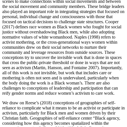
scenes to make connections within social movements and between
the social movement and community members. These bridge leaders
also played an important role in integrating strategies that focused on
personal, individual change and consciousness with those that
focused on tactical decisions to challenge state structures. Cooper
(2017) defines race women as Black women who fought for social
justice without overshadowing Black men, while also adopting
normative values of white womanhood. Naples (1998) refers to
activist mothering, or the cross-generational ways women within
communities drew on their social networks to nurture their
community and leverage resources from outside sources. These
conceptions try to uncover the invisible work that is done in spaces
that cross the public-private threshold or done in ways that are not
seen as activism (Martin, Hanson, and Fontaine 2007). Importantly,
all of this work is not
invisible, but work that includes care or
mothering is often not seen and is undervalued, particularly when
the body doing the work is a Black woman’s. There are also
challenges to conceptions of leadership and participation that can
reify gender norms and reduce women’s activism to care work.
We draw on Reese’s (2018) conceptions of geographies of self-
reliance to complicate what it means to be an activist or participate in
activism, particularly for Black men and women driven by their
Christian faith. Geographies of self-reliance center “Black agency,
considering how this agency becomes spatialized within the