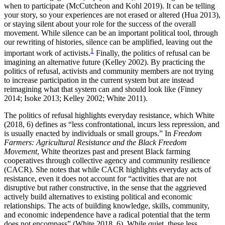
when to participate (McCutcheon and Kohl 2019). It can be telling
your story, so your experiences are not erased or altered (Hua 2013),
or staying silent about your role for the success of the overall
movement. While silence can be an important political tool, through
our rewriting of histories, silence can be amplified, leaving out the
1
important work of activists.
Finally, the politics of refusal can be
imagining an alternative future (Kelley 2002). By practicing the
politics of refusal, activists and community members are not trying
to increase participation in the current system but are instead
reimagining what that system can and should look like (Finney
2014; Isoke 2013; Kelley 2002; White 2011).
The politics of refusal highlights everyday resistance, which White
(2018, 6) defines as “less confrontational, incurs less repression, and
is usually enacted by individuals or small groups.” In
Freedom
Farmers: Agricultural Resistance and the Black Freedom
Movement
, White theorizes past and present Black farming
cooperatives through collective agency and community resilience
(CACR). She notes that while CACR highlights everyday acts of
resistance, even it does not account for “activities that are not
disruptive but rather constructive, in the sense that the aggrieved
actively build alternatives to existing political and economic
relationships. The acts of building knowledge, skills, community,
and economic independence have a radical potential that the term
does not encompass” (White 2018, 6). While quiet, these less