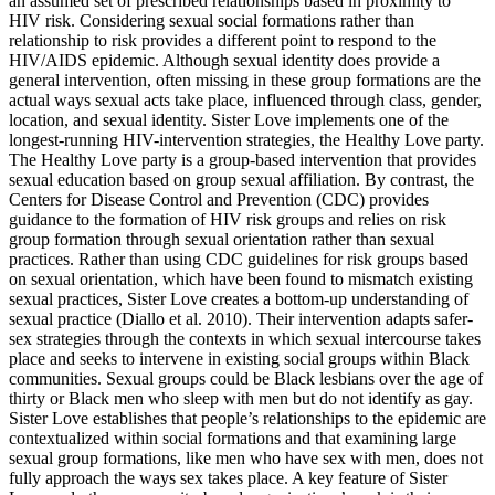
an assumed set of prescribed relationships based in proximity to
HIV risk. Considering sexual social formations rather than
relationship to risk provides a different point to respond to the
HIV/AIDS epidemic. Although sexual identity does provide a
general intervention, often missing in these group formations are the
actual ways sexual acts take place, influenced through class, gender,
location, and sexual identity. Sister Love implements one of the
longest-running HIV-intervention strategies, the Healthy
Love party.
The Healthy Love party is a group-based intervention that provides
sexual education based on group sexual affiliation. By contrast, the
Centers for Disease Control and Prevention (CDC) provides
guidance to the formation of HIV risk groups and relies on risk
group formation through sexual orientation rather than sexual
practices. Rather than using CDC guidelines for risk groups based
on sexual orientation, which have been found to mismatch existing
sexual practices, Sister Love creates a bottom-up understanding of
sexual practice (Diallo et al. 2010). Their intervention adapts safer-
sex strategies through the contexts in which sexual intercourse takes
place and seeks to intervene in existing social groups within Black
communities. Sexual groups could be Black lesbians over the age of
thirty or Black men who sleep with men but do not identify as gay.
Sister Love establishes that people’s relationships to the epidemic are
contextualized within social formations and that examining large
sexual group formations, like men who have sex with men, does not
fully approach the ways sex takes place. A key feature of Sister