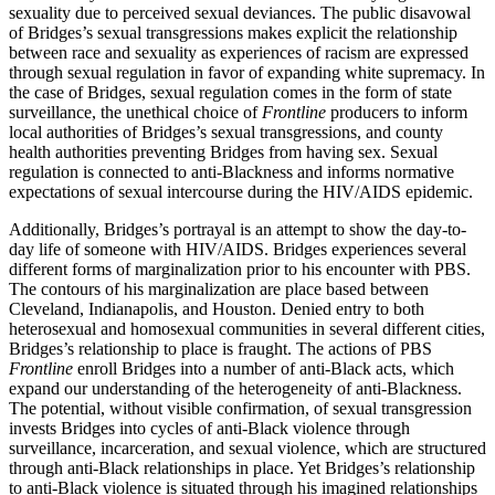
sexuality due to perceived sexual deviances. The public disavowal
of Bridges’s sexual transgressions makes explicit the relationship
between race and sexuality as experiences of racism are expressed
through sexual regulation in favor of expanding white supremacy. In
the case of Bridges, sexual regulation comes in the form of state
surveillance, the unethical choice of
Frontline
producers to inform
local authorities of Bridges’s sexual transgressions, and county
health authorities preventing Bridges from having sex. Sexual
regulation is connected to anti-Blackness and informs normative
expectations of sexual intercourse during the HIV/AIDS epidemic.
Additionally, Bridges’s portrayal is an attempt to show the day-to-
day life of someone with HIV/AIDS. Bridges experiences several
different forms of marginalization prior to his encounter with PBS.
The contours of his marginalization are place based between
Cleveland, Indianapolis, and Houston. Denied entry to both
heterosexual and homosexual communities in several different cities,
Bridges’s relationship to place is fraught. The actions of PBS
Frontline
enroll Bridges into a number of anti-Black acts, which
expand our understanding of the heterogeneity of anti-Blackness.
The potential, without visible confirmation, of sexual transgression
invests Bridges into cycles of anti-Black violence through
surveillance, incarceration, and sexual violence, which are structured
through anti-Black relationships in place. Yet Bridges’s relationship
to anti-Black violence is situated through his imagined relationships