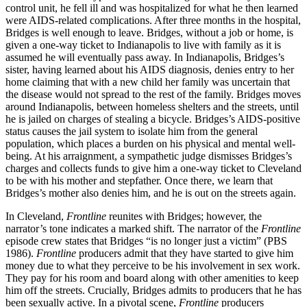
control unit, he fell ill and was hospitalized for what he then learned
were AIDS-related complications. After three months in the hospital,
Bridges is well enough to leave. Bridges, without a job or home, is
given a one-way ticket to Indianapolis to live with family as it is
assumed he will eventually pass away. In Indianapolis, Bridges’s
sister, having learned about his AIDS diagnosis, denies entry to her
home claiming that with a new child her family was uncertain that
the disease would not spread to the rest of the family. Bridges moves
around Indianapolis, between homeless shelters and the streets, until
he is jailed on charges of stealing a bicycle. Bridges’s AIDS-positive
status causes the jail system to isolate him from the general
population, which places a burden on his physical and mental well-
being. At his arraignment, a sympathetic judge dismisses Bridges’s
charges and collects funds to give him a one-way ticket to Cleveland
to be with his mother and stepfather. Once there, we learn that
Bridges’s mother also denies him, and he is out on the streets again.
In Cleveland,
Frontline
reunites with Bridges; however, the
narrator’s tone indicates a marked shift. The narrator of the
Frontline
episode crew states that Bridges “is no longer just a victim” (PBS
1986).
Frontline
producers admit that they have started to give him
money due to what they perceive to be his involvement in sex work.
They pay for his room and board along with other amenities to keep
him off the streets. Crucially, Bridges admits to producers that he has
been sexually active. In a pivotal scene,
Frontline
producers