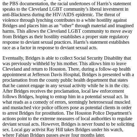
the PBS documentation, the racial undertones of Harris’s statement
speaks to the Cleveland LGBT community’s liberal investment in
anti-Blackness during the HIV/AIDS epidemic. The threat of
violence through lynching contributes to a white hostility against
Bridges and places him as an “other” through material and imagined
harms. This allows the Cleveland LGBT community to move away
from Bridges as their hostility establishes a proper state regulatory
response to deviant sexual practices. Harris’s statement establishes
race as a factor in response to deviant sexual acts.
Eventually, Bridges is able to collect Social Security Disability that
was previously withheld by his mother. This allows him to leave
Cleveland and return to Houston. There, during a follow-up health
appointment at Jefferson Davis Hospital, Bridges is presented with a
proclamation from the county public health department that states
that he cannot engage in any sexual activity while he is in the city.
After Bridges receives the proclamation, local law enforcement
follows Bridges, hoping to entrap him in a potential sexual act. In
what reads as a comedy of errors, seemingly heterosexual muscled
and mustached vice police officers pose as potential clients in order
to arrest Bridges for prostitution. The Houston Police Department’s
actions point to the extreme measures of local authorities to regulate
deviant sexual acts. However, Bridges is never found to be soliciting
sex. Local gay activist Ray Hill takes Bridges under his watch,
where Fabian Bridges passes away four months later.