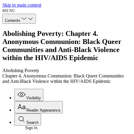
Skip to main content
MENU
Contents
Abolishing Poverty: Chapter 4.
Anonymous Communion: Black Queer
Communities and Anti-Black Violence
within the HIV/AIDS Epidemic
Abolishing Poverty
Chapter 4. Anonymous Communion: Black Queer Communities
and Anti-Black Violence within the HIV/AIDS Epidemic
Visibility
Reader Appearance
Search
Sign In
Annotations
Enter search criteria
Execute s