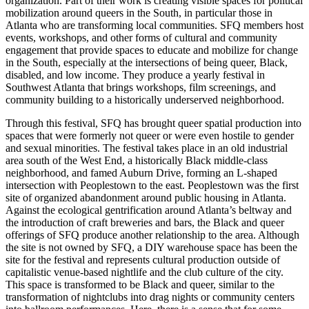
organization. Part of their work is creating visible spaces for political
mobilization around queers in the South, in particular those in
Atlanta who are transforming local communities. SFQ members host
events, workshops, and other forms of cultural and community
engagement
that provide spaces to educate and mobilize for change
in the South, especially at the intersections of being queer, Black,
disabled, and low income. They produce a yearly festival in
Southwest Atlanta that brings workshops, film screenings, and
community building to a historically underserved neighborhood.
Through this festival, SFQ has brought queer spatial production into
spaces that were formerly not queer or were even hostile to gender
and sexual minorities. The festival takes place in an old industrial
area south of the West End, a historically Black middle-class
neighborhood, and famed Auburn Drive, forming an L-shaped
intersection with Peoplestown to the east. Peoplestown was the first
site of organized abandonment around public housing in Atlanta.
Against the ecological gentrification around Atlanta’s beltway and
the introduction of craft breweries and bars, the Black and queer
offerings of SFQ produce another relationship to the area. Although
the site is not owned by SFQ, a DIY warehouse space has been the
site for the festival and represents cultural production outside of
capitalistic venue-based nightlife and the club culture of the city.
This space is transformed to be Black and queer, similar to the
transformation of nightclubs into drag nights or community centers