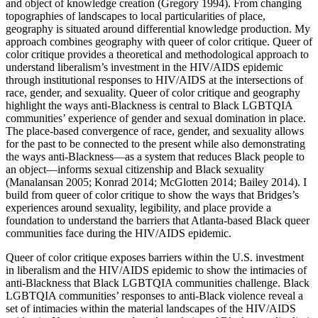
and object of knowledge creation (Gregory 1994). From changing
topographies of landscapes to local particularities of place,
geography is situated around differential knowledge production. My
approach combines geography with queer of color critique. Queer of
color critique provides a theoretical and methodological approach to
understand liberalism’s investment in the HIV/AIDS epidemic
through institutional responses to HIV/AIDS at the intersections of
race, gender, and sexuality. Queer of color critique and geography
highlight the ways anti-Blackness is central to Black LGBTQIA
communities’ experience of gender and sexual domination in place.
The place-based convergence of race, gender, and sexuality allows
for the past to be connected to the present while also demonstrating
the ways anti-Blackness—as a system that reduces Black people to
an object—informs sexual citizenship and Black sexuality
(Manalansan 2005; Konrad 2014; McGlotten 2014; Bailey 2014). I
build from queer of color critique to show the ways that Bridges’s
experiences around sexuality, legibility, and place provide a
foundation to understand
the barriers that Atlanta-based Black queer
communities face during the HIV/AIDS epidemic.
Queer of color critique exposes barriers within the U.S. investment
in liberalism and the HIV/AIDS epidemic to show the intimacies of
anti-Blackness that Black LGBTQIA communities challenge. Black
LGBTQIA communities’ responses to anti-Black violence reveal a
set of intimacies within the material landscapes of the HIV/AIDS