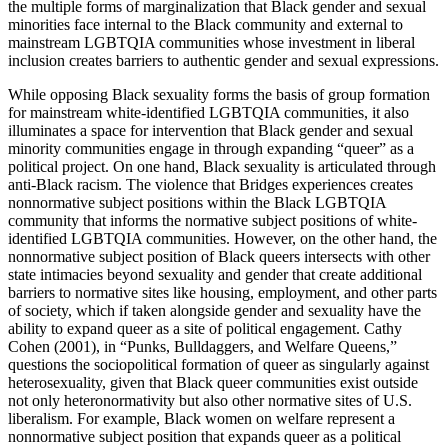
the multiple forms of marginalization that Black gender and sexual
minorities face internal to the Black community and external to
mainstream LGBTQIA communities whose investment in liberal
inclusion creates barriers to authentic gender and sexual expressions.
While opposing Black sexuality forms the basis of group formation
for mainstream white-identified LGBTQIA communities, it also
illuminates a space for intervention that Black gender and sexual
minority communities engage in through expanding “queer” as a
political project. On one hand, Black sexuality is articulated through
anti-Black racism. The violence that Bridges experiences creates
nonnormative subject positions within the Black LGBTQIA
community that informs the normative subject positions of white-
identified LGBTQIA communities. However, on the other hand, the
nonnormative subject position of Black queers intersects with other
state intimacies beyond sexuality and gender that create additional
barriers to normative sites like housing, employment, and other parts
of society, which if taken alongside gender and sexuality have the
ability to expand queer as a site of political engagement. Cathy
Cohen (2001), in “Punks, Bulldaggers, and Welfare Queens,”
questions the sociopolitical formation of queer as singularly against
heterosexuality, given that Black queer communities exist outside
not only heteronormativity but also other normative sites of U.S.
liberalism. For example, Black women on welfare represent a
nonnormative subject position that expands queer as a political