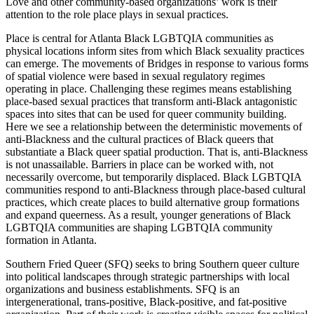
Love and other community-based organizations’ work is their
attention to the role place plays in sexual practices.
Place is central for Atlanta Black LGBTQIA communities as
physical locations inform sites from which Black sexuality practices
can emerge. The movements of Bridges in response to various forms
of spatial violence were based in sexual regulatory regimes
operating in place. Challenging these regimes means establishing
place-based sexual practices that transform anti-Black antagonistic
spaces into sites that can be used for queer community building.
Here we see a relationship between the deterministic movements of
anti-Blackness and the cultural practices of Black queers that
substantiate a Black queer spatial production. That is, anti-Blackness
is not unassailable. Barriers in place can be worked with, not
necessarily overcome, but temporarily displaced. Black LGBTQIA
communities respond to anti-Blackness through place-based cultural
practices, which create places to build alternative group formations
and expand queerness. As a result, younger generations of Black
LGBTQIA communities are shaping LGBTQIA community
formation in Atlanta.
Southern Fried Queer (SFQ) seeks to bring Southern queer culture
into political landscapes through strategic partnerships with local
organizations and business establishments. SFQ is an
intergenerational, trans-positive, Black-positive, and fat-positive