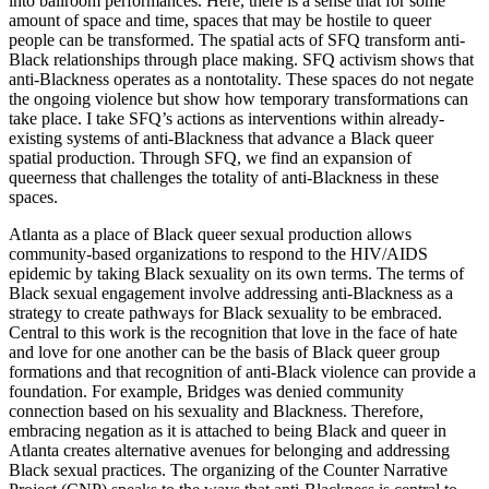
into ballroom performances. Here, there is a sense that for some
amount of space and time, spaces that may be hostile to queer
people can be transformed. The spatial acts of SFQ transform anti-
Black relationships through place making. SFQ activism shows that
anti-Blackness operates as a nontotality. These spaces do not negate
the ongoing violence but show how temporary transformations can
take place. I take SFQ’s actions as interventions within already-
existing systems of anti-Blackness that advance a Black queer
spatial production. Through SFQ, we find an expansion of
queerness that challenges the totality of anti-Blackness in these
spaces.
Atlanta as a place of Black queer sexual production allows
community-based organizations to respond to the HIV/AIDS
epidemic by taking Black sexuality on its own terms. The terms of
Black sexual engagement involve addressing anti-Blackness as a
strategy to create pathways for Black sexuality to be embraced.
Central to this work is the recognition that love in the face of hate
and love for one another can be the basis of Black queer group
formations and that recognition of anti-Black violence can provide a
foundation. For example, Bridges was denied community
connection based on his sexuality and Blackness. Therefore,
embracing negation as it is attached to being Black and queer in
Atlanta creates alternative avenues for belonging and addressing
Black sexual practices. The organizing of the Counter Narrative