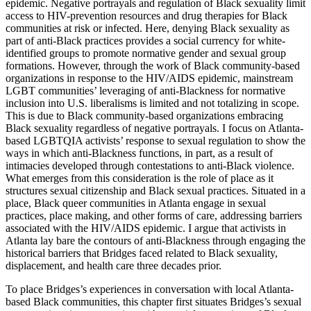
epidemic. Negative portrayals and regulation of Black sexuality limit
access to HIV-prevention resources and drug therapies for Black
communities at risk or infected. Here, denying Black sexuality as
part of anti-Black practices provides a social currency for white-
identified groups to promote normative gender and sexual group
formations. However, through the work of Black community-based
organizations in response to the HIV/AIDS epidemic, mainstream
LGBT communities’ leveraging of anti-Blackness for normative
inclusion into U.S. liberalisms is limited and not totalizing in scope.
This is due to Black community-based organizations embracing
Black sexuality regardless of negative portrayals. I focus on Atlanta-
based LGBTQIA activists’ response to sexual regulation to show the
ways in which anti-Blackness functions, in part, as a result of
intimacies developed through contestations to anti-Black violence.
What emerges from this consideration is the role of place as it
structures sexual citizenship and Black sexual practices. Situated in a
place, Black queer communities in Atlanta engage in sexual
practices, place making, and other forms of care, addressing barriers
associated with the HIV/AIDS epidemic. I argue that activists in
Atlanta lay bare the contours of anti-Blackness through engaging the
historical barriers that Bridges faced related to Black sexuality,
displacement, and health care three decades prior.
To place Bridges’s experiences in conversation with local Atlanta-
based Black communities, this chapter first situates Bridges’s sexual