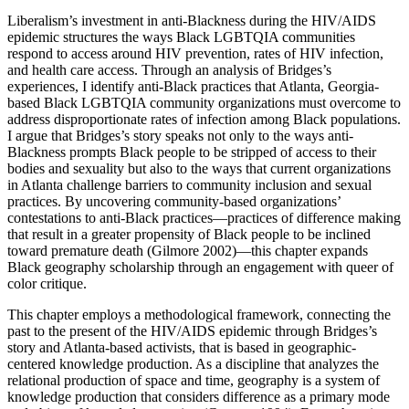
Liberalism’s investment in anti-Blackness during the HIV/AIDS
epidemic structures the ways Black LGBTQIA communities
respond to access around HIV prevention, rates of HIV infection,
and health care access. Through an analysis of Bridges’s
experiences, I identify anti-Black practices that Atlanta, Georgia-
based Black LGBTQIA community organizations must overcome to
address disproportionate rates of infection among Black populations.
I argue that Bridges’s story speaks not only to the ways anti-
Blackness prompts Black people to be stripped of access to their
bodies and sexuality but also to the ways that current organizations
in Atlanta challenge barriers to community inclusion and sexual
practices. By uncovering community-based organizations’
contestations to anti-Black practices—practices of difference making
that result in a greater propensity of Black people to be inclined
toward premature death (Gilmore 2002)—this chapter expands
Black geography scholarship through an engagement with queer of
color critique.
This chapter employs a methodological framework, connecting the
past to the present of the HIV/AIDS epidemic through Bridges’s
story and Atlanta-based activists, that is based in geographic-
centered knowledge production. As a discipline that analyzes the
relational production of space and time, geography is a system of
knowledge production that considers difference as a primary mode