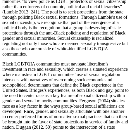
minorities “to view police as LGBT protectors of sexual citizenship
rather than enforcers of economic, political and racial hierarches”
(Lamble 2013, 241). The goal is to seek protections from the state
through policing Black sexual formations. Through Lamble’s use of
sexual citizenship, we recognize that part of the emergence of a
political body is the recognition that a group is deserving of state
protections through the anti-Black policing and regulation of Black
gender and sexual minorities. Sexual citizenship is racialized,
regulating not only those who are deemed sexually transgressive but
also those who are outside of white-identified LGBTQIA
communities.
Black LGBTQIA communities must navigate liberalism’s
investment in race and sexuality, which creates a situated experience
where mainstream LGBT communities’ use of sexual regulation
intersects with narratives of overcoming socioeconomic and
sociopolitical determinants that define the Black experience in the
United States. Bridges’s experiences, as both Black and gay, point to
the need to center race as a key feature of sexual citizenship within
gender and sexual minority communities. Ferguson (2004) situates
race as a key factor in the ways group-based sexual affiliations are
developed. Race, gender, and sexuality articulate with one another
to center preferred forms of normative sexual practices that can then
be brought into the favor of state protections in service of family and
nation. Duggan (2012, 50) points to the intersection of a state