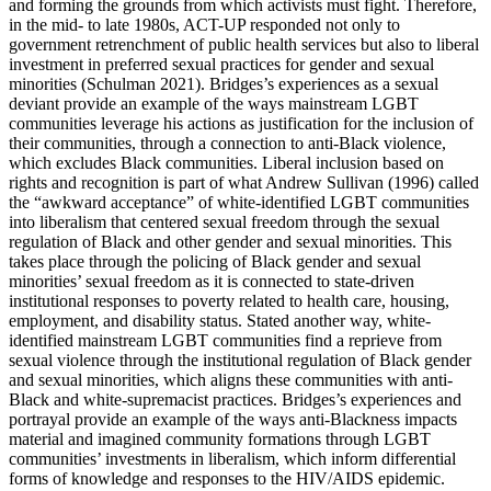
and forming the grounds from which activists must fight. Therefore,
in the mid- to late 1980s, ACT-UP responded not only to
government retrenchment of public health services but also to liberal
investment in preferred sexual practices for gender and sexual
minorities (Schulman 2021). Bridges’s experiences as a sexual
deviant provide an example of the ways mainstream LGBT
communities leverage his actions as justification for the inclusion of
their communities, through a connection to anti-Black violence,
which excludes Black communities. Liberal inclusion based on
rights and recognition is part of what Andrew Sullivan (1996) called
the “awkward acceptance” of white-identified LGBT communities
into liberalism that centered sexual freedom through the sexual
regulation of Black and other gender and sexual minorities. This
takes place through the policing of Black gender and sexual
minorities’ sexual freedom as it is connected to state-driven
institutional responses to poverty related to health care, housing,
employment, and disability status. Stated another way, white-
identified mainstream LGBT communities find a reprieve from
sexual violence through the institutional regulation of Black gender
and
sexual minorities, which aligns these communities with anti-
Black and white-supremacist practices. Bridges’s experiences and
portrayal provide an example of the ways anti-Blackness impacts
material and imagined community formations through LGBT
communities’ investments in liberalism, which inform differential
forms of knowledge and responses to the HIV/AIDS epidemic.