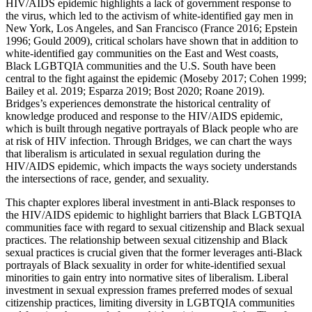
HIV/AIDS epidemic highlights a lack of government response to
the virus, which led to the activism of white-identified gay men in
New York, Los Angeles, and San Francisco (France 2016; Epstein
1996; Gould 2009), critical scholars have shown that in addition to
white-identified gay communities on the East and West coasts,
Black LGBTQIA communities and the U.S. South have been
central to the fight against the epidemic (Moseby 2017; Cohen 1999;
Bailey et al. 2019; Esparza 2019; Bost 2020; Roane 2019).
Bridges’s experiences demonstrate the historical centrality of
knowledge produced and response to the HIV/AIDS epidemic,
which is built through negative portrayals of Black people who are
at risk of HIV infection. Through Bridges, we can chart the ways
that liberalism is articulated in sexual regulation during the
HIV/AIDS epidemic, which impacts the ways society understands
the intersections of race, gender, and sexuality.
This chapter explores liberal investment in anti-Black responses to
the HIV/AIDS epidemic to highlight barriers that Black LGBTQIA
communities face with regard to sexual citizenship and Black sexual
practices. The relationship between sexual citizenship and Black
sexual practices is crucial given that the former leverages anti-Black
portrayals of Black sexuality in order for white-identified sexual
minorities to gain entry into normative sites of liberalism. Liberal
investment in sexual expression frames preferred modes of sexual
citizenship practices, limiting diversity in LGBTQIA communities