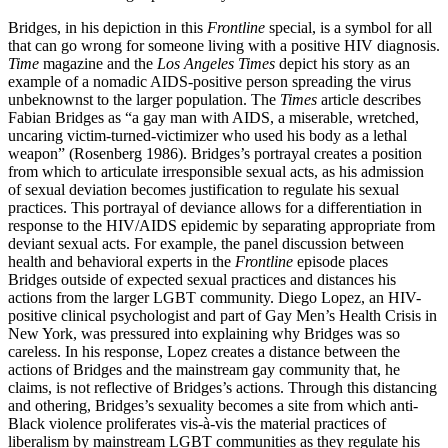
Bridges, in his depiction in this
Frontline
special, is a symbol for all
that can go wrong for someone living with a positive HIV diagnosis.
Time
magazine and the
Los Angeles Times
depict his story as an
example of a nomadic AIDS-positive person spreading the virus
unbeknownst to the larger population.
The
Times
article describes
Fabian Bridges as “a gay man with AIDS, a miserable, wretched,
uncaring victim-turned-victimizer who used his body as a lethal
weapon” (Rosenberg 1986). Bridges’s portrayal creates a position
from which to articulate irresponsible sexual acts, as his admission
of sexual deviation becomes justification to regulate his sexual
practices. This portrayal of deviance allows for a differentiation in
response to the HIV/AIDS epidemic by separating appropriate from
deviant sexual acts. For example, the panel discussion between
health and behavioral experts in the
Frontline
episode places
Bridges outside of expected sexual practices and distances his
actions from the larger LGBT community. Diego Lopez, an HIV-
positive clinical psychologist and part of Gay Men’s Health Crisis in
New York, was pressured into explaining why Bridges was so
careless. In his response, Lopez creates a distance between the
actions of Bridges and the mainstream gay community that, he
claims, is not reflective of Bridges’s actions. Through this distancing
and othering, Bridges’s sexuality becomes a site from which anti-
Black violence proliferates vis-à-vis the material practices of
liberalism by mainstream LGBT communities as they regulate his