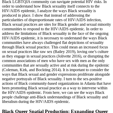
Black LGBTQIA community can navigate potential HIV risks. In
order to understand how Black sexuality itself connects to the
HIV/AIDS epidemic, I analyze the ways Black sexuality is
produced in place. I show that instead of addressing the
particularities of disproportionate rates of HIV/AIDS infection,
Black sexual practices are sites for Black gender and sexual minority
communities to respond to the HIV/AIDS epidemic. In order to
address the limitations of Black sexuality in the face of the ongoing
HIV/AIDS epidemic, it is necessary to understand the ways Black
communities have always challenged flat depictions of sexuality
through Black sexual practice. This could mean an increased focus
on sexual practices like raw sex (Bailey 2019), loving one’s culture
as they engage in sexual practices (Jolivette 2016), or disrupting the
common associations of men who have sex with men as the only
communities that are sexually active and at risk during the epidemic
(Coleman, Kirk,
and Bockting 2014). It is important to consider the
ways that Black sexual and gender expressions proliferate alongside
negative portrayals of Black sexuality. I turn to the sex-positive
actions of Black community-based organizations in Atlanta that have
been promoting Black sexual practice as a way to intervene within
the HIV/AIDS epidemic. From here, we can see the ways Black
people challenge anti-Black understandings of Black sexuality and
liberalism during the HIV/AIDS epidemic.
Black Queer Spatial Production: Expanding Queer