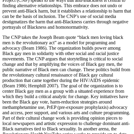
Project (CNP) speaks to the ways that anti-Blackness is central to
finding alternative relationships.
This embrace does not undo or
prevent anti-Black harm, but it establishes a relationship to harm that
can be the basis of inclusion. The CNP’s use of social media
destigmatizes the harm that anti-Blackness carries through negative
portrayals of Blackness and homonormativity.
The CNP takes the Joseph Beam quote “black men loving black
men is the revolutionary act” as a model for programing and
advocacy (Beam 1986). The organization builds power among
Black gay men in solidarity with other social and racial justice
movements. The CNP argues that storytelling is critical to social
change and that by amplifying the voices of Black gay men, the
public narrative of Black men can change. These politics build from
the revolutionary cultural renaissance of Black gay cultural
production that came together during the HIV/AIDS epidemic
(Beam 1986; Hemphill 2007). The goal of the organization is to
center Black gay men as a group with a situated experience from
which they build a critical analytic for change. Key initiatives have
been the Black gay vote, harm-reduction strategies around
methamphetamine use, PrEP (pre-exposure prophylaxis) advocacy
and access, peer support, and various arts and culture programming.
Part of their cultural change work is providing opinion pieces to
local newspapers and artistic expression to challenge dominant anti-
Black narratives tied to Black sexuality. In another arena, the