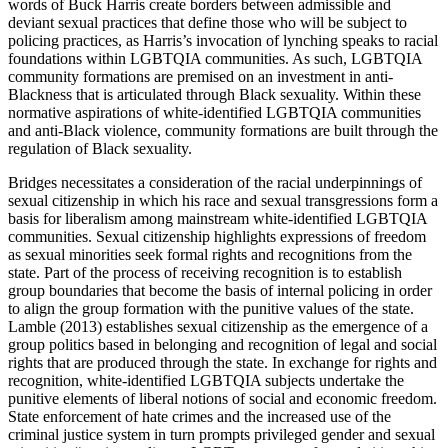
words of Buck Harris create borders between admissible and
deviant sexual practices that define those who will be subject to
policing practices, as Harris’s invocation of lynching speaks to racial
foundations within LGBTQIA communities. As such, LGBTQIA
community formations are premised on an investment in anti-
Blackness that is articulated through Black sexuality. Within these
normative aspirations of white-identified LGBTQIA communities
and anti-Black violence, community formations are built through the
regulation of Black sexuality.
Bridges necessitates a consideration of the racial underpinnings of
sexual citizenship in which his race and sexual transgressions form a
basis for liberalism among mainstream white-identified LGBTQIA
communities. Sexual citizenship highlights expressions of freedom
as sexual minorities seek formal rights and recognitions from the
state. Part of the process of receiving recognition is to establish
group boundaries that become the basis of internal policing in order
to align the group formation with the punitive values of the state.
Lamble (2013) establishes sexual citizenship as the emergence of a
group politics based in belonging and recognition of legal and social
rights that are produced through the state. In exchange for rights and
recognition, white-identified LGBTQIA subjects undertake the
punitive elements of liberal notions of social and economic freedom.
State enforcement of hate crimes and the increased use of the
criminal justice system in turn prompts privileged gender and sexual