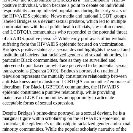
Increase text margins
Decrease text margins
positive individual, which became a point to debate on individual
responsibility among infected populations during the early years of
the HIV/AIDS epidemic. News media and national LGBT groups
Reset to Defaults
labeled Bridges as a deviant sexual predator, which led to multiple
confrontations with local public health officials, law enforcement,
and LGBTQIA communities who responded to the potential threat
1
of an AIDS-positive person.
While early portrayals of individuals
suffering from the HIV/AIDS epidemic focused on victimization,
Bridges’s positive status as a sexual deviant highlights the social and
institutional barriers that racialized gender and sexual minorities, in
particular Black communities, face as they are surveilled and
intervened upon based on what are perceived to be potential sexual
transgressions (Esparza 2019). Bridges’s portrayal on national
television represents the mutually constitutive relationship between
anti-Blackness and mainstream LGBTQIA communities’ embrace of
liberalism. For Black LGBTQIA communities, the HIV/AIDS
epidemic constituted a punitive relationship, while providing
mainstream LGBT communities an opportunity to articulate
acceptable forms of sexual expression.
Despite Bridges’s prime-time portrayal as a sexual deviant, he is a
marginal
figure within scholarship on the HIV/AIDS epidemic, in
particular, the epidemic’s relationship to racialized gender and sexual
minority communities. While the popular scholarly narrative of the