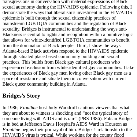
transgressions in conversation with material expressions of Black
sexual autonomy during the HIV/AIDS epidemic. Following this, I
demonstrate the ways that liberalism’s investment in the HIV/AIDS
epidemic is built through the sexual citizenship practices of
mainstream LGBTQIA communities and the regulation of Black
sexuality. Bridges is instrumental to understanding the ways anti-
Blackness is central to rights and recognition within a punitive logic
that allows for white-identified LGBTQIA communities to benefit
from the domination of Black people. Third, I show the ways
Atlanta-based Black activists respond to the HIV/AIDS epidemic
through situated place-based community building and sexual
practices. This builds from Black gay cultural producers who
experienced exclusion from white-identified gay communities. I take
the experiences
of Black gay men loving other Black gay men as a
space of resistance and situate them in conversation with current
Black queer community building in Atlanta.
Bridges’s Story
In 1986,
Frontline
host Judy Woodruff cautions viewers that what
they are about to witness is shocking and “not the typical story of
someone living with AIDS and is rare” (PBS 1986). Fabian Bridges
is in bed at Jefferson Davis Hospital’s AIDS Ward in Houston as
Frontline
begins their portrayal of him. Bridges’s relationship to the
HIV/AIDS virus is typical. While working for the county flood