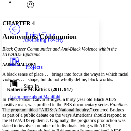
Font
Search within:
Font style
CHAPTER
avatar
Yours
Serif
Sans-serif
TEXT
CHAPTER 4
PROJECT
Others
Decrease font size
Increase font size
Project Home
Anonymous Communion
Abolishing Poverty
Decrease font size
Increase font size
Your highlights
Black Queer Communities and Anti-Black Violence within the
Color Scheme
HIV/AIDS Epidemic
Resources
Light
AARON MALLORY
Projects
A black sense of place . . . brings into focus the ways in which racial
Dark
violences . . . shape, but do not wholly define, black worlds.
Show all
Annotation contrast
Sign In
—Katherine McKittrick (2011, 947)
Show all
Hide all
Low
abc
Learn more about
Manifold
High
abc
In 1986, Fabian Calvin Bridges, a thirty-year-old Black AIDS-
positive man, was profiled in the PBS documentary series
Frontline
.
Margins
The program, titled “AIDS: A National Inquiry,” centered Bridges
as part of a public debate on the ways Americans should respond to
the HIV/AIDS epidemic. Originally, the program’s production was
slated to involve a number of individuals living with AIDS;
however, the focus shifted to Bridges as a “noncompliant” AIDS-