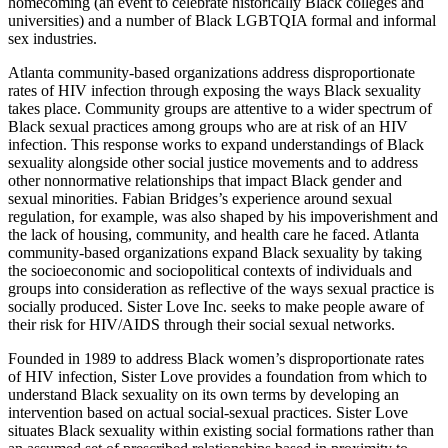
homecoming (an event to celebrate historically Black colleges and
universities) and a number of Black LGBTQIA formal and informal
sex industries.
Atlanta community-based organizations address disproportionate
rates of HIV infection through exposing the ways Black sexuality
takes place. Community groups are attentive to a wider spectrum of
Black sexual practices among groups who are at risk of an HIV
infection. This response works to expand understandings of Black
sexuality alongside other social justice movements and to address
other nonnormative relationships that impact Black gender and
sexual minorities. Fabian Bridges’s experience around sexual
regulation, for example, was also shaped by his impoverishment and
the lack of housing, community, and health care he faced. Atlanta
community-based organizations expand Black sexuality by taking
the socioeconomic and sociopolitical contexts of individuals and
groups into consideration as reflective of the ways sexual practice is
socially produced. Sister Love Inc. seeks to make people aware of
their risk for HIV/AIDS through their social sexual networks.
Founded in 1989 to address Black women’s disproportionate rates
of HIV infection, Sister Love provides a foundation from which to
understand Black sexuality on its own terms by developing an
intervention based on actual social-sexual practices. Sister Love
situates Black sexuality within existing social formations rather than