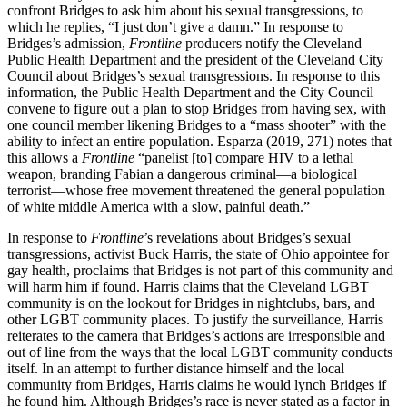
confront Bridges to ask him about his sexual transgressions, to
which he replies, “I just don’t give a damn.” In response to
Bridges’s admission,
Frontline
producers notify the Cleveland
Public Health Department and the president of the Cleveland City
Council about Bridges’s sexual transgressions. In response to this
information, the Public Health Department and the City Council
convene to figure out a plan to stop Bridges from having sex, with
one council member likening Bridges to a “mass shooter” with the
ability to infect an entire population.
Esparza (2019, 271) notes that
this allows a
Frontline
“panelist [to] compare HIV to a lethal
weapon, branding Fabian a dangerous criminal—a biological
terrorist—whose free movement threatened the general population
of white middle America with a slow, painful death.”
In response to
Frontline
’s revelations about Bridges’s sexual
transgressions, activist Buck Harris, the state of Ohio appointee for
gay health, proclaims that Bridges is not part of this community and
will harm him if found. Harris claims that the Cleveland LGBT
community is on the lookout for Bridges in nightclubs, bars, and
other LGBT community places. To justify the surveillance, Harris
reiterates to the camera that Bridges’s actions are irresponsible and
out of line from the ways that the local LGBT community conducts
itself. In an attempt to further distance himself and the local
community from Bridges, Harris claims he would lynch Bridges if
he found him. Although Bridges’s race is never stated as a factor in