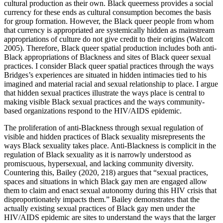
cultural production as their own. Black queerness provides a social
currency for these ends as cultural consumption becomes the basis
for group formation. However, the Black queer people from whom
that currency is appropriated are systemically hidden as mainstream
appropriations of culture do not give credit to their origins (Walcott
2005). Therefore, Black queer spatial production includes both anti-
Black appropriations of Blackness and sites of Black queer sexual
practices. I consider Black queer spatial practices through the ways
Bridges’s experiences are situated in hidden intimacies tied to his
imagined and material racial and sexual relationship to place. I argue
that hidden sexual practices illustrate the ways place is central to
making visible Black sexual practices and the ways community-
based organizations respond to the HIV/AIDS epidemic.
The proliferation of anti-Blackness through sexual regulation of
visible and hidden practices of Black sexuality misrepresents the
ways Black sexuality takes place. Anti-Blackness is complicit in the
regulation of Black sexuality as it is narrowly understood as
promiscuous, hypersexual, and lacking community diversity.
Countering this, Bailey (2020, 218) argues that “sexual practices,
spaces and situations in which Black gay men are engaged allow
them to claim and enact sexual autonomy during this HIV crisis that
disproportionately impacts them.” Bailey demonstrates that the
actually existing sexual practices of Black gay men under the
HIV/AIDS epidemic are sites to understand the ways that the larger