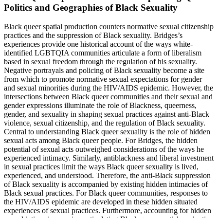
Politics and Geographies of Black Sexuality
Black queer spatial production counters normative sexual citizenship
practices and the suppression of Black sexuality. Bridges’s
experiences provide one historical account of the ways white-
identified LGBTQIA communities articulate a form of liberalism
based in sexual freedom through the regulation of his sexuality.
Negative portrayals and policing of Black sexuality become a site
from which to promote normative sexual expectations for gender
and sexual minorities during the HIV/AIDS epidemic. However, the
intersections between Black queer communities and their sexual and
gender expressions illuminate the role of Blackness, queerness,
gender, and sexuality in shaping sexual practices against anti-Black
violence, sexual citizenship, and the regulation of Black sexuality.
Central to understanding Black queer sexuality is the role of hidden
sexual acts among Black queer people. For Bridges, the hidden
potential of sexual acts outweighed considerations of the ways he
experienced intimacy. Similarly, antiblackness and liberal investment
in sexual practices limit the ways Black queer sexuality is lived,
experienced, and understood. Therefore, the anti-Black suppression
of Black sexuality is accompanied by existing hidden intimacies of
Black sexual practices. For Black queer communities, responses to
the HIV/AIDS epidemic are developed in these hidden situated
experiences of sexual practices. Furthermore, accounting for hidden