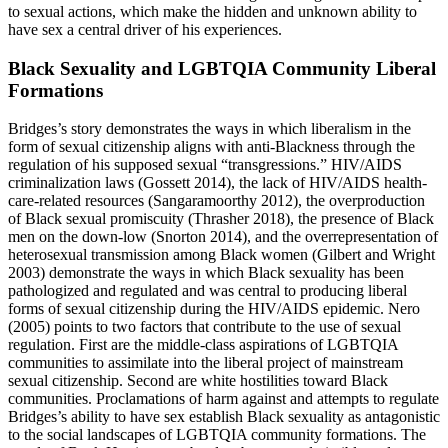
to sexual actions, which make the hidden and unknown ability to
have sex a central driver of his experiences.
Black Sexuality and LGBTQIA Community Liberal
Formations
Bridges’s story demonstrates the ways in which liberalism in the
form of sexual citizenship aligns with anti-Blackness through the
regulation of his supposed sexual “transgressions.” HIV/AIDS
criminalization laws (Gossett 2014), the lack of HIV/AIDS health-
care-related resources (Sangaramoorthy 2012), the overproduction
of Black sexual promiscuity (Thrasher 2018), the presence of Black
men on the down-low (Snorton 2014), and the overrepresentation of
heterosexual transmission among Black women (Gilbert and Wright
2003) demonstrate the ways in which Black sexuality has been
pathologized and regulated and was central to producing liberal
forms of sexual citizenship during the HIV/AIDS epidemic. Nero
(2005) points to two factors that contribute to the use of sexual
regulation. First are the middle-class aspirations of LGBTQIA
communities to assimilate into the liberal project of mainstream
sexual citizenship. Second are white hostilities toward Black
communities. Proclamations of harm against and attempts to regulate
Bridges’s ability to have sex establish Black sexuality as antagonistic
to the social landscapes of LGBTQIA community formations. The