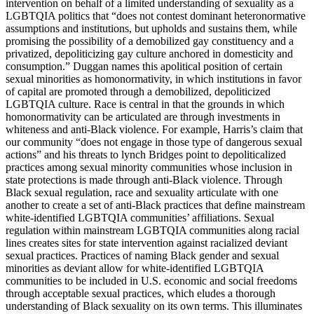
intervention on behalf of a limited understanding of sexuality as a
LGBTQIA politics that “does not contest dominant heteronormative
assumptions and institutions, but upholds and sustains them, while
promising the possibility of a demobilized gay constituency and a
privatized, depoliticizing gay culture anchored in domesticity and
consumption.” Duggan names this apolitical position of certain
sexual minorities as homonormativity, in which institutions in favor
of capital are promoted through a demobilized, depoliticized
LGBTQIA culture. Race is central in that the grounds in which
homonormativity can be articulated are through investments in
whiteness and anti-Black violence. For example, Harris’s claim that
our community “does not engage in those type of dangerous sexual
actions” and his threats to lynch Bridges point to depoliticalized
practices among sexual minority communities whose inclusion in
state protections is made through anti-Black violence. Through
Black sexual regulation, race and sexuality articulate with one
another to create a set of anti-Black practices that define mainstream
white-identified LGBTQIA communities’ affiliations. Sexual
regulation within mainstream LGBTQIA communities along racial
lines creates sites for state intervention against racialized deviant
sexual practices. Practices of naming Black gender and sexual
minorities as deviant allow for white-identified LGBTQIA
communities to be included in U.S. economic and social freedoms
through acceptable sexual practices, which eludes
a thorough
understanding of Black sexuality on its own terms. This illuminates