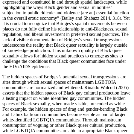
expressed and constituted in and through spatial landscapes, while
highlighting the ways Black gender and sexual minorities’
subjection to public ridicule and violence [are an] essential function
in the overall erotic economy” (Bailey and Shabazz 2014, 318). Yet
it is crucial to recognize that Bridges’s spatial movements between
places do not fully define his relationship to anti-Blackness, sexual
regulation, and liberal investment in preferred sexual practices. The
lack of visible documentation of Bridges’s sexual transgressions
underscores the reality that Black queer sexuality is largely outside
of knowledge production. This unknown quality of Black queer
sexuality allows for hidden sexual practices to emerge as sites to
challenge the conditions that Black queer communities face under
the HIV/AIDS epidemic.
The hidden spaces of Bridges’s potential sexual transgressions are
sites through which sexual spaces of mainstream LGBTQIA
communities are normalized and whitened. Rinaldo Walcott (2005)
asserts that the hidden spaces of Black gay cultural production leave
a lasting impact on white-identified gay
communities. The hidden
spaces of Black sexuality, when made visible, are coded as white.
For example, the hidden spaces of drag and gender-bending Black
and Latinx ballroom communities become visible as part of larger
white-identified LGBTQIA communities. Through mainstream
consumption of voguing or other Black queer cultural production,
white LGBTQIA communities are able to appropriate Black queer