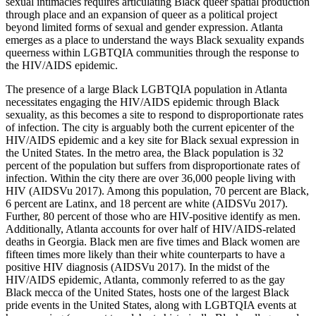
sexual intimacies requires articulating Black queer spatial production
through place and an expansion of queer as a political project
beyond limited forms of sexual and gender expression. Atlanta
emerges as a place to understand the ways Black sexuality expands
queerness within LGBTQIA communities through the response to
the HIV/AIDS epidemic.
The presence of a large Black LGBTQIA population in Atlanta
necessitates engaging the HIV/AIDS epidemic through Black
sexuality, as this becomes a site to respond to disproportionate rates
of infection. The city is arguably both the current epicenter of the
HIV/AIDS epidemic and a key site for Black sexual
expression in
the United States. In the metro area, the Black population is 32
percent of the population but suffers from disproportionate rates of
infection. Within the city there are over 36,000 people living with
HIV (AIDSVu 2017). Among this population, 70 percent are Black,
6 percent are Latinx, and 18 percent are white (AIDSVu 2017).
Further, 80 percent of those who are HIV-positive identify as men.
Additionally, Atlanta accounts for over half of HIV/AIDS-related
deaths in Georgia. Black men are five times and Black women are
fifteen times more likely than their white counterparts to have a
positive HIV diagnosis (AIDSVu 2017). In the midst of the
HIV/AIDS epidemic, Atlanta, commonly referred to as the gay
Black mecca of the United States, hosts one of the largest Black
pride events in the United States, along with LGBTQIA events at