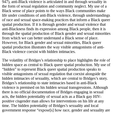
947), anti-Black violence is articulated in and through sexuality in
the form of sexual regulation and community neglect. My use of a
Black sense of place points to the ways Black communities make
life under conditions of anti-Black violence, through understandings
of race and sexual space-making practices that inform a Black queer
spatial production. If it is through gender and sexual violence that
anti-Blackness finds its expression among Black people, then it is
through the spatial production of Black gender and sexual minorities
from which we can better understand a Black sense of place.
However, for Black gender and sexual minorities, Black queer
spatial production illustrates the way visible antagonisms of anti-
Black violence coexist with hidden intimacies.
The volatility of Bridges’s relationship to place highlights the role of
hidden space as central to Black queer spatial production. My use of
“hidden” to represent Black queer spatial production speaks to
visible antagonisms of sexual regulation that coexist alongside the
hidden intimacies of sexuality, which are central to Bridges’s story.
Bridges’s relationship to state intimacies based in anti-Black
violence is premised on his hidden sexual transgressions. Although
there is no official documentation of Bridges engaging in sexual
acts, the hidden potentiality of sexual acts as a Black gay HIV-
positive cisgender man allows for interventions on his life at any
time. The hidden potentiality of Bridges’s sexuality and local
government response “expose[s] how race, gender and sexuality are