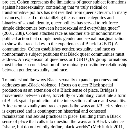
project. Cohen represents the limitations of queer subject formations
against heterosexuality, contending that “a truly radical or
transformative politics has not resulted from queer activism. In many
instances, instead of destabilizing the assumed categories and
binaries of sexual identity, queer politics has served to reinforce
simple dichotomies between heterosexual and everything queer”
(2001, 238). Cohen attaches race as another site of nonnormative
political action that complements gender and sexual marginalization
to show that race is key to the experiences of Black LGBTQIA
communities. Cohen establishes gender, sexuality, and race as
nonnormative subject positions that Black queer communities must
address. An expansion of queerness or LGBTQIA group formations
must include a consideration of the mutually constitutive relationship
between gender, sexuality, and race.
To understand the ways Black sexuality expands queerness and
addresses anti-Black violence, I focus on queer Black spatial
production as an extension of a Black sense of place. Bridges’s
movements between cities, forcefully or voluntary, constitute a form
of Black spatial production at the intersections of race and sexuality.
A focus on sexuality and race expands the ways anti-Black
violence
is expressed and is contingent on historical and contested
racialization and sexual practices in place. Building from a Black
sense of place that calls into question the ways anti-Black violence
“shape, but do not wholly define, black worlds” (McKittrick 2011,