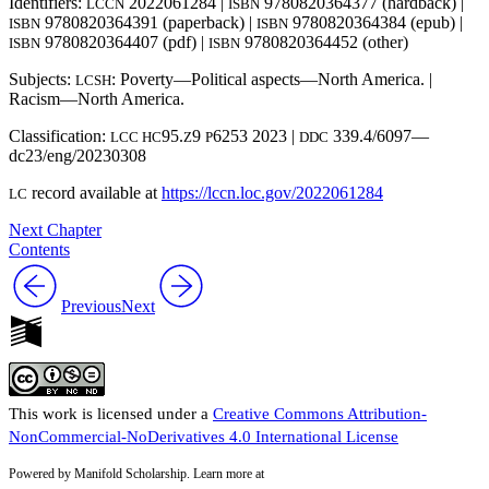
Identifiers:
2022061284 |
9780820364377 (hardback) |
LCCN
ISBN
9780820364391 (paperback) |
9780820364384 (epub) |
ISBN
ISBN
9780820364407 (pdf) |
9780820364452 (other)
ISBN
ISBN
Subjects:
: Poverty—Political aspects—North America. |
LCSH
Racism—North America.
Classification:
95.
9
6253 2023 |
339.4/6097—
LCC HC
Z
P
DDC
dc23/eng/20230308
record available at
https://lccn.loc.gov/2022061284
LC
Next Chapter
Contents
Previous
Next
This work is licensed under a
Creative Commons Attribution-
NonCommercial-NoDerivatives 4.0 International License
Powered by Manifold Scholarship. Learn more at