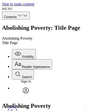
Skip to main content
MENU
Contents
Abolishing Poverty: Title Page
Abolishing Poverty
Title Page
Visibility
Reader Appearance
Search
Sign In
Annotations
Enter search criteria
Execute s
Font
Search within:
Font style
CHAPTER
avatar
Yours
Serif
Sans-serif
TEXT
Abolishing Poverty
PROJECT