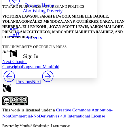
Others
Decrease font size
Increase font size
Project Home
TOWARD PLURIVERSE FUTURES AND POLITICS
Abolishing Poverty
Decrease font size
Increase font size
VICTORIA LAWSON, SARAH ELWOOD, MICHELLE DAIGLE,
Your highlights
YOLANDA GONZÁLEZ MENDOZA, ANA P. GUTIÉRREZ GARZA, JUAN
Color Scheme
HERRERA, ELLEN KOHL, JOVAN SCOTT LEWIS, AARON MALLORY,
Resources
PRISCILLA MCCUTCHEON, MARGARET MARIETTA RAMÍREZ, AND
Light
Projects
CHANDAN REDDY
Dark
THE UNIVERSITY OF GEORGIA PRESS
Show all
Athens
Annotation contrast
Sign In
Show all
Hide all
Next Chapter
Low
abc
Copyright Page
Learn more about
Manifold
High
abc
Margins
Previous
Next
Increase text margins
Decrease text margins
This work is licensed under a
Creative Commons Attribution-
NonCommercial-NoDerivatives 4.0 International License
Reset to Defaults
Powered by Manifold Scholarship. Learn more at