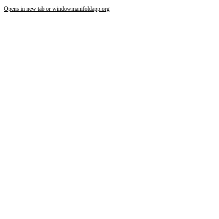
Opens in new tab or window
manifoldapp.org