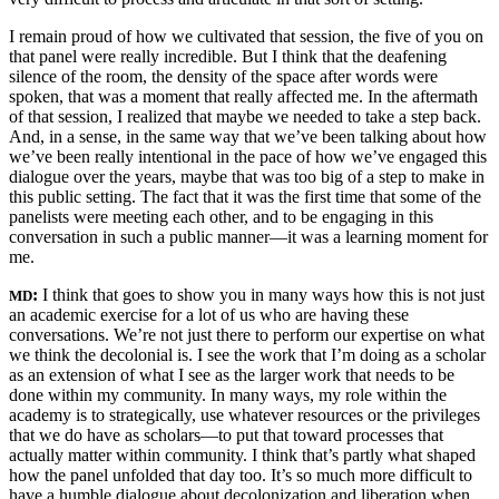
I remain proud of how we cultivated that session, the five of you on
that panel were really incredible. But I think that the deafening
silence of the room,
the density of the space after words were
spoken, that was a moment that really affected me. In the aftermath
of that session, I realized that maybe we needed to take a step back.
And, in a sense, in the same way that we’ve been talking about how
we’ve been really intentional in the pace of how we’ve engaged this
dialogue over the years, maybe that was too big of a step to make in
this public setting. The fact that it was the first time that some of the
panelists were meeting each other, and to be engaging in this
conversation in such a public manner—it was a learning moment for
me.
:
I think that goes to show you in many ways how this is not just
MD
an academic exercise for a lot of us who are having these
conversations. We’re not just there to perform our expertise on what
we think the decolonial is. I see the work that I’m doing as a scholar
as an extension of what I see as the larger work that needs to be
done within my community. In many ways, my role within the
academy is to strategically, use whatever resources or the privileges
that we do have as scholars—to put that toward processes that
actually matter within community. I think that’s partly what shaped
how the panel unfolded that day too. It’s so much more difficult to
have a humble dialogue about decolonization and liberation when