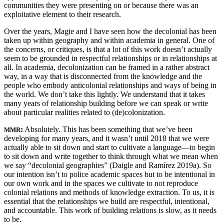
communities they were presenting on or because there was an
exploitative element to their research.
Over the years, Magie and I have seen how the decolonial has been
taken up within geography and within academia in general. One of
the concerns, or critiques, is that a lot of this work doesn’t actually
seem to be grounded in respectful relationships or in relationships at
all. In academia, decolonization can be framed in a rather abstract
way, in a way that is disconnected from the knowledge and the
people who embody anticolonial relationships and ways of being in
the world. We don’t take this lightly. We understand that it takes
many years of relationship building before we can speak or write
about particular realities related to (de)colonization.
:
Absolutely. This has been something that we’ve been
MMR
developing for many years, and it wasn’t until 2018 that we were
actually able to sit down and start to cultivate a language—to begin
to sit down and write together to think through what we mean when
we say “decolonial geographies” (Daigle and Ramírez 2019a). So
our intention isn’t to police academic spaces but to be intentional in
our own work and in the spaces we cultivate to not reproduce
colonial relations and methods of knowledge extraction. To us, it is
essential that the relationships
we build are respectful, intentional,
and accountable. This work of building relations is slow, as it needs
to be.