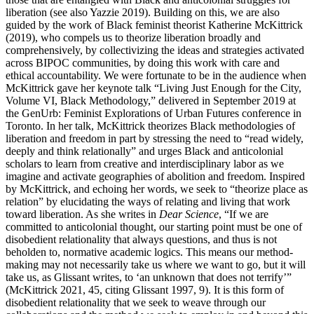
liberation (see also Yazzie 2019). Building on this, we are also
guided by the work of Black feminist theorist Katherine McKittrick
(2019), who compels us to theorize liberation broadly and
comprehensively, by collectivizing the ideas and strategies activated
across BIPOC communities, by doing this work with care and
ethical accountability. We were fortunate to be in the audience when
McKittrick gave her keynote talk “Living Just Enough for the City,
Volume VI, Black Methodology,” delivered in September 2019 at
the GenUrb: Feminist Explorations of Urban Futures conference in
Toronto. In her talk, McKittrick theorizes Black methodologies of
liberation and freedom in part by stressing the need to “read widely,
deeply and think relationally” and urges Black and anticolonial
scholars to learn from creative and interdisciplinary labor as we
imagine and activate geographies of abolition and freedom. Inspired
by McKittrick, and echoing her words, we seek to “theorize place as
relation” by elucidating the ways of relating and living that work
toward liberation. As she writes in
Dear Science
, “If we are
committed to anticolonial thought, our starting point must be one of
disobedient relationality that always questions, and thus is not
beholden to, normative academic logics. This means our method-
making may not necessarily take us where we want to go, but it will
take us, as Glissant writes, to ‘an unknown that does not terrify’”
(McKittrick 2021, 45, citing Glissant 1997, 9). It is this form of
disobedient relationality that we seek to weave through our