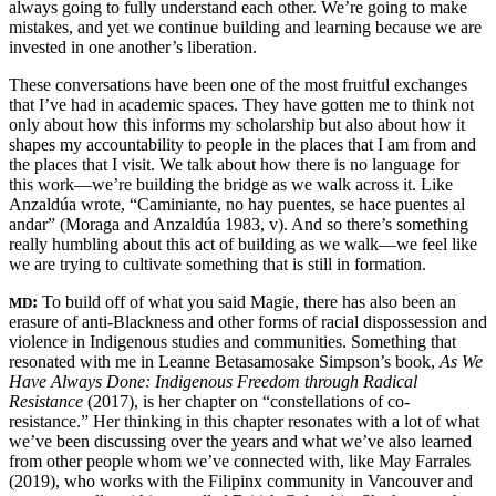
always going to fully understand each other. We’re going to make
mistakes, and yet we continue building and learning because we are
invested in one another’s liberation.
These conversations have been one of the most fruitful exchanges
that I’ve had in academic spaces. They have gotten me to think not
only about how this informs my scholarship but also about how it
shapes my accountability to people in the places that I am from and
the places that I visit. We talk about how there is no language for
this work—we’re building the bridge as we walk across it. Like
Anzaldúa wrote, “Caminiante, no hay puentes, se hace puentes al
andar” (Moraga and Anzaldúa 1983, v). And so there’s something
really humbling about this act of building as we walk—we feel like
we are trying to cultivate something that is still in formation.
:
To build off of what you said Magie, there has also been an
MD
erasure of anti-Blackness and other forms of racial dispossession and
violence in Indigenous studies and communities. Something that
resonated with me in Leanne Betasamosake Simpson’s book,
As We
Have Always Done: Indigenous Freedom through Radical
Resistance
(2017), is her chapter on “constellations of co-
resistance.” Her thinking in this chapter resonates with a lot of what
we’ve been discussing over the years and what we’ve also learned
from other people whom we’ve connected with, like May Farrales
(2019), who works with the Filipinx community in Vancouver and