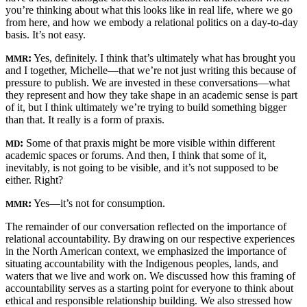
you’re thinking about what this looks like in real life, where we go
from here, and how we embody a relational politics on a day-to-day
basis. It’s not easy.
:
Yes, definitely. I think that’s ultimately what has brought you
MMR
and I together, Michelle—that we’re not just writing this because of
pressure to publish. We are invested in these conversations—what
they represent and how they take shape in an academic sense is part
of it, but I think ultimately we’re trying to build something bigger
than that. It really is a form of praxis.
:
Some of that praxis might be more visible within different
MD
academic spaces or forums. And then, I think that some of it,
inevitably, is not going to be visible, and it’s not supposed to be
either. Right?
:
Yes—it’s not for consumption.
MMR
The remainder of our conversation reflected on the importance of
relational accountability. By drawing on our respective experiences
in the North American context, we emphasized the importance of
situating accountability with the Indigenous peoples, lands, and
waters that we live and work on. We discussed how this framing of
accountability serves as a starting point for everyone to think about
ethical and responsible relationship building. We also
stressed how