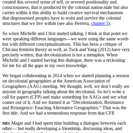
created this severed sense of self, or severed positionality and
consciousness, that is produced by the colonial nation-state but also
carries within it this ability to build creative survival mechanisms
that dispossessed peoples have to resist and survive the colonial
structures that we live within (see also Herrera,
chapter 5
).
So when Michelle and I first started talking, I think at that point we
were speaking different languages—we were using the same words
but with different conceptualizations. This has been a critique of
Chicana feminist theory as well, as Tuck and Yang (2012) have very
precisely written, that decolonization is not a metaphor. When
Michelle and I started having this dialogue, there was a reckoning
for me for all the gaps in my own knowledge.
We began collaborating in 2014 when we started planning a session
on decolonial geographies at the American Association of
Geographers (AAG) meeting. We thought, well, we don’t really see
anyone in geography talking about the decolonial. So let’s write a
call for papers (CFP) and make something for AAGs and see what
comes out of it. And we framed it as “Decolonization, Resistance
and Resurgence: Enacting Alternative Geographies.” That was the
first title. And we had a tremendous response from that CFP.
:
Magie and I had spent time building a dialogue between each
MD
other— but really developing a friendship, discussing ideas, and