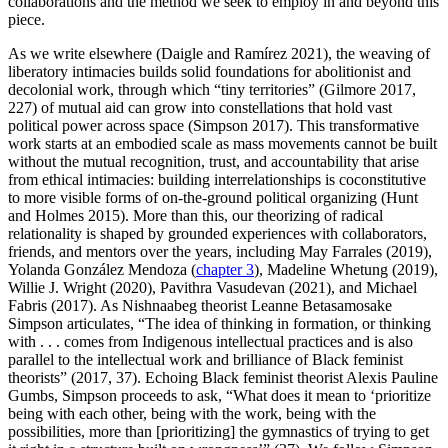
collaborations and the method we seek to employ in and beyond this
piece.
As we write elsewhere (Daigle and Ramírez 2021), the weaving of
liberatory intimacies builds solid foundations for abolitionist and
decolonial work, through which “tiny territories” (Gilmore 2017,
227) of mutual aid can grow into constellations that hold vast
political power across space (Simpson 2017). This transformative
work starts at an embodied scale as mass movements cannot be built
without the mutual recognition, trust, and accountability that arise
from ethical intimacies: building interrelationships is coconstitutive
to more visible forms of on-the-ground political organizing (Hunt
and Holmes 2015). More than this, our theorizing of radical
relationality is shaped by grounded experiences with collaborators,
friends, and mentors over the years, including
May Farrales (2019),
Yolanda González Mendoza (
chapter 3
), Madeline Whetung (2019),
Willie J. Wright (2020), Pavithra Vasudevan (2021), and Michael
Fabris (2017). As Nishnaabeg theorist Leanne Betasamosake
Simpson articulates, “The idea of thinking in formation, or thinking
with . . . comes from Indigenous intellectual practices and is also
parallel to the intellectual work and brilliance of Black feminist
theorists” (2017, 37). Echoing Black feminist theorist Alexis Pauline
Gumbs, Simpson proceeds to ask, “What does it mean to ‘prioritize
being with each other, being with the work, being with the
possibilities, more than [prioritizing] the gymnastics of trying to get