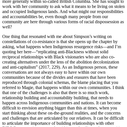
more generally within so-called British Columbia. She has sought to
work with her community to ask what it means to be living on stolen
and occupied Indigenous lands. And what might our responsibilities
and accountabilities be, even though many people from our
community are here through various forms of racial dispossession as
well?
One thing that resonated with me about Simpson’s writing on
constellations of co-resistance is that she opens up the chapter by
asking, what happens
when Indigenous resurgence risks—and I’m
quoting her here—“replicating anti-Blackness without solid
reciprocal relationships with Black visionaries who are also co-
creating alternatives under the lens of the abolition decolonization
and anti-capitalism” (2017, 229). As an Indigenous person, these
conversations are not always easy to have within our own
communities because of the divides and erasures that have been
reproduced through colonial schemas, the blame placing that you
referred to Magie, that happens within our own communities. I think
that one of the challenges is also that there is so much work,
relationship building and accountability building, that needs to
happen across Indigenous communities and nations. It can become
difficult to envision anything bigger than this at times, when you
start thinking about these on-the-ground realities, and the concerns
and challenges that are articulated by our relatives. It can be difficult
to articulate the importance of building relationships with other