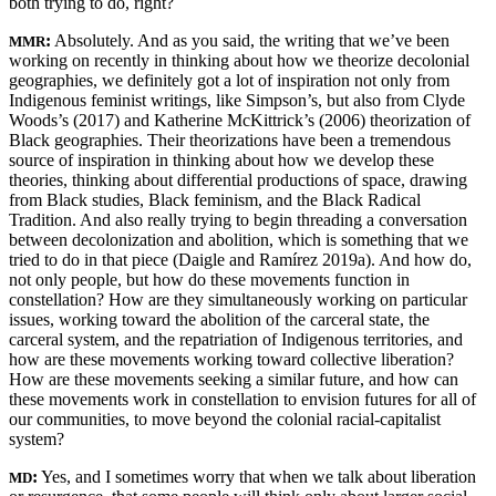
both trying to do, right?
:
Absolutely. And as you said, the writing that we’ve been
MMR
working on recently in thinking about how we theorize decolonial
geographies, we definitely got a lot of inspiration not only from
Indigenous feminist writings, like Simpson’s, but also from Clyde
Woods’s (2017) and Katherine McKittrick’s (2006) theorization of
Black geographies. Their theorizations have been a tremendous
source of inspiration in thinking about how we develop these
theories, thinking about differential productions of space, drawing
from Black studies, Black feminism, and the Black Radical
Tradition. And also really trying to begin threading a conversation
between decolonization and abolition, which is something that we
tried to do in that piece (Daigle and Ramírez 2019a). And how do,
not only people, but how do these movements function in
constellation? How are they simultaneously working on particular
issues, working toward the abolition of the carceral state, the
carceral system, and the repatriation of Indigenous territories, and
how are these movements working toward collective liberation?
How are these movements seeking a similar future, and how can
these movements work in constellation to envision futures for all of
our communities, to move beyond the colonial racial-capitalist
system?
:
Yes, and I sometimes worry that when we talk about liberation
MD