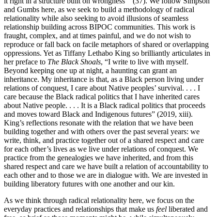
it right in a structure built on wrongness’” (37). We follow Simpson
and Gumbs here, as we seek to build a methodology of radical
relationality while also seeking to avoid illusions of seamless
relationship building across BIPOC communities. This work is
fraught, complex, and at times painful, and we do not wish to
reproduce or fall back on facile metaphors of shared or overlapping
oppressions. Yet as Tiffany Lethabo King so brilliantly articulates in
her preface to
The Black Shoals
, “I write to live with myself.
Beyond keeping one up at night, a haunting can grant an
inheritance. My inheritance is that, as a Black person living under
relations of conquest, I care about Native peoples’ survival. . . . I
care because the Black radical politics that I have inherited cares
about Native people. . . . It is a Black radical politics that proceeds
and moves toward Black and Indigenous futures” (2019, xiii).
King’s reflections resonate with the relation that we have been
building together and with others over the past several years: we
write, think, and practice together out of a shared respect and care
for each other’s lives as we live under relations of conquest. We
practice from the genealogies we have inherited, and from this
shared respect and care we have built a relation of accountability to
each other and to those we are in dialogue with. We are invested in
building liberatory futures with one another and our kin.
As we think through radical relationality here, we focus on the
everyday practices and relationships that make us
feel
liberated and