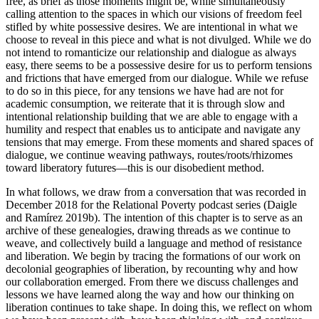
free, as brief as those moments might be, while simultaneously
calling attention to the spaces in which our visions of freedom feel
stifled by white possessive desires. We are intentional in what we
choose to reveal in this piece and what is not divulged. While we do
not intend to romanticize our relationship and dialogue as always
easy, there seems to be a possessive desire for us to perform tensions
and frictions that have emerged from our dialogue. While we refuse
to do so in this piece, for any tensions we have had are not for
academic consumption, we reiterate that it is through slow and
intentional relationship building that we are able to engage with a
humility and respect that enables us to anticipate and navigate any
tensions that may emerge. From these moments and
shared spaces of
dialogue, we continue weaving pathways, routes/roots/rhizomes
toward liberatory futures—this is our disobedient method.
In what follows, we draw from a conversation that was recorded in
December 2018 for the Relational Poverty podcast series (Daigle
and Ramírez 2019b). The intention of this chapter is to serve as an
archive of these genealogies, drawing threads as we continue to
weave, and collectively build a language and method of resistance
and liberation. We begin by tracing the formations of our work on
decolonial geographies of liberation, by recounting why and how
our collaboration emerged. From there we discuss challenges and
lessons we have learned along the way and how our thinking on
liberation continues to take shape. In doing this, we reflect on whom