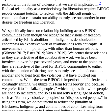
2
reckon with the forms of violence that we are all implicated in.
Radical relationality as a methodology for liberation requires BIPOC
people coming together to reckon with the difficult points of
contention that can strain our ability to truly see one another in our
desires for freedom and liberation.
We specifically focus on relationship building across BIPOC
communities even though we recognize that visions of freedom
articulated by Black abolition and Indigenous decolonization
encompass an expansive web of relationalities with anticapitalist
movements and, importantly, with other-than-human relations
(Gilmore 2017; Estes 2019; Yazzie 2019). We center these relations
as they are reflective of the collaborative work we have been
involved in over the past several years, and more to the point, as
they are reflective of the need for BIPOC communities to gather
with the intention of sharing stories to truly see and understand one
another and to heal from the violences that have touched our
communities. While the term BIPOC is imperfect and the lexicon is
constantly shifting, we utilize this term for its brevity and because
we prefer it to “racialized peoples,” which implies that white people
are not also racialized, and so as to not reify a language of deficit,
such as “formerly colonized peoples” or “dispossessed peoples.” In
using this term, we do not intend to reduce the plurality of
Blackness, Indigeneity, and communities of color. Learning from
evolving conversations in Latinx and Indigenous studies and