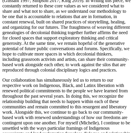
(Glissant 1997; Simpson 2017; King 2019). In writing this piece, we
constantly returned to these core values as we considered what to
share and what not to share, as we understand our methodology to
be one that is accountable to relations that are in formation, in
constant renewal, built on shared practices of storytelling, healing,
and organizing for our futures. The fraughtness of weaving different
genealogies of decolonial thinking together further affirms the need
for closed spaces that support exploratory thinking and critical
generosity. At the same time, we remain hopeful of the generative
potential of future public conversations and forums. Specifically, we
hope to cultivate more spaces in which decolonial thinkers,
including grassroots activists and artists, can share their community-
based work alongside each other, to work against the silos that are
reproduced through colonial disciplinary logics and practices.
Our collaboration has simultaneously led us to return to our
respective work on Indigenous, Black, and Latinx liberation with
renewed political commitments to the people we have learned from
throughout the past several years. In doing this, we recognize the
relationship building that needs to happen within each of these
communities and remain committed to this resurgent and liberatory
work. Alongside this, we continue to go back to our community-
based work with renewed understandings of how our freedoms are
contingent upon one another. For myself (Michelle), I continue to be
unsettled with the ways particular framings of Indigenous