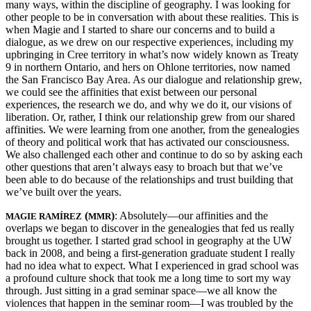
many ways, within the discipline of geography. I was looking for
other people to be in conversation with about these realities. This is
when Magie and I started to share our concerns and to build a
dialogue, as we drew on our respective experiences, including my
upbringing in Cree territory in what’s now widely known as Treaty
9 in northern Ontario, and hers on Ohlone territories, now named
the San Francisco Bay Area. As our dialogue and relationship grew,
we could see the affinities that exist between our personal
experiences, the research we do, and why we do it, our visions of
liberation. Or, rather, I think our relationship grew from our shared
affinities. We were learning from one another, from the genealogies
of theory and political work that has activated our consciousness.
We also challenged each other and continue to do so by asking each
other questions that aren’t always easy to broach but that we’ve
been able to do because of the relationships and trust building that
we’ve built over the years.
(
)
: Absolutely—our affinities and the
MAGIE RAMÍREZ
MMR
overlaps we began to discover in the genealogies that fed us really
brought us together. I started grad school in geography at the UW
back in 2008, and being a first-generation graduate student I really
had no idea what to expect. What I experienced in grad school was
a profound culture shock that took me a long time to sort my way
through. Just sitting in a grad seminar space—we all know the
violences that happen in the seminar room—I was troubled by the