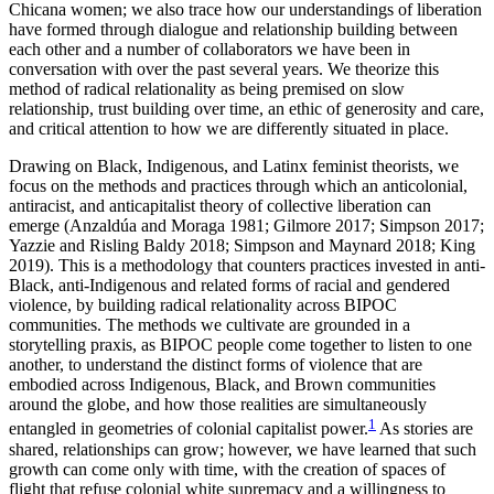
Chicana women; we also trace how our understandings of liberation
have formed through dialogue and relationship building between
Reset to Defaults
each other and a number of collaborators we have been in
conversation with over the past several years. We theorize this
method of radical relationality as being premised on slow
relationship, trust building over time, an ethic of generosity and care,
and critical attention to how we are differently situated in place.
Drawing on Black, Indigenous, and Latinx feminist theorists, we
focus on the methods and practices through which an anticolonial,
antiracist, and anticapitalist theory of collective liberation can
emerge (Anzaldúa and Moraga 1981; Gilmore 2017; Simpson 2017;
Yazzie and Risling Baldy 2018; Simpson and Maynard 2018; King
2019). This is a methodology that counters practices invested in anti-
Black, anti-Indigenous and related forms of racial and gendered
violence, by building radical relationality across BIPOC
communities. The methods we cultivate are grounded in a
storytelling praxis, as BIPOC people come together to listen to one
another, to understand the distinct forms of violence that are
embodied across Indigenous, Black, and Brown communities
around the globe, and how those realities are simultaneously
1
entangled in geometries of colonial capitalist power.
As stories are
shared, relationships can grow; however, we have learned that such
growth can come only with time, with the creation of spaces of
flight that refuse colonial white supremacy and a willingness to