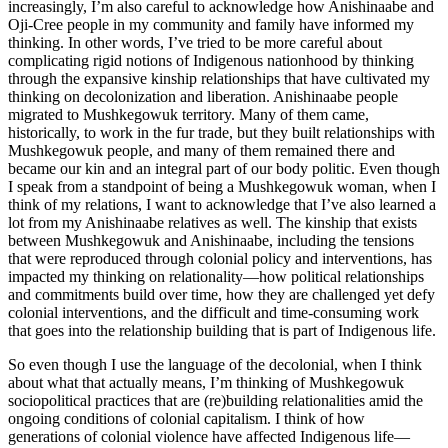
increasingly, I’m also careful to acknowledge how Anishinaabe and
Oji-Cree people in my community and family have informed my
thinking. In other words, I’ve tried to be more careful about
complicating rigid notions of Indigenous nationhood by thinking
through the expansive kinship relationships that have cultivated my
thinking on decolonization and liberation. Anishinaabe people
migrated to Mushkegowuk territory. Many of them came,
historically, to work in the fur trade, but they built relationships with
Mushkegowuk people, and many of them remained there and
became our kin and an integral part of our body politic. Even though
I speak from a standpoint of being a Mushkegowuk woman, when I
think of my relations, I want to acknowledge that I’ve also learned a
lot from my Anishinaabe relatives as well. The kinship that exists
between Mushkegowuk and Anishinaabe, including the tensions
that were reproduced through colonial policy and interventions, has
impacted my thinking on relationality—how political relationships
and commitments build over time, how they are challenged yet defy
colonial
interventions, and the difficult and time-consuming work
that goes into the relationship building that is part of Indigenous life.
So even though I use the language of the decolonial, when I think
about what that actually means, I’m thinking of Mushkegowuk
sociopolitical practices that are (re)building relationalities amid the
ongoing conditions of colonial capitalism. I think of how
generations of colonial violence have affected Indigenous life—