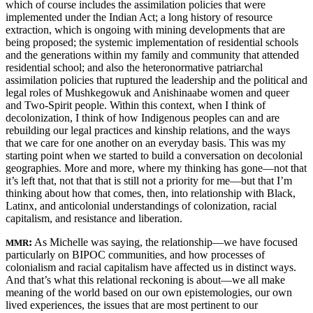
which of course includes the assimilation policies that were
implemented under the Indian Act; a long history of resource
extraction, which is ongoing with mining developments that are
being proposed; the systemic implementation of residential schools
and the generations within my family and community that attended
residential school; and also the heteronormative patriarchal
assimilation policies that ruptured the leadership and the political and
legal roles of Mushkegowuk and Anishinaabe women and queer
and Two-Spirit people. Within this context, when I think of
decolonization, I think of how Indigenous peoples can and are
rebuilding our legal practices and kinship relations, and the ways
that we care for one another on an everyday basis. This was my
starting point when we started to build a conversation on decolonial
geographies. More and more, where my thinking has gone—not that
it’s left that, not that that is still not a priority for me—but that I’m
thinking about how that comes, then, into relationship with Black,
Latinx, and anticolonial understandings of colonization, racial
capitalism, and resistance and liberation.
:
As Michelle was saying, the relationship—we have focused
MMR
particularly on BIPOC communities, and how processes of
colonialism and racial capitalism have affected us in distinct ways.
And that’s what this relational reckoning is about—we all make
meaning of the world based on our own epistemologies, our own
lived experiences, the issues that are most pertinent to our