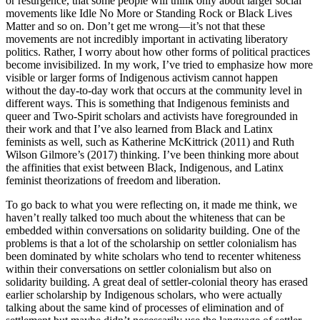
or resurgence, that some people will think only about larger social
movements like Idle No More or Standing Rock or Black Lives
Matter and so on. Don’t get me wrong—it’s not that these
movements are not incredibly important in activating liberatory
politics. Rather, I worry about how other forms of political practices
become invisibilized. In my work, I’ve tried to emphasize how more
visible or larger forms of Indigenous activism cannot happen
without the day-to-day work that occurs at the community level in
different ways. This is something that Indigenous feminists and
queer and Two-Spirit scholars and activists have foregrounded in
their work and that I’ve also learned from Black and Latinx
feminists as well, such as Katherine McKittrick (2011) and Ruth
Wilson Gilmore’s (2017) thinking. I’ve been thinking more about
the affinities that exist between Black, Indigenous, and Latinx
feminist theorizations of freedom and liberation.
To go back to what you were reflecting on, it made me think, we
haven’t really talked too much about the whiteness that can be
embedded within conversations on solidarity building. One of the
problems is that a lot of the scholarship on settler colonialism has
been dominated by white scholars who tend to recenter whiteness
within their conversations on settler colonialism but also on
solidarity building. A great deal of settler-colonial theory has erased
earlier scholarship by Indigenous scholars, who were actually
talking about the same kind of processes of elimination and of