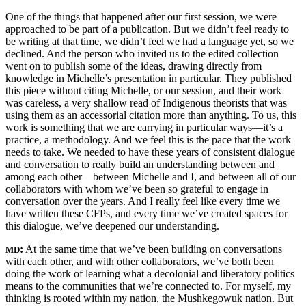
One of the things that happened after our first session, we were
approached to be part of a publication. But we didn’t feel ready to
be writing at that time, we didn’t feel we had a language yet, so we
declined. And the person who invited us to the edited collection
went on to publish some of the ideas, drawing directly from
knowledge in Michelle’s presentation in particular. They published
this piece without citing Michelle, or our session, and their work
was careless, a very shallow read of Indigenous theorists that was
using them as an accessorial citation more than anything. To us, this
work is something that we are carrying in particular ways—it’s a
practice, a methodology. And we feel this is the pace that the work
needs to take. We needed to have these years of consistent dialogue
and conversation to really build an understanding between and
among each other—between Michelle and I, and between all of our
collaborators with whom we’ve been so grateful to engage in
conversation over the years. And I really feel like every time we
have written these CFPs, and every time we’ve created spaces for
this dialogue, we’ve deepened our understanding.
:
At the same time that we’ve been building on conversations
MD
with each other, and with other collaborators, we’ve both been
doing the work of learning what a decolonial and liberatory politics
means to the communities that we’re connected to. For myself, my
thinking is rooted within my nation, the Mushkegowuk nation. But