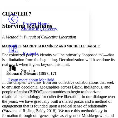
Font style
CHAPTER
avatar
Yours
Serif
Sans-serif
TEXT
CHAPTER 7
PROJECT
Others
Decrease font size
Increase font size
Project Home
Storying Relations
Abolishing Poverty
Decrease font size
Increase font size
Your highlights
A Method in Pursuit of Collective Liberation
Color Scheme
MARGARET MARIETTA RAMÍREZ AND MICHELLE DAIGLE
Resources
Light
Projects
For colonized peoples identity will be primarily “opposed to”—that
is a limitation from the beginning. Decolonization will have done its
Dark
real work when it goes beyond this limit.
Show all
Annotation contrast
Sign In
—Édouard Glissant (1997, 17)
Show all
Hide all
Low
abc
Learn more about
Manifold
High
abc
In this chapter, we draw from our collective collaborations that seek
to envision decolonial geographies across Black, Indigenous, and
Margins
people of color (BIPOC) communities to begin to theorize a
relational methodology for collective liberation. In our dialogue over
the years, we have gradually built a shared praxis and a method of
engagement that is founded upon a radical sense of relationality
(Yazzie and Risling Baldy 2018). We trace this methodology in
Increase text margins
Decrease text margins
formation through our genealogies as cisgender Mushkegowuk and