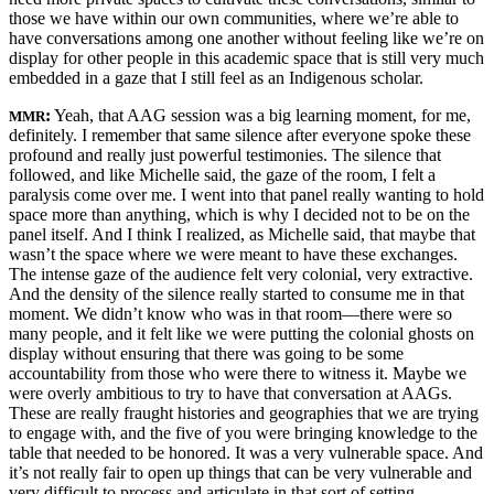
those we have within our own communities, where we’re able to
have conversations among one another without feeling like we’re on
display for other people in this academic space that is still very much
embedded in a gaze that I still feel as an Indigenous scholar.
:
Yeah, that AAG session was a big learning moment, for me,
MMR
definitely. I remember that same silence after everyone spoke these
profound and really just powerful testimonies. The silence that
followed, and like Michelle said, the gaze of the room, I felt a
paralysis come over me. I went into that panel really wanting to hold
space more than anything, which is why I decided not to be on the
panel itself. And I think I realized, as Michelle said, that maybe that
wasn’t the space where we were meant to have these exchanges.
The intense gaze of the audience felt very colonial, very extractive.
And the density of the silence really started to consume me in that
moment. We didn’t know who was in that room—there were so
many people, and it felt like we were putting the colonial ghosts on
display without ensuring that there was going to be some
accountability from those who were there to witness it. Maybe we
were overly ambitious to try to have that conversation at AAGs.
These are really fraught histories and geographies that we are trying
to engage with, and the five of you were bringing knowledge to the
table that needed to be honored. It was a very vulnerable space. And
it’s not really fair to open up things that can be very vulnerable and
very difficult to process and articulate in that sort of setting.