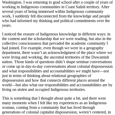
Washington. I was returning to grad school after a couple of years of
working in Indigenous communities in Coast Salish territory. After
several years of being immersed within Indigenous community
work, I suddenly felt disconnected from the knowledge and people
who had informed my thinking and political commitments over the
years.
I noticed the erasure of Indigenous knowledge in different ways: in
the content and the scholarship that we were reading, but also in the
collective consciousness
that pervaded the academic community I
had joined. For example, even though we were in a geography
department, there wasn’t an acknowledgment of the place where we
were living and working, the ancestral territories of the Duwamish
nation. Those kinds of questions didn’t shape seminar conversations
or come up in day-to-day conversations about colonial dispossession
and what responsibilities and accountabilities we might have—not
just in terms of thinking about relational geographies of
dispossession and how that connects different places around the
world—but also what our responsibilities and accountabilities are by
living on stolen and occupied Indigenous territories.
This is something that I thought about quite a bit, and there were
many moments when I felt like my experiences as an Indigenous
woman, coming from a community that has lived through
generations of colonial capitalist dispossession, weren’t centered, in