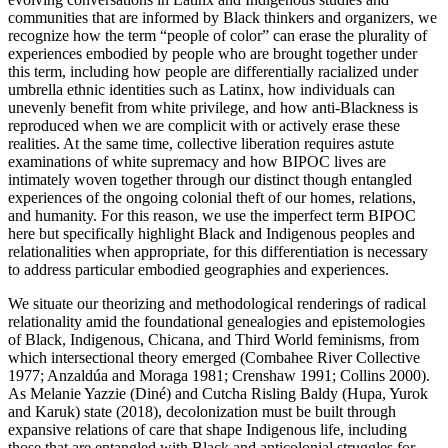
communities that are informed by Black thinkers and organizers, we
recognize how the term “people of color” can erase the plurality of
experiences embodied by people who are brought together under
this term, including how people are differentially racialized under
umbrella ethnic identities such as Latinx, how individuals can
unevenly benefit from white privilege, and how anti-Blackness is
reproduced when we are complicit with or actively erase these
realities. At the same time, collective liberation requires astute
examinations of white supremacy and how BIPOC lives are
intimately woven together through our distinct though entangled
experiences of the ongoing colonial theft of our homes, relations,
and humanity. For this reason, we use the imperfect term BIPOC
here but specifically highlight Black and Indigenous peoples and
relationalities when appropriate, for this differentiation is necessary
to address particular embodied geographies and experiences.
We situate our theorizing and methodological renderings of radical
relationality
amid the foundational genealogies and epistemologies
of Black, Indigenous, Chicana, and Third World feminisms, from
which intersectional theory emerged (Combahee River Collective
1977; Anzaldúa and Moraga 1981; Crenshaw 1991; Collins 2000).
As Melanie Yazzie (Diné) and Cutcha Risling Baldy (Hupa, Yurok
and Karuk) state (2018), decolonization must be built through
expansive relations of care that shape Indigenous life, including
those that are entangled with Black and anticolonial struggles for