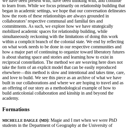
we have been present with, have been thinking with, and continue
to learn from. While we focus primarily on relationship building that
began in academic settings, we hope that our conversation delineates
how the roots of these relationships are always grounded in
collaborators’ respective communal and familial ties and
commitments. As such, we explore how we have strategically
mobilized academic spaces for relationship building, while
simultaneously reckoning with the limitations of doing this work
within a complicit branch of the colonial state. We end by reflecting
on what work needs to be done in our respective communities and
how a major part of continuing to organize toward liberatory futures
is about sharing space and stories and learning how to exist in
reciprocal constellation. The method we are weaving here does not
take the form of an explicit model that can be easily reproduced
elsewhere—this method is slow and intentional and takes time, care,
and love to build. We see this piece as an archive of what we have
built in our collaborations and where we are hoping to travel and as
an offering of our story as a methodological example of how to
build anticolonial collaboration and kinship in and beyond the
academy.
Formations
(
)
: Magie and I met when we were PhD
MICHELLE DAIGLE
MD
students in the Department of Geography at the University of