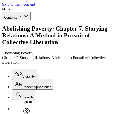
Skip to main content
MENU
Contents
Abolishing Poverty: Chapter 7. Storying
Relations: A Method in Pursuit of
Collective Liberation
Abolishing Poverty
Chapter 7. Storying Relations: A Method in Pursuit of Collective
Liberation
Visibility
Reader Appearance
Search
Sign In
Annotations
Enter search criteria
Execute s
Font
Search within: