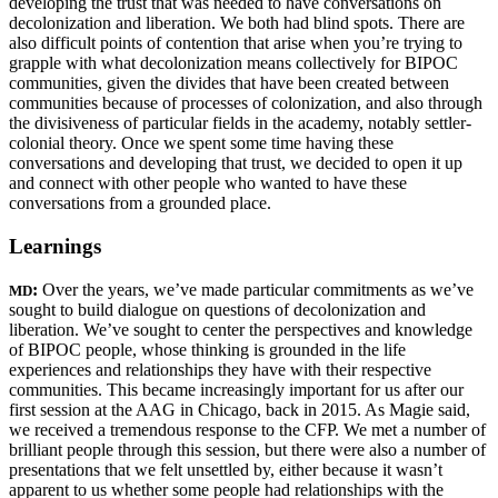
developing the trust that was needed to have conversations on
decolonization and liberation. We
both had blind spots. There are
also difficult points of contention that arise when you’re trying to
grapple with what decolonization means collectively for BIPOC
communities, given the divides that have been created between
communities because of processes of colonization, and also through
the divisiveness of particular fields in the academy, notably settler-
colonial theory. Once we spent some time having these
conversations and developing that trust, we decided to open it up
and connect with other people who wanted to have these
conversations from a grounded place.
Learnings
:
Over the years, we’ve made particular commitments as we’ve
MD
sought to build dialogue on questions of decolonization and
liberation. We’ve sought to center the perspectives and knowledge
of BIPOC people, whose thinking is grounded in the life
experiences and relationships they have with their respective
communities. This became increasingly important for us after our
first session at the AAG in Chicago, back in 2015. As Magie said,
we received a tremendous response to the CFP. We met a number of
brilliant people through this session, but there were also a number of
presentations that we felt unsettled by, either because it wasn’t
apparent to us whether some people had relationships with the