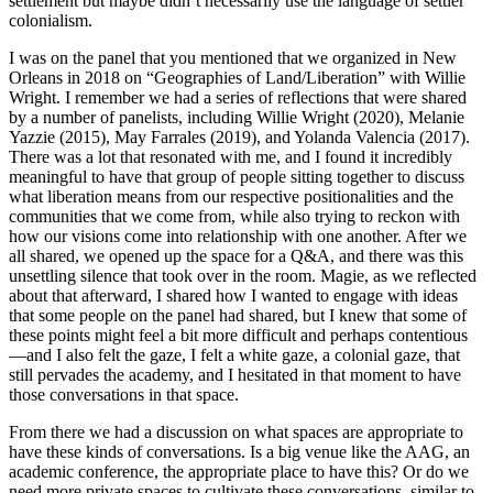
settlement but maybe didn’t necessarily use the language of settler
colonialism.
I was on the panel that you mentioned that we organized in New
Orleans in 2018 on “Geographies of Land/Liberation” with Willie
Wright. I remember we had a series of reflections that were shared
by a number of panelists, including
Willie Wright (2020), Melanie
Yazzie (2015), May Farrales (2019), and Yolanda Valencia (2017).
There was a lot that resonated with me, and I found it incredibly
meaningful to have that group of people sitting together to discuss
what liberation means from our respective positionalities and the
communities that we come from, while also trying to reckon with
how our visions come into relationship with one another. After we
all shared, we opened up the space for a Q&A, and there was this
unsettling silence that took over in the room. Magie, as we reflected
about that afterward, I shared how I wanted to engage with ideas
that some people on the panel had shared, but I knew that some of
these points might feel a bit more difficult and perhaps contentious
—and I also felt the gaze, I felt a white gaze, a colonial gaze, that
still pervades the academy, and I hesitated in that moment to have
those conversations in that space.
From there we had a discussion on what spaces are appropriate to
have these kinds of conversations. Is a big venue like the AAG, an
academic conference, the appropriate place to have this? Or do we
need more private spaces to cultivate these conversations, similar to