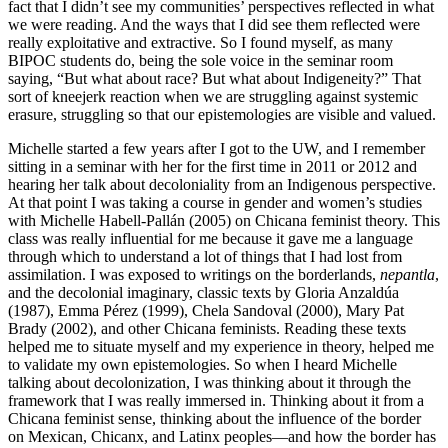
fact that I didn’t see my communities’ perspectives reflected in what
we were reading. And the ways that I did see them reflected were
really exploitative and extractive. So I found myself, as many
BIPOC students do, being the sole voice in the seminar room
saying, “But what about race? But what about Indigeneity?” That
sort of kneejerk reaction when we are struggling against systemic
erasure, struggling so that our epistemologies are visible and valued.
Michelle started a few years after I got to the UW, and I remember
sitting in a seminar with her for the first time in 2011 or 2012 and
hearing her talk about decoloniality from an Indigenous perspective.
At that point I was taking a course in gender and women’s studies
with Michelle Habell-Pallán (2005) on Chicana feminist theory. This
class was really influential for me because it gave me a language
through which to understand a lot of things that I had lost from
assimilation. I was exposed to writings on the borderlands,
nepantla
,
and the decolonial imaginary, classic texts by Gloria Anzaldúa
(1987), Emma Pérez (1999), Chela Sandoval (2000), Mary Pat
Brady (2002), and other Chicana feminists. Reading these texts
helped me to situate myself and my experience in theory, helped me
to validate my own epistemologies. So when I heard Michelle
talking about decolonization, I was thinking about it through the
framework that I was really immersed in. Thinking about it from a
Chicana feminist sense, thinking about the influence of the border
on Mexican, Chicanx, and Latinx peoples—and how the border has