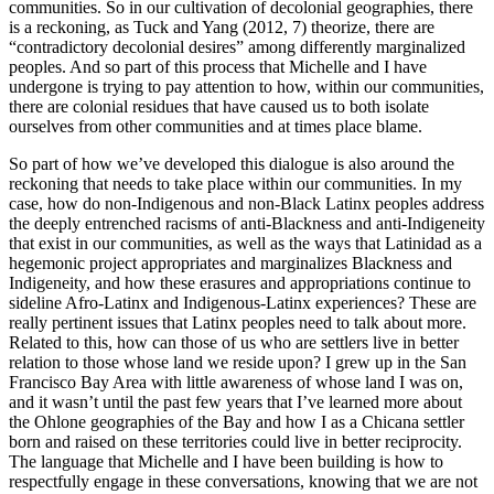
communities. So in our cultivation of decolonial geographies, there
is a reckoning, as Tuck and Yang (2012, 7) theorize, there are
“contradictory decolonial desires” among differently marginalized
peoples. And so part of this process that Michelle and I have
undergone is trying to pay attention to how, within our communities,
there are colonial residues that have caused us to both isolate
ourselves from other communities and at times place blame.
So part of how we’ve developed this dialogue is also around the
reckoning that needs to take place within our communities. In my
case, how do non-Indigenous and non-Black Latinx peoples address
the deeply entrenched racisms of anti-Blackness and anti-Indigeneity
that exist in our communities, as
well as the ways that Latinidad as a
hegemonic project appropriates and marginalizes Blackness and
Indigeneity, and how these erasures and appropriations continue to
sideline Afro-Latinx and Indigenous-Latinx experiences? These are
really pertinent issues that Latinx peoples need to talk about more.
Related to this, how can those of us who are settlers live in better
relation to those whose land we reside upon? I grew up in the San
Francisco Bay Area with little awareness of whose land I was on,
and it wasn’t until the past few years that I’ve learned more about
the Ohlone geographies of the Bay and how I as a Chicana settler
born and raised on these territories could live in better reciprocity.
The language that Michelle and I have been building is how to
respectfully engage in these conversations, knowing that we are not