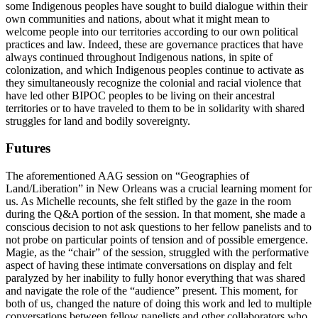
some Indigenous peoples have sought to build dialogue within their
own communities and nations, about what it might mean to
welcome people into our territories according to our own political
practices and law. Indeed, these are governance practices that have
always continued throughout Indigenous nations, in spite of
colonization, and which Indigenous peoples continue to activate as
they simultaneously recognize the colonial and racial violence that
have led other BIPOC peoples to be living on their ancestral
territories or to have traveled to them to be in solidarity with shared
struggles for land and bodily sovereignty.
Futures
The aforementioned AAG session on “Geographies of
Land/Liberation” in New Orleans was a crucial learning moment for
us. As Michelle recounts, she felt stifled by the gaze in the room
during the Q&A portion of the session. In that moment, she made a
conscious decision to not ask questions to her fellow panelists and to
not probe on particular points of tension and of possible emergence.
Magie, as the “chair” of the session, struggled with the performative
aspect of having these intimate conversations on display and felt
paralyzed by her inability to fully honor everything that was shared
and navigate the role of the “audience” present. This moment, for
both of us, changed the nature of doing this work and led to multiple
conversations between fellow panelists and other collaborators who