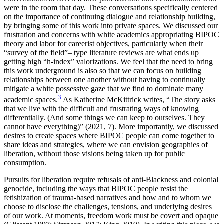
were in the room that day. These conversations specifically centered
on the importance of continuing dialogue and relationship building,
by bringing some of this work into private spaces. We discussed our
frustration and concerns with white academics appropriating BIPOC
theory and labor for careerist objectives, particularly when their
“survey of the field”– type literature reviews are what ends up
getting high “h-index” valorizations. We feel that the need to bring
this work underground is also so that we can focus on building
relationships between one another without having to continually
mitigate a white possessive gaze that we find to dominate many
3
academic spaces.
As Katherine McKittrick writes, “The story asks
that we live with the difficult and frustrating ways of knowing
differentially. (And some things we can keep to ourselves. They
cannot have everything)” (2021, 7). More importantly, we discussed
desires to create spaces where BIPOC people can come together to
share ideas and strategies, where we can envision geographies of
liberation, without those visions being taken up for public
consumption.
Pursuits for liberation require refusals of anti-Blackness and colonial
genocide, including the ways that BIPOC people resist the
fetishization of trauma-based
narratives and how and to whom we
choose to disclose the challenges, tensions, and underlying desires
of our work. At moments, freedom work must be covert and opaque