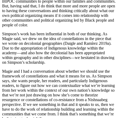
BIPOC communities to people within our families and communities.
But, having said that, I do think that more and more people are open
to having these conversations and thinking critically about what our
own political organizing means if it comes into relationship with
other communities and political organizing led by Black people and
people of color.
Simpson’s work has been influential in both of our thinking. As
Magie said, we drew on the idea of constellations in the piece that
we wrote on decolonial geographies (Daigle and Ramírez 2019a).
Due to the appropriation of Indigenous knowledge within the
academy—and also how the decolonial has been appropriated
within geography and in other disciplines—we hesitated in drawing
on Simpson’s scholarship.
Magie and I had a conversation about whether we should use the
framework of constellations and what it means for us. As Simpson
says, she wants people, her readers, and particularly Indigenous
readers, to figure out how we can contextualize what we’re learning
from her work within the context of our own nation’s knowledge so
that we’re not just drawing on how she’s come to theorize
resurgence or constellations of co-resistance from a Nishnaabeg
perspective. If we see something in that and it speaks to us, then we
have to do the work of relationship building and learning within the
communities that we come from. I think that’s something that we’re