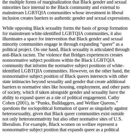
the multiple forms of marginalization that Black gender and sexual
minorities face internal to the Black community and external to
mainstream LGBTQIA communities whose investment in liberal
inclusion creates barriers to authentic gender and sexual expressions.
While opposing Black sexuality forms the basis of group formation
for mainstream white-identified LGBTQIA communities, it also
illuminates a space for intervention that Black gender and sexual
minority communities engage in through expanding “queer” as a
political project. On one hand, Black sexuality is articulated through
anti-Black racism. The violence that Bridges experiences creates
nonnormative subject positions within the Black LGBTQIA
community that informs the normative subject positions of white-
identified LGBTQIA communities. However, on the other hand, the
nonnormative subject position of Black queers intersects with other
state intimacies beyond sexuality and gender that create additional
barriers to normative sites like housing, employment, and other parts
of society, which if taken alongside gender and sexuality have the
ability to expand queer as a site of political engagement. Cathy
Cohen (2001), in “Punks, Bulldaggers, and Welfare Queens,”
questions the sociopolitical formation of queer as singularly against
heterosexuality, given that Black queer communities exist outside
not only heteronormativity but also other normative sites of U.S.
liberalism. For example, Black women on welfare represent a
nonnormative subject position that expands queer as a political