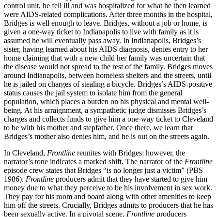
control unit, he fell ill and was hospitalized for what he then learned
were AIDS-related complications. After three months in the hospital,
Bridges is well enough to leave. Bridges, without a job or home, is
given a one-way ticket to Indianapolis to live with family as it is
assumed he will eventually pass away. In Indianapolis, Bridges’s
sister, having learned about his AIDS diagnosis, denies entry to her
home claiming that with a new child her family was uncertain that
the disease would not spread to the rest of the family. Bridges moves
around Indianapolis, between homeless shelters and the streets, until
he is jailed on charges of stealing a bicycle. Bridges’s AIDS-positive
status causes the jail system to isolate him from the general
population, which places a burden on his physical and mental well-
being. At his arraignment, a sympathetic judge dismisses Bridges’s
charges and collects funds to give him a one-way ticket to Cleveland
to be with his mother and stepfather. Once there, we learn that
Bridges’s mother also denies him, and he is out on the streets again.
In Cleveland,
Frontline
reunites with Bridges; however, the
narrator’s tone indicates a marked shift. The narrator of the
Frontline
episode crew states that Bridges “is no longer just a victim” (PBS
1986).
Frontline
producers admit that they have started to give him
money due to what they perceive to be his involvement in sex work.
They pay for his room and board along with other amenities to keep
him off the streets. Crucially, Bridges admits to producers that he has
been sexually active. In a pivotal scene,
Frontline
producers