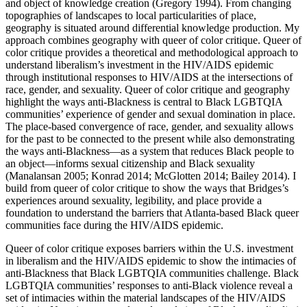
and object of knowledge creation (Gregory 1994). From changing
topographies of landscapes to local particularities of place,
geography is situated around differential knowledge production. My
approach combines geography with queer of color critique. Queer of
color critique provides a theoretical and methodological approach to
understand liberalism’s investment in the HIV/AIDS epidemic
through institutional responses to HIV/AIDS at the intersections of
race, gender, and sexuality. Queer of color critique and geography
highlight the ways anti-Blackness is central to Black LGBTQIA
communities’ experience of gender and sexual domination in place.
The place-based convergence of race, gender, and sexuality allows
for the past to be connected to the present while also demonstrating
the ways anti-Blackness—as a system that reduces Black people to
an object—informs sexual citizenship and Black sexuality
(Manalansan 2005; Konrad 2014; McGlotten 2014; Bailey 2014). I
build from queer of color critique to show the ways that Bridges’s
experiences around sexuality, legibility, and place provide a
foundation to understand
the barriers that Atlanta-based Black queer
communities face during the HIV/AIDS epidemic.
Queer of color critique exposes barriers within the U.S. investment
in liberalism and the HIV/AIDS epidemic to show the intimacies of
anti-Blackness that Black LGBTQIA communities challenge. Black
LGBTQIA communities’ responses to anti-Black violence reveal a
set of intimacies within the material landscapes of the HIV/AIDS