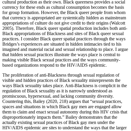
cultural production as their own. Black queerness provides a social
currency for these ends as cultural consumption becomes the basis
for group formation. However, the Black queer people from whom
that currency is appropriated are systemically hidden as mainstream
appropriations of culture do not give credit to their origins (Walcott
2005). Therefore, Black queer spatial production includes both anti-
Black appropriations of Blackness and sites of Black queer sexual
practices. I consider Black queer spatial practices through the ways
Bridges’s experiences are situated in hidden intimacies tied to his
imagined and material racial and sexual relationship to place. I argue
that hidden sexual practices illustrate the ways place is central to
making visible Black sexual practices and the ways community-
based organizations respond to the HIV/AIDS epidemic.
The proliferation of anti-Blackness through sexual regulation of
visible and hidden practices of Black sexuality misrepresents the
ways Black sexuality takes place. Anti-Blackness is complicit in the
regulation of Black sexuality as it is narrowly understood as
promiscuous, hypersexual, and lacking community diversity.
Countering this, Bailey (2020, 218) argues that “sexual practices,
spaces and situations in which Black gay men are engaged allow
them to claim and enact sexual autonomy during this HIV crisis that
disproportionately impacts them.” Bailey demonstrates that the
actually existing sexual practices of Black gay men under the
HIV/AIDS epidemic are sites to understand the ways that the larger