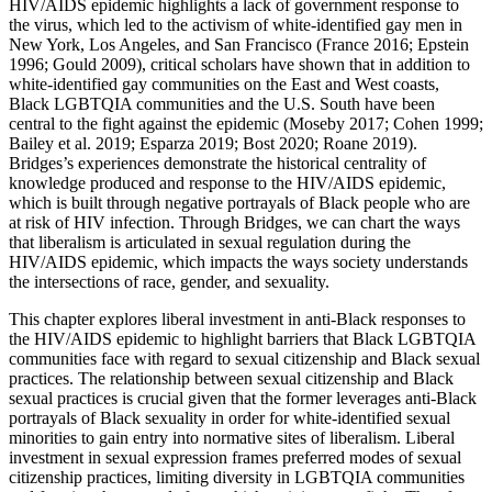
HIV/AIDS epidemic highlights a lack of government response to
the virus, which led to the activism of white-identified gay men in
New York, Los Angeles, and San Francisco (France 2016; Epstein
1996; Gould 2009), critical scholars have shown that in addition to
white-identified gay communities on the East and West coasts,
Black LGBTQIA communities and the U.S. South have been
central to the fight against the epidemic (Moseby 2017; Cohen 1999;
Bailey et al. 2019; Esparza 2019; Bost 2020; Roane 2019).
Bridges’s experiences demonstrate the historical centrality of
knowledge produced and response to the HIV/AIDS epidemic,
which is built through negative portrayals of Black people who are
at risk of HIV infection. Through Bridges, we can chart the ways
that liberalism is articulated in sexual regulation during the
HIV/AIDS epidemic, which impacts the ways society understands
the intersections of race, gender, and sexuality.
This chapter explores liberal investment in anti-Black responses to
the HIV/AIDS epidemic to highlight barriers that Black LGBTQIA
communities face with regard to sexual citizenship and Black sexual
practices. The relationship between sexual citizenship and Black
sexual practices is crucial given that the former leverages anti-Black
portrayals of Black sexuality in order for white-identified sexual
minorities to gain entry into normative sites of liberalism. Liberal
investment in sexual expression frames preferred modes of sexual
citizenship practices, limiting diversity in LGBTQIA communities