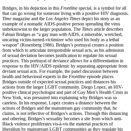
Bridges, in his depiction in this
Frontline
special, is a symbol for all
that can go wrong for someone living with a positive HIV diagnosis.
Time
magazine and the
Los Angeles Times
depict his story as an
example of a nomadic AIDS-positive person spreading the virus
unbeknownst to the larger population.
The
Times
article describes
Fabian Bridges as “a gay man with AIDS, a miserable, wretched,
uncaring victim-turned-victimizer who used his body as a lethal
weapon” (Rosenberg 1986). Bridges’s portrayal creates a position
from which to articulate irresponsible sexual acts, as his admission
of sexual deviation becomes justification to regulate his sexual
practices. This portrayal of deviance allows for a differentiation in
response to the HIV/AIDS epidemic by separating appropriate from
deviant sexual acts. For example, the panel discussion between
health and behavioral experts in the
Frontline
episode places
Bridges outside of expected sexual practices and distances his
actions from the larger LGBT community. Diego Lopez, an HIV-
positive clinical psychologist and part of Gay Men’s Health Crisis in
New York, was pressured into explaining why Bridges was so
careless. In his response, Lopez creates a distance between the
actions of Bridges and the mainstream gay community that, he
claims, is not reflective of Bridges’s actions. Through this distancing
and othering, Bridges’s sexuality becomes a site from which anti-
Black violence proliferates vis-à-vis the material practices of
liberalism by mainstream LGBT communities as they regulate his