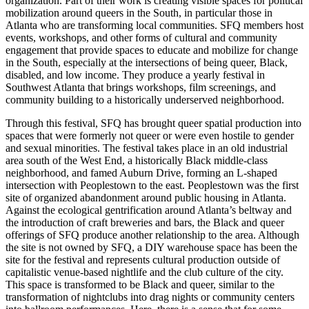
organization. Part of their work is creating visible spaces for political
mobilization around queers in the South, in particular those in
Atlanta who are transforming local communities. SFQ members host
events, workshops, and other forms of cultural and community
engagement
that provide spaces to educate and mobilize for change
in the South, especially at the intersections of being queer, Black,
disabled, and low income. They produce a yearly festival in
Southwest Atlanta that brings workshops, film screenings, and
community building to a historically underserved neighborhood.
Through this festival, SFQ has brought queer spatial production into
spaces that were formerly not queer or were even hostile to gender
and sexual minorities. The festival takes place in an old industrial
area south of the West End, a historically Black middle-class
neighborhood, and famed Auburn Drive, forming an L-shaped
intersection with Peoplestown to the east. Peoplestown was the first
site of organized abandonment around public housing in Atlanta.
Against the ecological gentrification around Atlanta’s beltway and
the introduction of craft breweries and bars, the Black and queer
offerings of SFQ produce another relationship to the area. Although
the site is not owned by SFQ, a DIY warehouse space has been the
site for the festival and represents cultural production outside of
capitalistic venue-based nightlife and the club culture of the city.
This space is transformed to be Black and queer, similar to the
transformation of nightclubs into drag nights or community centers