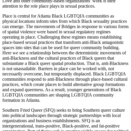
Love and other community-based organizations’ work is their
attention to the role place plays in sexual practices.
Place is central for Atlanta Black LGBTQIA communities as
physical locations inform sites from which Black sexuality practices
can emerge. The movements of Bridges in response to various forms
of spatial violence were based in sexual regulatory regimes
operating in place. Challenging these regimes means establishing
place-based sexual practices that transform anti-Black antagonistic
spaces into sites that can be used for queer community building.
Here we see a relationship between the deterministic movements of
anti-Blackness and the cultural practices of Black queers that
substantiate a Black queer spatial production. That is, anti-Blackness
is not unassailable. Barriers in place can be worked with, not
necessarily overcome, but temporarily displaced. Black LGBTQIA
communities respond to anti-Blackness through place-based cultural
practices, which create places to build alternative group formations
and expand queerness. As a result, younger generations of Black
LGBTQIA communities are shaping LGBTQIA community
formation in Atlanta.
Southern Fried Queer (SFQ) seeks to bring Southern queer culture
into political landscapes through strategic partnerships with local
organizations and business establishments. SFQ is an
intergenerational, trans-positive, Black-positive, and fat-positive