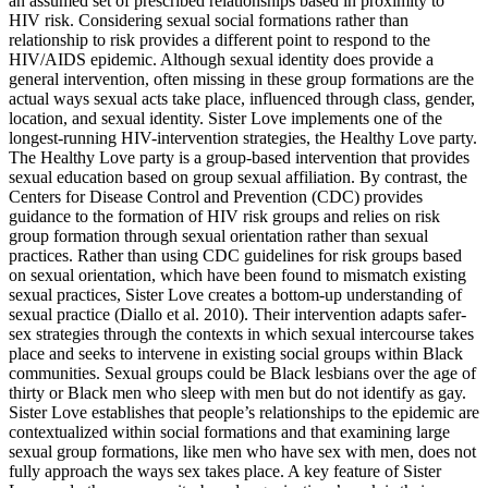
an assumed set of prescribed relationships based in proximity to
HIV risk. Considering sexual social formations rather than
relationship to risk provides a different point to respond to the
HIV/AIDS epidemic. Although sexual identity does provide a
general intervention, often missing in these group formations are the
actual ways sexual acts take place, influenced through class, gender,
location, and sexual identity. Sister Love implements one of the
longest-running HIV-intervention strategies, the Healthy
Love party.
The Healthy Love party is a group-based intervention that provides
sexual education based on group sexual affiliation. By contrast, the
Centers for Disease Control and Prevention (CDC) provides
guidance to the formation of HIV risk groups and relies on risk
group formation through sexual orientation rather than sexual
practices. Rather than using CDC guidelines for risk groups based
on sexual orientation, which have been found to mismatch existing
sexual practices, Sister Love creates a bottom-up understanding of
sexual practice (Diallo et al. 2010). Their intervention adapts safer-
sex strategies through the contexts in which sexual intercourse takes
place and seeks to intervene in existing social groups within Black
communities. Sexual groups could be Black lesbians over the age of
thirty or Black men who sleep with men but do not identify as gay.
Sister Love establishes that people’s relationships to the epidemic are
contextualized within social formations and that examining large
sexual group formations, like men who have sex with men, does not
fully approach the ways sex takes place. A key feature of Sister