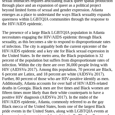
sexual intimacies requires articulating Black queer spatial production
through place and an expansion of queer as a political project
beyond limited forms of sexual and gender expression. Atlanta
emerges as a place to understand the ways Black sexuality expands
queerness within LGBTQIA communities through the response to
the HIV/AIDS epidemic.
The presence of a large Black LGBTQIA population in Atlanta
necessitates engaging the HIV/AIDS epidemic through Black
sexuality, as this becomes a site to respond to disproportionate rates
of infection. The city is arguably both the current epicenter of the
HIV/AIDS epidemic and a key site for Black sexual
expression in
the United States. In the metro area, the Black population is 32
percent of the population but suffers from disproportionate rates of
infection. Within the city there are over 36,000 people living with
HIV (AIDSVu 2017). Among this population, 70 percent are Black,
6 percent are Latinx, and 18 percent are white (AIDSVu 2017).
Further, 80 percent of those who are HIV-positive identify as men.
Additionally, Atlanta accounts for over half of HIV/AIDS-related
deaths in Georgia. Black men are five times and Black women are
fifteen times more likely than their white counterparts to have a
positive HIV diagnosis (AIDSVu 2017). In the midst of the
HIV/AIDS epidemic, Atlanta, commonly referred to as the gay
Black mecca of the United States, hosts one of the largest Black
pride events in the United States, along with LGBTQIA events at