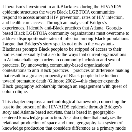
Liberalism’s investment in anti-Blackness during the HIV/AIDS
epidemic structures the ways Black LGBTQIA communities
respond to access around HIV prevention, rates of HIV infection,
and health care access. Through an analysis of Bridges’s
experiences, I identify anti-Black practices that Atlanta, Georgia-
based Black LGBTQIA community organizations must overcome to
address disproportionate rates of infection among Black populations.
I argue that Bridges’s story speaks not only to the ways anti-
Blackness prompts Black people to be stripped of access to their
bodies and sexuality but also to the ways that current organizations
in Atlanta challenge barriers to community inclusion and sexual
practices. By uncovering community-based organizations’
contestations to anti-Black practices—practices of difference making
that result in a greater propensity of Black people to be inclined
toward premature death (Gilmore 2002)—this chapter expands
Black geography scholarship through an engagement with queer of
color critique.
This chapter employs a methodological framework, connecting the
past to the present of the HIV/AIDS epidemic through Bridges’s
story and Atlanta-based activists, that is based in geographic-
centered knowledge production. As a discipline that analyzes the
relational production of space and time, geography is a system of
knowledge production that considers difference as a primary mode