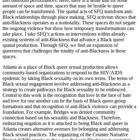
into ballroom performances. Here, there is a sense that for some
amount of space and time, spaces that may be hostile to queer
people can be transformed. The spatial acts of SFQ transform anti-
Black relationships through place making. SFQ activism shows that
anti-Blackness operates as a nontotality. These spaces do not negate
the ongoing violence but show how temporary transformations can
take place. I take SFQ’s actions as interventions within already-
existing systems of anti-Blackness that advance a Black queer
spatial production. Through SFQ, we find an expansion of
queerness that challenges the totality of anti-Blackness in these
spaces.
Atlanta as a place of Black queer sexual production allows
community-based organizations to respond to the HIV/AIDS
epidemic by taking Black sexuality on its own terms. The terms of
Black sexual engagement involve addressing anti-Blackness as a
strategy to create pathways for Black sexuality to be embraced.
Central to this work is the recognition that love in the face of hate
and love for one another can be the basis of Black queer group
formations and that recognition of anti-Black violence can provide a
foundation. For example, Bridges was denied community
connection based on his sexuality and Blackness. Therefore,
embracing negation as it is attached to being Black and queer in
Atlanta creates alternative avenues for belonging and addressing
Black sexual practices. The organizing of the Counter Narrative