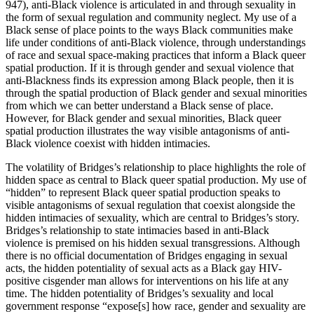
947), anti-Black violence is articulated in and through sexuality in
the form of sexual regulation and community neglect. My use of a
Black sense of place points to the ways Black communities make
life under conditions of anti-Black violence, through understandings
of race and sexual space-making practices that inform a Black queer
spatial production. If it is through gender and sexual violence that
anti-Blackness finds its expression among Black people, then it is
through the spatial production of Black gender and sexual minorities
from which we can better understand a Black sense of place.
However, for Black gender and sexual minorities, Black queer
spatial production illustrates the way visible antagonisms of anti-
Black violence coexist with hidden intimacies.
The volatility of Bridges’s relationship to place highlights the role of
hidden space as central to Black queer spatial production. My use of
“hidden” to represent Black queer spatial production speaks to
visible antagonisms of sexual regulation that coexist alongside the
hidden intimacies of sexuality, which are central to Bridges’s story.
Bridges’s relationship to state intimacies based in anti-Black
violence is premised on his hidden sexual transgressions. Although
there is no official documentation of Bridges engaging in sexual
acts, the hidden potentiality of sexual acts as a Black gay HIV-
positive cisgender man allows for interventions on his life at any
time. The hidden potentiality of Bridges’s sexuality and local
government response “expose[s] how race, gender and sexuality are