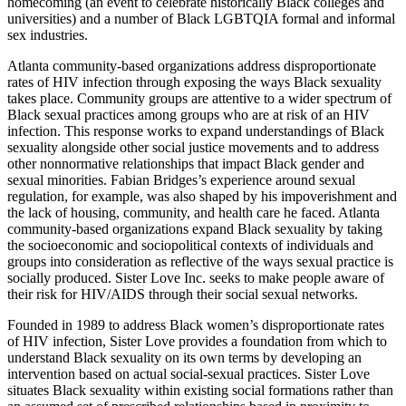
homecoming (an event to celebrate historically Black colleges and
universities) and a number of Black LGBTQIA formal and informal
sex industries.
Atlanta community-based organizations address disproportionate
rates of HIV infection through exposing the ways Black sexuality
takes place. Community groups are attentive to a wider spectrum of
Black sexual practices among groups who are at risk of an HIV
infection. This response works to expand understandings of Black
sexuality alongside other social justice movements and to address
other nonnormative relationships that impact Black gender and
sexual minorities. Fabian Bridges’s experience around sexual
regulation, for example, was also shaped by his impoverishment and
the lack of housing, community, and health care he faced. Atlanta
community-based organizations expand Black sexuality by taking
the socioeconomic and sociopolitical contexts of individuals and
groups into consideration as reflective of the ways sexual practice is
socially produced. Sister Love Inc. seeks to make people aware of
their risk for HIV/AIDS through their social sexual networks.
Founded in 1989 to address Black women’s disproportionate rates
of HIV infection, Sister Love provides a foundation from which to
understand Black sexuality on its own terms by developing an
intervention based on actual social-sexual practices. Sister Love
situates Black sexuality within existing social formations rather than