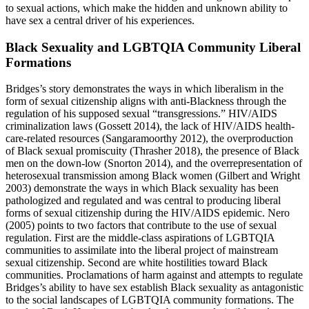
to sexual actions, which make the hidden and unknown ability to
have sex a central driver of his experiences.
Black Sexuality and LGBTQIA Community Liberal
Formations
Bridges’s story demonstrates the ways in which liberalism in the
form of sexual citizenship aligns with anti-Blackness through the
regulation of his supposed sexual “transgressions.” HIV/AIDS
criminalization laws (Gossett 2014), the lack of HIV/AIDS health-
care-related resources (Sangaramoorthy 2012), the overproduction
of Black sexual promiscuity (Thrasher 2018), the presence of Black
men on the down-low (Snorton 2014), and the overrepresentation of
heterosexual transmission among Black women (Gilbert and Wright
2003) demonstrate the ways in which Black sexuality has been
pathologized and regulated and was central to producing liberal
forms of sexual citizenship during the HIV/AIDS epidemic. Nero
(2005) points to two factors that contribute to the use of sexual
regulation. First are the middle-class aspirations of LGBTQIA
communities to assimilate into the liberal project of mainstream
sexual citizenship. Second are white hostilities toward Black
communities. Proclamations of harm against and attempts to regulate
Bridges’s ability to have sex establish Black sexuality as antagonistic
to the social landscapes of LGBTQIA community formations. The