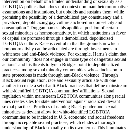
intervention on behalf of a limited understanding of sexuality as a
LGBTQIA politics that “does not contest dominant heteronormative
assumptions and institutions, but upholds and sustains them, while
promising the possibility of a demobilized gay constituency and a
privatized, depoliticizing gay culture anchored in domesticity and
consumption.” Duggan names this apolitical position of certain
sexual minorities as homonormativity, in which institutions in favor
of capital are promoted through a demobilized, depoliticized
LGBTQIA culture. Race is central in that the grounds in which
homonormativity can be articulated are through investments in
whiteness and anti-Black violence. For example, Harris’s claim that
our community “does not engage in those type of dangerous sexual
actions” and his threats to lynch Bridges point to depoliticalized
practices among sexual minority communities whose inclusion in
state protections is made through anti-Black violence. Through
Black sexual regulation, race and sexuality articulate with one
another to create a set of anti-Black practices that define mainstream
white-identified LGBTQIA communities’ affiliations. Sexual
regulation within mainstream LGBTQIA communities along racial
lines creates sites for state intervention against racialized deviant
sexual practices. Practices of naming Black gender and sexual
minorities as deviant allow for white-identified LGBTQIA
communities to be included in U.S. economic and social freedoms
through acceptable sexual practices, which eludes
a thorough
understanding of Black sexuality on its own terms. This illuminates