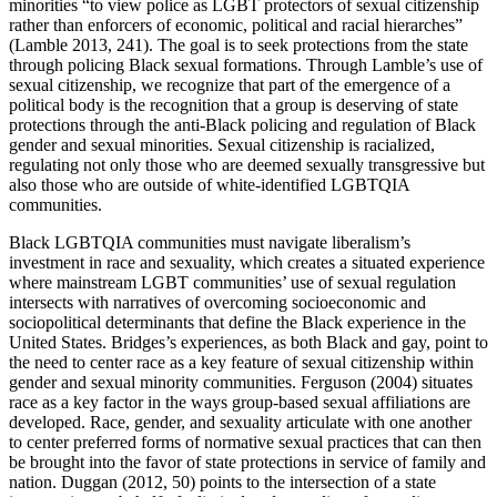
minorities “to view police as LGBT protectors of sexual citizenship
rather than enforcers of economic, political and racial hierarches”
(Lamble 2013, 241). The goal is to seek protections from the state
through policing Black sexual formations. Through Lamble’s use of
sexual citizenship, we recognize that part of the emergence of a
political body is the recognition that a group is deserving of state
protections through the anti-Black policing and regulation of Black
gender and sexual minorities. Sexual citizenship is racialized,
regulating not only those who are deemed sexually transgressive but
also those who are outside of white-identified LGBTQIA
communities.
Black LGBTQIA communities must navigate liberalism’s
investment in race and sexuality, which creates a situated experience
where mainstream LGBT communities’ use of sexual regulation
intersects with narratives of overcoming socioeconomic and
sociopolitical determinants that define the Black experience in the
United States. Bridges’s experiences, as both Black and gay, point to
the need to center race as a key feature of sexual citizenship within
gender and sexual minority communities. Ferguson (2004) situates
race as a key factor in the ways group-based sexual affiliations are
developed. Race, gender, and sexuality articulate with one another
to center preferred forms of normative sexual practices that can then
be brought into the favor of state protections in service of family and
nation. Duggan (2012, 50) points to the intersection of a state