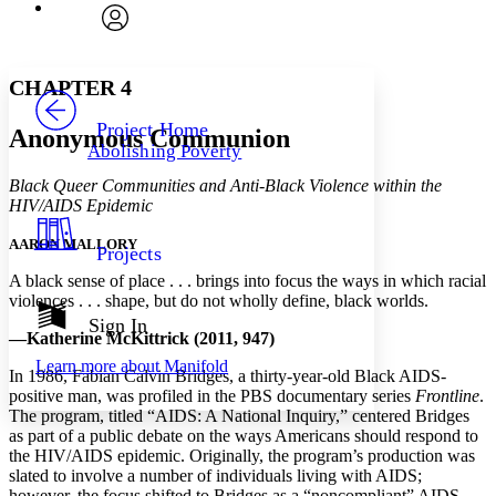
Font
Search within:
Font style
CHAPTER
avatar
Yours
Serif
Sans-serif
TEXT
CHAPTER 4
PROJECT
Others
Decrease font size
Increase font size
Project Home
Anonymous Communion
Abolishing Poverty
Decrease font size
Increase font size
Your highlights
Black Queer Communities and Anti-Black Violence within the
Color Scheme
HIV/AIDS Epidemic
Resources
Light
AARON MALLORY
Projects
A black sense of place . . . brings into focus the ways in which racial
Dark
violences . . . shape, but do not wholly define, black worlds.
Show all
Annotation contrast
Sign In
—Katherine McKittrick (2011, 947)
Show all
Hide all
Low
abc
Learn more about
Manifold
High
abc
In 1986, Fabian Calvin Bridges, a thirty-year-old Black AIDS-
positive man, was profiled in the PBS documentary series
Frontline
.
Margins
The program, titled “AIDS: A National Inquiry,” centered Bridges
as part of a public debate on the ways Americans should respond to
the HIV/AIDS epidemic. Originally, the program’s production was
slated to involve a number of individuals living with AIDS;
however, the focus shifted to Bridges as a “noncompliant” AIDS-