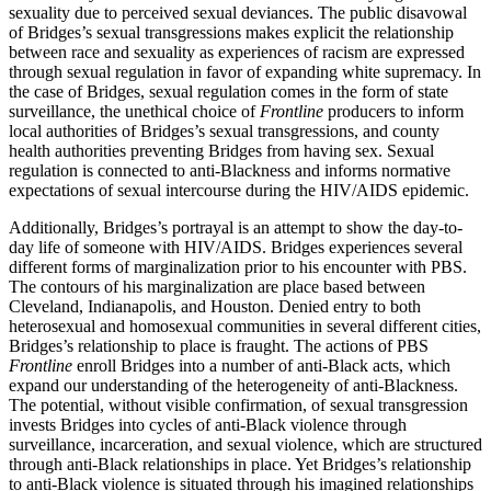
sexuality due to perceived sexual deviances. The public disavowal
of Bridges’s sexual transgressions makes explicit the relationship
between race and sexuality as experiences of racism are expressed
through sexual regulation in favor of expanding white supremacy. In
the case of Bridges, sexual regulation comes in the form of state
surveillance, the unethical choice of
Frontline
producers to inform
local authorities of Bridges’s sexual transgressions, and county
health authorities preventing Bridges from having sex. Sexual
regulation is connected to anti-Blackness and informs normative
expectations of sexual intercourse during the HIV/AIDS epidemic.
Additionally, Bridges’s portrayal is an attempt to show the day-to-
day life of someone with HIV/AIDS. Bridges experiences several
different forms of marginalization prior to his encounter with PBS.
The contours of his marginalization are place based between
Cleveland, Indianapolis, and Houston. Denied entry to both
heterosexual and homosexual communities in several different cities,
Bridges’s relationship to place is fraught. The actions of PBS
Frontline
enroll Bridges into a number of anti-Black acts, which
expand our understanding of the heterogeneity of anti-Blackness.
The potential, without visible confirmation, of sexual transgression
invests Bridges into cycles of anti-Black violence through
surveillance, incarceration, and sexual violence, which are structured
through anti-Black relationships in place. Yet Bridges’s relationship
to anti-Black violence is situated through his imagined relationships