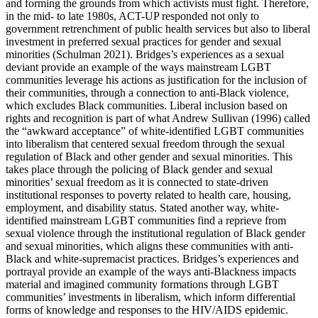
and forming the grounds from which activists must fight. Therefore,
in the mid- to late 1980s, ACT-UP responded not only to
government retrenchment of public health services but also to liberal
investment in preferred sexual practices for gender and sexual
minorities (Schulman 2021). Bridges’s experiences as a sexual
deviant provide an example of the ways mainstream LGBT
communities leverage his actions as justification for the inclusion of
their communities, through a connection to anti-Black violence,
which excludes Black communities. Liberal inclusion based on
rights and recognition is part of what Andrew Sullivan (1996) called
the “awkward acceptance” of white-identified LGBT communities
into liberalism that centered sexual freedom through the sexual
regulation of Black and other gender and sexual minorities. This
takes place through the policing of Black gender and sexual
minorities’ sexual freedom as it is connected to state-driven
institutional responses to poverty related to health care, housing,
employment, and disability status. Stated another way, white-
identified mainstream LGBT communities find a reprieve from
sexual violence through the institutional regulation of Black gender
and
sexual minorities, which aligns these communities with anti-
Black and white-supremacist practices. Bridges’s experiences and
portrayal provide an example of the ways anti-Blackness impacts
material and imagined community formations through LGBT
communities’ investments in liberalism, which inform differential
forms of knowledge and responses to the HIV/AIDS epidemic.