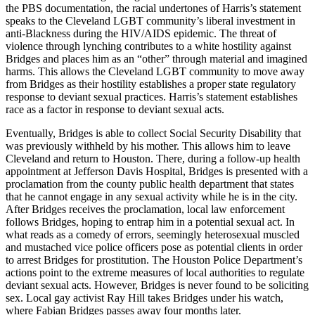
the PBS documentation, the racial undertones of Harris’s statement
speaks to the Cleveland LGBT community’s liberal investment in
anti-Blackness during the HIV/AIDS epidemic. The threat of
violence through lynching contributes to a white hostility against
Bridges and places him as an “other” through material and imagined
harms. This allows the Cleveland LGBT community to move away
from Bridges as their hostility establishes a proper state regulatory
response to deviant sexual practices. Harris’s statement establishes
race as a factor in response to deviant sexual acts.
Eventually, Bridges is able to collect Social Security Disability that
was previously withheld by his mother. This allows him to leave
Cleveland and return to Houston. There, during a follow-up health
appointment at Jefferson Davis Hospital, Bridges is presented with a
proclamation from the county public health department that states
that he cannot engage in any sexual activity while he is in the city.
After Bridges receives the proclamation, local law enforcement
follows Bridges, hoping to entrap him in a potential sexual act. In
what reads as a comedy of errors, seemingly heterosexual muscled
and mustached vice police officers pose as potential clients in order
to arrest Bridges for prostitution. The Houston Police Department’s
actions point to the extreme measures of local authorities to regulate
deviant sexual acts. However, Bridges is never found to be soliciting
sex. Local gay activist Ray Hill takes Bridges under his watch,
where Fabian Bridges passes away four months later.