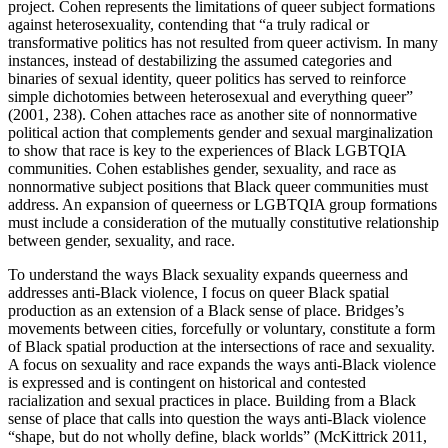
project. Cohen represents the limitations of queer subject formations
against heterosexuality, contending that “a truly radical or
transformative politics has not resulted from queer activism. In many
instances, instead of destabilizing the assumed categories and
binaries of sexual identity, queer politics has served to reinforce
simple dichotomies between heterosexual and everything queer”
(2001, 238). Cohen attaches race as another site of nonnormative
political action that complements gender and sexual marginalization
to show that race is key to the experiences of Black LGBTQIA
communities. Cohen establishes gender, sexuality, and race as
nonnormative subject positions that Black queer communities must
address. An expansion of queerness or LGBTQIA group formations
must include a consideration of the mutually constitutive relationship
between gender, sexuality, and race.
To understand the ways Black sexuality expands queerness and
addresses anti-Black violence, I focus on queer Black spatial
production as an extension of a Black sense of place. Bridges’s
movements between cities, forcefully or voluntary, constitute a form
of Black spatial production at the intersections of race and sexuality.
A focus on sexuality and race expands the ways anti-Black
violence
is expressed and is contingent on historical and contested
racialization and sexual practices in place. Building from a Black
sense of place that calls into question the ways anti-Black violence
“shape, but do not wholly define, black worlds” (McKittrick 2011,