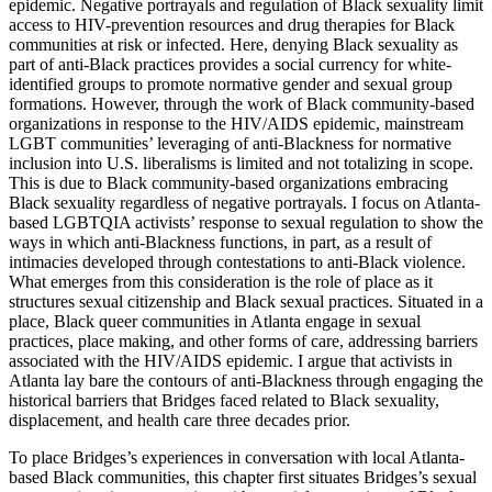
epidemic. Negative portrayals and regulation of Black sexuality limit
access to HIV-prevention resources and drug therapies for Black
communities at risk or infected. Here, denying Black sexuality as
part of anti-Black practices provides a social currency for white-
identified groups to promote normative gender and sexual group
formations. However, through the work of Black community-based
organizations in response to the HIV/AIDS epidemic, mainstream
LGBT communities’ leveraging of anti-Blackness for normative
inclusion into U.S. liberalisms is limited and not totalizing in scope.
This is due to Black community-based organizations embracing
Black sexuality regardless of negative portrayals. I focus on Atlanta-
based LGBTQIA activists’ response to sexual regulation to show the
ways in which anti-Blackness functions, in part, as a result of
intimacies developed through contestations to anti-Black violence.
What emerges from this consideration is the role of place as it
structures sexual citizenship and Black sexual practices. Situated in a
place, Black queer communities in Atlanta engage in sexual
practices, place making, and other forms of care, addressing barriers
associated with the HIV/AIDS epidemic. I argue that activists in
Atlanta lay bare the contours of anti-Blackness through engaging the
historical barriers that Bridges faced related to Black sexuality,
displacement, and health care three decades prior.
To place Bridges’s experiences in conversation with local Atlanta-
based Black communities, this chapter first situates Bridges’s sexual