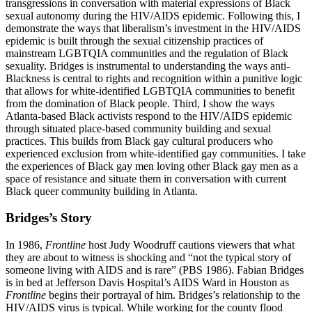
transgressions in conversation with material expressions of Black
sexual autonomy during the HIV/AIDS epidemic. Following this, I
demonstrate the ways that liberalism’s investment in the HIV/AIDS
epidemic is built through the sexual citizenship practices of
mainstream LGBTQIA communities and the regulation of Black
sexuality. Bridges is instrumental to understanding the ways anti-
Blackness is central to rights and recognition within a punitive logic
that allows for white-identified LGBTQIA communities to benefit
from the domination of Black people. Third, I show the ways
Atlanta-based Black activists respond to the HIV/AIDS epidemic
through situated place-based community building and sexual
practices. This builds from Black gay cultural producers who
experienced exclusion from white-identified gay communities. I take
the experiences
of Black gay men loving other Black gay men as a
space of resistance and situate them in conversation with current
Black queer community building in Atlanta.
Bridges’s Story
In 1986,
Frontline
host Judy Woodruff cautions viewers that what
they are about to witness is shocking and “not the typical story of
someone living with AIDS and is rare” (PBS 1986). Fabian Bridges
is in bed at Jefferson Davis Hospital’s AIDS Ward in Houston as
Frontline
begins their portrayal of him. Bridges’s relationship to the
HIV/AIDS virus is typical. While working for the county flood