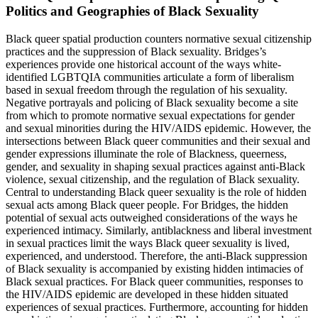
Politics and Geographies of Black Sexuality
Black queer spatial production counters normative sexual citizenship
practices and the suppression of Black sexuality. Bridges’s
experiences provide one historical account of the ways white-
identified LGBTQIA communities articulate a form of liberalism
based in sexual freedom through the regulation of his sexuality.
Negative portrayals and policing of Black sexuality become a site
from which to promote normative sexual expectations for gender
and sexual minorities during the HIV/AIDS epidemic. However, the
intersections between Black queer communities and their sexual and
gender expressions illuminate the role of Blackness, queerness,
gender, and sexuality in shaping sexual practices against anti-Black
violence, sexual citizenship, and the regulation of Black sexuality.
Central to understanding Black queer sexuality is the role of hidden
sexual acts among Black queer people. For Bridges, the hidden
potential of sexual acts outweighed considerations of the ways he
experienced intimacy. Similarly, antiblackness and liberal investment
in sexual practices limit the ways Black queer sexuality is lived,
experienced, and understood. Therefore, the anti-Black suppression
of Black sexuality is accompanied by existing hidden intimacies of
Black sexual practices. For Black queer communities, responses to
the HIV/AIDS epidemic are developed in these hidden situated
experiences of sexual practices. Furthermore, accounting for hidden