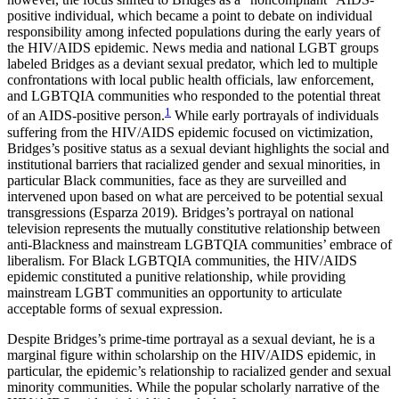
Increase text margins
Decrease text margins
positive individual, which became a point to debate on individual
responsibility among infected populations during the early years of
the HIV/AIDS epidemic. News media and national LGBT groups
Reset to Defaults
labeled Bridges as a deviant sexual predator, which led to multiple
confrontations with local public health officials, law enforcement,
and LGBTQIA communities who responded to the potential threat
1
of an AIDS-positive person.
While early portrayals of individuals
suffering from the HIV/AIDS epidemic focused on victimization,
Bridges’s positive status as a sexual deviant highlights the social and
institutional barriers that racialized gender and sexual minorities, in
particular Black communities, face as they are surveilled and
intervened upon based on what are perceived to be potential sexual
transgressions (Esparza 2019). Bridges’s portrayal on national
television represents the mutually constitutive relationship between
anti-Blackness and mainstream LGBTQIA communities’ embrace of
liberalism. For Black LGBTQIA communities, the HIV/AIDS
epidemic constituted a punitive relationship, while providing
mainstream LGBT communities an opportunity to articulate
acceptable forms of sexual expression.
Despite Bridges’s prime-time portrayal as a sexual deviant, he is a
marginal
figure within scholarship on the HIV/AIDS epidemic, in
particular, the epidemic’s relationship to racialized gender and sexual
minority communities. While the popular scholarly narrative of the