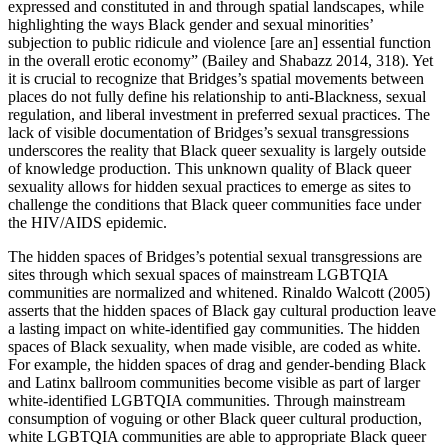
expressed and constituted in and through spatial landscapes, while
highlighting the ways Black gender and sexual minorities’
subjection to public ridicule and violence [are an] essential function
in the overall erotic economy” (Bailey and Shabazz 2014, 318). Yet
it is crucial to recognize that Bridges’s spatial movements between
places do not fully define his relationship to anti-Blackness, sexual
regulation, and liberal investment in preferred sexual practices. The
lack of visible documentation of Bridges’s sexual transgressions
underscores the reality that Black queer sexuality is largely outside
of knowledge production. This unknown quality of Black queer
sexuality allows for hidden sexual practices to emerge as sites to
challenge the conditions that Black queer communities face under
the HIV/AIDS epidemic.
The hidden spaces of Bridges’s potential sexual transgressions are
sites through which sexual spaces of mainstream LGBTQIA
communities are normalized and whitened. Rinaldo Walcott (2005)
asserts that the hidden spaces of Black gay cultural production leave
a lasting impact on white-identified gay
communities. The hidden
spaces of Black sexuality, when made visible, are coded as white.
For example, the hidden spaces of drag and gender-bending Black
and Latinx ballroom communities become visible as part of larger
white-identified LGBTQIA communities. Through mainstream
consumption of voguing or other Black queer cultural production,
white LGBTQIA communities are able to appropriate Black queer