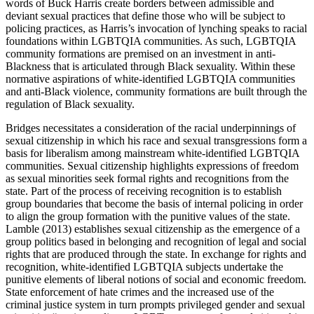
words of Buck Harris create borders between admissible and
deviant sexual practices that define those who will be subject to
policing practices, as Harris’s invocation of lynching speaks to racial
foundations within LGBTQIA communities. As such, LGBTQIA
community formations are premised on an investment in anti-
Blackness that is articulated through Black sexuality. Within these
normative aspirations of white-identified LGBTQIA communities
and anti-Black violence, community formations are built through the
regulation of Black sexuality.
Bridges necessitates a consideration of the racial underpinnings of
sexual citizenship in which his race and sexual transgressions form a
basis for liberalism among mainstream white-identified LGBTQIA
communities. Sexual citizenship highlights expressions of freedom
as sexual minorities seek formal rights and recognitions from the
state. Part of the process of receiving recognition is to establish
group boundaries that become the basis of internal policing in order
to align the group formation with the punitive values of the state.
Lamble (2013) establishes sexual citizenship as the emergence of a
group politics based in belonging and recognition of legal and social
rights that are produced through the state. In exchange for rights and
recognition, white-identified LGBTQIA subjects undertake the
punitive elements of liberal notions of social and economic freedom.
State enforcement of hate crimes and the increased use of the
criminal justice system in turn prompts privileged gender and sexual