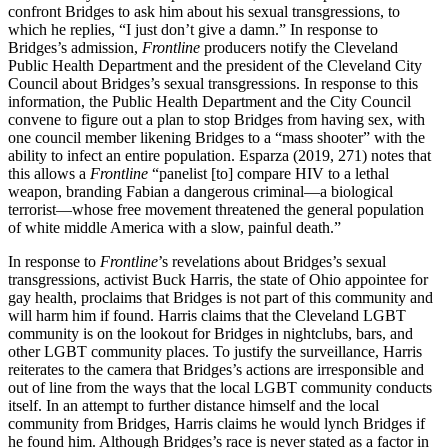
confront Bridges to ask him about his sexual transgressions, to
which he replies, “I just don’t give a damn.” In response to
Bridges’s admission,
Frontline
producers notify the Cleveland
Public Health Department and the president of the Cleveland City
Council about Bridges’s sexual transgressions. In response to this
information, the Public Health Department and the City Council
convene to figure out a plan to stop Bridges from having sex, with
one council member likening Bridges to a “mass shooter” with the
ability to infect an entire population.
Esparza (2019, 271) notes that
this allows a
Frontline
“panelist [to] compare HIV to a lethal
weapon, branding Fabian a dangerous criminal—a biological
terrorist—whose free movement threatened the general population
of white middle America with a slow, painful death.”
In response to
Frontline
’s revelations about Bridges’s sexual
transgressions, activist Buck Harris, the state of Ohio appointee for
gay health, proclaims that Bridges is not part of this community and
will harm him if found. Harris claims that the Cleveland LGBT
community is on the lookout for Bridges in nightclubs, bars, and
other LGBT community places. To justify the surveillance, Harris
reiterates to the camera that Bridges’s actions are irresponsible and
out of line from the ways that the local LGBT community conducts
itself. In an attempt to further distance himself and the local
community from Bridges, Harris claims he would lynch Bridges if
he found him. Although Bridges’s race is never stated as a factor in