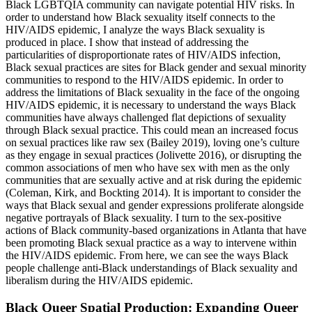
Black LGBTQIA community can navigate potential HIV risks. In
order to understand how Black sexuality itself connects to the
HIV/AIDS epidemic, I analyze the ways Black sexuality is
produced in place. I show that instead of addressing the
particularities of disproportionate rates of HIV/AIDS infection,
Black sexual practices are sites for Black gender and sexual minority
communities to respond to the HIV/AIDS epidemic. In order to
address the limitations of Black sexuality in the face of the ongoing
HIV/AIDS epidemic, it is necessary to understand the ways Black
communities have always challenged flat depictions of sexuality
through Black sexual practice. This could mean an increased focus
on sexual practices like raw sex (Bailey 2019), loving one’s culture
as they engage in sexual practices (Jolivette 2016), or disrupting the
common associations of men who have sex with men as the only
communities that are sexually active and at risk during the epidemic
(Coleman, Kirk,
and Bockting 2014). It is important to consider the
ways that Black sexual and gender expressions proliferate alongside
negative portrayals of Black sexuality. I turn to the sex-positive
actions of Black community-based organizations in Atlanta that have
been promoting Black sexual practice as a way to intervene within
the HIV/AIDS epidemic. From here, we can see the ways Black
people challenge anti-Black understandings of Black sexuality and
liberalism during the HIV/AIDS epidemic.
Black Queer Spatial Production: Expanding Queer