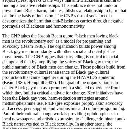
Project (CNP) speaks to the ways that anti-Blackness is central to
finding alternative relationships.
This embrace does not undo or
prevent anti-Black harm, but it establishes a relationship to harm that
can be the basis of inclusion. The CNP’s use of social media
destigmatizes the harm that anti-Blackness carries through negative
portrayals of Blackness and homonormativity.
The CNP takes the Joseph Beam quote “black men loving black
men is the revolutionary act” as a model for programing and
advocacy (Beam 1986). The organization builds power among
Black gay men in solidarity with other social and racial justice
movements. The CNP argues that storytelling is critical to social
change and that by amplifying the voices of Black gay men, the
public narrative of Black men can change. These politics build from
the revolutionary cultural renaissance of Black gay cultural
production that came together during the HIV/AIDS epidemic
(Beam 1986; Hemphill 2007). The goal of the organization is to
center Black gay men as a group with a situated experience from
which they build a critical analytic for change. Key initiatives have
been the Black gay vote, harm-reduction strategies around
methamphetamine use, PrEP (pre-exposure prophylaxis) advocacy
and access, peer support, and various arts and culture programming.
Part of their cultural change work is providing opinion pieces to
local newspapers and artistic expression to challenge dominant anti-
Black narratives tied to Black sexuality. In another arena, the