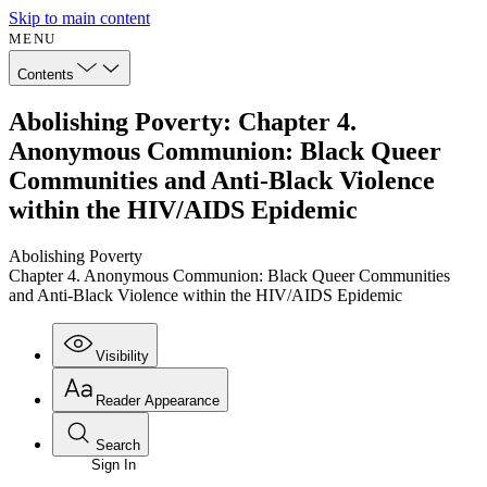
Skip to main content
MENU
Contents
Abolishing Poverty: Chapter 4.
Anonymous Communion: Black Queer
Communities and Anti-Black Violence
within the HIV/AIDS Epidemic
Abolishing Poverty
Chapter 4. Anonymous Communion: Black Queer Communities
and Anti-Black Violence within the HIV/AIDS Epidemic
Visibility
Reader Appearance
Search
Sign In
Annotations
Enter search criteria
Execute s