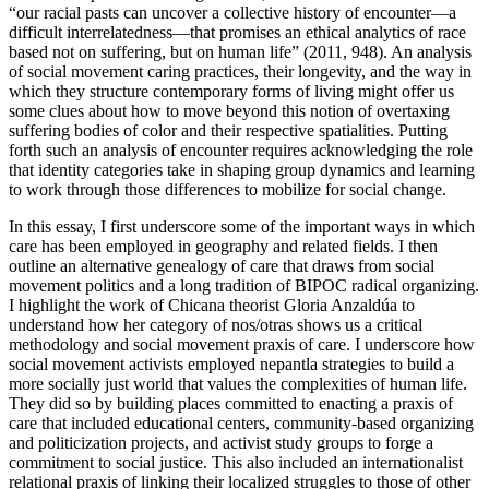
“our racial pasts can uncover a collective history of encounter—a
difficult interrelatedness—that promises an ethical analytics of race
based not on suffering, but on human life” (2011, 948). An analysis
of social movement caring practices, their longevity, and the way in
which they structure contemporary forms of living might offer us
some clues about how to move beyond this notion of overtaxing
suffering bodies of color and their respective spatialities. Putting
forth such an analysis of encounter requires acknowledging the role
that identity categories take in shaping group dynamics and learning
to work through those differences to mobilize for social change.
In this essay, I first underscore some of the important ways in which
care has been employed in geography and related fields. I then
outline an alternative genealogy of care that draws from social
movement politics and a long tradition of BIPOC radical organizing.
I highlight the work of Chicana theorist Gloria Anzaldúa to
understand how her category of nos/otras shows us a critical
methodology and social movement praxis of care. I underscore how
social movement activists employed nepantla strategies to build a
more socially just world that values the complexities of human life.
They did so by building places committed to enacting a praxis of
care that included educational centers, community-based organizing
and politicization projects, and activist study groups to forge a
commitment to social justice. This also included an internationalist
relational praxis of linking their localized struggles to those of other