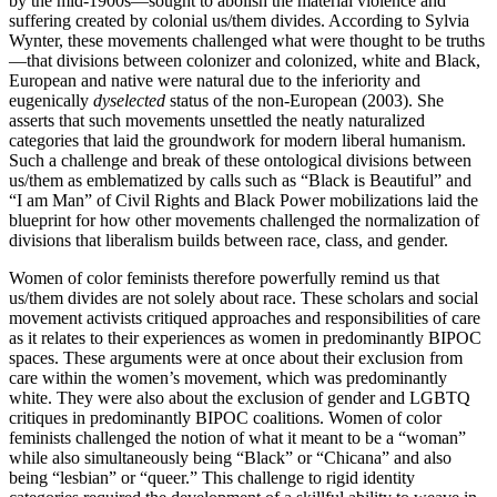
by the mid-1900s—sought to abolish the material violence and
suffering created by colonial us/them divides. According to Sylvia
Wynter, these movements challenged what were thought to be truths
—that divisions between colonizer and colonized, white and Black,
European and native were natural due to the inferiority and
eugenically
dyselected
status of the non-European (2003). She
asserts that such movements unsettled the neatly naturalized
categories that laid the groundwork for modern liberal humanism.
Such a challenge and break of these ontological divisions between
us/them as emblematized by calls such as “Black is Beautiful” and
“I am Man” of Civil Rights and Black Power mobilizations laid the
blueprint for how other movements challenged the normalization of
divisions that liberalism builds between race, class, and gender.
Women of color feminists therefore powerfully remind us that
us/them divides are not solely about race. These scholars and social
movement activists critiqued approaches and responsibilities of care
as it relates to their experiences as women in predominantly BIPOC
spaces. These arguments were at once about their exclusion from
care within the women’s movement, which was predominantly
white. They were also about the exclusion of gender and LGBTQ
critiques in predominantly BIPOC coalitions. Women of color
feminists challenged the notion of what it meant to be a “woman”
while also simultaneously being “Black” or “Chicana” and also
being “lesbian” or “queer.” This challenge to rigid identity