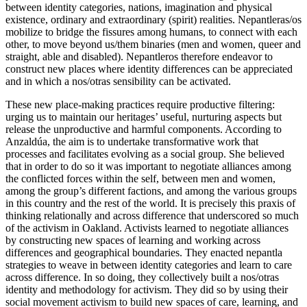
between identity categories, nations, imagination and physical
existence, ordinary and extraordinary (spirit) realities. Nepantleras/os
mobilize to bridge the fissures among humans, to connect with each
other, to move beyond us/them binaries (men and women, queer and
straight, able and disabled). Nepantleros therefore endeavor to
construct new places where identity differences can be appreciated
and in which a nos/otras sensibility can be activated.
These new place-making practices require productive filtering:
urging us to maintain our heritages’ useful, nurturing aspects but
release the unproductive and harmful components. According to
Anzaldúa, the aim is to undertake transformative work that
processes and facilitates evolving as a social group. She believed
that in order to do so it was important to negotiate alliances among
the conflicted forces within the self, between men and women,
among the group’s different factions, and among the various groups
in this country and the rest of the world. It is precisely this praxis of
thinking relationally and across difference that underscored so much
of the activism in Oakland. Activists learned to negotiate alliances
by constructing new spaces of learning and working across
differences and geographical boundaries. They enacted nepantla
strategies to weave in between identity categories and learn to care
across difference. In so doing, they collectively built a nos/otras
identity and methodology for activism. They did so by using their
social movement activism to build new spaces of care, learning, and