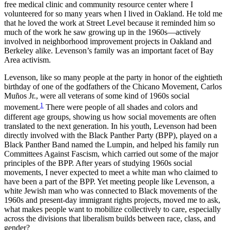
free medical clinic and community resource center where I
volunteered for so many years when I lived in Oakland. He told me
Reset to Defaults
that he loved the work at Street Level because it reminded him so
much of the work he saw growing up in the 1960s—actively
involved in neighborhood improvement projects in Oakland and
Berkeley alike. Levenson’s family was an important facet of Bay
Area activism.
Levenson, like so many people at the party in honor of the eightieth
birthday of one of the godfathers of the Chicano Movement, Carlos
Muños Jr., were all veterans of some kind of 1960s social
1
movement.
There were people of all shades and colors and
different age groups, showing us how social movements are often
translated to the next generation. In his youth, Levenson had been
directly involved with the Black Panther Party (BPP), played on a
Black Panther Band named the Lumpin, and helped his family run
Committees Against Fascism, which carried out some of the major
principles of the BPP. After years of studying 1960s social
movements, I never expected to meet a white man who claimed to
have been a part of the BPP. Yet meeting people like Levenson, a
white Jewish man who was connected to Black movements of the
1960s and present-day immigrant rights projects, moved me to ask,
what makes people want to mobilize collectively to care, especially
across the divisions that liberalism builds between race, class, and
gender?