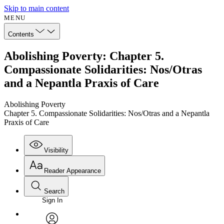
Skip to main content
MENU
Contents
Abolishing Poverty: Chapter 5.
Compassionate Solidarities: Nos/Otras
and a Nepantla Praxis of Care
Abolishing Poverty
Chapter 5. Compassionate Solidarities: Nos/Otras and a Nepantla
Praxis of Care
Visibility
Reader Appearance
Search
Sign In
Annotations
Enter search criteria
Execute s
Font
Search within: