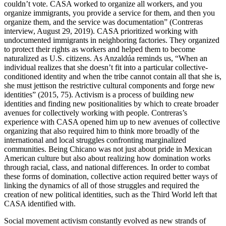
couldn’t vote. CASA worked to organize all workers, and you
organize immigrants, you provide a service for them, and then you
organize them, and the service was documentation” (Contreras
interview, August 29, 2019). CASA prioritized working with
undocumented immigrants in neighboring factories. They organized
to protect their rights as workers and helped them to become
naturalized as U.S. citizens. As Anzaldúa reminds us, “When an
individual realizes that she doesn’t fit into a particular collective-
conditioned identity and when the tribe cannot contain all that she is,
she must jettison the restrictive cultural components and forge new
identities” (2015, 75). Activism is a process of building new
identities and finding new positionalities by which to create broader
avenues for collectively working with people. Contreras’s
experience with CASA opened him up to new avenues of collective
organizing that also required him to think more broadly of the
international and local struggles confronting marginalized
communities. Being Chicano was not just about pride in Mexican
American culture but also about realizing how domination works
through racial, class, and national differences. In order to combat
these forms of domination, collective action required better ways of
linking the dynamics of all of those struggles and required the
creation of new political identities, such as the Third World left that
CASA identified with.
Social movement activism constantly evolved as new strands of