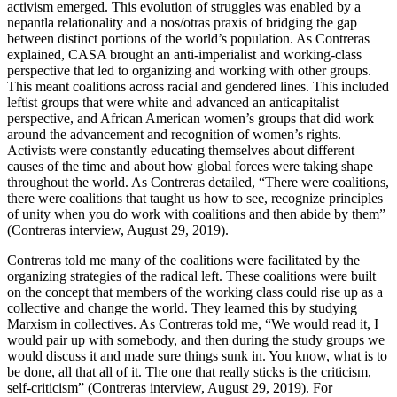
activism emerged. This evolution of struggles was enabled by a
nepantla relationality and a nos/otras praxis of bridging the gap
between distinct portions of the world’s population. As Contreras
explained, CASA brought an anti-imperialist and working-class
perspective that led to organizing and working with other groups.
This meant coalitions across racial and gendered lines. This included
leftist groups that were white and advanced an anticapitalist
perspective, and African American women’s groups that did work
around the advancement and recognition of women’s rights.
Activists were constantly educating themselves about different
causes of the time and about how global forces were taking shape
throughout the world. As Contreras detailed, “There were coalitions,
there were coalitions that taught us how to see, recognize principles
of unity when you do work with coalitions and then abide by them”
(Contreras interview, August 29, 2019).
Contreras told me many of the coalitions were facilitated by the
organizing strategies of the radical left. These coalitions were built
on the concept
that members of the working class could rise up as a
collective and change the world. They learned this by studying
Marxism in collectives. As Contreras told me, “We would read it, I
would pair up with somebody, and then during the study groups we
would discuss it and made sure things sunk in. You know, what is to
be done, all that all of it. The one that really sticks is the criticism,
self-criticism” (Contreras interview, August 29, 2019). For