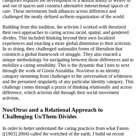
categories required the development of a skillful ability to weave in
and out of spaces and construct alternative intersectional spaces of
care. These movements built alliances across difference and
challenged the neatly defined us/them organization of the world.
Building from this tradition, the activists I worked with theorized
their own approaches to caring across racial, spatial, and gendered
divides. This included thinking beyond their own localized
experiences and enacting a more global dimension to their activism.
In so doing, they challenged nationalist forms of
liberalism that
constricts a global framework of struggle. They also enacted a
unique methodology for navigating between those differences and to
mobilize a caring sensibility. This is the dynamic that I turn to next
through the work of Gloria Anzaldúa.
Nos/otras
is an identity
category stemming from challenges to the universalism of whiteness
and the presumed singularity of any particular identity category. This
challenge comes through a praxis of thinking relationally and across
difference, which activists did through their social movement
activism.
Nos/Otras and a Relational Approach to
Challenging Us/Them Divides
In order to better understand the caring practices from what Fanon
([1963] 2004) called the wretched of the earth, I build on recent