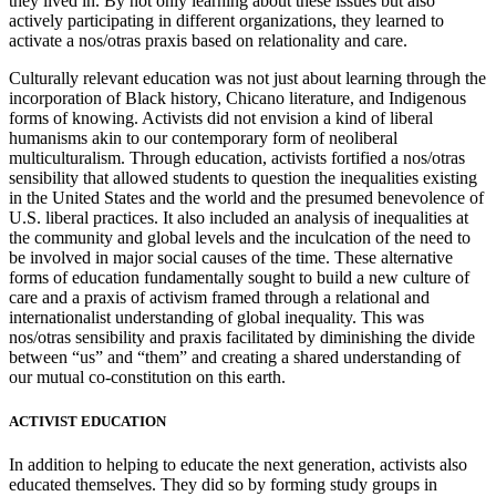
they lived in. By not only learning about these issues but also
actively participating in different organizations, they learned to
activate a nos/otras praxis based on relationality and care.
Culturally relevant education was not just about learning through the
incorporation of Black history, Chicano literature, and Indigenous
forms of knowing. Activists did not envision a kind of liberal
humanisms akin to our contemporary form of neoliberal
multiculturalism. Through education, activists fortified a nos/otras
sensibility that allowed students to question the inequalities existing
in the United States and the world and the presumed benevolence of
U.S. liberal practices. It also included an analysis of inequalities at
the community and global levels and the inculcation of the need to
be involved in major social causes of the time. These alternative
forms of education fundamentally sought to build a new culture of
care and a praxis of activism framed through a relational and
internationalist understanding of global inequality. This was
nos/otras sensibility and praxis facilitated by diminishing the divide
between “us” and “them” and creating a shared understanding of
our mutual co-constitution on this earth.
ACTIVIST EDUCATION
In addition to helping to educate the next generation, activists also
educated themselves. They did so by forming study groups in