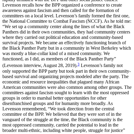
Levenson recalls how the BPP organized a conference to create
awareness against fascism and then called for the formation of
committees on a local level. Levenson’s family formed the first one,
the National Committee to Combat Fascism (NCCF). As he told me:
“We set up a community center along the lines of what the Black
Panthers did in their own communities, they had community centers
where they carried out political education and community-based
survival projects. We became an effectively functioning branch of
the Black Panther Party but in a community in West Berkeley which
was mostly a blue-collar kind of a mixed community. We
functioned, as I did, as members of the Black Panther Party”
3
(Levenson interview, August 28, 2019).
Levenson’s family not
only supported the BPP party but took part in their own community-
based survival and organizing projects modeled after the party. The
economic and resource inequalities that plagued many African
American communities were also common among other groups. The
committees against fascism sought to learn with the most oppressed
groups in order to marshal better opportunities for other
disenfranchised groups and for humanity more broadly. As
Levenson remembered, “We took direction from the central
committee of the BPP. We believed that they were sort of in the
vanguard of the struggle at the time, the Black community is the
most oppressed community, carried the potential to lead in the
broader multi-ethnic, including white people, struggle for justice”