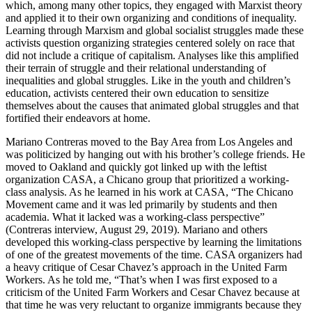
which, among many other topics, they engaged with Marxist theory
and applied it to their own organizing and conditions of inequality.
Learning through Marxism and global socialist struggles made these
activists question organizing strategies centered solely on race that
did not include a critique of capitalism. Analyses like this amplified
their terrain of struggle and their relational understanding of
inequalities and global struggles. Like in the youth and children’s
education, activists centered their own education to sensitize
themselves about the causes that animated global struggles and that
fortified their endeavors at home.
Mariano Contreras moved to the Bay Area from Los Angeles and
was politicized by hanging out with his brother’s college friends. He
moved to Oakland and quickly got linked up with the leftist
organization CASA, a Chicano group that prioritized a working-
class analysis. As he learned in his work at CASA, “The Chicano
Movement came and it was led primarily by students and then
academia. What it lacked was a working-class perspective”
(Contreras interview, August 29, 2019). Mariano and others
developed this working-class perspective by learning the limitations
of one of the greatest movements
of the time. CASA organizers had
a heavy critique of Cesar Chavez’s approach in the United Farm
Workers. As he told me, “That’s when I was first exposed to a
criticism of the United Farm Workers and Cesar Chavez because at
that time he was very reluctant to organize immigrants because they