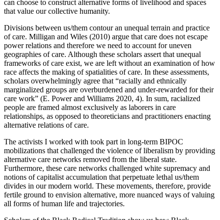
can choose to construct alternative forms of livelihood and spaces
that value our collective humanity.
Divisions between us/them contour an unequal terrain and practice
of care. Milligan and Wiles (2010) argue that care does not escape
power relations and therefore we need to account for uneven
geographies of care. Although these scholars assert that unequal
frameworks of care exist, we are left without an examination of how
race affects the making of spatialities of care. In these assessments,
scholars overwhelmingly agree that “racially and ethnically
marginalized groups are overburdened and under-rewarded for their
care work” (E. Power and Williams 2020, 4). In sum, racialized
people are framed almost exclusively as laborers in care
relationships, as opposed to theoreticians and practitioners enacting
alternative relations of care.
The activists I worked with took part in long-term BIPOC
mobilizations that challenged the violence of liberalism by providing
alternative care networks removed from the liberal state.
Furthermore, these care networks challenged white supremacy and
notions of capitalist accumulation that perpetuate lethal us/them
divides in our modern world. These movements, therefore, provide
fertile ground to envision alternative, more nuanced ways of valuing
all forms of human life and trajectories.