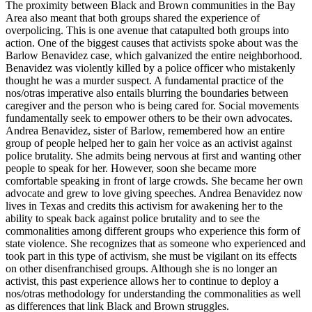
The proximity between Black and Brown communities in the Bay
Area also meant that both groups shared the experience of
overpolicing. This is one avenue
that catapulted both groups into
action. One of the biggest causes that activists spoke about was the
Barlow Benavidez case, which galvanized the entire neighborhood.
Benavidez was violently killed by a police officer who mistakenly
thought he was a murder suspect. A fundamental practice of the
nos/otras imperative also entails blurring the boundaries between
caregiver and the person who is being cared for. Social movements
fundamentally seek to empower others to be their own advocates.
Andrea Benavidez, sister of Barlow, remembered how an entire
group of people helped her to gain her voice as an activist against
police brutality. She admits being nervous at first and wanting other
people to speak for her. However, soon she became more
comfortable speaking in front of large crowds. She became her own
advocate and grew to love giving speeches. Andrea Benavidez now
lives in Texas and credits this activism for awakening her to the
ability to speak back against police brutality and to see the
commonalities among different groups who experience this form of
state violence. She recognizes that as someone who experienced and
took part in this type of activism, she must be vigilant on its effects
on other disenfranchised groups. Although she is no longer an
activist, this past experience allows her to continue to deploy a
nos/otras methodology for understanding the commonalities as well
as differences that link Black and Brown struggles.