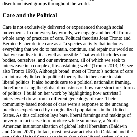
disenfranchised groups throughout the world.
Care and the Political
Care is not exclusively delivered or experienced through social
movements. In our everyday worlds, we engage and benefit from a
whole array of practices of care. Political theorists Joan Tronto and
Bernice Fisher define care as a “a species activity that includes
everything that we do to maintain, continue, and repair our world so
that we can live in it as well as possible. That world includes our
bodies, ourselves, and our environment, all of which we seek to
interweave in a complex, life-sustaining web” (Tronto 2013, 19; see
also Tronto 1993). Although broad, most of Tronto’s notions of care
are intimately linked to political
theory that tethers care to state
liberal politics. It also bounds care to a political nationalist framing,
therefore missing the global dimensions of how care structures forms
of politics. I build on her work by highlighting how activists I
interviewed drew from a different genealogy of care. Their
community-based notions of care were a response to the uncaring
practices experienced by marginalized populations in the United
States. As this collection lays bare, liberal framings and makings of
poverty in fact serve to reproduce white supremacy, a North
American institutionalization of global lethal liberalism (Baldwin
and Crane 2020). In fact, most postwar activism in Oakland and the