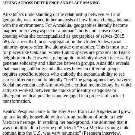
SEEING ACROSS DIFFERENCE AND PLACE MAKING
Anzaldúa’s understanding of the relationship between self and
geography was rooted in her analysis of how human beings interact
with the environment. For Anzaldúa, geographies literally become
mapped onto every aspect of a human’s body and sense of self,
creating what she conceptualized as geographies of selves (2015,
68). As a result of racial segregation in the United States, racial
minority groups often live alongside one another. This is most true
for places like Oakland, where Latinx spaces are proximal to Black
neighborhoods. However, geographic proximity doesn’t necessarily
generate solidarity and alliances between groups. Anzaldúa reveals
that enacting solidarity and alliances between different groups
requires specific subjects who embody the nepantla ability to see
across difference and to literally “feel” the geographies they traverse.
Social movement activism provided a critical methodology by which
activists worked between the cracks of identity categories or
divergent political positions and engaged in a process of societal
transformation.
Beatriz Pesquera came to the Bay Area from Los Angeles and grew
up in a family household with a strong tradition of pride in their
Mexican heritage. In retelling her background, she admitted that it
was not difficult to become politicized: “As a Mexican young child
coming into the U.S. was very traumatic” (Pesquera interview,