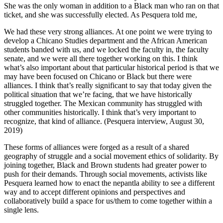
She was the only woman in addition to a Black man who ran on that
ticket, and she was successfully elected. As Pesquera told me,
We had these very strong alliances. At one point we were trying to
develop a Chicano Studies department and the African American
students banded with us, and we locked the faculty in, the faculty
senate, and we were all there together working on this. I think
what’s also important about that particular historical period is that we
may have been focused on Chicano or Black but there were
alliances. I think that’s really significant to say that today given the
political situation that we’re facing, that we have historically
struggled together. The Mexican community has struggled with
other communities historically. I think that’s very important to
recognize, that kind of alliance. (Pesquera interview, August 30,
2019)
These forms of alliances were forged as a result of a shared
geography of struggle and a social movement ethics of solidarity. By
joining together, Black and Brown students had greater power to
push for their demands. Through social movements, activists like
Pesquera learned how to enact the nepantla ability to see a different
way and to accept different opinions and perspectives and
collaboratively build a space for us/them to come together within a
single lens.