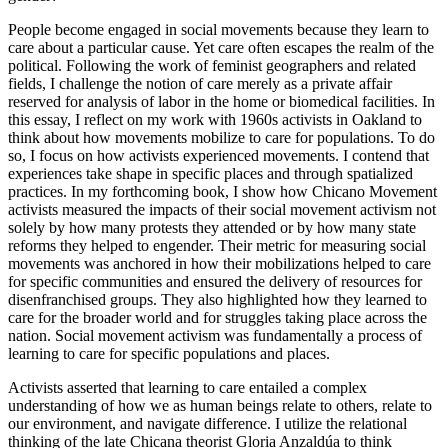
People become engaged in social movements because they learn to
care about a particular cause. Yet care often escapes the realm of the
political. Following the work of feminist geographers and related
fields, I challenge the notion of care merely as a private affair
reserved for analysis of labor in the home or biomedical facilities. In
this essay, I reflect on my work with 1960s activists in Oakland to
think about how movements mobilize to care for populations. To do
so, I focus on how activists experienced movements. I contend that
experiences take shape in specific places and through spatialized
practices. In my forthcoming book, I show how Chicano Movement
activists measured the impacts of their social movement activism not
solely by how many protests they attended or by how many state
reforms they helped to engender. Their metric for measuring social
movements was anchored in how their mobilizations helped to care
for specific communities and ensured the delivery of resources for
disenfranchised groups. They also highlighted how they learned to
care for the broader world and for struggles taking place across the
nation. Social movement activism was fundamentally a process of
learning to care for specific populations and places.
Activists asserted that learning to care entailed a complex
understanding of how we as human beings relate to others, relate to
our environment, and navigate difference. I utilize the relational
thinking of the late Chicana theorist Gloria Anzaldúa to think