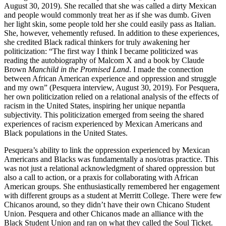
August 30, 2019). She recalled that she was called a dirty Mexican
and people would commonly treat her as if she was dumb. Given
her light skin, some people told her she could easily pass as Italian.
She, however,
vehemently refused. In addition to these experiences,
she credited Black radical thinkers for truly awakening her
politicization: “The first way I think I became politicized was
reading the autobiography of Malcom X and a book by Claude
Brown
Manchild in the Promised Land
. I made the connection
between African American experience and oppression and struggle
and my own” (Pesquera interview, August 30, 2019). For Pesquera,
her own politicization relied on a relational analysis of the effects of
racism in the United States, inspiring her unique nepantla
subjectivity. This politicization emerged from seeing the shared
experiences of racism experienced by Mexican Americans and
Black populations in the United States.
Pesquera’s ability to link the oppression experienced by Mexican
Americans and Blacks was fundamentally a nos/otras practice. This
was not just a relational acknowledgment of shared oppression but
also a call to action, or a praxis for collaborating with African
American groups. She enthusiastically remembered her engagement
with different groups as a student at Merritt College. There were few
Chicanos around, so they didn’t have their own Chicano Student
Union. Pesquera and other Chicanos made an alliance with the
Black Student Union and ran on what they called the Soul Ticket.