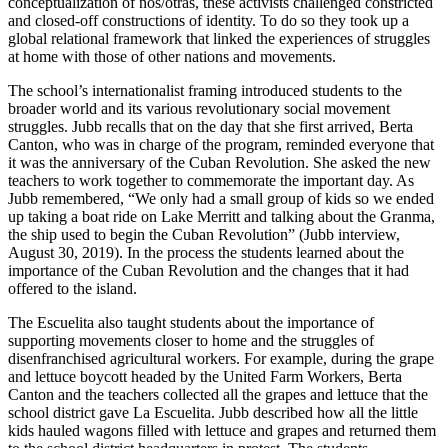
conceptualization of nos/otras, these activists challenged constricted
and closed-off constructions of identity. To do so they took up a
global relational framework that linked the experiences of struggles
at home with those of other nations and movements.
The school’s internationalist framing introduced students to the
broader world and its various revolutionary social movement
struggles. Jubb recalls that on the day that she first arrived, Berta
Canton, who was in charge of the program, reminded everyone that
it was the anniversary of the Cuban Revolution. She asked the new
teachers to work together to commemorate the important day. As
Jubb remembered, “We only had a small group of kids so we ended
up taking a boat ride on Lake Merritt and talking about the Granma,
the ship used to begin the Cuban Revolution” (Jubb interview,
August 30, 2019). In the process the students learned about the
importance of the Cuban Revolution and the changes that it had
offered to the island.
The Escuelita also taught students about the importance of
supporting movements closer to home and the struggles of
disenfranchised agricultural workers. For example, during the grape
and lettuce boycott headed by the United Farm Workers, Berta
Canton and the teachers collected all the grapes and lettuce that the
school district gave La Escuelita. Jubb described how
all the little
kids hauled wagons filled with lettuce and grapes and returned them