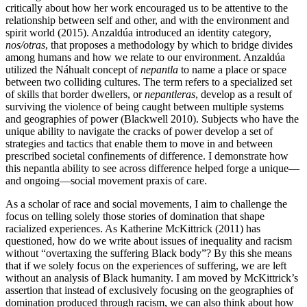
critically about how her work encouraged us to be attentive to the
relationship between self and other, and with the environment and
spirit world (2015). Anzaldúa introduced an identity category,
nos/otras
, that proposes a methodology by which to bridge divides
among humans and how we relate to our environment. Anzaldúa
utilized the Náhualt concept of
nepantla
to name a place or space
between two colliding cultures. The term refers to a specialized set
of skills that border dwellers, or
nepantleras
, develop as a result of
surviving the violence of being caught between multiple systems
and geographies of power (Blackwell 2010). Subjects who have the
unique ability to navigate the cracks of power develop a set of
strategies and tactics that enable them to move in and between
prescribed societal confinements of difference. I demonstrate how
this nepantla ability to see across difference helped forge a unique—
and ongoing—social movement praxis of care.
As a scholar of race and social movements, I aim to challenge the
focus on telling solely those stories of domination that shape
racialized experiences.
As Katherine McKittrick (2011) has
questioned, how do we write about issues of inequality and racism
without “overtaxing the suffering Black body”? By this she means
that if we solely focus on the experiences of suffering, we are left
without an analysis of Black humanity. I am moved by McKittrick’s
assertion that instead of exclusively focusing on the geographies of
domination produced through racism, we can also think about how