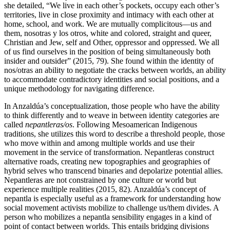
she detailed, “We live in each other’s pockets, occupy each other’s
territories, live in close proximity and intimacy with each other at
home, school, and work. We are mutually complicitous—us and
them, nosotras y los otros, white and colored, straight and queer,
Christian and Jew, self and Other, oppressor and oppressed. We all
of us find ourselves in the position of being simultaneously both
insider and outsider” (2015, 79). She found within the identity of
nos/otras an ability to negotiate the cracks between
worlds, an ability
to accommodate contradictory identities and social positions, and a
unique methodology for navigating difference.
In Anzaldúa’s conceptualization, those people who have the ability
to think differently and to weave in between identity categories are
called
nepantleras/os
. Following Mesoamerican Indigenous
traditions, she utilizes this word to describe a threshold people, those
who move within and among multiple worlds and use their
movement in the service of transformation. Nepantleras construct
alternative roads, creating new topographies and geographies of
hybrid selves who transcend binaries and depolarize potential allies.
Nepantleras are not constrained by one culture or world but
experience multiple realities (2015, 82). Anzaldúa’s concept of
nepantla is especially useful as a framework for understanding how
social movement activists mobilize to challenge us/them divides. A
person who mobilizes a nepantla sensibility engages in a kind of
point of contact between worlds. This entails bridging divisions