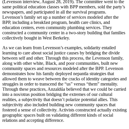
(Levenson interview, August 28, 2019). The committee went to the
same political education classes with BPP members, sold the party’s
newspapers, and participated in all the survival programs.
Levenson’s family set up a number of services modeled after the
BPP, including a breakfast program, health care
clinics, and
education centers, even community plumbing services. They
constructed a community center in a two-story building that families
collectively bought in West Berkeley.
As we can learn from Levenson’s examples, solidarity entailed
learning to care about social justice causes by bridging the divide
between self and other. Through this process, the Levenson family,
along with other white, Black, and poor communities, built new
community spaces and resources modeled after the BPP. Levenson
demonstrates how his family deployed nepantla strategies that
allowed them to weave between the cracks of identity categories and
struggles in order to transcend the “us” versus “them” mentality.
Through these practices, Anzaldúa believed that we could be carried
into a nos/otras position bridging the extremes of our cultural
realities, a subjectivity that doesn’t polarize potential allies. This
subjectivity also included building new community spaces that
fostered a sense of collectivity. Activists constructed actually existing
geographic spaces built on validating different kinds of social
relations and accepting difference.