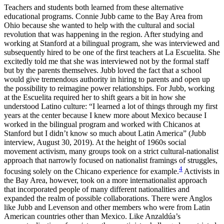
Teachers and students both learned from these alternative
educational programs. Connie Jubb came to the Bay Area from
Ohio because she wanted to help with the cultural and social
revolution that was happening in the region. After studying and
working at Stanford at a bilingual program, she was interviewed and
subsequently hired to be one of the first teachers at La Escuelita. She
excitedly told me that she was interviewed not by the formal staff
but by the parents themselves. Jubb loved the fact that a school
would give tremendous authority in hiring to parents and open up
the possibility to reimagine power relationships. For Jubb, working
at the Escuelita required her to shift gears a bit in how she
understood Latino culture: “I learned a lot of things through my first
years at the center because I knew more about Mexico because I
worked in the bilingual program and worked with Chicanos at
Stanford but I didn’t know so much about Latin America” (Jubb
interview, August 30, 2019). At the height of 1960s social
movement activism, many groups took on a strict cultural-nationalist
approach that narrowly focused on nationalist framings of struggles,
4
focusing solely on the Chicano experience for example.
Activists in
the Bay Area, however, took on a more internationalist approach
that incorporated people of many different nationalities and
expanded the realm of possible collaborations. There were Anglos
like Jubb and Levenson and other members who were from Latin
American countries other than Mexico. Like Anzaldúa’s