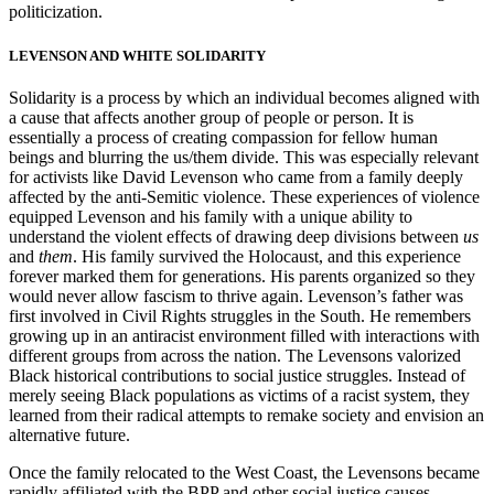
politicization.
LEVENSON AND WHITE SOLIDARITY
Solidarity is a process by which an individual becomes aligned with
a cause that affects another group of people or person. It is
essentially a process of creating
compassion for fellow human
beings and blurring the us/them divide. This was especially relevant
for activists like David Levenson who came from a family deeply
affected by the anti-Semitic violence. These experiences of violence
equipped Levenson and his family with a unique ability to
understand the violent effects of drawing deep divisions between
us
and
them
. His family survived the Holocaust, and this experience
forever marked them for generations. His parents organized so they
would never allow fascism to thrive again. Levenson’s father was
first involved in Civil Rights struggles in the South. He remembers
growing up in an antiracist environment filled with interactions with
different groups from across the nation. The Levensons valorized
Black historical contributions to social justice struggles. Instead of
merely seeing Black populations as victims of a racist system, they
learned from their radical attempts to remake society and envision an
alternative future.
Once the family relocated to the West Coast, the Levensons became
rapidly affiliated with the BPP and other social justice causes.