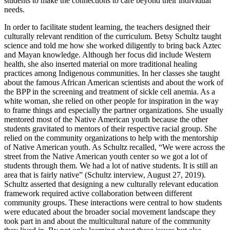
students to make the connections to care beyond their individual
needs.
In order to facilitate student learning, the teachers designed their
culturally relevant rendition of the curriculum. Betsy Schultz taught
science and told me how she worked diligently to bring back Aztec
and Mayan knowledge. Although her focus did include Western
health, she also inserted material on more traditional healing
practices among Indigenous communities. In her classes she taught
about the famous African American scientists and about the work of
the BPP in the screening and treatment of sickle cell anemia. As a
white woman, she relied on other people for inspiration in the way
to frame things and especially the partner organizations. She usually
mentored most of the Native American youth because the other
students gravitated to mentors of their respective racial group. She
relied on the community organizations to help with the mentorship
of Native American youth. As Schultz recalled, “We were across the
street from the Native American youth center so we got a lot of
students through them. We had a lot of native students. It is still an
area that is fairly native” (Schultz interview, August 27, 2019).
Schultz asserted that designing a new culturally relevant education
framework required active collaboration between different
community groups. These interactions were central
to how students
were educated about the broader social movement landscape they
took part in and about the multicultural nature of the community