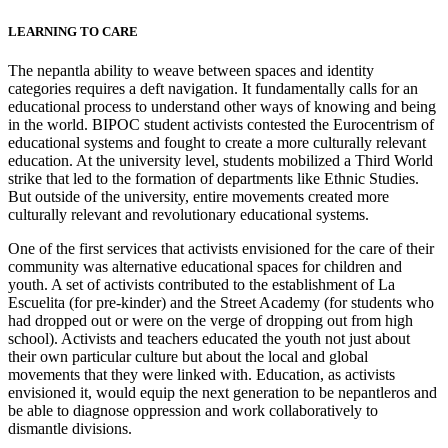
LEARNING TO CARE
The nepantla ability to weave between spaces and identity
categories requires a deft navigation. It fundamentally calls for an
educational process to understand other ways of knowing and being
in the world. BIPOC student activists contested the Eurocentrism of
educational systems and fought to create a more culturally relevant
education. At the university level, students mobilized a Third World
strike that led to the formation of departments like Ethnic Studies.
But outside of the university, entire movements created more
culturally relevant and revolutionary educational systems.
One of the first services that activists envisioned for the care of their
community was alternative educational spaces for children and
youth. A set of activists contributed to the establishment of La
Escuelita (for pre-kinder) and the Street Academy (for students who
had dropped out or were on the verge of dropping out from high
school). Activists and teachers educated the youth not just about
their own particular culture but about the local and global
movements that they were linked with. Education, as activists
envisioned it, would equip the next generation to be nepantleros and
be able to diagnose oppression and work collaboratively to
dismantle divisions.