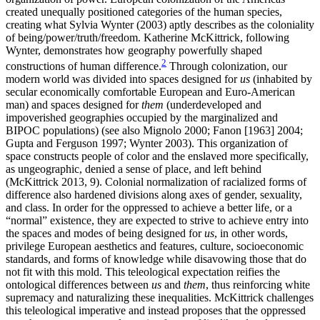
created unequally positioned categories of the human species,
creating what Sylvia Wynter (2003) aptly describes as the coloniality
of being/power/truth/freedom. Katherine McKittrick, following
Wynter, demonstrates how geography powerfully shaped
2
constructions of human difference.
Through colonization, our
modern world was divided into spaces designed for
us
(inhabited by
secular economically comfortable European and Euro-American
man) and spaces designed for
them
(underdeveloped and
impoverished geographies occupied by the marginalized and
BIPOC populations) (see also Mignolo 2000; Fanon [1963] 2004;
Gupta and Ferguson 1997; Wynter 2003). This organization of
space constructs people of color and
the enslaved more specifically,
as ungeographic, denied a sense of place, and left behind
(McKittrick 2013, 9). Colonial normalization of racialized forms of
difference also hardened divisions along axes of gender, sexuality,
and class. In order for the oppressed to achieve a better life, or a
“normal” existence, they are expected to strive to achieve entry into
the spaces and modes of being designed for
us
, in other words,
privilege European aesthetics and features, culture, socioeconomic
standards, and forms of knowledge while disavowing those that do
not fit with this mold. This teleological expectation reifies the
ontological differences between
us
and
them
, thus reinforcing white
supremacy and naturalizing these inequalities. McKittrick challenges
this teleological imperative and instead proposes that the oppressed