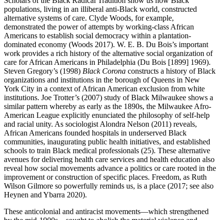
Scholars of the Black Radical Tradition show us how Black
populations, living in an illiberal anti-Black world, constructed
alternative systems of care. Clyde Woods, for example,
demonstrated the power of attempts by working-class African
Americans to establish social democracy within a plantation-
dominated economy (Woods 2017). W. E. B. Du Bois’s important
work provides a rich history of the alternative social organization of
care for African Americans in Philadelphia (Du Bois [1899] 1969).
Steven Gregory’s (1998)
Black Corona
constructs a history of Black
organizations and institutions in the borough of Queens in New
York City in a context of African American exclusion from white
institutions. Joe Trotter’s (2007) study of Black Milwaukee
shows a
similar pattern whereby as early as the 1890s, the Milwaukee Afro-
American League explicitly enunciated the philosophy of self-help
and racial unity. As sociologist Alondra Nelson (2011) reveals,
African Americans founded hospitals in underserved Black
communities, inaugurating public health initiatives, and established
schools to train Black medical professionals (25). These alternative
avenues for delivering health care services and health education also
reveal how social movements advance a politics or care rooted in the
improvement or construction of specific places. Freedom, as Ruth
Wilson Gilmore so powerfully reminds us, is a place (2017; see also
Heynen and Ybarra 2020).
These anticolonial and antiracist movements—which strengthened