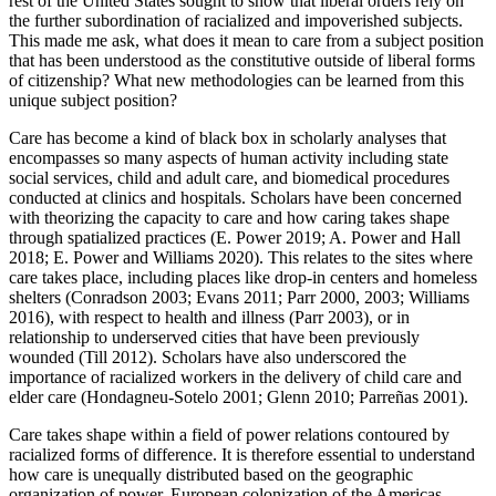
rest of the United States sought to show that liberal orders rely on
the further subordination of racialized and impoverished subjects.
This made me ask, what does it mean to care from a subject position
that has been understood as the constitutive outside of liberal forms
of citizenship? What new methodologies can be learned from this
unique subject position?
Care has become a kind of black box in scholarly analyses that
encompasses so many aspects of human activity including state
social services, child and adult care, and biomedical procedures
conducted at clinics and hospitals. Scholars have been concerned
with theorizing the capacity to care and how caring takes shape
through spatialized practices (E. Power 2019; A. Power and Hall
2018; E. Power and Williams 2020). This relates to the sites where
care takes place, including places like drop-in centers and homeless
shelters (Conradson 2003; Evans 2011; Parr 2000, 2003; Williams
2016), with respect to health and illness (Parr 2003), or in
relationship to underserved cities that have been previously
wounded (Till 2012). Scholars have also underscored the
importance of racialized workers in the delivery of child care and
elder care (Hondagneu-Sotelo 2001; Glenn 2010; Parreñas 2001).
Care takes shape within a field of power relations contoured by
racialized forms of difference. It is therefore essential to understand
how care is unequally distributed based on the geographic
organization of power. European colonization of the Americas