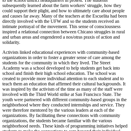
to the school district headquarters in protest. The students
subsequently learned about the farm workers’ struggle, how they
could support their plight, and how to ultimately care about people
and causes far away. Many of the teachers at the Escuelita had been
directly involved with the UFW and so the students received an
intimate portrayal of the movement. This sense of consciousness
inspired a relational connection between Chicano struggles in rural
and urban areas and engendered a nos/otras praxis of action and
solidarity.
Activists linked educational experiences with community-based
organizations in order to foster a greater sense of care among the
students for the community in which they lived. The Street
Academy was a school developed to help students get back into
school and finish their high school education. The school was
created to provide more individual attention to each student and to
teach them an education that affirmed their cultural backgrounds. It
was inspired by the activism of the time as many of the staff were
involved with the Third World strike at San Francisco State. The
youth were partnered with different community-based groups in the
neighborhood where they conducted internships and service. They
were therefore mentored by the various leaders at each of the
organizations. By facilitating these connections with community
organizations, the students became familiar with the various
neighborhood needs. These kinds of programming initiatives helped