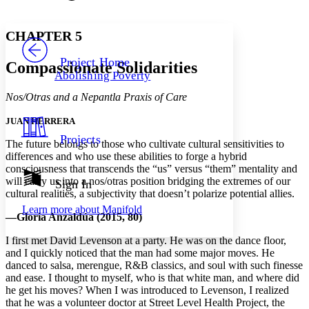
Font style
CHAPTER
avatar
Yours
Serif
Sans-serif
TEXT
CHAPTER 5
PROJECT
Others
Decrease font size
Increase font size
Project Home
Compassionate Solidarities
Abolishing Poverty
Decrease font size
Increase font size
Your highlights
Nos/Otras and a Nepantla Praxis of Care
Color Scheme
JUAN HERRERA
Resources
Light
Projects
The future belongs to those who cultivate cultural sensitivities to
differences and who use these abilities to forge a hybrid
Dark
consciousness that transcends the “us” versus “them” mentality and
Show all
Annotation contrast
will carry us into a nos/otras position bridging the extremes of our
Sign In
Show all
Hide all
cultural realities, a subjectivity that doesn’t polarize potential allies.
Low
abc
Learn more about
Manifold
High
abc
—Gloria Anzaldúa (2015, 80)
Margins
I first met David Levenson at a party. He was on the dance floor,
and I quickly noticed that the man had some major moves. He
danced to salsa, merengue, R&B classics, and soul with such finesse
and ease. I thought to myself, who is that white man, and where did
he get his moves? When I was introduced to Levenson, I realized
Increase text margins
Decrease text margins
that he was a volunteer doctor at Street Level Health Project, the