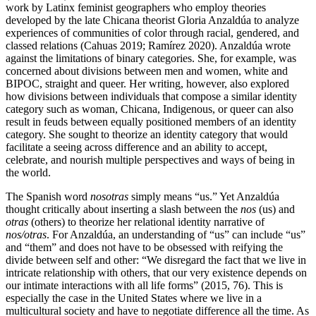
work by Latinx feminist geographers who employ theories
developed by the late Chicana theorist Gloria Anzaldúa to analyze
experiences of communities of color through racial, gendered, and
classed relations (Cahuas 2019; Ramírez 2020). Anzaldúa wrote
against the limitations of binary categories. She, for example, was
concerned about divisions between men and women, white and
BIPOC, straight and queer. Her writing, however, also explored
how divisions between individuals that compose a similar identity
category such as woman, Chicana, Indigenous, or queer can also
result in feuds between equally positioned members of an identity
category. She sought to theorize an identity category that would
facilitate a seeing across difference and an ability to accept,
celebrate, and nourish multiple perspectives and ways of being in
the world.
The Spanish word
nosotras
simply means “us.” Yet Anzaldúa
thought critically about inserting a slash between the
nos
(us) and
otras
(others) to theorize her relational identity narrative of
nos/otras
. For Anzaldúa, an understanding of “us” can include “us”
and “them” and does not have to be obsessed with reifying the
divide between self and other: “We disregard the fact that we live in
intricate relationship with others, that our very existence depends on
our intimate interactions with all life forms” (2015, 76). This is
especially the case in the United States where we live in a
multicultural society and have to negotiate difference all the time. As