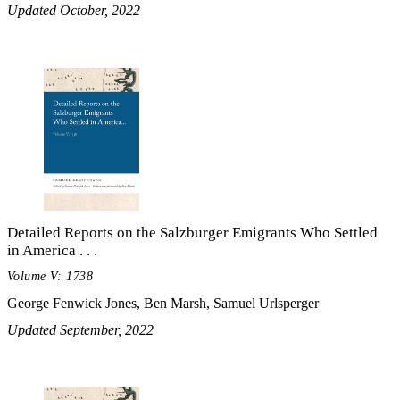
Updated October, 2022
Detailed Reports on the Salzburger Emigrants Who Settled
in America . . .
Volume V: 1738
George Fenwick Jones, Ben Marsh, Samuel Urlsperger
Updated September, 2022