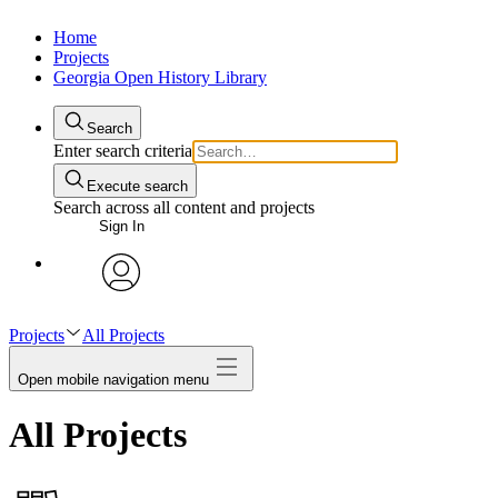
Home
Projects
Georgia Open History Library
Search
Enter search criteria
Execute search
Search across all content and projects
Sign In
My Notes + Comments
avatar
Edit Profile
Projects
All Projects
Open mobile navigation menu
Notifications
All Projects
Privacy
Log Out