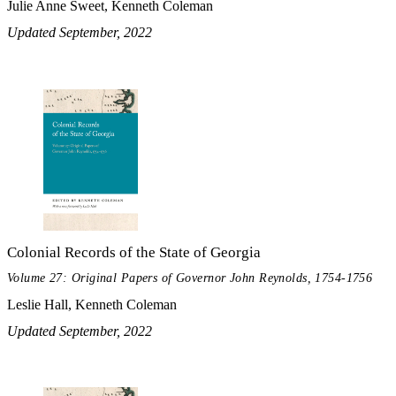
Julie Anne Sweet, Kenneth Coleman
Updated September, 2022
Colonial Records of the State of Georgia
Volume 27: Original Papers of Governor John Reynolds, 1754-1756
Leslie Hall, Kenneth Coleman
Updated September, 2022