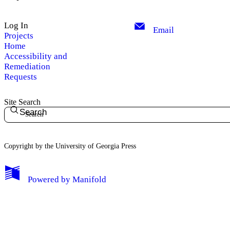
Log In
Email
Projects
Home
Accessibility and
Remediation
Requests
Site Search
Search
Copyright by the University of Georgia Press
Powered by
Manifold