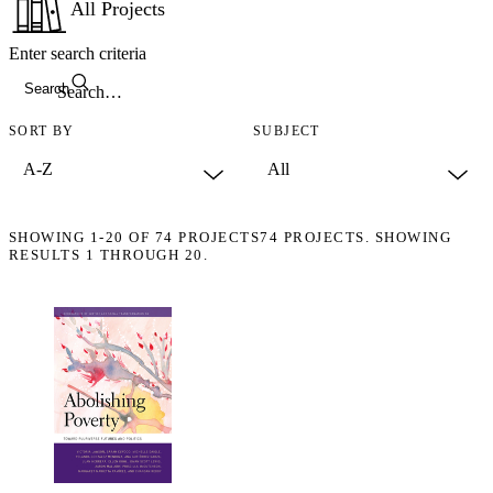
All Projects
Enter search criteria
Search
SORT BY
SUBJECT
SHOWING
1-20
OF
74
PROJECTS
74 PROJECTS. SHOWING
RESULTS 1 THROUGH 20.