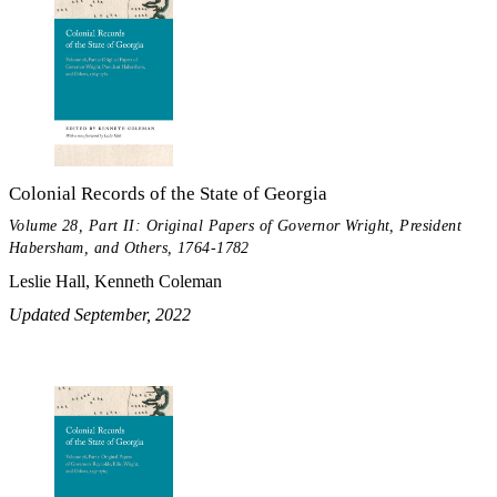
Colonial Records of the State of Georgia
Volume 28, Part II: Original Papers of Governor Wright, President
Habersham, and Others, 1764-1782
Leslie Hall, Kenneth Coleman
Updated September, 2022