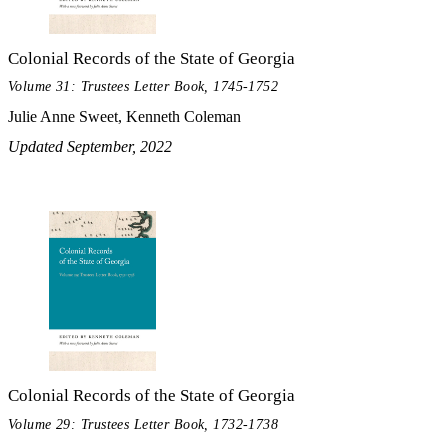
Colonial Records of the State of Georgia
Volume 31: Trustees Letter Book, 1745-1752
Julie Anne Sweet, Kenneth Coleman
Updated September, 2022
Colonial Records of the State of Georgia
Volume 29: Trustees Letter Book, 1732-1738