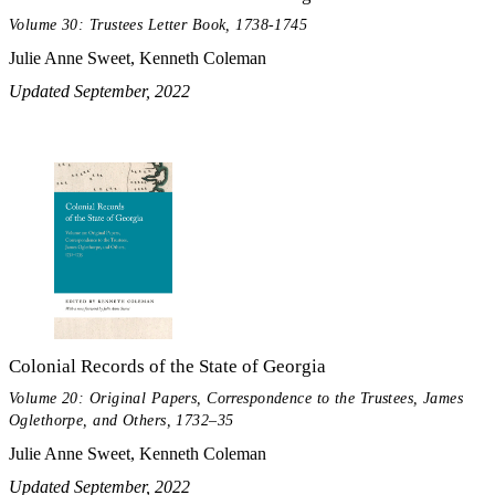
Volume 30: Trustees Letter Book, 1738-1745
Julie Anne Sweet, Kenneth Coleman
Updated September, 2022
Colonial Records of the State of Georgia
Volume 20: Original Papers, Correspondence to the Trustees, James
Oglethorpe, and Others, 1732–35
Julie Anne Sweet, Kenneth Coleman
Updated September, 2022