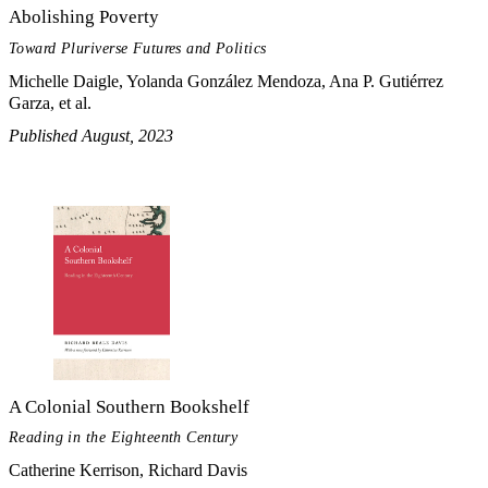
Abolishing Poverty
Toward Pluriverse Futures and Politics
Michelle Daigle, Yolanda González Mendoza, Ana P. Gutiérrez
Garza, et al.
Published August, 2023
A Colonial Southern Bookshelf
Reading in the Eighteenth Century
Catherine Kerrison, Richard Davis