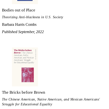
Bodies out of Place
Theorizing Anti-blackness in U.S. Society
Barbara Harris Combs
Published September, 2022
The Bricks before Brown
The Chinese American, Native American, and Mexican Americans'
Struggle for Educational Equality