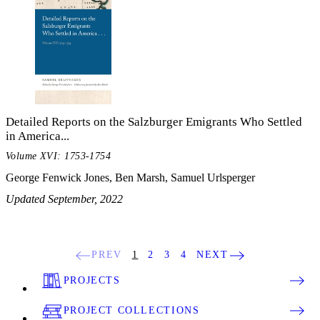
Detailed Reports on the Salzburger Emigrants Who Settled
in America...
Volume XVI: 1753-1754
George Fenwick Jones, Ben Marsh, Samuel Urlsperger
Updated September, 2022
PREV
1
2
3
4
NEXT
PROJECTS
PROJECT COLLECTIONS