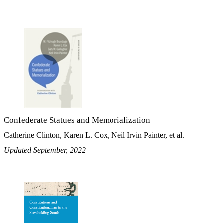
Confederate Statues and Memorialization
Catherine Clinton, Karen L. Cox, Neil Irvin Painter, et al.
Updated September, 2022