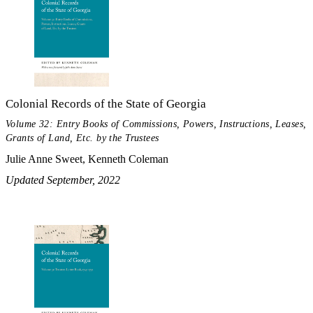
Colonial Records of the State of Georgia
Volume 32: Entry Books of Commissions, Powers, Instructions, Leases,
Grants of Land, Etc. by the Trustees
Julie Anne Sweet, Kenneth Coleman
Updated September, 2022