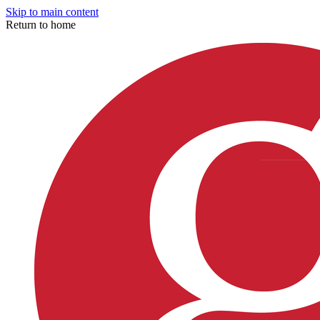
Skip to main content
Return to home