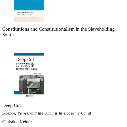
Constitutions and Constitutionalism in the Slaveholding
South
Deep Cut
Science, Power, and the Unbuilt Interoceanic Canal
Christine Keiner