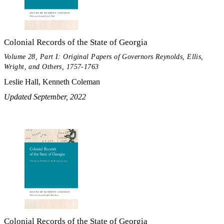
Colonial Records of the State of Georgia
Volume 28, Part I: Original Papers of Governors Reynolds, Ellis,
Wright, and Others, 1757-1763
Leslie Hall, Kenneth Coleman
Updated September, 2022
Colonial Records of the State of Georgia