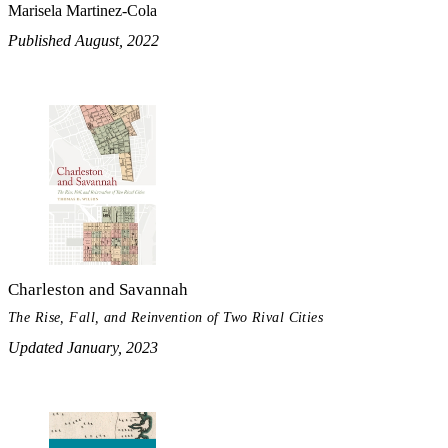
Marisela Martinez-Cola
Published August, 2022
Charleston and Savannah
The Rise, Fall, and Reinvention of Two Rival Cities
Updated January, 2023