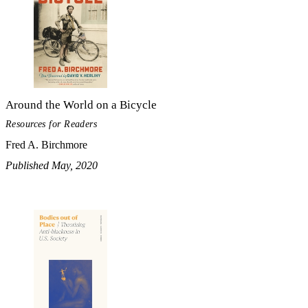
Around the World on a Bicycle
Resources for Readers
Fred A. Birchmore
Published May, 2020