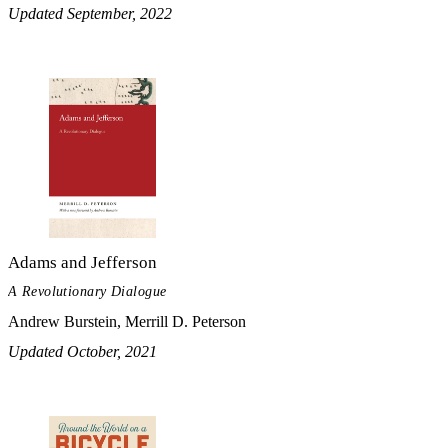
Updated September, 2022
Adams and Jefferson
A Revolutionary Dialogue
Andrew Burstein, Merrill D. Peterson
Updated October, 2021