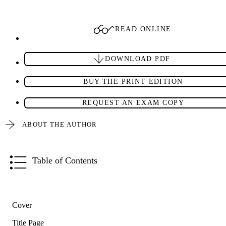
READ ONLINE
DOWNLOAD PDF
BUY THE PRINT EDITION
REQUEST AN EXAM COPY
ABOUT THE AUTHOR
Table of Contents
Cover
Title Page