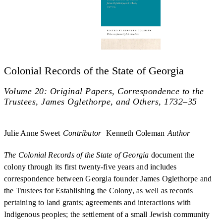
Colonial Records of the State of Georgia
Volume 20: Original Papers, Correspondence to the
Trustees, James Oglethorpe, and Others, 1732–35
Julie Anne Sweet
Contributor
Kenneth Coleman
Author
The Colonial Records of the State of Georgia
document the
colony through its first twenty-five years and includes
correspondence between Georgia founder James Oglethorpe and
the Trustees for Establishing the Colony, as well as records
pertaining to land grants; agreements and interactions with
Indigenous peoples; the settlement of a small Jewish community