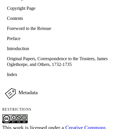
Copyright Page
Contents
Foreword to the Reissue
Preface
Introduction
Original Papers, Correspondence to the Trustees, James
Oglethorpe, and Others, 1732-1735
Index
Metadata
RESTRICTIONS
This work is licensed under a
Creative Commons