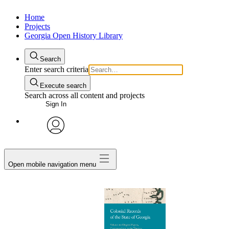
Home
Projects
Georgia Open History Library
Search
Enter search criteria
Execute search
Search across all content and projects
Sign In
My Notes + Comments
avatar
Edit Profile
Open mobile navigation menu
Notifications
Privacy
Log Out