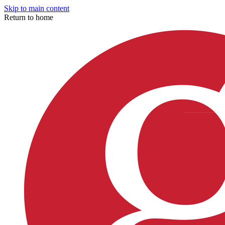
Skip to main content
Return to home