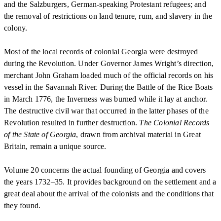
and the Salzburgers, German-speaking Protestant refugees; and
the removal of restrictions on land tenure, rum, and slavery in the
colony.
Most of the local records of colonial Georgia were destroyed
during the Revolution. Under Governor James Wright’s direction,
merchant John Graham loaded much of the official records on his
vessel in the Savannah River. During the Battle of the Rice Boats
in March 1776, the Inverness was burned while it lay at anchor.
The destructive civil war that occurred in the latter phases of the
Revolution resulted in further destruction.
The Colonial Records
of the State of Georgia
, drawn from archival material in Great
Britain, remain a unique source.
Volume 20 concerns the actual founding of Georgia and covers
the years 1732–35. It provides background on the settlement and a
great deal about the arrival of the colonists and the conditions that
they found.