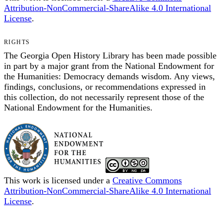
Attribution-NonCommercial-ShareAlike 4.0 International
License
.
RIGHTS
The Georgia Open History Library has been made possible
in part by a major grant from the National Endowment for
the Humanities: Democracy demands wisdom. Any views,
findings, conclusions, or recommendations expressed in
this collection, do not necessarily represent those of the
National Endowment for the Humanities.
This work is licensed under a
Creative Commons
Attribution-NonCommercial-ShareAlike 4.0 International
License
.