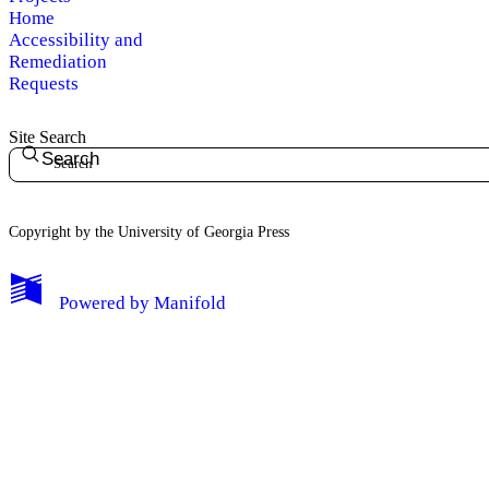
Home
Accessibility and
Remediation
Requests
Site Search
Search
Copyright by the University of Georgia Press
Powered by
Manifold