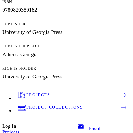
ISBN
9780820359182
PUBLISHER
University of Georgia Press
PUBLISHER PLACE
Athens, Georgia
RIGHTS HOLDER
University of Georgia Press
PROJECTS
PROJECT COLLECTIONS
Log In
Email
Projects