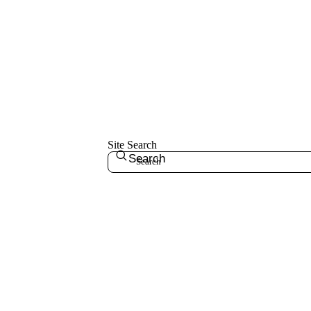
Site Search
Search