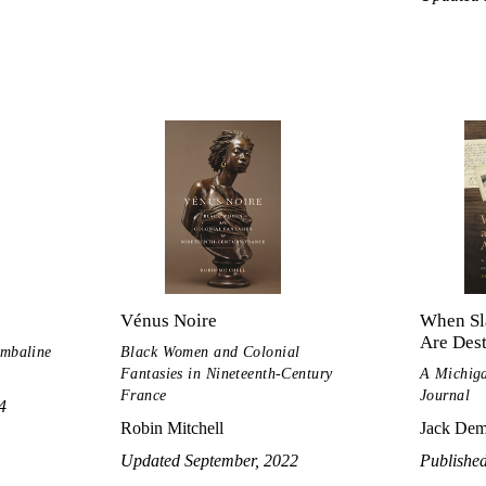
Vénus Noire
When Sl
Are Des
imbaline
Black Women and Colonial
Fantasies in Nineteenth-Century
A Michig
France
Journal
4
Robin Mitchell
Jack De
Updated September, 2022
Publishe