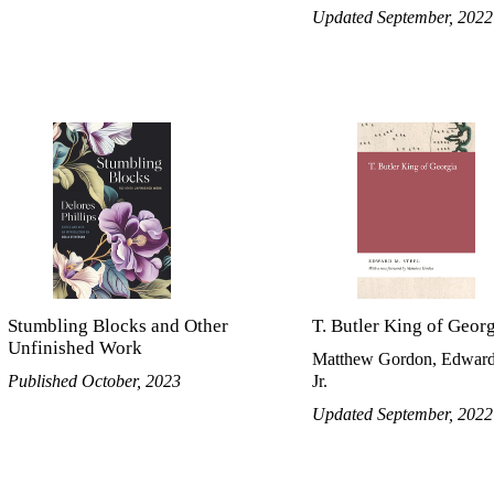
Updated September, 2022
Stumbling Blocks and Other
T. Butler King of Geor
Unfinished Work
Matthew Gordon, Edward
Published October, 2023
Jr.
Updated September, 2022