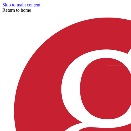
Skip to main content
Return to home