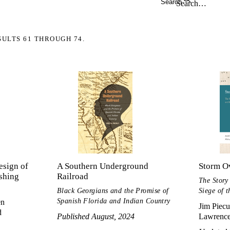
Search
SULTS 61 THROUGH 74.
esign of
A Southern Underground
Storm O
ishing
Railroad
The Story
Black Georgians and the Promise of
Siege of 
Spanish Florida and Indian Country
en
Jim Piecu
d
Published August, 2024
Lawrenc