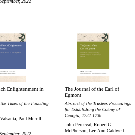
September, 2022
nch Enlightenment in
The Journal of the Earl of
Egmont
 the Times of the Founding
Abstract of the Trustees Proceedings
for Establishing the Colony of
Georgia, 1732-1738
Valsania, Paul Merrill
John Perceval, Robert G.
McPherson, Lee Ann Caldwell
September, 2022