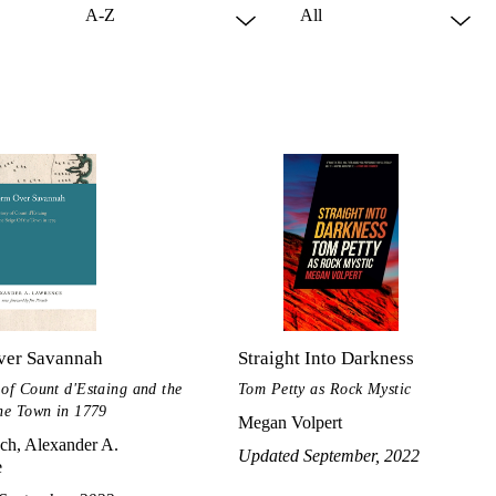
ver Savannah
Straight Into Darkness
 of Count d'Estaing and the
Tom Petty as Rock Mystic
the Town in 1779
Megan Volpert
ch, Alexander A.
Updated September, 2022
e