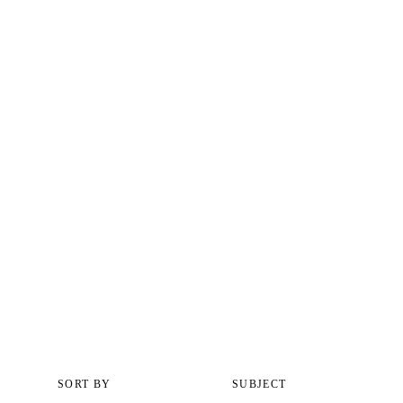
SORT BY
SUBJECT