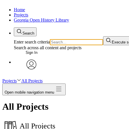
Home
Projects
Georgia Open History Library
Search
Enter search criteria
Execute s
Search across all content and projects
Sign In
My Notes + Comments
avatar
Edit Profile
Projects
All Projects
Open mobile navigation menu
Notifications
All Projects
Privacy
Log Out
All Projects