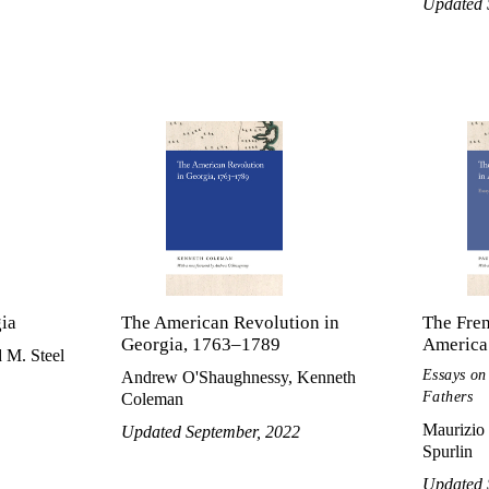
Updated 
gia
The American Revolution in
The Fre
Georgia, 1763–1789
America
 M. Steel
Essays on
Andrew O'Shaughnessy, Kenneth
Fathers
Coleman
Maurizio 
Updated September, 2022
Spurlin
Updated 