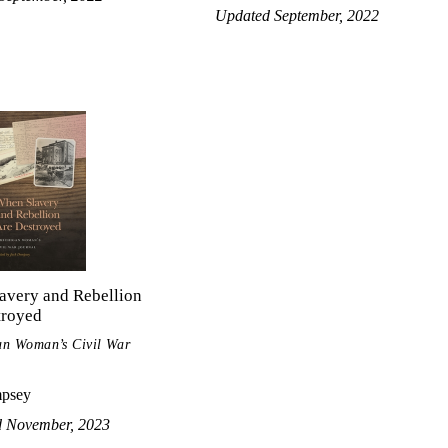
Updated September, 2022
avery and Rebellion
troyed
an Woman’s Civil War
mpsey
d November, 2023