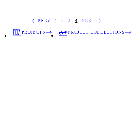
PREV
1
2
3
4
NEXT
PROJECTS
PROJECT COLLECTIONS