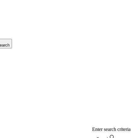
earch
Enter search criteria