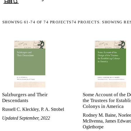
SHOWING
61-74
OF
74
PROJECTS
74 PROJECTS. SHOWING RE
Salzburgers and Their
Some Account of the D
Descendants
the Trustees for Establ
Colonys in America
Russell C. Kleckley, P. A. Strobel
Rodney M. Baine, Noele
Updated September, 2022
McIlvenna, James Edwar
Oglethorpe