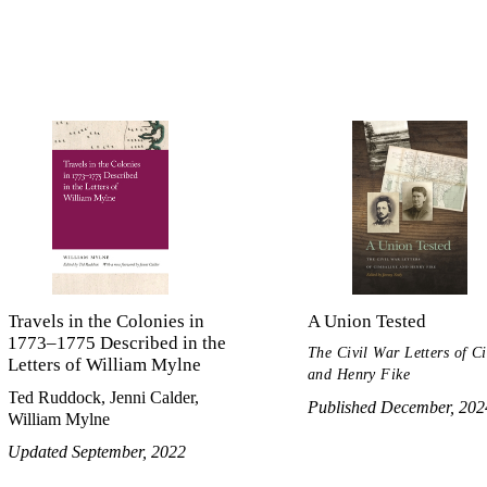
Travels in the Colonies in
A Union Tested
1773–1775 Described in the
The Civil War Letters of C
Letters of William Mylne
and Henry Fike
Ted Ruddock, Jenni Calder,
Published December, 202
William Mylne
Updated September, 2022