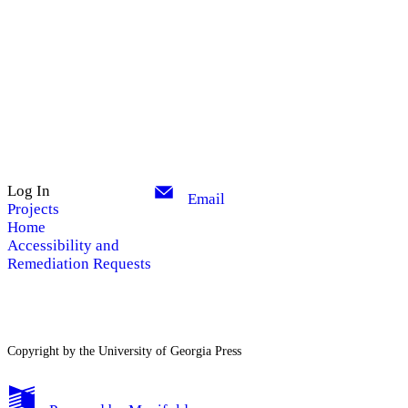
Log In
Email
Projects
Home
Accessibility and
Remediation Requests
Copyright by the University of Georgia Press