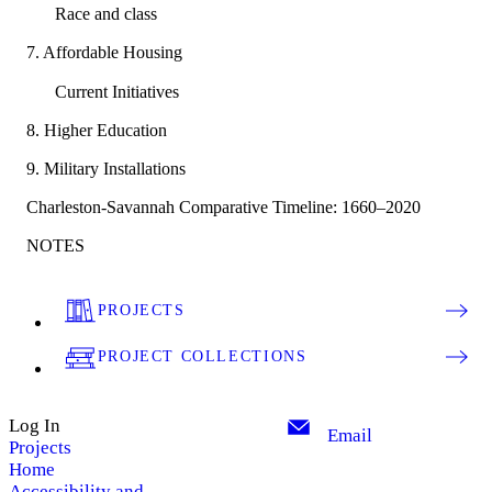
Race and class
7. Affordable Housing
Current Initiatives
8. Higher Education
9. Military Installations
Charleston-Savannah Comparative Timeline: 1660–2020
NOTES
PROJECTS
PROJECT COLLECTIONS
Log In
Email
Projects
Home
Accessibility and