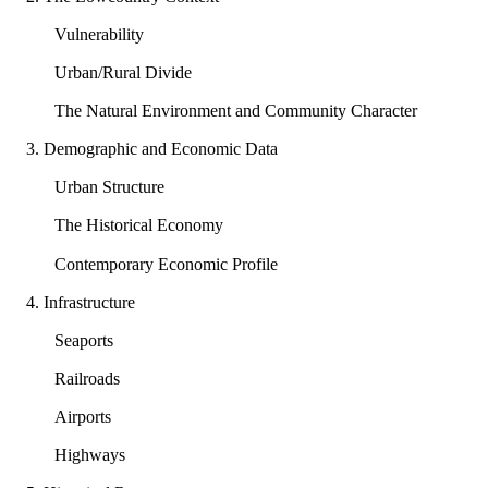
Vulnerability
Urban/Rural Divide
The Natural Environment and Community Character
3. Demographic and Economic Data
Urban Structure
The Historical Economy
Contemporary Economic Profile
4. Infrastructure
Seaports
Railroads
Airports
Highways