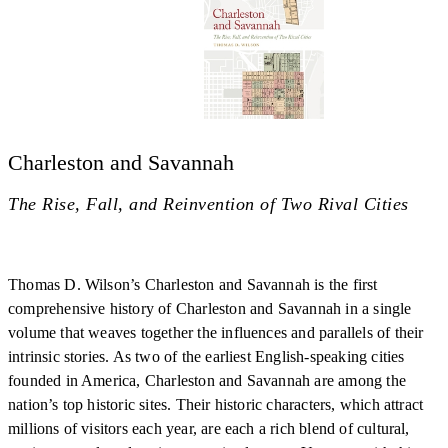
Charleston and Savannah
The Rise, Fall, and Reinvention of Two Rival Cities
Thomas D. Wilson’s Charleston and Savannah is the first
comprehensive history of Charleston and Savannah in a single
volume that weaves together the influences and parallels of their
intrinsic stories. As two of the earliest English-speaking cities
founded in America, Charleston and Savannah are among the
nation’s top historic sites. Their historic characters, which attract
millions of visitors each year, are each a rich blend of cultural,