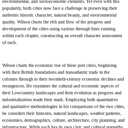
environmental, and socioeconomic elements. Yet even with this
popularity, both cities now face a challenge in preserving their
authentic historic character, natural beauty, and environmental
quality. Wilson charts the ebb and flow of the progress and
development of the cities using various through lines running
within each chapter, constructing an overall character assessment
of each.
Wilson charts the economic rise of these port cities, beginning
with their British foundations and transatlantic trade in the
colonies through to their twentieth-century economic declines and
resurgences. He examines the cultural and economic aspects of
their Lowcountry landscapes and their evolution as progress and
industrialization made their mark. Employing both quantitative
and qualitative methodologies in his comparisons of the two cities,
he considers their histories, natural landscapes, weather patterns,
economies, demographics, culture, architecture, city planning, and
infrastructure. While each has its own civic and cultural strengths