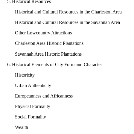
5. Historical Resources
Historical and Cultural Resources in the Charleston Area
Historical and Cultural Resources in the Savannah Area
Other Lowcountry Attractions
Charleston Area Historic Plantations
Savannah Area Historic Plantations
6. Historical Elements of City Form and Character
Historicity
Urban Authenticity
Europeanness and Africanness
Physical Formality
Social Formality
Wealth