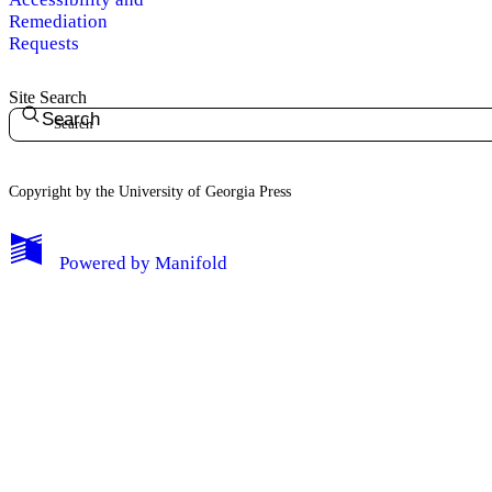
Remediation
Requests
Site Search
Search
Copyright by the University of Georgia Press
Powered by
Manifold