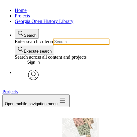
Home
Projects
Georgia Open History Library
Search
Enter search criteria
Execute search
Search across all content and projects
Sign In
My Notes + Comments
avatar
Projects
Edit Profile
Open mobile navigation menu
Notifications
Privacy
Log Out