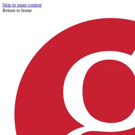
Skip to main content
Return to home