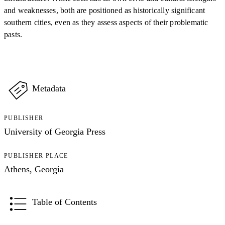
and weaknesses, both are positioned as historically significant
southern cities, even as they assess aspects of their problematic
pasts.
Metadata
PUBLISHER
University of Georgia Press
PUBLISHER PLACE
Athens, Georgia
Table of Contents