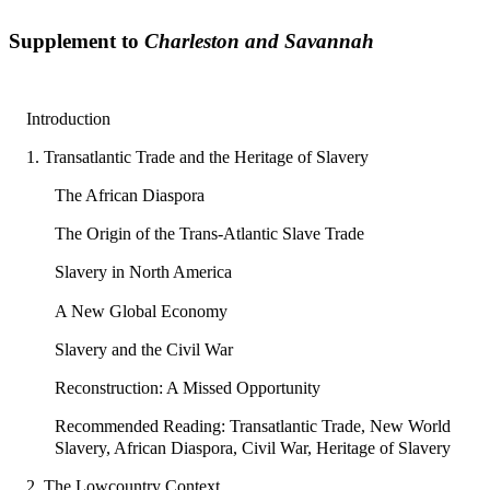
Supplement to
Charleston and Savannah
Introduction
1. Transatlantic Trade and the Heritage of Slavery
The African Diaspora
The Origin of the Trans-Atlantic Slave Trade
Slavery in North America
A New Global Economy
Slavery and the Civil War
Reconstruction: A Missed Opportunity
Recommended Reading: Transatlantic Trade, New World
Slavery, African Diaspora, Civil War, Heritage of Slavery
2. The Lowcountry Context