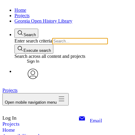
Home
Projects
Georgia Open History Library
Search
Enter search criteria
Execute search
Search across all content and projects
Sign In
My Notes + Comments
avatar
Projects
Edit Profile
Open mobile navigation menu
Notifications
Log In
Privacy
Email
Projects
Home
Log Out