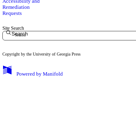
Accessibility and
Remediation
Requests
Site Search
Search
Copyright by the University of Georgia Press
Powered by
Manifold