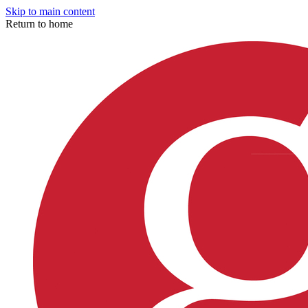
Skip to main content
Return to home