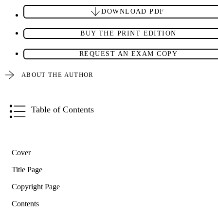
DOWNLOAD PDF
BUY THE PRINT EDITION
REQUEST AN EXAM COPY
ABOUT THE AUTHOR
Table of Contents
Cover
Title Page
Copyright Page
Contents