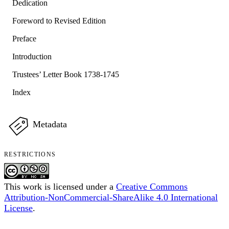
Dedication
Foreword to Revised Edition
Preface
Introduction
Trustees’ Letter Book 1738-1745
Index
Metadata
RESTRICTIONS
This work is licensed under a
Creative Commons
Attribution-NonCommercial-ShareAlike 4.0 International
License
.