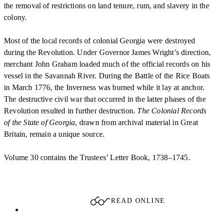
the removal of restrictions on land tenure, rum, and slavery in the
colony.
Most of the local records of colonial Georgia were destroyed
during the Revolution. Under Governor James Wright’s direction,
merchant John Graham loaded much of the official records on his
vessel in the Savannah River. During the Battle of the Rice Boats
in March 1776, the Inverness was burned while it lay at anchor.
The destructive civil war that occurred in the latter phases of the
Revolution resulted in further destruction.
The Colonial Records
of the State of Georgia
, drawn from archival material in Great
Britain, remain a unique source.
Volume 30 contains the Trustees’ Letter Book, 1738–1745.
READ ONLINE