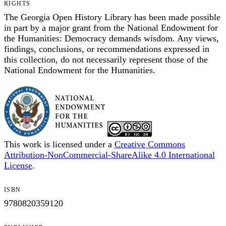
RIGHTS
The Georgia Open History Library has been made possible
in part by a major grant from the National Endowment for
the Humanities: Democracy demands wisdom. Any views,
findings, conclusions, or recommendations expressed in
this collection, do not necessarily represent those of the
National Endowment for the Humanities.
This work is licensed under a
Creative Commons
Attribution-NonCommercial-ShareAlike 4.0 International
License
.
ISBN
9780820359120