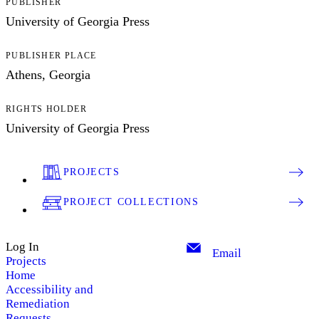
PUBLISHER
University of Georgia Press
PUBLISHER PLACE
Athens, Georgia
RIGHTS HOLDER
University of Georgia Press
PROJECTS
PROJECT COLLECTIONS
Log In
Email
Projects
Home
Accessibility and
Remediation
Requests