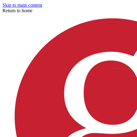
Skip to main content
Return to home