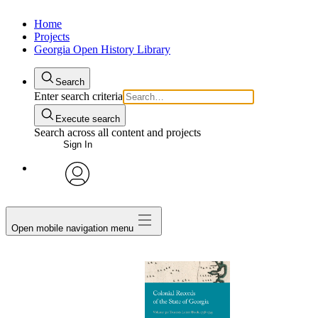
Home
Projects
Georgia Open History Library
Search
Enter search criteria
Execute search
Search across all content and projects
Sign In
My Notes + Comments
avatar
Edit Profile
Open mobile navigation menu
Notifications
Privacy
Log Out