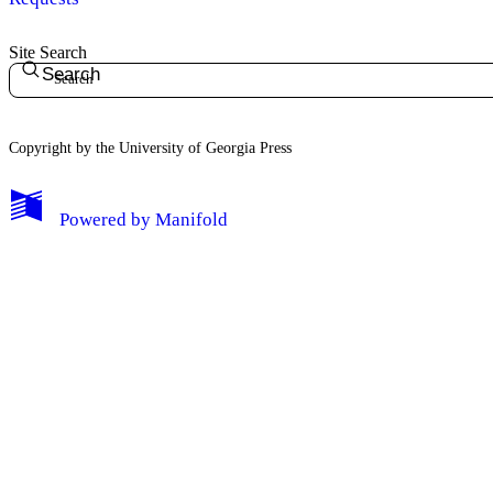
Site Search
Search
Copyright by the University of Georgia Press
Powered by
Manifold