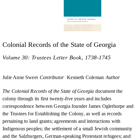
Colonial Records of the State of Georgia
Volume 30: Trustees Letter Book, 1738-1745
Julie Anne Sweet
Contributor
Kenneth Coleman
Author
The Colonial Records of the State of Georgia
document the
colony through its first twenty-five years and includes
correspondence between Georgia founder James Oglethorpe and
the Trustees for Establishing the Colony, as well as records
pertaining to land grants; agreements and interactions with
Indigenous peoples; the settlement of a small Jewish community
and the Salzburgers, German-speaking Protestant refugees; and