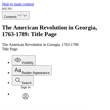
Skip to main content
MENU
Contents
The American Revolution in Georgia,
1763-1789: Title Page
The American Revolution in Georgia, 1763-1789
Title Page
Visibility
Reader Appearance
Search
Sign In
Annotations
Enter search criteria
Execute s
Font
Search within:
Font style
CHAPTER
avatar
Yours
Serif
Sans-serif
TEXT