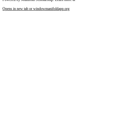
Opens in new tab or window
manifoldapp.org