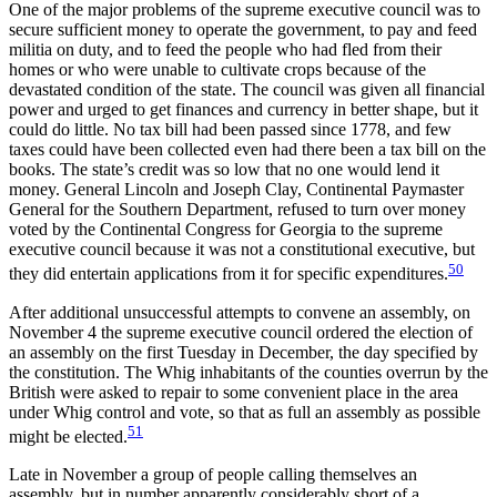
One of the major problems of the supreme executive council was to
secure sufficient money to operate the government, to pay and feed
militia on duty, and to feed the people who had fled from their
homes or who were unable to cultivate crops because of the
devastated condition of the state. The council was given all financial
power and urged to get finances and currency in better shape, but it
could do little. No tax bill had been passed since 1778, and few
taxes could have been collected even had there been a tax bill on the
books. The state’s credit was so low that no one would lend it
money. General Lincoln and Joseph Clay, Continental Paymaster
General for the Southern Department, refused to turn over money
voted by the Continental Congress for Georgia to the supreme
executive council because it was not a constitutional executive, but
50
they did entertain applications from it for specific expenditures.
After additional unsuccessful attempts to convene an assembly, on
November 4 the supreme executive council ordered the election of
an assembly on the first Tuesday in December, the day specified by
the constitution. The Whig inhabitants of the counties overrun by the
British were asked to repair to some convenient place in the area
under Whig control and vote, so that as full an assembly as possible
51
might be elected.
Late in November a group of people calling themselves an
assembly, but in number apparently considerably short of a