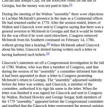
Lincoln and Joseph Clay, for the $500,000 voted for the use of
53
Georgia, but the money was not paid to him.
During the meeting of the Walton “assembly” there were objections
to Lachlan McIntosh’s presence in the state as a Continental officer.
He had returned earlier in 1779. After the session ended, letters of
Walton and Glascock were sent to Congress saying that there was a
general aversion to McIntosh in Georgia and that it would be better
for the war effort if he were used elsewhere. Congress removed
McIntosh from his Southern command on February 14, 1780,
54
without giving him a hearing.
When McIntosh asked Glascock
about his letter, Glascock denied having written such a letter or
55
having harbored such beliefs.
Glascock’s statement set off a Congressional investigation in the fall
of 1780. Walton, who was then a member of Congress, said that
during the session of his “assembly” a committee informed him that
it had been appointed to draw a letter to Congress protesting
McIntosh’s return to Georgia. The “assembly” adjourned suddenly
before the letter was written, and Glascock, a member of the
committee, authorized it to sign his name to the letter. When the
letter was finished it was signed for Glascock and sent to Congress
by Walton. Richard Howley and George Seegar, both members of
the 1779 “assembly,” appeared before the Congressional
committee
and testified that the Glascock letter represented the general opinion