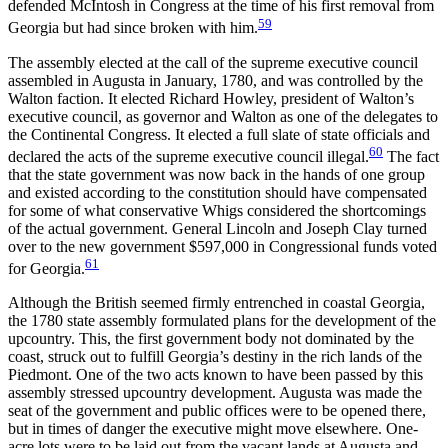
defended McIntosh in Congress at the time of his first removal from
59
Georgia but had since broken with him.
The assembly elected at the call of the supreme executive council
assembled in Augusta in January, 1780, and was controlled by the
Walton faction. It elected Richard Howley, president of Walton’s
executive council, as governor and Walton as one of the delegates to
the Continental Congress. It elected a full slate of state officials and
60
declared the acts of the supreme executive council illegal.
The fact
that the state government was now back in the hands of one group
and existed according to the constitution should have compensated
for some of what conservative Whigs considered the shortcomings
of the actual government. General Lincoln and Joseph Clay turned
over to the new government $597,000 in Congressional funds voted
61
for Georgia.
Although the British seemed firmly entrenched in coastal Georgia,
the 1780 state assembly formulated plans for the development of the
upcountry. This, the first government body not dominated by the
coast, struck out to fulfill Georgia’s destiny in the rich lands
of the
Piedmont. One of the two acts known to have been passed by this
assembly stressed upcountry development. Augusta was made the
seat of the government and public offices were to be opened there,
but in times of danger the executive might move elsewhere. One-
acre lots were to be laid out from the vacant lands at Augusta and