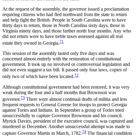
At the request of the assembly, the governor issued a proclamation
requiring citizens who had fled northward from the state to return
and help fight the British. People in South Carolina were to have
thirty days to return, those in North Carolina sixty days, those in
Virginia ninety days, and those farther north four months. Any who
did not return were to have treble taxes assessed against all real
71
estate they owned in Georgia.
This session of the assembly lasted only five days and was
concerned almost entirely with the restoration of constitutional
government. It took up no involved or controversial legislation and
did not even suggest a tax bill. It passed only four laws, copies of
72
only two of which have been located.
Although constitutional government had been restored, it was very
weak during the four and a half months that Brownson was
73
governor.
There were almost continual drafts of militia and less
frequent requests to General Greene for troops to protect Georgia
against Tories and Indians. In September a group of Tories tried
unsuccessfully to capture Governor Brownson and his council.
Myrick Davies, president of the executive council, was captured and
murdered in December. Another unsuccessful attempt was made to
74
capture Governor Martin in March, 1782.
The financial condition