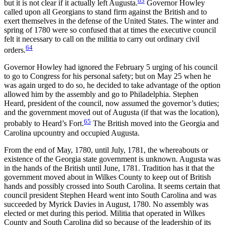
63
but it is not clear if it actually left Augusta.
Governor Howley
called upon all Georgians to stand firm against the British and to
exert themselves in the defense of the United States. The winter and
spring of 1780 were so confused that at times the executive council
felt it necessary to call on the militia to carry out ordinary civil
64
orders.
Governor Howley had ignored the February 5 urging of his council
to go to Congress for his personal safety; but on May 25 when he
was again urged to do so, he decided to take advantage of the option
allowed him by the assembly and go to Philadelphia. Stephen
Heard, president of the council, now assumed the governor’s duties;
and the government moved out of Augusta (if that was the location),
65
probably to Heard’s Fort.
The British moved into the Georgia and
Carolina upcountry and occupied Augusta.
From the end of May, 1780, until July, 1781, the whereabouts or
existence of the Georgia state government is unknown. Augusta was
in the hands of the British until June, 1781. Tradition has it that the
government moved about in Wilkes County to keep out of British
hands and possibly crossed into South Carolina. It seems certain that
council president Stephen Heard went into South Carolina and was
succeeded by Myrick Davies in August, 1780. No assembly was
elected or met during this period. Militia that operated in Wilkes
County and South Carolina did so because of the leadership of its