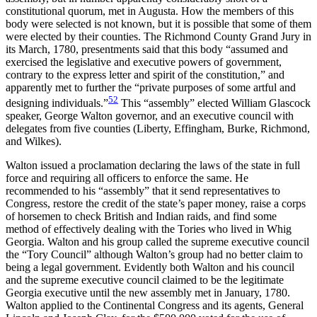
constitutional quorum, met in Augusta. How the members of this
body were selected is not known, but it is possible that some of them
were elected by their counties. The Richmond County Grand Jury in
its March, 1780, presentments said that this body
“assumed and
exercised the legislative and executive powers of government,
contrary to the express letter and spirit of the constitution,” and
apparently met to further the “private purposes of some artful and
52
designing individuals.”
This “assembly” elected William Glascock
speaker, George Walton governor, and an executive council with
delegates from five counties (Liberty, Effingham, Burke, Richmond,
and Wilkes).
Walton issued a proclamation declaring the laws of the state in full
force and requiring all officers to enforce the same. He
recommended to his “assembly” that it send representatives to
Congress, restore the credit of the state’s paper money, raise a corps
of horsemen to check British and Indian raids, and find some
method of effectively dealing with the Tories who lived in Whig
Georgia. Walton and his group called the supreme executive council
the “Tory Council” although Walton’s group had no better claim to
being a legal government. Evidently both Walton and his council
and the supreme executive council claimed to be the legitimate
Georgia executive until the new assembly met in January, 1780.
Walton applied to the Continental Congress and its agents, General