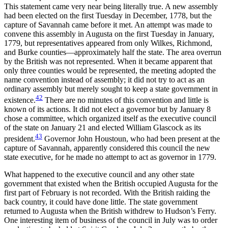
This statement came very near being literally true. A new assembly
had been elected on the first Tuesday in December, 1778, but the
capture of Savannah came before it met. An attempt was made to
convene this assembly in Augusta on the first Tuesday in January,
1779, but representatives appeared from only Wilkes, Richmond,
and Burke counties—approximately half the state. The area overrun
by the British was not represented. When it became apparent that
only three counties would be represented, the meeting adopted the
name convention instead of assembly; it did not try to act as an
ordinary assembly but merely sought to keep a state government in
42
existence.
There are no minutes of this convention and little is
known of its actions. It did not elect a governor but by January 8
chose a committee, which organized itself as the executive council
of the state on January 21 and elected William Glascock as its
43
president.
Governor John Houstoun, who had been present at the
capture of Savannah, apparently considered
this council the new
state executive, for he made no attempt to act as governor in 1779.
What happened to the executive council and any other state
government that existed when the British occupied Augusta for the
first part of February is not recorded. With the British raiding the
back country, it could have done little. The state government
returned to Augusta when the British withdrew to Hudson’s Ferry.
One interesting item of business of the council in July was to order