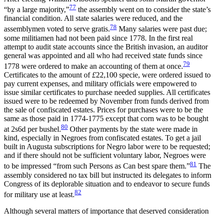
77
“by a large majority,”
the assembly went on to consider the state’s
financial condition. All state salaries were reduced, and the
78
assemblymen voted to serve gratis.
Many salaries were past due;
some militiamen had not been paid since 1778. In the first real
attempt to audit state accounts since the British invasion, an auditor
general was appointed and all who had received state funds since
79
1778 were ordered to make an accounting of them at once.
Certificates to the amount of
£
22,100 specie, were ordered issued to
pay current expenses, and military officials were empowered to
issue similar certificates to purchase needed supplies. All certificates
issued were to be redeemed by November from funds derived from
the sale of confiscated estates. Prices for purchases were to be the
same as those paid in 1774-1775 except that corn was to be bought
80
at 2s6d per bushel.
Other payments by the state were made in
kind, especially in Negroes from confiscated estates. To get a jail
built in Augusta subscriptions for Negro labor were to be requested;
and if there should not be sufficient voluntary labor, Negroes were
81
to be impressed “from such Persons as Can best spare them.”
The
assembly considered no tax bill but instructed its delegates to inform
Congress of its deplorable situation and to endeavor to secure funds
82
for military use at least.
Although several matters of importance that deserved consideration