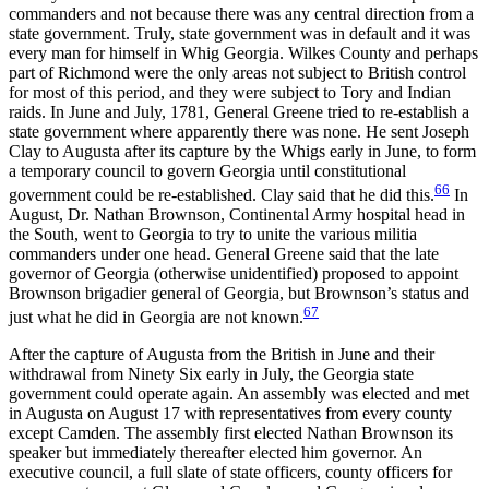
commanders and not because there was any central direction from a
state government. Truly, state government was in default and it was
every man for himself in Whig Georgia. Wilkes County and perhaps
part of Richmond were the only areas not subject to British control
for most of this period, and they were subject to Tory and Indian
raids. In June and July, 1781, General Greene tried to re-establish a
state government where apparently there was none. He sent Joseph
Clay to Augusta after its capture by the Whigs early in June, to form
a temporary council to govern Georgia until constitutional
66
government could be re-established. Clay said that he did this.
In
August, Dr. Nathan Brownson, Continental Army hospital head in
the South, went to Georgia to try to unite the various militia
commanders under one head. General Greene said that the late
governor of Georgia (otherwise unidentified) proposed to appoint
Brownson brigadier general of Georgia, but Brownson’s status and
67
just what he did in Georgia are not known.
After the capture of Augusta from the British in June and their
withdrawal from Ninety Six early in July, the Georgia state
government could operate again. An assembly was elected and met
in Augusta on August 17 with representatives from every county
except Camden. The assembly first elected Nathan Brownson its
speaker but immediately thereafter elected him governor. An
executive council, a full slate of state officers, county officers for