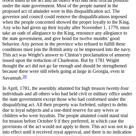
rebels listed in the act and all others who had held official position
under the state government. Most of the people named in the
proposed act of attainder were in this disqualification act. The
governor and council could remove the disqualifications imposed
when the people concerned showed the proper loyalty to the King.
Any who had given up their loyalty after November 1, 1779, must
take an oath of allegiance to the King, renounce any allegiance to
the state government, and give bond for twelve months’ good
behavior. Any person in the province who refused to fulfill these
conditions must join the British army or be impressed into the navy.
This act was Wright’s answer to Clinton’s proclamation of amnesty
issued upon the reduction of Charleston. But by 1781 Wright
thought the act did not go far enough and should be strengthened
because there were still rebels going at large in Georgia, even in
30
Savannah.
In April, 1781, the assembly attainted for high treason twenty-four
individuals and all others who had held civil or military office under
the state government except those who had conformed under the
disqualifying act. All their property was forfeited, subject to debts
due to loyal subjects and a one-third reserve for any wives or
children who were loyalists. The people attainted could stand trial
for treason before October 9 if they preferred, in which case the
provisions of the act would not apply to them. This act was not to go
into effect until it received royal approval, and there is no indication