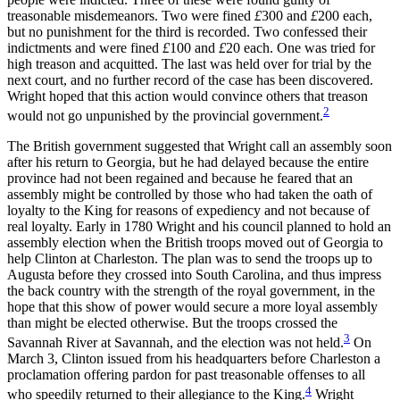
treasonable misdemeanors. Two were fined
£
300 and
£
200 each,
Reset to Defaults
but no punishment for the third is recorded. Two confessed their
indictments and were fined
£
100 and
£
20 each. One was tried for
high treason and acquitted. The last was held over for trial by the
next court, and no further record of the case has been discovered.
Wright hoped that this action would convince others that treason
2
would not go unpunished by the provincial government.
The British government suggested that Wright call an assembly soon
after his return to Georgia, but he had delayed because the
entire
province had not been regained and because he feared that an
assembly might be controlled by those who had taken the oath of
loyalty to the King for reasons of expediency and not because of
real loyalty. Early in 1780 Wright and his council planned to hold an
assembly election when the British troops moved out of Georgia to
help Clinton at Charleston. The plan was to send the troops up to
Augusta before they crossed into South Carolina, and thus impress
the back country with the strength of the royal government, in the
hope that this show of power would secure a more loyal assembly
than might be elected otherwise. But the troops crossed the
3
Savannah River at Savannah, and the election was not held.
On
March 3, Clinton issued from his headquarters before Charleston a
proclamation offering pardon for past treasonable offenses to all
4
who speedily returned to their allegiance to the King.
Wright