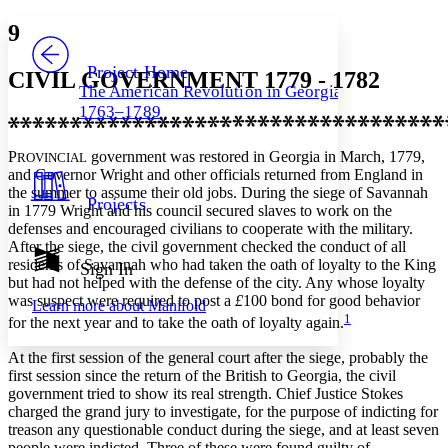
Yours
Serif
Sans-serif
TEXT
9
PROJECT
Others
Decrease font size
Increase font size
Project Home
CIVIL GOVERNMENT 1779 - 1782
The American Revolution in Georgia,
Decrease font size
Increase font size
1763–1789
Your highlights
Color Scheme
P
government was restored in Georgia in March, 1779,
ROVINCIAL
Resources
Light
and Governor Wright and other officials returned from England in
the summer to assume their old jobs. During the siege of Savannah
Projects
in 1779 Wright and his council secured slaves to work on the
Dark
defenses and encouraged civilians to cooperate with the military.
Show all
Annotation contrast
After the siege, the civil government checked the conduct of all
Show all
Hide all
residents of Savannah who had taken the oath of loyalty to the King
Sign In
Low
abc
but had not helped with the defense of the city. Any whose loyalty
High
abc
was suspect were required to post a
£
100 bond for good behavior
Learn more about
Manifold
1
Margins
for the next year and to take the oath of loyalty again.
At the first session of the general court after the siege, probably the
first session since the return of the British to Georgia, the civil
government tried to show its real strength. Chief Justice Stokes
charged the grand jury to investigate, for the purpose of indicting for
Increase text margins
Decrease text margins
treason any questionable conduct during the siege, and at least seven
people were indicted. Three of these were found guilty of