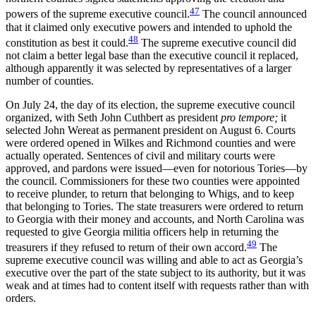
47
powers of the supreme executive council.
The council announced
that it claimed only executive powers and intended to uphold the
48
constitution as best it could.
The supreme executive council did
not claim a better legal base than the executive council it replaced,
although apparently it was selected by representatives of a larger
number of counties.
On July 24, the day of its election, the supreme executive council
organized, with Seth John Cuthbert as president
pro tempore;
it
selected John Wereat as permanent president on August 6.
Courts
were ordered opened in Wilkes and Richmond counties and were
actually operated. Sentences of civil and military courts were
approved, and pardons were issued—even for notorious Tories—by
the council. Commissioners for these two counties were appointed
to receive plunder, to return that belonging to Whigs, and to keep
that belonging to Tories. The state treasurers were ordered to return
to Georgia with their money and accounts, and North Carolina was
requested to give Georgia militia officers help in returning the
49
treasurers if they refused to return of their own accord.
The
supreme executive council was willing and able to act as Georgia’s
executive over the part of the state subject to its authority, but it was
weak and at times had to content itself with requests rather than with
orders.