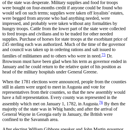
of the state was desperate. Military supplies and food for troops
were bought on four-months credit if anyone could be found who
would sell on such terms; supplies were taken off
loyalists’ estates,
were begged from anyone who had anything needed, were
impressed, and probably were taken without any formalities by
hungry troops. Cattle from the lower part of the state were collected
to feed troops and civilians and to be traded for other needed
supplies. Purchase of horses for state troops at the exorbitant price of
£
45 sterling each was authorized. Much of the time of the governor
and council was taken up in ordering rations and salt issued to
75
families of militiamen and to others who were in need.
Dr.
Brownson must have been glad when his term as governor ended in
January and he could return to the relative quiet of his position as
head of the military hospitals under General Greene.
When the 1781 elections were announced, people from the counties
still in alarm were urged to meet in Augusta and vote for
representatives from their counties, so that the new assembly would
have a full representation. Every county was represented in the
76
assembly which met on January 1, 1782, in Augusta.
By then the
majority of the state was in Whig hands; and after the arrival of
General Wayne in Georgia early in January, the British were
confined to the Savannah area.
After electing William Gibbons speaker and John Martin governor