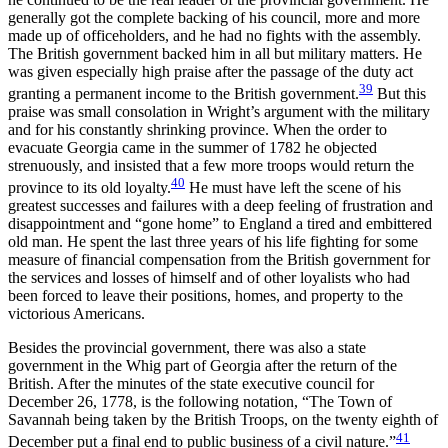
generally got the complete backing of his council, more and more
made up of officeholders, and he had no fights with the assembly.
The British government backed him in all but military matters. He
was given especially high praise after the passage of the duty act
39
granting a permanent income to the British government.
But this
praise was small consolation in Wright’s argument with the military
and for his constantly shrinking province. When the order to
evacuate Georgia came in the summer of 1782 he objected
strenuously, and insisted that a few more troops would return the
40
province to its old loyalty.
He must have left the scene of his
greatest successes and failures with a deep feeling of frustration and
disappointment and “gone home” to England a tired and embittered
old man. He spent the last three years of his life fighting for some
measure of financial compensation from the British government for
the services and losses of himself and of other loyalists who had
been forced to leave their positions, homes, and property to the
victorious Americans.
Besides the provincial government, there was also a state
government in the Whig part of Georgia after the return of the
British. After the minutes of the state executive council for
December 26, 1778, is the following notation, “The Town of
Savannah being taken by the British Troops, on the twenty eighth of
41
December put a final end to public business of a civil nature.”