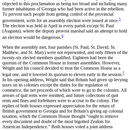
objected to this proclamation as being too broad and including many
former inhabitants of Georgia who had been active in the rebellion.
To prevent such people from getting control of the provincial
5
government, writs for an assembly election were issued at once.
The election was held in April in every parish except St. Paul
(Augusta), where the deputy provost marshal said an attempt to hold
6
an election would be dangerous.
When the assembly met, four parishes (St. Paul, St. David, St.
Matthew, and St. Mary) were not represented, and only fifteen of the
twenty-six elected members qualified. Eighteen had been the
quorum of the Commons House in former assemblies. However,
Wright and his council decided to treat the Commons House as a
7
legal one, and it lowered its quorum to eleven early in the session.
In his opening address, Wright said that Britain had given up levying
taxes on its colonies except the duties for the regulation of
commerce, the net proceeds of which were to go to the colonies. All
arrears of quit rents were remitted, and future collections of quit
rents and fines and forfeitures were to accrue to the colony. The
replies of both houses expressed appreciation for the return of
British government to Georgia and for Britain’s giving up colonial
taxation, which the Commons House thought “ought to remove
every discontent and doubt of the most bigotted Zealots for
American Independence.” Both houses voted a joint address