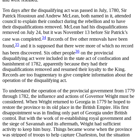
Ten days after the disqualifying act was passed in July, 1780, Sir
Patrick Houstoun and Andrew McLean, both named in it,
attended
council to explain their conduct during the rebellion and to have
their disqualifications removed. McLean had his disqualifications
removed on July 24, but it was November 13 before Sir Patrick’s
34
case was completed.
Records of five other removals have been
35
found,
and it is supposed that there were more of which no record
36
has been discovered. Six other people
on the provincial
disqualifying act were included in the state act of confiscation and
banishment of 1782, apparently because they had their
disqualifications removed and resumed their loyalty to the King.
Records are too fragmentary to give complete information about the
operation of the disqualifying act.
To understand the operation of the provincial government from 1779
through 1782, the influence and actions of Governor Wright must be
considered. When Wright returned to Georgia in 1779 he hoped to
restore the province to its old place in the British Empire. His first
disappointment was in finding only part of Georgia under British
control. But with the work of re-establishing royal government and
the siege of Savannah and its aftermath, Wright had sufficient
activity to keep him busy. Things became worse when the province
was stripped of troops to help capture Charleston, but the situation