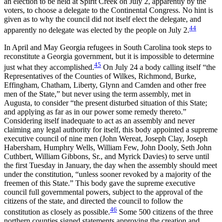
an election to be held at Spirit Creek on July 2, apparently by the
voters, to choose a delegate to the Continental Congress. No hint is
given as to why the council did not itself elect the delegate, and
44
apparently no delegate was elected by the people on July 2.
In April and May Georgia refugees in South Carolina took steps to
reconstitute a Georgia government, but it is impossible to determine
45
just what they accomplished.
On July 24 a body calling itself “the
Representatives of the Counties of Wilkes, Richmond, Burke,
Effingham, Chatham, Liberty, Glynn and Camden and other free
men of the State,” but never using the term assembly, met in
Augusta, to consider “the present disturbed situation of this State;
and applying as far as in our power some remedy thereto.”
Considering itself inadequate to act as an assembly and never
claiming any legal authority for itself, this body appointed a supreme
executive council of nine men (John Wereat, Joseph Clay, Joseph
Habersham, Humphry Wells, William Few, John Dooly, Seth John
Cuthbert, William Gibbons, Sr., and Myrick Davies) to serve until
the first Tuesday in January, the day when the assembly should meet
under the constitution, “unless sooner revoked by a majority of the
freemen of this State.” This body gave the supreme executive
council full governmental powers, subject to the approval of the
citizens of the state, and directed the council to follow the
46
constitution as closely as possible.
Some 500 citizens of the three
northern counties signed statements approving the creation and