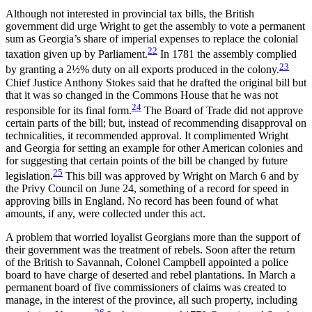
Although not interested in provincial tax bills, the British
government did urge Wright to get the assembly to vote a permanent
sum as Georgia’s share of imperial expenses to replace the colonial
22
taxation given up by Parliament.
In 1781 the assembly complied
23
by granting a 2½% duty on all exports produced in the colony.
Chief Justice Anthony Stokes said that he drafted the original bill but
that it was so changed in the Commons House that he was not
24
responsible for its final form.
The Board of Trade did not approve
certain parts of the bill; but, instead of recommending disapproval on
technicalities, it recommended approval. It complimented Wright
and Georgia for setting an example for other American colonies and
for suggesting that certain points of the bill be changed by future
25
legislation.
This bill was approved by Wright on March 6 and by
the Privy Council on June 24, something of a record for speed in
approving bills in England. No
record has been found of what
amounts, if any, were collected under this act.
A problem that worried loyalist Georgians more than the support of
their government was the treatment of rebels. Soon after the return
of the British to Savannah, Colonel Campbell appointed a police
board to have charge of deserted and rebel plantations. In March a
permanent board of five commissioners of claims was created to
manage, in the interest of the province, all such property, including
26