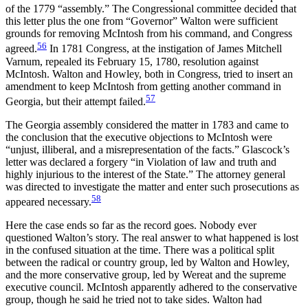
of the 1779 “assembly.” The Congressional committee decided that
this letter plus the one from “Governor” Walton were sufficient
grounds for removing McIntosh from his command, and Congress
56
agreed.
In 1781 Congress, at the instigation of James Mitchell
Varnum, repealed its February 15, 1780, resolution against
McIntosh. Walton and Howley, both in Congress, tried to insert an
amendment to keep McIntosh from getting another command in
57
Georgia, but their attempt failed.
The Georgia assembly considered the matter in 1783 and came to
the conclusion that the executive objections to McIntosh were
“unjust, illiberal, and a misrepresentation of the facts.” Glascock’s
letter was declared a forgery “in Violation of law and truth and
highly injurious to the interest of the State.” The attorney general
was directed to investigate the matter and enter such prosecutions as
58
appeared necessary.
Here the case ends so far as the record goes. Nobody ever
questioned Walton’s story. The real answer to what happened is lost
in the confused situation at the time. There was a political split
between the radical or country group, led by Walton and Howley,
and the more conservative group, led by Wereat and the supreme
executive council. McIntosh apparently adhered to the conservative
group, though he said he tried not to take sides. Walton had