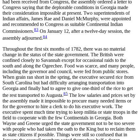
had been received from Congress, the assembly ordered a letter to
Congress saying that the deplorable conditions in Georgia made
their consideration impossible at present. Two superintendents of
Indian affairs, James Rae and Daniel McMurphy, were appointed
and recommended to Congress as suitable Continental Indian
83
Commissioners.
On January 12, after a twelve-day session, the
84
assembly adjourned.
Throughout the first six months of 1782, there was no material
change in the status of the state government. The British were
confined closely to Savannah except for occasional raids to the
south and along the Ogeechee. Food was scarce, and many people,
including the governor and council, were fed from public stores.
When grain ran short in the spring, the executive secured rice from
South Carolina but had difficulty arranging transportation into
Georgia and finally had to agree to give one-third of the rice to get
85
the rest transported to Augusta.
The low salaries and prices set by
the assembly made it impossible to procure many needed items or
for the governor to hire a clerk to do his executive work. The
executive spent much time trying to keep militia or state troops in the
field to cooperate with the few Continentals in Georgia. Both
Wayne and Greene urged the state government not to be too severe
with people who had taken the oath to the King but to reclaim them
as state citizens if possible. Things were still so confused that in