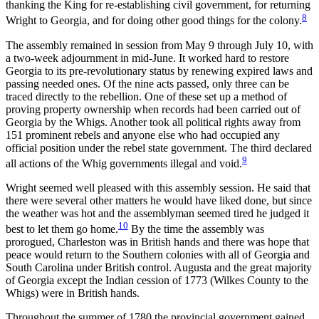
thanking the King for re-establishing civil government, for returning
8
Wright to Georgia, and for doing other good things for the colony.
The assembly remained in session from May 9 through July 10, with
a two-week adjournment in mid-June. It worked hard to
restore
Georgia to its pre-revolutionary status by renewing expired laws and
passing needed ones. Of the nine acts passed, only three can be
traced directly to the rebellion. One of these set up a method of
proving property ownership when records had been carried out of
Georgia by the Whigs. Another took all political rights away from
151 prominent rebels and anyone else who had occupied any
official position under the rebel state government. The third declared
9
all actions of the Whig governments illegal and void.
Wright seemed well pleased with this assembly session. He said that
there were several other matters he would have liked done, but since
the weather was hot and the assemblyman seemed tired he judged it
10
best to let them go home.
By the time the assembly was
prorogued, Charleston was in British hands and there was hope that
peace would return to the Southern colonies with all of Georgia and
South Carolina under British control. Augusta and the great majority
of Georgia except the Indian cession of 1773 (Wilkes County to the
Whigs) were in British hands.
Throughout the summer of 1780 the provincial government gained