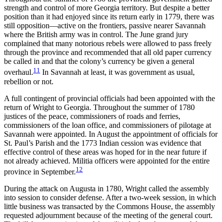
strength and control of more Georgia territory. But despite a better
position than it had enjoyed since its return early in 1779, there was
still opposition—active on the frontiers, passive nearer Savannah
where the British army was in control. The June grand jury
complained that many notorious rebels were allowed to pass freely
through the province and recommended that all old paper currency
be called in and that the colony’s currency be given a general
11
overhaul.
In Savannah at least, it was government as usual,
rebellion or not.
A full contingent of provincial officials had been appointed with the
return of Wright to Georgia. Throughout the summer of 1780
justices of the peace, commissioners of roads and ferries,
commissioners of the loan office, and commissioners of pilotage at
Savannah were appointed. In August the appointment of officials for
St. Paul’s Parish and the 1773 Indian cession was evidence that
effective control of these areas was hoped for in the near future if
not already achieved. Militia officers were appointed for the entire
12
province in September.
During the attack on Augusta in 1780, Wright called the assembly
into session to consider defense. After a two-week session, in which
little business was transacted by the Commons House, the assembly
requested adjournment because of the meeting of the
general court.