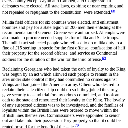
every county except Glynn and Camden, and Congressional
delegates were elected. All state laws, expiring or near expiring and
68
not repealed or repugnant to the constitution, were extended.
Militia field officers for six counties were elected, and enlistment
bounties and pay for a state legion of 200 men then enlisting at the
recommendation of General Greene were authorized. Attempts were
also made to procure needed supplies for militia and
State troops.
The militia act subjected people who refused to do militia duty to a
fine of
£
15 sterling in specie for the first offense, confiscation of half
their property for the second offense, and service as Continental
69
soldiers for the duration of the war for the third offense.
Reclaiming Georgians who had taken the oath of loyalty to the King
was begun by an act which allowed such people to remain in the
area under state control if they had committed no crimes against
Whigs and had joined the American army. Others who desired to
reclaim their state citizenship could do so if they joined the army,
gave security to stand trial for any crimes committed, and took an
oath to the state and renounced their loyalty to the King. The loyalty
of any suspected citizens was to be investigated, and the families of
loyalists within the British lines were ordered to move within the
British lines themselves. Commissioners were appointed to search
out and take into their possession Tory property so that it could be
70
rented or sold for the benefit of the state.