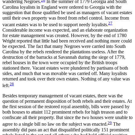
wandering Negroes.
In the summer of 1779 Georgia and South
Carolina loyalists in England were ordered to Georgia with the
suggestion that those qualified be used as managers of vacant estates
until their own property was freed from rebel control. Income from
27
vacant estates was to be used to support needy loyalists.
Considerable income was expected, and an elaborate organization
for estate management was created. However, by the end of 1780
Wright reported that little had been received and nothing more could
be expected. The fact that many Negroes were carried into South
Carolina by the rebels rendered the plantations useless. After the
destruction of the barracks at Savannah during the siege of 1779,
rebel houses in the town were occupied by the British troops
stationed there. Vacant estates were plundered by partisans of both
sides, and much that was movable was carried off. Many loyalists
returned and took over their own estates. Nothing of any value was
28
left.
Besides temporary management of vacant estates, there was the
question of permanent disposition of both rebels and their estates. At
the first session of the restored royal assembly, bills were passed by
both houses to attaint 112 prominent rebels for high treason and to
confiscate all their property. But since the two houses were unable to
29
agree to a single bill no law on the subject was enacted.
The
assembly did pass an act that disqualified politically 151 prominent