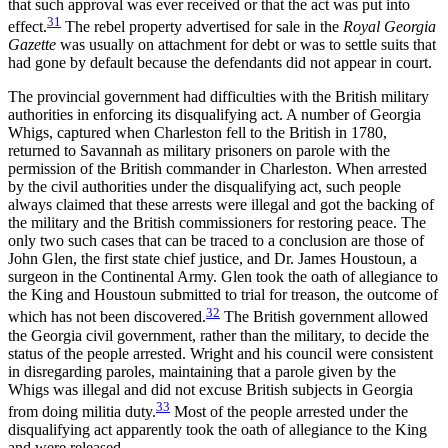
that such approval was ever received or that the act was put into
31
effect.
The rebel property advertised for sale in the
Royal Georgia
Gazette
was usually on attachment for debt or was to settle suits that
had gone by default because the defendants did not appear in court.
The provincial government had difficulties with the British military
authorities in enforcing its disqualifying act. A number of Georgia
Whigs, captured when Charleston fell to the British in 1780,
returned to Savannah as military prisoners on parole with the
permission of the British commander in Charleston. When arrested
by the civil authorities under the disqualifying act, such people
always claimed that these arrests were illegal and got the backing of
the military and the British commissioners for restoring peace. The
only two such cases that can be traced to a conclusion are those of
John Glen, the first state chief justice, and Dr. James Houstoun, a
surgeon in the Continental Army. Glen took the oath of allegiance to
the King and Houstoun submitted to trial for treason, the outcome of
32
which has not been discovered.
The British government allowed
the Georgia civil government, rather than the military, to decide the
status of the people arrested. Wright and his council were consistent
in disregarding paroles, maintaining that a parole given by the
Whigs was illegal and did not excuse British subjects in Georgia
33
from doing militia duty.
Most of the people arrested under the
disqualifying act apparently took the oath of allegiance to the King
and were released.