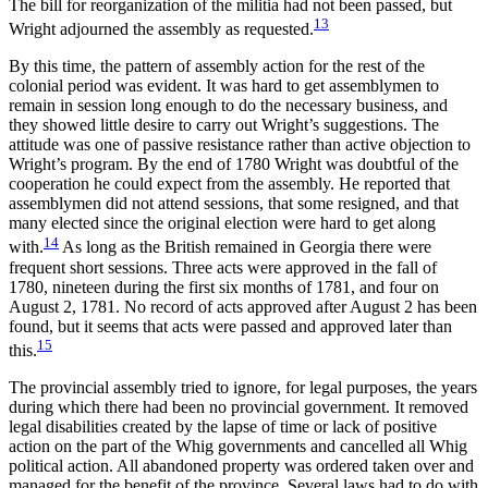
The bill for reorganization of the militia had not been passed, but
13
Wright adjourned the assembly as requested.
By this time, the pattern of assembly action for the rest of the
colonial period was evident. It was hard to get assemblymen to
remain in session long enough to do the necessary business, and
they showed little desire to carry out Wright’s suggestions. The
attitude was one of passive resistance rather than active objection to
Wright’s program. By the end of 1780 Wright was doubtful of the
cooperation he could expect from the assembly. He reported that
assemblymen did not attend sessions, that some resigned, and that
many elected since the original election were hard to get along
14
with.
As long as the British remained in Georgia there were
frequent short sessions. Three acts were approved in the fall of
1780, nineteen during the first six months of 1781, and four on
August 2, 1781. No record of acts approved after August 2 has been
found, but it seems that acts were passed and approved later than
15
this.
The provincial assembly tried to ignore, for legal purposes, the years
during which there had been no provincial government. It removed
legal disabilities created by the lapse of time or lack of positive
action on the part of the Whig governments and cancelled all Whig
political action. All abandoned property was ordered taken over and
managed for the benefit of the province. Several laws had to do with