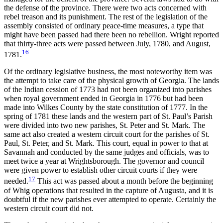
the defense of the province. There were two acts concerned with
rebel treason and its punishment. The rest of the legislation of the
assembly consisted of ordinary peace-time measures, a type that
might have been passed had there been no rebellion. Wright reported
that thirty-three acts were passed between July, 1780, and August,
16
1781.
Of the ordinary legislative business, the most noteworthy item was
the attempt to take care of the physical growth of Georgia. The lands
of the Indian cession of 1773 had not been organized into parishes
when royal government ended in Georgia in 1776 but had been
made into Wilkes County by the state constitution of 1777. In the
spring of 1781 these lands and the western part of St. Paul’s Parish
were divided into two new parishes, St. Peter and St. Mark. The
same act also created a western circuit court for the parishes of St.
Paul, St. Peter, and St. Mark. This court, equal in power to that at
Savannah and conducted by the same judges and officials, was to
meet twice a year at Wrightsborough. The governor and council
were given power to establish other circuit courts if they were
17
needed.
This act was passed about a month before the
beginning
of Whig operations that resulted in the capture of Augusta, and it is
doubtful if the new parishes ever attempted to operate. Certainly the
western circuit court did not.