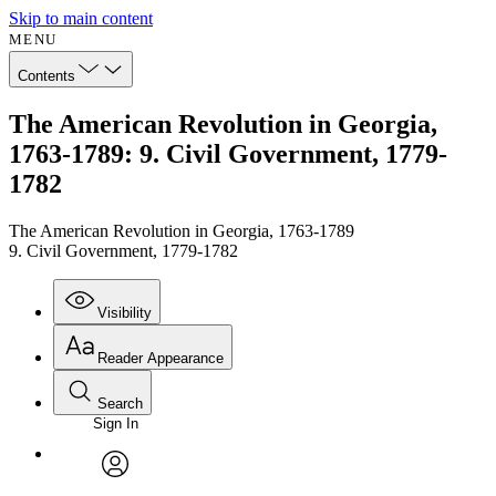
Skip to main content
MENU
Contents
The American Revolution in Georgia,
1763-1789: 9. Civil Government, 1779-
1782
The American Revolution in Georgia, 1763-1789
9. Civil Government, 1779-1782
Visibility
Reader Appearance
Search
Sign In
Annotations
Enter search criteria
Execute s
Font
Search within:
Font style
CHAPTER
avatar