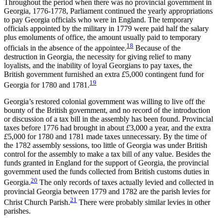
Throughout the period when there was no provincial government in
Georgia, 1776-1778, Parliament continued the yearly appropriations
to pay Georgia officials who were in England. The temporary
officials appointed by the military in 1779 were paid half the salary
plus emoluments of office, the amount usually paid to temporary
18
officials in the absence of the appointee.
Because of the
destruction in Georgia, the necessity for giving relief to many
loyalists, and the inability of loyal Georgians to pay taxes, the
British government furnished an extra
£
5,000 contingent fund for
19
Georgia for 1780 and 1781.
Georgia’s restored colonial government was willing to live off the
bounty of the British government, and no record of the introduction
or discussion of a tax bill in the assembly has been found. Provincial
taxes before 1776 had brought in about
£
3,000 a year, and the extra
£
5,000 for 1780 and 1781 made taxes unnecessary. By the time of
the 1782 assembly sessions, too little of Georgia was under British
control for the assembly to make a tax bill of any value. Besides the
funds granted in England for the support of Georgia, the provincial
government used the funds collected from British customs duties in
20
Georgia.
The only records of taxes actually levied and collected in
provincial Georgia between 1779 and 1782 are the parish levies for
21
Christ Church Parish.
There were probably similar levies in other
parishes.