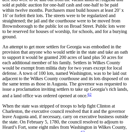
sold at public auction for one-half cash and one-half to be paid
within twelve months. Purchasers must build houses at least 20’ x
16’ or forfeit their lots. The streets were to be regularized and
straightened; the jail and the courthouse were to be moved from
Brownsborough to the public lot on Broad Street. Public lots were
to be reserved for houses of worship, for schools, and for a burying
ground.
An attempt to get more settlers for Georgia was embodied in the
provision that anyone who would settle in the state and take an oath
to support it would be granted 200 acres of land plus 50 acres for
each additional member of his family. Settlers in Wilkes County
would be exempt from militia duty for two years except for local
defense. A town of 100 lots, named Washington, was to be laid out
adjacent to the Wilkes County courthouse and its lots disposed of on
the same terms as those in Augusta. The governor was requested to
issue a proclamation inviting settlers to take up Georgia’s rich lands,
62
and a land office was ordered opened at once.
When the state was stripped of troops to help fight Clinton at
Charleston, the executive council resolved that it and the governor
leave Augusta and, if necessary, carry on executive business outside
the state. On February 5, 1780, the council resolved to adjourn to
Heard’s Fort, some eight miles from Washington in Wilkes County,