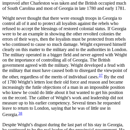
improved after Charleston was taken and the British occupied much
of South Carolina and most of Georgia in late 1780 and early 1781.
Wright never thought that there were enough troops in Georgia to
control all of it and to protect all loyalists against the rebels who
refused to accept the blessings of restored colonial status. If Georgia
were to be an example in showing the other revolted colonies the
errors of their ways, then the loyalists must be protected from rebels
who continued to cause so much damage. Wright expressed himself
clearly on this matter to the military and to the authorities in London.
The military operated in a bigger field and never agreed with Wright
on the importance of controlling all of Georgia. The British
government agreed with the military. Wright developed a feud with
the military that must have caused both to disregard the viewpoint of
37
the other, regardless of the merits of individual cases.
By the end
of 1780 Wright’s letters lost their old force and reason and became
increasingly the futile objections of a man in an impossible position
who knew he could do little about it but wanted to get his position
on the record. The caliber of Wright’s work and leadership did not
measure up to his earlier competency. Several times he requested
leave to return to London, saying that he was of little use in
38
Georgia.
Despite Wright’s disgust during the last part of his stay in Georgia,
he continued to be the real leader of the provincial government. He