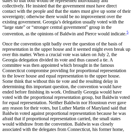
states so that both would be represented individually and
collectively. He insisted that the government must have direct
contact with the people and that the states must give up some of their
sovereignty; otherwise there would be no improvement over the
existing government. Georgia’s delegation usually voted with the
“large state” or “stronger central government” group in the
5
convention, as the opinions of Baldwin and Pierce would indicate.
Once the convention split badly over the question of the basis of
representation in the upper house and it seemed might even break up
over this matter. When a crucial vote was taken on July 2, the
Georgia delegation divided its vote and thus caused a tie. A
committee was then appointed which brought in the famous
Connecticut compromise providing for proportional representation
to the lower house and equal representation to the upper house.
Some think that without this tie vote and the resulting delay in
determining this important question, the convention would have
ended before finishing its work. Ordinarily Georgia would have
voted with the proportional representation group, but Baldwin voted
for equal representation. Neither Baldwin nor Houstoun ever gave
any reason for their votes, but Luther Martin of Maryland said that
Baldwin voted against proportional representation because he was
afraid that if proportional representation carried, the small states
would withdraw from the convention. Baldwin was closely
associated with the delegates from Connecticut, his former home,