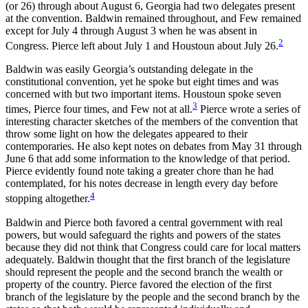
(or 26) through about August 6, Georgia had two delegates present
Reset to Defaults
at the convention. Baldwin remained throughout, and Few remained
except for July 4 through August 3 when he was absent in
2
Congress. Pierce left about July 1 and Houstoun about July 26.
Baldwin was easily Georgia’s outstanding delegate in the
constitutional convention, yet he spoke but eight times and was
concerned with but two important items. Houstoun spoke seven
3
times, Pierce four times, and Few not at all.
Pierce wrote a series of
interesting character sketches of the members of the convention that
throw some light on how the delegates appeared to their
contemporaries. He also kept notes on debates from May 31 through
June 6 that add some information to the knowledge of that period.
Pierce evidently found note taking a greater chore than he had
contemplated, for his notes decrease in length every day before
4
stopping altogether.
Baldwin and Pierce both favored a central government with real
powers, but would safeguard the rights and powers of the states
because they did not think that Congress could care for local matters
adequately. Baldwin thought that the first branch of the legislature
should represent the people and the second branch the wealth or
property of the country. Pierce favored the election of the first
branch of the legislature by the people and the second branch by the