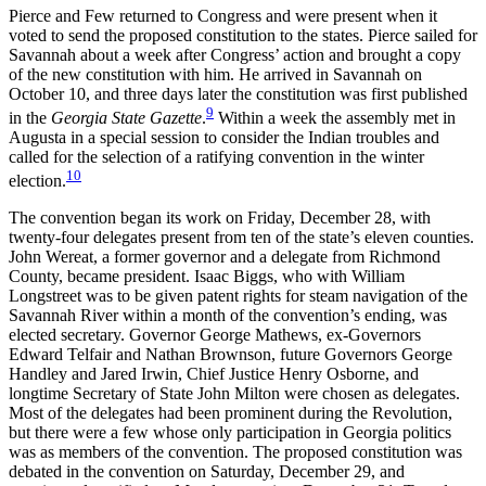
Pierce and Few returned to Congress and were present when it
voted to send the proposed constitution to the states. Pierce sailed for
Savannah about a week after Congress’ action and brought a copy
of the new constitution with him. He arrived in Savannah on
October 10, and three days later the constitution was first published
9
in the
Georgia State Gazette
.
Within a week the assembly met in
Augusta in a special session to consider the Indian troubles and
called for the selection of a ratifying convention in the winter
10
election.
The convention began its work on Friday, December 28, with
twenty-four delegates present from ten of the state’s eleven counties.
John Wereat, a former governor and a delegate from Richmond
County, became president. Isaac Biggs, who with William
Longstreet was to be given patent rights for steam navigation of the
Savannah River within a month of the convention’s ending, was
elected secretary. Governor George Mathews, ex-Governors
Edward Telfair and Nathan Brownson, future Governors George
Handley and Jared Irwin, Chief Justice Henry Osborne, and
longtime Secretary of State John Milton were chosen as delegates.
Most of the delegates had been prominent during the Revolution,
but there were a few whose only participation in Georgia politics
was as members of the convention. The proposed constitution was
debated in the convention on Saturday, December 29, and