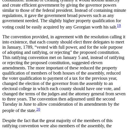
and create efficient government by giving the governor powers
similar to those of the federal president. Instead of containing minute
regulations, it gave the government broad powers such as any
government needed. The slightly higher property qualification for
19
voting could be easily acquired by any Georgian worth his salt.
The convention provided, in agreement with the resolution calling it
into existence, that each county should elect three delegates to meet
in January, 1789, “vested with full power, and for the sole purpose
of adopting and ratifying, or rejecting” the proposed constitution.
This ratifying convention met on January 5 and, instead of ratifying
or rejecting the proposed constitution, suggested eleven
amendments. The more important of these reduced the property
qualification of members of both houses of the assembly, reduced
the voter qualification to payment of a tax for the previous year,
changed the election of the governor from the assembly to an
electoral college in which each county should have one vote, and
changed the terms of the judges and the attorney general from seven
to three years. The convention then adjourned until the second
Tuesday in June to allow consideration of its amendments by the
20
people of the state.
Despite the fact that the great majority of the members of this
ratifying convention were also members of the assembly, the