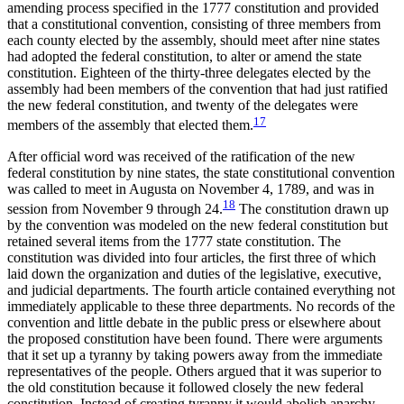
amending process specified in the 1777 constitution and provided
that a constitutional convention, consisting of three members from
each county elected by the assembly, should meet after nine states
had adopted the federal constitution, to alter or amend the state
constitution. Eighteen of the thirty-three delegates elected by the
assembly had been members of the convention that had just ratified
the new federal constitution, and twenty of the delegates were
17
members of the assembly that elected them.
After official word was received of the ratification of the new
federal constitution by nine states, the state constitutional convention
was called to meet in Augusta on November 4, 1789, and was in
18
session from November 9 through 24.
The constitution drawn up
by the convention was modeled on the new federal constitution but
retained several items from the 1777 state constitution. The
constitution was divided into four articles, the first three of which
laid down the organization and duties of the legislative, executive,
and judicial departments. The fourth article contained everything not
immediately applicable to these three departments. No records of the
convention and little debate in the public press or elsewhere about
the proposed constitution have been found. There were arguments
that it set up a tyranny by taking powers away from the immediate
representatives of the people. Others argued that it was superior to
the old constitution because it followed closely the new federal
constitution. Instead of creating tyranny it would abolish anarchy