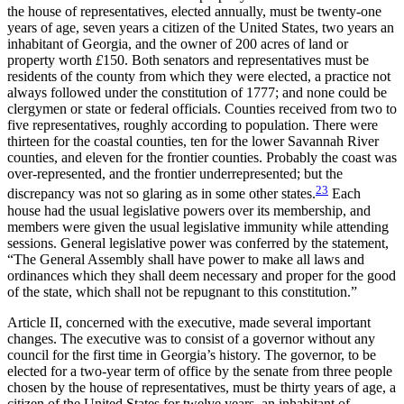
the house of representatives, elected annually, must be twenty-one
years of age, seven years a citizen of the United States, two years an
inhabitant of Georgia, and the owner of 200 acres of land or
property worth
£
150. Both senators and representatives must be
residents of the county from which they were elected, a practice not
always followed under the constitution of 1777; and none could be
clergymen or state or federal officials. Counties received from two to
five representatives, roughly according to population. There were
thirteen for the coastal counties, ten for the lower Savannah River
counties, and eleven for the frontier counties. Probably the coast was
over-represented, and the frontier underrepresented; but the
23
discrepancy was not so glaring as in some other states.
Each
house had the usual legislative powers over its membership, and
members were given the usual legislative immunity while attending
sessions. General legislative power was conferred by the statement,
“The General Assembly shall have power to make all laws and
ordinances which they shall deem necessary and proper for the good
of the state, which shall not be repugnant to this constitution.”
Article II, concerned with the executive, made several important
changes. The executive was to consist of a governor
without any
council for the first time in Georgia’s history. The governor, to be
elected for a two-year term of office by the senate from three people
chosen by the house of representatives, must be thirty years of age, a
citizen of the United States for twelve years, an inhabitant of