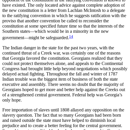
have existed. The only located advice against complete adoption of
the new constitution is a letter from Lachlan McIntosh to a delegate
to the ratifying convention in which he suggests ratification with the
proviso that another convention be called to reconsider the
constitution at some specified future time so that the interests of the
Southern states—which would be in a minority in the new
14
government—might be safeguarded.
The Indian danger in the state for the past two years, with the
continued threat of a Creek war, was certainly one of the reasons
that Georgia favored the constitution. Georgians realized that they
could not protect themselves alone, and appeals to the Continental
Congress had brought little help beyond negotiations which possibly
delayed actual fighting. Throughout the fall and winter of 1787
Indian trouble was the biggest item of business of
both the state
executive and assembly. There seems no doubt that the majority of
Georgians hoped to get more and better help against the Creeks out
of a strengthened central government. Federal help was Georgia’s
only hope.
Free importation of slaves until 1808 allayed any opposition on the
slavery question. The fact that so many Georgians had been born
and raised outside the state must have helped to diminish local
prejudice and to create a better feeling for the central government.