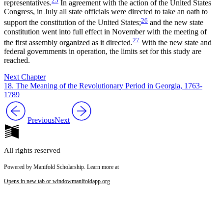
25
representatives.
In agreement with the action of the United States
Congress, in July all state officials were directed to take an oath to
26
support the constitution of the United States;
and the new state
constitution went into full effect in November with the meeting of
27
the first assembly organized as it directed.
With the new state and
federal governments in operation, the limits set for this study are
reached.
Next Chapter
18. The Meaning of the Revolutionary Period in Georgia, 1763-
1789
Previous
Next
All rights reserved
Powered by Manifold Scholarship. Learn more at
Opens in new tab or window
manifoldapp.org