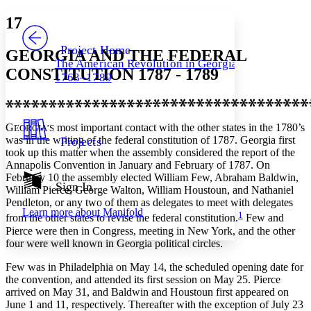
Yours
Serif
Sans-serif
TEXT
17
PROJECT
Others
Decrease font size
Increase font size
Project Home
GEORGIA AND THE FEDERAL
The American Revolution in Georgia,
Decrease font size
Increase font size
CONSTITUTION 1787 - 1789
1763–1789
Your highlights
Color Scheme
Resources
Light
G
most important contact with the other states in the 1780’s
EORGIA’S
was in the writing of the federal constitution of 1787. Georgia first
Projects
Dark
took up this matter when the assembly considered the report of the
Show all
Annapolis Convention in January and February of 1787. On
Annotation contrast
February 10 the assembly elected William Few, Abraham Baldwin,
Show all
Hide all
Sign In
Low
abc
William Pierce, George Walton, William Houstoun, and Nathaniel
High
abc
Pendleton, or any two of them as delegates to meet with delegates
Learn more about
Manifold
1
from the other states to revise the federal constitution.
Few and
Margins
Pierce were then in Congress, meeting in New York, and the other
four were well known in Georgia political circles.
Few was in Philadelphia on May 14, the scheduled opening date for
the convention, and attended its first session on May 25. Pierce
Increase text margins
Decrease text margins
arrived on May 31, and Baldwin and Houstoun first appeared on
June 1 and 11, respectively. Thereafter with the exception of July 23