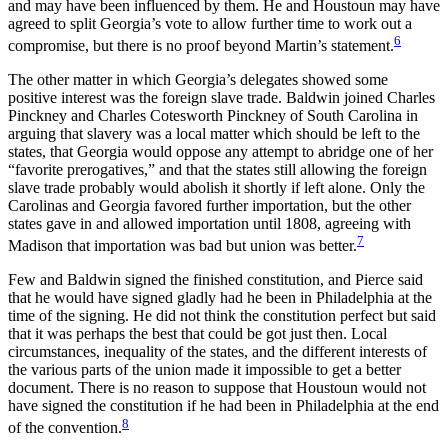
and may have been influenced by them. He and Houstoun may have
agreed to split Georgia’s vote to allow further time to work out a
6
compromise, but there is no proof beyond Martin’s statement.
The other matter in which Georgia’s delegates showed some
positive interest was the foreign slave trade. Baldwin joined Charles
Pinckney and Charles Cotesworth Pinckney of South Carolina in
arguing that slavery was a local matter which should be left to the
states, that Georgia would oppose any attempt to abridge one of her
“favorite prerogatives,” and that the states still allowing the foreign
slave trade probably would abolish it shortly if left alone. Only the
Carolinas and Georgia favored further importation, but the other
states gave in and allowed importation until 1808, agreeing with
7
Madison that importation was bad but union was better.
Few and Baldwin signed the finished constitution, and Pierce said
that he would have signed gladly had he been in Philadelphia at the
time of the signing. He did not think the constitution perfect but said
that it was perhaps the best that could be got just then. Local
circumstances, inequality of the states, and the different interests of
the various parts of the union made it impossible to get a better
document. There is no reason to suppose that Houstoun would not
have signed the constitution if he had been in Philadelphia at the end
8
of the convention.