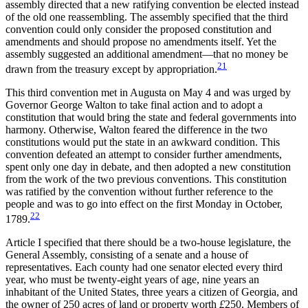
assembly directed that a new ratifying convention be elected instead
of the old one reassembling. The assembly specified that the third
convention could only consider the proposed constitution
and
amendments and should propose no amendments itself. Yet the
assembly suggested an additional amendment—that no money be
21
drawn from the treasury except by appropriation.
This third convention met in Augusta on May 4 and was urged by
Governor George Walton to take final action and to adopt a
constitution that would bring the state and federal governments into
harmony. Otherwise, Walton feared the difference in the two
constitutions would put the state in an awkward condition. This
convention defeated an attempt to consider further amendments,
spent only one day in debate, and then adopted a new constitution
from the work of the two previous conventions. This constitution
was ratified by the convention without further reference to the
people and was to go into effect on the first Monday in October,
22
1789.
Article I specified that there should be a two-house legislature, the
General Assembly, consisting of a senate and a house of
representatives. Each county had one senator elected every third
year, who must be twenty-eight years of age, nine years an
inhabitant of the United States, three years a citizen of Georgia, and
the owner of 250 acres of land or property worth
£
250. Members of