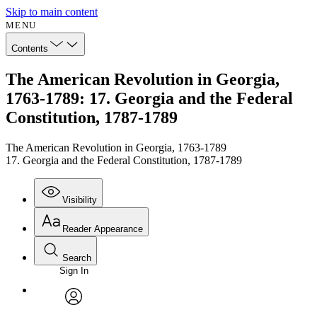
Skip to main content
MENU
Contents
The American Revolution in Georgia,
1763-1789: 17. Georgia and the Federal
Constitution, 1787-1789
The American Revolution in Georgia, 1763-1789
17. Georgia and the Federal Constitution, 1787-1789
Visibility
Reader Appearance
Search
Sign In
Annotations
Enter search criteria
Execute s
Font
Search within:
Font style
CHAPTER
avatar