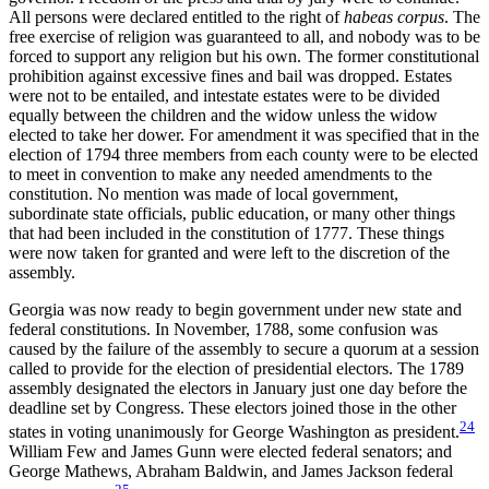
All persons were declared entitled to the right of
habeas corpus
. The
free exercise of religion was guaranteed to all, and nobody was to be
forced to support any religion but his own. The former constitutional
prohibition against excessive fines and bail was dropped. Estates
were not to be entailed, and intestate estates were to be divided
equally between the children and the widow unless the widow
elected to take her dower. For amendment it was specified that in the
election of 1794 three members from each county were to be elected
to meet in convention to make any needed amendments to the
constitution. No mention was made of local government,
subordinate state officials, public education, or many other things
that had been included in the
constitution of 1777. These things
were now taken for granted and were left to the discretion of the
assembly.
Georgia was now ready to begin government under new state and
federal constitutions. In November, 1788, some confusion was
caused by the failure of the assembly to secure a quorum at a session
called to provide for the election of presidential electors. The 1789
assembly designated the electors in January just one day before the
deadline set by Congress. These electors joined those in the other
24
states in voting unanimously for George Washington as president.
William Few and James Gunn were elected federal senators; and
George Mathews, Abraham Baldwin, and James Jackson federal