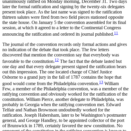
unanimously ratified on Monday morning, December 31. Two days
later the formal ratification and signing by the twenty-six delegates
present took place. As the last name was signed to the ratification
thirteen salutes were fired from two field pieces stationed opposite
the state house. On January 5 the convention assembled for its final
session, at which it agreed to a letter to the Continental Congress
11
announcing the ratification and ordered its journal published.
The journal of the convention records only formal actions and gives
no indication of the debate that took place. The few letters
discovered that mention the convention say that everybody was
12
favorable to the constitution.
The fact that the debate lasted but
one day and that every delegate present signed the ratification bears
out this impression. The one located charge of Chief Justice
Osborne to a grand jury in the fall of 1787 contains the hope that
13
good would come from the Philadelphia convention.
William
Few, a member of the Philadelphia convention, was a member of the
ratifying convention and obviously worked for the ratification of the
constitution. William Pierce, another delegate to Philadelphia, was
probably in Georgia when the ratifying convention met. Edward
Telfair and Nathan Brownson undoubtedly worked for the
ratification. Joseph Habersham, later to be Washington’s postmaster
general, and George Handley, to be appointed collector of the port
of Brunswick in 1789, certainly favored the new constitution. No
opponent of the constitution in the ratifying convention is known to