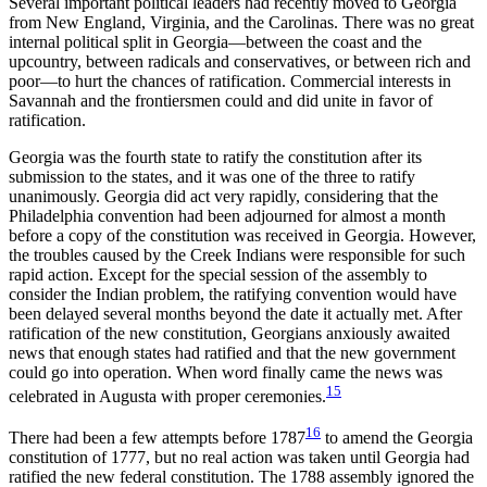
Several important political leaders had recently moved to Georgia
from New England, Virginia, and the Carolinas. There was no great
internal political split in Georgia—between the coast and the
upcountry, between radicals and conservatives, or between rich and
poor—to hurt the chances of ratification. Commercial interests in
Savannah and the frontiersmen could and did unite in favor of
ratification.
Georgia was the fourth state to ratify the constitution after its
submission to the states, and it was one of the three to ratify
unanimously. Georgia did act very rapidly, considering that the
Philadelphia convention had been adjourned for almost a month
before a copy of the constitution was received in Georgia. However,
the troubles caused by the Creek Indians were responsible for such
rapid action. Except for the special session of the assembly to
consider the Indian problem, the ratifying convention would have
been delayed several months beyond the date it actually met. After
ratification of the new constitution, Georgians anxiously awaited
news that enough states had ratified and that the new government
could go into operation. When word finally came the news was
15
celebrated in Augusta with proper ceremonies.
16
There had been a few attempts before 1787
to amend the Georgia
constitution of 1777, but no real action was taken until Georgia had
ratified the new federal constitution. The 1788 assembly ignored the