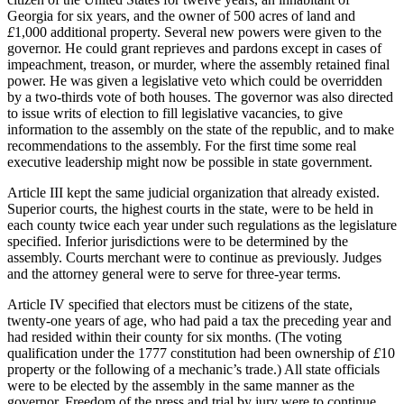
Georgia for six years, and the owner of 500 acres of land and
£
1,000 additional property. Several new powers were given to the
governor. He could grant reprieves and pardons except in cases of
impeachment, treason, or murder, where the assembly retained final
power. He was given a legislative veto which could be overridden
by a two-thirds vote of both houses. The governor was also directed
to issue writs of election to fill legislative vacancies, to give
information to the assembly on the state of the republic, and to make
recommendations to the assembly. For the first time some real
executive leadership might now be possible in state government.
Article III kept the same judicial organization that already existed.
Superior courts, the highest courts in the state, were to be held in
each county twice each year under such regulations as the legislature
specified. Inferior jurisdictions were to be determined by the
assembly. Courts merchant were to continue as previously. Judges
and the attorney general were to serve for three-year terms.
Article IV specified that electors must be citizens of the state,
twenty-one years of age, who had paid a tax the preceding year and
had resided within their county for six months. (The voting
qualification under the 1777 constitution had been ownership of
£
10
property or the following of a mechanic’s trade.) All state officials
were to be elected by the assembly in the same manner as the
governor. Freedom of the press and trial by jury were to continue.