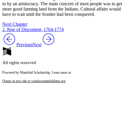
to by an aristocracy. The main concern of most people was to get
more good farming land from the Indians. Cultural affairs would
have to wait until the frontier had been conquered.
Next Chapter
2. Rise of Discontent, 1764-1774
Previous
Next
All rights reserved
Powered by Manifold Scholarship. Learn more at
Opens in new tab or window
manifoldapp.org