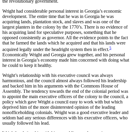
the revolutionary government.
Wright had considerable personal interest in Georgia’s economic
development. The entire time that he was in Georgia he was
acquiring lands, plantation stock, and slaves and was one of the
largest planters in the colony by the 1770’s. There is no evidence of
his acquiring land for speculative purposes, something that he
opposed consistently as governor. All the evidence points to the fact
that he farmed the lands which he acquired and that his lands were
5
acquired legally under the headright system then in effect.
Economically Wright and Georgia grew together, and his personal
interest in Georgia’s economy made him concerned with doing what
he could to keep it healthy.
Wright’s relationship with his executive council was always
harmonious, and the council almost always followed his leadership
and backed him in his arguments with the Commons House of
Assembly. The tendency towards the end of the colonial period was
to appoint the main executive officers of the colony to the council, a
policy which gave Wright a council easy to work with but which
deprived him of the more disinterested opinion of the leading
nonofficeholding colonials. Wright was a good executive leader and
seldom had any serious differences with his executive officers, who
usually followed his lead.