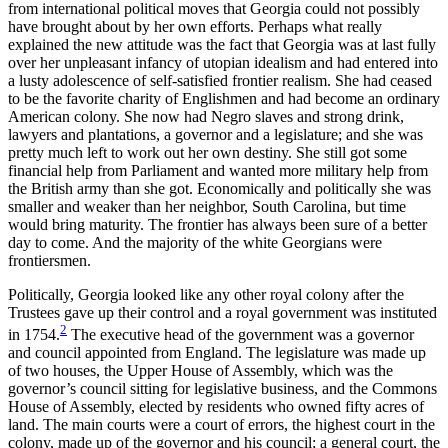
from international political moves that Georgia could not possibly
have brought about by her own efforts. Perhaps what really
explained the new attitude was the fact that Georgia was at last fully
over her unpleasant infancy of utopian idealism and had entered into
a lusty adolescence of self-satisfied frontier realism. She had ceased
to be the favorite charity of Englishmen and had become an ordinary
American colony. She now had Negro slaves and strong drink,
lawyers and plantations, a governor and a legislature; and she was
pretty much left to work out her own destiny. She still got some
financial help from Parliament and wanted more military help from
the British army than she got. Economically and politically she was
smaller and weaker than her neighbor, South Carolina, but time
would bring maturity. The frontier has always been sure of a better
day to come. And the majority of the white Georgians were
frontiersmen.
Politically, Georgia looked like any other royal colony after the
Trustees gave up their control and a royal government was instituted
2
in 1754.
The executive head of the government was a governor
and council appointed from England. The legislature was made up
of two houses, the Upper House of Assembly, which was the
governor’s council sitting for legislative business, and the Commons
House of Assembly, elected by residents who owned fifty acres of
land. The main courts were a court of errors, the highest court in the
colony, made up of the governor and his council; a general court, the