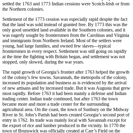
settled the 1763 and 1773 Indian cessions were Scotch-Irish or from
the Northern colonies.
Settlement of the 1773 cession was especially rapid despite the fact
that the land was sold instead of granted free. By 1773 this was the
only good unsettled land available in the Southern colonies, and it
was eagerly sought by frontiersmen from the Carolinas and Virginia
and immigrants from Northern Ireland. Most of the settlers were
young, had large families, and owned few
slaves—typical
frontiersmen in every respect. Settlement was still going on rapidly
at the time the fighting with Britain began, and settlement was not
stopped, only slowed, during the war years.
The rapid growth of Georgia’s frontier after 1763 helped the growth
of the colony’s few towns. Savannah, the metropolis of the colony,
increased its population and business as is evidenced by the arrival
of new artisans and by increased trade. But it was Augusta that grew
most rapidly. Before 1763 it had been mainly a defense and Indian
trading center. Indian trade continued, but after 1763 the town
became more and more a trade center for the surrounding
agricultural area. On the coast, the town of Sunbury on the Midway
River in St. John’s Parish had been created Georgia’s second port of
entry in 1762. Its trade was mainly local with Savannah except for
the export of rice and lumber produced in the vicinity. In 1770 the
town of Brunswick was officially created at Carr’s Field on the