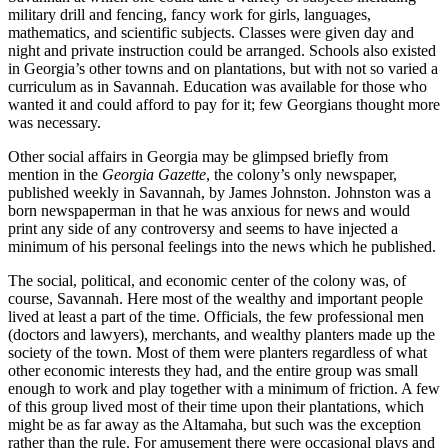
military drill and fencing, fancy work for girls, languages,
mathematics, and scientific subjects. Classes were given day and
night and private instruction could be arranged. Schools also existed
in Georgia’s other towns and on plantations, but with not so varied a
curriculum as in Savannah. Education was available for those who
wanted it and could afford to pay for it; few Georgians thought more
was necessary.
Other social affairs in Georgia may be glimpsed briefly from
mention in the
Georgia Gazette
, the colony’s only newspaper,
published weekly in Savannah, by James Johnston. Johnston was a
born newspaperman in that he was anxious for news and would
print any side of any controversy and seems to have injected a
minimum of his personal feelings into the news which he published.
The social, political, and economic center of the colony was, of
course, Savannah. Here most of the wealthy and important people
lived at least a part of the time. Officials, the few professional men
(doctors and lawyers), merchants, and wealthy planters made up the
society of the town. Most of them were planters regardless of what
other economic interests they had, and the entire group was small
enough to work and play together with a minimum of
friction. A few
of this group lived most of their time upon their plantations, which
might be as far away as the Altamaha, but such was the exception
rather than the rule. For amusement there were occasional plays and