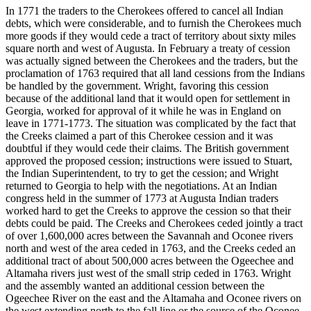
In 1771 the traders to the Cherokees offered to cancel all Indian
debts, which were considerable, and to furnish the Cherokees much
more goods if they would cede a tract of territory about sixty miles
square north and west of Augusta. In February a treaty of cession
was actually signed between the Cherokees and the traders, but the
proclamation of 1763 required that all land cessions from the Indians
be handled by the government. Wright, favoring this cession
because of the additional land that it would open for settlement in
Georgia, worked for approval of it while he was in England on
leave in 1771-1773. The situation was complicated by the fact that
the Creeks claimed a part of this Cherokee cession and it was
doubtful if they would cede their claims. The British government
approved the proposed cession; instructions were issued to Stuart,
the Indian Superintendent, to try to get the cession; and Wright
returned to Georgia to help with the negotiations. At an Indian
congress held in the summer of 1773 at Augusta Indian traders
worked hard to get the Creeks to approve the cession so that their
debts could be paid. The Creeks and Cherokees ceded jointly a tract
of over 1,600,000 acres between the Savannah and Oconee rivers
north and west of the area ceded in 1763, and the Creeks ceded an
additional tract of about 500,000 acres between the Ogeechee and
Altamaha rivers just west of the small strip ceded in 1763. Wright
and the assembly wanted an additional cession between the
Ogeechee River on the east and the Altamaha and Oconee rivers on
the west extending north to the fall line or the source of the Oconee.