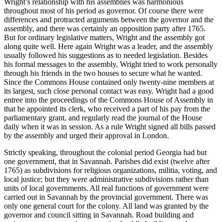
Wright’s relationship with his assemblies was harmonious
throughout most of his period as governor. Of course there were
differences and protracted arguments between the governor and the
assembly, and there was certainly an opposition party after 1765.
But for ordinary legislative matters, Wright and the assembly got
along quite well. Here again Wright was a leader, and the assembly
usually followed his suggestions as to needed legislation. Besides
his formal messages to the assembly, Wright tried to work personally
through his friends in the two houses to secure what he wanted.
Since the Commons House contained only twenty-nine members at
its largest, such close personal contact was easy. Wright had a good
entree into the proceedings of the Commons House of Assembly in
that he appointed its clerk, who received a part of his pay from the
parliamentary grant, and regularly read the
journal of the House
daily when it was in session. As a rule Wright signed all bills passed
by the assembly and urged their approval in London.
Strictly speaking, throughout the colonial period Georgia had but
one government, that in Savannah. Parishes did exist (twelve after
1765) as subdivisions for religious organizations, militia, voting, and
local justice; but they were administrative subdivisions rather than
units of local governments. All real functions of government were
carried out in Savannah by the provincial government. There was
only one general court for the colony. All land was granted by the
governor and council sitting in Savannah. Road building and