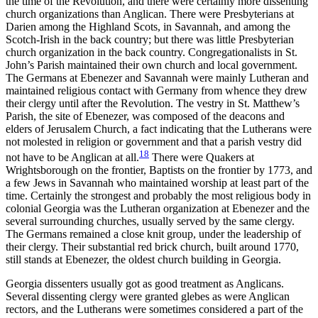
the time of the Revolution, and there were certainly more dissenting
church organizations than Anglican. There were Presbyterians at
Darien among the Highland Scots, in Savannah, and among the
Scotch-Irish in the back country; but there was little Presbyterian
church organization in the back country. Congregationalists in St.
John’s Parish maintained their own church and local government.
The Germans at Ebenezer and Savannah were mainly Lutheran and
maintained religious contact with Germany from whence they drew
their clergy until after the Revolution. The vestry in St. Matthew’s
Parish, the site of Ebenezer, was composed of the deacons and
elders of Jerusalem Church, a fact indicating that the Lutherans were
not molested in religion or government and that a parish vestry did
18
not have to be Anglican at all.
There were Quakers at
Wrightsborough on the frontier, Baptists on the frontier by 1773, and
a few Jews in Savannah who maintained worship at least part of the
time. Certainly the strongest and probably the most religious body in
colonial Georgia was the Lutheran organization at Ebenezer and the
several surrounding churches, usually served by the same clergy.
The Germans remained a close knit group, under the leadership of
their clergy. Their substantial red brick church, built around 1770,
still stands at Ebenezer, the oldest church building in Georgia.
Georgia dissenters usually got as good treatment as Anglicans.
Several dissenting clergy were granted glebes as were Anglican
rectors, and the Lutherans were sometimes considered a part of the