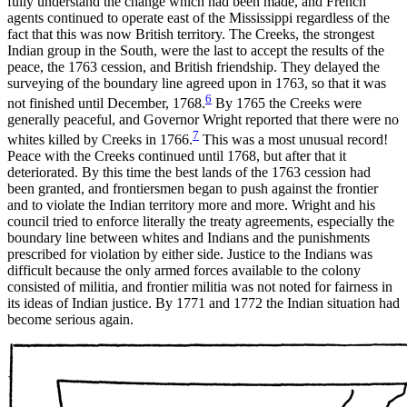
fully understand the change which had been made, and French
agents continued to operate east of the Mississippi regardless of the
fact that this was now British territory. The Creeks, the strongest
Indian group in the South, were the last to accept the results of the
peace, the 1763 cession, and British friendship. They delayed the
surveying of the boundary line agreed
upon in 1763, so that it was
6
not finished until December, 1768.
By 1765 the Creeks were
generally peaceful, and Governor Wright reported that there were no
7
whites killed by Creeks in 1766.
This was a most unusual record!
Peace with the Creeks continued until 1768, but after that it
deteriorated. By this time the best lands of the 1763 cession had
been granted, and frontiersmen began to push against the frontier
and to violate the Indian territory more and more. Wright and his
council tried to enforce literally the treaty agreements, especially the
boundary line between whites and Indians and the punishments
prescribed for violation by either side. Justice to the Indians was
difficult because the only armed forces available to the colony
consisted of militia, and frontier militia was not noted for fairness in
its ideas of Indian justice. By 1771 and 1772 the Indian situation had
become serious again.