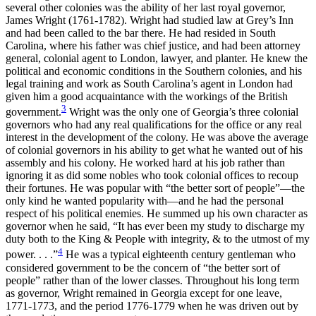
several other colonies was the ability of her last royal governor,
James Wright (1761-1782). Wright had studied law at Grey’s Inn
and had been called to the bar there. He had resided in South
Carolina, where his father was chief justice, and had been attorney
general, colonial agent to London, lawyer, and planter. He knew the
political and economic conditions in the Southern colonies, and his
legal training and work as South Carolina’s agent in London had
given him a good acquaintance with the workings of the British
3
government.
Wright was the only one of Georgia’s three colonial
governors who had any real qualifications for the office or any real
interest in the development of the colony. He was above the average
of colonial governors in his ability to get what he wanted out of his
assembly and his colony. He worked hard at his job rather than
ignoring it as did some nobles who took colonial offices to recoup
their fortunes. He was popular with “the better sort of people”—the
only kind he wanted popularity with—and he had the personal
respect of his political enemies. He summed up his own character as
governor when he said, “It has ever been my study to discharge my
duty both to the King & People with integrity, & to the utmost of my
4
power. . . .”
He was
a typical eighteenth century gentleman who
considered government to be the concern of “the better sort of
people” rather than of the lower classes. Throughout his long term
as governor, Wright remained in Georgia except for one leave,
1771-1773, and the period 1776-1779 when he was driven out by