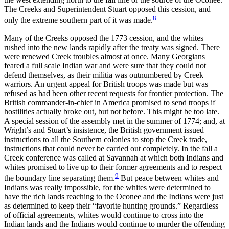
The Creeks and
Superintendent Stuart opposed this cession, and
8
only the extreme southern part of it was made.
Many of the Creeks opposed the 1773 cession, and the whites
rushed into the new lands rapidly after the treaty was signed. There
were renewed Creek troubles almost at once. Many Georgians
feared a full scale Indian war and were sure that they could not
defend themselves, as their militia was outnumbered by Creek
warriors. An urgent appeal for British troops was made but was
refused as had been other recent requests for frontier protection. The
British commander-in-chief in America promised to send troops if
hostilities actually broke out, but not before. This might be too late.
A special session of the assembly met in the summer of 1774; and, at
Wright’s and Stuart’s insistence, the British government issued
instructions to all the Southern colonies to stop the Creek trade,
instructions that could never be carried out completely. In the fall a
Creek conference was called at Savannah at which both Indians and
whites promised to live up to their former agreements and to respect
9
the boundary line separating them.
But peace between whites and
Indians was really impossible, for the whites were determined to
have the rich lands reaching to the Oconee and the Indians were just
as determined to keep their “favorite hunting grounds.” Regardless
of official agreements, whites would continue to cross into the
Indian lands and the Indians would continue to murder the offending