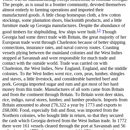
The people, as is usual in a frontier community, devoted themselves
almost entirely to farming operations and imported their
manufactured goods. A little cheap homespun cloth, a few cotton
stockings, some plantation shoes, blacksmith products, and a little
furniture made up Georgia manufactures. Despite the abundance of
13
good timbers for shipbuilding, few ships were built.
Though
Georgia had some direct trade with Britain, the great majority of her
European trade went through Charleston because of better shipping
connections, insurance rates, and naval convoy routes. Coasting
vessels plying between the mainland colonies and the West Indies
stopped at Savannah and were responsible for much trade and
contact with the outside world. Trade was carried on with
Charleston, the West Indies, New England, England, and the middle
colonies. To the West Indies went rice, corn, peas, lumber, shingles
and staves, a little livestock, and considerable barreled beef and
pork. Georgia imported sugar and rum and got most of her hard
money from this trade. Manufactures of all sorts came from Britain
and from the continent through Britain. To Britain went deer skins,
rice, indigo, naval stores, lumber, and
lumber products. Imports from
Britain amounted to about
£
76,322 a year by 1773 and exports to
£
68,000. Food, especially fish and flour, was imported from the
Northern colonies, who bought little in return, so that they secured
the cash which Georgia derived from the West Indian trade. In 1772
there were 161 vessels cleared through the port at Savannah and 56