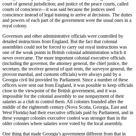
court of general jurisdiction; and justice of the peace courts, called
courts of conscience—it was said
because the justices used
conscience instead of legal training to arrive at decisions. The duties
and powers of each part of the government were the usual ones in a
royal colony.
Governors and other administrative officials were controlled by
detailed instructions from England. But the fact that colonial
assemblies could not be forced to carry out royal instructions was
one of the weak points in British colonial administration which it
never overcame. The more important colonial executive officials
(including the governor, the attorney general, the chief justice, the
secretary, the receiver general of quit rents, the surveyor general, the
provost marshal, and customs officials) were always paid by a
Georgia civil list provided by Parliament. Since a number of these
officers were sent out from England, it was possible to keep officials
close to the viewpoint of the British government, and it was
impossible for the colonial assembly to use nonpayment of their
salaries as a club to control them. All colonies founded after the
middle of the eighteenth century (Nova Scotia, Georgia, East and
West Florida) had their executive officials paid by Parliament, and in
these younger colonies executive control was stronger than in the
older colonies where salaries were voted by the local assembly.
One thing that made Georgia’s government different from that in