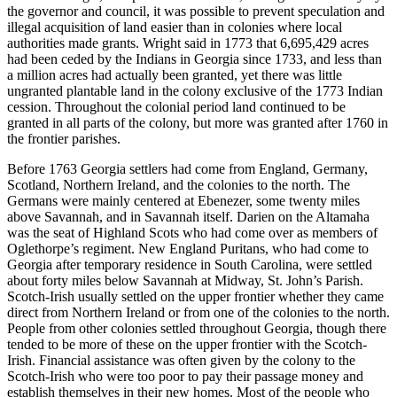
the governor and council, it was possible to prevent speculation and
illegal acquisition of land easier than in colonies where local
authorities made grants. Wright said in 1773 that 6,695,429 acres
had been ceded by the Indians in Georgia since 1733, and less than
a million acres had actually been granted, yet there was little
ungranted plantable land in the colony exclusive of the 1773 Indian
cession. Throughout the colonial period land continued to be
granted in all parts of the colony, but more was granted after 1760 in
the frontier parishes.
Before 1763 Georgia settlers had come from England, Germany,
Scotland, Northern Ireland, and the colonies to the north. The
Germans were mainly centered at Ebenezer, some twenty miles
above Savannah, and in Savannah itself. Darien on the Altamaha
was the seat of Highland Scots who had come over as members of
Oglethorpe’s regiment. New England Puritans, who had come to
Georgia after temporary residence in South Carolina, were settled
about forty miles below Savannah at Midway, St. John’s Parish.
Scotch-Irish usually settled on the upper frontier whether they came
direct from Northern Ireland or from one of the colonies to the north.
People from other colonies settled throughout Georgia, though there
tended to be more of these on the upper frontier with the Scotch-
Irish. Financial assistance was often given by the colony to the
Scotch-Irish who were too poor to pay their passage money and
establish themselves in their new homes. Most of the people who