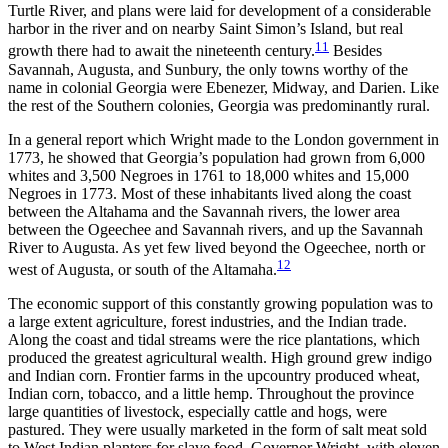
Turtle River, and plans were laid for development of a considerable
harbor in the river and on nearby Saint Simon’s Island, but real
11
growth there had to await the nineteenth century.
Besides
Savannah, Augusta, and Sunbury, the only towns worthy of the
name in colonial Georgia were Ebenezer, Midway, and Darien. Like
the rest of the Southern colonies, Georgia was predominantly rural.
In a general report which Wright made to the London government in
1773, he showed that Georgia’s population had grown from 6,000
whites and 3,500 Negroes in 1761 to 18,000 whites and 15,000
Negroes in 1773. Most of these inhabitants lived along the coast
between the Altahama and the Savannah rivers, the lower area
between the Ogeechee and Savannah rivers, and up the Savannah
River to Augusta. As yet few lived beyond the Ogeechee, north or
12
west of Augusta, or south of the Altamaha.
The economic support of this constantly growing population was to
a large extent agriculture, forest industries, and the Indian trade.
Along the coast and tidal streams were the rice plantations, which
produced the greatest agricultural wealth. High ground grew indigo
and Indian corn. Frontier farms in the upcountry produced wheat,
Indian corn, tobacco, and a little hemp. Throughout the province
large quantities of livestock, especially cattle and hogs, were
pastured. They were usually marketed in the form of salt meat sold
to West Indian planters for slave food. Governor Wright, with eleven