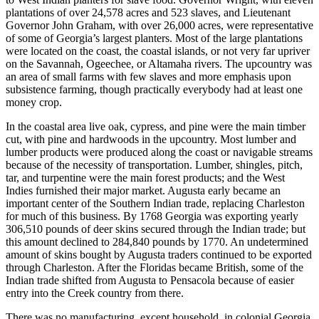
plantations of over 24,578 acres and 523 slaves, and Lieutenant
Governor John Graham, with over
26,000 acres, were representative
of some of Georgia’s largest planters. Most of the large plantations
were located on the coast, the coastal islands, or not very far upriver
on the Savannah, Ogeechee, or Altamaha rivers. The upcountry was
an area of small farms with few slaves and more emphasis upon
subsistence farming, though practically everybody had at least one
money crop.
In the coastal area live oak, cypress, and pine were the main timber
cut, with pine and hardwoods in the upcountry. Most lumber and
lumber products were produced along the coast or navigable streams
because of the necessity of transportation. Lumber, shingles, pitch,
tar, and turpentine were the main forest products; and the West
Indies furnished their major market. Augusta early became an
important center of the Southern Indian trade, replacing Charleston
for much of this business. By 1768 Georgia was exporting yearly
306,510 pounds of deer skins secured through the Indian trade; but
this amount declined to 284,840 pounds by 1770. An undetermined
amount of skins bought by Augusta traders continued to be exported
through Charleston. After the Floridas became British, some of the
Indian trade shifted from Augusta to Pensacola because of easier
entry into the Creek country from there.
There was no manufacturing, except household, in colonial Georgia.