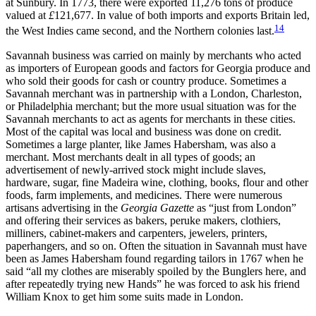
at Sunbury. In 1773, there were exported 11,276 tons of produce
valued at
£
121,677. In value of both imports and exports Britain led,
14
the West Indies came second, and the Northern colonies last.
Savannah business was carried on mainly by merchants who acted
as importers of European goods and factors for Georgia produce and
who sold their goods for cash or country produce. Sometimes a
Savannah merchant was in partnership with a London, Charleston,
or Philadelphia merchant; but the more usual situation was for the
Savannah merchants to act as agents for merchants in these cities.
Most of the capital was local and business was done on credit.
Sometimes a large planter, like James Habersham, was also a
merchant. Most merchants dealt in all types of goods; an
advertisement of newly-arrived stock might include slaves,
hardware, sugar, fine Madeira wine, clothing, books, flour and other
foods, farm implements, and medicines. There were numerous
artisans advertising in the
Georgia Gazette
as “just from London”
and offering their services as bakers, peruke makers, clothiers,
milliners, cabinet-makers and carpenters, jewelers, printers,
paperhangers, and so on. Often the situation in Savannah must have
been as James Habersham found regarding tailors in 1767 when he
said “all my clothes are miserably spoiled by the Bunglers here, and
after repeatedly trying new Hands” he was forced to ask his friend
William Knox to get him some suits made in London.