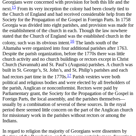
Georgians were concerned with provision for both this life and the
15
next.
From its very inception the colony had been closely tied to
the Church of England and had received considerable help from the
Society for the Propagation of the Gospel in Foreign Parts. In 1758
Georgia was divided into eight parishes, and provision was made for
the establishment of the church in each. Though the law nowhere
stated that the Church of England was the established church in the
16
colony, such was its obvious intent.
The lands south of the
Altamaha were organized into four additional parishes after 1763.
Despite the parish organization, before the 1770s there was little
church activity and no church buildings or
rectors except in Christ
Church (Savannah) and St. Paul’s (Augusta) parishes. A church was
built in St. George’s, St. John’s, and St. Philip’s parishes and each
17
had rectors part time in the 1770s.
Parish vestries were both
political and religious bodies and were elected by all freeholders of
the parish, Anglican or nonconformist. Rectors were paid by
Parliamentary grant, the Society for the Propagation of the Gospel in
Foreign Parts, the local assembly, and the parishes themselves—
usually by a combination of several of these sources. In the royal
period there seemed little concern on the part of the Anglican church
for missionary work in the parishes without rectors or among the
Indians.
In regard to religion the majority of Georgians were dissenters by