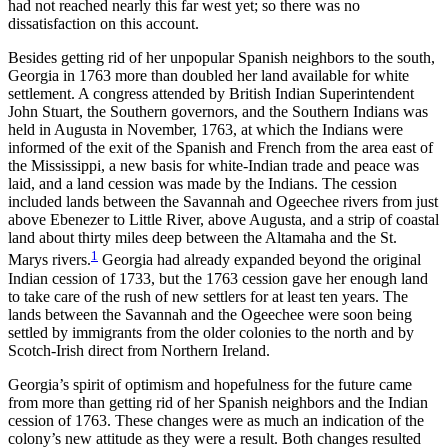
had not reached nearly this far west yet; so there was no
dissatisfaction on this account.
Besides getting rid of her unpopular Spanish neighbors to the south,
Georgia in 1763 more than doubled her land available for white
settlement. A congress attended by British Indian Superintendent
John Stuart, the Southern governors, and the Southern Indians was
held in Augusta in November, 1763, at which the Indians were
informed of the exit of the Spanish and French from
the area east of
the Mississippi, a new basis for white-Indian trade and peace was
laid, and a land cession was made by the Indians. The cession
included lands between the Savannah and Ogeechee rivers from just
above Ebenezer to Little River, above Augusta, and a strip of coastal
land about thirty miles deep between the Altamaha and the St.
1
Marys rivers.
Georgia had already expanded beyond the original
Indian cession of 1733, but the 1763 cession gave her enough land
to take care of the rush of new settlers for at least ten years. The
lands between the Savannah and the Ogeechee were soon being
settled by immigrants from the older colonies to the north and by
Scotch-Irish direct from Northern Ireland.
Georgia’s spirit of optimism and hopefulness for the future came
from more than getting rid of her Spanish neighbors and the Indian
cession of 1763. These changes were as much an indication of the
colony’s new attitude as they were a result. Both changes resulted