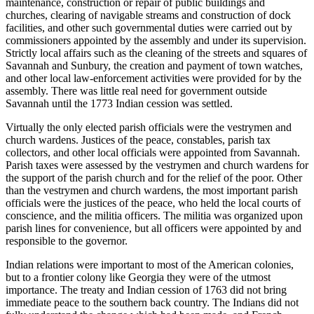
maintenance, construction or repair of public buildings and
churches, clearing of navigable streams and construction of dock
facilities, and other such governmental duties were carried out by
commissioners appointed by the assembly and under its supervision.
Strictly local affairs such as the cleaning of the streets and squares of
Savannah and Sunbury, the creation and payment of town watches,
and other local law-enforcement activities were provided for by the
assembly. There was little real need for government outside
Savannah until the 1773 Indian cession was settled.
Virtually the only elected parish officials were the vestrymen and
church wardens. Justices of the peace, constables, parish tax
collectors, and other local officials were appointed from Savannah.
Parish taxes were assessed by the vestrymen and church wardens for
the support of the parish church and for the relief of the poor. Other
than the vestrymen and church wardens, the most important parish
officials were the justices of the peace, who held the local courts of
conscience, and the militia officers. The militia was organized upon
parish lines for convenience, but all officers were appointed by and
responsible to the governor.
Indian relations were important to most of the American colonies,
but to a frontier colony like Georgia they were of the utmost
importance. The treaty and Indian cession of 1763 did not bring
immediate peace to the southern back country. The Indians did not