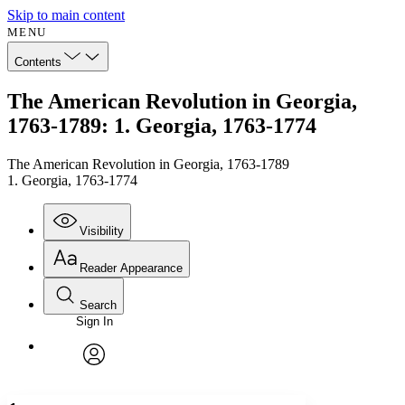
Skip to main content
MENU
Contents
The American Revolution in Georgia,
1763-1789: 1. Georgia, 1763-1774
The American Revolution in Georgia, 1763-1789
1. Georgia, 1763-1774
Visibility
Reader Appearance
Search
Sign In
Annotations
Enter search criteria
Execute s
Font
Search within:
Font style
CHAPTER
avatar
Yours
Serif
Sans-serif
TEXT