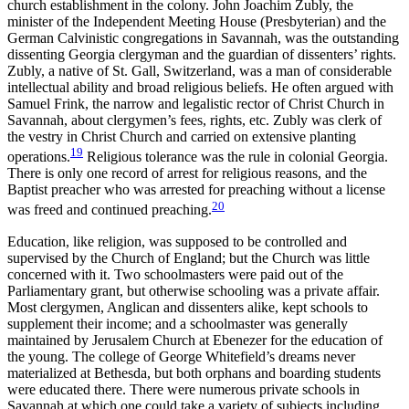
church establishment in the colony. John Joachim Zubly, the
minister of the Independent Meeting House (Presbyterian) and the
German Calvinistic congregations in Savannah, was the outstanding
dissenting Georgia clergyman and the guardian of
dissenters’ rights.
Zubly, a native of St. Gall, Switzerland, was a man of considerable
intellectual ability and broad religious beliefs. He often argued with
Samuel Frink, the narrow and legalistic rector of Christ Church in
Savannah, about clergymen’s fees, rights, etc. Zubly was clerk of
the vestry in Christ Church and carried on extensive planting
19
operations.
Religious tolerance was the rule in colonial Georgia.
There is only one record of arrest for religious reasons, and the
Baptist preacher who was arrested for preaching without a license
20
was freed and continued preaching.
Education, like religion, was supposed to be controlled and
supervised by the Church of England; but the Church was little
concerned with it. Two schoolmasters were paid out of the
Parliamentary grant, but otherwise schooling was a private affair.
Most clergymen, Anglican and dissenters alike, kept schools to
supplement their income; and a schoolmaster was generally
maintained by Jerusalem Church at Ebenezer for the education of
the young. The college of George Whitefield’s dreams never
materialized at Bethesda, but both orphans and boarding students
were educated there. There were numerous private schools in
Savannah at which one could take a variety of subjects including