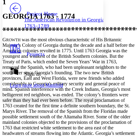
1
PROJECT
Others
Decrease font size
Increase font size
Project Home
GEORGIA 1763 - 1774
The American Revolution in Georgia,
Decrease font size
Increase font size
1763–1789
Your highlights
Color Scheme
G
was the most obvious characteristic of His Britannic
ROWTH
Resources
Light
Majesty’s Colony of Georgia during the decade and a half before the
American colonies revolted in 1775. Until 1763 Georgia was the
Projects
youngest and weakest of the British Southern colonies. But the
Dark
Treaty of Paris, which ended the Seven Years’ War in 1763,
Show all
Annotation contrast
removed the Spanish, who had been unpleasant neighbors to the
Show all
Hide all
south ever since Georgia’s founding. The two new British
Sign In
Low
abc
provinces, East and West Florida, were new friends who added
High
abc
considerably to Georgia’s military security and general peace of
Learn more about
Manifold
mind. Spanish interference with the Creek Indians, Georgia’s most
Margins
belligerent red neighbors, was ended. The colony’s frontiers were
safer than they had ever been before. The royal proclamation of
1763 created for the first time a definite southern boundary, the St.
Marys River. The removal of the Spanish from the Floridas made
possible settlement south of the Altamaha River. Some of the older
Increase text margins
Decrease text margins
mainland colonies objected to the provisions of the proclamation of
1763 that restricted white settlement to the area east of the
headwaters of streams flowing into the Atlantic. Georgia’s settlement
Reset to Defaults