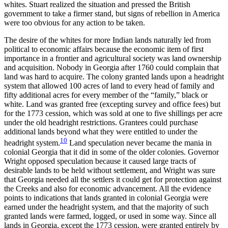
whites. Stuart realized the situation and pressed the British
government to take a firmer stand, but signs of rebellion in America
were too obvious for any action to be taken.
The desire of the whites for more Indian lands naturally led from
political to economic affairs because the economic item of first
importance in a frontier and agricultural society was land ownership
and acquisition. Nobody in Georgia after 1760 could complain that
land was hard to acquire. The colony granted lands upon a headright
system that allowed 100 acres of land to every head of family and
fifty additional acres for every member of the “family,” black or
white. Land was granted free (excepting survey and office fees) but
for the 1773 cession, which was sold at one to five shillings per acre
under the old headright restrictions. Grantees could purchase
additional lands beyond what they were entitled to under the
10
headright system.
Land speculation never became the mania in
colonial Georgia that it did in some of the older
colonies. Governor
Wright opposed speculation because it caused large tracts of
desirable lands to be held without settlement, and Wright was sure
that Georgia needed all the settlers it could get for protection against
the Creeks and also for economic advancement. All the evidence
points to indications that lands granted in colonial Georgia were
earned under the headright system, and that the majority of such
granted lands were farmed, logged, or used in some way. Since all
lands in Georgia, except the 1773 cession, were granted entirely by