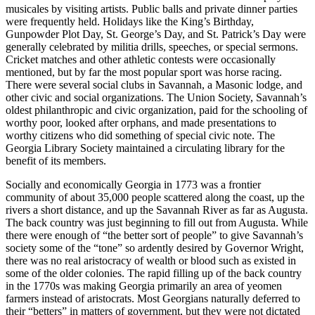
musicales by visiting artists. Public balls and private dinner parties
were frequently held. Holidays like the King’s Birthday,
Gunpowder Plot Day, St. George’s Day, and St. Patrick’s Day were
generally celebrated by militia drills, speeches, or special sermons.
Cricket matches and other athletic contests were occasionally
mentioned, but by far the most popular sport was horse racing.
There were several social clubs in Savannah, a Masonic lodge, and
other civic and social organizations. The Union Society, Savannah’s
oldest philanthropic and civic organization, paid for the schooling of
worthy poor, looked after orphans, and made presentations to
worthy citizens who did something of special civic note. The
Georgia Library Society maintained a circulating library for the
benefit of its members.
Socially and economically Georgia in 1773 was a frontier
community of about 35,000 people scattered along the coast, up the
rivers a short distance, and up the Savannah River as far as Augusta.
The back country was just beginning to fill out from Augusta. While
there were enough of “the better sort of people” to give Savannah’s
society some of the “tone” so ardently desired by Governor Wright,
there was no real aristocracy of wealth or blood such as existed in
some of the older colonies. The rapid filling up of the back country
in the 1770s was making Georgia primarily an area of yeomen
farmers instead of aristocrats. Most Georgians naturally deferred to
their “betters” in matters of government, but they were not dictated