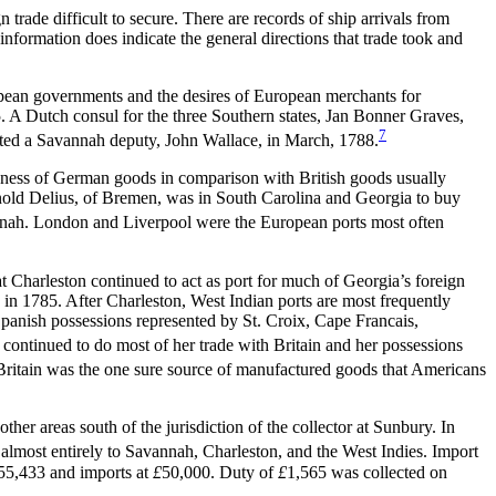
rade difficult to secure. There are records of ship arrivals from
formation does indicate the general directions that trade took and
opean governments and the desires of European merchants for
 A Dutch consul for the three Southern states, Jan Bonner Graves,
7
inted a Savannah deputy, John Wallace, in March, 1788.
pness of German goods in comparison with British goods usually
Arnold Delius, of Bremen, was in South Carolina and Georgia to buy
vannah. London and Liverpool were the European ports most often
at Charleston continued to act as port for much of Georgia’s foreign
h in 1785. After Charleston, West Indian ports are most frequently
anish possessions represented by St. Croix, Cape Francais,
continued to do most of her trade with Britain and her possessions
Britain was the one sure source of manufactured goods that Americans
er areas south of the jurisdiction of the collector at Sunbury. In
lmost entirely to Savannah, Charleston, and the West Indies. Import
55,433 and imports at
£
50,000. Duty of
£
1,565 was collected on