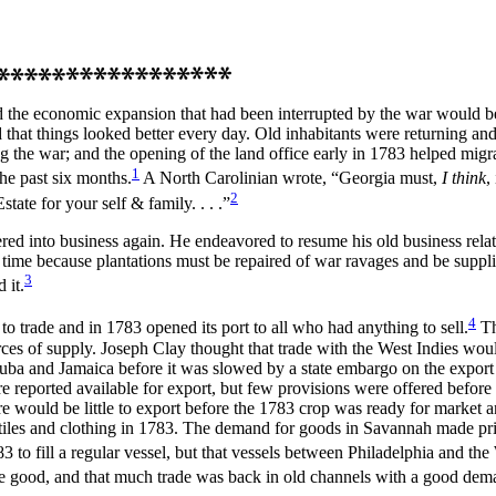
 the economic expansion that had been interrupted by the war would be
that things looked better every day. Old inhabitants were returning an
the war; and the opening of the land office early in 1783 helped migrat
1
the past six months.
A North Carolinian wrote, “Georgia must,
I think
,
2
ate for your self & family. . . .”
ered into business again. He endeavored to resume his old business rela
ke time because plantations must be repaired of war ravages and be supp
3
 it.
4
 to trade and in 1783 opened its port to all who had
anything to sell.
Th
 of supply. Joseph Clay thought that trade with the West Indies would 
th Cuba and Jamaica before it was slowed by a state embargo on the exp
were reported available for export, but few provisions were offered bef
here would be little to export before the 1783 crop was ready for marke
tiles and clothing in 1783. The demand for goods in Savannah made pric
to fill a regular vessel, but that vessels between Philadelphia and the
ere good, and that much trade was back in old channels with a good dem