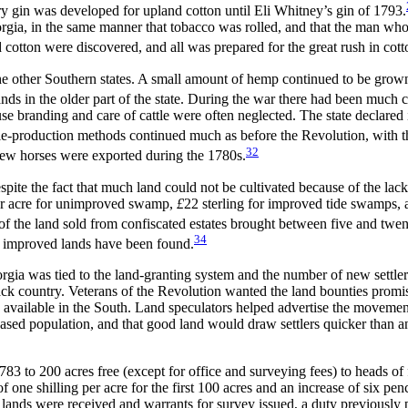
tory gin was developed for upland cotton until Eli Whitney’s gin of 1793.
gia, in the same manner that tobacco was rolled, and that the man who 
otton were discovered, and all was prepared for the great rush in cotto
e other Southern states. A small amount of hemp continued to be grown,
ands in the older part of the state. During the war there had been much 
 branding and care of cattle were often neglected. The state declared in
e-production methods continued much as before the Revolution, with th
32
 few horses were exported during the 1780s.
spite the fact that much land could not be cultivated
because of the lac
per acre for unimproved swamp,
£
22 sterling for improved tide swamps, a
f the land sold from confiscated estates brought between five and twent
34
ry improved lands have been found.
rgia was tied to the land-granting system and the number of new settle
back country. Veterans of the Revolution wanted the land bounties promi
en available in the South. Land speculators helped advertise the moveme
sed population, and that good land would draw settlers quicker than an
3 to 200 acres free (except for office and surveying fees) to heads of 
of one shilling per acre for the first 100 acres and an increase of six pe
r lands were received and warrants for survey issued, a duty previously 