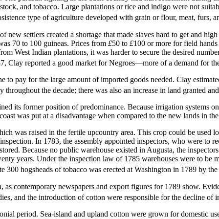
estock, and tobacco. Large plantations or rice and indigo were not suita
bsistence type of agriculture developed with grain or flour, meat, furs,
f new settlers created a shortage that made slaves hard to get and high i
e was 70 to 100 guineas. Prices from
£
50 to
£
100 or more for field hands
t from West Indian plantations, it was harder to secure the desired num
787, Clay reported a good market for Negroes—more of a demand for th
ne to pay for the large amount of imported goods needed. Clay estimate
y throughout the decade; there was also an increase in land granted and
gained its former position of predominance. Because irrigation systems
he coast was put at a disadvantage when compared to the new lands in the
ch was raised in the fertile upcountry area. This crop could be used loca
 inspection. In 1783, the assembly appointed inspectors, who were to re
stored. Because no public warehouse existed in Augusta, the inspectors
 twenty years. Under the inspection law of 1785 warehouses were to be
m
e 300 hogsheads of tobacco was erected at Washington in 1789 by the
n, as contemporary newspapers and export figures for 1789 show. Evidentl
ies, and the introduction of cotton were responsible for the decline of
onial period. Sea-island and upland cotton were grown for domestic use