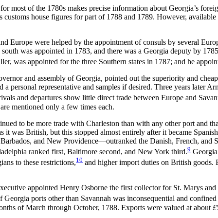
r most of the 1780s makes precise information about Georgia’s foreign t
 customs house figures for part of 1788 and 1789. However, available in
 and Europe were helped by the appointment of consuls by several Eur
 south was appointed in 1783, and there was a Georgia deputy by 1785.
ller, was appointed for the three Southern states in 1787; and he appo
overnor and assembly of Georgia, pointed out the superiority and chea
nd a personal representative and samples if desired. Three years later 
rrivals and departures show little direct trade between Europe and Sa
re mentioned only a few times each.
tinued to be more trade with Charleston than with any other port and th
 it was British, but this stopped almost entirely after it became Spanis
ca, Barbados, and New Providence—outranked the Danish, French, and Sp
9
ladelphia ranked first, Baltimore second, and New York third.
Georgia 
10
ans to these restrictions,
and higher import duties on British goods. 
cutive appointed Henry Osborne the first collector for St. Marys and oth
f Georgia ports other than Savannah was inconsequential and confined a
 months of March through October, 1788. Exports were valued at about
£