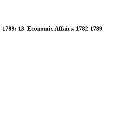
-1789: 13. Economic Affairs, 1782-1789
earch