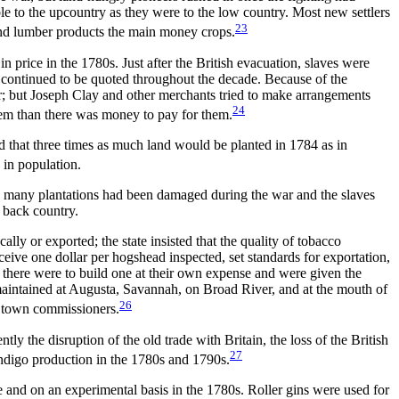
ble to
the upcountry as they were to the low country. Most new settlers
23
 and lumber products the main money crops.
n price in the 1780s. Just after the British evacuation, slaves were
 continued to be quoted throughout the decade. Because of the
ber; but Joseph Clay and other merchants tried to make arrangements
24
em than there was money to pay for them.
d that three times as much land would be planted in 1784 as in
 in population.
 on many plantations had been damaged during the war and the slaves
 back country.
lly or exported; the state insisted that the quality of tobacco
ceive one dollar per hogshead inspected, set standards for exportation,
 there were to build one at their own expense and were given the
aintained at Augusta, Savannah, on Broad River, and at the mouth of
26
 town commissioners.
y the disruption of the old trade with Britain, the loss of the British
27
 indigo production in the 1780s and 1790s.
 and on an experimental basis in the 1780s. Roller gins were used for