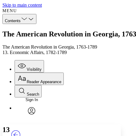
Skip to main content
MENU
Contents
The American Revolution in Georgia, 1763
The American Revolution in Georgia, 1763-1789
13. Economic Affairs, 1782-1789
Visibility
Reader Appearance
Search
Sign In
Annotations
Enter search criteria
Execute s
Font
Search within:
Font style
CHAPTER
TEXT
PROJECT
avatar
Yours
Serif
Sans-serif
13