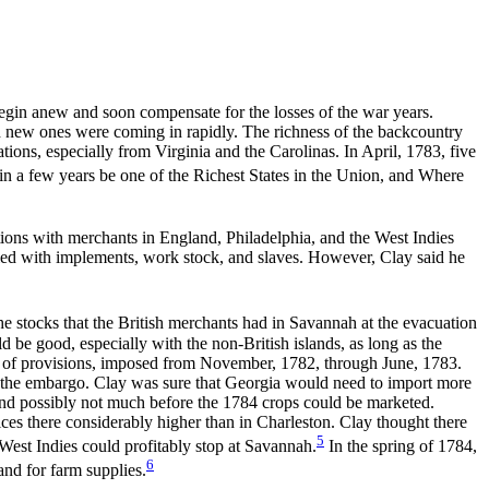
gin anew and soon compensate for the losses of the war years.
d new ones were coming in rapidly. The richness of the backcountry
ions, especially from Virginia and the Carolinas. In April, 1783, five
 in a few years be one of the Richest States in the Union, and Where
tions with merchants in England, Philadelphia, and the West Indies
lied with implements, work stock, and slaves. However, Clay said he
e stocks that the British merchants had in Savannah at the evacuation
be good, especially with the non-British islands, as long as the
ort of provisions, imposed from November, 1782, through June, 1783.
ore the embargo. Clay was sure that Georgia would need to import more
t and possibly not much before the 1784 crops could be marketed.
es there considerably higher than in Charleston. Clay thought there
5
 West Indies could profitably stop at Savannah.
In the spring of 1784,
6
and for farm supplies.