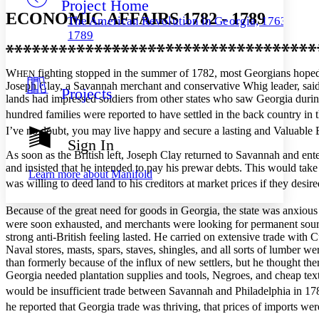
Project Home
Others
Decrease font size
Increase font size
ECONOMIC AFFAIRS 1782 - 1789
The American Revolution in Georgia, 1763–
Decrease font size
Increase font size
1789
Your highlights
Color Scheme
W
fighting stopped in the summer of 1782, most Georgians hoped
HEN
Resources
Light
Joseph Clay, a Savannah merchant and conservative Whig leader, said 
Projects
lands had impressed soldiers from other states who saw Georgia during 
Dark
hundred families were reported to have settled in the back country in 
Show all
I’ve no doubt, you may live happy and secure a lasting and Valuable Est
Annotation contrast
Sign In
Show all
Hide all
Low
abc
As soon as the British left, Joseph Clay returned to Savannah and ent
and insisted that he intended to pay his prewar debts. This would ta
High
abc
Learn more about
Manifold
was willing to deed land to his creditors at market prices if they desired
Margins
Because of the great need for goods in Georgia, the state was anxious
were soon exhausted, and merchants were looking for permanent sources
strong anti-British feeling lasted. He carried on extensive trade wi
Naval stores, masts, spars, staves, shingles, and all sorts of lumber 
Increase text margins
Decrease text margins
than formerly because of the influx of new settlers, but he thought t
Georgia needed plantation supplies and tools, Negroes, and cheap tex
would be insufficient trade between Savannah and Philadelphia in 1783 
Reset to Defaults
he reported that Georgia trade was thriving, that prices of imports w