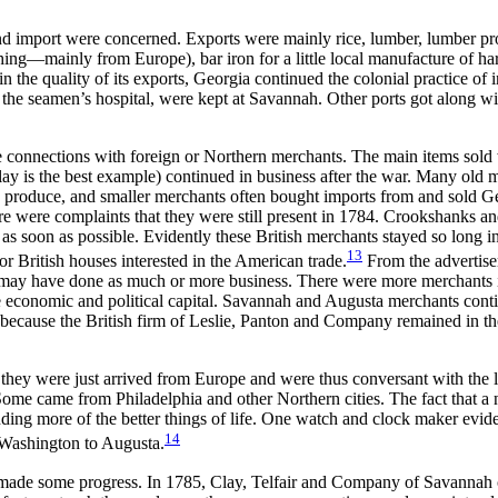
t and import were concerned. Exports were mainly rice,
lumber, lumber pr
hing—mainly from Europe), bar iron for a little local manufacture of ha
in the quality of its exports, Georgia continued the colonial practice of 
 the seamen’s hospital, were kept at Savannah. Other ports got along wit
connections with foreign or Northern merchants. The main items sold w
ay is the best example) continued in business after the war. Many old 
produce, and smaller merchants often bought imports from and sold Geo
e were complaints that they were still present in 1784. Crookshanks and
as soon as possible. Evidently these British merchants stayed so long in
13
or British houses interested in the American trade.
From the advertise
ey may have done as much or more business. There were more merchants
 economic and political capital. Savannah and Augusta merchants contin
 because the British firm of Leslie, Panton and Company remained in
th
 they were just arrived from Europe and were thus conversant with the 
e came from Philadelphia and other Northern cities. The fact that a nu
ng more of the better things of life. One watch and clock maker eviden
14
m Washington to Augusta.
, made some progress. In 1785, Clay, Telfair and Company of Savannah 