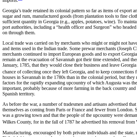
imports.
Georgia’s trade retained its colonial pattern so far as items of expor
sugar and rum, manufactured goods (from plantation tools to fine clot
sufficient quantity in Georgia (e.g., apples, potatoes, wine). To mainta
port authorities, including a “health officer and Surgeon” who headed
on through them.
Local trade was carried on by merchants who might or might not have 
and items used in the Indian trade. Some prewar merchants (Joseph Cl
merchants continued to import European goods and to export Georgia 
remain at the evacuation of Savannah got their time extended, and ther
January, 1785, that they would close their business and leave Georgia 
chance of collecting once they left Georgia, and to keep connections f
houses in Savannah in the 1780s than in the colonial period, but th
factors for the rapidly expanding upcountry of which Augusta was the
important, probably because of more farming in the back country and
Spanish territory.
As before the war, a number of tradesmen and artisans advertised that
themselves as coming from Paris or France and fewer from London. Som
was a growing town and that the people of the upcountry were demandi
Wilkes County, for in the fall of 1787 he advertised his removal fro
Manufacturing, encouraged by both private individuals and the state