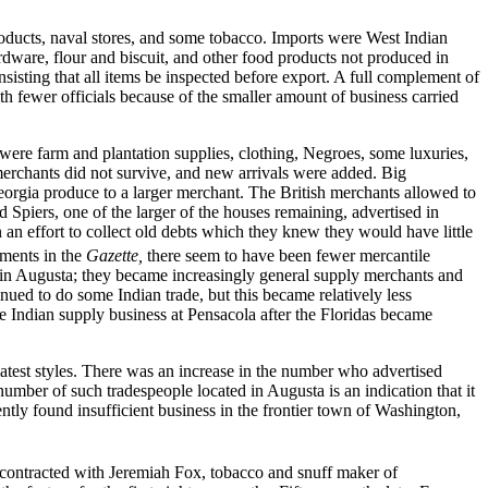
oducts, naval stores, and some tobacco. Imports were West Indian
rdware, flour and biscuit, and other food products not produced in
insisting that all items be inspected before export. A full complement of
h fewer officials because of the smaller amount of business carried
ere farm and plantation supplies, clothing, Negroes, some luxuries,
merchants did not survive, and new arrivals were added. Big
rgia produce to a larger merchant. The British merchants allowed to
 Spiers, one of the larger of the houses remaining, advertised in
 an effort to collect old debts which they knew they would have little
ments in the
Gazette,
there seem to have been fewer mercantile
 in Augusta; they became increasingly general supply merchants and
ued to do some Indian trade, but this became relatively less
e Indian supply business at Pensacola after the Floridas became
latest styles. There was an increase in the number who advertised
mber of such tradespeople located in Augusta is an indication that it
tly found insufficient business in the frontier town of Washington,
contracted with Jeremiah Fox, tobacco and snuff maker of