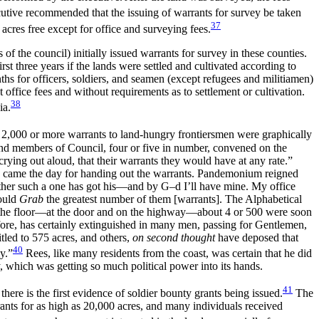
tive recommended that the issuing of warrants for survey be taken
37
acres free except for office and surveying fees.
the council) initially issued warrants for survey in these counties.
st three years if the lands were settled and cultivated according to
hs for officers, soldiers, and seamen (except refugees and militiamen)
office fees and without requirements as to settlement or cultivation.
38
ia.
ng 2,000 or more warrants to land-hungry frontiersmen were graphically
and members of Council, four or five in number, convened on the
rying out aloud, that their warrants they would have at any rate.”
hen came the day for handing out the warrants. Pandemonium reigned
ther such a one has got his—and by G–d I’ll have mine. My office
could
Grab
the greatest number of them [warrants]. The Alphabetical
n the floor—at the door and on the highway—about 4 or 500 were soon
fore, has certainly extinguished in many men, passing for Gentlemen,
tled to 575 acres, and others,
on second thought
have deposed that
40
y.”
Rees, like many residents from the coast, was certain that he did
y, which was getting so much political power into its hands.
41
ere is the first evidence of soldier bounty grants being issued.
The
ants for as high as 20,000 acres, and many individuals received