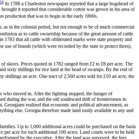
28
In 1788 a Charleston newspaper reported that a large hogshead of
brought it reported that considerable cotton was grown in his area of
n production that was to begin in the early 1800s.
 as in the colonial period, but not enough to be of much commercial
confusion as to cattle ownership because of the great amount of cattle
 1783 that all cattle with obliterated marks were state property and
e use of brands (which were recorded by the state to protect them),
k of slaves. Prices quoted in 1782 ranged from
£
2 to
£
8 per acre. The
nd sixty shillings for rice land at the head of swamps. By the end of
y shillings an acre. One tract of 2,500 acres sold for
£
10 an acre, the
rs who moved in. After the fighting stopped, the hunger of
sed during the war, and the old southward drift of frontiersmen in
nt. Georgians realized that economic and political advancement, as
ything else. Georgia therefore made land easily available to any and
families. Up to 1,000 additional acres could be purchased on the basis
nce per acre for each additional 100 acres. Land courts were to be held
performed by the executive. After the land was surveyed, the fees