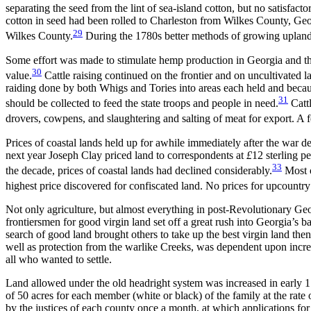
separating the seed from the lint of sea-island cotton, but no satisfac
cotton in seed had been rolled to Charleston from Wilkes County, Geor
29
Wilkes County.
During the 1780s better methods of growing upland c
Some effort was made to stimulate hemp production in Georgia and th
30
value.
Cattle raising continued on the frontier and on uncultivated l
raiding done by both Whigs and Tories into areas each held and because
31
should be collected to feed the state troops and people in need.
Cattl
drovers, cowpens, and slaughtering and salting of meat for export. A
Prices of coastal lands held up for awhile immediately after the war de
next year Joseph Clay priced land to correspondents at
£
12 sterling 
33
the decade, prices of coastal lands had declined considerably.
Most o
highest price discovered for confiscated land. No prices for upcount
Not only agriculture, but almost everything in post-Revolutionary Geo
frontiersmen for good virgin land set off a great rush into Georgia’s 
search of good land brought others to take up the best virgin land th
well as protection from the warlike Creeks, was dependent upon increa
all who wanted to settle.
Land allowed under the old headright system was increased in early 178
of 50 acres for each member (white or black) of the family at the rate 
by the justices of each county once a month, at which applications fo