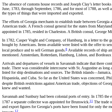
The absence of customs house records and Joseph Clay’s letter books fo
June, 1783, through September, 1786, and for most of 1788, as well as
the types of things that were imported and exported.
The efforts of Georgia merchants to establish trade between Georgia
American trade. A French consul general for the states from Maryland
appointed in 1785, resided in Charleston. A British consul, George Mi
In 1782, Casper Voght and Company, of Hamburg, in a letter to the g
bought by Americans. Items available were listed with the offer to se
8
local produce and to sell German goods.
Available records of ship a
mentioned. Amsterdam, Rotterdam, Hamburg, Lisbon, and Bordeaux a
Arrivals and departures of vessels in Savannah indicate that there con
trade. There was considerable intercourse with St. Augustine as long as
listed for ship destinations and sources. The British islands—Jamai
Hispaniola, and Cuba. So far as the United States was concerned, Phi
despite British restrictions against American trade, objections of Georgi
knew and wanted.
Savannah and Sunbury had been colonial ports of entry. In 1785 the exe
11
1787 a separate collector was appointed for Brunswick.
The trade o
and export figures for Georgia’s ports have been found for only the
12