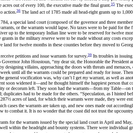
35
e acres out of every 100, the executive made the final grant.
The execu
36
o action.
The land act of 1785 made all head-right grants up to 1,000 
4, a special land court (composed of the governor and three members of 
arrants, or the warrants would lapse. No taxes were to be paid for the fir
ver up to the temporary Indian line were to be reserved for twelve mont
grants in the military reserve were to be made without any costs except 
ve land for twelve months in these counties before they moved to Georg
39
receive petitions and issue warrants for survey.
Its troubles in issui
to Governor John Houstoun, “my dear sir, the Honorable the President 
y designing villains, approaching the doors with threats and menaces, c
l week until all the warrants could be prepared and ready for issue. T
e general vocification was, why can’t I get
my
warrant, as well as ano
t soon widened it—and he thought himself the happiest person that 
gularity or decorum left. They soon had the warrants—from my Table—o
; duplicates had to be made for the others. “Speculation, as I
hinted be
 287½ acres of land, for which their warrants were made, they were enti
 which cases the warrants are taken up, and new ones made out accordingl
 to combat it. It is no wonder that the coast did not trust the upcountr
s for the warrants issued by the special land court in April and May, th
 well within the headright and bounty systems. There were individual gr