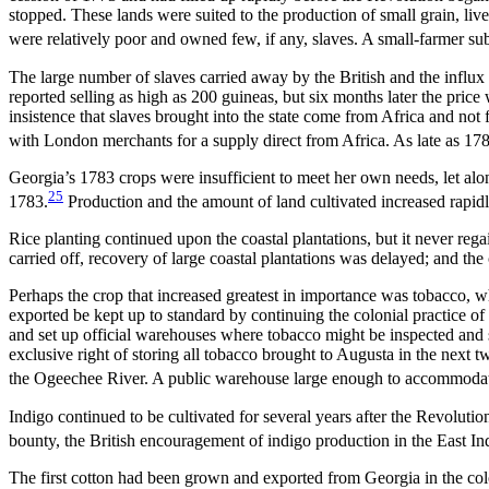
stopped. These lands were suited to the production of small grain, liv
were relatively poor and owned few, if any, slaves. A small-farmer su
The large number of slaves carried away by the British and the influx o
reported selling as high as 200 guineas, but six months later the pric
insistence that slaves brought into the state come from Africa and no
with London merchants for a supply direct from Africa. As late as 1
Georgia’s 1783 crops were insufficient to meet her own needs, let alo
25
1783.
Production and the amount of land cultivated increased rapidl
Rice planting continued upon the coastal plantations, but it never re
carried off, recovery of large coastal plantations was delayed; and t
Perhaps the crop that increased greatest in importance was tobacco, whi
exported be kept up to standard by continuing the colonial practice of
and set up official warehouses where tobacco might be inspected and 
exclusive right of storing all tobacco brought to Augusta in the next
the Ogeechee River. A public warehouse large enough to accommodat
Indigo continued to be cultivated for several years after the Revolutio
bounty, the British encouragement of indigo production in the East Ind
The first cotton had been grown and exported from Georgia in the col