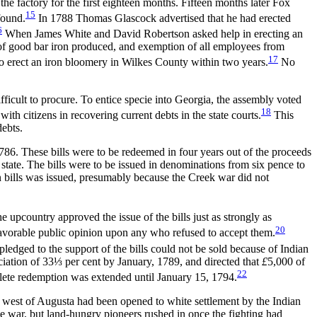
he factory for the first eighteen months. Fifteen months later Fox
15
found.
In 1788 Thomas Glascock advertised that he had erected
6
When James White and David Robertson asked help in erecting an
n of good bar iron produced, and exemption of all employees from
17
to erect an iron bloomery in Wilkes County within two years.
No
ficult to procure. To entice specie into Georgia, the assembly voted
18
with citizens in recovering current debts in the state courts.
This
debts.
 1786. These bills were to be redeemed in four years out of the proceeds
state. The bills were to be issued in denominations from six pence to
 bills was issued, presumably because the Creek war did not
upcountry approved the issue of the bills just as strongly as
20
favorable public opinion upon any who refused to accept them.
ledged to the support of the bills could not be sold because of Indian
eciation of 33⅓ per cent by January, 1789, and directed that
£
5,000 of
22
mplete redemption was extended until January 15, 1794.
nd west of Augusta had been opened to white settlement by the Indian
he war, but land-hungry pioneers rushed in once the fighting had