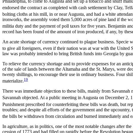
Philadelphia, to come to Augusta and set up a tobacco and snuff manuf
endorsed the contract as completed with cash settlement by Clay, Telf
bolting cloths at his mill, in or near Augusta, and had a white atten
ironworks, the assembly voted them 5,000 acres of pine land if the wo
militia duty and the payment of poll taxes for five years. Benjamin 
record has been found of the amount of iron produced, if any, by thes
An acute shortage of currency continued to plague business. Specie wa
to give all foreigners, even if their nation was at war with the United 
law was probably intended to bring British funds into Georgia by guar
To relieve the currency shortage and to provide expenses for an antic
of the sale of lands between the Altamaha and the St. Marys, were decl
twenty shillings, to encourage their use in ordinary business. Four sh
19
materialize.
There was immediate objection to these bills, mainly from Savannah m
Savannah objected. At a public meeting in Augusta on December 2, 178
Punishment prescribed for counterfeiting these bills was death, but re
troubles; and despite all efforts of the government and the upcountry,
the bills be withdrawn from circulation and burned immediately and ea
In agriculture, as in politics, one of the most notable changes after
cession of 1773 and had filled up rapidly before the Revolution began.