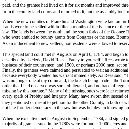
paid, and the grantee had lived on it for six months and improved thre
from the county land courts and returned to it, but the assembly took n
When the new counties of Franklin and Washington were laid out in 178
Lands were to be settled within fifteen months of the issuance of the w
law. The lands between the north and the south forks of the Oconee Ri
who were entitled to bounty grants from Congress or the state. Bounty 
As an inducement to new settlers, nonresidents were allowed to reser
This special land court met in Augusta on April 6, 1784, and began to 
described by its clerk, David Rees. “Fancy to yourself,” Rees wrote 
business of their countrymen, and 1500, or perhaps 2000 men, set on b
Finally, the grantees were calmed and persuaded to wait an additiona
because everybody wanted his warrant immediately. As Rees said, “Th
was no longer one at my command; the breach being made—the Torren
order that I had observed was soon obliterated, and no trace of re
missing by this outrage.” Many of the missing ones were later returned
every spark of Probity and Integrity. Many have sworn that instead of
they petitioned or meant to petition for the other County, in both of
not like frontier democracy in the raw but was helpless in knowing how
When the executive met in Augusta in September, 1784, and signed grant
majority of grants issued in the 1780s were for under 1,000 acres and
42