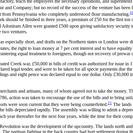
actory, teach the employees the necessary operations, and superintend t
air and Company; but no record of the success of the venture has been 
1
dant from Pennsylvania who completely understood flour manufacturing.
rk should be finished in three years, a premium of
£
50 for the first to
and Adoniram Allen were granted
£
500 upon giving satisfactory security 
e two ventures.
s especially short, and drafts on the Northern states or London were dif
States, the right to loan money at 7 per
cent interest and to have equality 
anteeing equal treatment to foreigners, though not recovery of prewar 
ipated Creek war,
£
50,000 in bills of credit was authorized for issue in
ared legal tender, and were to be taken for all specie payments due the 
illings and eight pence was declared equal to one dollar. Only
£
30,000 in
erchants and artisans, many of whom agreed not to take the money. The 
6, action was taken to encourage the use of the bills and to bring un
21
ports were soon current that they were being counterfeited.
The lands p
 the bills depreciated rapidly. The assembly was willing to admit a depr
ch year thereafter for the next four years, while the time for their co
 the Revolution was the development of the upcountry. The lands north a
 The partisan fighting in the back country had hurt settlement during t