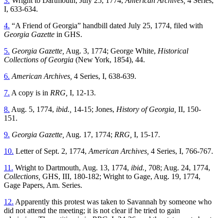
3.
Wright to Dartmouth, July 25, 1774,
American Archives,
4 Series,
I, 633-634.
4.
“A Friend of Georgia” handbill dated July 25, 1774, filed with
Georgia Gazette
in GHS.
5.
Georgia Gazette,
Aug. 3, 1774; George White,
Historical
Collections of Georgia
(New York, 1854), 44.
6.
American Archives,
4 Series, I, 638-639.
7.
A copy is in
RRG,
I, 12-13.
8.
Aug. 5, 1774,
ibid.,
14-15; Jones,
History of Georgia,
II, 150-
151.
9.
Georgia Gazette,
Aug. 17, 1774;
RRG,
I, 15-17.
10.
Letter of Sept. 2, 1774,
American Archives,
4 Series, I, 766-767.
11.
Wright to Dartmouth, Aug. 13, 1774,
ibid.,
708; Aug. 24, 1774,
Collections,
GHS, III, 180-182; Wright to Gage, Aug. 19, 1774,
Gage Papers, Am. Series.
12.
Apparently this protest was taken to Savannah by someone who
did not attend the meeting; it is not clear if he tried to gain