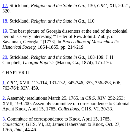
17.
Strickland,
Religion and the State in Ga.,
130;
CRG,
XII, 20-21,
320.
18.
Strickland,
Religion and the State in Ga.,
110.
19.
The best picture of Georgia dissenters at the end of the colonial
period is a very interesting “‘Letter of Rev. John J. Zubly, of
Savannah, Georgia,” [1773], in
Proceedings of Massachusetts
Historical Society,
1864-1865, pp. 214-219.
20.
Strickland,
Religion and the State in Ga.,
108-109; J. H.
Campbell,
Georgia Baptists
(Macon, Ga., 1874), 175-176.
CHAPTER II
1.
CRG,
XVII, 113-114, 131-132, 345-346, 353, 356-358, 696,
763-764; XIV, 459.
2.
Assembly resolutions March 25, 1765, in
CRG
, XIV, 252-253;
XVII, 199-200. Assembly committee of correspondence to Colonial
Agent Knox, April 15, 1765,
Collections
, GHS, VI, 30-33.
3.
Committee of correspondence to Knox, April 15, 1765,
Collections,
GHS, VI, 32; James Habersham to Knox, Oct. 27,
1765,
ibid.,
44-46.