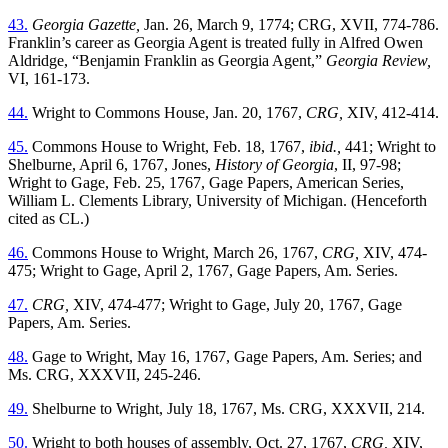
43.
Georgia Gazette,
Jan. 26, March 9, 1774; CRG, XVII, 774-786.
Franklin’s career as Georgia Agent is treated fully in Alfred Owen
Aldridge, “Benjamin Franklin as Georgia Agent,”
Georgia Review,
VI, 161-173.
44.
Wright to Commons House, Jan. 20, 1767,
CRG,
XIV, 412-414.
45.
Commons House to Wright, Feb. 18, 1767,
ibid.,
441; Wright to
Shelburne, April 6, 1767, Jones,
History of Georgia
, II, 97-98;
Wright to Gage, Feb. 25, 1767, Gage Papers, American Series,
William L. Clements Library, University of Michigan. (Henceforth
cited as CL.)
46.
Commons House to Wright, March 26, 1767,
CRG,
XIV, 474-
475; Wright to Gage, April 2, 1767, Gage Papers, Am. Series.
47.
CRG,
XIV, 474-477; Wright to Gage, July 20, 1767, Gage
Papers, Am. Series.
48.
Gage to Wright, May 16, 1767, Gage Papers, Am. Series; and
Ms. CRG, XXXVII, 245-246.
49.
Shelburne to Wright, July 18, 1767, Ms. CRG, XXXVII, 214.
50.
Wright to both houses of assembly, Oct. 27, 1767,
CRG,
XIV,