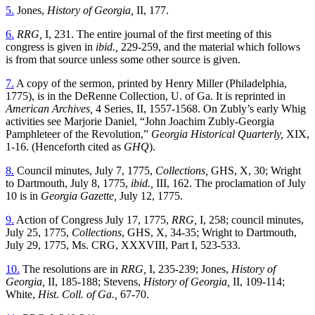
5.
Jones,
History of Georgia,
II, 177.
6.
RRG,
I, 231. The entire journal of the first meeting of this
congress is given in
ibid.,
229-259, and the material which follows
is from that source unless some other source is given.
7.
A copy of the sermon, printed by Henry Miller (Philadelphia,
1775), is in the DeRenne Collection, U. of Ga. It is reprinted in
American Archives,
4 Series, II, 1557-1568. On Zubly’s early Whig
activities see Marjorie Daniel, “John Joachim Zubly-Georgia
Pamphleteer of the Revolution,”
Georgia Historical Quarterly,
XIX,
1-16. (Henceforth cited as
GHQ
).
8.
Council minutes, July 7, 1775,
Collections,
GHS, X, 30; Wright
to Dartmouth, July 8, 1775,
ibid.,
III, 162. The proclamation of July
10 is in
Georgia Gazette,
July 12, 1775.
9.
Action of Congress July 17, 1775,
RRG,
I, 258; council minutes,
July 25, 1775,
Collections
, GHS, X, 34-35; Wright to Dartmouth,
July 29, 1775, Ms. CRG, XXXVIII, Part I, 523-533.
10.
The resolutions are in
RRG,
I, 235-239; Jones,
History of
Georgia,
II, 185-188; Stevens,
History of Georgia,
II, 109-114;
White,
Hist. Coll. of Ga.,
67-70.