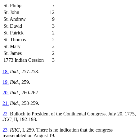
St. Philip
7
St. John
12
St. Andrew
9
St. David
3
St. Patrick
2
St. Thomas
2
St. Mary
2
St. James
2
1773 Indian Cession
3
18.
Ibid.,
257-258.
19.
Ibid.,
259.
20.
Ibid.,
260-262.
21.
Ibid.,
258-259.
22.
Bulloch to President of the Continental Congress, July 20, 1775,
JCC,
II, 192-193.
23.
RRG,
I, 259. There is no indication that the congress
reassembled on August 19.