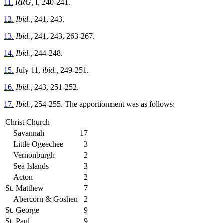
11.
RRG,
I, 240-241.
12.
Ibid.,
241, 243.
13.
Ibid.,
241, 243, 263-267.
14.
Ibid.,
244-248.
15.
July 11,
ibid.,
249-251.
16.
Ibid.,
243, 251-252.
17.
Ibid.,
254-255. The apportionment was as follows:
Christ Church
Savannah
17
Little Ogeechee
3
Vernonburgh
2
Sea Islands
3
Acton
2
St. Matthew
7
Abercorn & Goshen
2
St. George
9
St. Paul
9