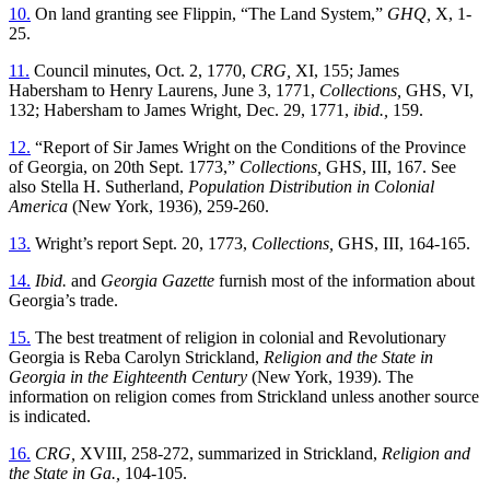
10.
On land granting see Flippin, “The Land System,”
GHQ,
X, 1-
25.
11.
Council minutes, Oct. 2, 1770,
CRG,
XI, 155; James
Habersham to Henry Laurens, June 3, 1771,
Collections,
GHS, VI,
132; Habersham to James Wright, Dec. 29, 1771,
ibid.,
159.
12.
“Report of Sir James Wright on the Conditions of the Province
of Georgia, on 20th Sept. 1773,”
Collections,
GHS, III, 167. See
also Stella H. Sutherland,
Population Distribution in Colonial
America
(New York, 1936), 259-260.
13.
Wright’s report Sept. 20, 1773,
Collections,
GHS, III, 164-165.
14.
Ibid.
and
Georgia Gazette
furnish most of the information about
Georgia’s trade.
15.
The best treatment of religion in colonial and Revolutionary
Georgia is Reba Carolyn Strickland,
Religion and the State in
Georgia in the Eighteenth Century
(New York, 1939). The
information on religion comes from Strickland unless another source
is indicated.
16.
CRG,
XVIII, 258-272, summarized in Strickland,
Religion and
the State in Ga.,
104-105.