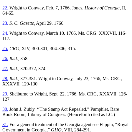
22.
Wright to Conway, Feb. 7, 1766, Jones,
History of Georgia,
II,
64-65.
23.
S. C. Gazette,
April 29, 1766.
24.
Wright to Conway, March 10, 1766, Ms. CRG, XXXVII, 116-
117.
25.
CRG,
XIV, 300-301, 304-306, 315.
26.
Ibid.,
358.
27.
Ibid.,
370-372, 374.
28.
Ibid.,
377-381. Wright to Conway, July 23, 1766, Ms. CRG,
XXXVII, 129-130.
29.
Shelburne to Wright, Sept. 22, 1766, Ms. CRG, XXXVII, 126-
127.
30.
John J. Zubly, ‘‘The Stamp Act Repealed.” Pamphlet, Rare
Book Room, Library of Congress.
(Henceforth cited as LC.)
31.
For a general treatment of the Georgia agent see Flippin, “Royal
Government in Georgia,”
GHQ,
VIII, 284-291.