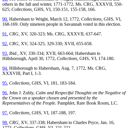
others in the fall and winter, 1771-1772, Ms. CRG, XXXVII, 550-
625;
Collections,
GHS, VI, 150-151, 155-158, 166.
90.
Habersham to Wright, March 12, 1772,
Collections,
GHS, VI,
168-169. Only nineteen people in Savannah voted in this election.
91.
CRG,
XV, 320-323; Ms. CRG, XXXVII, 637-647.
92.
CRG,
XV, 324-325, 329-330; XVII, 655-658.
93.
Ibid.,
XV, 330-334; XVII, 663-664; Habersham to
Hillsborough, April 30, 1772,
Collections,
GHS, VI, 174-180.
94.
Hillsborough to Habersham, Aug. 7, 1772, Ms. CRG,
XXXVIII, Part I, 1-3.
95.
Collections,
GHS, VI, 181, 183-184.
96.
John J. Zubly,
Calm and Respectful Thoughts on the Negative of
the Crown on a speaker chosen and presented by the
Representatives of the People.
Pamphlet, Rare Book Room, LC.
97.
Collections,
GHS, VI, 187-188, 197.
98.
CRG,
XV, 337-338; Habersham to Charles Pryce, Jan. 16,
1773,
Collections,
GHS, VI, 221-222.