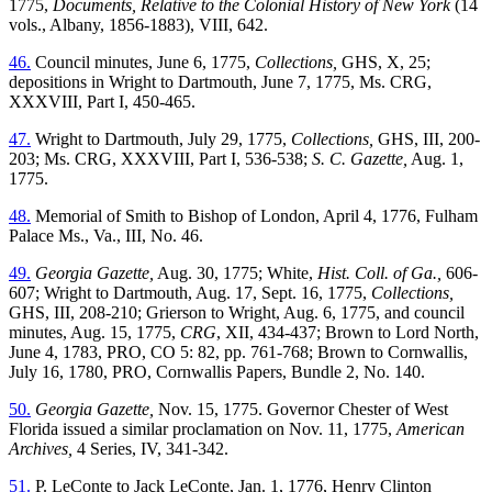
1775,
Documents, Relative to the Colonial History of New York
(14
vols., Albany, 1856-1883), VIII, 642.
46.
Council minutes, June 6, 1775,
Collections,
GHS, X, 25;
depositions in Wright to Dartmouth, June 7, 1775, Ms. CRG,
XXXVIII, Part I, 450-465.
47.
Wright to Dartmouth, July 29, 1775,
Collections,
GHS, III, 200-
203; Ms. CRG, XXXVIII, Part I, 536-538;
S. C. Gazette,
Aug. 1,
1775.
48.
Memorial of Smith to Bishop of London, April 4, 1776, Fulham
Palace Ms., Va., III, No. 46.
49.
Georgia Gazette,
Aug. 30, 1775; White,
Hist. Coll. of Ga.,
606-
607; Wright to Dartmouth, Aug. 17, Sept. 16, 1775,
Collections,
GHS, III, 208-210; Grierson to Wright, Aug. 6,
1775, and council
minutes, Aug. 15, 1775,
CRG
, XII, 434-437; Brown to Lord North,
June 4, 1783, PRO, CO 5: 82, pp. 761-768; Brown to Cornwallis,
July 16, 1780, PRO, Cornwallis Papers, Bundle 2, No. 140.
50.
Georgia Gazette,
Nov. 15, 1775. Governor Chester of West
Florida issued a similar proclamation on Nov. 11, 1775,
American
Archives,
4 Series, IV, 341-342.
51.
P. LeConte to Jack LeConte, Jan. 1, 1776, Henry Clinton