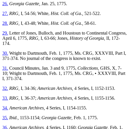
26.
Georgia Gazette,
Jan. 25, 1775.
27.
RRG,
I, 54-56; White,
Hist. Coll. of Ga.,
521-522.
28.
RRG,
I, 43-48; White,
Hist. Coll. of Ga.,
58-61.
29.
Letter of Jones, Bulloch, and Houstoun to Continental Congress,
April 6, 1775,
RRG,
I, 63-66; Jones,
History of Georgia,
II, 172-
174.
30.
Wright to Dartmouth, Feb. 1, 1775, Ms. CRG, XXXVIII, Part I,
371-374. No journal of the congress is known to exist.
31.
Council Minutes, Jan. 3 and 9, 1775,
Collections,
GHS, X, 7-
10; Wright to Dartmouth, Feb. 1, 1775, Ms. CRG, • XXXVIII, Part
I, 371-374.
32.
RRG,
I, 34-36;
American Archives,
4 Series, I, 1152-1153.
33.
RRG,
I, 36-37;
American Archives,
4 Series, I, 1155-1156.
34.
American Archives,
4 Series, I, 1154-1155.
35.
Ibid.,
1153-1154;
Georgia Gazette,
Feb. 1, 1775.
36.
American Archives,
4 Series, I, 1160;
Georgia Gazette,
Feb. 1,