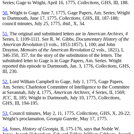
Series; Gage to Wright, April 16, 1775,
Collections,
GHS, III, 188.
50.
Wright to Gage, June 7, 1775, Gage Papers, Am. Series; Wright
to Dartmouth, June 17, 1775,
Collections,
GHS, III, 187-188;
council minutes, July 25, 1775,
ibid.,
X, 34.
51.
The original and substituted letters are in
American Archives, 4
Series, I, 1109-1111. See R. W. Gibbs,
Documentary History of the
American Revolution
(3 vols., 1853-1857), I, 100; and John
Drayton,
Memoirs of the American Revolution
(2 vols., 1821), I,
346-350, 357, for the story of the substitution of the letters. The
substituted letter to Gage is in Gage Papers, Am. Series. Wright
reported this episode to Dartmouth, Jan. 3, 1776,
Collections,
GHS,
III, 230.
52.
Lord William Campbell to Gage, July 1, 1775, Gage Papers,
Am. Series; Charleston Committee of Intelligence to the Committee
at Savannah, July 4, 1775,
American Archives, 4
Series, II, 1569;
JCC,
II, 185; Wright to Dartmouth, July 10, 1775,
Collections,
GHS, III, 194-195.
53.
Council minutes, May 2, 11, 1775,
Collections,
GHS, X, 20-22;
Wright’s proclamation,
Georgia Gazette,
May 17, 1775.
54.
Jones,
History of Georgia,
II, 175-176, says that Noble W.