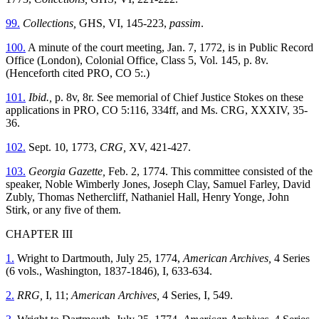
99.
Collections,
GHS, VI, 145-223,
passim
.
100.
A minute of the court meeting, Jan. 7, 1772, is in Public Record
Office (London), Colonial Office, Class 5, Vol. 145, p. 8v.
(Henceforth cited PRO, CO 5:.)
101.
Ibid.,
p. 8v, 8r. See memorial of Chief Justice Stokes on these
applications in PRO, CO 5:116, 334ff, and Ms. CRG, XXXIV, 35-
36.
102.
Sept. 10, 1773,
CRG,
XV, 421-427.
103.
Georgia Gazette,
Feb. 2, 1774. This committee consisted of the
speaker, Noble Wimberly Jones, Joseph Clay, Samuel Farley, David
Zubly, Thomas Nethercliff, Nathaniel Hall, Henry Yonge, John
Stirk, or any five of them.
CHAPTER III
1.
Wright to Dartmouth, July 25, 1774,
American Archives,
4 Series
(6 vols., Washington, 1837-1846), I, 633-634.
2.
RRG,
I, 11;
American Archives,
4 Series, I, 549.