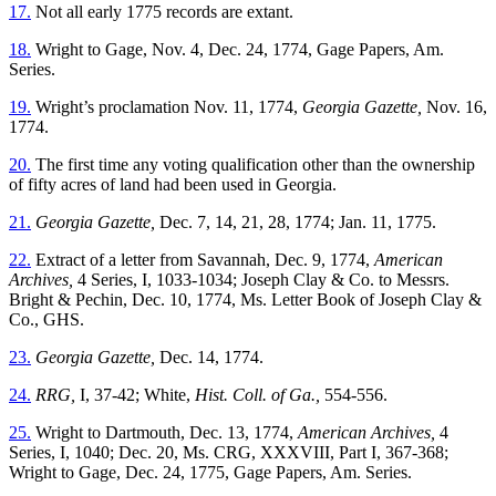
17.
Not all early 1775 records are extant.
18.
Wright to Gage, Nov. 4, Dec. 24, 1774, Gage Papers, Am.
Series.
19.
Wright’s proclamation Nov. 11, 1774,
Georgia Gazette,
Nov. 16,
1774.
20.
The first time any voting qualification other than the ownership
of fifty acres of land had been used in Georgia.
21.
Georgia Gazette,
Dec. 7, 14, 21, 28, 1774; Jan. 11, 1775.
22.
Extract of a letter from Savannah, Dec. 9, 1774,
American
Archives,
4 Series, I, 1033-1034; Joseph Clay & Co. to Messrs.
Bright & Pechin, Dec. 10, 1774, Ms. Letter Book of Joseph Clay &
Co., GHS.
23.
Georgia Gazette,
Dec. 14, 1774.
24.
RRG,
I, 37-42; White,
Hist. Coll. of Ga.,
554-556.
25.
Wright to Dartmouth, Dec. 13, 1774,
American Archives,
4
Series, I, 1040; Dec. 20, Ms. CRG, XXXVIII, Part I, 367-368;
Wright to Gage, Dec. 24, 1775, Gage Papers, Am. Series.