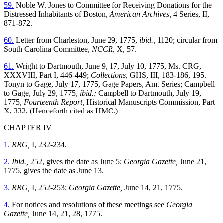
59.
Noble W. Jones to Committee for Receiving Donations for the
Distressed Inhabitants of Boston,
American Archives,
4 Series, II,
871-872.
60.
Letter from Charleston, June 29, 1775,
ibid.,
1120; circular from
South Carolina Committee,
NCCR,
X, 57.
61.
Wright to Dartmouth, June 9, 17, July 10, 1775, Ms. CRG,
XXXVIII, Part I, 446-449;
Collections,
GHS, III, 183-186, 195.
Tonyn to Gage, July 17, 1775, Gage Papers, Am. Series; Campbell
to Gage, July 29, 1775,
ibid.;
Campbell to Dartmouth, July 19,
1775,
Fourteenth Report,
Historical Manuscripts Commission, Part
X, 332. (Henceforth cited as HMC.)
CHAPTER IV
1.
RRG,
I, 232-234.
2.
Ibid.,
252, gives the date as June 5;
Georgia Gazette,
June 21,
1775, gives the date as June 13.
3.
RRG,
I, 252-253;
Georgia Gazette,
June 14, 21, 1775.
4.
For notices and resolutions of these meetings see
Georgia
Gazette,
June 14, 21, 28, 1775.