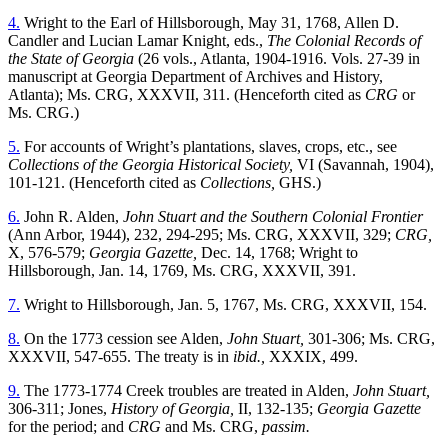
4.
Wright to the Earl of Hillsborough, May 31, 1768, Allen D.
Candler and Lucian Lamar Knight, eds.,
The Colonial Records of
the State of Georgia
(26 vols., Atlanta, 1904-1916. Vols. 27-39 in
manuscript at Georgia Department of Archives and History,
Atlanta); Ms. CRG, XXXVII, 311. (Henceforth cited as
CRG
or
Ms. CRG.)
5.
For accounts of Wright’s plantations, slaves, crops, etc., see
Collections of the Georgia Historical Society,
VI (Savannah, 1904),
101-121. (Henceforth cited as
Collections,
GHS.)
6.
John R. Alden,
John Stuart and the Southern Colonial Frontier
(Ann Arbor, 1944), 232, 294-295; Ms. CRG, XXXVII, 329;
CRG,
X, 576-579;
Georgia Gazette,
Dec. 14, 1768; Wright to
Hillsborough, Jan. 14, 1769, Ms. CRG, XXXVII, 391.
7.
Wright to Hillsborough, Jan. 5, 1767, Ms. CRG, XXXVII, 154.
8.
On the 1773 cession see Alden,
John Stuart,
301-306; Ms. CRG,
XXXVII, 547-655. The treaty is in
ibid.,
XXXIX, 499.
9.
The 1773-1774 Creek troubles are treated in Alden,
John Stuart,
306-311; Jones,
History of Georgia,
II, 132-135;
Georgia Gazette
for the period; and
CRG
and Ms. CRG,
passim.