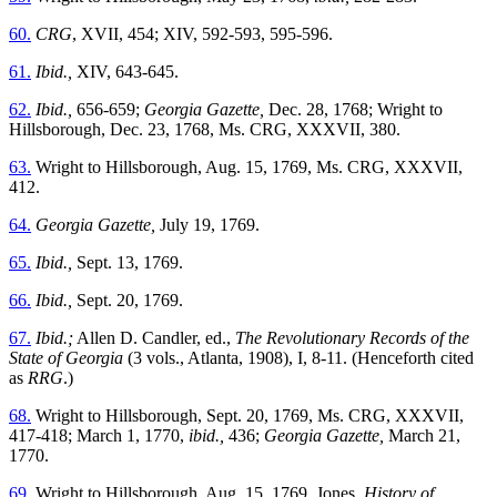
60.
CRG
, XVII, 454; XIV, 592-593, 595-596.
61.
Ibid.,
XIV, 643-645.
62.
Ibid.,
656-659;
Georgia Gazette,
Dec. 28, 1768; Wright to
Hillsborough, Dec. 23, 1768, Ms. CRG, XXXVII, 380.
63.
Wright to Hillsborough, Aug. 15, 1769, Ms. CRG, XXXVII,
412.
64.
Georgia Gazette,
July 19, 1769.
65.
Ibid.,
Sept. 13, 1769.
66.
Ibid.,
Sept. 20, 1769.
67.
Ibid.;
Allen D. Candler, ed.,
The Revolutionary Records of the
State of Georgia
(3 vols., Atlanta, 1908), I, 8-11. (Henceforth cited
as
RRG
.)
68.
Wright to Hillsborough, Sept. 20, 1769, Ms. CRG, XXXVII,
417-418; March 1, 1770,
ibid.,
436;
Georgia Gazette,
March 21,
1770.
69.
Wright to Hillsborough, Aug. 15, 1769, Jones,
History of