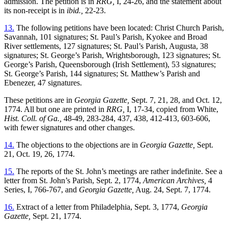
admission. The petition is in
RRG,
I, 24-26, and the statement about
its non-receipt is in
ibid.,
22-23.
13.
The following petitions have been located: Christ Church Parish,
Savannah, 101 signatures; St. Paul’s Parish, Kyokee and Broad
River settlements, 127 signatures; St. Paul’s Parish, Augusta, 38
signatures; St. George’s Parish, Wrightsborough, 123 signatures; St.
George’s Parish, Queensborough (Irish Settlement), 53 signatures;
St. George’s Parish, 144 signatures; St. Matthew’s Parish and
Ebenezer, 47 signatures.
These petitions are in
Georgia Gazette,
Sept. 7, 21, 28, and Oct. 12,
1774. All but one are printed in
RRG,
I, 17-34, copied from White,
Hist. Coll. of Ga.,
48-49, 283-284, 437, 438, 412-413, 603-606,
with fewer signatures and other changes.
14.
The objections to the objections are in
Georgia Gazette,
Sept.
21, Oct. 19, 26, 1774.
15.
The reports of the St. John’s meetings are rather indefinite. See a
letter from St. John’s Parish, Sept. 2, 1774,
American Archives,
4
Series, I, 766-767, and
Georgia Gazette,
Aug. 24, Sept. 7, 1774.
16.
Extract of a letter from Philadelphia, Sept. 3, 1774,
Georgia
Gazette,
Sept. 21, 1774.