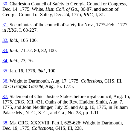
30.
Charleston Council of Safety to Georgia Council or Congress,
Dec. 14, 1775, White,
Hist. Coll. of Ga.,
86-87, and action of
Georgia Council of Safety, Dec. 24, 1775,
RRG,
I, 81.
31.
See minutes of the council of safety for Nov., 1775-Feb., 1777,
in
RRG,
I, 68-227.
32.
Ibid.,
105-106.
33.
Ibid.,
71-72, 80, 82, 100.
34.
Ibid.,
73, 76.
35.
Jan. 16, 1776,
ibid.,
100.
36.
Wright to Dartmouth, Aug. 17, 1775,
Collections,
GHS, III,
207;
Georgia Gazette,
Aug. 16, 1775.
37.
Statement of Chief Justice Stokes before royal council, Aug. 15,
1775,
CRG,
XII, 431. Oaths of the Rev. Haddon Smith, Aug. 7,
1775, and John Neidlinger, July 25, and Aug. 16, 1775, in Fulham
Palace Ms., N. C., S. C., and Ga., No. 28, pp. 1-11.
38.
Ms. CRG, XXXVIII, Part I, 625-626; Wright to Dartmouth,
Dec. 19, 1775,
Collections,
GHS, III, 228.