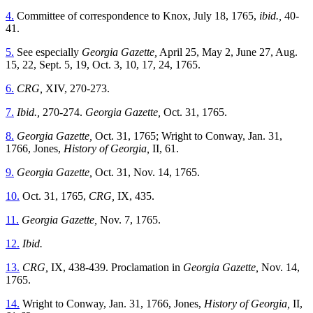
4.
Committee of correspondence to Knox, July 18, 1765,
ibid.,
40-
41.
5.
See especially
Georgia Gazette,
April 25, May 2, June 27, Aug.
15, 22, Sept. 5, 19, Oct. 3, 10, 17, 24, 1765.
6.
CRG,
XIV, 270-273.
7.
Ibid.,
270-274.
Georgia Gazette,
Oct. 31, 1765.
8.
Georgia Gazette,
Oct. 31, 1765; Wright to Conway, Jan. 31,
1766, Jones,
History of Georgia,
II, 61.
9.
Georgia Gazette,
Oct. 31, Nov. 14, 1765.
10.
Oct. 31, 1765,
CRG,
IX, 435.
11.
Georgia Gazette,
Nov. 7, 1765.
12.
Ibid.
13.
CRG,
IX, 438-439. Proclamation in
Georgia Gazette,
Nov. 14,
1765.
14.
Wright to Conway, Jan. 31, 1766, Jones,
History of Georgia,
II,