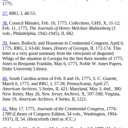
1775.
37.
RRG,
I, 48-53.
38.
Council Minutes, Feb. 10, 1775,
Collections,
GHS, X, 11-12;
Feb. 11, 1775,
The Journals of Henry Melchior Muhlenberg
(3
vols., Philadelphia, 1942-1945), II, 682.
39.
Jones, Bulloch, and Houstoun to Continental Congress, April 6,
1775,
RRG,
I, 63-66; Jones,
History of Georgia,
II, 172-174. This
letter is a very good summary from the viewpoint of disgusted
Whigs of the situation in Georgia for the first three months of 1775.
Jones to Benjamin Franklin, May 6, 1775, Noble W. Jones Papers,
Duke University Library.
40.
South Carolina action of Feb. 8 and 16, 1775,
S. C. Gazette,
March 6, 1775, and
RRG,
I, 57-58; Pennsylvania, April 27,
American Archives
, 5 Series, II, 421; Maryland, May 3,
ibid.,
380;
New Jersey, May 26,
New Jersey Archives,
X, 597-598; Virginia,
June 19,
American Archives, 4
Series, II, 1221.
41.
May 17, 1775,
Journals of the Continental Congress, 1774-
1789
(Library of Congress Edition, 34 vols., Washington, 1904-
1937), II, 54. (Henceforth cited as
JCC.)