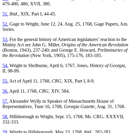
479-480, 486; XVII, 380.
51.
Ibid.,
XIX, Part I, 44-45.
52.
Gage to Wright, June 12, 24, Aug. 25, 1768, Gage Papers, Am.
Series.
53.
For the general history of American legislatures’ reaction to the
Mutiny Act see John G. Miller,
Origins of the American Revolution
(Boston, 1943), 237-240; and George E. Howard,
Preliminaries of
the Revolution
(New York, 1905), 175-176, 183-185.
54.
Wright to Shelburne, April 6, 1767, Jones,
History of Georgia,
II, 98-99.
55.
Act of April 11, 1768,
CRG,
XIX, Part I, 8-9.
56.
April 11, 1768,
CRG,
XIV, 584.
57.
Alexander Wylly to Speaker of Massachusetts House of
Representatives, Tune 16, 1768,
Georgia Gazette,
Aug. 31, 1768.
58.
Hillsborough to Wright, Sept. 15, 1768, Ms. CRG, XXXVII,
332-333.
59.
Wright to Hillsborough, May 23, 1768,
ibid.,
282-283.