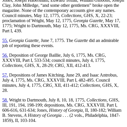
Jones, Joseph Habersham, Edward Telfair, William Gibbons, Joseph
Clay, John Milledge, “and some other gentlemen” broke open the
magazine. None of the contemporary accounts give any names.
Council minutes, May 12, 1775,
Collections,
GHS, X, 22-23;
proclamation of Wright, May 12, 1775,
Georgia Gazette,
May 17,
1775; Wright to Dartmouth, May 12, 1775, Ms. CRG, XXXVIII,
Part I, 439.
55.
Georgia Gazette,
June 7, 1775. The
Gazette
did an admirable
job of reporting these events.
56.
Deposition of George Baillie, July 6, 1775, Ms. CRG,
XXXVIII, Part I, 533-534; council minutes, July 4, 1775,
Collections,
GHS, X, 28-29;
CRG,
XII, 412-413.
57.
Depositions of James Kitching, June 29, and Isaac Antrobus,
July 4, 1775, Ms. CRG, XXXVIII, Part I, 482-495. Council
minutes, July 4, 1775,
CRG,
XII, 411-412;
Collections,
GHS, X,
28.
58.
Wright to Dartmouth, July 8, 10, 18, 1775,
Collections,
GHS,
III, 191, 194, 198-199; depositions, Ms. CRG, XXXVIII, Part I,
606-616, 631-634; Jones,
History of Georgia,
II, 180-182; William
B. Stevens,
A History of Georgia
. . . (2 vols., Philadelphia, 1847-
1859), II, 103-104.