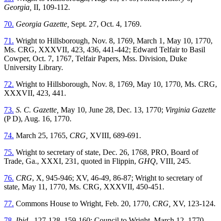
Georgia,
II, 109-112.
70.
Georgia Gazette,
Sept. 27, Oct. 4, 1769.
71.
Wright to Hillsborough, Nov. 8, 1769, March 1, May 10, 1770,
Ms. CRG, XXXVII, 423, 436, 441-442; Edward Telfair to Basil
Cowper,
Oct. 7, 1767, Telfair Papers, Mss. Division, Duke
University Library.
72.
Wright to Hillsborough, Nov. 8, 1769, May 10, 1770, Ms. CRG,
XXXVII, 423, 441.
73.
S. C. Gazette,
May 10, June 28, Dec. 13, 1770;
Virginia Gazette
(P D), Aug. 16, 1770.
74.
March 25, 1765,
CRG,
XVIII, 689-691.
75.
Wright to secretary of state, Dec. 26, 1768, PRO, Board of
Trade, Ga., XXXI, 231, quoted in Flippin,
GHQ
, VIII, 245.
76.
CRG
, X, 945-946; XV, 46-49, 86-87; Wright to secretary of
state, May 11, 1770, Ms. CRG, XXXVII, 450-451.
77.
Commons House to Wright, Feb. 20, 1770,
CRG,
XV, 123-124.
78.
Ibid.,
127-128, 159-160; Council to Wright, March 12, 1770,