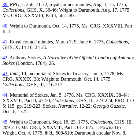
39.
RRG,
I, 256, 71-72; royal council minutes, Aug. 1, 15, 1775,
Collections,
GHS, X, 36-46; Wright to Dartmouth, Aug. 17, 1775,
Ms. CRG, XXXVIII, Part I, 562-583.
40.
Wright to Dartmouth, Oct. 14, 1775, Ms. CRG, XXXVIII, Part
II, 1.
41.
Royal council minutes, March 7, 9, June 6, 1775,
Collections,
GHS, X, 14-16, 24-25.
42.
Anthony Stokes,
A Narrative of the Official Conduct of Anthony
Stokes
(London, 1784), 26.
43.
Ibid.,
10; memorial of Stokes to Treasury, Jan. 5, 1778, Ms.
CRG, XXXIX, 38; Wright to Dartmouth, Oct. 14, 1775,
Collections,
GHS, III, 216-217.
44.
Memorial of Stokes, Jan. 5, 1778, Ms. CRG, XXXIX, 38-44;
XXXVIII, Part II, 47-50;
Collections,
GHS, III, 223-224; PRO, CO
5; 115, pp. 219-223; Stokes,
Narrative,
12-22;
Georgia Gazette,
Dec. 6, 1775.
45.
Wright to Dartmouth, Sept. 16, 23, 1775,
Collections,
GHS, III,
209-210; Ms. CRG, XXXVIII, Part I, 617-625; J. Pownall to
Wright, Oct. 4, 1775,
ibid.,
508-510; Dartmouth circular Nov. 8,