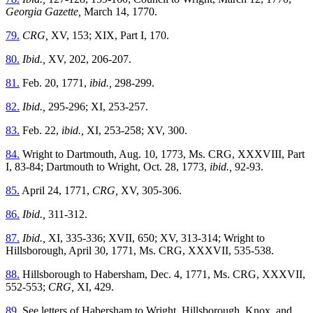
Georgia Gazette,
March 14, 1770.
79.
CRG,
XV, 153; XIX, Part I, 170.
80.
Ibid.,
XV, 202, 206-207.
81.
Feb. 20, 1771,
ibid.,
298-299.
82.
Ibid.,
295-296; XI, 253-257.
83.
Feb. 22,
ibid.,
XI, 253-258; XV, 300.
84.
Wright to Dartmouth, Aug. 10, 1773, Ms. CRG, XXXVIII, Part
I, 83-84; Dartmouth to Wright, Oct. 28, 1773,
ibid.,
92-93.
85.
April 24, 1771,
CRG,
XV, 305-306.
86.
Ibid.,
311-312.
87.
Ibid.,
XI, 335-336; XVII, 650; XV, 313-314; Wright to
Hillsborough, April 30, 1771, Ms. CRG, XXXVII, 535-538.
88.
Hillsborough to Habersham, Dec. 4, 1771, Ms. CRG, XXXVII,
552-553;
CRG,
XI, 429.
89.
See letters of Habersham to Wright, Hillsborough, Knox, and