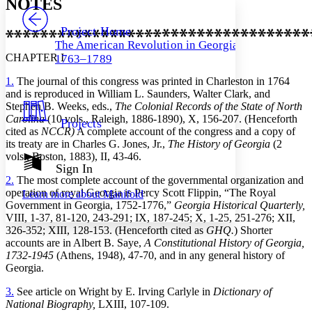
NOTES
PROJECT
Others
Decrease font size
Increase font size
Project Home
The American Revolution in Georgia,
Decrease font size
Increase font size
CHAPTER I
1763–1789
Your highlights
Color Scheme
1.
The journal of this congress was printed in Charleston in 1764
and is reproduced in William L. Saunders, Walter Clark, and
Resources
Light
Stephen B. Weeks, eds.,
The Colonial Records of the State of North
Carolina
(10 vols., Raleigh, 1886-1890), X, 156-207. (Henceforth
Projects
Dark
cited as
NCCR)
A complete account of the congress and a copy of
Show all
its treaty are in Charles G. Jones, Jr.,
The History of Georgia
(2
Annotation contrast
vols., Boston, 1883), II, 43-46.
Show all
Hide all
Sign In
Low
abc
2.
The most complete account of the governmental organization and
High
abc
operation of royal Georgia is Percy Scott Flippin, “The Royal
Learn more about
Manifold
Margins
Government in Georgia, 1752-1776,”
Georgia Historical Quarterly,
VIII, 1-37, 81-120, 243-291; IX, 187-245; X, 1-25, 251-276; XII,
326-352; XIII, 128-153. (Henceforth cited as
GHQ.
) Shorter
accounts are in Albert B. Saye,
A Constitutional History of Georgia,
1732-1945
(Athens, 1948), 47-70, and in any general history of
Georgia.
Increase text margins
Decrease text margins
3.
See article on Wright by E. Irving Carlyle in
Dictionary of
National Biography,
LXIII, 107-109.
Reset to Defaults