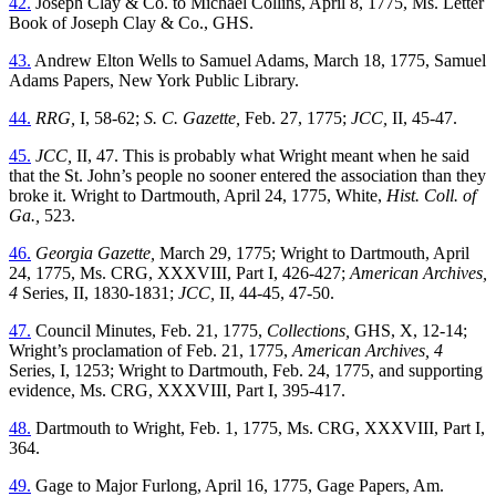
42.
Joseph Clay & Co. to Michael Collins, April 8, 1775, Ms. Letter
Book of Joseph Clay & Co., GHS.
43.
Andrew Elton Wells to Samuel Adams, March 18, 1775, Samuel
Adams Papers, New York Public Library.
44.
RRG,
I, 58-62;
S. C. Gazette,
Feb. 27, 1775;
JCC,
II, 45-47.
45.
JCC,
II, 47. This is probably what Wright meant when he said
that the St. John’s people no sooner entered the association than they
broke it. Wright to Dartmouth, April 24, 1775, White,
Hist. Coll. of
Ga.,
523.
46.
Georgia Gazette,
March 29, 1775; Wright to Dartmouth, April
24, 1775, Ms. CRG, XXXVIII, Part I, 426-427;
American Archives,
4
Series, II, 1830-1831;
JCC,
II, 44-45, 47-50.
47.
Council Minutes, Feb. 21, 1775,
Collections,
GHS, X, 12-14;
Wright’s proclamation of Feb. 21, 1775,
American Archives, 4
Series, I, 1253; Wright to Dartmouth, Feb. 24, 1775, and supporting
evidence, Ms. CRG, XXXVIII, Part I, 395-417.
48.
Dartmouth to Wright, Feb. 1, 1775, Ms. CRG, XXXVIII, Part I,
364.
49.
Gage to Major Furlong, April 16, 1775, Gage Papers, Am.