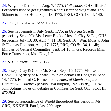
24.
Wright to Dartmouth, Aug. 7, 1775,
Collections,
GHS, III, 205.
For tactics used to get signatures see this letter of Wright and Tho.
Skinner to James Hore, Sept. 18, 1775, PRO, CO 5: 134, f. 140.
25.
JCC,
II, 251-252. Sept. 15, 1775.
26.
See happenings in July-Sept., 1775, in
Georgia Gazette
(especially Sept. 20); Ms. Letter Book of Joseph Clay & Co., GHS
(especially July 13, 30, Aug. 4, 11, 18, Sept. 16); Wm. Moss to John
& Thomas Hodgson, Aug. 17, 1775, PRO, CO 5: 134, f. 14b;
Minutes of General Committee, Sept. 14-18, in Ga. Records Misc.,
Force Transcripts, Mss. Div., LC.
27.
S. C. Gazette,
Sept. 7, 1775.
28.
Joseph Clay & Co. to Mr. Stead, Sept. 16, 1775, Ms. Letter
Book, GHS; diary of Richard Smith on debates in Congress, Sept.
14, 1775, Edmund C. Burnett, ed.,
Letters of Members of the
Continental Congress
(8 vols., Washington, 1921-1936), I, 194;
John Adams, notes on debates in Congress for Sept. Oct.,
JCC,
III,
472-504.
29.
See correspondence of Wright throughout this period in Ms.
CRG, XXXVIII, Part I, last 200 pages.