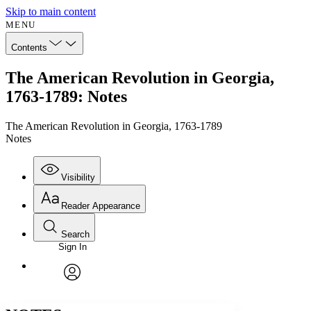
Skip to main content
MENU
Contents
The American Revolution in Georgia,
1763-1789: Notes
The American Revolution in Georgia, 1763-1789
Notes
Visibility
Reader Appearance
Search
Sign In
Annotations
Enter search criteria
Execute s
Font
Search within:
Font style
CHAPTER
avatar
Yours
Serif
Sans-serif
TEXT