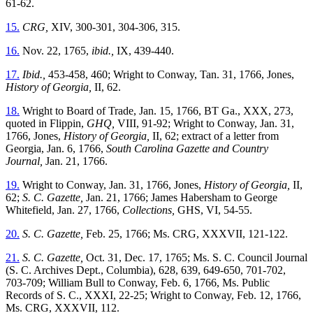
61-62.
15.
CRG,
XIV, 300-301, 304-306, 315.
16.
Nov. 22, 1765,
ibid.,
IX, 439-440.
17.
Ibid.,
453-458, 460; Wright to Conway, Tan. 31, 1766, Jones,
History of Georgia,
II, 62.
18.
Wright to Board of Trade, Jan. 15, 1766, BT Ga., XXX, 273,
quoted in Flippin,
GHQ,
VIII, 91-92; Wright to Conway, Jan. 31,
1766, Jones,
History of Georgia,
II, 62; extract of a letter from
Georgia, Jan. 6, 1766,
South Carolina Gazette and Country
Journal,
Jan. 21, 1766.
19.
Wright to Conway, Jan. 31, 1766, Jones,
History of Georgia,
II,
62;
S. C. Gazette,
Jan. 21, 1766; James Habersham to George
Whitefield, Jan. 27, 1766,
Collections,
GHS, VI, 54-55.
20.
S. C. Gazette,
Feb. 25, 1766; Ms. CRG, XXXVII, 121-122.
21.
S. C. Gazette,
Oct. 31, Dec. 17, 1765; Ms. S. C. Council Journal
(S. C. Archives Dept., Columbia), 628, 639, 649-650, 701-702,
703-709; William Bull to Conway, Feb. 6, 1766, Ms. Public
Records of S. C., XXXI, 22-25; Wright to Conway, Feb. 12, 1766,
Ms. CRG, XXXVII, 112.