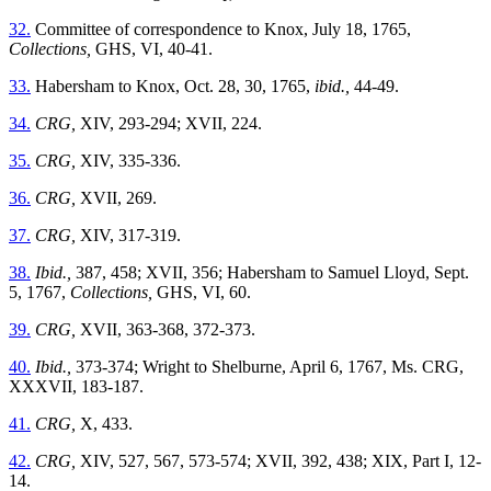
32.
Committee of correspondence to Knox, July 18, 1765,
Collections,
GHS, VI, 40-41.
33.
Habersham to Knox, Oct. 28, 30, 1765,
ibid.,
44-49.
34.
CRG,
XIV, 293-294; XVII, 224.
35.
CRG,
XIV, 335-336.
36.
CRG,
XVII, 269.
37.
CRG,
XIV, 317-319.
38.
Ibid.,
387, 458; XVII, 356; Habersham to Samuel Lloyd, Sept.
5, 1767,
Collections,
GHS, VI, 60.
39.
CRG,
XVII, 363-368, 372-373.
40.
Ibid.,
373-374; Wright to Shelburne, April 6, 1767, Ms. CRG,
XXXVII, 183-187.
41.
CRG,
X, 433.
42.
CRG,
XIV, 527, 567, 573-574; XVII, 392, 438; XIX, Part I, 12-
14.