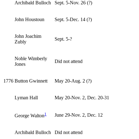
Archibald Bulloch
Sept. 5-Nov. 26 (?)
John Houstoun
Sept. 5-Dec. 14 (?)
John Joachim
Sept. 5-?
Zubly
Noble Wimberly
Did not attend
Jones
1776
Button Gwinnett
May 20-Aug. 2 (?)
Lyman Hall
May 20-Nov. 2, Dec. 20-31
1
June 29-Nov. 2, Dec. 12
George Walton
Archibald Bulloch
Did not attend