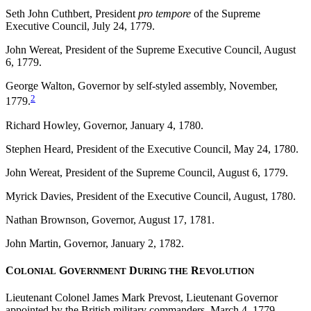
Seth John Cuthbert, President
pro tempore
of the Supreme
Executive Council, July 24, 1779.
John Wereat, President of the Supreme Executive Council, August
6, 1779.
George Walton, Governor by self-styled assembly, November,
2
1779.
Richard Howley, Governor, January 4, 1780.
Stephen Heard, President of the Executive Council, May 24, 1780.
John Wereat, President of the Supreme Council, August 6, 1779.
Myrick Davies, President of the Executive Council, August, 1780.
Nathan Brownson, Governor, August 17, 1781.
John Martin, Governor, January 2, 1782.
C
G
D
R
OLONIAL
OVERNMENT
URING THE
EVOLUTION
Lieutenant Colonel James Mark Prevost, Lieutenant Governor
appointed by the British military commanders, March 4, 1779.