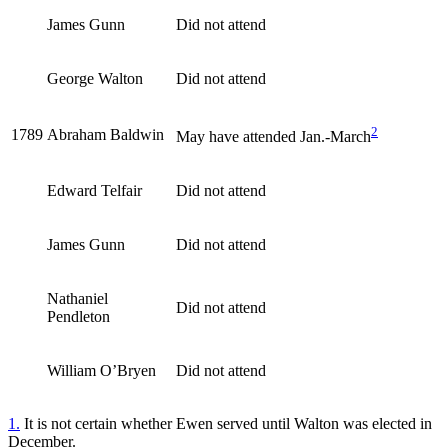
James Gunn
Did not attend
George Walton
Did not attend
2
1789
Abraham Baldwin
May have attended Jan.-March
Edward Telfair
Did not attend
James Gunn
Did not attend
Nathaniel
Did not attend
Pendleton
William O’Bryen
Did not attend
1.
It is not certain whether Ewen served until Walton was elected in
December.