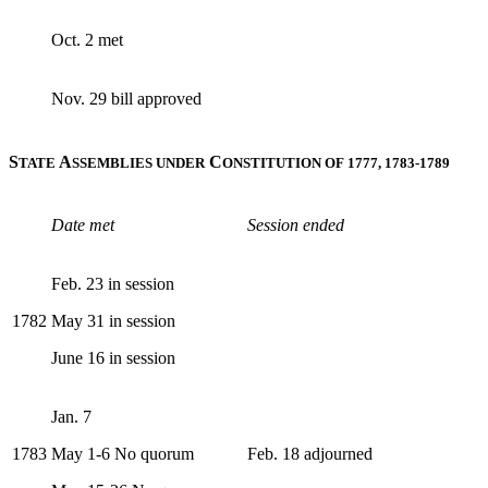
Oct. 2 met
Nov. 29 bill approved
S
A
C
TATE
SSEMBLIES UNDER
ONSTITUTION OF 1777, 1783-1789
Date met
Session ended
Feb. 23 in session
1782
May 31 in session
June 16 in session
Jan. 7
1783
May 1-6 No quorum
Feb. 18 adjourned