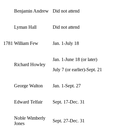
Benjamin Andrew
Did not attend
Lyman Hall
Did not attend
1781
William Few
Jan. 1-July 18
Jan. 1-June 18 (or later)
Richard Howley
July 7 (or earlier)-Sept. 21
George Walton
Jan. 1-Sept. 27
Edward Telfair
Sept. 17-Dec. 31
Noble Wimberly
Sept. 27-Dec. 31
Jones