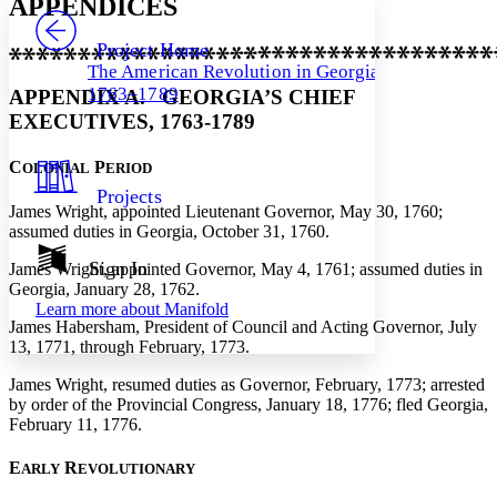
APPENDICES
PROJECT
Others
Decrease font size
Increase font size
Project Home
The American Revolution in Georgia,
Decrease font size
Increase font size
1763–1789
APPENDIX A. GEORGIA’S CHIEF
Your highlights
Color Scheme
EXECUTIVES, 1763-1789
Resources
Light
C
P
OLONIAL
ERIOD
Projects
Dark
James Wright, appointed Lieutenant Governor, May 30, 1760;
Show all
assumed duties in Georgia, October 31, 1760.
Annotation contrast
Show all
Hide all
Sign In
Low
James Wright, appointed Governor, May 4, 1761; assumed duties in
abc
Georgia, January 28, 1762.
High
abc
Learn more about
Manifold
James Habersham, President of Council and Acting Governor, July
Margins
13, 1771, through February, 1773.
James Wright, resumed duties as Governor, February, 1773; arrested
by order of the Provincial Congress, January 18, 1776; fled Georgia,
February 11, 1776.
Increase text margins
Decrease text margins
E
R
ARLY
EVOLUTIONARY
Reset to Defaults