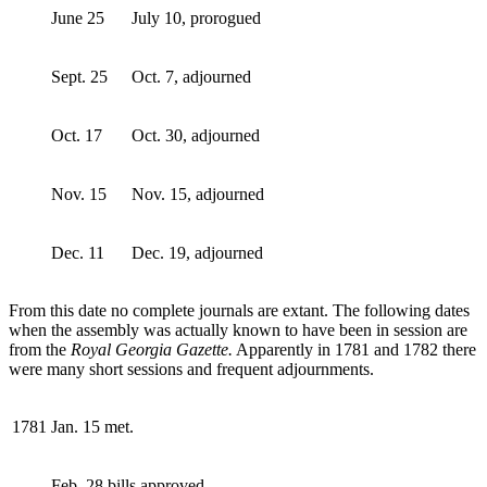
June 25
July 10, prorogued
Sept. 25
Oct. 7, adjourned
Oct. 17
Oct. 30, adjourned
Nov. 15
Nov. 15, adjourned
Dec. 11
Dec. 19, adjourned
From this date no complete journals are extant. The following dates
when the assembly was actually known to have been in session are
from the
Royal Georgia Gazette.
Apparently in 1781 and 1782 there
were many short sessions and frequent adjournments.
1781
Jan. 15 met.
Feb. 28 bills approved.