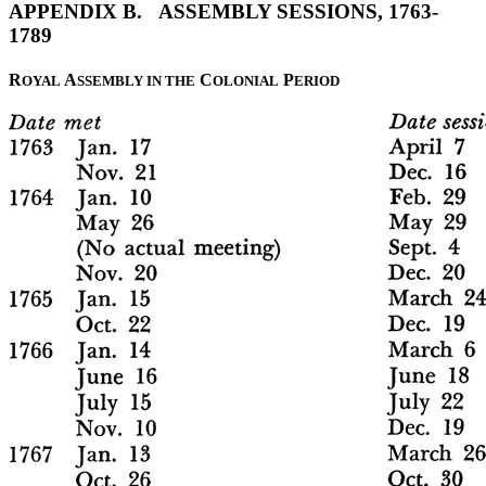
APPENDIX B. ASSEMBLY SESSIONS, 1763-
1789
R
A
C
P
OYAL
SSEMBLY IN THE
OLONIAL
ERIOD