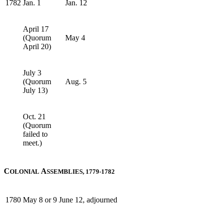
1782
Jan. 1
Jan. 12
April 17
(Quorum
May 4
April 20)
July 3
(Quorum
Aug. 5
July 13)
Oct. 21
(Quorum
failed to
meet.)
C
A
OLONIAL
SSEMBLIES, 1779-1782
1780
May 8 or 9
June 12, adjourned