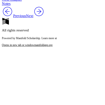
Notes
Previous
Next
All rights reserved
Powered by Manifold Scholarship. Learn more at
Opens in new tab or window
manifoldapp.org