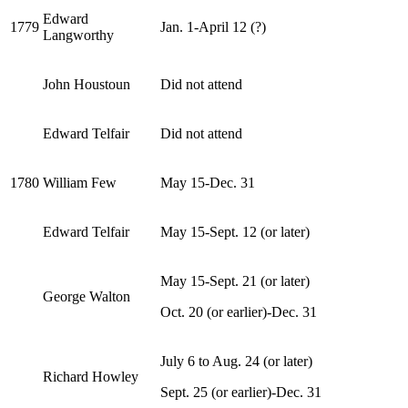
Edward
1779
Jan. 1-April 12 (?)
Langworthy
John Houstoun
Did not attend
Edward Telfair
Did not attend
1780
William Few
May 15-Dec. 31
Edward Telfair
May 15-Sept. 12 (or later)
May 15-Sept. 21 (or later)
George Walton
Oct. 20 (or earlier)-Dec. 31
July 6 to Aug. 24 (or later)
Richard Howley
Sept. 25 (or earlier)-Dec. 31