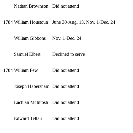
Nathan Brownson
Did not attend
1784
William Houstoun
June 30-Aug. 13, Nov. 1-Dec. 24
William Gibbons
Nov. 1-Dec. 24
Samuel Elbert
Declined to serve
1784
William Few
Did not attend
Joseph Habersham
Did not attend
Lachlan McIntosh
Did not attend
Edward Telfair
Did not attend