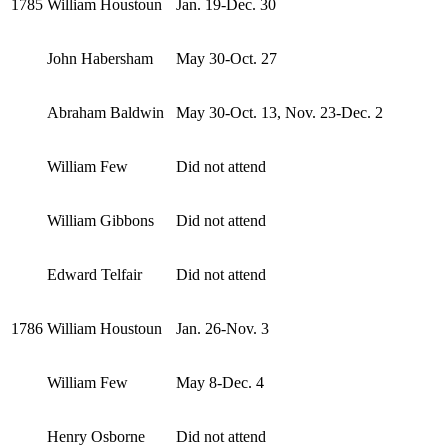
1785
William Houstoun
Jan. 19-Dec. 30
John Habersham
May 30-Oct. 27
Abraham Baldwin
May 30-Oct. 13, Nov. 23-Dec. 2
William Few
Did not attend
William Gibbons
Did not attend
Edward Telfair
Did not attend
1786
William Houstoun
Jan. 26-Nov. 3
William Few
May 8-Dec. 4
Henry Osborne
Did not attend