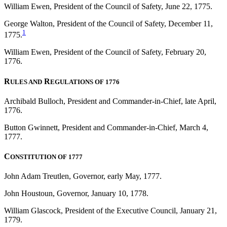
William Ewen, President of the Council of Safety, June 22, 1775.
George Walton, President of the Council of Safety, December 11,
1
1775.
William Ewen, President of the Council of Safety, February 20,
1776.
R
R
ULES AND
EGULATIONS OF 1776
Archibald Bulloch, President and Commander-in-Chief, late April,
1776.
Button Gwinnett, President and Commander-in-Chief, March 4,
1777.
C
ONSTITUTION OF 1777
John Adam Treutlen, Governor, early May, 1777.
John Houstoun, Governor, January 10, 1778.
William Glascock, President of the Executive Council, January 21,
1779.