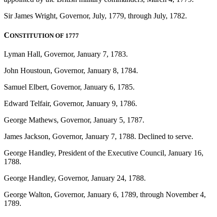
Sir James Wright, Governor, July, 1779, through July, 1782.
C
ONSTITUTION OF 1777
Lyman Hall, Governor, January 7, 1783.
John Houstoun, Governor, January 8, 1784.
Samuel Elbert, Governor, January 6, 1785.
Edward Telfair, Governor, January 9, 1786.
George Mathews, Governor, January 5, 1787.
James Jackson, Governor, January 7, 1788. Declined to serve.
George Handley, President of the Executive Council, January 16,
1788.
George Handley, Governor, January 24, 1788.
George Walton, Governor, January 6, 1789, through November 4,
1789.