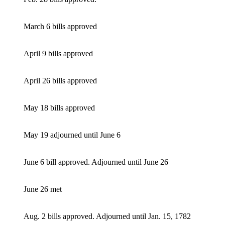
March 6 bills approved
April 9 bills approved
April 26 bills approved
May 18 bills approved
May 19 adjourned until June 6
June 6 bill approved. Adjourned until June 26
June 26 met
Aug. 2 bills approved. Adjourned until Jan. 15, 1782