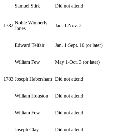
Samuel Stirk
Did not attend
Noble Wimberly
1782
Jan. 1-Nov. 2
Jones
Edward Telfair
Jan. 1-Sept. 10 (or later)
William Few
May 1-Oct. 3 (or later)
1783
Joseph Habersham
Did not attend
William Houston
Did not attend
William Few
Did not attend
Joseph Clay
Did not attend