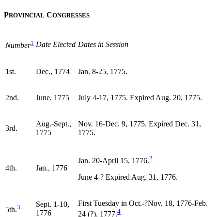
P
C
ROVINCIAL
ONGRESSES
1
Date Elected
Dates in Session
Number
1st.
Dec., 1774
Jan. 8-25, 1775.
2nd.
June, 1775
July 4-17, 1775. Expired Aug. 20, 1775.
Aug.-Sept.,
Nov. 16-Dec. 9, 1775. Expired Dec. 31,
3rd.
1775
1775.
2
Jan. 20-April 15, 1776.
4th.
Jan., 1776
June 4-? Expired Aug. 31, 1776.
First Tuesday in Oct.-?Nov. 18, 1776-Feb.
Sept. 1-10,
3
5th.
4
1776
24 (?), 1777.