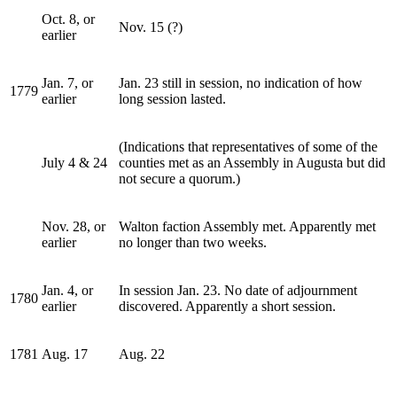
Oct. 8, or
Nov. 15 (?)
earlier
Jan. 7, or
Jan. 23 still in session, no indication of how
1779
earlier
long session lasted.
(Indications that representatives of some of the
July 4 & 24
counties met as an Assembly in Augusta but did
not secure a quorum.)
Nov. 28, or
Walton faction Assembly met. Apparently met
earlier
no longer than two weeks.
Jan. 4, or
In session Jan. 23. No date of adjournment
1780
earlier
discovered. Apparently a short session.
1781
Aug. 17
Aug. 22