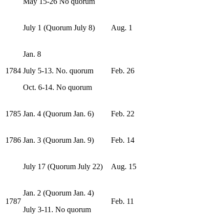
May 15-26 No quorum
July 1 (Quorum July 8)
Aug. 1
Jan. 8
1784
July 5-13. No. quorum
Feb. 26
Oct. 6-14. No quorum
1785
Jan. 4 (Quorum Jan. 6)
Feb. 22
1786
Jan. 3 (Quorum Jan. 9)
Feb. 14
July 17 (Quorum July 22)
Aug. 15
Jan. 2 (Quorum Jan. 4)
1787
Feb. 11
July 3-11. No quorum