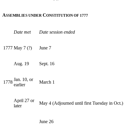
A
C
SSEMBLIES UNDER
ONSTITUTION OF 1777
Date met
Date session ended
1777
May 7 (?)
June 7
Aug. 19
Sept. 16
Jan. 10, or
1778
March 1
earlier
April 27 or
May 4 (Adjourned until first Tuesday in Oct.)
later
June 26