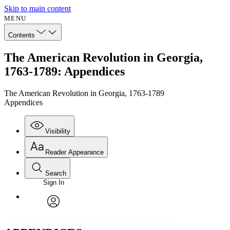
Skip to main content
MENU
Contents
The American Revolution in Georgia,
1763-1789: Appendices
The American Revolution in Georgia, 1763-1789
Appendices
Visibility
Reader Appearance
Search
Sign In
Annotations
Enter search criteria
Execute s
Font
Search within:
Font style
CHAPTER
avatar
Yours
Serif
Sans-serif
TEXT