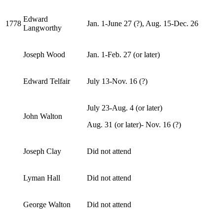
Edward
1778
Jan. 1-June 27 (?), Aug. 15-Dec. 26
Langworthy
Joseph Wood
Jan. 1-Feb. 27 (or later)
Edward Telfair
July 13-Nov. 16 (?)
July 23-Aug. 4 (or later)
John Walton
Aug. 31 (or later)- Nov. 16 (?)
Joseph Clay
Did not attend
Lyman Hall
Did not attend
George Walton
Did not attend