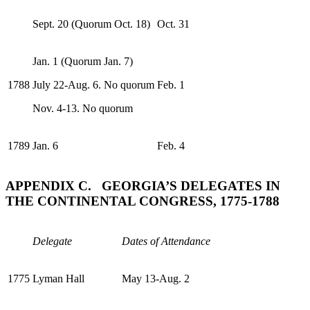
Sept. 20 (Quorum Oct. 18)
Oct. 31
Jan. 1 (Quorum Jan. 7)
1788
July 22-Aug. 6. No quorum
Feb. 1
Nov. 4-13. No quorum
1789
Jan. 6
Feb. 4
APPENDIX C. GEORGIA’S DELEGATES IN
THE CONTINENTAL CONGRESS, 1775-1788
Delegate
Dates of Attendance
1775
Lyman Hall
May 13-Aug. 2