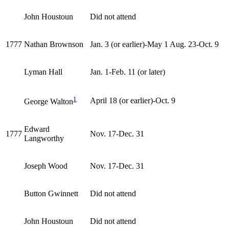
John Houstoun
Did not attend
1777
Nathan Brownson
Jan. 3 (or earlier)-May 1 Aug. 23-Oct. 9
Lyman Hall
Jan. 1-Feb. 11 (or later)
1
April 18 (or earlier)-Oct. 9
George Walton
Edward
1777
Nov. 17-Dec. 31
Langworthy
Joseph Wood
Nov. 17-Dec. 31
Button Gwinnett
Did not attend
John Houstoun
Did not attend