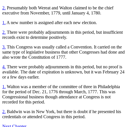
2.
Presumably both Wereat and Walton claimed to be the chief
executive from November, 1779, until January 4, 1780.
1.
A new number is assigned after each new election.
2.
There were probably adjournments in this period, but insufficient
records exist to determine positively.
3.
This Congress was usually called a Convention. It carried on the
same type of legislative business that other Congresses had done and
also wrote the Constitution of 1777.
4.
There were probably adjournments in this period, but no proof is
available. The date of expiration is unknown, but it was February 24
or a few days earlier.
1.
Walton was a member of the committee of three in Philadelphia
for the period of Dec. 21, 1776 through March, 1777. This was
Congressional business though attendance at Congress is not
recorded for this period.
2.
Baldwin was in New York, but there is doubt if he presented his
credentials or attended Congress in this period.
Next Chapter