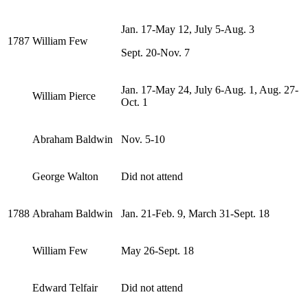
Jan. 17-May 12, July 5-Aug. 3
1787
William Few
Sept. 20-Nov. 7
Jan. 17-May 24, July 6-Aug. 1, Aug. 27-
William Pierce
Oct. 1
Abraham Baldwin
Nov. 5-10
George Walton
Did not attend
1788
Abraham Baldwin
Jan. 21-Feb. 9, March 31-Sept. 18
William Few
May 26-Sept. 18
Edward Telfair
Did not attend