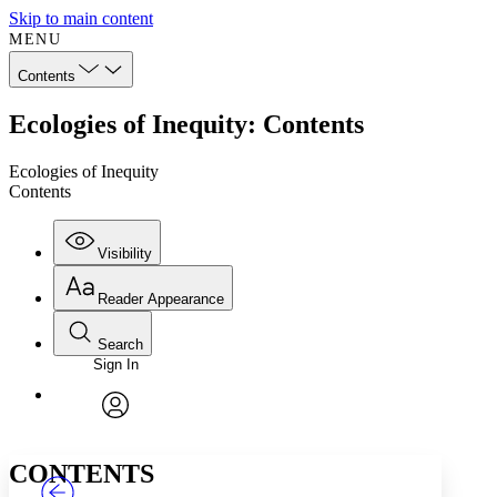
Skip to main content
MENU
Contents
Ecologies of Inequity: Contents
Ecologies of Inequity
Contents
Visibility
Reader Appearance
Search
Sign In
Annotations
Enter search criteria
Execute s
Font
Search within:
Font style
CHAPTER
TEXT
PROJECT
avatar
Yours
Serif
Sans-serif
CONTENTS