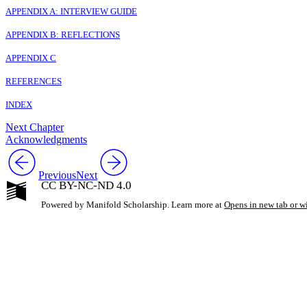
APPENDIX A: INTERVIEW GUIDE
APPENDIX B: REFLECTIONS
APPENDIX C
REFERENCES
INDEX
Next Chapter
Acknowledgments
Previous
Next
CC BY-NC-ND 4.0
Powered by Manifold Scholarship. Learn more at
Opens in new tab or 
My Notes + Co