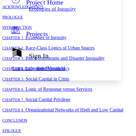
Project Home
Others
Decrease font size
Increase font size
ACKNOWLEDGMENTS
Ecologies of Inequity
Decrease font size
Increase font size
PROLOGUE
Your highlights
Color Scheme
INTRODUCTION
Projects
Resources
Light
Ecologies of Inequity
CHAPTER 1.
Race-Class Logics of Urban Spaces
Dark
CHAPTER 2.
Show all
Sign In
Annotation contrast
Black Immigrants and Disaster Inequality
CHAPTER 3.
Show all
Hide all
Low
abc
Learn more about
Manifold
Labyrinth Bureaucracy
CHAPTER 4.
High
abc
Social Capital in Crisis
CHAPTER 5.
Margins
Logic of Response versus Services
CHAPTER 6.
Social Capital Privilege
CHAPTER 7.
Organizational Networks of High and Low Capital
CHAPTER 8.
Increase text margins
Decrease text margins
CONCLUSION
Reset to Defaults
EPILOGUE