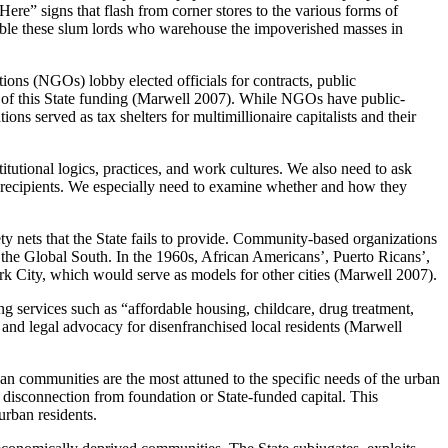
ere” signs that flash from corner stores to the various forms of
able these slum lords who warehouse the impoverished masses in
ations (NGOs) lobby elected officials for contracts, public
s of this State funding (Marwell 2007). While NGOs have public-
ons served as tax shelters for multimillionaire capitalists and their
utional logics, practices, and work cultures. We also need to ask
 recipients. We especially need to examine whether and how they
ty nets that the State fails to provide. Community-based organizations
 the Global South. In the 1960s, African Americans’, Puerto Ricans’,
k City, which would serve as models for other cities (Marwell 2007).
g services such as “affordable housing, childcare, drug treatment,
n, and legal advocacy for disenfranchised local residents (Marwell
an communities are the most attuned to the specific needs of the urban
 disconnection from foundation or State-funded capital. This
urban residents.