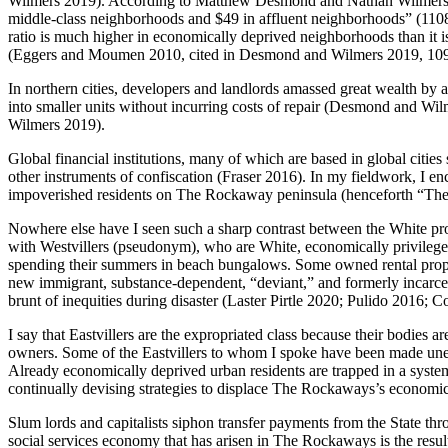
Wilmers 2019). According to Matthew Desmond and Nathan Wilmers (20
middle-class neighborhoods and $49 in affluent neighborhoods” (1108
ratio is much higher in economically deprived neighborhoods than it 
(Eggers and Moumen 2010, cited in Desmond and Wilmers 2019, 10
In northern cities, developers and landlords amassed great wealth by
into smaller units without incurring costs of repair (Desmond and Wil
Wilmers 2019).
Global financial institutions, many of which are based in global citi
other instruments of confiscation (Fraser 2016). In my fieldwork, I e
impoverished residents on The Rockaway peninsula (henceforth “Th
Nowhere else have I seen such a sharp contrast between the White prote
with Westvillers (pseudonym), who are White, economically privileged
spending their summers in beach bungalows. Some owned rental proper
new immigrant, substance-dependent, “deviant,” and formerly incarcerat
brunt of inequities during disaster (Laster Pirtle 2020; Pulido 2016;
I say that Eastvillers are the expropriated class because their bodie
owners. Some of the Eastvillers to whom I spoke have been made une
Already economically deprived urban residents are trapped in a system th
continually devising strategies to displace The Rockaways’s economical
Slum lords and capitalists siphon transfer payments from the State th
social services economy that has arisen in The Rockaways is the res