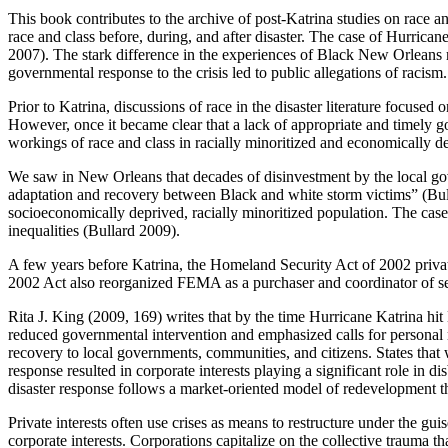
This book contributes to the archive of post-Katrina studies on race and
race and class before, during, and after disaster. The case of Hurrica
2007). The stark difference in the experiences of Black New Orleans r
governmental response to the crisis led to public allegations of racism.
Prior to Katrina, discussions of race in the disaster literature focus
However, once it became clear that a lack of appropriate and timely g
workings of race and class in racially minoritized and economically d
We saw in New Orleans that decades of disinvestment by the local gove
adaptation and recovery between Black and white storm victims” (Bulla
socioeconomically deprived, racially minoritized population. The case
inequalities (Bullard 2009).
A few years before Katrina, the Homeland Security Act of 2002 priva
2002 Act also reorganized FEMA as a purchaser and coordinator of servi
Rita J. King (2009, 169) writes that by the time Hurricane Katrina h
reduced governmental intervention and emphasized calls for personal resp
recovery to local governments, communities, and citizens. States that 
response resulted in corporate interests playing a significant role in 
disaster response follows a market-oriented model of redevelopment t
Private interests often use crises as means to restructure under the gu
corporate interests. Corporations capitalize on the collective trauma t