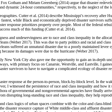
evin Fox Gotham and Miriam Greenberg (2014) argue that disaster redev
 and dynamic 24-hour communities,” respectively, to the neglect of the
geographies. Cutter et al. (2014) describe Mississippi’s recovery after H
e fastest, while Black and economically deprived disaster survivors suf
ter response prioritizes property over people. Most of the federal rebuil
access much of this funding (Cutter et al. 2014).
gness and undeservingness are to race and class inequality in the allo
eans (Weber 2017). This was due to party politics and racial and cla
leans suffered an unnatural disaster due to a poorly maintained levee
g because its damages were due to the hurricane (Weber 2017).
dy New York City also gave me the opportunity to gain an in-depth unde
ys, with primary focus on Canarsie, Westville, and Eastville, I gained
ter survivors to have to navigate a complicated ecology of disaster re
ster response at the person-to-person, block-by-block level. In the wake
ver, I witnessed the persistence of race and class inequality and how it 
 plethora of governmental and nongovernmental agencies have finally arr
rom disrupting long-standing race and class inequality, they help repro
nd class logics of urban spaces combine with the color-and class-blind 
 the disaster resource capture of White middle-class and affluent disas