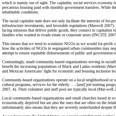
which is mainly out of sight. The capitalist, social services economy 
precarious housing paid with monthly government transfers. While th
inhabitable conditions.
The racial capitalist state does not only facilitate the interests of fo
infrastructure investments, and favorable regulations (Marwell 2007
facing missions that deliver public goods, they connect to capitalists e
families who wanted to evade estate or corporate taxes (INCITE 200
This means that we need to scrutinize NGOs as we would for-profit cor
how the activities of NGOs in segregated urban communities may nega
attempt to ensure equitable disbursements of public and government-s
Contrastingly, small community-based organizations serving in racially
benefit the increasing populations of Black and Latino residents (Mar
and Mexican Americans’ fight for economic and housing inclusion led 
Community-based organizations operate on a local neighborhood or neig
cultural programs, services for the elderly . . . [and] job training pr
2007, 4). Their volunteer and staff pool are typically local (Mar-well 
Local community-based organizations and small churches based in e
economically deprived but are also the ones that are often on the bri
unfortunately also means that they are severely underfunded despite the