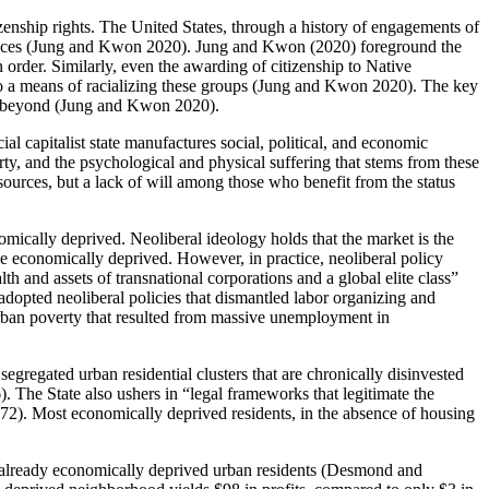
tizenship rights. The United States, through a history of engagements of
al spaces (Jung and Kwon 2020). Jung and Kwon (2020) foreground the
n order. Similarly, even the awarding of citizenship to Native
t to a means of racializing these groups (Jung and Kwon 2020). The key
 and beyond (Jung and Kwon 2020).
ial capitalist state manufactures social, political, and economic
ty, and the psychological and physical suffering that stems from these
esources,
but a lack of will among those who benefit from the status
conomically deprived. Neoliberal ideology holds that the market is the
e economically deprived. However, in practice, neoliberal policy
lth and assets of transnational corporations and a global elite class”
dopted neoliberal policies that dismantled labor organizing and
urban poverty that resulted from massive unemployment in
gregated urban residential clusters that are chronically disinvested
). The State also ushers in “legal frameworks that legitimate the
172). Most economically deprived residents, in the absence of housing
o already economically deprived urban residents (Desmond and