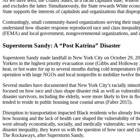
As we have seen, the United States, as a racial capitalist state, wi
and excludes the latter. Simultaneously, the State rewards White econom
State supports the interests of capitalists and organizations that disp
Contrastingly, small community-based organizations serving their maj
understand how disaster response reproduced race and class inequali
(FEMA) and local government, nongovernmental organizations, and co
Superstorm Sandy: A “Post Katrina” Disaster
Superstorm Sandy made landfall in New York City on October 29, 2012, 
Yorkers in the highest priority evacuation zone (Gibbs and Holloway 
heat, or hot water for up to several months during cold temperatures 
operation with large NGOs and local nonprofits to mobilize twelve th
Several studies have documented that New York City’s racially minorit
focused on how race and class
shape disaster risk as well as vulnerab
disaster survivors, including the elderly, were more likely to live in
tended to reside in public housing near coastal areas (Faber 2015).
Disruption to transportation impacted Black residents who already li
how housing and the lack of health care shaped the vulnerability of t
were already economically, socially, and medically vulnerable, were wi
disaster inequality, they leave us with the question of how race and c
The Rockaways, after Superstorm Sandy.