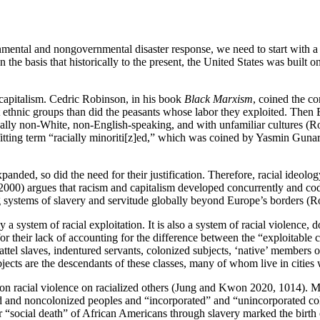
ental and nongovernmental disaster response, we need to start with a bas
 on the basis that historically to the present, the United States was built 
l capitalism. Cedric Robinson, in his book
Black Marxism
, coined the co
ethnic groups than did the peasants whose labor they exploited. Then Eur
cally non-White, non-English-speaking, and with unfamiliar cultures (R
fitting term “racially minoriti[z]ed,” which was coined by Yasmin Gunarat
nded, so did the need for their justification. Therefore, racial ideolog
2000) argues that racism and capitalism developed concurrently and code
uting systems of slavery and servitude globally beyond Europe’s borders (
a system of racial exploitation. It is also a system of racial violence,
 for their lack of accounting for the difference between the “exploitabl
chattel slaves, indentured servants, colonized subjects, ‘native’ members
ects are the descendants of these classes, many of whom live in cities 
ined on racial violence on racialized others (Jung and Kwon 2020, 1014
onized and noncolonized peoples and “incorporated” and “unincorporated
r “social death” of African Americans through slavery marked the birt