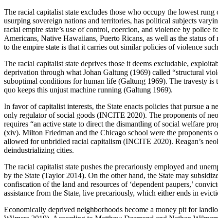
The racial capitalist state excludes those who occupy the lowest rung o
usurping sovereign nations and territories, has political subjects v
racial empire state’s use of control, coercion, and violence by police f
Americans, Native Hawaiians, Puerto Ricans, as well as the status of 
to the empire state is that it carries out similar policies of violence
The racial capitalist state deprives those it deems excludable, exploita
deprivation through what Johan Galtung (1969) called “structural viol
suboptimal conditions for human life (Galtung 1969). The travesty is tha
quo keeps this unjust machine running (Galtung 1969).
In favor of capitalist interests, the State enacts policies that pursue a
only regulator of social goods (INCITE 2020). The proponents of neol
requires “an active state to direct the dismantling of social welfare pr
(xiv). Milton Friedman and the Chicago school were the proponents of
allowed for unbridled racial capitalism (INCITE 2020). Reagan’s neol
deindustrializing cities.
The racial capitalist state pushes the precariously employed and unemp
by the State (Taylor 2014). On the other hand, the State may subsidize 
confiscation of the land and resources of ‘dependent paupers,’ convi
assistance from the State, live precariously, which either ends in ev
Economically deprived neighborhoods become a money pit for landlord