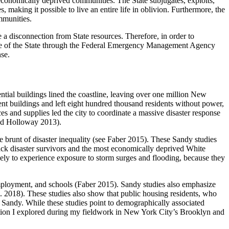
economically deprived communities. The State subjugates, exploits,
 making it possible to live an entire life in oblivion. Furthermore, the
ommunities.
a disconnection from State resources. Therefore, in order to
role of the State through the Federal Emergency Management Agency
se.
ntial buildings lined the coastline, leaving over one million New
nt buildings and left eight hundred thousand residents without power,
s and supplies led the city to coordinate a massive disaster response
and Holloway 2013).
 brunt of disaster inequality (see Faber 2015). These Sandy studies
Black disaster survivors and the most economically deprived White
ikely to experience exposure to storm surges and flooding, because they
 employment, and schools (Faber 2015). Sandy studies also emphasize
. 2018). These studies also show that public housing residents, who
er Sandy. While these studies point to demographically associated
question I explored during my fieldwork in New York City’s Brooklyn and