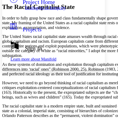
Project Home
Others
Decrease font size
Increase font size
The Racial Capitalist State
Ecologies of Inequity
Decrease font size
Increase font size
Your highlights
In order to fully grasp how race and class fundamentally shape governm
Color Scheme
state. My framing of the United States as a racial capitalist state rests
exploitation, expropriation, and violence.
Projects
Resources
Light
The United States racial capitalist state amasses wealth through racia
global capitalism and racism. European capitalists came from different 
Dark
control entire regions and exploit populations, which were phenotypi
Show all
Sign In
Annotation contrast
outside the category of White as “racial minorities,” I adopt the more 
Show all
Hide all
subjugation.
Low
abc
Learn more about
Manifold
High
abc
As these systems of domination and exploitation through capitalism expa
differences into ‘racial’ ones” (Robinson 2000, 25). Robinson (1983, 
Margins
and perfected racial ideology as their tool of justification for instit
However, we need to go beyond thinking of racial capitalism as merely 
critiques exploitation-centered conceptualizations of racial capitalism
(163). Historically to the present, the expropriated subjects are the “
Increase text margins
Decrease text margins
beings, such as wives and children” (165). Today the expropriated subj
The racial capitalist state is a modern empire state, built and susta
Reset to Defaults
state as a colonial, imperial state, consisting of hierarchies of col
Orlando Patterson describes as the “permanent, violent domination” o