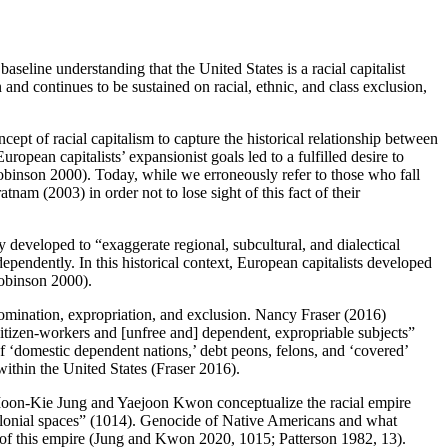
eline understanding that the United States is a racial capitalist
on and continues to be sustained on racial, ethnic, and class exclusion,
ncept of racial capitalism to capture the historical relationship between
opean capitalists’ expansionist goals led to a fulfilled desire to
obinson 2000). Today, while we erroneously refer to those who fall
nam (2003) in order not to lose sight of this fact of their
y developed to “exaggerate regional, subcultural, and dialectical
pendently. In this historical context, European capitalists developed
Robinson 2000).
 domination, expropriation, and exclusion. Nancy Fraser (2016)
e citizen-workers and [unfree and] dependent, expropriable subjects”
 of ‘domestic dependent nations,’ debt peons, felons, and ‘covered’
within the United States (Fraser 2016).
). Moon-Kie Jung and Yaejoon Kwon conceptualize the racial empire
 colonial spaces” (1014). Genocide of Native Americans and what
h of this empire (Jung and Kwon 2020, 1015; Patterson 1982, 13).