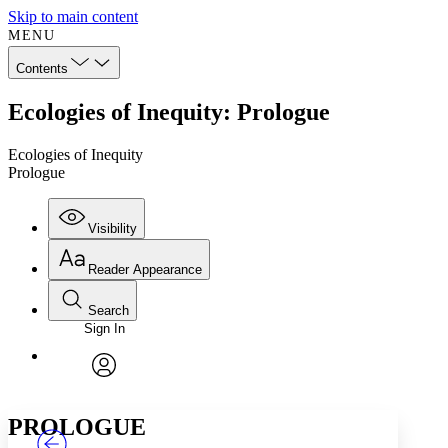
Skip to main content
MENU
Contents
Ecologies of Inequity: Prologue
Ecologies of Inequity
Prologue
Visibility
Reader Appearance
Search
Sign In
Annotations
Enter search criteria
Execute s
Font
Search within:
Font style
CHAPTER
TEXT
PROJECT
avatar
Yours
Serif
Sans-serif
PROLOGUE