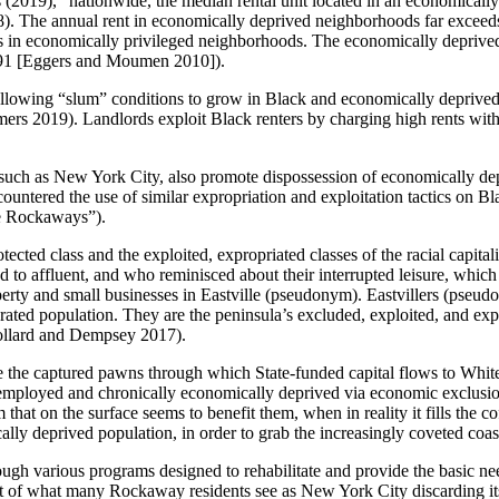
19), “nationwide, the median rental unit located in an economically d
). The annual rent in economically deprived neighborhoods far exceed
is in economically privileged neighborhoods. The economically deprived
91 [Eggers and Moumen 2010]).
 allowing “slum” conditions to grow in Black and economically deprived 
mers 2019). Landlords exploit Black renters by charging high rents with
es such as New York City, also promote dispossession of economically de
ncountered the use of similar expropriation and exploitation tactics on
e Rockaways”).
cted class and the exploited, expropriated classes of the racial capita
 to affluent, and who reminisced about their interrupted leisure, whic
ty and small businesses in Eastville (pseudonym). Eastvillers (pseud
ed population. They are the peninsula’s excluded, exploited, and exprop
 Collard and Dempsey 2017).
s are the captured pawns through which State-funded capital flows to Whi
mployed and chronically economically deprived via economic exclusion 
at on the surface seems to benefit them, when in reality it fills the cof
ly deprived population, in order to grab the increasingly coveted coastal
rough various programs designed to rehabilitate and provide the basic n
ult of what many Rockaway residents see as
New York City discarding its