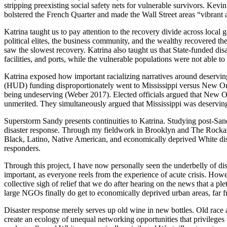
stripping preexisting social safety nets for vulnerable survivors. K
bolstered the French Quarter and made the Wall Street areas “vibrant
Katrina taught us to pay attention to the recovery divide across local 
political elites, the business community, and the wealthy recovered th
saw the slowest recovery. Katrina also taught us that State-funded disas
facilities, and ports,
while the vulnerable populations were not able to 
Katrina exposed how important racializing narratives around deservin
(HUD) funding disproportionately went to Mississippi versus New Orl
being undeserving (Weber 2017). Elected officials argued that New Or
unmerited. They simultaneously argued that Mississippi was deservin
Superstorm Sandy presents continuities to Katrina. Studying post-San
disaster response. Through my fieldwork in Brooklyn and The Rockawa
Black, Latino, Native American, and economically deprived White disas
responders.
Through this project, I have now personally seen the underbelly of disa
important, as everyone reels from the experience of acute crisis. Howe
collective sigh of relief that we do after hearing on the news that a
large NGOs finally do get to economically deprived urban areas, far f
Disaster response merely serves up old wine in new bottles. Old race a
create an ecology of unequal networking opportunities that privileges