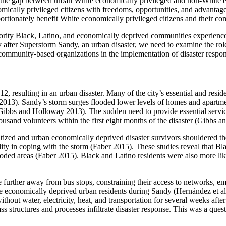
dens the gap between urban White economically privileged and non-White 
ically privileged citizens with freedoms, opportunities, and advantages,
roportionately benefit White economically privileged citizens and their c
ority Black, Latino, and economically deprived communities experience 
ty after Superstorm Sandy, an urban disaster, we need to examine the 
mmunity-based organizations in the implementation of disaster respon
resulting in an urban disaster. Many of the city’s essential and reside
2013). Sandy’s storm surges flooded lower levels of homes and apartme
(Gibbs and Holloway 2013). The sudden need to provide essential service
ousand volunteers within the first eight months of the disaster (Gibbs 
ized and urban economically deprived disaster survivors shouldered the
ility in coping with the storm (Faber 2015). These studies reveal that 
 flooded areas (Faber 2015). Black and Latino residents were also more l
ve further away from bus stops, constraining their access to networks,
he economically deprived urban residents during Sandy (Hernández et al
thout water, electricity, heat, and transportation for several weeks aft
lass structures and processes infiltrate disaster response. This was a 