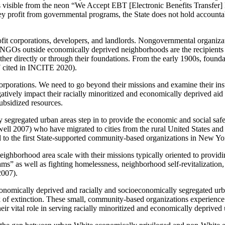
is visible from the neon “We Accept EBT [Electronic Benefits Transfer] H
ey profit from governmental programs, the State does not hold account
r-profit corporations, developers, and landlords. Nongovernmental organiz
). NGOs outside economically deprived neighborhoods are the recipient
ither directly or through their foundations. From the early 1900s, foundati
7 cited in INCITE 2020).
porations. We need to go beyond their missions and examine their instit
tively impact their racially minoritized and economically deprived aid
ubsidized resources.
 segregated urban areas step in to provide the economic and social safe
well 2007) who have migrated to cities from the rural United States and
to the first State-supported community-based organizations in New Yor
hborhood area scale with their missions typically oriented to providin
ograms” as well as fighting homelessness, neighborhood self-revitalizatio
2007).
conomically
deprived and racially and socioeconomically segregated urb
nk of extinction. These small, community-based organizations experience
ir vital role in serving racially minoritized and economically deprived 