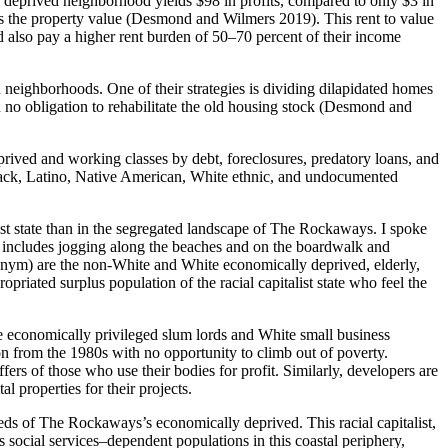
eprived neighborhood yields $98 in profits, compared to only $3 in
s the property value (Desmond and Wilmers 2019). This rent to value
 also pay a higher rent burden of 50–70 percent of their income
neighborhoods. One of their strategies is dividing dilapidated homes
 no obligation to rehabilitate the old housing stock (Desmond and
prived and working classes by debt, foreclosures, predatory loans, and
 Black, Latino, Native American, White ethnic, and undocumented
list state than in the segregated landscape of The Rockaways. I spoke
h includes jogging along the beaches and on the boardwalk and
onym) are the non-White and White economically deprived, elderly,
riated surplus population of the racial capitalist state who feel the
te economically privileged slum lords and White small business
from the 1980s with no opportunity to climb out of poverty.
fers of those who use their bodies for profit. Similarly, developers are
 properties for their projects.
eeds of The Rockaways’s economically deprived. This racial capitalist,
 social services–dependent populations in this coastal periphery,