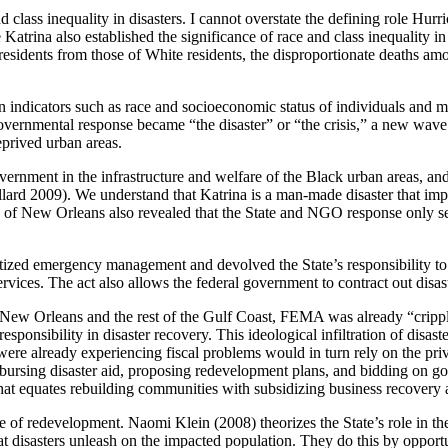
 class inequality in disasters. I cannot overstate the defining role Hurri
ne Katrina also established the significance of race and class inequalit
esidents from those of White residents, the disproportionate deaths amo
ed on indicators such as race and socioeconomic status of individuals and
overnmental response became “the disaster” or “the crisis,” a new wave
eprived urban areas.
rnment in the infrastructure and welfare of the Black urban areas, and i
rd 2009). We understand that Katrina is a man-made disaster that implic
 of New Orleans also revealed that the State and NGO response only serv
tized emergency management and devolved the State’s responsibility to
ces. The act also allows the federal government to contract out disaster
it New Orleans and the rest of the Gulf Coast, FEMA was already “cripp
onsibility in disaster recovery. This ideological infiltration of disaste
were already experiencing fiscal problems would in turn rely on the priv
disbursing disaster aid, proposing redevelopment plans, and bidding on g
hat equates rebuilding communities with subsidizing business recovery 
ise of redevelopment. Naomi Klein (2008) theorizes the State’s role in t
hat disasters unleash on the impacted population. They do this by opportu