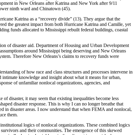
elopment in New Orleans after Katrina and New York after 9/11
 lower ninth ward and Chinatown (45).
urricane Katrina as a “recovery divide” (13). They argue that the
fered the greatest impact from both Hurricane Katrina and Camille, yet
ding funds allocated to Mississippi rebuilt federal buildings, coastal
cation of disaster aid. Department of Housing and Urban Development
ss assumptions around Mississippi being deserving and New Orleans
 system. Therefore New Orleans’s claims to recovery funds were
rstanding of how race and class structures and processes intervene in
 intimate knowledge and insight about what it means for urban,
sponse of unfamiliar nonlocal organizations, agencies, and
 of disaster, it may seem that existing inequalities become less
shaped disaster response. This is why I can no longer breathe that
ived in disaster areas. I now understand that when FEMA and nonlocal,
duce them.
institutional logics of nonlocal organizations. These combined logics
ter survivors and their communities. The emergence of this skewed