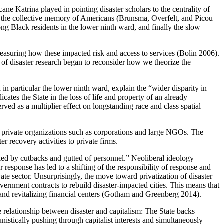
cane Katrina played in pointing disaster scholars to the centrality of
y in the collective memory of Americans (Brunsma, Overfelt, and Picou
ng Black residents in the lower ninth ward, and finally the slow
 measuring how these impacted risk and access to services (Bolin 2006).
 of disaster research began to reconsider how we theorize the
n particular the lower ninth ward, explain the “wider disparity in
ates the State in the loss of life and property of an
already
ed as a multiplier effect on longstanding race and class spatial
 private organizations such as corporations and large NGOs. The
 recovery activities to private firms.
led by cutbacks and gutted of personnel.” Neoliberal ideology
r response has led to a shifting of the responsibility of response and
ate sector. Unsurprisingly, the move toward privatization of disaster
overnment contracts to rebuild disaster-impacted cities. This means that
and revitalizing financial centers (Gotham and Greenberg 2014).
he relationship between disaster and capitalism: The State backs
nistically pushing through capitalist interests and simultaneously