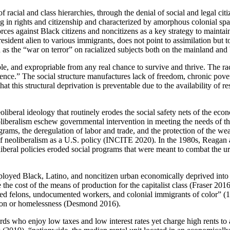
f racial and class hierarchies, through the denial of social and legal ci
arying in rights and citizenship and characterized by amorphous coloni
orces against Black citizens and noncitizens as a key strategy to maintai
resident alien to various immigrants, does not point to assimilation bu
 such as the “war on terror” on racialized subjects both on the mainland
ble, and expropriable from any real chance to survive and thrive. The rac
ence.” The social structure manufactures lack of freedom, chronic pover
t this structural deprivation is preventable due to the availability of r
 neoliberal ideology that routinely erodes the social safety nets of the e
iberalism eschew governmental intervention in meeting the needs of th
ograms, the deregulation of labor and trade, and the protection of the wea
 neoliberalism as a U.S. policy (INCITE 2020). In the 1980s, Reagan a
iberal policies eroded social programs that were meant to combat the 
loyed Black, Latino, and noncitizen urban economically deprived into se
the cost of the means of production for the capitalist class (Fraser 2016
cted felons, undocumented workers, and colonial immigrants of color” (
iction or homelessness (Desmond 2016).
s who enjoy low taxes and low interest rates yet charge high rents t