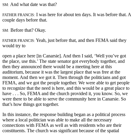
And what date was that?
SM:
I was here for about ten days. It was before that. A
FATHER FRANCIS:
couple days before that.
Before that? Okay.
SM:
Yeah, just before that, and then FEMA said they
FATHER FRANCIS:
would try to
open a place here [in Canarsie]. And then I said, ‘Well you’ve got
the place, use this.’ The state senator got everybody together, and
then they announced there would be a meeting here at this
auditorium, because it was the largest place that was free at the
moment. And then we got it. Then through the politicians and got
FEMA, and we got the people together. We were able to get people
to recognize that the need is here, and this would be a great place to
have . . . So, FEMA and the church provided it, you know. So, we
were there to be able to serve the community here in Canarsie. So
that’s how things got together.
In this instance, the response building began as a political process
where a local politician was able to make all the necessary
connections with FEMA as well as with residents who are their
constituents. The church was significant because of the spatial