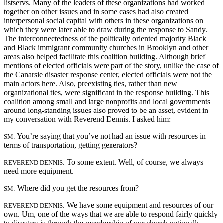
listservs. Many of the leaders of these organizations had worked
together on other issues and in some cases had also created
interpersonal social capital with others in these organizations on
which they were later able to draw during the response to Sandy.
The interconnectedness of the politically oriented majority Black
and Black immigrant community churches in Brooklyn and other
areas also helped facilitate this coalition building. Although brief
mentions of elected officials were part of the story, unlike the case of
the Canarsie disaster response center, elected officials were not the
main actors here. Also, preexisting ties, rather than new
organizational ties, were significant in the response building. This
coalition among small and large nonprofits and local governments
around long-standing issues also proved to be an asset, evident in
my conversation with Reverend Dennis. I asked him:
You’re saying that you’ve not had an issue with resources in
SM:
terms of transportation, getting generators?
To some extent. Well, of course, we always
REVEREND DENNIS:
need more equipment.
Where did you get the resources from?
SM:
We have some equipment and resources of our
REVEREND DENNIS:
own. Um, one of the ways that we are able to respond fairly quickly
to disasters is through the membership of our church nationally