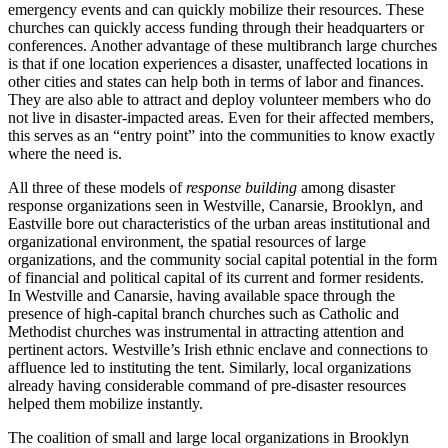
emergency events and can quickly mobilize their resources. These
churches can quickly access funding through their headquarters or
conferences. Another advantage of these multibranch large churches
is that if one location experiences a disaster, unaffected locations in
other cities and states can help both in terms of labor and finances.
They are also able to attract and deploy volunteer members who do
not live in disaster-impacted areas. Even for their affected members,
this serves as an “entry point” into the communities to know exactly
where the need is.
All three of these models of
response building
among disaster
response organizations seen in Westville, Canarsie, Brooklyn, and
Eastville bore out characteristics of the urban areas institutional and
organizational environment, the spatial resources of large
organizations, and the community social capital potential in the form
of financial and political capital of its current and former residents.
In Westville and Canarsie, having available space through the
presence of high-capital branch churches such as Catholic and
Methodist churches was instrumental in attracting attention and
pertinent actors. Westville’s Irish ethnic enclave and connections to
affluence led to instituting the tent. Similarly, local organizations
already having considerable command of pre-disaster resources
helped them mobilize instantly.
The coalition of small and large local organizations in Brooklyn