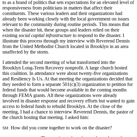
to as a brand of politics that sets expectations for an elevated level of
responsiveness from politicians in matters that affect their
constituents. These various leaders and their organizations had
already been working closely with the local government on issues
relevant to the community during routine periods. This means that
when the disaster hit, these groups and leaders relied on their
existing
social capital infrastructure
to respond to the disaster. I
illustrate this process through my interview with Reverend Dennis
from the United Methodist Church located in Brooklyn in an area
unaffected by the storm.
I attended the second meeting of what transformed into the
Brooklyn Long-Term Recovery nonprofit. A large church hosted
this coalition. In attendance were about twenty-five organizations
and Resiliency Is Us. At that meeting the organizations decided that
they needed to form a separate 501(c)(3) organization to petition for
federal funds that would become available in the coming months
through FEMA grants. All these organizations were already
involved in disaster response and recovery efforts but wanted to gain
access to federal funds to rebuild Brooklyn. At the close of the
meeting, I had a chance to interview Reverend Dennis, the pastor of
the church hosting that meeting. I asked him:
How did you come together to work on the disaster?
SM: