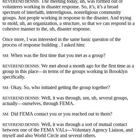
The meeting today, uh, was formed out of
REVEREND DENNIS:
volunteers working in disaster response. So, it’s, it’s a broad
spectrum of interfaith, interreligious, nonreligious community
groups. Just people working in
response to the disaster. And trying
to mold, uh, an organization, a structure, so that we can respond in a
cohesive manner to the, uh, disaster response.
Once more, I was interested in the same basic question of the
process of response building . I asked him:
When was the first time that you met as a group?
SM:
We met about a month ago for the first time as a
REVEREND DENNIS:
group in this place—in terms of the groups working in Brooklyn
specifically.
Okay. So, who initiated getting the group together?
SM:
Well, it was through, um, uh, several groups,
REVEREND DENNIS:
actually—ourselves, through FEMA.
Did FEMA contact you or you reached out to them?
SM:
Well, it was through a sort of mutual contact
REVEREND DENNIS:
between one of the FEMA VALs—Voluntary Agency Liaison, and
myself and also World Circle and several others.