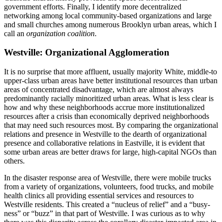
government efforts. Finally, I identify more decentralized
networking among local community-based organizations and large
and small churches among numerous Brooklyn urban areas, which I
call an
organization coalition
.
Westville: Organizational Agglomeration
It is no surprise that more affluent, usually majority White, middle-to
upper-class urban areas have better institutional resources than urban
areas of concentrated disadvantage, which are almost always
predominantly racially minoritized urban areas. What is less clear is
how and why these neighborhoods accrue more institutionalized
resources after a crisis than economically deprived neighborhoods
that may need such resources most. By comparing the organizational
relations and presence in Westville to the dearth of organizational
presence and collaborative relations in Eastville, it is evident that
some urban areas are better draws for large, high-capital NGOs than
others.
In the disaster response area of Westville, there were mobile trucks
from a variety of organizations, volunteers, food trucks, and mobile
health clinics all providing essential services and resources to
Westville residents. This created a “nucleus of relief” and a “busy-
ness” or “buzz” in that part of Westville. I was curious as to why