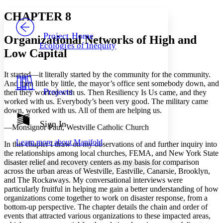
Yours
Serif
Sans-serif
TEXT
CHAPTER 8
PROJECT
Others
Decrease font size
Increase font size
Project Home
Organizational Networks of High and
Ecologies of Inequity
Decrease font size
Increase font size
Low Capital
Your highlights
Color Scheme
It started—it literally started by the community for the community.
Resources
And then little by little, the mayor’s office sent somebody down, and
Light
Projects
then they worked with us. Then Resiliency Is Us came, and they
worked with us. Everybody’s been very good. The military came
Dark
down, worked with us. All of them are helping us.
Show all
Annotation contrast
Sign In
—Monsignor Paul, Westville Catholic Church
Show all
Hide all
Low
abc
Learn more about
Manifold
High
In this chapter I draw on my observations of and further inquiry into
abc
the relationships among local churches, FEMA, and New York State
Margins
disaster relief and recovery centers as my basis for comparison
across the urban areas of Westville, Eastville, Canarsie, Brooklyn,
and The Rockaways. My conversational interviews were
particularly fruitful in helping me gain a better understanding of how
organizations come together to work on disaster response, from a
bottom-up perspective. The chapter details the chain and order of
Increase text margins
Decrease text margins
events that attracted various organizations to these impacted areas,