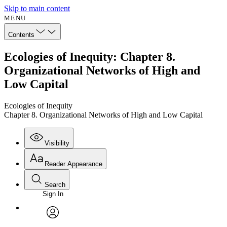
Skip to main content
MENU
Contents
Ecologies of Inequity: Chapter 8.
Organizational Networks of High and
Low Capital
Ecologies of Inequity
Chapter 8. Organizational Networks of High and Low Capital
Visibility
Reader Appearance
Search
Sign In
Annotations
Enter search criteria
Execute s
Font
Search within:
Font style
CHAPTER
avatar