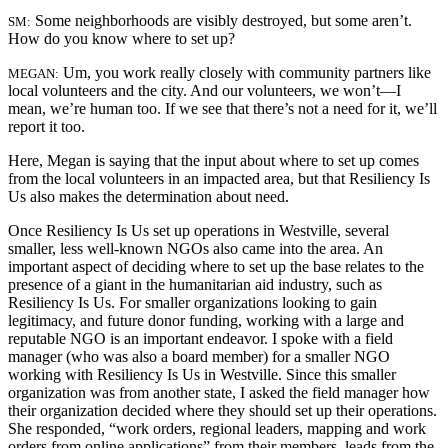
Some neighborhoods are visibly destroyed, but some aren’t.
SM:
How do you know where to set up?
Um, you work really closely with community partners like
MEGAN:
local volunteers and the city. And our volunteers, we won’t—I
mean, we’re human too. If we see that there’s not a need for it, we’ll
report it too.
Here, Megan is saying that the input about where to set up comes
from the local volunteers in an impacted area, but that Resiliency Is
Us also makes the determination about need.
Once Resiliency Is Us set up operations in Westville, several
smaller, less well-known NGOs also came into the area. An
important aspect of deciding where to set up the base relates to the
presence of a giant in the humanitarian aid industry, such as
Resiliency Is Us. For smaller organizations looking to gain
legitimacy, and future donor funding, working with a large and
reputable NGO is an important endeavor. I spoke with a field
manager (who was also a board member) for a smaller NGO
working with Resiliency Is Us in Westville. Since this smaller
organization was from another state, I asked the field manager how
their organization decided where they should set up their operations.
She responded, “work orders, regional leaders, mapping and work
orders from online applications” from their members, leads from the