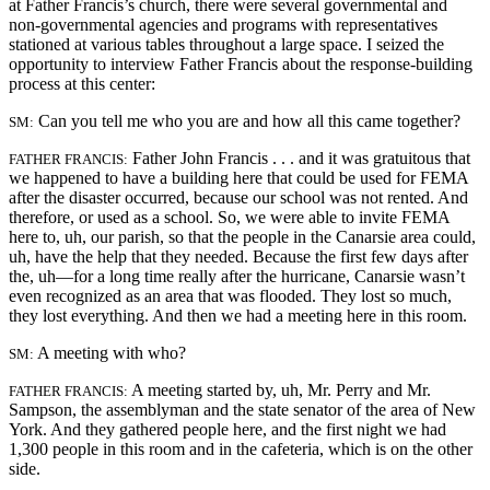
at Father Francis’s church, there were several governmental and
non-governmental agencies and programs with representatives
stationed at various tables throughout a large space. I seized the
opportunity to interview Father Francis about the response-building
process at this center:
Can you tell me who you are and how all this came together?
SM:
Father John Francis . . . and it was gratuitous that
FATHER FRANCIS:
we happened to have a building here that could be used for FEMA
after the disaster occurred, because our school was not rented. And
therefore, or used as a school. So, we were able to invite FEMA
here to, uh, our parish, so that the people in the Canarsie area could,
uh, have the help that they needed. Because the first few days after
the, uh—for a long time really after the hurricane, Canarsie wasn’t
even recognized as an area that was flooded. They lost so much,
they lost everything. And then we had a meeting here in this room.
A meeting with who?
SM:
A meeting started by, uh, Mr. Perry and Mr.
FATHER FRANCIS:
Sampson, the assemblyman and the state senator of the area of New
York. And they gathered people here, and the first night we had
1,300 people in this room and in the cafeteria, which is on the other
side.