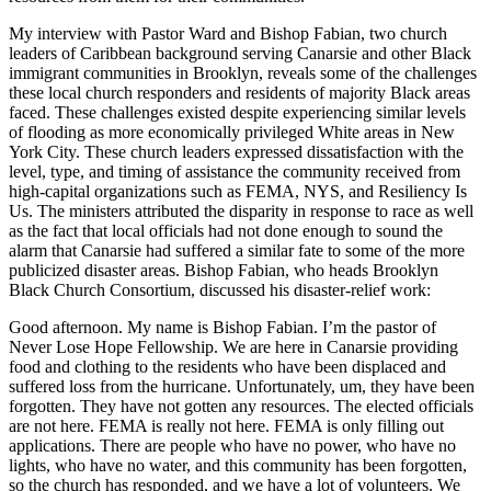
My interview with Pastor Ward and Bishop Fabian, two church
leaders of Caribbean background serving Canarsie and other Black
immigrant communities in Brooklyn, reveals some of the challenges
these local church responders and residents of majority Black areas
faced. These challenges existed despite experiencing similar levels
of flooding as more economically privileged White areas in New
York City. These church leaders expressed dissatisfaction with the
level, type, and timing of assistance the community received from
high-capital organizations such as FEMA, NYS, and Resiliency Is
Us. The ministers attributed the disparity in response to race as well
as the fact that local officials had not done enough to sound the
alarm that Canarsie had suffered a similar fate to some of the more
publicized disaster areas. Bishop Fabian, who heads Brooklyn
Black Church Consortium, discussed his disaster-relief work:
Good afternoon. My name is Bishop Fabian. I’m the pastor of
Never Lose Hope Fellowship. We are here in Canarsie providing
food and clothing to the residents who have been displaced and
suffered loss from the hurricane. Unfortunately, um, they have been
forgotten. They have not gotten any resources. The elected officials
are not here. FEMA is really not here. FEMA is only filling out
applications. There are people who have no power, who have no
lights, who have no water, and this community has been forgotten,
so the church has responded, and we have a lot of volunteers. We