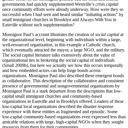
governments had quickly supplemented Westville’s
crisis capital
once community efforts were already underway. How were they so
successful when I had seen and heard similar “initiating actions” by
small immigrant churches in Brooklyn and Always With You in
Eastville without such supplementation?
Monsignor Paul’s account illustrates the creation of
social capital
at
the organizational level, beginning with individuals within a large,
well-resourced organization, in this example a Catholic church,
which eventually attracted the mayor, a large NGO, and the military.
The social capital literature talks extensively about
the value of
organizational ties in brokering the social capital of individuals
(Small 2009b), but here we actually see how this occurs temporally
and how embedded actors can help forge bonds across
organizations. Monsignor Paul also described these emergent bonds
as collaborative. This description of the collaborative and consistent
presence of governmental and nongovernmental organizations by
Monsignor Paul is a stark departure from the descriptions that low-
capital small immigrant churches and community-based
organizations in Eastville and in Brooklyn offered. Leaders of these
low-capital local organizations described the disaster response
experience with these entities as fragmented and episodic. Some
low-capital community-based organizations even expressed less than
amicable relations with large, high-capital NGOs when they sought
resources from them for their communities.