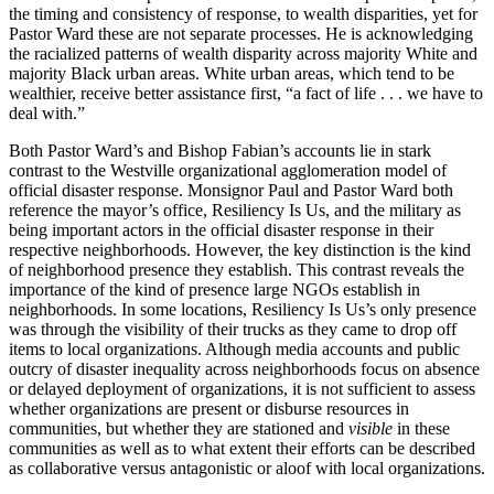
the timing and consistency of response, to wealth disparities, yet for
Pastor Ward these are not separate processes. He is acknowledging
the racialized patterns of wealth disparity across majority White and
majority Black urban areas. White urban areas, which tend to be
wealthier, receive better assistance first, “a fact of life . . . we have to
deal with.”
Both Pastor Ward’s and Bishop Fabian’s accounts lie in stark
contrast to the Westville organizational agglomeration model of
official disaster response. Monsignor Paul and Pastor Ward both
reference the mayor’s office, Resiliency Is Us, and the military as
being important actors in the official disaster response in their
respective neighborhoods. However, the key distinction is the kind
of neighborhood presence they establish. This contrast reveals the
importance of the kind of presence large NGOs establish in
neighborhoods. In some locations, Resiliency Is Us’s only presence
was through the visibility of their trucks as they came to drop off
items to local organizations. Although media accounts and public
outcry of disaster inequality across neighborhoods focus on absence
or delayed deployment of organizations, it is not sufficient to assess
whether organizations are present or disburse resources in
communities, but whether they are stationed and
visible
in these
communities as well as to what extent their efforts can be described
as collaborative versus antagonistic or aloof with local organizations.