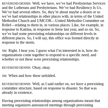
Well, we have, we’ve had Presbyterian Services
REVEREND DENNIS:
and the Lutherans and Presbyterians. We’ve had Resiliency Is Us.
We’ve had several others. So, they’re about maybe a dozen or so
we’ve had relationships in other places with, in terms of the United
Methodist Church and UMCOR—United Methodist Committee on
Relief—relating to them in, in various places. Like, for example, in
response to Katrina, in response to Irene last year, and so on. So,
we’ve had some preexisting relationships on different levels in
different places. So, I will say, this office was formed directly in
response to the storm.
Right. I hear you. I guess what I’m interested in is, how do
SM:
organizations come together to respond to a specific need, and
whether or not these were preexisting relationships.
Okay, okay.
REVEREND DENNIS:
When and how these unfolded.
SM:
Well, as I said earlier on, we have a preexisting
REVEREND DENNIS:
committee structure, based on response to disaster. So that was
already in existence.
Having preexisting relationships among organizations meant that
meeting organizers announced meetings through preexisting