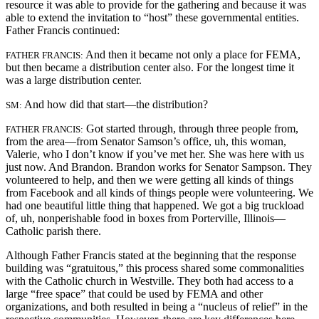
resource it was able to provide for the gathering and because it was
able to extend the invitation to “host” these governmental entities.
Father Francis continued:
And then it became not only a place for FEMA,
FATHER FRANCIS:
but then became a distribution center also. For the longest time it
was a large distribution center.
And how did that start—the distribution?
SM:
Got started through, through three people from,
FATHER FRANCIS:
from the area—from Senator Samson’s office, uh, this woman,
Valerie, who I don’t know if you’ve met her. She was here with us
just now. And Brandon. Brandon works for Senator Sampson. They
volunteered to help, and then we were getting all kinds of things
from Facebook and all kinds of things people were volunteering. We
had one beautiful little thing that happened. We got a big truckload
of, uh, nonperishable food in boxes from Porterville, Illinois—
Catholic parish there.
Although Father Francis stated at the beginning that the response
building was “gratuitous,” this process shared some commonalities
with the Catholic church in Westville. They both had access to a
large “free space” that could be used by FEMA and other
organizations, and both resulted in being a “nucleus of relief” in the