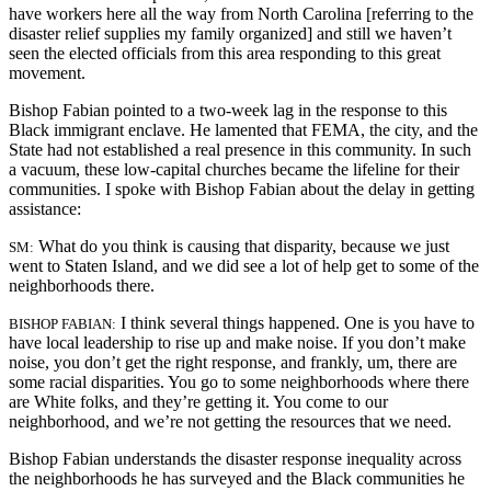
have workers here all the way from North Carolina [referring to the
disaster relief supplies my family organized] and still we haven’t
seen the elected officials from this area responding to this great
movement.
Bishop Fabian pointed to a two-week lag in the response to this
Black immigrant enclave. He lamented that FEMA, the city, and the
State had not established a real presence in this community. In such
a vacuum, these low-capital churches became
the lifeline for their
communities. I spoke with Bishop Fabian about the delay in getting
assistance:
What do you think is causing that disparity, because we just
SM:
went to Staten Island, and we did see a lot of help get to some of the
neighborhoods there.
I think several things happened. One is you have to
BISHOP FABIAN:
have local leadership to rise up and make noise. If you don’t make
noise, you don’t get the right response, and frankly, um, there are
some racial disparities. You go to some neighborhoods where there
are White folks, and they’re getting it. You come to our
neighborhood, and we’re not getting the resources that we need.
Bishop Fabian understands the disaster response inequality across
the neighborhoods he has surveyed and the Black communities he