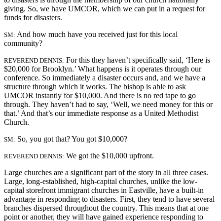
giving. So, we have UMCOR, which we can put in a request for
funds for disasters.
And how much have you received just for this local
SM:
community?
For this they haven’t specifically said, ‘Here is
REVEREND DENNIS:
$20,000 for Brooklyn.’ What happens is it operates through our
conference. So immediately a disaster occurs and, and we have a
structure through which it works. The bishop is able to ask
UMCOR instantly for $10,000. And there is no red tape to go
through. They haven’t had to say, ‘Well, we need money
for this or
that.’ And that’s our immediate response as a United Methodist
Church.
So, you got that? You got $10,000?
SM:
We got the $10,000 upfront.
REVEREND DENNIS:
Large churches are a significant part of the story in all three cases.
Large, long-established, high-capital churches, unlike the low-
capital storefront immigrant churches in Eastville, have a built-in
advantage in responding to disasters. First, they tend to have several
branches dispersed throughout the country. This means that at one
point or another, they will have gained experience responding to