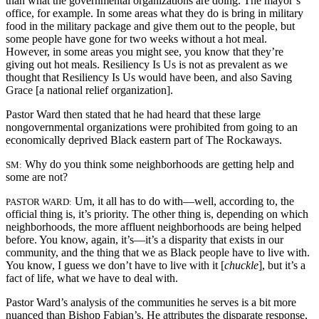
than what the governmental organizations are doing. The mayor’s
office, for example. In some areas what they do is bring in military
food in the military package and give them out to the people, but
some people have gone for two weeks without a hot meal.
However, in some areas you might see, you know that they’re
giving out hot meals. Resiliency Is Us is not as prevalent as we
thought that Resiliency Is Us would have been, and also Saving
Grace [a national relief organization].
Pastor Ward then stated that he had heard that these large
nongovernmental organizations were prohibited from going to an
economically deprived Black eastern part of The Rockaways.
Why do you think some neighborhoods are getting help and
SM:
some are not?
Um, it all has to do with—well, according to, the
PASTOR WARD:
official thing is, it’s priority. The other thing is, depending on which
neighborhoods, the more affluent neighborhoods are being helped
before. You know, again, it’s—it’s a disparity that exists in our
community, and the thing that we as Black people have to live with.
You know, I guess we don’t have to live with it [
chuckle
], but it’s a
fact of life, what we have to deal with.
Pastor Ward’s analysis of the communities he serves is a bit more
nuanced than Bishop Fabian’s. He attributes the disparate response,