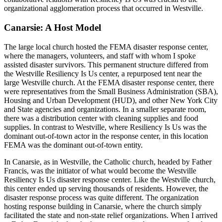
organizational agglomeration process that occurred in Westville.
Canarsie: A Host Model
The large local church hosted the FEMA disaster response center,
where the managers, volunteers, and staff with whom I spoke
assisted disaster survivors. This permanent
structure differed from
the Westville Resiliency Is Us center, a repurposed tent near the
large Westville church. At the FEMA disaster response center, there
were representatives from the Small Business Administration (SBA),
Housing and Urban Development (HUD), and other New York City
and State agencies and organizations. In a smaller separate room,
there was a distribution center with cleaning supplies and food
supplies. In contrast to Westville, where Resiliency Is Us was the
dominant out-of-town actor in the response center, in this location
FEMA was the dominant out-of-town entity.
In Canarsie, as in Westville, the Catholic church, headed by Father
Francis, was the initiator of what would become the Westville
Resiliency Is Us disaster response center. Like the Westville church,
this center ended up serving thousands of residents. However, the
disaster response process was quite different. The organization
hosting response building in Canarsie, where the church simply
facilitated the state and non-state relief organizations. When I arrived