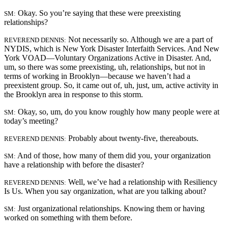
Okay. So you’re saying that these were preexisting
SM:
relationships?
Not necessarily so. Although we are a part of
REVEREND DENNIS:
NYDIS, which is New York Disaster Interfaith Services. And New
York VOAD—Voluntary Organizations Active in Disaster. And,
um, so there was some preexisting, uh, relationships, but not in
terms of working in Brooklyn—because we haven’t had a
preexistent group. So, it came out of, uh, just, um, active activity in
the Brooklyn area in response to this storm.
Okay, so, um, do you know roughly how many people were at
SM:
today’s meeting?
Probably about twenty-five, thereabouts.
REVEREND DENNIS:
And of those, how many of them did you, your organization
SM:
have a relationship with before the disaster?
Well, we’ve had a relationship with Resiliency
REVEREND DENNIS:
Is Us. When you say organization, what are you talking about?
Just organizational relationships. Knowing them or having
SM:
worked on something with them before.