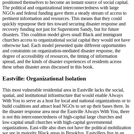
positioned themselves to become an instant source of social capital.
The political and organizational interconnectedness with large
NGOs and federal funding gave them a steady stream of access to
pertinent information and resources. This means that they could
quickly repurpose their ties toward securing disaster response and
recovery funding not just for Superstorm Sandy, but for future
disasters. This coalition model gives small Black and immigrant
churches access to organizational social capital they would not have
otherwise had. Each model presented quite different opportunities
and constraints on organization-mediated disaster response, the
degree of accessibility of resources, the timing of information
spread, and the
kinds of disaster experiences of residents across
these urban disaster areas discussed in this book.
Eastville: Organizational Isolation
This most vulnerable residential area in Eastville lacks the social,
spatial, and institutional infrastructure that would enable Always
With You to serve as a host for local and national organizations or to
build coalitions and attract lead NGOs to set up their bases there. In
the disaster response area near the Eastville Always With You, there
is not this interconnectedness of high-capital large churches and
low-capital small churches with high-capital governmental
organizations. East-ville also does not have the political mobilization
we see in majority Black areas in Brooklyn. Eastvillers live in an