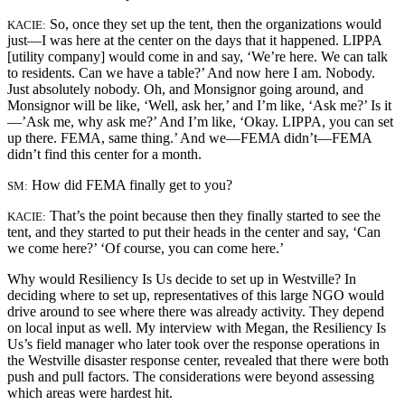
So, once they set up the tent, then the organizations would
KACIE:
just—I was here at the center on the days that it happened. LIPPA
[utility company] would come in and say, ‘We’re here. We can talk
to residents. Can we have a table?’ And now here I am. Nobody.
Just absolutely nobody. Oh, and Monsignor going around, and
Monsignor will be like, ‘Well, ask her,’ and I’m like, ‘Ask me?’ Is it
—’Ask me, why ask me?’ And I’m like, ‘Okay. LIPPA, you can set
up there. FEMA, same thing.’ And we—FEMA didn’t—FEMA
didn’t find this center for a month.
How did FEMA finally get to you?
SM:
That’s the point because then they finally started to see the
KACIE:
tent, and they started to put their heads in the center and say, ‘Can
we come here?’ ‘Of course, you can come here.’
Why would Resiliency Is Us decide to set up in Westville? In
deciding where to set up, representatives of this large NGO would
drive around to see where there was already activity. They depend
on local input as well. My interview with Megan, the Resiliency Is
Us’s field manager who later took over the response operations in
the Westville disaster response center, revealed that there were both
push and pull factors. The considerations were beyond assessing
which areas were hardest hit.