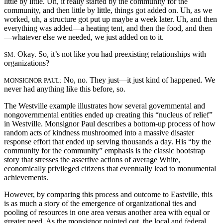
little by little. Uh, it really started by the community for the
community, and then little by little, things got added on. Uh, as we
worked, uh, a structure got put up maybe a week later. Uh, and then
everything was added—a heating tent, and then the food, and then
—whatever else we needed, we just added on to it.
Okay. So, it’s not like you had preexisting relationships with
SM:
organizations?
No, no. They just—it just kind of happened. We
MONSIGNOR PAUL:
never had anything like this before, so.
The Westville example illustrates how several governmental and
nongovernmental entities ended up creating this “nucleus of relief”
in Westville. Monsignor Paul describes a bottom-up process of how
random acts of kindness mushroomed into a massive disaster
response effort that ended up serving thousands a day. His “by the
community for the community” emphasis is the classic bootstrap
story that stresses the assertive actions of average White,
economically privileged citizens that eventually lead to monumental
achievements.
However, by comparing this process and outcome to Eastville, this
is as much a story of the emergence of organizational ties and
pooling of resources in one area versus another area with equal or
greater need. As the monsignor pointed out, the local and federal