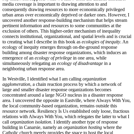
media coverage is important to drawing attention to and
consequently drawing resources to more economically privileged
urban areas over economically deprived or darker ones. However, I
uncovered another response-building mechanism that helps stream
pertinent information and resources to some communities at the
exclusion of others. This higher-order mechanism of inequality
connects institutional, organizational, and spatial levels and is crucial
to creating what I describe in this book as
ecologies of inequity
. An
ecology of inequity emerges through on-the-ground response
building among disaster response organizations, which induces an
emergence of an
ecology of privilege
in one area, while
simultaneously relegating an
ecology of disadvantage
in a
neighboring urban response area.
In Westville, I identified what I am calling
organization
agglomeration
, a chain reaction process by which a network of
large and smaller disaster response organizations becomes
concentrated around a large NGO nucleus in a disaster response
area. I uncovered the opposite in Eastville, where Always With You,
the local community-based organization, remains outside this
resource network. Resiliency Is Us established only loose, fractious
relations with Always With You, which relegates the latter to what I
call
organization isolation.
I identify another type of response
building in Canarsie, namely an
organization hosting
where the
Catholic church merely provides the space to host the local