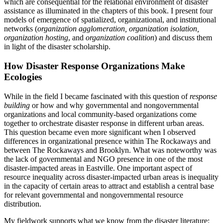
which are consequential for the relational environment of disaster
assistance as illuminated in the chapters of this book. I present four
Reset to Defaults
models of emergence of spatialized, organizational, and institutional
networks (
organization agglomeration, organization isolation,
organization hosting
, and
organization coalition
) and discuss them
in light of the disaster scholarship.
How Disaster Response Organizations Make
Ecologies
While in the field I became fascinated with this question of
response
building
or how and why governmental and nongovernmental
organizations and local community-based organizations come
together to orchestrate disaster response in different urban areas.
This question became even more significant when I observed
differences in organizational presence within The Rockaways and
between The Rockaways and Brooklyn. What was noteworthy was
the lack of governmental and NGO presence in one of the most
disaster-impacted areas in Eastville. One important aspect of
resource inequality across disaster-impacted urban areas is inequality
in the capacity of certain areas to attract and establish a central base
for relevant governmental and nongovernmental resource
distribution.
My fieldwork supports what we know from the disaster literature: