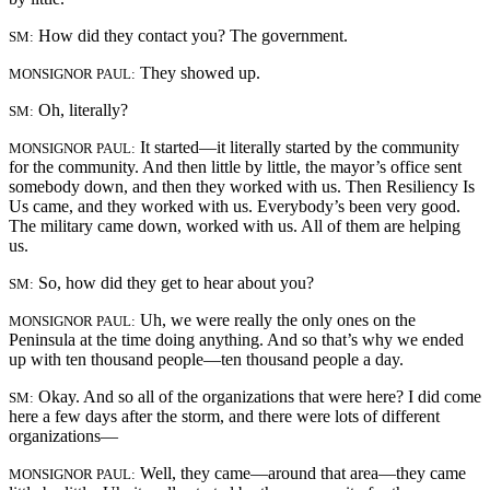
How did they contact you? The government.
SM:
They showed up.
MONSIGNOR PAUL:
Oh, literally?
SM:
It started—it literally started by the community
MONSIGNOR PAUL:
for the community. And then little by little, the mayor’s office sent
somebody down, and then they worked with us. Then Resiliency Is
Us came, and they worked with us. Everybody’s been very good.
The military came down, worked with us. All of them are helping
us.
So, how did they get to hear about you?
SM:
Uh, we were really the only ones on the
MONSIGNOR PAUL:
Peninsula at the time doing anything. And so that’s why we ended
up with ten thousand people—ten thousand people a day.
Okay. And so all of the organizations that were here? I did come
SM:
here a few days after the storm, and there were lots of different
organizations—
Well, they came—around that area—they came
MONSIGNOR PAUL: