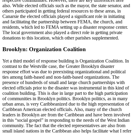
respective communities. However, there are key differences here
also. While elected officials such as the mayor, the state senator, and
others participated in getting federal resources to these areas, in
Canarsie the elected officials played a significant role in initiating
and facilitating the partnership between FEMA, the church, and
residents, which led to FEMA setting up a disaster response center.
The local
government also played a direct role in getting private
donations to this location, which other parishes supplemented.
Brooklyn: Organization Coalition
Yet a third model of response building is Organization Coalition. In
contrast to the Westville case, the Greater Brooklyn disaster
response effort was due to preexisting organizational and political
ties among faith-based and non-faith-based organizations. The
presence of hundreds of small and large church partnerships with
elected officials prior to the disaster was instrumental in this kind of
coalition building. This is due in large part to the high participation
of communities in Brooklyn politics. Brooklyn politics, as in many
urban areas, is very Caribbeanized due to the high representation of
Caribbean American elected officials. Also, many of the church
leaders in Brooklyn are from the Caribbean and have been involved
in this “social gospel” in responding to the needs of the West Indian
community. The fact that the elected representatives are also from
small island nations in the Caribbean also helps facilitate what I refer