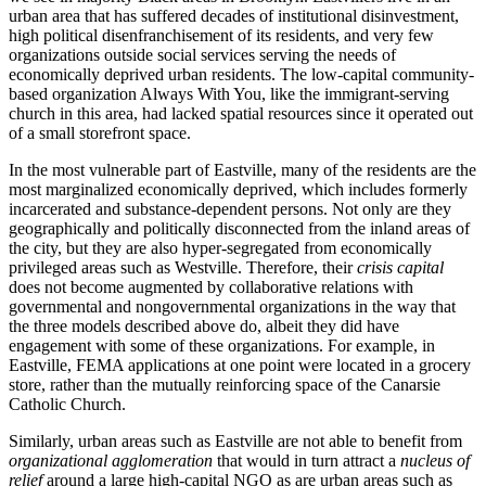
urban area that has suffered decades of institutional disinvestment,
high political disenfranchisement of its residents, and very few
organizations outside social services serving the needs of
economically deprived urban residents. The low-capital community-
based organization Always With You, like the immigrant-serving
church in this area, had lacked spatial resources since it operated out
of a small storefront space.
In the most vulnerable part of Eastville, many of the residents are the
most marginalized economically deprived, which includes formerly
incarcerated and substance-dependent persons. Not only are they
geographically and politically disconnected from the inland areas of
the city, but they are also hyper-segregated from economically
privileged areas such as Westville. Therefore, their
crisis capital
does not become augmented by collaborative relations with
governmental and nongovernmental organizations in the way that
the three models described above do, albeit they did have
engagement with some of these organizations. For example, in
Eastville, FEMA applications at one point were located in a grocery
store, rather than the mutually reinforcing space of the Canarsie
Catholic Church.
Similarly, urban areas such as Eastville are not able to benefit from
organizational agglomeration
that would in turn attract a
nucleus of
relief
around a large high-capital NGO as are urban areas such as