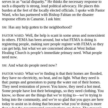
serves in as “racial disparity.” He thinks the necessary response to
such a disparity is strong, loud political advocacy. He places this
burden at the feet of the locally elected officials. I spoke with Pastor
Ward, who has partnered with Bishop Fabian on the disaster
response efforts in Canarsie. I ask him:
Has any help gotten to the neighborhood?
SM:
Well, the help is scant in some areas and nonexistent
PASTOR WARD:
in others. FEMA has been around, but what FEMA is doing is
registering people, making sure people register with FEMA so they
can get help, but what we are concerned about at West Indian
Healing Church is people’s immediate primary need. What people
need now.
And what do people need now?
SM:
What we’re finding is that their homes are flooded,
PASTOR WARD:
they have no electricity, no heat, and no light. What they need is
that: pumps and generators to pump the water out of their homes.
They need restoration of power. You know, they need a hot meal.
Some people have lost their belongings, so they need clothing. You
know, so those are the things that we’re trying to—we’re trying to
bring into the community, and we’re so glad that you guys are here
today to assist us in doing that because what you’re doing is more