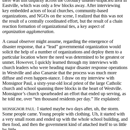
there was this disparity across the corollary disaster-impacted area in
Eastville, which was only a few blocks away. After interviewing
key embedded actors of local churches, community-based
organizations, and NGOs on the scene, I realized that this was not
the result of a centrally coordinated effort, but the result of a chain
reaction formation of organizational ties, a key aspect of
organization agglomeration
.
A casual observer might assume, regarding the emergence of
disaster response, that a “lead” governmental organization would
solicit the help of a number of organizations and deploy them to a
particular location where the need was determined to be greatest or
unmet. However, I quickly learned through my interviews with
church leaders who were heading major disaster response operations
in Westville and also Canarsie that the process was much more
diffuse and even happen-stance. I draw on my interview with
Monsignor Paul, a sixty-year-old local priest of the large Catholic
church and school spanning three blocks in the heart of Westville.
Monsignor’s church spearheaded an effort that ended up serving, as
he told me, over “ten thousand residents per day.” He explained:
I started maybe two days after, uh, the storm.
MONSIGNOR PAUL:
Some people came. Young people with clothing. Uh, it started with
a very small room and ended up with the whole school building, and
then food, and then the government kind of attached itself to us little
by little.