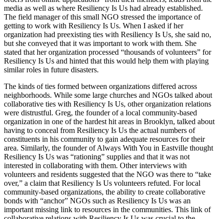
media as well as where Resiliency Is Us had already established.
The field manager of this small NGO stressed the importance of
getting to work with Resiliency Is Us. When I asked if her
organization had preexisting ties with Resiliency Is Us, she said no,
but she conveyed that it was important to work with them. She
stated that her organization processed “thousands of volunteers” for
Resiliency Is Us and hinted that this would help them with playing
similar roles in future disasters.
The kinds of ties formed between organizations differed across
neighborhoods. While some large churches and NGOs talked about
collaborative ties with Resiliency Is Us, other organization relations
were distrustful. Greg, the founder of a local community-based
organization in one of the hardest hit areas in Brooklyn, talked about
having to conceal from Resiliency Is Us the actual numbers of
constituents in his community to gain adequate resources for their
area. Similarly, the founder of Always With You in Eastville thought
Resiliency Is Us was “rationing” supplies and that it was not
interested in collaborating with them. Other interviews with
volunteers and residents suggested that the NGO was there to “take
over,” a claim that Resiliency Is Us volunteers refuted. For local
community-based organizations, the ability to create collaborative
bonds with “anchor” NGOs such as Resiliency Is Us was an
important missing link to resources in the communities. This link of
collaborative relations with Resiliency Is Us was crucial to the