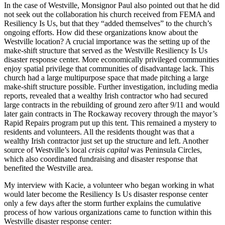
In the case of Westville, Monsignor Paul also pointed out that he did
not seek out the collaboration his church received from FEMA and
Resiliency Is Us, but that they “added themselves” to the church’s
ongoing efforts. How did these organizations know about the
Westville location? A crucial importance was the setting up of the
make-shift structure that served as the Westville Resiliency Is Us
disaster response center. More economically privileged communities
enjoy spatial privilege that communities of disadvantage lack. This
church had a large multipurpose
space that made pitching a large
make-shift structure possible. Further investigation, including media
reports, revealed that a wealthy Irish contractor who had secured
large contracts in the rebuilding of ground zero after 9/11 and would
later gain contracts in The Rockaway recovery through the mayor’s
Rapid Repairs program put up this tent. This remained a mystery to
residents and volunteers. All the residents thought was that a
wealthy Irish contractor just set up the structure and left. Another
source of Westville’s local
crisis capital
was Peninsula Circles,
which also coordinated fundraising and disaster response that
benefited the Westville area.
My interview with Kacie, a volunteer who began working in what
would later become the Resiliency Is Us disaster response center
only a few days after the storm further explains the cumulative
process of how various organizations came to function within this
Westville disaster response center: