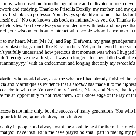
arius, who raised me from the age of one and cultivated in me a devot
work and studying. Thanks to Priscilla Doxilly, my mother, and my que
o my first job as a professor. You always spoke life into me. Thanks for
urself out!” No one knows this book as intimately as you do. Thanks fo
field sites. You have always surrounded me with fasts and prayers that 
ed your wisdom on how to interact with people whom I encounter in my
ar to my
heart. Mum (Ma Ju), and Pap (Defwen), my great-grandparents on
 many plastic bags, much like Russian dolls. Yet you believed in me so 
dn’t yet fully understand how precious that moment was when I hugged P
dn’t recognize me at first, as I was no longer a teenager filled with d
uuunnnnnyyyy” with an endearment and longing that only my
sweet Ma
Martin, who would always ask me whether I had already finished the boo
cia and Martinique as evidence that a
Doxilly
has made it to the highest
to celebrate with me. You are family. Tarrick, Nicky, and Nezry, than
 me an opportunity to not miss them. Your knowledge of the lay of the 
cess is not mine only, but the success of many generations. You who h
t-grandchildren, grandchildren, and children.
anity in people and always want the absolute best for them. I learned 
 that you have instilled in me have played no small part in fueling my 