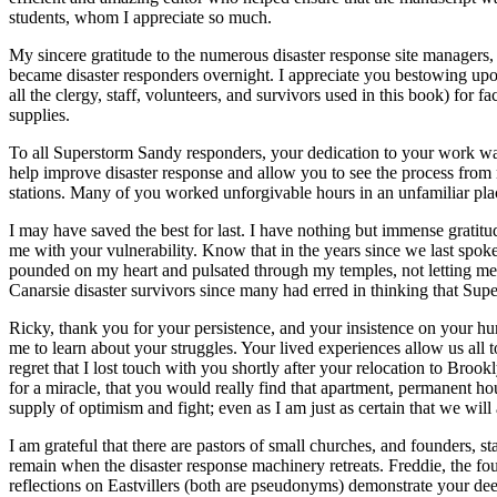
students, whom I appreciate so much.
My sincere gratitude to the numerous disaster response site managers, 
became disaster responders overnight. I appreciate you bestowing upo
all the clergy, staff, volunteers, and survivors used in this book) for
supplies.
To all Superstorm Sandy responders, your dedication to your work was v
help improve disaster response and allow you to see the process from m
stations. Many of you worked unforgivable hours in an unfamiliar pla
I may have saved the best for last. I have nothing but immense grati
me with your vulnerability. Know that in the years since we last spoke 
pounded on my heart and pulsated through my temples, not letting me r
Canarsie disaster survivors since many had erred in thinking that Sup
Ricky, thank you for your persistence, and your insistence on your hu
me to learn about your struggles. Your lived experiences allow us all 
regret that I lost touch with you shortly after your relocation to Broo
for a miracle, that you would really find that apartment, permanent 
supply of optimism and fight; even as I am just as certain that we will
I am grateful that there are pastors of small churches, and founders
remain when the disaster response machinery retreats. Freddie, the f
reflections on Eastvillers (both are pseudonyms) demonstrate your dee