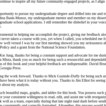
ontinue to inspire all my future community-engaged projects, as I align 
portunity to pursue my undergraduate degree and drilled into me and m
arolina Bank-Munoz, my undergraduate mentor and member on my disserta
aduate school applications. I still remember the disbelief in your voi
y.
umental in helping me accomplish the project, giving me feedback along
d never taken a course with you, yet when I called, you scheduled me fo
ow well versed I was by our first meeting showed you my seriousness ab
 Policy and a grant from the National Science Foundation.
n-Kie Jung, thanks for being a constant support and advocate for me du
a Misra, thank you so much for being such a resourceful and dependabl
ns of this book and your helpful feedback are indispensable. David Brunsm
 Georgia Press.
ving the work forward. Thanks to Mick Gusinde-Duffy for being such an
 have been what it is today without you. Thanks to Jim Elliot for seeing
r about my analysis.
h beautiful maps, graphs, and tables for this book. You possess such pr
r your consistent willingness to read, edit, and assist me with reorgani
k well as a team, especially during that late night mad dash before sen
s consistently and correctly formatted. Altogether, this process would 