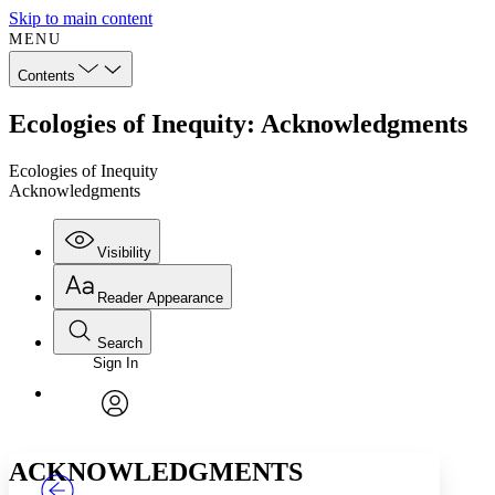
Skip to main content
MENU
Contents
Ecologies of Inequity: Acknowledgments
Ecologies of Inequity
Acknowledgments
Visibility
Reader Appearance
Search
Sign In
Annotations
Enter search criteria
Execute s
Font
Search within:
Font style
CHAPTER
TEXT
PROJECT
avatar
Yours
Serif
Sans-serif
ACKNOWLEDGMENTS