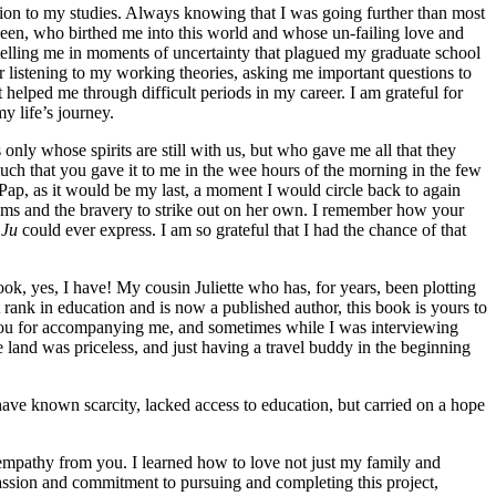
ion to my studies. Always knowing that I was going further than most
en, who birthed me into this world and whose un-failing love and
 telling me in moments of uncertainty that plagued my graduate school
r listening to my working theories, asking me important questions to
helped me through difficult periods in my career. I am grateful for
 life’s journey.
ly whose spirits are still with us, but who gave me all that they
much that you gave it to me in the wee hours of the morning in the few
ap, as it would be my last, a moment I would circle back to again
reams and the bravery to strike out on her own. I remember how your
 Ju
could ever express. I am so grateful that I had the chance of that
k, yes, I have! My cousin Juliette who has, for years, been plotting
 rank in education and is now a published author, this book is yours to
k you for accompanying me, and sometimes while I was interviewing
land was priceless, and just having a travel buddy in the beginning
ave known scarcity, lacked access to education, but carried on a hope
empathy from you. I learned how to love not just my family and
passion and commitment to pursuing and completing this project,