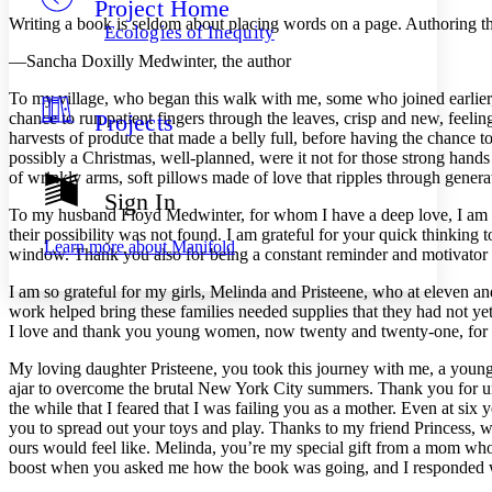
Project Home
Others
Decrease font size
Increase font size
Writing a book is seldom about placing words on a page. Authoring th
Ecologies of Inequity
Decrease font size
Increase font size
—Sancha Doxilly Medwinter, the author
Your highlights
Color Scheme
To my village, who began this walk with me, some who joined earlier, s
chance to run patient fingers through the leaves, crisp and new, feeling 
Projects
Resources
Light
harvests of produce that made a belly full, before having the chance t
possibly a Christmas, well-planned, were it not for those strong hands
Dark
of wrinkly arms, soft pillows made of love that ripples through genera
Show all
Sign In
Annotation contrast
To my husband Floyd Medwinter, for whom I have a deep love, I am so
Show all
Hide all
their possibility was not found. I am grateful for your quick thinking
Low
abc
Learn more about
Manifold
window. Thank you also for being a constant reminder and motivator
High
abc
I am so grateful for my girls, Melinda and Pristeene, who at eleven an
Margins
work helped bring these families needed supplies that they had not ye
I love and thank you young women, now twenty and twenty-one, for al
My loving daughter Pristeene, you took this journey with me, a yo
ajar to overcome the brutal New York City summers. Thank you for und
Increase text margins
Decrease text margins
the while that I feared that I was failing you as a mother. Even at s
you to spread out your toys and play. Thanks to my friend Princess, w
ours would feel like. Melinda, you’re my special gift from a mom wh
Reset to Defaults
boost when you asked me how the book was going, and I responded wit