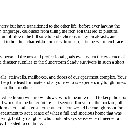
ry but have transitioned to the other life, before ever having the
ngertips, calloused from tilling the rich soil that led to plentiful
run off down the hill sure to end delicious milky breakfasts, and
ught to boil in a charred-bottom cast iron pan, into the warm embrace
y personal dreams and professional goals even when the evidence of
e disaster supplies to the Superstorm Sandy survivors in such a short
walls, stairwells, mailboxes, and doors of our apartment complex. Your
 help the least fortunate and anyone who is experiencing tough times.
for their mothers.
ented bedroom with no windows, which meant we had to keep the door
ork, for the better future that seemed forever on the horizon, all
transformation and have a home where there would be enough room for
 apartment to get a sense of what a full and spacious home that was
 loving, bubbly daughter who could always sense when I needed a
y I needed to continue.