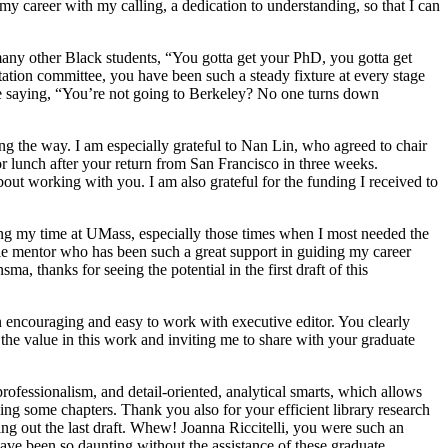
my career with my calling, a dedication to understanding, so that I can
any other Black students, “You gotta get your PhD, you gotta get
tion committee, you have been such a steady fixture at every stage
ce saying, “You’re not going to Berkeley? No one turns down
 the way. I am especially grateful to Nan Lin, who agreed to chair
r lunch after your return from San Francisco in three weeks.
out working with you. I am also grateful for the funding I received to
ring my time at UMass, especially those times when I most needed the
e mentor who has been such a great support in guiding my career
a, thanks for seeing the potential in the first draft of this
 encouraging and easy to work with executive editor. You clearly
 the value in this work and inviting me to share with your graduate
ofessionalism, and detail-oriented, analytical smarts, which allows
zing some chapters. Thank you also for your efficient library research
ding
out the last draft. Whew! Joanna Riccitelli, you were such an
have been so daunting without the assistance of these graduate