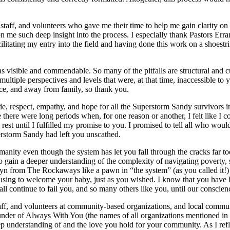
staff, and volunteers who gave me their time to help me gain clarity on 
n me such deep insight into the process. I especially thank Pastors E
 facilitating my entry into the field and having done this work on a shoes
isible and commendable. So many of the pitfalls are structural and cultu
ultiple perspectives and levels that were, at that time, inaccessible t
ce, and away from family, so thank you.
tude, respect, empathy, and hope for all the Superstorm Sandy survivor
there were long periods when, for one reason or another, I felt like I c
est until I fulfilled my promise to you. I promised to tell all who woul
erstorm Sandy had left you unscathed.
manity even though the system has let you fall through the cracks far 
to gain a deeper understanding of the complexity of navigating poverty, 
klyn from The Rockaways like a pawn in “the system” (as you called it!) 
housing to welcome your baby, just as you wished. I know that you have
 all continue to fail you, and so many others like you, until our conscie
, staff, and volunteers at community-based organizations, and local co
ounder of Always With You (the names of all organizations mentioned i
p understanding of and the love you hold for your community. As I refle