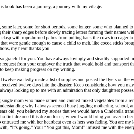
is book has been a journey, a journey with my village.
ome later, some for short periods, some longer, some who planned to tar
their sharp edges before slowly tracing letters forming their names with fi
o clasp with rope-burned palms from pulling back the cows too eager to 
 that were gentle enough to cause a child to melt, like cocoa sticks bro
tions, my heart thanks you.
 grateful for you. You have always lovingly and steadily supported m
 to request from your employer the truck that would hold and transport th
 to keep making progress on my writing.
d twelve excitedly made a list of supplies and posted the flyers on the 
t received twelve days into the disaster. Keep considering how you may
ways looking up to me with an admiration that only daughters possess 
ung single mom who made ramen and canned mixed vegetables from a r
erstanding why I always seemed busy juggling mothering, school, and w
ix years old, you believed my stories that we would have a Cinderella 
ho first dreamed this dream for us, when I would bring you over to her
o entrusted me with her heartbeat even as hers was fading. You are my
h, “It’s going.” Your “You got this, Mom!” infused me with the energ