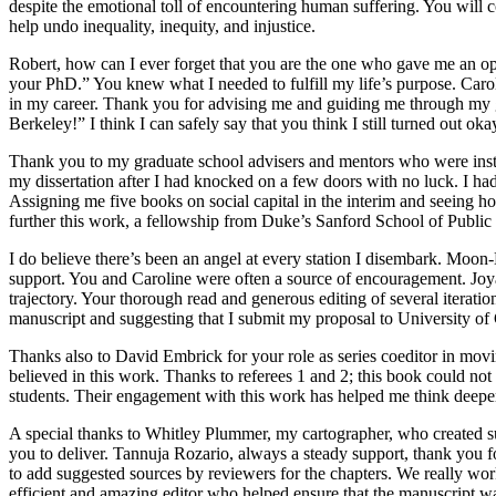
despite the emotional toll of encountering human suffering. You will c
help undo inequality, inequity, and injustice.
Robert, how can I ever forget that you are the one who gave me an op
your PhD.” You knew what I needed
to fulfill my life’s purpose. C
in my career. Thank you for advising me and guiding me through my gr
Berkeley!” I think I can safely say that you think I still turned out oka
Thank you to my graduate school advisers and mentors who were instr
my dissertation after I had knocked on a few doors with no luck. I ha
Assigning me five books on social capital in the interim and seeing h
further this work, a fellowship from Duke’s Sanford School of Public
I do believe there’s been an angel at every station I disembark. Moo
support. You and Caroline were often a source of encouragement. Joy
trajectory. Your thorough read and generous editing of several iteratio
manuscript and suggesting that I submit my proposal to University of
Thanks also to David Embrick for your role as series coeditor in mo
believed in this work. Thanks to referees 1 and 2; this book could not
students. Their engagement with this work has helped me think deepe
A special thanks to Whitley Plummer, my cartographer, who created suc
you to deliver. Tannuja Rozario, always a steady support, thank you fo
to add suggested sources by reviewers for the chapters. We really wor
efficient and amazing editor who helped ensure that the manuscript wa