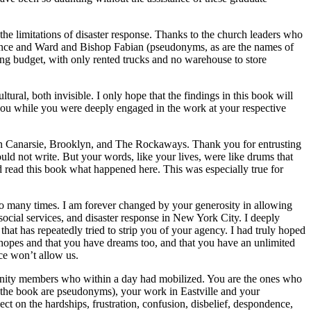
the limitations of disaster response. Thanks to the church leaders who
rrance and Ward and Bishop Fabian (pseudonyms, as are the names of
tring budget, with only rented trucks and no warehouse to store
ral, both invisible. I only hope that the findings in this book will
o you while you were deeply engaged in the work at your respective
s in Canarsie, Brooklyn, and The Rockaways. Thank you for entrusting
ould not write. But your words, like your lives, were like drums that
d read this book what happened here. This was especially true for
too many times. I am forever changed by your generosity in allowing
social services, and disaster response in New York City. I deeply
that has repeatedly tried to strip you of your agency. I had truly hoped
 hopes and that you have dreams too, and that
you have an unlimited
nce won’t allow us.
mmunity members who within a day had mobilized. You are the ones who
n the book are pseudonyms), your work in Eastville and your
ct on the hardships, frustration, confusion, disbelief, despondence,