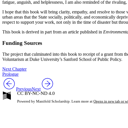
fatigue, anguish, and helplessness, I am also reminded of the rivaling,
I hope that this book will bring clarity, empathy, and resolve to tho
urban areas that the State socially, politically, and economically depr
respect to support your work, not only in the time of disaster but thr
This book is derived in part from an article published in
Environmenta
Funding Sources
The project that culminated into this book to receipt of a grant fr
Voluntarism at Duke University’s Sanford School of Public Policy.
Next Chapter
Prologue
Previous
Next
CC BY-NC-ND 4.0
Powered by Manifold Scholarship. Learn more at
Opens in new tab or 
My Notes + Co