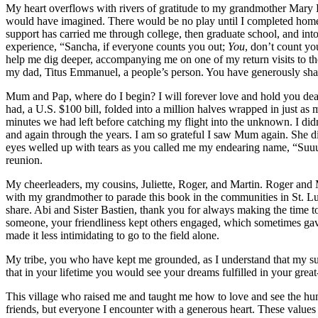
My heart overflows with rivers of gratitude to my grandmother Mary D
would have imagined. There would be no play until I completed home
support has carried me through college, then graduate school, and int
experience, “Sancha, if everyone counts you out;
You
, don’t count yo
help me dig deeper, accompanying me on one of my return visits to the 
my dad, Titus Emmanuel, a people’s person. You have generously shar
Mum and Pap, where do I begin? I will forever love and hold you de
had, a U.S. $100 bill, folded into a million halves wrapped in just as
minutes we had left before catching my flight into the unknown. I di
and again through the years. I am so grateful I saw Mum again. She di
eyes welled up with tears as you called me my endearing name, “Su
reunion.
My cheerleaders, my cousins, Juliette, Roger, and Martin. Roger and 
with my grandmother to parade this book in the communities in St. Lu
share. Abi and Sister Bastien, thank you for always making the time 
someone, your friendliness kept others engaged, which sometimes gave
made it less intimidating to go to the field alone.
My tribe, you who have kept me grounded, as I understand that my suc
that in your lifetime you would see your dreams fulfilled in your grea
This village who raised me and taught me how to love and see the hum
friends, but everyone I encounter with a generous heart. These values