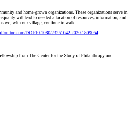
 community and home-grown organizations. These organizations serve in
equality will lead to needed allocation of resources, information, and
as we, with our village, continue to walk.
ndfonline.com/DOI:10.1080/23251042.2020.1809054
.
ellowship from The Center for the Study of Philanthropy and