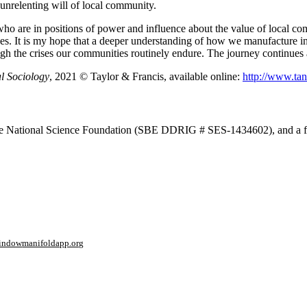
 unrelenting will of local community.
se who are in positions of power and influence about the value of local
ives. It is my hope that a deeper understanding of how we manufacture in
ough the crises our communities routinely endure. The journey continues 
l Sociology
, 2021 © Taylor & Francis, available online:
http://www.ta
om the National Science Foundation (SBE DDRIG # SES-1434602), and a f
window
manifoldapp.org
mments