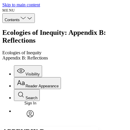
Skip to main content
MENU
Contents
Ecologies of Inequity: Appendix B:
Reflections
Ecologies of Inequity
Appendix B: Reflections
Visibility
Reader Appearance
Search
Sign In
Annotations
Enter search criteria
Execute s
Font
Search within:
Font style
CHAPTER
avatar
Yours
Serif
Sans-serif
TEXT