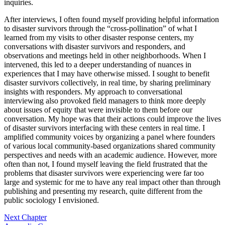
inquiries.
After interviews, I often found myself providing helpful information
to disaster survivors through the “cross-pollination” of what I
learned from my visits to other disaster response centers, my
conversations with disaster survivors and responders, and
observations and meetings held in other neighborhoods. When I
intervened, this led to a deeper understanding of nuances in
experiences that I may have otherwise missed. I sought to benefit
disaster survivors collectively, in real time, by sharing preliminary
insights with responders. My approach to conversational
interviewing also provoked field managers to think more deeply
about issues of equity that were invisible to them before our
conversation. My hope was that their actions could improve the lives
of disaster survivors interfacing with these centers in real time. I
amplified community voices by organizing a panel where founders
of various local community-based organizations shared community
perspectives and needs with an academic audience. However, more
often than not, I found myself leaving the field frustrated that the
problems that disaster survivors were experiencing were far too
large and systemic for me to have any real impact other than through
publishing and presenting my research, quite different from the
public sociology I envisioned.
Next Chapter