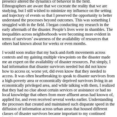
presence altered the dynamics of behavior in the field.
Ethnographers are aware that we cocreate the reality that we are
studying, but I still wished to minimize my influence on the setting
and trajectory of events so that I preserved the opportunity to better
understand the processes beyond outcomes. This was something I
struggled with in the field. I began conducting my research in the
early aftermath of the disaster. People’s lives were in shambles. The
inequalities across neighborhoods were becoming more evident in
terms of survivors’ awareness of the availability of resources that
others had known about for weeks or even months.
I would soon realize that my back-and-forth movements across
contexts and
my gaining multiple viewpoints on the disaster made
me an expert on the availability of disaster resources. Put simply, I
had information that disaster survivors needed but did not know
how to access or, worse yet, did even know that they needed to
access. It was often heartbreaking to speak to disaster survivors from
a high-poverty area or economically deprived survivors living in an
economically privileged area, and while talking with them, I realized
that they had no clue about certain services or assistance or had no
local knowledge that others from more affluent areas had known of,
applied for, and even received several weeks earlier. Understanding
the processes that created and maintained such disparate speed in the
diffusion of information across urban areas that housed different
classes of disaster survivors became important to my continued