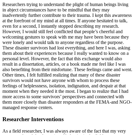
Researchers trying to understand the plight of human beings living
in abject circumstances have to be mindful that they may
inadvertently further contribute to their trauma. I kept this awareness
at the forefront of my mind at all times. If anyone hesitated to talk,
even for a second, I instantly stopped describing my research.
However, I would still feel conflicted that people’s cheerful and
welcoming gestures to speak with me may have been because they
were lonely and would talk to anyone regardless of the purpose.
These disaster survivors had lost everything, and here I was, asking
them about their experiences because I really wanted to know on a
personal level. However, the fact that this exchange would also
result in a dissertation, articles, or a book made me feel like I was
also benefiting from their misfortune. These feelings came and went.
Other times, I felt fulfilled realizing that many of these disaster
survivors would not have anyone with whom to process these
feelings of helplessness, isolation, indignation, and despair at that
moment when they needed it the most. I began to realize that I had
more access to some survivors’ perspectives and connected with
them more closely than disaster responders at the FEMA-and NGO-
managed response centers.
Researcher Interventions
As a field researcher, I was always aware of the fact that my very