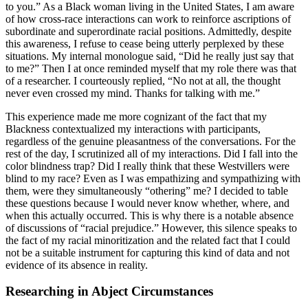
to you.” As a Black woman living in the United States, I am aware
of how cross-race interactions can work to reinforce ascriptions of
subordinate and superordinate racial positions. Admittedly, despite
this awareness, I refuse to cease being utterly perplexed by these
situations. My internal monologue said, “Did he really just say that
to me?” Then I at once reminded myself that my role there was that
of a researcher. I courteously replied, “No not at all, the thought
never even crossed my mind. Thanks for talking with me.”
This experience made me more cognizant of the fact that my
Blackness contextualized my interactions with participants,
regardless of the genuine pleasantness
of the conversations. For the
rest of the day, I scrutinized all of my interactions. Did I fall into the
color blindness trap? Did I really think that these Westvillers were
blind to my race? Even as I was empathizing and sympathizing with
them, were they simultaneously “othering” me? I decided to table
these questions because I would never know whether, where, and
when this actually occurred. This is why there is a notable absence
of discussions of “racial prejudice.” However, this silence speaks to
the fact of my racial minoritization and the related fact that I could
not be a suitable instrument for capturing this kind of data and not
evidence of its absence in reality.
Researching in Abject Circumstances