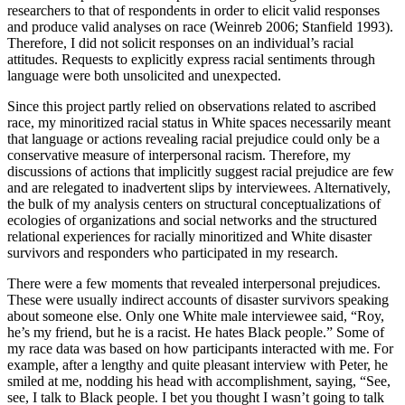
researchers to that of respondents in order to elicit valid responses
and produce valid analyses on race (Weinreb 2006; Stanfield 1993).
Therefore, I did not solicit responses on an individual’s racial
attitudes. Requests to explicitly express racial sentiments through
language were both unsolicited and unexpected.
Since this project partly relied on observations related to ascribed
race, my minoritized racial status in White spaces necessarily meant
that language or actions revealing racial prejudice could only be a
conservative measure of interpersonal racism. Therefore, my
discussions of actions that implicitly suggest racial prejudice are few
and are relegated to inadvertent slips by interviewees. Alternatively,
the bulk of my analysis centers on structural conceptualizations of
ecologies of organizations and social networks and the structured
relational experiences for racially minoritized and White disaster
survivors and responders who participated in my research.
There were a few moments that revealed interpersonal prejudices.
These were usually indirect accounts of disaster survivors speaking
about someone else. Only one White male interviewee said, “Roy,
he’s my friend, but he is a racist. He hates Black people.” Some of
my race data was based on how participants interacted with me. For
example, after a lengthy and quite pleasant interview with Peter, he
smiled at me, nodding his head with accomplishment, saying, “See,
see, I talk to Black people. I bet you thought I wasn’t going to talk