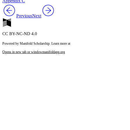
Appendix C
Previous
Next
CC BY-NC-ND 4.0
Powered by Manifold Scholarship. Learn more at
Opens in new tab or window
manifoldapp.org