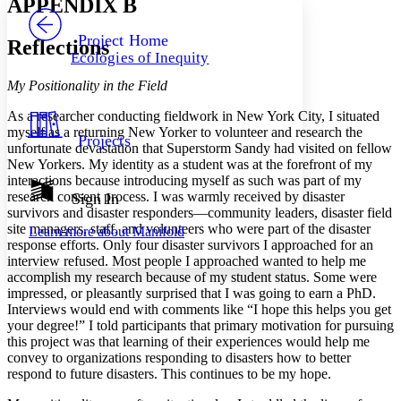
APPENDIX B
PROJECT
Others
Decrease font size
Increase font size
Project Home
Reflections
Ecologies of Inequity
Decrease font size
Increase font size
Your highlights
My Positionality in the Field
Color Scheme
As a researcher conducting fieldwork in New York City, I situated
Resources
Light
myself as a returning New Yorker to volunteer and research the
Projects
unfortunate devastation that Superstorm Sandy had visited on fellow
New Yorkers. My identity as a student was at the forefront of my
Dark
interactions because introducing myself as such was part of my
Show all
Annotation contrast
research consent process. I was warmly received by disaster
Sign In
Show all
Hide all
survivors and disaster responders—community leaders, disaster field
Low
abc
site managers, staff, and volunteers who were part of the disaster
Learn more about
Manifold
High
abc
response efforts. Only four disaster survivors I approached for an
interview refused. Most people I approached wanted to help me
Margins
accomplish my research because of my student status. Some were
impressed, or pleasantly surprised that I was going to earn a PhD.
Interviews would end with comments like “I hope this helps you get
your degree!” I told participants that primary motivation for pursuing
this project was that learning of their experiences would help me
Increase text margins
Decrease text margins
convey to organizations responding to disasters how to better
respond to future disasters. This continues to be my hope.
Reset to Defaults