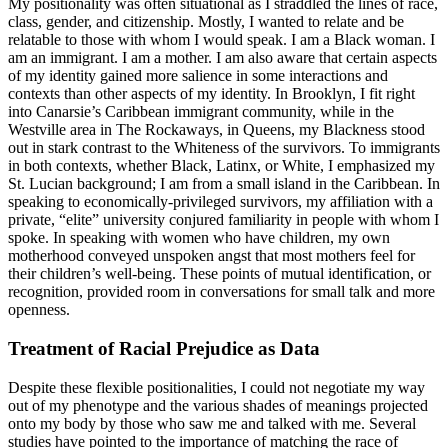
My positionality was often situational as I straddled the lines of race,
class, gender, and citizenship. Mostly, I wanted to relate and be
relatable to those with whom I would speak. I am a Black woman. I
am an immigrant. I am a mother. I am also aware that certain aspects
of my identity gained more salience in some interactions and
contexts than other aspects of my identity. In Brooklyn, I fit right
into Canarsie’s Caribbean immigrant community, while in the
Westville area in The Rockaways, in Queens, my Blackness stood
out in stark contrast to the Whiteness of the survivors. To immigrants
in both contexts, whether Black, Latinx, or White, I emphasized my
St. Lucian background; I am from a small island in the Caribbean. In
speaking to economically-privileged survivors, my affiliation with a
private, “elite” university conjured familiarity in people with whom I
spoke. In
speaking with women who have children, my own
motherhood conveyed unspoken angst that most mothers feel for
their children’s well-being. These points of mutual identification, or
recognition, provided room in conversations for small talk and more
openness.
Treatment of Racial Prejudice as Data
Despite these flexible positionalities, I could not negotiate my way
out of my phenotype and the various shades of meanings projected
onto my body by those who saw me and talked with me. Several
studies have pointed to the importance of matching the race of