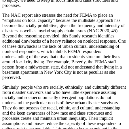
to equity, we need to keep in focus race and class structures and
processes.
The NAC report also stresses the need for FEMA to place an
“emphasis on local capacity” because the multistate approach has
become financially prohibitive, given the frequency and intensity of
disasters as well as myriad supply chain issues (NAC 2020, 45).
Beyond the reasoning provided, this Sandy research identifies
additional drawbacks of a heavy reliance on nonlocal response. One
of these drawbacks is the lack of urban cultural understanding of
nonlocal responders, which inhibits FEMA responders’
understanding of the way that urban residents structure their lives
around local city living. For example, Beverly, the FEMA staff
person from a midwestern state, did not understand that living in a
basement apartment in New York City is not as peculiar as she
perceived.
Similarly, people who are racially, ethnically, and culturally different
from disaster survivors and who have little experience assisting
racially and socioeconomically divergent populations do not
understand the particular needs of these urban disaster survivors.
They do not possess the racial, ethnic, and cultural understanding
and the keen awareness of how race and class structures and
processes create and maintain urban inequality. Their implicit
assumptions and biases reduce the capacity of these responders to
deliver assistance equitably. This problem became evident in the