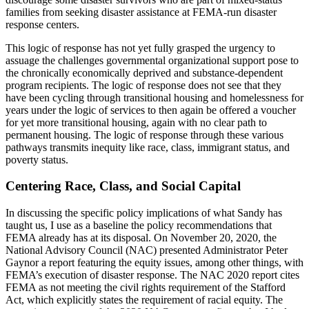
families from seeking disaster assistance at FEMA-run disaster
response centers.
This logic of response has not yet fully grasped the urgency to
assuage the challenges governmental organizational support pose to
the chronically economically deprived and substance-dependent
program recipients. The logic of response does not see that they
have been cycling through transitional housing and homelessness for
years under the logic of services to then again be offered a voucher
for yet more transitional housing, again with no clear path to
permanent housing. The logic of response through these various
pathways transmits inequity like race, class, immigrant status, and
poverty status.
Centering Race, Class, and Social Capital
In discussing the specific policy implications of what Sandy has
taught us, I use as a baseline the policy recommendations that
FEMA already has at its disposal. On November 20, 2020, the
National Advisory Council (NAC) presented Administrator Peter
Gaynor a report featuring the equity issues, among other things, with
FEMA’s execution of disaster response. The NAC 2020 report cites
FEMA as not meeting the civil rights requirement of the Stafford
Act, which explicitly states the requirement of racial equity. The