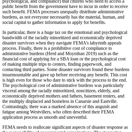
psychological, and compliance) that citizens who need to access a
public benefit from the government have to incur in order to receive
such benefit. FEMA processes unequally distribute administrative
burdens, as not everyone necessarily has the material, human, and
social capital to gather information to apply for benefits.
In particular, there is a huge tax on the emotional and psychological
bandwidth of the racially minoritized and economically deprived
disaster survivors when they navigate FEMA’s labyrinth appeals
process. Finally, there is a prohibitive cost of compliance to
administrative burdens (Herd and Moynihan 2019) such as the
financial cost of applying for a SBA loan or the psychological cost
of making multiple trips to centers, finding paperwork, and
contacting third parties. Some disaster survivors found these burdens
insurmountable and gave up before receiving any benefit. This cost
is high even for those who dare to stick with the process to the end.
The psychological cost of administrative burdens was particularly
visceral among the racially minoritized, noncitizen, elderly, and
economically deprived mothers and fathers, basement renters, and
the multiply displaced and homeless in Canarsie and Eastville.
Contrastingly, there was a marked absence of this anguish and
fatigue among Westvillers, who often described their FEMA
application process as smooth and uneventful.
FEMA needs to reallocate significant aspects of disaster response as