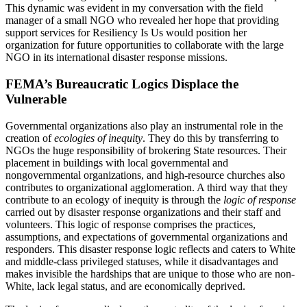
This dynamic was evident in my conversation with the field
manager of a small NGO who revealed her hope that providing
support services for Resiliency Is Us would position her
organization for future opportunities to collaborate with the large
NGO in its international disaster response missions.
FEMA’s Bureaucratic Logics Displace the
Vulnerable
Governmental organizations also play an instrumental role in the
creation of
ecologies of inequity
. They do this by transferring to
NGOs the huge responsibility of brokering State resources. Their
placement in buildings with local governmental and
nongovernmental organizations, and high-resource churches also
contributes to organizational agglomeration. A third way that they
contribute to an ecology of inequity is through the
logic of response
carried out by disaster response organizations and their staff and
volunteers. This logic of response comprises the practices,
assumptions, and expectations of governmental organizations and
responders. This disaster response logic reflects and caters to White
and middle-class privileged statuses, while it disadvantages and
makes invisible the hardships that are unique to those who are non-
White, lack legal status, and are economically deprived.