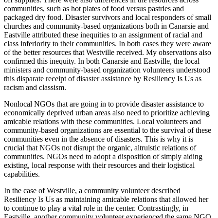
communities, such as hot plates of food versus pastries and
packaged dry food. Disaster survivors and local responders of small
churches and community-based organizations both in Canarsie and
Eastville attributed these inequities to an assignment of racial and
class inferiority to their communities. In both cases they were aware
of the better resources that Westville received. My observations also
confirmed this inequity. In both Canarsie and Eastville, the local
ministers and community-based organization volunteers understood
this disparate receipt of disaster assistance by Resiliency Is Us as
racism and classism.
Nonlocal NGOs that are going in to provide disaster assistance to
economically deprived urban areas also need to prioritize achieving
amicable relations with these communities. Local volunteers and
community-based organizations are essential to the survival of these
communities even in the absence of disasters. This is why it is
crucial that NGOs not disrupt the organic, altruistic relations of
communities. NGOs need to adopt a disposition of simply aiding
existing, local response with their resources and their logistical
capabilities.
In the case of Westville, a community volunteer described
Resiliency Is Us as maintaining amicable relations that allowed her
to continue to play a vital role in the center. Contrastingly, in
Eastville, another community volunteer experienced the same NGO