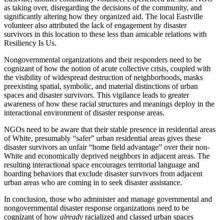
as taking over, disregarding the decisions of the community, and
significantly altering how they organized aid. The local Eastville
volunteer also attributed the lack of engagement by disaster
survivors in this location to these less than amicable relations with
Resiliency Is Us.
Nongovernmental organizations and their responders need to be
cognizant of how the notion of acute collective crisis, coupled with
the visibility of widespread destruction of neighborhoods, masks
preexisting spatial, symbolic, and material distinctions of urban
spaces and disaster survivors. This vigilance leads to greater
awareness of how these racial structures and meanings deploy in the
interactional environment of disaster response areas.
NGOs need to be aware that their stable presence in residential areas
of White, presumably “safer” urban residential areas gives these
disaster survivors an unfair “home field advantage” over their non-
White and economically deprived neighbors in adjacent areas. The
resulting interactional space encourages territorial language and
hoarding behaviors that exclude disaster survivors from adjacent
urban areas who are coming in to seek disaster assistance.
In conclusion, those who administer and manage governmental and
nongovernmental disaster response organizations need to be
cognizant of how
already
racialized and classed urban spaces