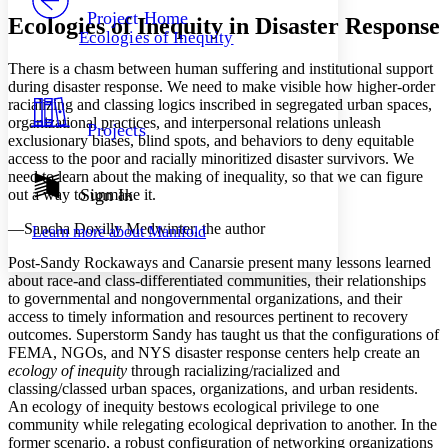
Others
Decrease font size
Increase font size
Project Home
Ecologies of Inequity in Disaster Response
Ecologies of Inequity
Decrease font size
Increase font size
Your highlights
There is a chasm between human suffering and institutional support
Color Scheme
during disaster response. We need to make visible how higher-order
racializing and classing logics inscribed in segregated urban spaces,
Resources
Light
organizational practices, and interpersonal relations unleash
Projects
exclusionary biases, blind spots, and behaviors to deny equitable
Dark
access to the poor and racially minoritized disaster survivors. We
Show all
need to learn about the making of inequality, so that we can figure
Annotation contrast
Sign In
out a way to unmake it.
Show all
Hide all
Low
abc
—Sancha Doxilly Medwinter, the author
Learn more about
Manifold
High
abc
Post-Sandy Rockaways and Canarsie present many lessons learned
Margins
about race-and class-differentiated communities, their relationships
to governmental and nongovernmental organizations, and their
access to timely information and resources pertinent to recovery
outcomes. Superstorm Sandy has taught us that the configurations of
FEMA, NGOs, and NYS disaster response centers help create an
Increase text margins
Decrease text margins
ecology of inequity
through racializing/racialized and
classing/classed urban spaces, organizations, and urban residents.
An ecology of inequity bestows ecological privilege to one
Reset to Defaults
community while relegating ecological deprivation to another. In the
former scenario, a robust configuration of networking organizations