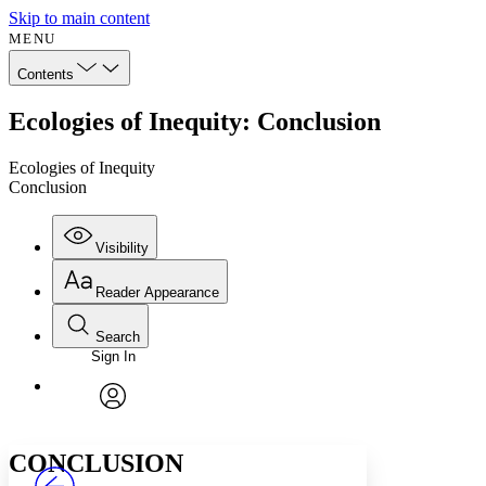
Skip to main content
MENU
Contents
Ecologies of Inequity: Conclusion
Ecologies of Inequity
Conclusion
Visibility
Reader Appearance
Search
Sign In
Annotations
Enter search criteria
Execute s
Font
Search within:
Font style
CHAPTER
avatar
Yours
Serif
Sans-serif
TEXT
CONCLUSION
PROJECT