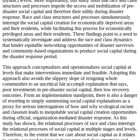
(dyadic) levels. More importantly, this study finds that race and class
structures and processes impede the access and mobilization of pre-
disaster social capital and therefore their utility during disaster
response. Race and class structures and processes simultaneously
interrupt the social capital creation for economically deprived areas
and their residents, while facilitating this process for economically
privileged areas and their residents. These findings point to a need to
systematically investigate and address the race and class dynamics
that hinder equitable networking opportunities of disaster survivors
and community-based organizations to produce social capital during
the disaster response period.
This approach conceptualizes and operationalizes social capital at
levels that make interventions immediate and feasible. Adopting this
approach also avoids the slippery slope of resigning whole
communities to an uncritical fait accompli explanation that says,
poor investments in pre-disaster social capital, then low recovery
outcomes. From an implementation standpoint, there is also a danger
of resorting to simply summoning social capital explanations as a
proxy for serious interrogations of how and why ecological racism
and classism leads to inequitable social capital creation opportunities
during official, organization-mediated disaster response. As this
study has shown, the relational processes of race and class interrupt
the relational processes of social capital at multiple stages and levels.
Therefore, to the extent that we care about social capital as it relates