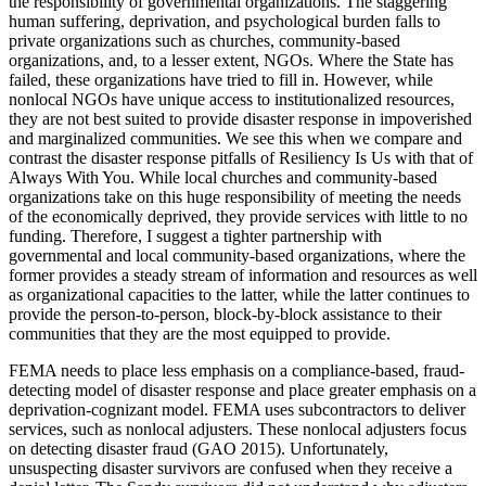
the responsibility of governmental organizations. The staggering
human suffering, deprivation, and psychological burden falls to
private organizations such as churches, community-based
organizations, and, to a lesser extent, NGOs. Where the State has
failed, these organizations have tried to fill in. However, while
nonlocal NGOs have unique access to institutionalized resources,
they are not best suited to provide disaster response in impoverished
and marginalized communities. We see this when we compare and
contrast the disaster response pitfalls of Resiliency Is Us with that of
Always With You. While local churches and community-based
organizations take on this huge responsibility of meeting the needs
of the economically deprived, they provide services with little to no
funding. Therefore, I suggest a tighter partnership with
governmental and local community-based organizations,
where the
former provides a steady stream of information and resources as well
as organizational capacities to the latter, while the latter continues to
provide the person-to-person, block-by-block assistance to their
communities that they are the most equipped to provide.
FEMA needs to place less emphasis on a compliance-based, fraud-
detecting model of disaster response and place greater emphasis on a
deprivation-cognizant model. FEMA uses subcontractors to deliver
services, such as nonlocal adjusters. These nonlocal adjusters focus
on detecting disaster fraud (GAO 2015). Unfortunately,
unsuspecting disaster survivors are confused when they receive a