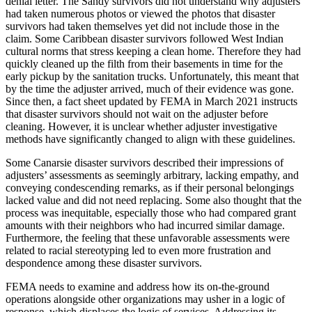
denial letter. The Sandy survivors did not understand why adjusters
had taken numerous photos or viewed the photos that disaster
survivors had taken themselves yet did not include those in the
claim. Some Caribbean disaster survivors followed West Indian
cultural norms that stress keeping a clean home. Therefore they had
quickly cleaned up the filth from their basements in time for the
early pickup by the sanitation trucks. Unfortunately, this meant that
by the time the adjuster arrived, much of their evidence was gone.
Since then, a fact sheet updated by FEMA in March 2021 instructs
that disaster survivors should not wait on the adjuster before
cleaning. However, it is unclear whether adjuster investigative
methods have significantly changed to align with these guidelines.
Some Canarsie disaster survivors described their impressions of
adjusters’ assessments as seemingly arbitrary, lacking empathy, and
conveying condescending remarks, as if their personal belongings
lacked value and did not need replacing. Some also thought that the
process was inequitable, especially those who had compared grant
amounts with their neighbors who had incurred similar damage.
Furthermore, the feeling that these unfavorable assessments were
related to racial stereotyping led to even more frustration and
despondence among these disaster survivors.
FEMA needs to examine and address how its on-the-ground
operations alongside other organizations may usher in a logic of
response, which displaces the logic of services. Addressing its