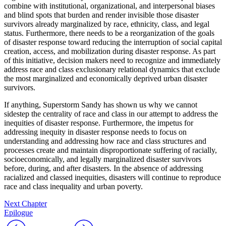
combine with institutional, organizational, and interpersonal biases
and blind spots that burden and render invisible those disaster
survivors already marginalized by race, ethnicity, class, and legal
status. Furthermore, there needs to be a reorganization of the goals
of disaster response toward reducing the interruption of social capital
creation, access, and mobilization during disaster response. As part
of this initiative, decision makers need to recognize and immediately
address race and class exclusionary relational dynamics that exclude
the most marginalized and economically deprived urban disaster
survivors.
If anything, Superstorm Sandy has shown us why we cannot
sidestep the centrality of race and class in our attempt to address the
inequities of disaster response. Furthermore, the impetus for
addressing inequity in disaster response needs to focus on
understanding and addressing how race and class structures and
processes create and maintain disproportionate suffering of racially,
socioeconomically, and legally marginalized disaster survivors
before, during, and after disasters. In the absence of addressing
racialized and classed inequities, disasters will continue to reproduce
race and class inequality and urban poverty.
Next Chapter
Epilogue