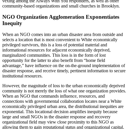
vexing among the Always With You responders, as well as other
community-based organizations and small churches in Brooklyn.
NGO Organization Agglomeration Exponentiates
Inequity
When an NGO comes into an urban disaster area from outside and
selects a location that is most convenient to White economically
privileged survivors, this is a loss of potential material and
informational resources for adjacent economically deprived,
marginalized communities. This loss is in the form of lost
opportunity for the latter to also benefit from “home field
advantage,” have influence on the on-the-ground implementation of
disaster response, and receive timely, pertinent information to secure
institutional resources.
However, the magnitude of loss to the urban economically deprived
community is not merely the loss of what one organization provides.
When an NGO that commands influence, resources, and
connections with governmental collaboration locates near a White
economically privileged urban area, the distributional inequities are
exponential. This locational decision amplifies inequity because
large and small NGOs in the disaster response and recovery
organizational field may view close proximity to this NGO as
allowing them to gain reputational status and organizational capital.