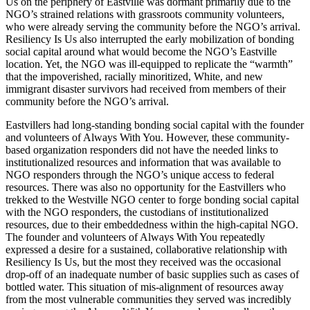
Us on the periphery of Eastville was dormant primarily due to the
NGO’s strained relations with grassroots community volunteers,
who were already serving the community before the NGO’s arrival.
Resiliency Is Us also interrupted the early mobilization of bonding
social capital around what would become the NGO’s Eastville
location. Yet, the NGO was ill-equipped to replicate the “warmth”
that the impoverished, racially minoritized, White, and new
immigrant disaster survivors had received from members of their
community before the NGO’s arrival.
Eastvillers had long-standing bonding social capital with the founder
and volunteers of Always With You. However, these community-
based organization responders did not have the needed links to
institutionalized resources and information that was available to
NGO responders through the NGO’s unique access to federal
resources. There was also no opportunity for the Eastvillers who
trekked to the Westville NGO center to forge bonding social capital
with the NGO responders, the custodians of institutionalized
resources, due to their embeddedness within the high-capital NGO.
The founder and volunteers of Always With You repeatedly
expressed a desire for a sustained, collaborative relationship with
Resiliency Is Us, but the most they received was the occasional
drop-off of an inadequate number of basic supplies such as cases of
bottled water. This situation of mis-alignment of resources away
from the most vulnerable communities they served was incredibly