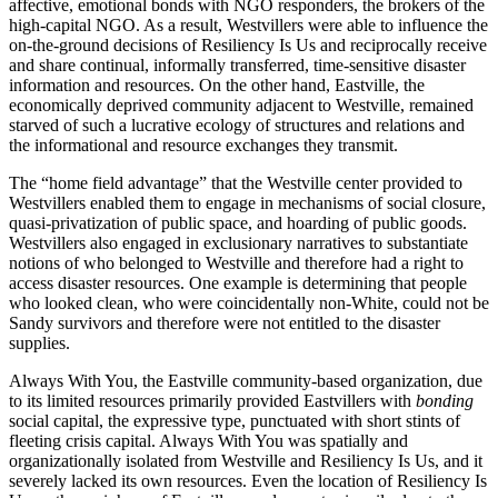
affective, emotional bonds with NGO responders, the brokers of the
high-capital NGO. As a result, Westvillers were able to influence the
on-the-ground decisions of Resiliency Is Us and reciprocally receive
and share continual, informally transferred, time-sensitive disaster
information and resources. On the other hand, Eastville, the
economically deprived community adjacent to Westville, remained
starved of such a lucrative ecology of structures and relations and
the informational and resource exchanges they transmit.
The “home field advantage” that the Westville center provided to
Westvillers enabled them to engage in mechanisms of social closure,
quasi-privatization of public space, and hoarding of public goods.
Westvillers also engaged in exclusionary narratives to substantiate
notions of who belonged to Westville and therefore had a right to
access disaster resources. One example is determining that people
who looked clean, who were coincidentally non-White, could not be
Sandy survivors and therefore were not entitled to the disaster
supplies.
Always With You, the Eastville community-based organization, due
to its limited resources primarily provided Eastvillers with
bonding
social capital, the expressive type, punctuated with short stints of
fleeting crisis capital. Always With You was spatially and
organizationally isolated from Westville and Resiliency Is Us, and it
severely lacked its own resources. Even the location of Resiliency Is