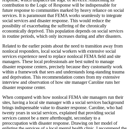
contribution to the Logic of Response will be indispensable for
future response to communities marked by heavy reliance on social
services. It is paramount that FEMA works seamlessly to integrate
social services and disaster response. This would reduce the
possibility of exacerbating the suffering of the chronically
economically deprived. This population depends on social services
in routine periods, which only increases during and after disasters.
Related to the earlier points about the need to transition away from
nonlocal responders, local social workers with extensive social
services experience need to replace nonlocal FEMA field and site
managers. These local professionals are best suited to manage
disaster response centers, precisely because they customarily
work
within a framework that sees and understands long-standing trauma
and deprivation. This recommendation comes from my extensive
interview and observation of how site manager Caroline runs her
disaster response center.
When compared with how nonlocal FEMA site managers run their
sites, having a local site manager with a social services background
brings indispensable value to disaster response. Caroline, who had
twenty years in social services, explained that providing social
services cannot be a mere afterthought, secondary to a
preoccupation with disaster response. Drawing on her model of
enlisting the services of a local mental health clinic, I recommend the