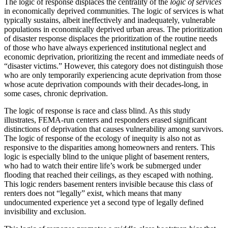
The logic of response displaces the centrality of the
logic of services
in economically deprived communities. The logic of services is what
typically sustains, albeit ineffectively and inadequately, vulnerable
populations in economically deprived urban areas. The prioritization
of disaster response displaces the prioritization of the routine needs
of those who have always experienced institutional neglect and
economic deprivation, prioritizing the recent and immediate needs of
“disaster victims.” However, this category does not distinguish those
who are only temporarily experiencing acute deprivation from those
whose acute deprivation compounds with their decades-long, in
some cases, chronic deprivation.
The logic of response is race and class blind. As this study
illustrates, FEMA-run centers and responders erased significant
distinctions of deprivation that causes vulnerability among survivors.
The logic of response of the ecology of inequity is also not as
responsive to the disparities among homeowners and renters. This
logic is especially blind to the unique plight of basement renters,
who had to watch their entire life’s work be submerged under
flooding that reached their ceilings, as they escaped with nothing.
This logic renders basement renters invisible because this class of
renters does not “legally” exist, which means that many
undocumented experience yet a second type of legally defined
invisibility and exclusion.