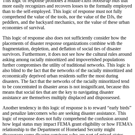
This logic of response promotes a
middle-class bootstrap bias
that
more easily recognizes and recovers losses to the formally employed
than to the self-employed. This logic of response must not fully
comprehend the value of the tools, nor the value of the DJs, the
peddlers, and the backyard mechanics, nor the value of these urban
economies of survival.
This logic of response also does not sufficiently consider how the
placements of disaster response organizations combine with the
fragmentation, depletion, and
deflation of social ties of disaster
survivors. Furthermore, it does not see how the cultural rules around
asking among racially minoritized and impoverished populations
further compromises the utility of traditional networks. This logic is
also blind to the fact that the networks of the racially minoritized and
economically deprived urban residents suffer the most during
disasters. The fact that the networks of the racially minoritized tend
to be concentrated in disaster areas is not insignificant, because this
means that social ties that are the key to navigating disaster
assistance are themselves multiply displaced and dispossessed.
Another tendency in this logic of response is to reward “early birds”
and penalize latecomers who are seeking disaster assistance. This
logic of response does not fully comprehend the confusion around
how legal status may impact FEMA grant eligibility or how FEMA’s
relationship to the Department of Homeland Security might
discourage some disaster survivors who are part of mixed-status