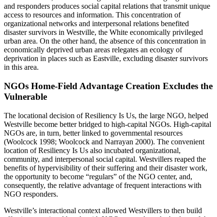
and responders produces social capital relations that transmit unique
access to resources and information. This concentration of
organizational networks and interpersonal relations benefited
disaster survivors in Westville, the White economically privileged
urban area. On the other hand, the absence of this concentration in
economically deprived urban areas relegates an ecology of
deprivation in places such as Eastville, excluding disaster survivors
in this area.
NGOs Home-Field Advantage Creation Excludes the
Vulnerable
The locational decision of Resiliency Is Us, the large NGO, helped
Westville become better bridged to high-capital NGOs. High-capital
NGOs are, in turn, better linked to governmental resources
(Woolcock 1998; Woolcock and Narrayan 2000). The convenient
location of Resiliency Is Us also incubated organizational,
community, and interpersonal social capital. Westvillers reaped the
benefits of hypervisibility of their suffering and their disaster work,
the opportunity to become “regulars” of the NGO center, and,
consequently, the relative advantage of frequent interactions with
NGO responders.
Westville’s interactional context allowed Westvillers to then build