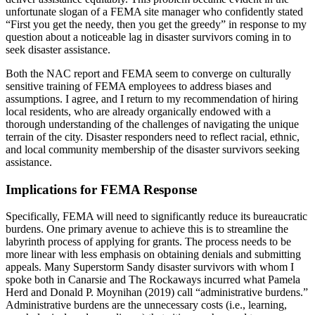
unfortunate slogan of a FEMA site manager who confidently stated
“First you get the needy, then you get the greedy” in response to my
question about a noticeable lag in disaster survivors coming in to
seek disaster assistance.
Both the NAC report and FEMA seem to converge on culturally
sensitive training of FEMA employees to address biases and
assumptions. I agree, and I return to my recommendation of hiring
local residents, who are already organically endowed with a
thorough understanding of the challenges of navigating the unique
terrain of the city. Disaster responders need to reflect racial, ethnic,
and local community membership of the disaster survivors seeking
assistance.
Implications for FEMA Response
Specifically, FEMA will need to significantly reduce its bureaucratic
burdens. One primary avenue to achieve this is to streamline the
labyrinth process of applying for grants. The process needs to be
more linear with less emphasis on obtaining denials and submitting
appeals. Many Superstorm Sandy disaster survivors with whom I
spoke both in Canarsie and The Rockaways incurred what Pamela
Herd and Donald P. Moynihan (2019) call “administrative burdens.”
Administrative burdens are the unnecessary costs (i.e., learning,