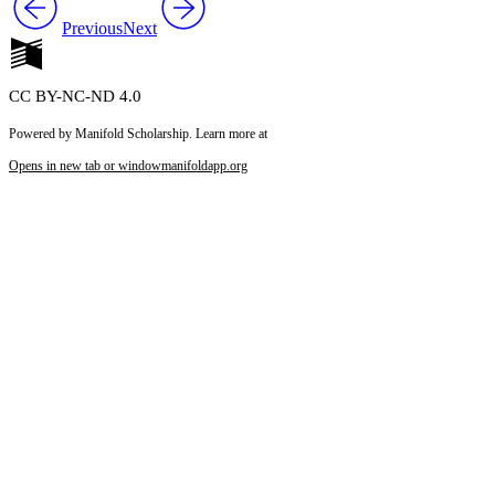
Previous
Next
CC BY-NC-ND 4.0
Powered by Manifold Scholarship. Learn more at
Opens in new tab or window
manifoldapp.org