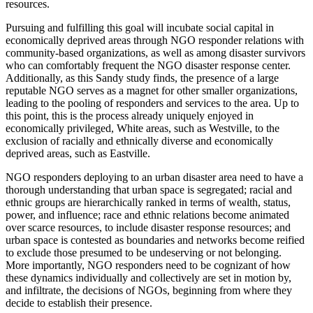
resources.
Pursuing and fulfilling this goal will incubate social capital in
economically deprived areas through NGO responder relations with
community-based organizations, as well as among disaster survivors
who can comfortably frequent the NGO disaster response center.
Additionally, as this Sandy study finds, the presence of a large
reputable NGO serves as a magnet for other smaller organizations,
leading to the pooling of responders and services to the area. Up to
this point, this is the process already uniquely enjoyed in
economically privileged, White areas, such as Westville, to the
exclusion of racially and ethnically diverse and economically
deprived areas, such as Eastville.
NGO responders deploying to an urban disaster area need to have a
thorough understanding that urban space is segregated; racial and
ethnic groups are hierarchically ranked in terms of wealth, status,
power, and influence; race and ethnic
relations become animated
over scarce resources, to include disaster response resources; and
urban space is contested as boundaries and networks become reified
to exclude those presumed to be undeserving or not belonging.
More importantly, NGO responders need to be cognizant of how
these dynamics individually and collectively are set in motion by,
and infiltrate, the decisions of NGOs, beginning from where they
decide to establish their presence.