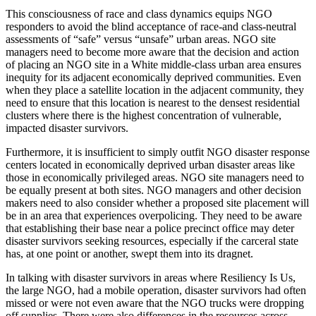
This consciousness of race and class dynamics equips NGO
responders to avoid the blind acceptance of race-and class-neutral
assessments of “safe” versus “unsafe” urban areas. NGO site
managers need to become more aware that the decision and action
of placing an NGO site in a White middle-class urban area ensures
inequity for its adjacent economically deprived communities. Even
when they place a satellite location in the adjacent community, they
need to ensure that this location is nearest to the densest residential
clusters where there is the highest concentration of vulnerable,
impacted disaster survivors.
Furthermore, it is insufficient to simply outfit NGO disaster response
centers located in economically deprived urban disaster areas like
those in economically privileged areas. NGO site managers need to
be equally present at both sites. NGO managers and other decision
makers need to also consider whether a proposed site placement will
be in an area that experiences overpolicing. They need to be aware
that establishing their base near a police precinct office may deter
disaster survivors seeking resources, especially if the carceral state
has, at one point or another, swept them into its dragnet.
In talking with disaster survivors in areas where Resiliency Is Us,
the large NGO, had a mobile operation, disaster survivors had often
missed or were not even aware that the NGO trucks were dropping
off supplies. There were also differences in the resources across