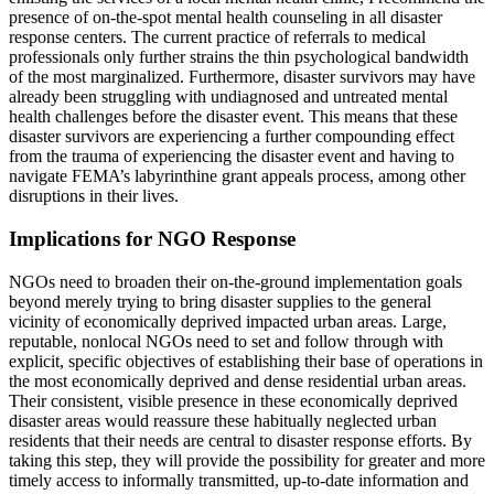
presence of on-the-spot mental health counseling in all disaster
response centers. The current practice of referrals to medical
professionals only further strains the thin psychological bandwidth
of the most marginalized. Furthermore, disaster survivors may have
already been struggling with undiagnosed and untreated mental
health challenges before the disaster event. This means that these
disaster survivors are experiencing a further compounding effect
from the trauma of experiencing the disaster event and having to
navigate FEMA’s labyrinthine grant appeals process, among other
disruptions in their lives.
Implications for NGO Response
NGOs need to broaden their on-the-ground implementation goals
beyond merely trying to bring disaster supplies to the general
vicinity of economically deprived impacted urban areas. Large,
reputable, nonlocal NGOs need to set and follow through with
explicit, specific objectives of establishing their base of operations in
the most economically deprived and dense residential urban areas.
Their consistent, visible presence in these economically deprived
disaster areas would reassure these habitually neglected urban
residents that their needs are central to disaster response efforts. By
taking this step, they will provide the possibility for greater and more
timely access to informally transmitted, up-to-date information and