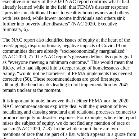
executive summary of the 2020 NAC report confirms what I had
already learned while in the field: that FEMA’s disaster response
“provides an additional boost to wealthy homeowners and others
with less need, while lower-income individuals and others sink
further into poverty after disasters” (NAC 2020, Executive
Summary, 6).
The NAC report also identified issues of equity at the heart of the
overlapping, disproportionate, negative impacts of Covid-19 on
communities that are already “socioeconomically marginalized”
(NAC 2020, 7). The NAC report’s glossary
defines its equity goal
as “everyone meeting a minimum outcome.” This would mean that
Ricky, who had slipped into a deeper stage of homelessness after
Sandy, “would not be homeless” if FEMA implements this needed
corrective (50). These recommendations are good first steps,
although the benchmarks leading to full implementation by 2045
remain unclear at the moment.
It is important to note, however, that neither FEMA nor the 2020
NAC recommendations explicitly deal with the question of how
racializing and classing structural and relational processes connect to
produce inequity in disaster response. For example, where the report
raises the subject of equity, we do not find any mention of race or
racism (NAC 2020, 7–8). In the whole report there are two
mentions of race that are part of a list, which appears in a quote from