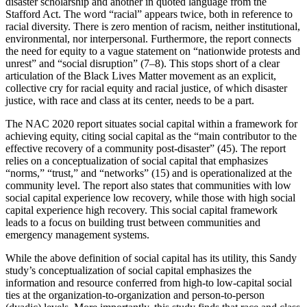
disaster scholarship and another in quoted language from the
Stafford Act. The word “racial” appears twice, both in reference to
racial diversity. There is zero mention of racism, neither institutional,
environmental, nor interpersonal. Furthermore, the report connects
the need for equity to a vague statement on “nationwide protests and
unrest” and “social disruption” (7–8). This stops short of a clear
articulation of the Black Lives Matter movement as an explicit,
collective cry for racial equity and racial justice, of which disaster
justice, with race and class at its center, needs to be a part.
The NAC 2020 report situates social capital within a framework for
achieving equity, citing social capital as the “main contributor to the
effective recovery of a community post-disaster” (45). The report
relies on a conceptualization of social capital that emphasizes
“norms,” “trust,” and “networks” (15) and is operationalized at the
community level. The report also states that communities with low
social capital experience low recovery, while those with high social
capital experience high recovery. This social capital framework
leads to a focus on building trust between communities and
emergency management systems.
While the above definition of social capital has its utility, this Sandy
study’s conceptualization of social capital emphasizes the
information and resource conferred from high-to low-capital social
ties at the organization-to-organization and person-to-person