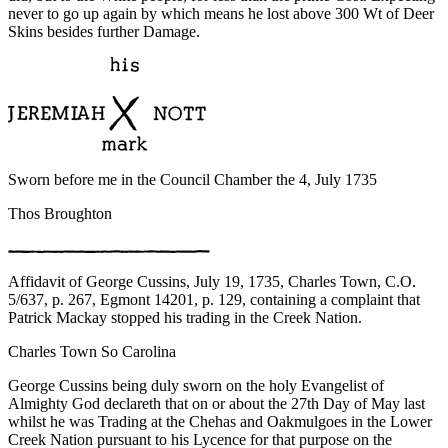
never to go up again by which means he lost above 300 Wt of Deer
Skins besides further Damage.
Sworn before me in the Council Chamber the 4, July 1735
Thos Broughton
Affidavit of George Cussins, July 19, 1735, Charles Town, C.O.
5/637, p. 267, Egmont 14201, p. 129, containing a complaint that
Patrick Mackay stopped his trading in the Creek Nation.
Charles Town So Carolina
George Cussins being duly sworn on the holy Evangelist of
Almighty God declareth that on or about the 27th Day of May last
whilst he was Trading at the Chehas and Oakmulgoes in the Lower
Creek Nation pursuant to his Lycence for that purpose on the