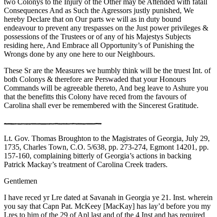
two Colonys to the Injury of the Other may be Attended with fatall
Consequences And as Such the Agressors justly punished, We
hereby Declare that on Our parts we will as in duty bound
endeavour to prevent any trespasses on the Just power privileges &
possessions of the Trustees or of any of his Majestys Subjects
residing here, And Embrace all Opportunity’s of Punishing the
Wrongs done by any one here to our Neighbours.
These Sr are the Measures we humbly think will be the truest Int. of
both Colonys & therefore are Perswaded that your Honours
Commands will be agreeable thereto, And beg leave to Ashure you
that the benefitts this Colony have reced from the favours of
Carolina shall ever be remembered with the Sincerest Gratitude.
Lt. Gov. Thomas Broughton to the Magistrates of Georgia, July 29,
1735, Charles Town, C.O. 5/638, pp. 273-274, Egmont 14201, pp.
157-160, complaining bitterly of Georgia’s actions in backing
Patrick Mackay’s treatment of Carolina Creek traders.
Gentlemen
I have reced yr Lre dated at Savanah in Georgia ye 21. Inst. wherein
you say that Capn Pat. McKeey [MacKay] has lay’d before you my
Lres to him of the 29 of Apl last and of the 4 Inst and has required