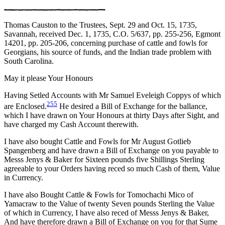
Thomas Causton to the Trustees, Sept. 29 and Oct. 15, 1735,
Savannah, received Dec. 1, 1735, C.O. 5/637, pp. 255-256, Egmont
14201, pp. 205-206, concerning purchase of cattle and fowls for
Georgians, his source of funds, and the Indian trade problem with
South Carolina.
May it please Your Honours
Having Setled Accounts with Mr Samuel Eveleigh Coppys of which
255
are Enclosed.
He desired a Bill of Exchange for the
ballance,
which I have drawn on Your Honours at thirty Days after Sight, and
have charged my Cash Account therewith.
I have also bought Cattle and Fowls for Mr August Gotlieb
Spangenberg and have drawn a Bill of Exchange on you payable to
Messs Jenys & Baker for Sixteen pounds five Shillings Sterling
agreeable to your Orders having reced so much Cash of them, Value
in Currency.
I have also Bought Cattle & Fowls for Tomochachi Mico of
Yamacraw to the Value of twenty Seven pounds Sterling the Value
of which in Currency, I have also reced of Messs Jenys & Baker,
And have therefore drawn a Bill of Exchange on you for that Sume