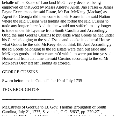
behalfe of the Estate of Laucland McGillvery declared being
employed on that Acct by Messs Andrew Allen, Jno Fraser & James
Payne Executrs to the said Estate, Mr Pat. McKeey [Mackay] as
Agent for Georgia did then come to their House in the said Nation
where the said Cussins was trading and forbid the said Cussins to
trade any longer there And that he would not suffer him any longer
to trade under his Lycense from South Carolina and Accordingly
Ordd the said George Cussins to put aside what Goods he had under
his Care belonging to the said Estate and to take into the sd House
what Goods he the said McKeey shoud think fitt. And Accordingly
the sd Goods belonging to the sd Estate were then put aside and
McKeeys goods and then concern’d with him were put into ye said
House and from that time the said Cussins according to the sd Mr
McKeeys Ordr left off Trading as aforesd.
GEORGE CUSSINS
Sworn before me in Councill the 19 of July 1735
THO. BROUGHTON
Magistrates of Georgia to Lt. Gov. Thomas Broughton of South
Carolina, July 21, 1735, Savannah, C.O. 5/637, pp. 270-271,