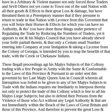
have in a Arbitrary & Violent manner not only forced those Traders
and Sevll Others not yet come to Town out of the said Nation with
all their goods & Effects to their great Loss & damage, but have
threatned them in a Peremptory manner that if they presume to
return to trade in that Nation with Lycence from this Governmt that
you will Seize their Horses & Effects for which you can have no
Authority, & tho’ you have done those things under pretence of
Regulating the Trade by Reducing the Numbers of Traders, yet it
appears to me & his Majtys Council that you have already shewd
your Selfe partiall therein, & that only a Certain small Number
entering into Company at your Instigation & taking a Lycense from
the Colony of Georgia, is Intended by you to reap the benefitt of that
trade, with the Creek or Chekasaw Indians.
These Ilegall proceedings agt his Majtys Subjects of this Collony
trading with a free People in Amity with the Same & Conformable
to the Laws of this Province & Pursuant to an order sent this
governmt by her Late Majty Queen Ann in Councill wherein all
Interuption was forbid to be given to any of her Majtys Subjects to
Trade with the Indians requires me Imediately to Interpose therein
not only to protect the trade of this Collony which is free to all his
Majtys Liege Subjects; but also to defend their Persons from the
Violence of those who Act without any Legal Authority & that are
not Immediately within the Reach of the Laws of Great Britain and
those of this Province. And therefore to prevent the great Loss &