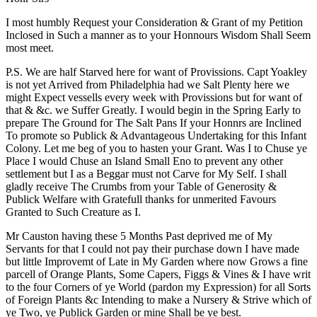
I most humbly Request your Consideration & Grant of my Petition
Inclosed in Such a manner as to your Honnours Wisdom Shall Seem
most meet.
P.S. We are half Starved here for want of Provissions. Capt Yoakley
is not yet Arrived from Philadelphia had we Salt Plenty here we
might Expect vessells every week with Provissions but for want of
that & &c. we Suffer Greatly. I would begin in the Spring Early to
prepare The Ground for The Salt Pans If your Honnrs are Inclined
To promote so Publick & Advantageous Undertaking for this Infant
Colony. Let me beg of you to hasten your Grant. Was I to Chuse ye
Place I would Chuse an Island Small Eno to prevent any other
settlement but I as a Beggar must not Carve for My Self. I shall
gladly receive The Crumbs from your Table of Generosity &
Publick Welfare with Gratefull thanks for unmerited Favours
Granted to Such Creature as I.
Mr Causton having these 5 Months Past deprived me of My
Servants for that I could not pay their purchase down I have made
but little Improvemt of Late in My Garden where now Grows a fine
parcell of Orange Plants, Some Capers, Figgs & Vines & I have writ
to the four Corners of ye World (pardon my Expression) for all Sorts
of Foreign Plants &c Intending to make a Nursery & Strive which of
ye Two, ye Publick Garden or mine Shall be ye best.