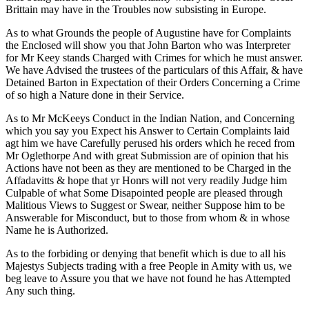
Brittain may have in the Troubles now subsisting in Europe.
As to what Grounds the people of Augustine have for Complaints
the Enclosed will show you that John Barton who was Interpreter
for Mr Keey stands Charged with Crimes for which he must answer.
We have Advised the trustees of the particulars of this Affair, & have
Detained Barton in Expectation of their Orders Concerning a Crime
of so high a Nature done in their Service.
As to Mr McKeeys Conduct in the Indian Nation, and Concerning
which you say you Expect his Answer to Certain Complaints laid
agt him we have Carefully perused his orders which he reced from
Mr Oglethorpe And with great Submission are of opinion that his
Actions have not been as they are mentioned to be Charged in the
Affadavitts & hope that yr Honrs will not very readily Judge him
Culpable of what Some Disapointed people are pleased through
Malitious Views to Suggest or Swear, neither Suppose him to be
Answerable for Misconduct, but to those from whom & in whose
Name he is Authorized.
As to the forbiding or denying that benefit which is due to all his
Majestys Subjects trading with a free People in Amity with us, we
beg leave to Assure you that we have not found he has Attempted
Any such thing.