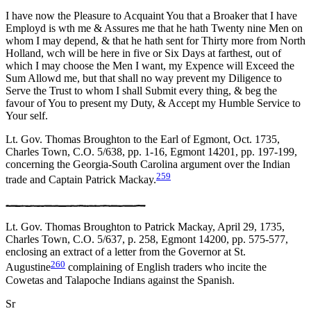
I have now the Pleasure to Acquaint You that a Broaker that I have
Employd is wth me & Assures me that he hath Twenty nine Men on
whom I may depend, & that he hath sent for Thirty more from North
Holland, wch will be here in five or Six Days at farthest, out of
which I may choose the Men I want, my Expence will Exceed
the
Sum Allowd me, but that shall no way prevent my Diligence to
Serve the Trust to whom I shall Submit every thing, & beg the
favour of You to present my Duty, & Accept my Humble Service to
Your self.
Lt. Gov. Thomas Broughton to the Earl of Egmont, Oct. 1735,
Charles Town, C.O. 5/638, pp. 1-16, Egmont 14201, pp. 197-199,
concerning the Georgia-South Carolina argument over the Indian
259
trade and Captain Patrick Mackay.
Lt. Gov. Thomas Broughton to Patrick Mackay, April 29, 1735,
Charles Town, C.O. 5/637, p. 258, Egmont 14200, pp. 575-577,
enclosing an extract of a letter from the Governor at St.
260
Augustine
complaining of English traders who incite the
Cowetas and Talapoche Indians against the Spanish.
Sr