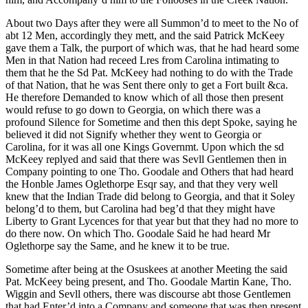
About two Days after they were all Summon’d to meet to the No of
abt 12 Men, accordingly they mett, and the said Patrick McKeey
gave them a Talk, the purport of which was, that he had heard some
Men in that Nation had receed Lres from Carolina intimating to
them that he the Sd Pat. McKeey had nothing to do with the Trade
of that Nation, that he was Sent there only to get a Fort built &ca.
He therefore Demanded to know which of all those then present
would refuse to go down to Georgia, on which there was a
profound Silence for Sometime and then this dept Spoke, saying he
believed it did not
Signify whether they went to Georgia or
Carolina, for it was all one Kings Governmt. Upon which the sd
McKeey replyed and said that there was Sevll Gentlemen then in
Company pointing to one Tho. Goodale and Others that had heard
the Honble James Oglethorpe Esqr say, and that they very well
knew that the Indian Trade did belong to Georgia, and that it Soley
belong’d to them, but Carolina had beg’d that they might have
Liberty to Grant Lycences for that year but that they had no more to
do there now. On which Tho. Goodale Said he had heard Mr
Oglethorpe say the Same, and he knew it to be true.
Sometime after being at the Osuskees at another Meeting the said
Pat. McKeey being present, and Tho. Goodale Martin Kane, Tho.
Wiggin and Sevll others, there was discourse abt those Gentlemen
that had Enter’d into a Company and someone that was then present