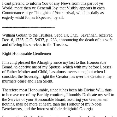
I cant pretend to inform You of any News from this part of ye
World, more then ye Generall Joy, that Visibly appears in each
Countenance at ye Thoughts of Your arrival, which is daily as
eagerly wisht for, as Expected, by all.
William Gough to the Trustees, Sept. 14, 1735, Savannah, received
Dec. 6, 1735, C.O. 5/637, p. 233, announcing the death of his wife
and offering his services to the Trustees.
Right Honourable Gentlemen
It having pleased the Almighty since my last to this Honourable
Board, to deprive me of my Spouse, which with my before Losses
of Father Mother and Child, has almost overset me, but when I
consider, the Soveraign right the Creator has over the Creature, my
murmers cease and I am Silent.
Therefore most Honourable, since it has been his Divine Will, thus
to bereave me of my Earthly comforts, I humbly Dedicate my self to
the Service of your Honourable Board, assuring you Gentlemen,
nothing shall be more at heart, than the Honour of my Noble
Benefactors, and the Interest of their delightful Georgia.