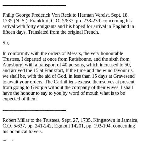
Philip George Frederick Von Reck to Harman Verelst, Sept. 18,
1735 (N. S.), Frankfurt, C.O. 5/637, pp. 238-239, concerning his
arrival with forty emigrants and his hoped for arrival in England in
fifteen days. Translated from the original French.
Sir,
In conformity with the orders of Messrs, the very honourable
Trustees, I departed at once from Ratisbonne, and the sixth from
Augsburg, with a transport of 40 persons, which increased to 50,
and arrived the 15 at Frankfort, If the time and the wind favour us,
we shall be, with the aid of God, in less than 15 days at Gravesend
to await your orders. The Carinthiens excuse themselves at present
from going to Georgia without the company of their wives. I shall
have the honour to say to you by word of mouth what is to be
expected of them.
Robert Millar to the Trustees, Sept. 27, 1735, Kingstown in Jamaica,
C.O. 5/637, pp. 241-242, Egmont 14201, pp. 193-194, concerning
his botanical travels.