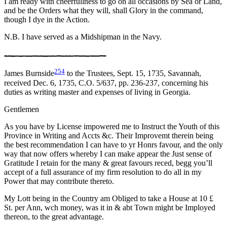
I am ready with cheerfullness to go on all occasions by Sea or Land,
and be the Orders what they will, shall Glory in the command,
though I dye in the Action.
N.B. I have served as a Midshipman in the Navy.
254
James Burnside
to the Trustees, Sept. 15, 1735, Savannah,
received Dec. 6, 1735, C.O. 5/637, pp. 236-237, concerning his
duties as writing master and expenses of living in Georgia.
Gentlemen
As you have by License impowered me to Instruct the Youth of this
Province in Writing and Accts &c. Their Improvemt therein being
the best recommendation I can have to yr Honrs favour, and the only
way that now offers whereby I can make appear the Just sense of
Gratitude I retain for the many & great favours reced, begg you’ll
accept of a full assurance of my firm resolution to do all in my
Power that may contribute thereto.
My Lott being in the Country am Obliged to take a House at 10 £
St. per Ann, wch money, was it in & abt Town might be Imployed
thereon, to the great advantage.