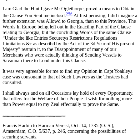
I am Glad the Hint I gave Mr Oglethorpe, provd a means to Obtain
256
the Clause You Sent me inclosd.
At first perusing, I did imagine a
further extension was Allowd to Georgia, than to this Province, The
Words In Europe being left out in the Enacting Part of the Clause
relating to Georgia, but the concluding Words of the same Clause
“Under the like Entries Securetys Restrictions Regulations
Limitations &c as describd by the Act of the 3d Year of His present
Majesty” restrain it, to the Disappointment of many of our
Merchants who were actually thinking of Sending Vessels to
Savannah there to Load under this Clause.
It was very agreeable for me to find my Opinion in Capt Yoakleys
case was consonant to that of Such Lawyers as the Trustees had
consulted.
I shall always and on all Occasions lay hold of every Opportunety,
that offers for the Welfare of their People. I wish for nothing more
than Power equal to my Zeal effectually to prove the Same.
Francis Harbin to Harman Verelst, Oct. 14, 1735 (O. S.),
Amsterdam, C.O. 5/637, p. 246, concerning the possibilities of
securing servants.