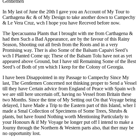
Gentlemen
In My last of June the 20th I gave you an Account of My Tour to
Carthagena &c & of My Design to take another down to Campechy
& Le Vera Cruz, wch I hope you have Receved before now.
The Ipecacuanna Plants that I brought with me from Carthagena &
had then Such a Bad Appearance, are by the favour of this Rainy
Season, Shooting out all fresh from the Roots and in a very
Promising way. Ther is also Some of the Balsam Capaivi Seed’s
wch I Planted Come up; These of the Balsam Tolu have not as yet
appeared above Ground, but I have stil Remaining Some of the Best
Seed’s of Both of ym which I keep for the Colony of Georgia.
I have been Disappointed in my Passage to Campechy Since My
last, The Gentlemen Concerned not thinking proper to Send a Vessel
till they have Certain advice from England of Peace with Spain wch
we are still here uncertain off, having no Vessel from Britain these
two Months. Since the time of My Setting out On that Voyage being
delayed, I have Made a Trip to the Eastern part of this Island, wher I
made a Smal Collection of Specimens of Some Trees, Shrubs &
plants, but have found Nothing worth Mentioning Particularly to
your Honours & if My Voyage be longer put off I intend to make a
Journy through the Northern & Western parts also, that ther may be
no opportunity lost.