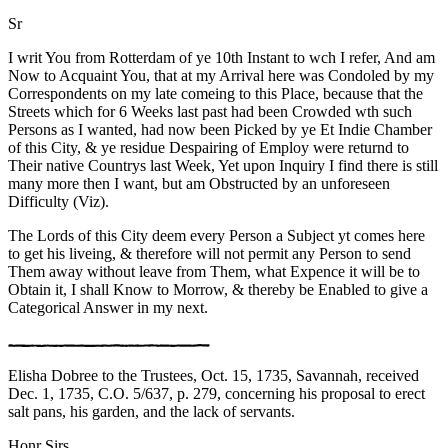
Sr
I writ You from Rotterdam of ye 10th Instant to wch I refer, And am
Now to Acquaint You, that at my Arrival here was Condoled by my
Correspondents on my late comeing to this Place, because that the
Streets which for 6 Weeks last past had been Crowded wth such
Persons as I wanted, had now been Picked by ye Et Indie Chamber
of this City, & ye residue Despairing of Employ were returnd to
Their native Countrys last Week, Yet upon Inquiry I find there is still
many more then I want, but am Obstructed by an unforeseen
Difficulty (Viz).
The Lords of this City deem every Person a Subject yt comes here
to get his liveing, & therefore will not permit any Person to send
Them away without leave from Them, what Expence it will be to
Obtain it, I shall Know to Morrow, & thereby be Enabled to give a
Categorical Answer in my next.
Elisha Dobree to the Trustees, Oct. 15, 1735, Savannah, received
Dec. 1, 1735, C.O. 5/637, p. 279, concerning his proposal to erect
salt pans, his garden, and the lack of servants.
Honr Sirs