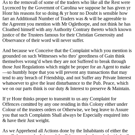
As to the removall of some of the traders who like all the Rest were
Lycenced by the Governmt of Carolina we suppose he has given yr
Honr his reasons for so doing & yr honr no Doubt is sensible how
farr an Additionall Number of Traders was & will be agreeable to
the Agreemt you mention with Mr Oglethorpe, and not think he has
Cloathed himself with any Authority Contrary thereto which known
justice of the Trustees famous for their Christian Generosity and
Observance of their word will never suffer.
And because we Conceive that the Complaint which you mention is
grounded on such Wittnesses who thro’ greediness of Gain think
themselves wrong’d when they are not Suffered to break through
those Just Regulations which might be proper for an Agent to make
—so humbly hope that you will prevent any transactions that may
tend to any breach of Friendship, and not Suffer any Private Interest
whatsoever to give the least disturbannce to the Pub. Peace, which
we on our parts think is our duty & Interest to preserve & Maintain.
If yr Honr thinks proper to transmitt to us any Complaint for
Offences comitted by any one residing in this Colony either under
Colour of the trustees orders or Otherwise, we beg leave to Assure
you that such Complaints Shall always be Especially enquired into
& have their Just weight.
As we Apprehend all Actions done by the Inhabitants of either the