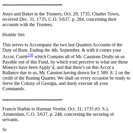
Jenys and Baker to the Trustees, Oct. 29, 1735, Charles Town,
received Dec. 31, 1735, C.O. 5/637, p. 284, concerning their
accounts with the Trustees.
Honble Sirs
This serves to Accompany the two last Quarters Accounts of the
Duty of Rum. Ending the 4th. September, & with it comes your
258
Accot. Currtt
which Contains all of Mr. Caustons Drafts on us
Payable out of this Fund, by which youl perceive to what use those
Moneys have been Apply’d, and that there’s on this Accot a
Ballance due to us, Mr. Causton having drawn for £ 589. 8. 2 on the
credit of the Runing Quarter, We shall on every occasion be ready to
Serve the Colony of Georgia, and duely execute all your
Commands.
Francis Harbin to Harman Verelst, Oct. 31, 1735 (O. S.),
Amsterdam, C.O. 5/637, p. 248, concerning the securing of
servants.
Sr