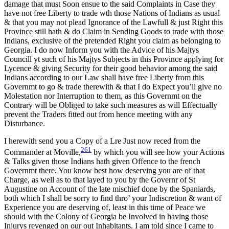
damage that must Soon ensue to the said Complaints in Case they
have not free Liberty to trade wth those Nations of Indians as usual
& that you may not plead Ignorance of the Lawfull & just Right this
Province still hath & do Claim in Sending Goods to trade with those
Indians, exclusive of the pretended Right you claim as belonging to
Georgia. I do now Inform you with the Advice of his Majtys
Councill yt such of his Majtys Subjects in this Province applying for
Lycence & giving Security for their good behavior among the said
Indians according to our Law shall have free Liberty from this
Governmt to go & trade therewith & that I do Expect you’ll give no
Molestation nor Interruption to them, as this Governmt on the
Contrary will be Obliged to take such measures as will Effectually
prevent the Traders fitted out from hence meeting with any
Disturbance.
I herewith send you a Copy of a Lre Just now reced from the
261
Commander at Moville,
by which you will see how your Actions
& Talks given those Indians hath given Offence to the french
Governmt there. You know best how deserving you are of that
Charge, as well as to that layed to you by the Governr of St
Augustine on Account of the late mischief done by the Spaniards,
both which I shall be sorry to find thro’ your Indiscretion & want of
Experience you are deserving of, least in this time of Peace we
should with the Colony of Georgia be Involved in having those
Injurys revenged on our out Inhabitants. I am told since I came to