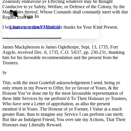
Zealously endeavour ye Effecting whatever may be thought
Show all
Conducive to ye Safety, Welfare, or Defence of the Colony, by the
Annotation contrast
Magistrates thereof, Whose Comands shall constantly meet with due
Show all
Hide all
Sign In
Low
abc
Regard from me.
High
abc
Learn more about
Manifold
I beg leave to return Yr Honours thanks for Your Kind Present.
Margins
James Mackpherson to James Oglethorpe, Sept. 13, 1735, Fort
Argyle, received Dec. 6, 1735, C.O. 5/637, pp. 230-231,
thanking
him for his favorable recommendation and the present from the
Increase text margins
Decrease text margins
Trustees.
Sr
Reset to Defaults
This, with the most Gratefull asknowledgement I send, being ye
only return in my Power to Offer, for ye favour of Yours, & the
Honour You’ve done me by the most favourable representation of
these little Services by me perform’d To Their Honours ye Trustees,
Who have sent a Letter of approbation, as allso the present
mention’d in Yours. The Honour of ye Former, I Value at a much
greater Rate, than to imagine any Service I can perform can merit;
But like an Indulgent Friend, You over rate my Actions, That Their
Honours may Liberally Reward.