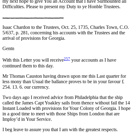
my next hope to give You an Account that I have Surmounted all
Difficulties. Please to present my Duty to ye Honble Trustees.
Isaac Chardon to the Trustees, Oct. 25, 1735, Charles Town, C.O.
5/637, p. 281, concerning his accounts with the Trustees and the
arrival of provisions for Georgia.
Gentn
257
With this Letter you will receive
your accounts as I have
continued them to this day.
Mr Thomas Causton having drawn upon me this Last quarter for
less mony than Usual the ballance proves to be in your favour £
254. 13. 6. our currency.
Two days ago I received advice from Philadelphia that the ship
called the James Capt Yoakley sails from thence without fail the 14
Instant Loaded with provisions for Your Colony of Georgia. I hope
in a good time to meet with those Ships from London that are
Imploy’d in Your Service.
I beg leave to assure you that I am with the greatest respects.