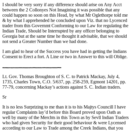
I should be very sorry if any difference should arise on Any Acct
between the 2 Collonyes Not Imagining it was possible that any
could happen so soon on this Head, by what Mr Oglethorpe told me
& by what I apprehended he concluded upon Viz. that no Lycenced
trader from this Governmt Conforming to our Law for regulating the
Indian Trade, Should be Interrupted by any officer belonging to
Georgia but at the same time he thought it advisable, that we should
not send a Greater Number than we had done.
I am glad to hear of the Success you have had in getting the Indians
Consent to Erect a fort. A Line or two in Answer to this will Oblige.
Lt. Gov. Thomas Broughton of S. C. to Patrick Mackay, July 4,
1735, Charles Town, C.O. 5/637, pp. 258-259, Egmont 14201, pp.
77-79, concerning Mackay’s actions against S. C. Indian traders.
Sr
It is no less Surprizing to me than it is to his Majtys Councill I have
regular Complaints lay’d before this Board proved upon Oath as
well by many of the Merchts in this Town as by Sevll Indian Traders
who had given Security for their good behaviour & were Lycensed
according to our Law to Trade among the Creek Indians, that you