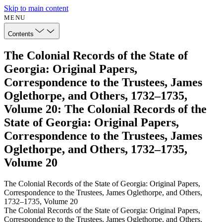
Skip to main content
MENU
Contents
The Colonial Records of the State of
Georgia: Original Papers,
Correspondence to the Trustees, James
Oglethorpe, and Others, 1732–1735,
Volume 20: The Colonial Records of the
State of Georgia: Original Papers,
Correspondence to the Trustees, James
Oglethorpe, and Others, 1732–1735,
Volume 20
The Colonial Records of the State of Georgia: Original Papers,
Correspondence to the Trustees, James Oglethorpe, and Others,
1732–1735, Volume 20
The Colonial Records of the State of Georgia: Original Papers,
Correspondence to the Trustees, James Oglethorpe, and Others,