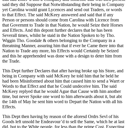
said they did Suppose that Notwithstanding their being in Company
yet Carolina would grant Lycences and send out Traders, or words
to that Effect. The said McKeey answered and said that if any
Person or persons should come from Carolina with Licence from
that Governmt to Trade in that Nation, he would Seize their Horses
and Effects. And this depont further declares that he has been
Severall times, whilst he staid in the Nation Spoken to by Tho.
Wiggin Tho. Goodale & others belonging to the Company in a
threatning Manner, assuring him that if ever he Came there into that
Nation to Trade any more, his Effects would Certainly be Seized
and this he apprehended was done with a design to deter him from
the Trade.
This Dept further Declares that after having broke up his Store, and
being in Company with said McKeey he told him that he beld he
had been Misinformed about him that caused him to send a Warrt or
Words to that Effect and that he Could undeceive him. The said
McKeey replyed that he would Ague that Cause with him another
time, but never Spoke one word to him afterwards about it, but abt
the 14th of May he sent him word to Depart the Nation with all his
Effects.
This Dept then having by reason of the aforesd Ordrs Sevl of his
Goods left unsold he Endeavour’d to sell the Same, which he at last
did, but to the White people, for less than the prime Cost. Expecting