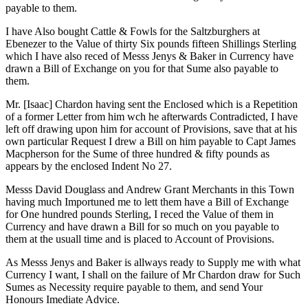
payable to them.
I have Also bought Cattle & Fowls for the Saltzburghers at
Ebenezer to the Value of thirty Six pounds fifteen Shillings Sterling
which I have also reced of Messs Jenys & Baker in Currency have
drawn a Bill of Exchange on you for that Sume also payable to
them.
Mr. [Isaac] Chardon having sent the Enclosed which is a Repetition
of a former Letter from him wch he afterwards Contradicted, I have
left off drawing upon him for account of Provisions, save that at his
own particular Request I drew a Bill on him payable to Capt James
Macpherson for the Sume of three hundred & fifty pounds as
appears by the enclosed Indent No 27.
Messs David Douglass and Andrew Grant Merchants in this Town
having much Importuned me to lett them have a Bill of Exchange
for One hundred pounds Sterling, I reced the Value of them in
Currency and have drawn a Bill for so much on you payable to
them at the usuall time and is placed to Account of Provisions.
As Messs Jenys and Baker is allways ready to Supply me with what
Currency I want, I shall on the failure of Mr Chardon draw for Such
Sumes as Necessity require payable to them, and send Your
Honours Imediate Advice.