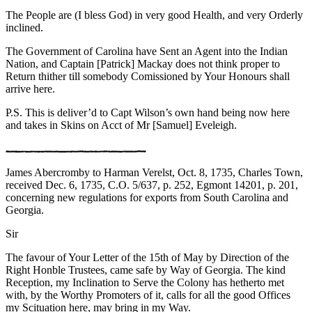
The People are (I bless God) in very good Health, and very Orderly
inclined.
The Government of Carolina have Sent an Agent into the Indian
Nation, and Captain [Patrick] Mackay does not think proper to
Return thither till somebody Comissioned by Your Honours shall
arrive here.
P.S. This is deliver’d to Capt Wilson’s own hand being now here
and takes in Skins on Acct of Mr [Samuel] Eveleigh.
James Abercromby to Harman Verelst, Oct. 8, 1735, Charles Town,
received Dec. 6, 1735, C.O. 5/637, p. 252, Egmont 14201, p. 201,
concerning new regulations for exports from South Carolina and
Georgia.
Sir
The favour of Your Letter of the 15th of May by Direction of the
Right Honble Trustees, came safe by Way of Georgia. The kind
Reception, my Inclination to Serve the Colony has hetherto met
with, by the Worthy Promoters of it, calls for all the good Offices
my Scituation here, may bring in my Way.