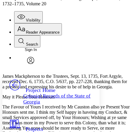
1732–1735, Volume 20
Visibility
Reader Appearance
Search
Sign In
Annotations
Enter search criteria
Execute s
Font
Search within:
Font style
CHAPTER
avatar
Yours
Serif
Sans-serif
TEXT
James Mackpherson to the Trustees, Sept. 13, 1735, Fort Argyle,
PROJECT
received Dec. 6, 1735, C.O. 5/637, pp. 227-228, thanking them for
Others
a present and expressing his desire to be of help in Georgia.
Decrease font size
Increase font size
Project Home
Colonial Records of the State of
May it Please Your Honours
Decrease font size
Increase font size
Georgia
Your highlights
The Favour of Yours I received by Mr Causton allso ye Present Your
Color Scheme
Honours sent me. I think my Self happy in haveing my Conduct, &
small Services approved off, by Your Honours; Wishing at ye same
Resources
Light
time it was more in my Power to serve this Colony, than what it is;
Assureing You none should be more ready to Serve, or more
Projects
Dark