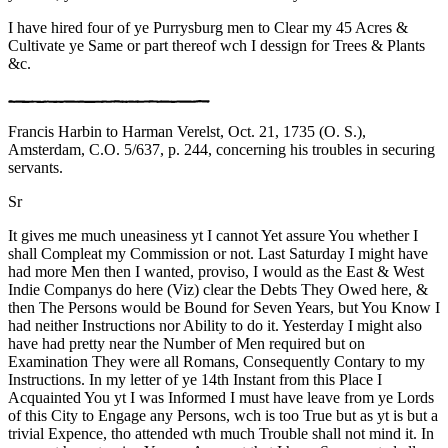
I have hired four of ye Purrysburg men to Clear my 45 Acres &
Cultivate ye Same or part thereof wch I dessign for Trees & Plants
&c.
Francis Harbin to Harman Verelst, Oct. 21, 1735 (O. S.),
Amsterdam, C.O. 5/637, p. 244, concerning his troubles in securing
servants.
Sr
It gives me much uneasiness yt I cannot Yet assure You whether I
shall Compleat my Commission or not. Last Saturday I might have
had more Men then I wanted, proviso, I would as the East & West
Indie Companys do here (Viz) clear the Debts They Owed here, &
then The Persons would be Bound for Seven Years, but You Know I
had neither Instructions nor Ability to do it. Yesterday I might also
have had pretty near the Number of Men required but on
Examination They were all Romans, Consequently Contary to my
Instructions. In my letter of ye 14th Instant from this Place I
Acquainted You yt I was Informed I must have leave from ye Lords
of this City to Engage any Persons, wch is too True but as yt is but a
trivial Expence, tho attended wth much Trouble shall not mind it. In