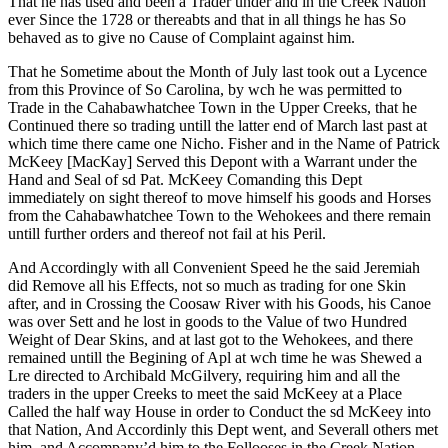
That he has used and been a Trader under and in the Creek Nation
ever Since the 1728 or thereabts and that in all things he has So
behaved as to give no Cause of Complaint against him.
That he Sometime about the Month of July last took out a Lycence
from this Province of So Carolina, by wch he was permitted to
Trade in the Cahabawhatchee Town in the Upper Creeks, that he
Continued there so trading untill the latter end of March last past at
which time there came one Nicho. Fisher and in the Name of Patrick
McKeey [MacKay] Served this Depont with a Warrant under the
Hand and Seal of sd Pat. McKeey Comanding this Dept
immediately on sight thereof to move himself his goods and Horses
from the Cahabawhatchee Town to the Wehokees and there remain
untill further orders and thereof not fail at his Peril.
And Accordingly with all Convenient Speed he the said Jeremiah
did Remove all his Effects, not so much as trading for one Skin
after, and in Crossing the Coosaw River with his Goods, his Canoe
was over Sett and he lost in goods to the Value of two Hundred
Weight of Dear Skins, and at last got to the Wehokees, and there
remained untill the Begining of Apl at wch time he was Shewed a
Lre directed to Archibald McGilvery, requiring him and all the
traders in the upper Creeks to meet the said McKeey at a Place
Called the half way House in order to Conduct the sd McKeey into
that Nation, And Accordinly this Dept went, and Severall others met
him, and Accompany’d him to the Follooses in the Creek Nation.