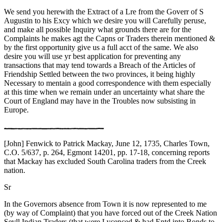
We send you herewith the Extract of a Lre from the Goverr of S
Augustin to his Excy which we desire you will Carefully peruse,
and make all possible Inquiry what grounds there are for the
Complaints he makes agt the Capns or Traders therein mentioned &
by the first opportunity give us a full acct of the same. We also
desire you will use yr best application for preventing any
transactions that may tend towards a Breach of the Articles of
Friendship Settled between the two provinces, it being highly
Necessary to mentain a good correspondence with them especially
at this time when we remain under an uncertainty what share the
Court of England may have in the Troubles now subsisting in
Europe.
[John] Fenwick to Patrick Mackay, June 12, 1735, Charles Town,
C.O. 5/637, p. 264, Egmont 14201, pp. 17-18, concerning reports
that Mackay has excluded South Carolina traders from the Creek
nation.
Sr
In the Governors absence from Town it is now represented to me
(by way of Complaint) that you have forced out of the Creek Nation
Sevll Indian Traders (that were Lycenced & had Entd into Bonds to