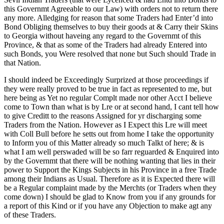
this Governmt Agreeable to our Law) with orders not to return there
any more. Alledging for reason that some Traders had Enter’d into
Bond Obliging themselves to buy their goods at & Carry their Skins
to Georgia without haveing any regard to the Governmt of this
Province, & that as some of the Traders had already Entered into
such Bonds, you Were resolved that none but Such should Trade in
that Nation.
I should indeed be Exceedingly Surprized at those proceedings if
they were really proved to be true in fact as represented to me, but
here being as Yet no regular Complt made nor other Acct I believe
come to Town than what is by Lre or at second hand, I cant tell how
to give Creditt to the reasons Assigned for yr discharging some
Traders from the Nation. However as I Expect this Lre will meet
with Coll Bull before he setts out from home I take the opportunity
to Inform you of this Matter already so much Talkt of here; & is
what I am well perswaded will be so farr reguarded & Enquired into
by the Governmt that there will be nothing wanting that lies in their
power to Support the Kings Subjects in his Province in a free Trade
among their Indians as Usual. Therefore as it is Expected there will
be a Regular complaint made by the Merchts (or Traders when they
come down) I should be glad to Know from you if any grounds for
a report of this Kind or if you have any Objection to make agt any
of these Traders.