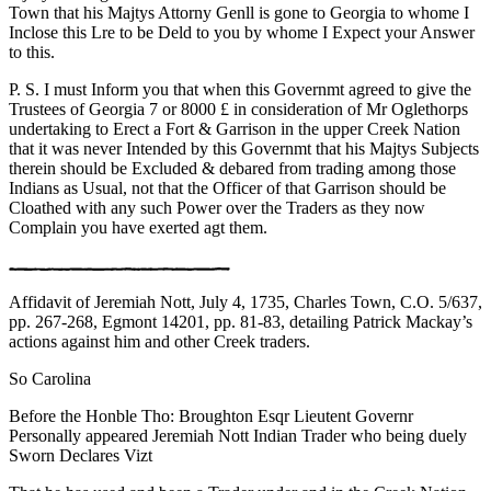
Town that his Majtys Attorny Genll is gone to Georgia to whome I
Inclose this Lre to be Deld to you by whome I Expect your Answer
to this.
P. S. I must Inform you that when this Governmt agreed to give the
Trustees of Georgia 7 or 8000 £ in consideration of Mr Oglethorps
undertaking to Erect a Fort & Garrison in the upper Creek Nation
that it was never Intended by this Governmt that his Majtys Subjects
therein should be Excluded & debared from trading among those
Indians as Usual, not that the Officer of that Garrison should be
Cloathed with any such Power over the Traders as they now
Complain you have exerted agt them.
Affidavit of Jeremiah Nott, July 4, 1735, Charles Town, C.O. 5/637,
pp. 267-268, Egmont 14201, pp. 81-83, detailing Patrick Mackay’s
actions against him and other Creek traders.
So Carolina
Before the Honble Tho: Broughton Esqr Lieutent Governr
Personally appeared Jeremiah Nott Indian Trader who being duely
Sworn Declares Vizt