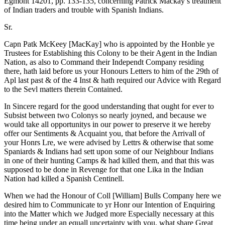
Egmont 14201, pp. 133-135, concerning Patrick Mackay’s treatment
of Indian traders and trouble with Spanish Indians.
Sr.
Capn Patk McKeey [MacKay] who is appointed by the Honble ye
Trustees for Establishing this Colony to be their Agent in the Indian
Nation, as also to Command their Independt Company residing
there, hath laid before us your Honours Letters to him of the 29th of
Apl last past & of the 4 Inst & hath required our Advice with Regard
to the Sevl matters therein Contained.
In Sincere regard for the good understanding that ought for ever to
Subsist between two Colonys so nearly joyned, and because we
would take all opportunitys in our power to preserve it we hereby
offer our Sentiments & Acquaint you, that before the Arrivall of
your Honrs Lre, we were advised by Lettrs & otherwise that some
Spaniards & Indians had sett upon some of our Neighbour Indians
in one of their hunting Camps & had killed them, and that this was
supposed to be done in Revenge for that one Lika in the Indian
Nation had killed a Spanish Centinell.
When we had the Honour of Coll [William] Bulls Company here we
desired him to Communicate to yr Honr our Intention of Enquiring
into the Matter which we Judged more Especially necessary at this
time being under an equall uncertainty with you, what share Great