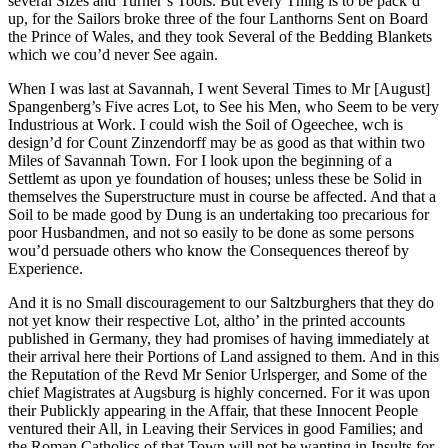
several Sizes and Turner’s Tools. But every Thing is to be pack’d
up, for the Sailors broke three of the four Lanthorns Sent on Board
the Prince of Wales, and they took Several of the Bedding Blankets
which we cou’d never See again.
When I was last at Savannah, I went Several Times to Mr [August]
Spangenberg’s Five acres Lot, to See his Men, who Seem to be very
Industrious at Work. I could wish the Soil of Ogeechee, wch is
design’d for Count Zinzendorff may be as good as that within two
Miles of Savannah Town. For I look upon the beginning of a
Settlemt as upon ye foundation of houses; unless these be Solid in
themselves the Superstructure must in course be affected. And that a
Soil to be made good by Dung is an undertaking too precarious for
poor Husbandmen, and not so easily to be done as some persons
wou’d persuade others who know the Consequences thereof by
Experience.
And it is no Small discouragement to our Saltzburghers that they do
not yet know their respective Lot, altho’ in the printed accounts
published in Germany, they had promises of having immediately at
their arrival here their Portions of Land assigned to them. And in this
the Reputation of the Revd Mr Senior Urlsperger, and Some of the
chief Magistrates at Augsburg is highly concerned. For it was upon
their Publickly appearing in the Affair, that these Innocent People
ventured their All, in Leaving their Services in good Families; and
the Roman Catholics of that Town will not be wanting in Insults for