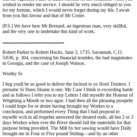
wished to render me service. I should be very much obliged to you
for my fortune, which I would never forget during my life. I await
from you this favour and that of Mr Croire.
[P.S.] We have here Mr Bernard, an ingenious man, very skillful,
and the very one to undertake this kind of work.
Robert Parker to Robert Hucks, June 3, 1735, Savannah, C.O.
5/636, p. 304, concerning his financial troubles, the bad magistrates
in Georgia, and the case of Joseph Watson.
Worthy Sr
I beg youll be so good to deliver the Inclosd to ye Honl Trustees. I
presume Sr Hans Sloane is one. My Case I think is exceeding harde
and as follows I refer you to my Letters I did myselfe the Honour of
Wrighting a Month or two agoe. I had then all the pleasing prospeht
I could hope for or desire having brought my Workes to a
conclusion, and performed every Thing that I had proposd to
myselfe wch in all respehts answered the desired ende, all but 2 or 3
days Workes when ever the River should fall the materialls for that
purpose being provided. The Mill by her sawing would have Daily
brought me in Four or Five pound Stirling—and by an other