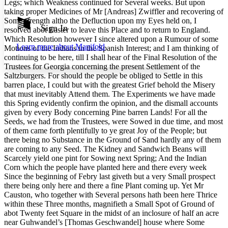
Legs; which Weakness continued for Several weeks. But upon
Show all
taking proper Medicines of Mr [Andreas] Zwiffler and recovering of
Annotation contrast
Some strength altho the Defluction upon my Eyes held on, I
Show all
Hide all
Sign In
Low
abc
resolved abot Easter to leave this Place and to return to England.
High
Which Resolution however I since altered upon a Rumour of some
abc
Learn more about
Manifold
Motions of the Indians in the Spanish Interest; and I am thinking of
Margins
continuing to be here, till I shall hear of the Final Resolution of the
Trustees for Georgia concerning the present Settlement of the
Saltzburgers. For should the people be obliged to Settle in this
barren place, I could but with the greatest Grief behold the Misery
that must inevitably Attend them. The Experiments we have made
this Spring evidently confirm the opinion, and the dismall accounts
Increase text margins
Decrease text margins
given by every Body concerning Pine barren Lands! For all the
Seeds, we had from the Trustees, were Sowed in due time, and most
of them came forth plentifully to ye great Joy of the People; but
Reset to Defaults
there being no Substance in the Ground of Sand hardly any of them
are coming to any Seed. The Kidney and Sandwich Beans will
Scarcely yield one pint for Sowing next Spring; And the Indian
Corn which the people have planted here and there every week
Since the beginning of Febry last giveth but a very Small prospect
there being only here and there a fine Plant coming up. Yet Mr
Causton, who together with Several persons hath been here Thrice
within these Three months, magnifieth a Small Spot of Ground of
abot Twenty feet Square in the midst of an inclosure of half an acre
near Guhwandel’s [Thomas Geschwandel] house where Some