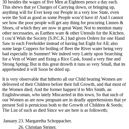
30 besides the wages of five Men at Eighteen pence a day each.
This shews that ye Charges of Carrying down, or bringing up,
anything will for Ever keep our People in a very low State, even
were the Soil as good as some People wou’d have it! And I cannot
see how the poor people will get any thing for procuring Linnen &
Shoes, of which they are now in great Want; Not to mention many
other necessaries, as Earthen ware & other Utensils for the Kitchen.
I cou’d Wish the Society [S.P.C.K.] had given Orders for one Hand
Saw to each Freeholder instead of having but Eight for All; also
some large Coppers for boiling of Beer the River water being very
bad especially in Summer! We indeed very Lately upon Searching
for a Vein of Water and fixing a Rice Cask, found a very fine and
Strong Spring; But in this great drowth it runs so very Small, that its
apprehended it will Soon be dried up.
It is very observable that hitherto all our Child bearing Women are
delivered of their Children before their full Growth, and that most of
the Women died; And the former happen’d to Mrs Smith, an
Englishwoman, who lately Miscarried in this town, So that such of
our Women as are now pregnant are in deadly apprehensions that ye
present Soil is pernicious both to the Growth of Children & Seeds;
The List of such as died Since we are here is as followeth;
January
23.
Margaretha Schoppacher.
26.
Christian Steiner.