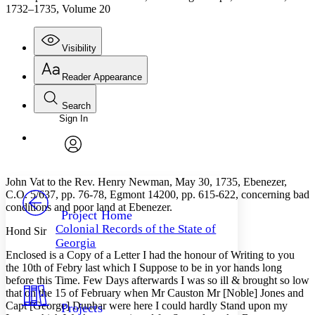
1732–1735, Volume 20
Visibility
Reader Appearance
Search
Sign In
Annotations
Enter search criteria
Execute s
Font
Search within:
Font style
CHAPTER
avatar
Yours
Serif
Sans-serif
TEXT
John Vat to the Rev. Henry Newman, May 30, 1735, Ebenezer,
PROJECT
C.O. 5/637, pp. 76-78, Egmont 14200, pp. 615-622, concerning bad
Others
conditions and poor land at Ebenezer.
Decrease font size
Increase font size
Project Home
Colonial Records of the State of
Hond Sir
Decrease font size
Increase font size
Georgia
Your highlights
Enclosed is a Copy of a Letter I had the honour of Writing to you
Color Scheme
the 10th of Febry last which I Suppose to be in yor hands long
before this Time. Few Days afterwards I was so ill & brought so low
Resources
Light
that on the 15 of February when Mr Causton Mr [Noble] Jones and
Capt [George] Dunbar were here I could hardly Stand upon my
Projects
Dark