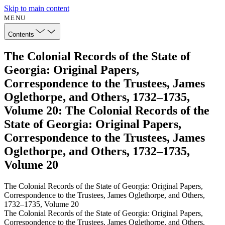
Skip to main content
MENU
Contents
The Colonial Records of the State of
Georgia: Original Papers,
Correspondence to the Trustees, James
Oglethorpe, and Others, 1732–1735,
Volume 20: The Colonial Records of the
State of Georgia: Original Papers,
Correspondence to the Trustees, James
Oglethorpe, and Others, 1732–1735,
Volume 20
The Colonial Records of the State of Georgia: Original Papers,
Correspondence to the Trustees, James Oglethorpe, and Others,
1732–1735, Volume 20
The Colonial Records of the State of Georgia: Original Papers,
Correspondence to the Trustees, James Oglethorpe, and Others,