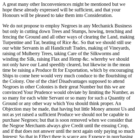
A great many other Inconveniences might be mentioned but we
hope these already expressed will be sufficient, and that your
Honours will be pleased to take them into Consideration.
We do not propose to employ Negroes in any Mechanick Business
but only in cutting down Trees and Stumps, howing, trenching and
fencing the Ground and all other ways of clearing the Land, making
Turpentine and Tar, beating of Rice &c. So that we should still use
our white Servants in all Handicraft Trades, making of Vineyards,
raising of Mulberry Trees, taking Care of the Silkworms and
winding the Silk, raising Flax and Hemp &c. whereby we should
not only have our Land speedily cleared, but likewise in the mean
time be raising a Produce fit for Exportation, which by encouraging
Ships to come here would very much conduce to the flourishing of
the Colony. One of the chief Disadvantages supposed to attend
Negroes in other Colonies is their great Number but this we are
convinced Your Prudence would obviate by limiting the Number, as
so many for each white Servant or so many for such a Quantity of
Ground or any other way which You should think proper. An
Objection may be made, that having but little Money amonst Us and
not as yet raised a sufficient Produce we should not be capable to
purchase Negroes; but that is soon removed when we consider that
the Negroe Merchants always give Credit until the ensuing Crop,
and if that does not answer until
the next again only paying so much
Interest; So that in Effect there is scarce any Expence in purchasing