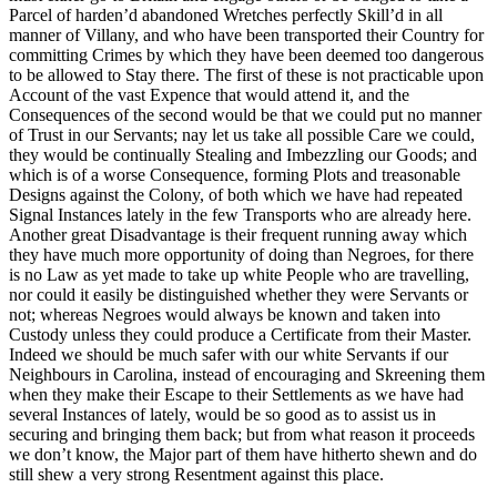
Parcel of harden’d abandoned Wretches perfectly Skill’d in all
manner of Villany, and who have been transported their Country for
committing Crimes by which they have been deemed too dangerous
to be allowed to Stay there. The first of these is not practicable upon
Account of the vast Expence that would attend it, and the
Consequences of the second would be that we could put no manner
of Trust in our Servants; nay let us take all possible Care we could,
they
would be continually Stealing and Imbezzling our Goods; and
which is of a worse Consequence, forming Plots and treasonable
Designs against the Colony, of both which we have had repeated
Signal Instances lately in the few Transports who are already here.
Another great Disadvantage is their frequent running away which
they have much more opportunity of doing than Negroes, for there
is no Law as yet made to take up white People who are travelling,
nor could it easily be distinguished whether they were Servants or
not; whereas Negroes would always be known and taken into
Custody unless they could produce a Certificate from their Master.
Indeed we should be much safer with our white Servants if our
Neighbours in Carolina, instead of encouraging and Skreening them
when they make their Escape to their Settlements as we have had
several Instances of lately, would be so good as to assist us in
securing and bringing them back; but from what reason it proceeds
we don’t know, the Major part of them have hitherto shewn and do
still shew a very strong Resentment against this place.