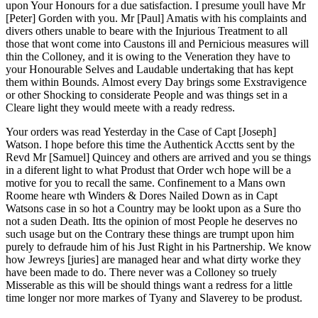
upon Your Honours for a due satisfaction. I presume youll have Mr
[Peter] Gorden with you. Mr [Paul] Amatis with his complaints and
divers others unable to beare with the Injurious Treatment to all
those that wont come into Caustons ill and Pernicious measures will
thin the Colloney, and it is owing to the Veneration they have to
your Honourable Selves and Laudable undertaking that has kept
them within Bounds. Almost every Day brings some Exstravigence
or other Shocking to considerate People and was things set in a
Cleare light they would meete with a ready redress.
Your orders was read Yesterday in the Case of Capt [Joseph]
Watson. I hope before this time the Authentick Acctts sent by the
Revd Mr [Samuel] Quincey and others are arrived and you se things
in a diferent light to what Produst that Order wch hope will be a
motive for you to recall the same. Confinement to a Mans own
Roome heare wth Winders & Dores Nailed Down as in Capt
Watsons case in so hot a Country may be lookt upon as a Sure tho
not a suden Death. Itts the opinion of most People he deserves no
such usage but on the Contrary these things are trumpt upon him
purely to defraude him of his Just Right in his Partnership. We know
how Jewreys [juries] are managed hear and what dirty worke they
have been made to do. There never was a Colloney so truely
Misserable as this will be should things want a redress for a little
time longer nor more markes of Tyany and Slaverey to be produst.