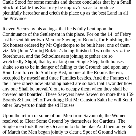
Cattle Stood for some months and thence concludes that by a Small
Stock of Cattle this Soil may be improv’d so as to produce
plentifully hereafter and crieth this place up as the best Land in all
the Province.
It even Seems by his actings, that he is fully bent upon the
Continuance of the Settlement in this place. For on the 14. of Febry
last he sent hither two Men for Sawing of Boards, for Finishing the
Six houses ordered by Mr Oglethorpe to be built here; one of them
viz. Mr [John Martin] Bolzius’s being finished. Two others viz. the
Storehouse, and the Schoolmasters joining together are so
wretchedly Slight, that by making one Single Step, both houses
shake so as to be in danger of falling to the Ground; and upon any
Rain I am forced to Shift my Bed, in one of the Rooms therein,
occupied by myself and three Families besides. And the Frames of
the Three others now Standing naked are so bad, that I wonder how
any one Shall be prevail’d on, to occupy them when they shall be
covered and boarded. These Sawyers have Sawed no more than 159
Boards & have left off working; But Mr Causton Saith he will Send
other Sawyers to finish the sd Houses.
Upon the return of some of our Men from Savannah, the Women
resolved to Clear Some Ground by themselves for Gardens. The
Single men took thereby Occasion to do the like. And then on ye 3d
of March the Men began jointly to clear a Spot of Ground which