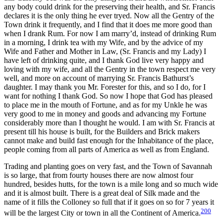
any body could drink for the preserving their health, and Sr. Francis
declares it is the only thing he ever tryed. Now all the Gentry of the
Town drink it frequently, and I find that it does me more good than
when I drank Rum. For now I am marry’d, instead of drinking Rum
in a morning, I drink tea with my Wife, and by the advice of my
Wife and Father and Mother in Law, (Sr. Francis and my Lady) I
have left of drinking quite, and I thank God live very happy and
loving with my wife, and all the Gentry in the town respect me very
well, and more on account of marrying Sr. Francis Bathurst’s
daughter. I may thank you Mr. Forester for this, and so I do, for I
want for nothing I thank God. So now I hope that God has pleased
to place me in the mouth of Fortune, and as for my Unkle he was
very good to me in money and goods and advancing my Fortune
considerably more than I thought he would. I am with Sr. Francis at
present till his house is built, for the Builders and Brick makers
cannot make and build fast enough for the Inhabitance of the place,
people coming from all parts of America as well as from England.
Trading and planting goes on very fast, and the Town of Savannah
is so large, that from fourty houses there are now almost four
hundred, besides hutts, for the town is a mile long and so much wide
and it is almost built. There is a great deal of Silk made and the
name of it fills the Colloney so full that if it goes on so for 7 years it
200
will be the largest City or town in all the Continent of America.