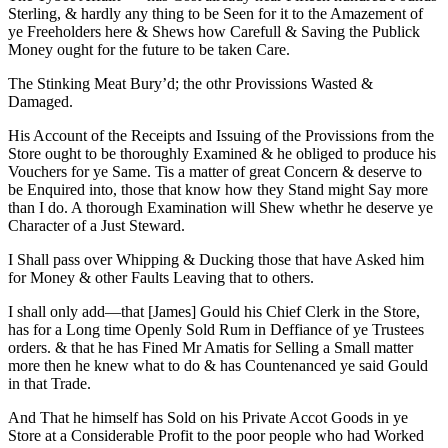
Sterling, & hardly any thing to be Seen for it to the Amazement of
ye Freeholders here & Shews how Carefull & Saving the Publick
Money ought for the future to be taken Care.
The Stinking Meat Bury’d; the othr Provissions Wasted &
Damaged.
His Account of the Receipts and Issuing of the Provissions from the
Store ought to be thoroughly Examined & he obliged to produce his
Vouchers for ye Same. Tis a matter of great Concern & deserve to
be Enquired into, those that know how they Stand might Say more
than I do. A thorough Examination will Shew whethr he deserve ye
Character of a Just Steward.
I Shall pass over Whipping & Ducking those that have Asked him
for Money & other Faults Leaving that to others.
I shall only add—that [James] Gould his Chief Clerk in the Store,
has for a Long time Openly Sold Rum in Deffiance of ye Trustees
orders. & that he has Fined Mr Amatis for Selling a Small matter
more then he knew what to do & has Countenanced ye said Gould
in that Trade.
And That he himself has Sold on his Private Accot Goods in ye
Store at a Considerable Profit to the poor people who had Worked