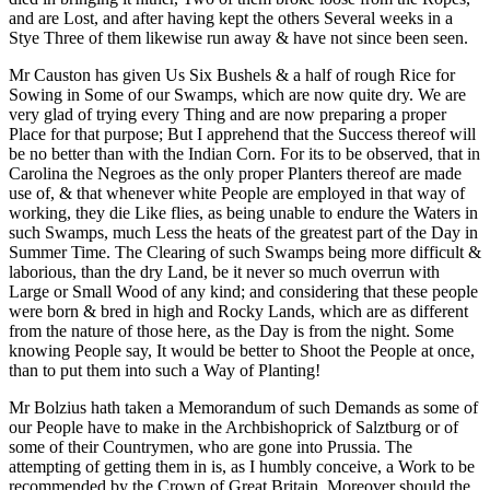
and are Lost, and after having kept the others Several weeks in a
Stye Three of them likewise run away & have not since been seen.
Mr Causton has given Us Six Bushels & a half of rough Rice for
Sowing in Some of our Swamps, which are now quite dry. We are
very glad of trying every Thing and are now preparing a proper
Place for that purpose; But I apprehend that the Success thereof will
be no better than with the Indian Corn. For its to be observed, that in
Carolina the Negroes as the only proper Planters thereof are made
use of, & that whenever white People are employed in that way of
working, they die Like flies, as being unable to endure the Waters in
such Swamps, much Less the heats of the greatest part of the Day in
Summer Time. The Clearing of such Swamps being more difficult &
laborious, than the dry Land, be it never so much overrun with
Large or Small Wood of any kind; and considering that these people
were born & bred in high and Rocky Lands, which are as different
from the nature of those here, as the Day is from the night. Some
knowing People say, It would be better to Shoot the People at once,
than to put them into such a Way of Planting!
Mr Bolzius hath taken a Memorandum of such Demands as some of
our People have to make in the Archbishoprick of Salztburg or of
some of their Countrymen, who are gone into Prussia. The
attempting of getting them in is, as I humbly conceive, a Work to be
recommended by the Crown of Great Britain. Moreover should the