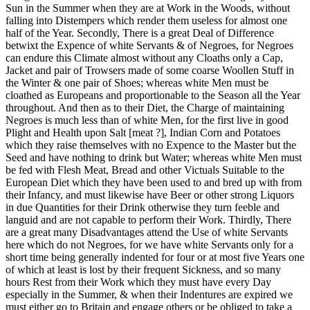
Sun in the Summer when they are at Work in the Woods, without
falling into Distempers which render them useless for almost one
half of the Year. Secondly, There is a great Deal of Difference
betwixt the Expence of white Servants & of Negroes, for Negroes
can endure this Climate almost without any Cloaths only a Cap,
Jacket and pair of Trowsers made of some coarse Woollen Stuff in
the Winter & one pair of Shoes; whereas white Men must be
cloathed as Europeans and proportionable to the Season all the Year
throughout. And then as to their Diet, the Charge of maintaining
Negroes is much less than of white Men, for the first live in good
Plight and Health upon Salt [meat ?], Indian Corn and Potatoes
which they raise themselves with no Expence to the Master but the
Seed and have nothing to drink but Water; whereas white Men must
be fed with Flesh Meat, Bread and other Victuals Suitable to the
European Diet which they have been used to and bred up with from
their Infancy, and must likewise have Beer or other strong Liquors
in due Quantities for their Drink otherwise they turn feeble and
languid and are not capable to perform their Work. Thirdly, There
are a great many Disadvantages attend the Use of white Servants
here which do not Negroes, for we have white Servants only for a
short time being generally indented for four or at most five Years one
of which at least is lost by their frequent Sickness, and so many
hours Rest from their Work which they must have every Day
especially in the Summer, & when their Indentures are expired we
must either go to Britain and engage others or be obliged to take a