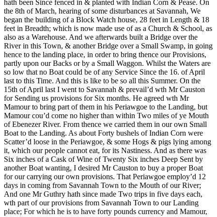
hath been Since fenced in & planted with Indian Corn & Pease. On
the 8th of March, hearing of some disturbances at Savannah, We
began the building of a Block Watch house, 28 feet in Length & 18
feet in Breadth; which is now made use of as a Church & School, as
also as a Warehouse. And we afterwards built a Bridge over the
River in this Town, & another Bridge over a Small Swamp, in going
hence to the landing place, in order to bring thence our Provisions,
partly upon our Backs or by a Small Waggon. Whilst the Waters are
so low that no Boat could be of any Service Since the 16. of April
last to this Time. And this is like to be so all this Summer. On the
15th of April last I went to Savannah & prevail’d wth Mr Causton
for Sending us provisions for Six months. He agreed wth Mr
Mamour to bring part of them in his Periawgoe to the Landing, but
Mamour cou’d come no higher than within Two miles of ye Mouth
of Ebenezer River. From thence we carried them in our own Small
Boat to the Landing. As about Forty bushels of Indian Corn were
Scatter’d loose in the Periawgoe, & some Hogs & pigs lying among
it, which our people cannot eat, for its Nastiness. And as there was
Six inches of a Cask of Wine of Twenty Six inches Deep Sent by
another Boat wanting, I desired Mr Causton to buy a proper Boat
for our carrying our own provisions. That Periawgoe employ’d 12
days in coming from Savannah
Town to the Mouth of our River;
And one Mr Guthry hath since made Two trips in five days each,
wth part of our provisions from Savannah Town to our Landing
place; For which he is to have forty pounds currency and Mamour,