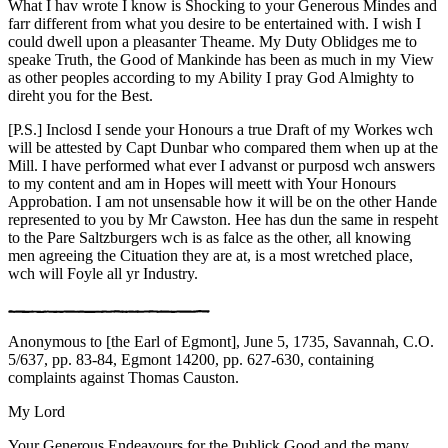
What I hav wrote I know is Shocking to your Generous Mindes and
farr different from what you desire to be entertained with. I wish
I
could dwell upon a pleasanter Theame. My Duty Oblidges me to
speake Truth, the Good of Mankinde has been as much in my View
as other peoples according to my Ability I pray God Almighty to
direht you for the Best.
[P.S.] Inclosd I sende your Honours a true Draft of my Workes wch
will be attested by Capt Dunbar who compared them when up at the
Mill. I have performed what ever I advanst or purposd wch answers
to my content and am in Hopes will meett with Your Honours
Approbation. I am not unsensable how it will be on the other Hande
represented to you by Mr Cawston. Hee has dun the same in respeht
to the Pare Saltzburgers wch is as falce as the other, all knowing
men agreeing the Cituation they are at, is a most wretched place,
wch will Foyle all yr Industry.
Anonymous to [the Earl of Egmont], June 5, 1735, Savannah, C.O.
5/637, pp. 83-84, Egmont 14200, pp. 627-630, containing
complaints against Thomas Causton.
My Lord
Your Generous Endeavours for the Publick Good and the many