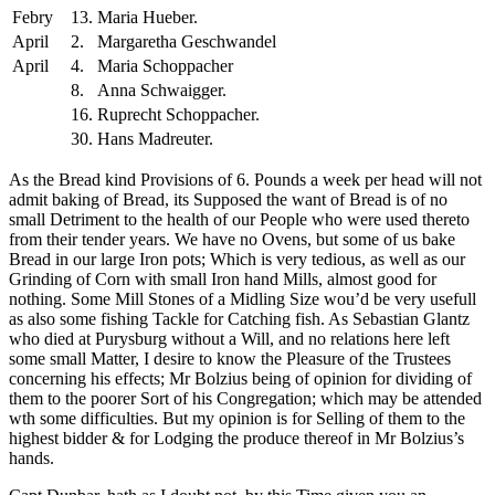
Febry
13.
Maria Hueber.
April
2.
Margaretha Geschwandel
April
4.
Maria Schoppacher
8.
Anna Schwaigger.
16.
Ruprecht Schoppacher.
30.
Hans Madreuter.
As the Bread kind Provisions of 6. Pounds a week per head will not
admit baking of Bread, its Supposed the want of Bread is of no
small Detriment to the health of our People who were used thereto
from their tender years. We have no Ovens, but some of us bake
Bread in our large Iron pots; Which is very tedious, as well as our
Grinding of Corn with small Iron hand Mills, almost good for
nothing.
Some Mill Stones of a Midling Size wou’d be very usefull
as also some fishing Tackle for Catching fish. As Sebastian Glantz
who died at Purysburg without a Will, and no relations here left
some small Matter, I desire to know the Pleasure of the Trustees
concerning his effects; Mr Bolzius being of opinion for dividing of
them to the poorer Sort of his Congregation; which may be attended
wth some difficulties. But my opinion is for Selling of them to the
highest bidder & for Lodging the produce thereof in Mr Bolzius’s
hands.