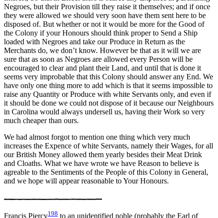
Negroes, but their Provision till they raise it themselves; and if once
they were allowed we should very soon have them sent here to be
disposed of. But whether or not it would be more for the Good of
the Colony if your Honours should think proper to Send a Ship
loaded with Negroes and take our Produce in Return as the
Merchants do, we don’t know. However be that as it will we are
sure that as soon as Negroes are allowed every Person will be
encouraged to clear and plant their Land, and until that is done it
seems very improbable that this Colony should answer any End. We
have only one thing more to add which is that it seems impossible to
raise any Quantity or Produce with white Servants only, and even if
it should be done we could not dispose of it because our Neighbours
in Carolina would always undersell us, having their Work so very
much cheaper than ours.
We had almost forgot to mention one thing which very much
increases the Expence of white Servants, namely their Wages, for all
our British Money allowed them yearly besides their Meat Drink
and Cloaths. What we have wrote we have Reason to believe is
agreable to the Sentiments of the People of this Colony in General,
and we hope will appear reasonable to Your Honours.
198
Francis Piercy
to an unidentified noble (probably the Earl of