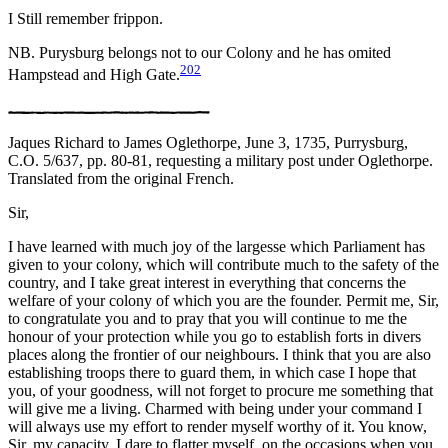
I Still remember frippon.
NB. Purysburg belongs not to our Colony and he has omited
202
Hampstead and High Gate.
Jaques Richard to James Oglethorpe, June 3, 1735, Purrysburg,
C.O. 5/637, pp. 80-81, requesting a military post under Oglethorpe.
Translated from the original French.
Sir,
I have learned with much joy of the largesse which Parliament has
given to your colony, which will contribute much to the safety of the
country, and I take great interest in everything that concerns the
welfare of your colony of which you are the founder. Permit me, Sir,
to congratulate you and to pray that you will continue to me the
honour of your protection while you go to establish forts in divers
places along the frontier of our neighbours. I think that you are also
establishing troops there to guard them, in which case I hope that
you, of your goodness, will not forget to procure me something that
will give me a living. Charmed with being under your command I
will always use my effort to render myself worthy of it. You know,
Sir, my capacity, I dare to flatter myself, on the occasions when you