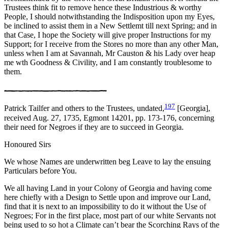
Trustees think fit to remove hence these Industrious & worthy
People, I should notwithstanding the Indisposition upon my Eyes,
be inclined to assist them in a New Settlemt till next Spring; and in
that Case, I hope the Society will give proper Instructions for my
Support; for I receive from the Stores no more than any other Man,
unless when I am at Savannah, Mr Causton & his Lady over heap
me wth Goodness & Civility, and I am constantly troublesome to
them.
197
Patrick Tailfer and others to the Trustees, undated,
[Georgia],
received Aug. 27, 1735, Egmont 14201, pp. 173-176, concerning
their need for Negroes if they are to succeed in Georgia.
Honoured Sirs
We whose Names are underwritten beg Leave to lay the ensuing
Particulars before You.
We all having Land in your Colony of Georgia and having come
here chiefly with a Design to Settle upon and improve our Land,
find that it is next to an impossibility to do it without the Use of
Negroes; For in the first place, most part of our white Servants not
being used to so hot a Climate can’t bear the Scorching Rays of the