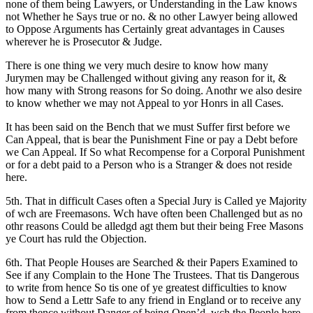
none of them being Lawyers, or Understanding in the Law knows
not Whether he Says true or no. & no other Lawyer being allowed
to Oppose Arguments has Certainly great advantages in Causes
wherever he is Prosecutor & Judge.
There is one thing we very much desire to know how many
Jurymen may be Challenged without giving any reason for it, &
how many with Strong reasons for So doing. Anothr we also desire
to know whether we may not Appeal to yor Honrs in all Cases.
It has been said on the Bench that we must Suffer first before we
Can Appeal, that is bear the Punishment Fine or pay a Debt before
we Can Appeal. If So what Recompense for a Corporal Punishment
or for a debt paid to a Person who is a Stranger & does not reside
here.
5th. That in difficult Cases often a Special Jury is Called ye Majority
of wch are Freemasons. Wch have often been Challenged but as no
othr reasons Could be alledgd agt them but their being Free Masons
ye Court has ruld the Objection.
6th. That People Houses are Searched & their Papers Examined to
See if any Complain to the Hone The Trustees. That tis Dangerous
to write from hence So tis one of ye greatest difficulties to know
how to Send a Lettr Safe to any friend in England or to receive any
from thence without Danger of being Open’d, wch the People here