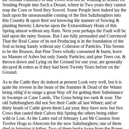
Sending People into Such a Desart, where in Two years they cannot
reap the Corn or Seed they Sowed. Some People here indeed lay the
fault upon the unseasonable coming of the first Saltzburghers into
this Country & upon their not knowing the manner of Sowing &
planting therein; Likewise upon the Extraordinary Heats of this
Spring almost without any Rain. Next year perhaps the Fault will be
laid upon the rainy Season. But I am fully persuaded and Convinced
That the Real Cause of its not Producing is in the foundation of the
Soil as being Sandy without any Cohesion of Particles. This Seems
to be the Reason, that Pine Trees wholly consumed & burnt, leave
no Manner of Ashes but only Sandy Particles; and pine Trees cut, &
thrown down and Lying on the Ground for one year, are generally
decayed & rotten as if they had been Twenty Years before on the
Ground.
As to the Cattle they do indeed at present Look very well, but it is
quite the reverse in the heats of the Summer & Dead of the Winter
being oblig’d to range a great Way off for getting their Subsistance
in Swamps or Cane Lands, The Grass being too rank & sour. The
old Saltzburghers did not See their Cattle all last Winter; and of
thirty heads of Cattle given them Last year, they have now but five
Cows that casted their Calves this Spring the others being either
wild or Lost. At the Latter end of february Last Mr Causton Sent
Twelve Hogs to Abercorn for the new Saltzburghers; one of them
died
in bringing it hither, Two of them broke loose from the Ropes,