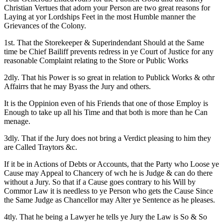
Christian Vertues that adorn your Person are two great reasons for
Laying at yor Lordships Feet in the most Humble manner the
Grievances of the Colony.
1st. That the Storekeeper & Superindendant Should at the Same
time be Chief Bailiff prevents redress in ye Court of Justice for any
reasonable Complaint relating to the Store or Public Works
2dly. That his Power is so great in relation to Publick Works & othr
Affairrs that he may Byass the Jury and others.
It is the Oppinion even of his Friends that one of those Employ is
Enough to take up all his Time and that both is more than he Can
menage.
3dly. That if the Jury does not bring a Verdict pleasing to him they
are Called Traytors &c.
If it be in Actions of Debts or Accounts, that the Party who Loose ye
Cause may Appeal to Chancery of wch he is Judge & can do there
without a Jury. So that if a Cause goes contrary to his Will by
Commor
Law it is needless to ye Person who gets the Cause Since
the Same Judge as Chancellor may Alter ye Sentence as he pleases.
4tly. That he being a Lawyer he tells ye Jury the Law is So & So