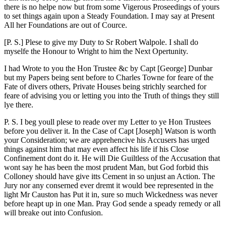
there is no helpe now but from some Vigerous Proseedings of yours
to set things again upon a Steady Foundation. I may say at Present
All her Foundations are out of Cource.
[P. S.] Plese to give my Duty to Sr Robert Walpole. I shall do
myselfe the Honour to Wright to him the Next Opertunity.
I had Wrote to you the Hon Trustee &c by Capt [George] Dunbar
but my Papers being sent before to Charles Towne for feare of the
Fate of divers others, Private Houses being strichly searched for
feare of advising you or letting you into the Truth of things they still
lye there.
P. S. I beg youll plese to reade over my Letter to ye Hon Trustees
before you deliver it. In the Case of Capt [Joseph] Watson is worth
your Consideration; we are apprehencive his Accusers has urged
things against him that may even affect his life if his Close
Confinement dont do it. He will Die Guiltless of the Accusation that
wont
say he has been the most prudent Man, but God forbid this
Colloney should have give itts Cement in so unjust an Action. The
Jury nor any conserned ever dremt it would bee represented in the
light Mr Causton has Put it in, sure so much Wickedness was never
before heapt up in one Man. Pray God sende a speady remedy or all
will breake out into Confusion.