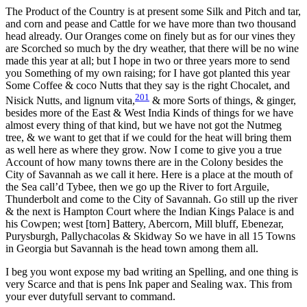
The Product of the Country is at present some Silk and Pitch and tar,
and corn and pease and Cattle for we have more than two thousand
head already. Our Oranges come on finely but as for our vines they
are Scorched so much by the dry weather, that there will be no wine
made this year at all; but I hope in two or three years more to send
you Something of my own raising; for I have got planted this year
Some Coffee & coco Nutts that they say is the right Chocalet, and
201
Nisick Nutts, and lignum vita,
& more Sorts of things, & ginger,
besides more of the East & West India Kinds of things for we have
almost every thing of that kind, but we have not got the Nutmeg
tree, & we want to get that if we could for the heat will bring them
as well here as where they grow. Now I come to give you a true
Account of how many towns there are in the Colony besides the
City of Savannah as we call it here. Here is a place at the mouth of
the Sea call’d Tybee, then we go up the River to fort Arguile,
Thunderbolt and come to the City of Savannah. Go still up the river
& the next is Hampton Court where the Indian Kings Palace is and
his Cowpen; west [torn] Battery, Abercorn, Mill bluff, Ebenezar,
Purysburgh, Pallychacolas & Skidway So we have in all 15 Towns
in Georgia but Savannah is the head town among them all.
I beg you wont expose my bad writing an Spelling, and one thing is
very Scarce and that is pens Ink paper and Sealing wax. This from
your ever dutyfull servant to command.