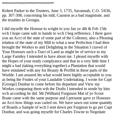
Robert Parker to the Trustees, June 3, 1735, Savannah, C.O. 5/636,
pp. 307-308, concerning his mill, Causton as a bad magistrate, and
the troubles in Georgia.
I did myselfe the Honour to wright to you Jan ye 4th & Feb 15th
wch I hope came safe to hande to wch I beg refference. I there gave
you an Acct of the state of some part of the Colloney, also a Pleasing
relation of the state of my Mill to what a near Perfection I had then
brought the Workes to and Delighting in the Situation I craved of
Your Honours such a Tract of Land as might be of service to my
Large Familey I intended to have about me. I pleasd myselfe with
the Hopes of your ready complyance and that in a very little time I
might a had (taking everything together) a Plantation that would
have emulated with any for Beauty & Proffitt in these parts of the
Worlde. I am assured itts what would been highly acceptable to you
as being the Fruites of your Laudable Undertaking. I wrote for Capt
[George] Dunbar to come before his departure and View my
Workes comparing them wth the Drafts I intended to sende by him
wch according he did. Mr [William] Furguson Mat of ye Scout
Boate came with the same purpose and I presume gave yr Honours
an Acct how things was caried on. We have sawn out some quantity
of Boards a Sample of wch I sent down per Furgison to go per Capt
Dunbar, and was going myselfe for Charles Towne to Negotiate