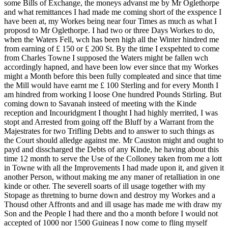
some Bills of Exchange, the moneys advanst me by Mr Oglethorpe
and what remittances I had made me coming short of the exspence I
have been at, my Workes being near four Times as much as what I
proposd to Mr Oglethorpe. I had two or three Days Workes to do,
when the Waters Fell, wch has been high all the Winter hindred me
from earning of £ 150 or £ 200 St. By the time I exspehted to come
from Charles Towne I supposed the Waters might be fallen wch
accordingly hapned, and have been low ever since that my Workes
might a Month before this been fully compleated and since that time
the Mill would have earnt me £ 100
Sterling and for every Month I
am hindred from working I loose One hundred Pounds Stirling. But
coming down to Savanah insteed of meeting with the Kinde
reception and Incouridgment I thought I had highly merrited, I was
stopt and Arrested from going off the Bluff by a Warrant from the
Majestrates for two Trifling Debts and to answer to such things as
the Court should alledge against me. Mr Causton might and ought to
payd and disscharged the Debts of any Kinde, he having about this
time 12 month to serve the Use of the Colloney taken from me a lott
in Towne with all the Improvements I had made upon it, and given it
another Person, without making me any maner of retalliation in one
kinde or other. The severell soarts of ill usage together with my
Stopage as thretning to burne down and destroy my Workes and a
Thousd other Affronts and and ill usage has made me with draw my
Son and the People I had there and tho a month before I would not
accepted of 1000 nor 1500 Guineas I now come to fling myself