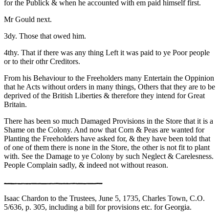
for the Publick & when he accounted with em paid himself first.
Mr Gould next.
3dy. Those that owed him.
4thy. That if there was any thing Left it was paid to ye Poor people
or to their othr Creditors.
From his Behaviour to the Freeholders many Entertain the Oppinion
that he Acts without orders in many things, Others that they are to be
deprived of the British Liberties & therefore they intend for Great
Britain.
There has been so much Damaged Provisions in the Store that it is a
Shame on the Colony. And now that Corn & Peas are wanted for
Planting the Freeholders have asked for, & they have been told that
of one of them there is none in the Store, the other is not fit to plant
with. See the Damage to ye Colony by such Neglect & Carelesness.
People Complain sadly, & indeed not without reason.
Isaac Chardon to the Trustees, June 5, 1735, Charles Town, C.O.
5/636, p. 305, including a bill for provisions etc. for Georgia.