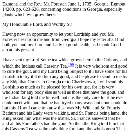
Egmont) and the Rev. Mr. Forester, June 1, 1735, Georgia, Egmont
14200, pp. 623-626, concerning conditions in Georgia, especially
plants which will grow there.
My Honourable Lord, and Worthy Sir
Having now an opportunity to let your Lordship and you Mr.
Forester hear from me and from Georgia I hope my letter shall find
both you and my Lord and Lady in good health, as I thank God I
am at this present.
I have sent my Lord Some tea which grows here in the Collony, and
199
which the Indians call Casseny Tea.
It is very wholsom and good
to cure the gout, and my Lord being Subject to it I have some for his
Lordship to try if it do him any good, and he please to send to me by
any Ship that Comes to Georgia or to Charlestown, I will send his
Lordship as much as he pleased for his own use, for it is very
wholsom for any body else as well as those that have the gout, and
the Indian king told me himself that it is the only cure for it he ever
could meet with and that he had tryed many ways but none could do
but this. How I came to know this, was My Wife and Sr. Francis
Bathurst and his Lady were walking, and Sr. Francis being lame, the
King asked him what was the matter. Sr. Francis answerd that he
and all his Forefathers had the gout. So then the King told him that
this Casseny Tea was the only thing for it and the wholsomest That