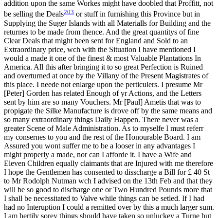
addition upon the same Workes might have doobled that Proffitt, not
203
be selling the Deals
or stuff
in furnishing this Province but in
Supplying the Suger Islands with all Materialls for Building and the
returnes to be made from thence. And the great quantitys of fine
Clear Deals that might been sent for England and Sold to an
Extraordinary price, wch with the Situation I have mentioned I
would a made it one of the finest & most Valuable Plantations In
America. All this after bringing it to so great Perfection is Ruined
and overturned at once by the Villany of the Present Magistrates of
this place. I neede not enlarge upon the perticulers. I presume Mr
[Peter] Gorden has related Enough of yr Actions, and the Letters
sent by him are so many Vouchers. Mr [Paul] Ametis that was to
propigate the Silke Manufacture is drove off by the same means and
so many extraordinary things Daily Happen. There never was a
greater Scene of Male Administration. As to myselfe I must referr
my consernes to you and the rest of the Honourable Board. I am
Assured you wont suffer me to be a looser in any advantages I
might properly a made, nor can I afforde it. I have a Wife and
Eleven Children equally claimants that are Injured with me therefore
I hope the Gentlemen has consented to disscharge a Bill for £ 40 St
to Mr Rodolph Nutman wch I advised on the 13th Feb and that they
will be so good to discharge one or Two Hundred Pounds more that
I shall be necessitated to Valve while things can be setled. If I had
had no Interuption I could a remitted over by this a much larger sum.
I am hertily sorey things should have taken so unluckey a Turne but