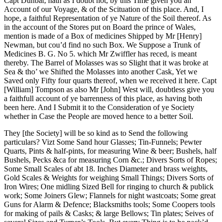
Capt Dunbar, hath as I doubt not, by this Time given you an
Account of our Voyage, & of the Scituation of this place. And, I
hope, a faithful Representation of ye Nature of the Soil thereof. As
in the account of the Stores put on Board the prince of Wales,
mention is made of a Box of medicines Shipped by Mr [Henry]
Newman, but cou’d find no such Box. We Suppose a Trunk of
Medicines B. G. No 5. which Mr Zwiffler has reced, is meant
thereby. The Barrel of Molasses was so Slight that it was broke at
Sea & tho’ we Shifted the Molasses into another Cask, Yet we
Saved only Fifty four quarts thereof, when we received it here. Capt
[William] Tompson as also Mr [John] West will, doubtless give you
a faithfull account of ye barrenness of this place, as having both
been here. And I Submit it to the Consideration of ye Society
whether in Case the People are moved hence to a better Soil.
They [the Society] will be so kind as to Send the following
particulars? Vizt Some Sand hour Glasses; Tin-Funnels; Pewter
Quarts, Pints & half-pints, for measuring Wine & beer; Bushels, half
Bushels, Pecks &ca for measuring Corn &c.; Divers Sorts of Ropes;
Some Small Scales of abt 18. Inches Diameter and brass weights,
Gold Scales & Weights for weighing Small Things; Divers Sorts of
Iron Wires; One midling Sized Bell for ringing to church & publick
work; Some Joiners Glew; Flannels for night wastcoats; Some great
Guns for Alarm & Defence; Blacksmiths tools; Some Coopers tools
for making of pails & Casks; & large Bellows; Tin plates; Seives of