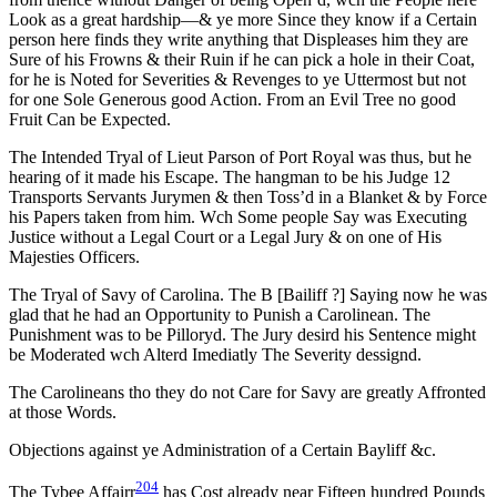
Look as a great hardship—& ye more Since they know if a Certain
person here finds they write anything that Displeases him they are
Sure of his Frowns & their Ruin if he can pick a hole in their Coat,
for he is Noted for Severities & Revenges to ye Uttermost but not
for one Sole Generous good Action. From an Evil Tree no good
Fruit Can be Expected.
The Intended Tryal of Lieut Parson of Port Royal was thus, but he
hearing of it made his Escape. The hangman to be his Judge 12
Transports Servants Jurymen & then Toss’d in a Blanket & by Force
his Papers taken from him. Wch Some people Say was Executing
Justice without a Legal Court or a Legal Jury & on one of His
Majesties Officers.
The Tryal of Savy of Carolina. The B [Bailiff ?] Saying now he was
glad that he had an Opportunity to Punish a Carolinean. The
Punishment was to be Pilloryd. The Jury desird his Sentence might
be Moderated wch Alterd Imediatly The Severity dessignd.
The Carolineans tho they do not Care for Savy are greatly Affronted
at those Words.
Objections against ye Administration of a Certain Bayliff &c.
204
The Tybee Affairr
has Cost already near Fifteen hundred Pounds