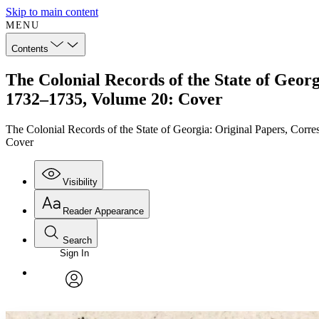
Skip to main content
MENU
Contents
The Colonial Records of the State of Geor
1732–1735, Volume 20: Cover
The Colonial Records of the State of Georgia: Original Papers, Cor
Cover
Visibility
Reader Appearance
Search
Sign In
Annotations
Enter search criteria
Execute s
Font
Search within:
Font style
CHAPTER
TEXT
PROJECT
avatar
Yours
Serif
Sans-serif