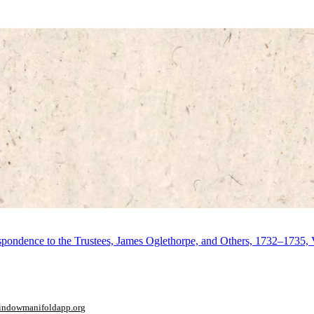
respondence to the Trustees, James Oglethorpe, and Others, 1732–1735,
window
manifoldapp.org