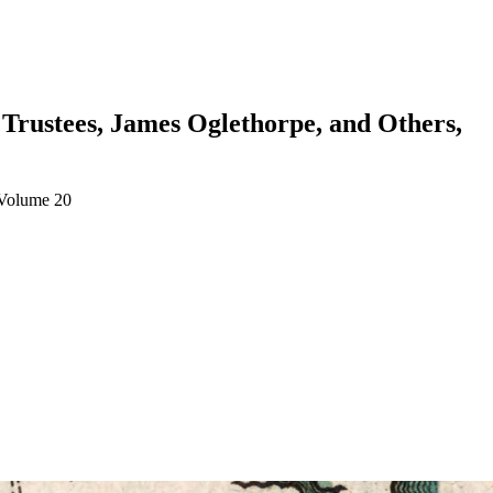
 Trustees, James Oglethorpe, and Others,
 Volume 20