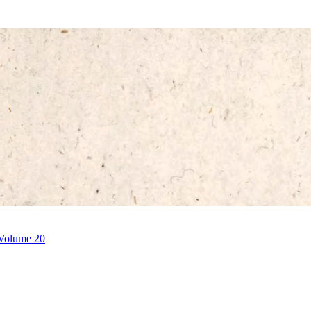
 Volume 20