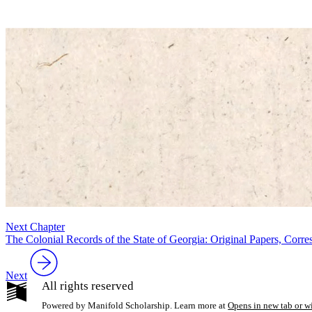
Next Chapter
The Colonial Records of the State of Georgia: Original Papers, Cor
Next
All rights reserved
Powered by Manifold Scholarship. Learn more at
Opens in new tab or 