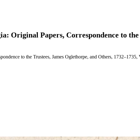
gia: Original Papers, Correspondence to the
respondence to the Trustees, James Oglethorpe, and Others, 1732–1735,
earch