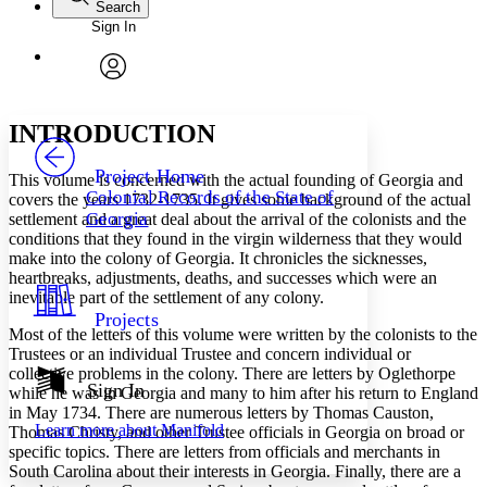
Search
Sign In
Annotations
Enter search criteria
Execute s
Font
Search within:
Font style
CHAPTER
avatar
Yours
Serif
Sans-serif
TEXT
INTRODUCTION
PROJECT
Others
Decrease font size
Increase font size
Project Home
This volume is concerned with the actual founding of Georgia and
Colonial Records of the State of
covers the years 1732-1735. It gives some background of the actual
Decrease font size
Increase font size
Georgia
settlement and a great deal about the arrival of the colonists and the
Your highlights
conditions that they found in the virgin wilderness that they would
Color Scheme
make into the colony of Georgia. It chronicles the sicknesses,
Resources
heartbreaks, adjustments, deaths, and successes which were an
Light
inevitable part of the settlement of any colony.
Projects
Dark
Most of the letters of this volume were written by the colonists to the
Show all
Trustees or an individual Trustee and concern individual or
Annotation contrast
collective problems in the colony. There are letters by Oglethorpe
Show all
Hide all
Sign In
Low
abc
while he was in Georgia and many to him after his return to England
High
in May 1734. There are numerous letters by Thomas Causton,
abc
Learn more about
Manifold
Thomas Christy, and other Trustee officials in Georgia on broad or
Margins
specific topics. There are letters from officials and merchants in
South Carolina about their interests in Georgia. Finally, there are a