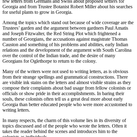
few letters from Germans and Swiss about proposed settlers for
Georgia and from Trustee Botanist Robert Miller about his searches
for useful plants to grow in Georgia.
Increase text margins
Decrease text margins
Among the topics which stand out because of wide coverage are the
Trustees’ garden and the argument between gardners Paul Amatis
and Joseph Fitzwalter, the Red String Plot which frightened a
Reset to Defaults
number of Georgians, the accusations against magistrate Thomas
Causton and something of his problems and abilities, early Indian
relations and the development of the argument with South Carolina
over the control of the Indian trade, and the desire of many
Georgians for Oglethorpe to return to the colony.
Many of the writers were not used to writing letters, as is obvious
from their strange spellings and grammatical constructions. There
are visible ink stains on the letters and almost visible strains as they
compose their complaints about bad usage from fellow colonists or
officials or show pride in their accomplishments. In baring their
souls, these colonists often tell us a great deal more about early
Georgia than better educated people who were more accustomed to
writing letters.
In many respects, the charm of this volume lies in its diversity of
topics discussed and of the people who wrote the letters. Often
it
takes the reader behind the scenes and introduces him to the
colonists as individuals.