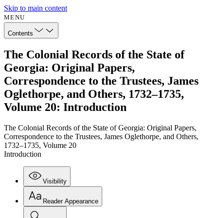
Skip to main content
MENU
Contents
The Colonial Records of the State of
Georgia: Original Papers,
Correspondence to the Trustees, James
Oglethorpe, and Others, 1732–1735,
Volume 20: Introduction
The Colonial Records of the State of Georgia: Original Papers,
Correspondence to the Trustees, James Oglethorpe, and Others,
1732–1735, Volume 20
Introduction
Visibility
Reader Appearance