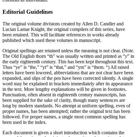
Editorial Guidelines
The original volume divisions created by Allen D. Candler and
Lucian Lamar Knight, the original compilers of this series, have
been retained. This will facilitate references in works already
published which used these volumes in manuscript.
Original spellings are retained unless the meaning is not clear. (Note.
The Old English thorn “th” was usually written and printed as “
y
” in
the early eighteenth century. This has been kept throughout this text.
Thus “ye” is “the,” “yt” is “that,” and “ym” is “them. “) All raised
letters have been lowered, abbreviations that are not clear have been
expanded, and slips of the pen have been corrected silently. A single
word may be explained in brackets immediately after its appearance
in the text. More lengthy explanations will be given in footnotes.
Punctuation, often absent in eighteenth century manuscripts, has
been supplied for the sake of clarity, though many sentences are
long by modern standards. No attempt at uniform spelling, even of
proper names, has been attempted; rather the original text has been
followed. For proper names, a single most common spelling has
been used in the index.
Each document is given a short introduction which contains the