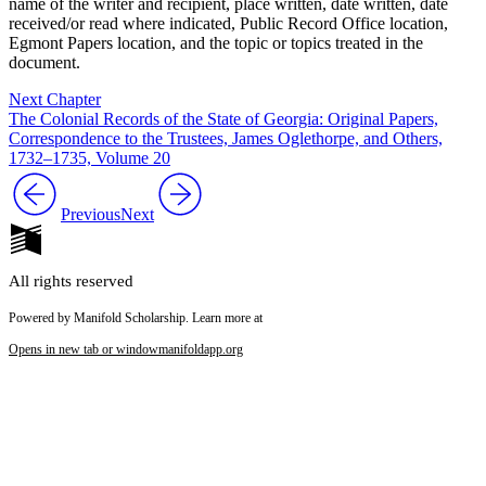
name of the writer and recipient, place written, date written, date
received/or read where indicated, Public Record Office location,
Egmont Papers location, and the topic or topics treated in the
document.
Next Chapter
The Colonial Records of the State of Georgia: Original Papers,
Correspondence to the Trustees, James Oglethorpe, and Others,
1732–1735, Volume 20
Previous
Next
All rights reserved
Powered by Manifold Scholarship. Learn more at
Opens in new tab or window
manifoldapp.org