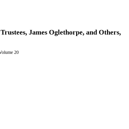
 Trustees, James Oglethorpe, and Others,
 Volume 20