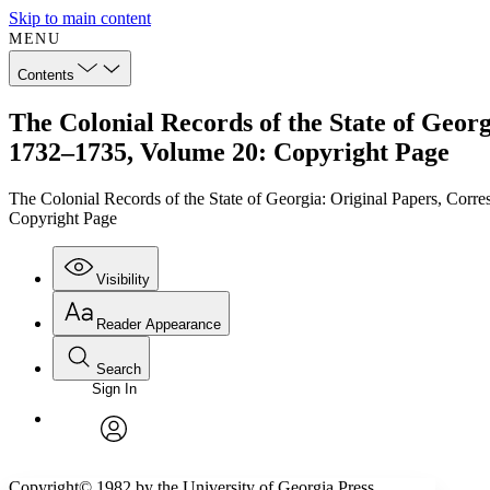
Skip to main content
MENU
Contents
The Colonial Records of the State of Geor
1732–1735, Volume 20: Copyright Page
The Colonial Records of the State of Georgia: Original Papers, Cor
Copyright Page
Visibility
Reader Appearance
Search
Sign In
Annotations
Enter search criteria
Execute s
Font
Search within:
Font style
CHAPTER
TEXT
PROJECT
avatar
Yours
Serif
Sans-serif
Copyright© 1982 by the University of Georgia Press