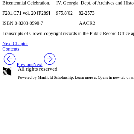
Bicentennial Celebration. IV. Georgia. Dept. of Archives and Hist
F281.C71 vol. 20 [F289] 975.8′02 82-2573
ISBN 0-8203-0598-7 AACR2
Transcripts of Crown-copyright records in the Public Record Office a
Next Chapter
Contents
Previous
Next
All rights reserved
Powered by Manifold Scholarship. Learn more at
Opens in new tab or 
My Notes + Co