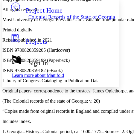
Project Home
All rights reserved
Others
Decrease font size
Increase font size
Colonial Records of the State of Georgia
Most University of Georgia Press titles are available from popular e-
Decrease font size
Increase font size
Your highlights
Printed digitally
Color Scheme
Reissue published in 2021
Projects
Resources
Light
ISBN 9780820359205 (Hardcover)
Dark
ISBN 9780820359199 (Paperback)
Show all
Sign In
Annotation contrast
Show all
Hide all
ISBN 9780820359182 (eBook)
Low
abc
Learn more about
Manifold
High
abc
Library of Congress Cataloging in Publication Data
Margins
Original papers, correspondence to the trustees, James Oglethorpe, a
(The Colonial records of the state of Georgia; v. 20)
“Copies made from original records in England and compiled under au
Increase text margins
Decrease text margins
Includes index.
1. Georgia--History--Colonial period, ca. 1600-1775--Sources. 2.
Reset to Defaults