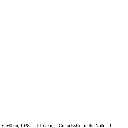
dy, Milton, 1938- III. Georgia Commission for the National