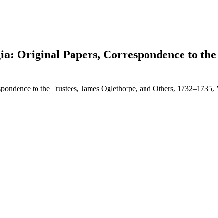
gia: Original Papers, Correspondence to the
respondence to the Trustees, James Oglethorpe, and Others, 1732–1735,
earch