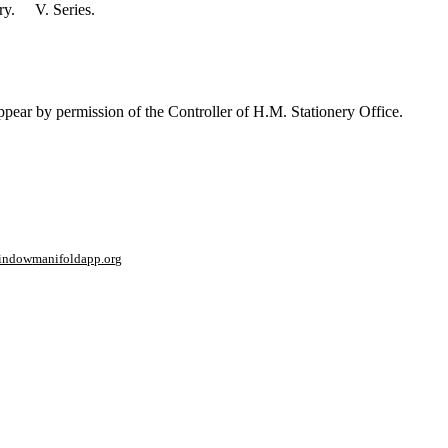
ory. V. Series.
ppear by permission of the Controller of H.M. Stationery Office.
window
manifoldapp.org
mments