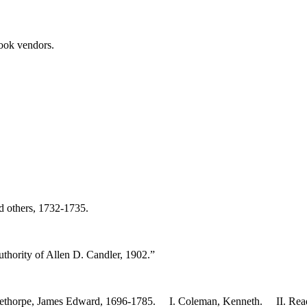
book vendors.
nd others, 1732-1735.
thority of Allen D. Candler, 1902.”
 Oglethorpe, James Edward, 1696-1785. I. Coleman, Kenneth. II. Rea