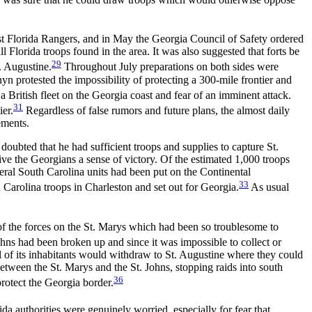
inst Florida Rangers, and in May the Georgia Council of Safety ordered
ll Florida troops found in the
area. It was also suggested that forts be
29
. Augustine.
Throughout July preparations on both sides were
yn protested the impossibility of protecting a 300-mile frontier and
 a British fleet on the Georgia coast and fear of an imminent attack.
31
ier.
Regardless of false rumors and future plans, the almost daily
ements.
oubted that he had sufficient troops and supplies to capture St.
ive the Georgians a sense of victory. Of the estimated 1,000 troops
veral South Carolina units had been put on the Continental
33
 Carolina troops in Charleston and set out for Georgia.
As usual
of the forces on the St. Marys which had been so troublesome to
hns had been broken up and since it was impossible to collect or
all of its inhabitants would withdraw to St. Augustine where they could
etween the St. Marys and the St. Johns, stopping raids into south
36
protect the Georgia border.
da authorities were genuinely worried, especially for fear that