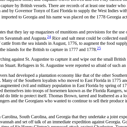
 capture by British vessels. There are records of at least one trader w
n and by Governor Tonyn of East Florida to supply the West Indies wit
 had imported to Georgia and his name was placed on the 1778 Georgia ac
 that they lay up magazines of munitions and provisions for the use of
24
een Savannah and Augusta.
Rice and salt meat could be collected eas
ttle from the sea islands in August, 1776, to augment the food supply a
25
the islands for the British to capture in 1777 and 1778.
hing against St. Augustine to capture it and wipe out the small British 
n Stuart. Refugees in St. Augustine were reported so afraid of such an e
ivers had developed a plantation economy like that of the other Southern
 Many of the Southern loyalists who moved to East Florida in 1775 and 
augmented civil and military population in East Florida by spring of 17
rmed themselves into troops of horsemen known as the Florida Rangers, 
ld do little to protect itself. Thomas Brown, tarred and feathered as a 
gers and the Georgians who wanted to continue to sell their produce in
rolina, South Carolina, and Georgia that they undertake a joint exped
avannah and set off talk of an immediate expedition against Georgia. G
the time of Sir Henry Clinton’s proposed attack against Charleston. To