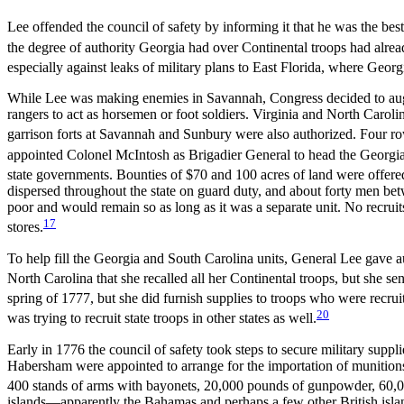
Lee offended the council of safety by informing it that he was the be
the degree of authority Georgia had over Continental troops had alre
especially against leaks of military plans to East Florida, where Ge
While Lee was making enemies in Savannah, Congress decided to augmen
rangers to act as horsemen or foot soldiers. Virginia and North Carolin
garrison forts at Savannah and Sunbury were also authorized. Four row 
appointed Colonel McIntosh as Brigadier General to head the Georgia
state governments. Bounties of $70 and 100 acres of land were offered 
dispersed throughout the state on guard duty, and about forty men betw
poor and would remain so as long as it was a separate unit. No recruit
17
stores.
To help fill the Georgia and South Carolina units, General Lee gave a
North Carolina that she recalled all her Continental troops, but she se
spring of 1777, but she did furnish supplies to troops who were recr
20
was trying to recruit state troops in other states as well.
Early in 1776 the council of safety took steps to secure military supp
Habersham were appointed to arrange for the importation of munitions
400 stands of arms with bayonets, 20,000 pounds of gunpowder, 60,00
islands—apparently the Bahamas and perhaps a few other British islan