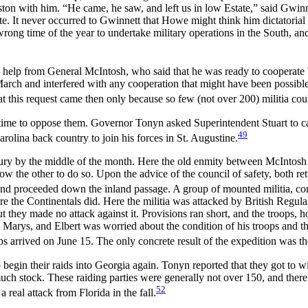
leston with him. “He came, he saw, and left us in low Estate,” said Gwin
tate. It never occurred to Gwinnett that Howe might think him dictatori
 wrong time of the year to undertake military operations in the South, and
 help from General McIntosh, who said that he was ready to cooperate b
arch and interfered with any cooperation
that might have been possib
t this request came then only because so few (not over 200) militia coul
 time to oppose them. Governor Tonyn asked Superintendent Stuart to ca
49
rolina back country to join his forces in St. Augustine.
nbury by the middle of the month. Here the old enmity between McIntos
ow the other to do so. Upon the advice of the council of safety, both 
nd proceeded down the inland passage. A group of mounted militia, c
ore the Continentals did. Here the militia was attacked by British Regu
but they made no attack against it. Provisions ran short, and the troops,
 Marys, and Elbert was worried about the condition of his troops and t
 arrived on June 15. The only concrete result of the expedition was the
o begin their raids into Georgia again. Tonyn reported that they got t
much stock. These raiding parties were generally not over 150, and ther
52
real attack from Florida in the fall.