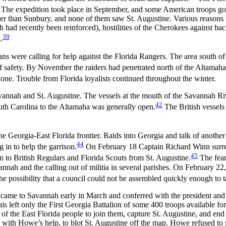
The expedition took place in September, and some American troops got a
ther than Sunbury, and none of them saw St. Augustine. Various reasons w
ch had recently been reinforced), hostilities of the Cherokees against bac
39
.
s were calling for help against the Florida Rangers. The area south of 
 of safety. By November the raiders had penetrated north of the Altamaha
ne. Trouble from Florida loyalists continued throughout the winter.
avannah and St. Augustine. The vessels at the mouth of the Savannah Riv
42
th Carolina to the Altamaha was generally open.
The British vessels
the Georgia-East Florida frontier. Raids into Georgia and talk of another
44
 in to help the garrison.
On February 18 Captain Richard Winn surrend
45
en to British Regulars and Florida Scouts from St. Augustine.
The fear
nnah and the calling out of militia in several parishes. On February 22,
he possibility that a council could not be assembled quickly enough to 
me to Savannah early in March and conferred with the president and co
is left only the First Georgia Battalion of some 400 troops available fo
f the East Florida people to join them, capture St. Augustine, and end a
 with Howe’s help, to blot St. Augustine off the map. Howe refused to 