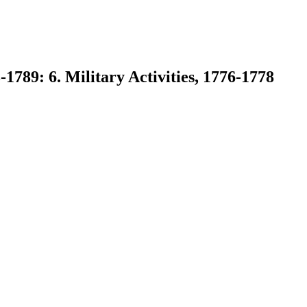
1789: 6. Military Activities, 1776-1778
earch