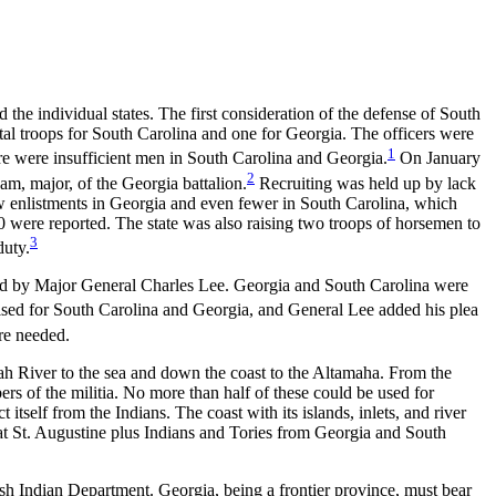
he individual states. The first consideration of the defense of South
al troops for South Carolina and one for Georgia. The officers were
1
e were insufficient men in South Carolina and Georgia.
On January
2
m, major, of the Georgia battalion.
Recruiting was held up by lack
w enlistments in Georgia and even fewer in South Carolina, which
00 were reported. The state was also raising two troops of horsemen to
3
duty.
ded by Major General Charles Lee. Georgia and
South Carolina were
sed for South Carolina and Georgia, and General Lee added his plea
re needed.
nah River to the sea and down the coast to the Altamaha. From the
rs of the militia. No more than half of these could be used for
itself from the Indians. The coast with its islands, inlets, and river
 at St. Augustine plus Indians and Tories from Georgia and South
sh Indian Department. Georgia, being a frontier province, must bear