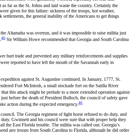
s far as the St. Johns and laid waste the country. Certainly the
ere given for this failure: sickness of the troops, hot weather,
k settlements, the general inability of the Americans to get things
the Altamaha was overrun, and it was impossible to raise militia just
40
.
Sir William Howe recommended that Georgia and South Carolina
er hurt trade and prevented any military reinforcements and supplies
 were reported to have left the mouth of the Savannah early in
 expedition against St. Augustine continued. In January, 1777, St.
ered Fort McIntosh, a small stockade fort on the Satilla River
 that this attack might be prelude to a more extended operation against
 just before the death of President Bulloch, the council of safety gave
46
take action during the expected emergency.
uncil. The Georgia regiment of light horse refused to do duty, and
r duty. Gwinnett and his council were sure that with proper help they
ll the East Florida trouble. The militia was called out. Georgia’s
send any troops from South Carolina to Florida, although he did order