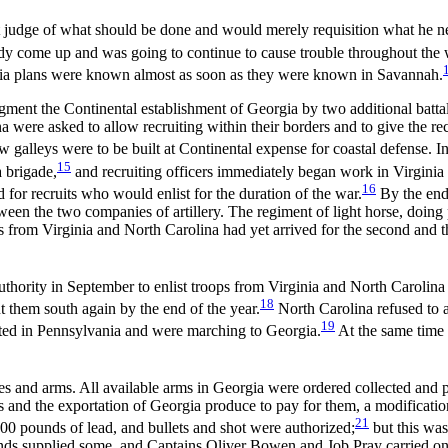
st judge of what should be done and would merely requisition what he ne
ady come up and was going to continue to cause trouble throughout the 
orgia plans were known almost as soon as they were known in Savannah.
t the Continental establishment of Georgia by two additional battalion
a were asked to allow recruiting within their borders and to give the rec
galleys were to be built at Continental expense for coastal defense. In
15
 brigade,
and recruiting officers immediately began work in Virginia
16
for recruits who would enlist for the duration of the war.
By the end 
een the two companies of artillery. The regiment of light horse, doing 
s from Virginia and North Carolina had yet arrived for the second and th
uthority in September to enlist troops from Virginia and North Carolin
18
nt them south again by the end of the year.
North Carolina refused to a
19
uited in Pennsylvania and were marching to Georgia.
At the same time
lies and arms. All available arms in Georgia were ordered collected and
 and the exportation of Georgia produce to pay for them, a modification
21
0 pounds of lead, and bullets and shot were authorized;
but this was
ds supplied some, and Captains Oliver Bowen and Job Pray carried on t