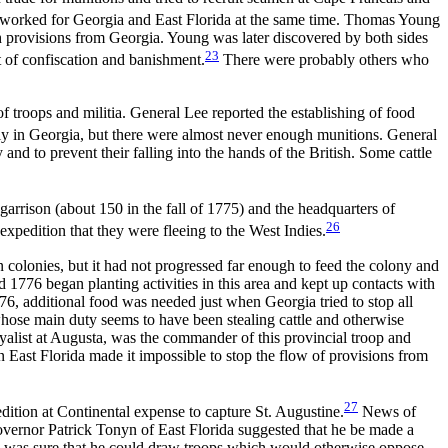
ho worked for Georgia and East Florida at the same time. Thomas Young
h provisions from Georgia. Young was later discovered by both sides
23
t of confiscation and banishment.
There were probably others who
 troops and militia. General Lee reported the establishing of food
ily in Georgia, but there were almost never enough munitions. General
nd to prevent their falling into the hands of the British. Some cattle
garrison (about 150 in the fall of 1775) and the
headquarters of
26
xpedition that they were fleeing to the West Indies.
 colonies, but it had not progressed far enough to feed the colony and
1776 began planting activities in this area and kept up contacts with
76, additional food was needed just when Georgia tried to stop all
whose main duty seems to have been stealing cattle and otherwise
loyalist at Augusta, was the commander of this provincial troop and
 East Florida made it impossible to stop the flow of provisions from
27
ition at Continental expense to capture St. Augustine.
News of
overnor Patrick Tonyn of East Florida suggested that he be made a
nyn was sure that he could draw troops which would otherwise oppose