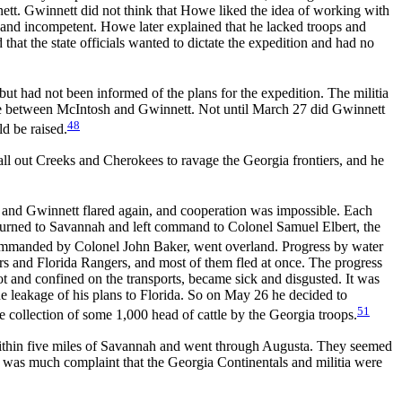
nett. Gwinnett did not think that Howe liked the idea of working with
al and incompetent. Howe later explained that he lacked troops and
 that the state officials wanted to dictate the expedition and had no
ut had not been informed of the plans for the expedition. The militia
le between McIntosh and Gwinnett. Not until March 27 did Gwinnett
48
d be raised.
ll out Creeks and Cherokees to ravage the Georgia frontiers, and he
h and Gwinnett flared again, and cooperation was impossible. Each
returned to Savannah and left command to Colonel Samuel Elbert, the
ommanded by Colonel John Baker, went overland. Progress by water
lars and Florida Rangers, and most of them fled at once. The progress
 hot and confined on the transports, became sick and disgusted. It was
he leakage of his plans to Florida. So on May 26 he decided to
51
 collection of some 1,000 head of cattle by the Georgia troops.
o within five miles of Savannah and went through Augusta. They seemed
e was much complaint that the Georgia Continentals and militia were