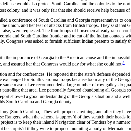
 defense would also protect South Carolina and the colonies to the nort
t colony, and it was only fair that she should receive help because of h
led a conference of South Carolina and Georgia representatives to cons
he union, and her fear of attacks from British troops. They said that G
t raise, were requested. The four troops of horsemen already raised co
orgia and South Carolina frontier and to cut off the Indian contacts w
ally, Congress was asked to furnish sufficient Indian presents to satisfy
th the importance of Georgia to the American cause and the impossibili
8
ce, and assured her that Congress would pay for what she could not.
ction and for conferences. He reported that the state’s defense depende
 be exchanged for South Carolina troops because too many of the Georgi
the same reason. Lee recommended a large number of row galleys to guard
patrolling that area. Lee personally favored abandoning all Georgia sou
report showed a good understanding of the Georgia situation and a well
 his South Carolina and Georgia deputy.
lony [South Carolina]. They will propose anything, and after they have p
se Rangers, when the scheme is approv’d of they scratch their heads for 
t project is to keep their inland Navigation clear of Tenders by a numero
t be surpris’d if they were to propose mounting a body of Mermaids on A