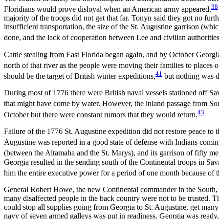
38
Floridians would prove disloyal when an American army appeared.
majority of the troops did not get that far. Tonyn said they got no fur
insufficient transportation, the size of the St. Augustine garrison (whi
done, and the lack of cooperation between Lee and civilian authorities
Cattle stealing from East Florida began again, and by October Georgian
north of that river as the people were moving their families to places
41
should be the target of British winter expeditions,
but nothing was do
During most of 1776 there were British naval vessels stationed off S
that might have come by water. However, the inland passage from Sou
43
October but there were constant rumors that they would return.
Failure of the 1776 St. Augustine expedition did not restore peace to 
Augustine was reported in a good state of defense
with Indians coming
(between the Altamaha and the St. Marys), and its garrison of fifty m
Georgia resulted in the sending south of the Continental troops in Sava
him the entire executive power for a period of one month because of t
General Robert Howe, the new Continental commander in the South, ca
many disaffected people in the back country were not to be trusted. Th
could stop all supplies going from Georgia to St. Augustine, get many o
navy of seven armed galleys was put in readiness. Georgia was ready,