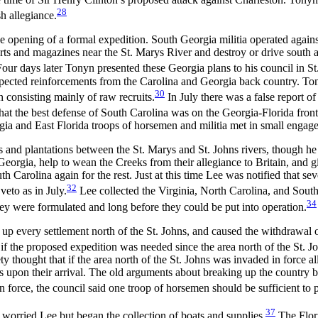
28
h allegiance.
 the opening of a formal expedition. South Georgia militia operated aga
ts and magazines near the St. Marys River and destroy or drive south a
 Four days later Tonyn presented these Georgia plans to his council in St
 expected reinforcements from the Carolina and Georgia back country. Ton
30
n consisting mainly of raw recruits.
In July there was a false report of
hat the best defense of South Carolina was on the Georgia-Florida front
rgia and East Florida troops of horsemen and militia met in small engag
and plantations between the St. Marys and St. Johns rivers, though he d
Georgia, help to wean the Creeks from their allegiance to Britain, and g
Carolina again for the rest. Just at this time Lee was notified that se
32
veto as in July.
Lee collected the Virginia, North Carolina, and South
34
y were formulated and long before they could be put into operation.
up every settlement north of the St. Johns, and caused the withdrawal 
 the proposed expedition was needed since the area north of the St. Jo
ety thought that if the area north of the St. Johns was invaded in force 
ns upon their arrival. The old arguments about breaking up the country b
n force, the council said one troop of horsemen should be sufficient to 
37
at worried Lee but began the collection of boats and supplies.
The Flori