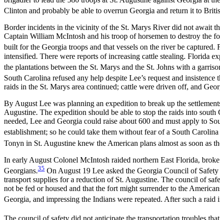
Clinton and probably be able to overrun Georgia and return it to Britis
Border incidents in the vicinity of the St. Marys River did not await
Captain William McIntosh and his troop of horsemen to destroy the for
built for the Georgia troops and that vessels on the river be captured.
intensified. There were reports of increasing cattle stealing. Florida
the plantations between the St. Marys and the St. Johns with a garriso
South Carolina refused any help despite Lee’s request and insistence t
raids in the St. Marys area continued; cattle were driven off, and Geo
By August Lee was planning an expedition to break up the settlements 
Augustine. The expedition should be able to stop the raids into south 
needed, Lee and Georgia could raise about 600 and must apply to South 
establishment; so he could take them without fear of a South Carolina 
Tonyn in St. Augustine knew the American plans almost as soon as the
In early August Colonel McIntosh raided northern East Florida, broke 
35
Georgians.
On August 19 Lee asked the Georgia Council of Safety if
transport supplies for a reduction of St. Augustine. The council of saf
not be fed or housed
and that the fort might surrender to the America
Georgia, and impressing the Indians were repeated. After such a raid i
The council of safety did not anticipate the transportation troubles th