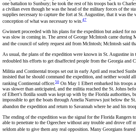
one battalion to Sunbury; he took the rest of his troops back to Char
a civilian even though he was the head of the military forces of the s
supplies necessary to capture the fort at St. Augustine, that it was the
47
conception of what was necessary to win.
Gwinnett proceeded with his plans for the expedition but asked for no
was slow in coming in. The arrest of George McIntosh came during M
and the council of safety request aid from McIntosh; McIntosh said tha
As usual, the plans of the expedition were known in St. Augustine in
redoubled his efforts to get disaffected people from the Georgia and Ca
Militia and Continental troops set out in early April and reached Su
insisted that he should command the expedition, and neither would all
50
ranking Continental officer.
On May 1 Elbert embarked his troops a
was slower than anticipated, and the militia reached the St. Johns bef
of Elbert’s flotilla south was kept up with by the Florida authorities, 
impossible to get the boats through Amelia Narrows just below the St.
abandon the expedition and return to Savannah where he and his troops
The ending of the expedition was the signal for the Florida Rangers t
able to penetrate to the Ogeechee without any trouble and drove off 
seldom able to give them any real opposition. Many Georgians feared a 