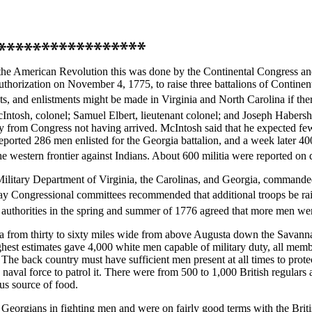
the American Revolution this was done by the Continental Congress and t
thorization on November 4, 1775, to raise three battalions of Continent
, and enlistments might be made in Virginia and North Carolina if ther
ntosh, colonel; Samuel Elbert, lieutenant colonel; and Joseph Habersha
 from Congress not having arrived. McIntosh said that he expected fe
reported 286 men enlisted for the Georgia battalion, and a week later 4
the western frontier against Indians. About 600 militia were reported on 
Military Department of Virginia, the Carolinas, and Georgia, comman
 Congressional committees recommended that additional troops be rai
 authorities in the spring and summer of 1776 agreed that more men we
 area from thirty to sixty miles wide from above Augusta down the Savan
hest estimates gave 4,000 white men capable of military duty, all membe
 The back country must have sufficient men present at all times to protect 
aval force to patrol it. There were from 500 to 1,000 British regulars
us source of food.
Georgians in fighting men and were on fairly good terms with the Briti