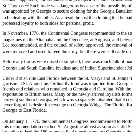
22
St. Thomas.
Such trade was dangerous because of the possibility of
was appointed by Georgia to secure clothing for the Georgia Battalio
to be dealing with the other. As a result he lost the clothing that he
professed loyalty to both sides for personal profit.
In November, 1776, the Continental Congress recommended to the states
magazines on the Altamaha and the Ogeechee, at Augusta, and betw
Lee recommended, and the council of safety approved, the removal of ca
were removed and used to feed the army, but there were still cattle on 
Before any troops were raised or supplied, there was much talk of marc
Georgia and South Carolina loyalists and of Indian Superintendent Joh
Under British rule East Florida between the St. Marys and St. Johns r
garrison at St. Augustine. Ordinarily food was imported from Georgia.
friends and relatives who remained in Georgia and Carolina. With the 
exportation to British areas. Many of the newly-arrived loyalists fo
harrying southern Georgia, which was so sparsely inhabited that it cou
never forgot his desire for revenge on Georgia Whigs. The Florida Ran
Georgia to East Florida.
On January 1, 1776, the Continental Congress recommended to North Ca
this recommendation reached St. Augustine almost as soon as it did S
brigadier to lead the 580 troops at St. Augustine against Georgia at 