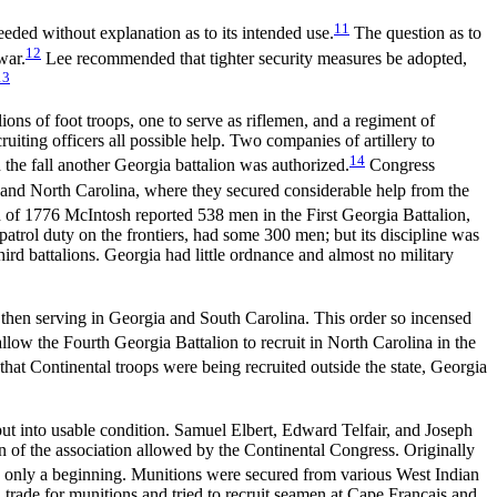
11
eded without explanation as to its intended use.
The question as to
12
war.
Lee recommended that tighter security measures be adopted,
13
s of foot troops, one to serve as riflemen, and a regiment of
ruiting officers all possible help. Two companies of artillery to
14
 the fall another Georgia battalion was authorized.
Congress
 and North Carolina, where they secured considerable help from the
of 1776 McIntosh reported 538 men in the First Georgia Battalion,
patrol duty on the frontiers, had some 300 men; but its discipline was
ird battalions. Georgia had little ordnance and almost no military
a then serving in Georgia and South Carolina. This order so incensed
llow the Fourth Georgia Battalion to recruit in North Carolina in the
 that
Continental troops were being recruited outside the state, Georgia
 put into usable condition. Samuel Elbert, Edward Telfair, and Joseph
 of the association allowed by the Continental Congress. Originally
 only a beginning. Munitions were secured from various West Indian
rade for munitions and tried to recruit seamen at Cape Francais and