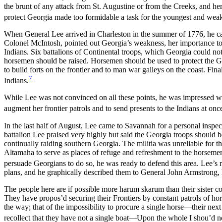
the brunt of any attack from St. Augustine or from the Creeks, and her
protect Georgia made too formidable a task for the youngest and weakes
When General Lee arrived in Charleston in the summer of 1776, he cal
Colonel McIntosh, pointed out Georgia’s weakness, her importance to t
Indians. Six battalions of Continental troops, which Georgia could no
horsemen should be raised. Horsemen should be used to protect the Ge
to build forts on the frontier and to man war galleys on the coast. Fin
7
Indians.
While Lee was not convinced on all these points, he was impressed wi
augment her frontier patrols and to send presents to the Indians at on
In the last half of August, Lee came to Savannah for a personal inspe
battalion Lee praised very highly but said the Georgia troops should
continually raiding southern Georgia. The militia was unreliable for 
Altamaha to serve as places of refuge and refreshment to the horsemen 
persuade Georgians to do so, he was ready to defend this area. Lee’s 
plans, and he graphically described them to General John Armstrong,
The people here are if possible more harum skarum than their sister co
They have propos’d securing their Frontiers by constant patrols of hor
the way; that of the impossibility to procure a single horse—their nex
recollect that they have not a single boat—Upon the whole I shou’d no