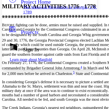
Project Home
Others
Decrease font size
Increase font size
MILITARY ACTIVITIES 1776 - 1778
The American Revolution in Georgia, 1763–
Decrease font size
Increase font size
1789
Your highlights
Color Scheme
B
fighting can be done, armies must be raised and supplied. In 
EFORE
Resources
Light
Carolina and Georgia by the Continental Congress culminated in an au
Projects
to be designated by the South Carolina and Georgia Whig governments
Dark
29 and 30, 1776, the Georgia Provincial Congress elected Lachlan McI
Show all
of currency which could be used outside Georgia, the promised money
Annotation contrast
Sign In
latter state paid larger bounties than Georgia. On April 28, McIntosh 
Show all
Hide all
Low
abc
guard the southern frontier against cattle raids from East Florida and 
High
abc
Learn more about
Manifold
On February 27, 1776, the Continental Congress created a Southern 
Margins
4
commanded by Brigadier General John Armstrong.
In March and May
5
for 2,000 men before he arrived in Charleston.
State and Continental
In considering Georgia’s defense it is necessary to picture a settled
Altamaha to the St. Marys, settlement was thin and near the coast. Hig
Increase text margins
Decrease text margins
military duty at once if the area was to continue to exist economically.
mouths had a number of good harbors and necessitated a considerable n
Carolina. All needed to be fed, and south Georgia was the most obvio
Reset to Defaults
The Creek Indians, Georgia’s nearest red neighbors, outnumbered the 