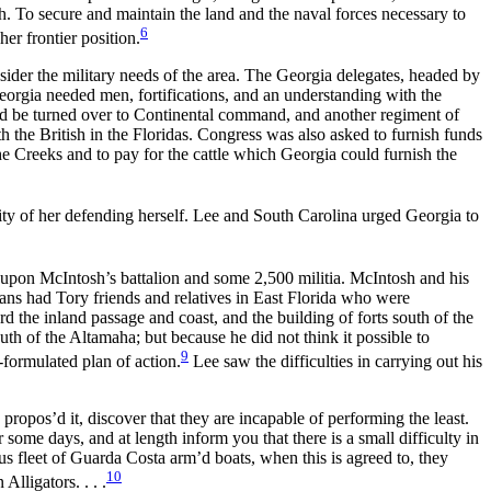
h. To secure and maintain the land and the naval forces necessary to
6
er frontier position.
ider the military needs of the area. The Georgia delegates, headed by
eorgia needed men, fortifications, and an understanding with the
uld be turned over to Continental command, and another regiment of
ith
the British in the Floridas. Congress was also asked to furnish funds
 the Creeks and to pay for the cattle which Georgia could furnish the
ty of her defending herself. Lee and South Carolina urged Georgia to
d upon McIntosh’s battalion and some 2,500 militia. McIntosh and his
ans had Tory friends and relatives in East Florida who were
 the inland passage and coast, and the building of forts south of the
th of the Altamaha; but because he did not think it possible to
9
-formulated plan of action.
Lee saw the difficulties in carrying out his
ropos’d it, discover that they are incapable of performing the least.
some days, and at length inform you that there is a small difficulty in
us fleet of Guarda Costa arm’d boats, when this is agreed to, they
10
lligators. . . .