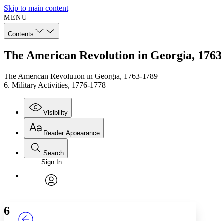
Skip to main content
MENU
Contents
The American Revolution in Georgia, 1763-
The American Revolution in Georgia, 1763-1789
6. Military Activities, 1776-1778
Visibility
Reader Appearance
Search
Sign In
Annotations
Enter search criteria
Execute s
Font
Search within:
Font style
CHAPTER
TEXT
PROJECT
avatar
Yours
Serif
Sans-serif
6