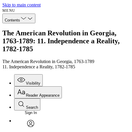
Skip to main content
MENU
Contents
The American Revolution in Georgia,
1763-1789: 11. Independence a Reality,
1782-1785
The American Revolution in Georgia, 1763-1789
11. Independence a Reality, 1782-1785
Visibility
Reader Appearance
Search
Sign In
Annotations
Enter search criteria
Execute s
Font
Search within:
Font style
CHAPTER
avatar