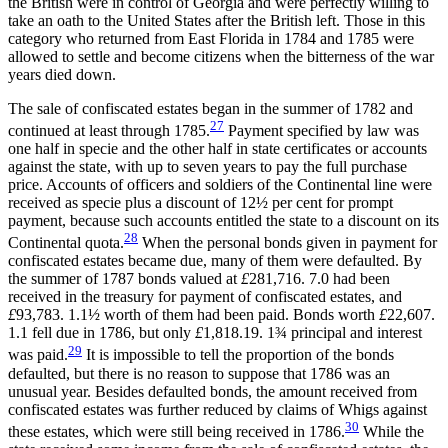
the British were in control of Georgia and were perfectly
willing to
take an oath to the United States after the British left. Those in this
category who returned from East Florida in 1784 and 1785 were
allowed to settle and become citizens when the bitterness of the war
years died down.
The sale of confiscated estates began in the summer of 1782 and
27
continued at least through 1785.
Payment specified by law was
one half in specie and the other half in state certificates or accounts
against the state, with up to seven years to pay the full purchase
price. Accounts of officers and soldiers of the Continental line were
received as specie plus a discount of 12½ per cent for prompt
payment, because such accounts entitled the state to a discount on its
28
Continental quota.
When the personal bonds given in payment for
confiscated estates became due, many of them were defaulted. By
the summer of 1787 bonds valued at
£
281,716. 7.0 had been
received in the treasury for payment of confiscated estates, and
£
93,783. 1.1½ worth of them had been paid. Bonds worth
£
22,607.
1.1 fell due in 1786, but only
£
1,818.19. 1¾ principal and interest
29
was paid.
It is impossible to tell the proportion of the bonds
defaulted, but there is no reason to suppose that 1786 was an
unusual year. Besides defaulted bonds, the amount received from
confiscated estates was further reduced by claims of Whigs against
30
these estates, which were still being received in 1786.
While the