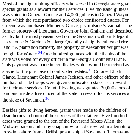
Most of the high ranking officers who served in Georgia were given
special grants as a reward for their services. Five thousand guineas
was voted to General Greene and 4,000 guineas to General Wayne,
from which the state purchased two choice confiscated estates. For
Greene was purchased Mulberry Grove, just outside Savannah—the
former property of Lieutenant Governor John Graham and described
as “by far the most pleasant seat on the Savannah with an Ellegant
tasty house & Gardens & a large Quantity of highly cultivated rice
land.” A plantation formerly the property of Alexander Wright was
34
bought for Wayne.
One hundred guineas with the thanks of the
state was voted for every officer in the Georgia Continental Line.
This payment was made in certificates which would be received as
35
specie for the purchase of confiscated estates.
Colonel Elijah
Clarke, Lieutenant Colonel James Jackson, and other officers of the
militia and state troops were given confiscated estates as a reward
for their war services. Count d’Estaing was granted 20,000 acres of
land and made a free citizen of the state in reward for his services at
36
the siege of Savannah.
Besides gifts to living heroes, grants were made to the children of
dead heroes in honor of the services of their fathers. Five hundred
acres were granted to the son of the Reverend Moses Allen, the
Midway parson and army chaplain who had drowned in attempting
to swim ashore from a British prison ship at Savannah. Thomas and