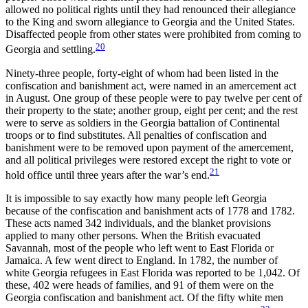
allowed no political rights until they had renounced their allegiance
to the King and sworn allegiance to Georgia and the United States.
Disaffected people from other states were prohibited from coming to
20
Georgia and settling.
Ninety-three people, forty-eight of whom had been listed in the
confiscation and banishment act, were named in an amercement act
in August. One group of these people were to pay twelve per cent of
their property to the state; another group, eight per cent; and the rest
were to serve as soldiers in the Georgia battalion of Continental
troops or to find substitutes. All penalties of confiscation and
banishment were to be removed upon payment of the amercement,
and all political privileges were restored except the right to vote or
21
hold office until three years after the war’s end.
It is impossible to say exactly how many people left Georgia
because of the confiscation and banishment acts of 1778 and 1782.
These acts named 342 individuals, and the blanket provisions
applied to many other persons. When the British evacuated
Savannah, most of the people who left went to East Florida or
Jamaica. A few went direct to England. In 1782, the number of
white Georgia refugees in East Florida was reported to be 1,042. Of
these, 402 were heads of families, and 91 of them were on the
Georgia confiscation and banishment act. Of the fifty white men