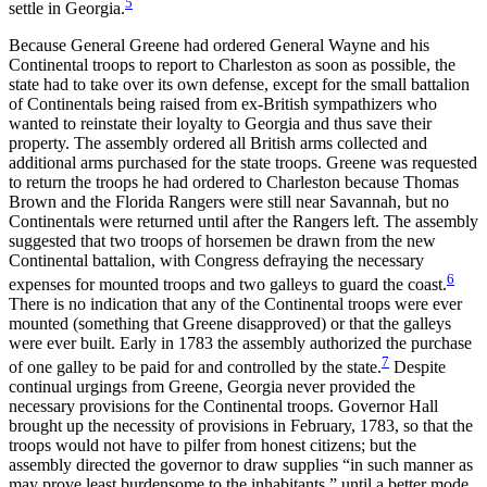
5
settle in Georgia.
Because General Greene had ordered General Wayne and his
Continental troops to report to Charleston as soon as possible, the
state had to take over its own defense, except for the small battalion
of Continentals being raised from ex-British sympathizers who
wanted to reinstate their loyalty to Georgia and thus save their
property. The assembly ordered all British arms collected and
additional arms purchased for the state troops. Greene was requested
to return the troops he had ordered to Charleston because Thomas
Brown and the Florida Rangers were still near Savannah, but no
Continentals were returned until after the Rangers left. The assembly
suggested that two troops of horsemen be drawn from the new
Continental battalion, with Congress defraying the necessary
6
expenses for mounted troops and two galleys to guard the coast.
There is no indication that any of the Continental troops were ever
mounted (something that Greene disapproved) or that the galleys
were ever built. Early in 1783 the assembly authorized the purchase
7
of one galley to be paid for and controlled by the state.
Despite
continual urgings from Greene, Georgia never provided the
necessary provisions for the Continental troops. Governor Hall
brought up the necessity of provisions in February, 1783, so that the
troops would not have to pilfer from honest citizens; but the
assembly directed the governor to draw supplies “in such manner as
may prove least burdensome to the inhabitants,” until a better mode