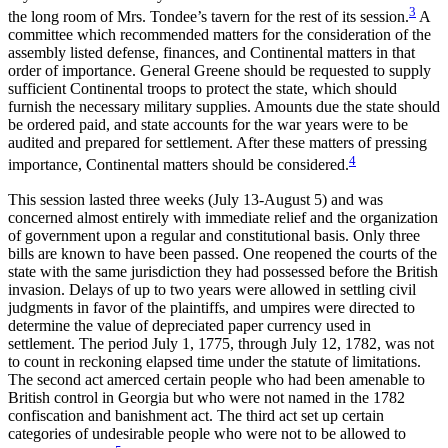
3
the long room of Mrs. Tondee’s tavern for the rest of its session.
A
Reset to Defaults
committee which recommended matters for the consideration of the
assembly listed defense, finances, and Continental matters in that
order of importance. General Greene should be requested to supply
sufficient Continental troops to protect the state, which should
furnish the necessary military supplies. Amounts due the state should
be ordered paid, and state accounts for the war years were to be
audited and prepared for settlement. After these matters of pressing
4
importance, Continental matters should be considered.
This session lasted three weeks (July 13-August 5) and was
concerned almost entirely with immediate relief and the organization
of government upon a regular and constitutional basis. Only three
bills are known to have been passed. One reopened the courts of the
state with the same jurisdiction they had possessed before the British
invasion. Delays of up to two years were allowed in settling civil
judgments in favor of the plaintiffs, and umpires were directed to
determine the value of depreciated paper currency used in
settlement. The period July 1, 1775, through July 12, 1782, was not
to count in reckoning elapsed time under the statute of limitations.
The second act amerced certain people who had been amenable to
British control in Georgia but who were not named in the 1782
confiscation and banishment act. The third act set up certain
categories of undesirable people who were not to be allowed to