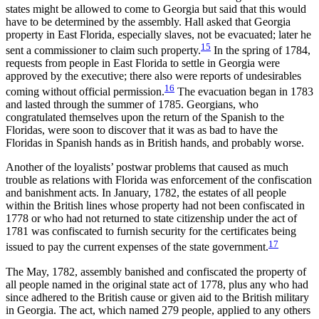
states might be allowed to come to Georgia but said that this would
have to be determined by the assembly. Hall asked that Georgia
property in East Florida, especially slaves, not be evacuated; later he
15
sent a commissioner to claim such property.
In the spring of 1784,
requests from people in East Florida to settle in Georgia were
approved by the executive; there also were reports of undesirables
16
coming without official permission.
The evacuation began in 1783
and lasted through the summer of 1785. Georgians, who
congratulated themselves upon the return of the Spanish to the
Floridas, were soon to discover that it was as bad to have the
Floridas in Spanish hands as in British hands, and probably worse.
Another of the loyalists’ postwar problems that caused as much
trouble as relations with Florida was enforcement of the confiscation
and banishment acts. In January, 1782, the estates of all people
within the British lines whose property had not been confiscated in
1778 or who had not returned to state citizenship under the act of
1781 was confiscated to furnish security for the certificates being
17
issued to pay the current expenses of the state government.
The May, 1782, assembly banished and confiscated the property of
all people named in the original state act of 1778, plus any who had
since adhered to the British cause or given aid to the British military
in Georgia. The act, which named 279 people, applied to any others