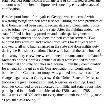
state received some income from the sale of confiscated estates, the
amount was far below the figure envisioned by early advocates of
confiscation.
Besides punishment for loyalists, Georgia was concerned with
rewarding Whigs for their war services. During the war, promises of
land bounties had been used to recruit state and Continental troops
and to bring new citizens to the state. After the fighting ended, the
state fulfilled its bounty promises and made special grants to
outstanding officers and soldiers for their combat services. Two
hundred fifty acres of land exempt from taxes for ten years were
allowed to all who had remained in the state and done militia duty
during the British occupation. Those who had left the state but had
31
done army duty elsewhere were allowed the same amount of land.
Members of the Georgia Continental units were entitled to both
Continental and state bounties in Georgia. Often they could qualify
for a headright grant as well. One application for Continental
bounties from Connecticut troops was granted because it could be
32
charged against what Georgia owed the United States.
Most state
troops were given bounties of land, Negroes, or
clothing. Land
bounties continued to be authorized for militia and state troops who
participated in the Indian troubles of the 1780s; and in 1788 the
militia was voted 300 acres for every three-month tour of duty, more
33
as pay than as a bounty.