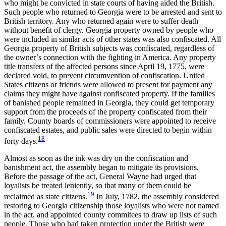
who might be convicted in state courts of having aided the British.
Such people who returned to Georgia were to be arrested and sent to
British territory. Any who returned again were to suffer death
without benefit of clergy. Georgia property owned by people who
were included in similar acts of other states was also confiscated. All
Georgia property of British subjects was confiscated, regardless of
the owner’s connection with the fighting in America. Any property
title transfers of the affected persons since April 19, 1775, were
declared void, to prevent circumvention of confiscation. United
States citizens or friends were allowed to
present for payment any
claims they might have against confiscated property. If the families
of banished people remained in Georgia, they could get temporary
support from the proceeds of the property confiscated from their
family. County boards of commissioners were appointed to receive
confiscated estates, and public sales were directed to begin within
18
forty days.
Almost as soon as the ink was dry on the confiscation and
banishment act, the assembly began to mitigate its provisions.
Before the passage of the act, General Wayne had urged that
loyalists be treated leniently, so that many of them could be
19
reclaimed as state citizens.
In July, 1782, the assembly considered
restoring to Georgia citizenship those loyalists who were not named
in the act, and appointed county commitees to draw up lists of such
people. Those who had taken protection under the British were