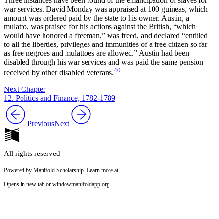
Three instances have been found of the emancipation of slaves for
war services. David Monday was appraised at 100 guineas, which
amount was ordered paid by the state to his owner. Austin, a
mulatto, was praised for his actions against the British, “which
would have honored a freeman,” was freed, and declared “entitled
to all the liberties, privileges and immunities of a free citizen so far
as free negroes and mulattoes are allowed.” Austin had been
disabled through his war services and was paid the same pension
40
received by other disabled veterans.
Next Chapter
12. Politics and Finance, 1782-1789
Previous
Next
All rights reserved
Powered by Manifold Scholarship. Learn more at
Opens in new tab or window
manifoldapp.org