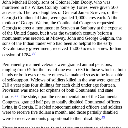
John Mitchell Dooly, sons of Colonel John Dooly, who was
murdered in his Wilkes County home by Tories, were given 500
acres each. The two daughters of General James Screven, of the
Georgia Continental Line, were granted 1,000 acres each. At the
motion of George Walton, the Continental Congress requested
Georgia to erect a monument to Screven at Sunbury at the expense
of the United States, but it was the twentieth century before a
monument was erected, at Midway. John and George Galphin, the
sons of the Indian trader who had been so helpful to the early
Revolutionary government, received 15,000 acres in a new Indian
37
cession of 1784.
Permanently maimed veterans were granted annual pensions,
ranging from
£
5 for the loss of one eye to
£
30 to those who lost both
hands or both eyes or were otherwise maimed so as to be
incapable
of self-support. Widows of soldiers killed in the war were granted
£
10 a year plus four shillings for each child under age fourteen.
Provision was made for orphans of both Continental and state
38
troops.
The state, upon the recommendation of the Continental
Congress, granted half pay to totally disabled Continental officers
living in Georgia. Disabled noncommissioned officers and soldiers
were to receive five dollars a month, and those partially disabled
39
were to receive amounts proportional to their disability.