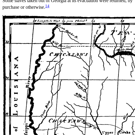
Some slaves taken out of Georgia at its evacuation were returned, by
14
purchase or otherwise.