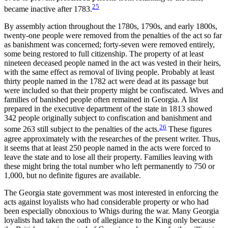
25
became inactive after 1783.
By assembly action throughout the 1780s, 1790s, and early 1800s,
twenty-one people were removed from the penalties of the act so far
as banishment was concerned; forty-seven were removed entirely,
some being restored to full citizenship. The property of at least
nineteen deceased people named in the act was vested in their heirs,
with the same effect as removal of living people. Probably at least
thirty people named in the 1782 act were dead at its passage but
were included so that their property might be confiscated. Wives and
families of banished people often remained in Georgia. A list
prepared in the executive department of the state in 1813 showed
342 people originally subject to confiscation and banishment and
26
some 263 still subject to the penalties of the acts.
These figures
agree approximately with the researches of the present writer. Thus,
it seems that at least 250 people named in the acts were forced to
leave the state and to lose all their property. Families leaving with
these might bring the total number who left permanently to 750 or
1,000, but no definite figures are available.
The Georgia state government was most interested in enforcing the
acts against loyalists who had considerable property or who had
been especially obnoxious to Whigs during the war. Many Georgia
loyalists had taken the oath of allegiance to the King only because