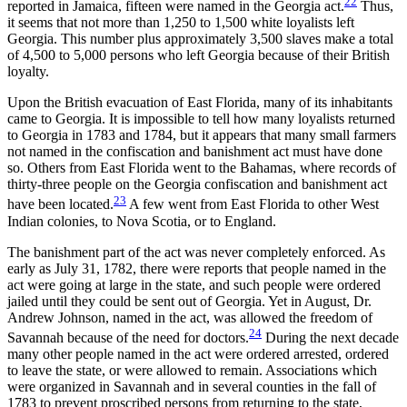
22
reported in Jamaica, fifteen were named in the Georgia act.
Thus,
it seems that not more than 1,250 to 1,500 white loyalists left
Georgia. This number plus approximately 3,500 slaves make a total
of 4,500 to 5,000 persons who left Georgia because of their British
loyalty.
Upon the British evacuation of East Florida, many of its
inhabitants
came to Georgia. It is impossible to tell how many loyalists returned
to Georgia in 1783 and 1784, but it appears that many small farmers
not named in the confiscation and banishment act must have done
so. Others from East Florida went to the Bahamas, where records of
thirty-three people on the Georgia confiscation and banishment act
23
have been located.
A few went from East Florida to other West
Indian colonies, to Nova Scotia, or to England.
The banishment part of the act was never completely enforced. As
early as July 31, 1782, there were reports that people named in the
act were going at large in the state, and such people were ordered
jailed until they could be sent out of Georgia. Yet in August, Dr.
Andrew Johnson, named in the act, was allowed the freedom of
24
Savannah because of the need for doctors.
During the next decade
many other people named in the act were ordered arrested, ordered
to leave the state, or were allowed to remain. Associations which
were organized in Savannah and in several counties in the fall of
1783 to prevent proscribed persons from returning to the state,