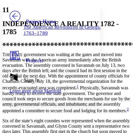
Yours
Serif
Sans-serif
TEXT
11
PROJECT
Others
Decrease font size
Increase font size
Project Home
INDEPENDENCE A REALITY 1782 -
The American Revolution in Georgia,
Decrease font size
Increase font size
1785
1763–1789
Your highlights
Color Scheme
Resources
Light
T
government was waiting at the gates and moved into
HE STATE
Savannah with the American army immediately after the British
Projects
Dark
evacuation. The assembly convened in Savannah on July 13, two
Show all
days after the British left; and the council had its first session in the
Annotation contrast
old capital the next day. With the appointment of county officials for
Show all
Hide all
Sign In
Low
abc
Chatham County, July 18, the governmental organization for the
High
abc
1
recently-evacuated area was completed.
Physically, Savannah was
Learn more about
Manifold
hardly ready to receive the state government. The governor and
Margins
council took steps to secure goods from the merchants for use by the
army, governmental officials, and inhabitants; and the assembly
2
appointed a committee to secure food and lodging for its members.
Six of the state’s eight counties were represented when the assembly
Increase text margins
Decrease text margins
convened in Savannah, and Glynn County sent a representative two
days later. This assembly first met in the church but soon moved to