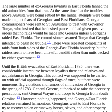
The large number of ex-Georgia loyalists in East Florida fanned the
old animosities from that area. At the same time that the troubles
above Augusta were being settled by the militia, attempts were being
made to quiet fears of Georgians and East Floridians. Georgia
commissioners were sent to St. Augustine to treat with Governor
Tonyn, who insisted that he desired peace and had given positive
orders that no raids would be made into Georgia unless Georgians
raided East Florida. The commissioners assured Tonyn that Georgia
11
intended to begin no trouble.
There were repeated complaints of
raids from both sides of the Georgia-East Florida boundary, but the
raiders seem to have been unlawful banditti rather than units backed
12
by either government.
Until the British evacuation of East Florida in 1785, there was
considerable intercourse between loyalists there and relatives and
acquaintances in Georgia. This contact was supposed to be carried
on with official approval through flags of truce, but there were
numerous flag violations and rumors of an invasion of Georgia in
the spring of 1783. General Greene, authorized to take the necessary
precautions, sent General Wayne and troops to Georgia from South
13
Carolina.
However, nothing happened, and Georgia-East Florida
relations remained harmonious. Georgians went to East Florida to
try to recover stolen or runaway horses, slaves, and other
property.