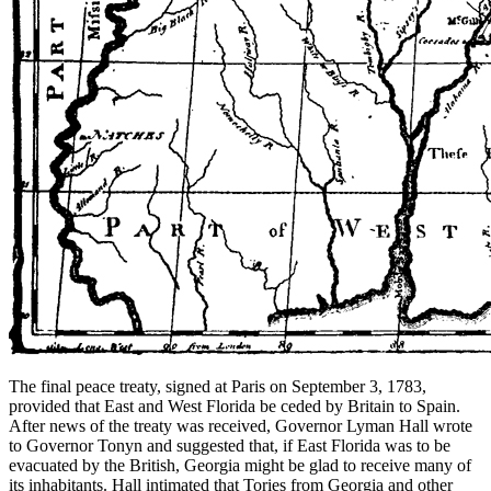
The final peace treaty, signed at Paris on September 3, 1783,
provided that East and West Florida be ceded by Britain to Spain.
After news of the treaty was received, Governor Lyman Hall wrote
to Governor Tonyn and suggested that, if East Florida was to be
evacuated by the British, Georgia might be glad to receive many of
its inhabitants. Hall intimated that Tories from Georgia and other