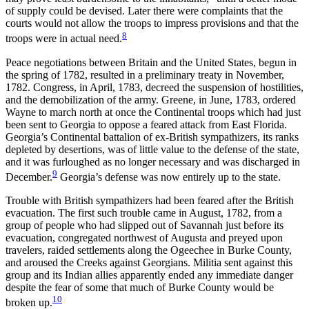
of supply could be devised. Later there were complaints that the
courts would not allow the troops to impress provisions and that the
8
troops were in actual need.
Peace negotiations between Britain and the United States,
begun in
the spring of 1782, resulted in a preliminary treaty in November,
1782. Congress, in April, 1783, decreed the suspension of hostilities,
and the demobilization of the army. Greene, in June, 1783, ordered
Wayne to march north at once the Continental troops which had just
been sent to Georgia to oppose a feared attack from East Florida.
Georgia’s Continental battalion of ex-British sympathizers, its ranks
depleted by desertions, was of little value to the defense of the state,
and it was furloughed as no longer necessary and was discharged in
9
December.
Georgia’s defense was now entirely up to the state.
Trouble with British sympathizers had been feared after the British
evacuation. The first such trouble came in August, 1782, from a
group of people who had slipped out of Savannah just before its
evacuation, congregated northwest of Augusta and preyed upon
travelers, raided settlements along the Ogeechee in Burke County,
and aroused the Creeks against Georgians. Militia sent against this
group and its Indian allies apparently ended any immediate danger
despite the fear of some that much of Burke County would be
10
broken up.