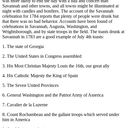
was more likely to end the day with a ball and concert than
Savannah and other towns, and all towns might be illuminated at
night with candles and bonfires. The account of the Savannah
celebration for 1784 reports that plenty of people were drunk but
that there was no bad behavior. Accounts have been found of
celebrations in Savannah, Augusta, Washington, and
Wrightsborough, and by state troops in the field. The toasts drunk at
Savannah in 1783 are a good example of July 4th toasts:
1. The state of Georgia
2. The United States in Congress assembled
3. His Most Christian Majesty Louis the 16th, our great ally
4. His Catholic Majesty the King of Spain
5. The Seven United Provinces
6. General Washington and the Patriot Army of America
7. Cavalier de la Luzerne
8. Count Rochambeau and the gallant troops which served under
him in America