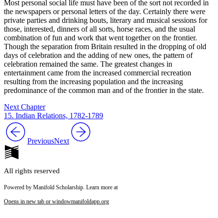
Most personal social life must have been of the sort not recorded in
the newspapers or personal letters of the day. Certainly there were
private parties and drinking bouts, literary and musical sessions for
those, interested, dinners of all sorts, horse races, and the usual
combination of fun and work that went together on the frontier.
Though the separation from Britain resulted in the dropping of old
days of celebration and the adding of new ones, the pattern of
celebration remained the same. The greatest changes in
entertainment came from the increased commercial recreation
resulting from the increasing population and the increasing
predominance of the common man and of the frontier in the state.
Next Chapter
15. Indian Relations, 1782-1789
Previous
Next
All rights reserved
Powered by Manifold Scholarship. Learn more at
Opens in new tab or window
manifoldapp.org