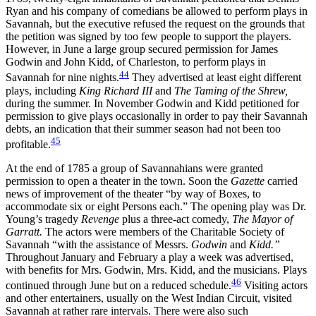
Ryan and his company of comedians be allowed to perform plays in
Savannah, but the executive refused the request on the grounds that
the petition was signed by too few people to support the players.
However, in June a large group secured permission for James
Godwin and John Kidd, of Charleston, to perform plays in
44
Savannah for nine nights.
They advertised at least eight different
plays, including
King Richard III
and
The Taming of the Shrew,
during the summer. In November Godwin and Kidd petitioned for
permission to give plays occasionally in order to pay their Savannah
debts, an indication that their summer season had not been too
45
profitable.
At the end of 1785 a group of Savannahians were granted
permission to open a theater in the town. Soon the
Gazette
carried
news of improvement of the theater “by way of Boxes, to
accommodate six or eight Persons each.” The opening play was Dr.
Young’s tragedy
Revenge
plus a three-act comedy,
The Mayor of
Garratt.
The actors were members of the Charitable Society of
Savannah “with the assistance of Messrs.
Godwin
and
Kidd.”
Throughout January and February a play a week was advertised,
with benefits for Mrs. Godwin, Mrs. Kidd, and the musicians. Plays
46
continued through June but on a reduced schedule.
Visiting actors
and other entertainers, usually on the West Indian Circuit, visited
Savannah at rather rare intervals. There were also such