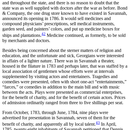
and throughout the state, and there is no reason to doubt that the
state was as well supplied with doctors after the war as before. Bond
& Company, the one drug store known to have existed in Savannah,
announced its opening in 1786. It would sell medicines and
compound physicians’ prescriptions, sell medical instruments,
garden seed, and painters’ colors, and put up medicine boxes for
42
ships and plantations.
Medicine continued, as formerly, to be sold
by merchants and doctors.
Besides being concerned about the sterner matters of religion and
education, and the unfortunate and sick, Georgians were interested
in affairs of a lighter nature. There was in Savannah a theater,
housed in the filature in 1783 and perhaps later, that was staffed by a
local association of gentlemen whose efforts were at intervals
supplemented by visiting actors and entertainers.
Tragedies and
comedies were presented, often with short one-act “entertainments,”
“farces,” or comedies in addition to the main bill and with music
between the acts. Plays were presented as commercial enterprises,
for the benefit of charity, and for the benefit of certain actors. Prices
of admission ordinarily ranged from three to five shillings per seat.
From October, 1783, through June, 1784, nine plays were
advertised for presentation in Savannah, seven of them for the
43
benefit of charity, and apparently all by local talent.
In April,
1785, twenty-eight inhabitants of Savannah petitioned that Dennis