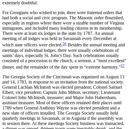
extremely doubtful.
For Georgians who wished to join, there were fraternal orders that
had both a social and civic program. The Masonic order flourished,
especially in regions where there were a sizable number of Virginia
immigrants, and included many leading citizens in its membership.
There were at least six lodges in the state by 1787. An annual
meeting of all lodges was held in Savannah every December at
56
which state officers were elected.
Besides the annual meeting and
meetings of individual lodges, there were usually celebrations of
saints’ days, especially St. John’s Day. Such celebrations usually
consisted of a procession to the church, a sermon, a “most excellent”
57
dinner, and the remainder of the day spent in “extreme harmony.”
The Georgia Society of the Cincinnati was organized on August 13
and 14, 1783, in response to an invitation from the national society.
General Lachlan McIntosh was elected president; Colonel Samuel
Elbert, vice president; Captain John Milton, secretary; Lieutenant
Colonel John McIntosh, treasurer; and Major John Habersham,
assistant treasurer. Most of these officers retained their places until
1789 when General Anthony Wayne was elected president and a
new slate of officers installed. The Georgia Society
usually held
quarterly meetings in Savannah, or in Augusta if the assembly was
in session there. At these meetings Society business was transacted,
a dinner was served, thirteen toasts were inevitably drunk, and the