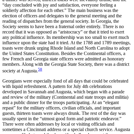
“day concluded with joy and satisfaction, everyone feeling a
soldierly affection for each other.” The main business was the
election of officers and delegates to the general meeting and the
reading of dispatches from the general society. In Georgia, the
Society seems to have been a fraternal order entirely. There is no
record that it was opposed as “aristocracy” or that it tried to exert
any political influence. Its membership was too small to exert much
influence upon the state had it tried. At the 1788 and 1789 meetings,
toasts were drunk urging Rhode Island and North Carolina to adopt
the United States Constitution. Besides the Continental officers, a
few French and Georgia state officers were admitted as honorary
members. Along with the Georgia State Society, there was a district
58
society at Augusta.
Georgians were especially fond of all days that could be celebrated
with liquid refreshment. A pattern for July 4th celebrations
developed in Savannah and Augusta, which began with a parade
and review of the military (Continental and state troops and militia)
and a public dinner for the troops participating. At an “elegant
repast” for the military officers, civilian officials, and important
guests, thirteen toasts were always drunk. The rest of the day was
usually spent in the “utmost good form and patriotic endeavor.”
There were often addresses by local or visiting officials and
sometimes a Cincinnati address or a special church service. Augusta