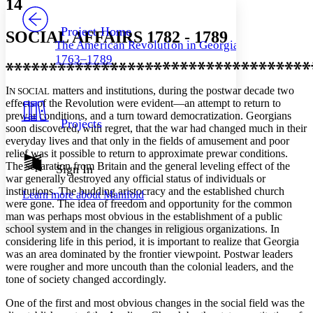
14
PROJECT
Others
Decrease font size
Increase font size
Project Home
SOCIAL AFFAIRS 1782 - 1789
The American Revolution in Georgia,
Decrease font size
Increase font size
1763–1789
Your highlights
Color Scheme
I
matters and institutions, during the postwar decade two
N SOCIAL
Resources
Light
effects of the Revolution were evident—an attempt to return to
prewar conditions, and a turn toward democratization. Georgians
Projects
soon discovered, with regret, that the war had changed much in their
Dark
everyday lives and that only in the fields of amusement and poor
Show all
Annotation contrast
relief was it possible to return to approximate prewar conditions.
Show all
Hide all
The separation from Britain and the general leveling effect of the
Sign In
Low
abc
war generally destroyed any official status of individuals or
High
abc
institutions. The budding aristocracy and the established church
Learn more about
Manifold
were gone. The idea of freedom and opportunity for the common
Margins
man was perhaps most obvious in the establishment of a public
school system and in the changes in religious organizations. In
considering life in this period, it is important to realize that Georgia
was an area dominated by the frontier viewpoint. Postwar leaders
were rougher and more uncouth than the colonial leaders, and the
Increase text margins
Decrease text margins
tone of society changed accordingly.
One of the first and most obvious changes in the social field was the
Reset to Defaults