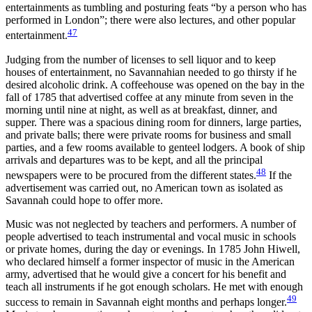
entertainments as tumbling and posturing feats “by a person who has
performed in London”; there were also lectures, and other popular
47
entertainment.
Judging from the number of licenses to sell liquor and to keep
houses of entertainment, no Savannahian needed to go thirsty if he
desired alcoholic drink. A coffeehouse was opened on the bay in the
fall of 1785 that advertised coffee at any minute from seven in the
morning until nine at night, as well as at breakfast, dinner,
and
supper. There was a spacious dining room for dinners, large parties,
and private balls; there were private rooms for business and small
parties, and a few rooms available to genteel lodgers. A book of ship
arrivals and departures was to be kept, and all the principal
48
newspapers were to be procured from the different states.
If the
advertisement was carried out, no American town as isolated as
Savannah could hope to offer more.
Music was not neglected by teachers and performers. A number of
people advertised to teach instrumental and vocal music in schools
or private homes, during the day or evenings. In 1785 John Hiwell,
who declared himself a former inspector of music in the American
army, advertised that he would give a concert for his benefit and
teach all instruments if he got enough scholars. He met with enough
49
success to remain in Savannah eight months and perhaps longer.