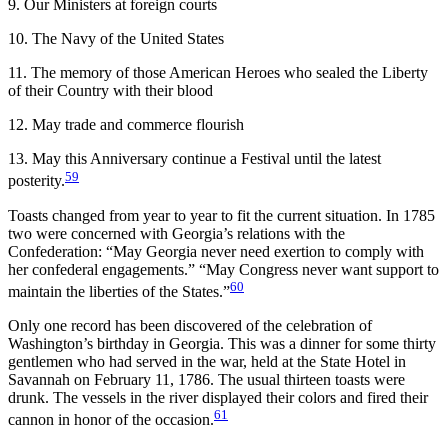
9. Our Ministers at foreign courts
10. The Navy of the United States
11. The memory of those American Heroes who sealed the Liberty
of their Country with their blood
12. May trade and commerce flourish
13. May this Anniversary continue a Festival until the latest
59
posterity.
Toasts changed from year to year to fit the current situation. In 1785
two were concerned with Georgia’s relations with the
Confederation: “May Georgia never need exertion to comply with
her confederal engagements.” “May Congress never want support to
60
maintain the liberties of the States.”
Only one record has been discovered of the celebration of
Washington’s birthday in Georgia. This was a dinner for some thirty
gentlemen who had served in the war, held at the State Hotel in
Savannah on February 11, 1786. The usual thirteen toasts were
drunk. The vessels in the river displayed their colors and fired their
61
cannon in honor of the occasion.