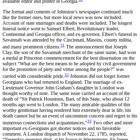
available editor and printer in Georgia.
The format and contents of Johnston’s newspaper continued much
like the former ones, but more local news was now included.
Account of state marriages and deaths were included. The longest
funeral notice went to Samuel Elbert, Revolutionary leader,
Continental and Georgia officer, and ex-governor. Elbert’s funeral in
Savannah was attended by the Cincinnati, Masons, county militia,
31
and many prominent citizens.
The announcement that Joseph
Clay, the son of the Savannah merchant of the same name, had won
a medal at Princeton commencement for the best dissertation on the
subject “What are the best means to be adopted by civil government
for the promotion of piety and virtue among the people?” was
32
carried with considerable pride.
Johnston did not forget former
Georgians who had returned to England. The marriage of ex-
Lieutenant Governor John Graham’s daughter in London was
thought worthy of note. The same issue carried an account of the
death of “Sir Patrick Houstoun, Bart, of this State, who about 12
months ago went to London. The many amicable qualities of this
worthy gentleman having rendered him extremely dear in life, his
death cannot but be an event of uncommon concern and regret to his
33
numerous connections and acquaintances.”
Two other and more
important ex-Georgians got shorter notices and no favorable
comment. A London dispatch of November 22, 1785, reported,
“Yesterday morning died, at his house in Westminster, Sir James