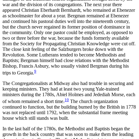
war and the division of its congregations. The next year there
appeared Christian Eberhardt Bernhardt, who remained at Ebenezer
as schoolmaster for about a year. Bergman remained at Ebenezer
and continued his pastoral duties well into the nineteenth century,
but the church never regained its former position of dominance in
the community. Only one pastor could be employed, as opposed to
two or three before the war, because the funds formerly available
from the Society for Propagating Christian Knowledge were cut off.
The close knit feeling of the Salzburgers broke down with the
Revolution. Some Lutherans tended to become Methodists and
Baptists; Bergman himself had close relations with the Methodist
Bishop, Francis Asbury, who usually visited Bergman during his
9
trips to Georgia.
The Congregationalists at Midway also had trouble in securing and
keeping ministers. They had at least two young Yale-trained
ministers during the 1780s, Abiel Holmes and Jedediah Morse, each
10
of whom remained a short time.
The church organization
continued to function, but the building burned by the British in 1778
was not replaced until 1792, when the substantial frame meeting
house which still stands was built.
In the last half of the 1780s, the Methodist and Baptists began the
growth in the back country that was soon to make them the leading