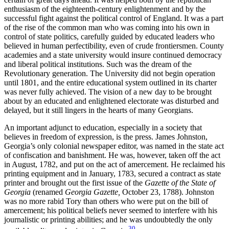
enthusiasm of the eighteenth-century enlightenment and by the
successful fight against the political control of England. It was a part
of the rise of the common man who was coming into his own in
control of state politics, carefully guided by educated leaders who
believed in human perfectibility, even of crude frontiersmen. County
academies and a state university would insure continued democracy
and liberal political institutions. Such was the dream of the
Revolutionary generation. The University did not begin operation
until 1801, and the entire educational system outlined in its charter
was never fully achieved. The vision of a new day to be brought
about by an educated and enlightened
electorate was disturbed and
delayed, but it still lingers in the hearts of many Georgians.
An important adjunct to education, especially in a society that
believes in freedom of expression, is the press. James Johnston,
Georgia’s only colonial newspaper editor, was named in the state act
of confiscation and banishment. He was, however, taken off the act
in August, 1782, and put on the act of amercement. He reclaimed his
printing equipment and in January, 1783, secured a contract as state
printer and brought out the first issue of the
Gazette of the State of
Georgia
(renamed
Georgia Gazette,
October 23, 1788). Johnston
was no more rabid Tory than others who were put on the bill of
amercement; his political beliefs never seemed to interfere with his
journalistic or printing abilities; and he was undoubtedly the only
30