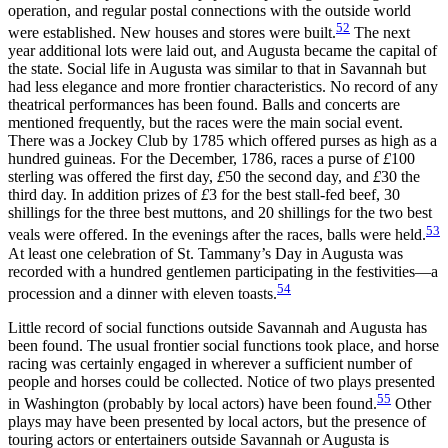
operation, and regular postal connections with the outside world
52
were established. New houses and stores were built.
The next
year additional lots were laid out, and Augusta became the capital of
the state. Social life in Augusta was similar to that in Savannah
but
had less elegance and more frontier characteristics. No record of any
theatrical performances has been found. Balls and concerts are
mentioned frequently, but the races were the main social event.
There was a Jockey Club by 1785 which offered purses as high as a
hundred guineas. For the December, 1786, races a purse of
£
100
sterling was offered the first day,
£
50 the second day, and
£
30 the
third day. In addition prizes of
£
3 for the best stall-fed beef, 30
shillings for the three best muttons, and 20 shillings for the two best
53
veals were offered. In the evenings after the races, balls were held.
At least one celebration of St. Tammany’s Day in Augusta was
recorded with a hundred gentlemen participating in the festivities—a
54
procession and a dinner with eleven toasts.
Little record of social functions outside Savannah and Augusta has
been found. The usual frontier social functions took place, and horse
racing was certainly engaged in wherever a sufficient number of
people and horses could be collected. Notice of two plays presented
55
in Washington (probably by local actors) have been found.
Other
plays may have been presented by local actors, but the presence of
touring actors or entertainers outside Savannah or Augusta is