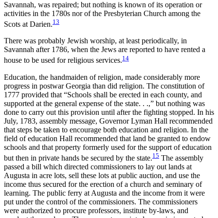
Savannah, was repaired; but nothing is known of its operation or
activities in the 1780s nor of the Presbyterian Church among the
13
Scots at Darien.
There was probably Jewish worship, at least periodically, in
Savannah after 1786, when the Jews are reported to have rented a
14
house to be used for religious services.
Education, the handmaiden of religion, made considerably more
progress in postwar Georgia than did religion. The constitution of
1777 provided that “Schools shall be erected in each county, and
supported at the general expense of the state. . .,” but nothing was
done to carry out this provision until after the fighting stopped. In his
July, 1783, assembly message, Governor Lyman Hall recommended
that steps be taken to encourage both education and religion. In the
field of education Hall recommended that land be granted to endow
schools and that property formerly used for the support of education
15
but then in private hands be secured by the state.
The assembly
passed a bill which directed commissioners to lay out lands at
Augusta in acre lots, sell these lots at public auction, and use the
income thus secured for the erection of a church and seminary of
learning. The public ferry at Augusta and the income from it were
put under the control of the commissioners. The commissioners
were authorized to procure professors, institute by-laws, and