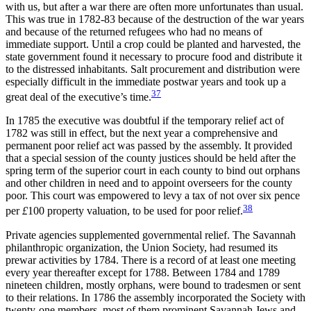
with us, but after a war there are often more unfortunates than usual.
This was true in 1782-83 because of the destruction of the war years
and because of the returned refugees who had no means of
immediate support. Until a crop could be planted and harvested, the
state government found it necessary to procure food and distribute it
to the distressed inhabitants. Salt procurement and distribution were
especially difficult in the immediate postwar years and took up a
37
great deal of the executive’s time.
In 1785 the executive was doubtful if the temporary relief act of
1782 was still in effect, but the next year a comprehensive and
permanent poor relief act was passed by the assembly. It provided
that a special session of the county justices should be held after the
spring term of the superior court in each county to bind out orphans
and other children in need and to appoint overseers for the county
poor. This court was empowered to levy a tax of not over six pence
38
per
£
100 property valuation, to be used for poor relief.
Private agencies supplemented governmental relief. The Savannah
philanthropic organization, the Union Society, had resumed its
prewar activities by 1784. There is a record of at least
one meeting
every year thereafter except for 1788. Between 1784 and 1789
nineteen children, mostly orphans, were bound to tradesmen or sent
to their relations. In 1786 the assembly incorporated the Society with
twenty-one members, most of them prominent Savannah Jews and