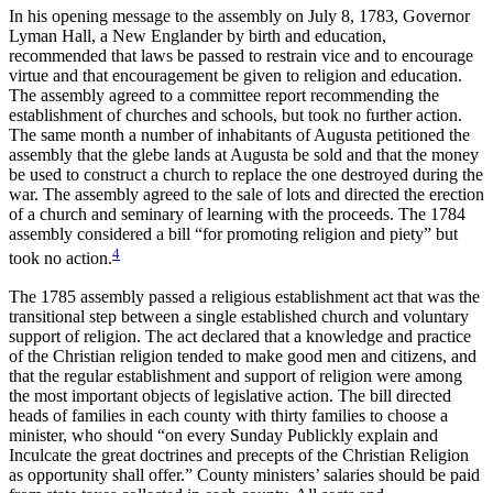
In his opening message to the assembly on July 8, 1783, Governor
Lyman Hall, a New Englander by birth and education,
recommended that laws be passed to restrain vice and to encourage
virtue and that encouragement be given to religion and education.
The assembly agreed to a committee report recommending the
establishment of churches and schools, but took no further action.
The same month a number of inhabitants of Augusta petitioned the
assembly that the glebe lands at Augusta be sold and that the money
be used to construct a church to replace the one destroyed during the
war. The assembly agreed to the sale of lots and directed the erection
of a church and seminary of learning with the proceeds. The 1784
assembly considered a bill “for promoting religion and piety” but
4
took no action.
The 1785 assembly passed a religious establishment act that was the
transitional step between a single established church and voluntary
support of religion. The act declared that a knowledge and practice
of the Christian religion tended to make good men and citizens, and
that the regular establishment and support of religion were among
the most important objects of legislative action. The bill directed
heads of families in each county with thirty families to choose a
minister, who should “on every Sunday Publickly explain and
Inculcate the great doctrines and precepts of the Christian Religion
as opportunity shall offer.” County ministers’ salaries should be paid