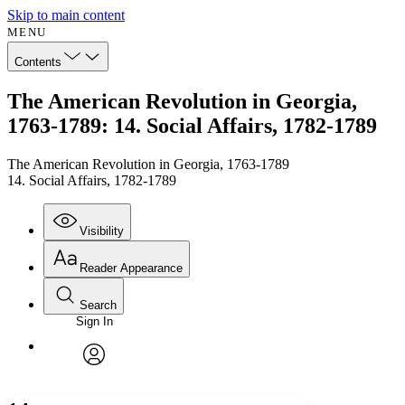
Skip to main content
MENU
Contents
The American Revolution in Georgia,
1763-1789: 14. Social Affairs, 1782-1789
The American Revolution in Georgia, 1763-1789
14. Social Affairs, 1782-1789
Visibility
Reader Appearance
Search
Sign In
Annotations
Enter search criteria
Execute s
Font
Search within:
Font style
CHAPTER
avatar
Yours
Serif
Sans-serif
TEXT