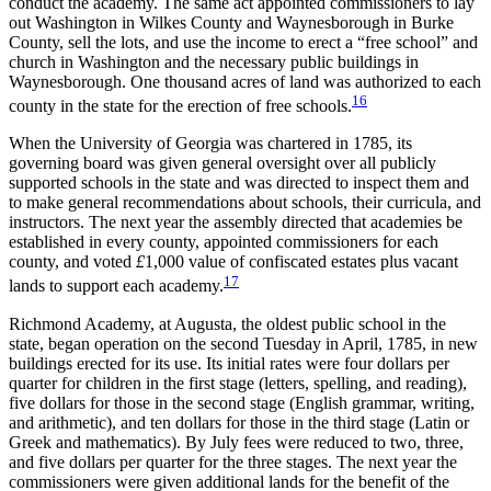
conduct the academy. The same act appointed commissioners to lay
out Washington in Wilkes County and Waynesborough in Burke
County, sell the lots, and use the income to erect a “free school” and
church in Washington and the necessary public buildings in
Waynesborough. One thousand acres of land was authorized to each
16
county in the state for the erection of free schools.
When the University of Georgia was chartered in 1785, its
governing board was given general oversight over all publicly
supported schools in the state and was directed to inspect them and
to make general recommendations about schools, their curricula, and
instructors. The next year the assembly directed that
academies be
established in every county, appointed commissioners for each
county, and voted
£
1,000 value of confiscated estates plus vacant
17
lands to support each academy.
Richmond Academy, at Augusta, the oldest public school in the
state, began operation on the second Tuesday in April, 1785, in new
buildings erected for its use. Its initial rates were four dollars per
quarter for children in the first stage (letters, spelling, and reading),
five dollars for those in the second stage (English grammar, writing,
and arithmetic), and ten dollars for those in the third stage (Latin or
Greek and mathematics). By July fees were reduced to two, three,
and five dollars per quarter for the three stages. The next year the
commissioners were given additional lands for the benefit of the