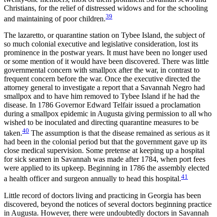
Christians, for the relief of distressed widows and for the schooling
39
and maintaining of poor children.
The lazaretto, or quarantine station on Tybee Island, the subject of
so much colonial executive and legislative consideration, lost its
prominence in the postwar years. It must have been no longer used
or some mention of it would have been discovered. There was little
governmental concern with smallpox after the war, in contrast to
frequent concern before the war. Once the executive directed the
attorney general to investigate a report that a Savannah Negro had
smallpox and to have him removed to Tybee Island if he had the
disease. In 1786 Governor Edward Telfair issued a proclamation
during a smallpox epidemic in Augusta giving permission to all who
wished to be inoculated and directing quarantine measures to be
40
taken.
The assumption is that the disease remained as serious as it
had been in the colonial period but that the government gave up its
close medical supervision. Some pretense at keeping up a hospital
for sick seamen in Savannah was made after 1784, when port fees
were applied to its upkeep. Beginning in 1786 the assembly elected
41
a health officer and surgeon annually to head this hospital.
Little record of doctors living and practicing in Georgia has been
discovered, beyond the notices of several doctors beginning practice
in Augusta. However, there were undoubtedly doctors in Savannah