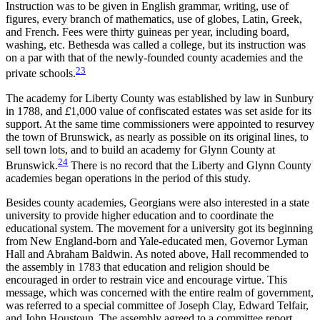
Instruction was to be given in English grammar, writing, use of
figures, every branch of mathematics, use of globes, Latin, Greek,
and French. Fees were thirty guineas per year, including board,
washing, etc. Bethesda was called a college, but its instruction was
on a par with that of the newly-founded county academies and the
23
private schools.
The academy for Liberty County was established by law in Sunbury
in 1788, and
£
1,000 value of confiscated estates was set aside for its
support. At the same time commissioners were appointed to resurvey
the town of Brunswick, as nearly as possible on its original lines, to
sell town lots, and to build an academy for Glynn County at
24
Brunswick.
There is no record that the Liberty and Glynn County
academies began operations in the period of this study.
Besides county academies, Georgians were also interested in a state
university to provide higher education and to coordinate the
educational system. The movement for a university got its beginning
from New England-born and Yale-educated men, Governor Lyman
Hall and Abraham Baldwin. As noted above, Hall recommended to
the assembly in 1783 that education and religion should be
encouraged in order to restrain vice and encourage virtue. This
message, which was concerned with the entire realm of government,
was referred to a special committee of Joseph Clay, Edward Telfair,
and John Houstoun. The assembly agreed to a
committee report