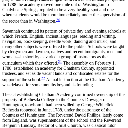
In 1788 the academy moved one mile out of Washington to
Chalybeate Springs, reputed to be a very healthy spot and one
where students would be more immediately under the supervision of
20
the rector than in Washington.
Savannah continued its pattern of private day and evening schools at
which French, English, ancient languages, reading and
writing,
navigation, bookkeeping, needle work, dancing and music, and
many other subjects were offered to the public. Schools were taught
by clergymen and laymen, natives and recent immigrants, men and
women—in short by as varied a group of instructors as the
21
curriculum which they offered.
The assembly on February 1,
1788, established an academy for Chatham County, appointed
trustees, and set aside vacant lands and confiscated estates for the
22
support of the school.
Actual instruction at the Chatham Academy
was delayed for some months beyond its founding.
The act establishing Chatham Academy confirmed ownership of the
property of Bethesda College to the Countess Dowager of
Huntington, to whom it had been willed by George Whitefield.
Bethesda reopened in June, 1788, under the patronage of the
Countess of Huntington. The Reverend David Phillips, lately come
from England, was superintendent of the school and the Reverend
Benjamin Lindsay, Rector of Christ Church, was classical tutor.