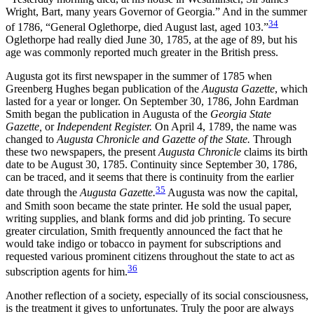
Wright, Bart, many years Governor of Georgia.” And in the summer
34
of 1786, “General Oglethorpe, died August last, aged 103.”
Oglethorpe had really died
June 30, 1785, at the age of 89, but his
age was commonly reported much greater in the British press.
Augusta got its first newspaper in the summer of 1785 when
Greenberg Hughes began publication of the
Augusta Gazette
, which
lasted for a year or longer. On September 30, 1786, John Eardman
Smith began the publication in Augusta of the
Georgia State
Gazette,
or
Independent Register.
On April 4, 1789, the name was
changed to
Augusta Chronicle and Gazette of the State.
Through
these two newspapers, the present
Augusta Chronicle
claims its birth
date to be August 30, 1785. Continuity since September 30, 1786,
can be traced, and it seems that there is continuity from the earlier
35
date through the
Augusta Gazette.
Augusta was now the capital,
and Smith soon became the state printer. He sold the usual paper,
writing supplies, and blank forms and did job printing. To secure
greater circulation, Smith frequently announced the fact that he
would take indigo or tobacco in payment for subscriptions and
requested various prominent citizens throughout the state to act as
36
subscription agents for him.
Another reflection of a society, especially of its social consciousness,
is the treatment it gives to unfortunates. Truly the poor are always