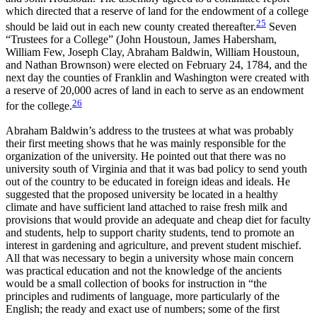
which directed that a reserve of land for the endowment of a college
25
should be laid out in each new county created thereafter.
Seven
“Trustees for a College” (John Houstoun, James Habersham,
William Few, Joseph Clay, Abraham Baldwin, William Houstoun,
and Nathan Brownson) were elected on February 24, 1784, and the
next day the counties of Franklin and Washington were created with
a reserve of 20,000 acres of land in each to serve as an endowment
26
for the college.
Abraham Baldwin’s address to the trustees at what was probably
their first meeting shows that he was mainly responsible for the
organization of the university. He pointed out that there was no
university south of Virginia and that it was bad policy to send youth
out of the country to be educated in foreign ideas and ideals. He
suggested that the proposed university be located in a healthy
climate and have sufficient land attached to raise fresh milk and
provisions that would provide an adequate and cheap diet for faculty
and students, help to support charity students, tend to promote an
interest in gardening and agriculture, and prevent student mischief.
All that was necessary to begin a university whose main concern
was practical education and not the knowledge of the ancients
would be a small collection of books for instruction in “the
principles and rudiments of language, more particularly of the
English; the ready and exact use of numbers; some of the first