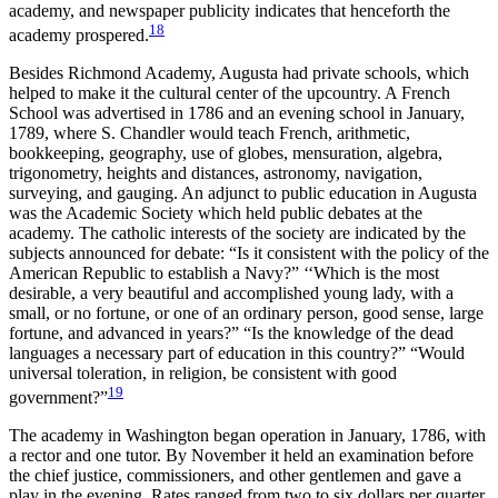
academy, and newspaper publicity indicates that henceforth the
18
academy prospered.
Besides Richmond Academy, Augusta had private schools, which
helped to make it the cultural center of the upcountry. A French
School was advertised in 1786 and an evening school in January,
1789, where S. Chandler would teach French, arithmetic,
bookkeeping, geography, use of globes, mensuration, algebra,
trigonometry, heights and distances, astronomy, navigation,
surveying, and gauging. An adjunct to public education in Augusta
was the Academic Society which held public debates at the
academy. The catholic interests of the society are indicated by the
subjects announced for debate: “Is it consistent with the policy of the
American Republic to establish a Navy?” ‘‘Which is the most
desirable, a very beautiful and accomplished young lady, with a
small, or no fortune, or one of an ordinary person, good sense, large
fortune, and advanced in years?” “Is the knowledge of the dead
languages a necessary part of education in this country?” “Would
universal toleration, in religion, be consistent with good
19
government?”
The academy in Washington began operation in January, 1786, with
a rector and one tutor. By November it held an examination before
the chief justice, commissioners, and other gentlemen and gave a
play in the evening. Rates ranged from two to six dollars per quarter.