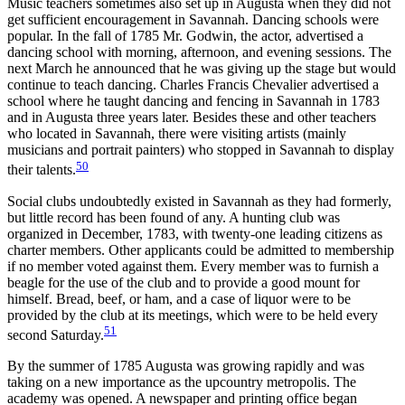
Music teachers sometimes also set up in Augusta when they did not
get sufficient encouragement in Savannah. Dancing schools were
popular. In the fall of 1785 Mr. Godwin, the actor, advertised a
dancing school with morning, afternoon, and evening sessions. The
next March he announced that he was giving up the stage but would
continue to teach dancing. Charles Francis Chevalier advertised a
school where he taught dancing and fencing in Savannah in 1783
and in Augusta three years later. Besides these and other teachers
who located in Savannah, there were visiting artists (mainly
musicians and portrait painters) who stopped in Savannah to display
50
their talents.
Social clubs undoubtedly existed in Savannah as they had formerly,
but little record has been found of any. A hunting club was
organized in December, 1783, with twenty-one leading citizens as
charter members. Other applicants could be admitted to membership
if no member voted against them. Every member was to furnish a
beagle for the use of the club and to provide a good mount for
himself. Bread, beef, or ham, and a case of liquor were to be
provided by the club at its meetings, which were to be held every
51
second Saturday.
By the summer of 1785 Augusta was growing rapidly and was
taking on a new importance as the upcountry metropolis. The
academy was opened. A newspaper and printing office began