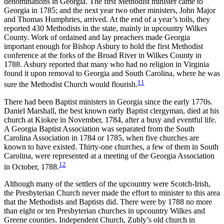
denominations in Georgia. The first Methodist minister came to
Georgia in 1785; and the next year two other ministers, John Major
and Thomas Humphries, arrived. At the end of a year’s toils, they
reported 430 Methodists in the state, mainly in upcountry Wilkes
County. Work of ordained and lay preachers made Georgia
important enough for Bishop Asbury to hold the first Methodist
conference at the forks of the Broad River in Wilkes County in
1788. Asbury reported that many who had no religion in Virginia
found it upon removal to Georgia and South Carolina, where he was
11
sure the Methodist Church would flourish.
There had been Baptist ministers in Georgia since the early 1770s.
Daniel Marshall, the best known early Baptist clergyman, died at his
church at Kiokee in November, 1784, after a busy and eventful life.
A Georgia Baptist Association was separated from the South
Carolina Association in 1784 or 1785, when five churches are
known to have existed. Thirty-one churches, a few of them in
South
Carolina, were represented at a meeting of the Georgia Association
12
in October, 1788.
Although many of the settlers of the upcountry were Scotch-Irish,
the Presbyterian Church never made the effort to minister to this area
that the Methodists and Baptists did. There were by 1788 no more
than eight or ten Presbyterian churches in upcountry Wilkes and
Greene counties. Independent Church, Zubly’s old church in