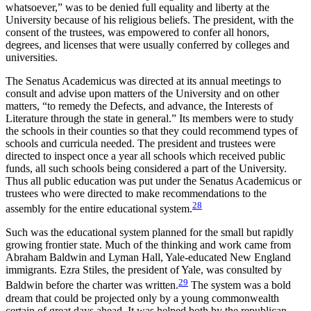
whatsoever,” was to be denied full equality and liberty at the
University because of his religious beliefs. The president, with the
consent of the trustees, was empowered to confer all honors,
degrees, and licenses that were usually conferred by colleges and
universities.
The Senatus Academicus was directed at its annual meetings to
consult and advise upon matters of the University and on other
matters, “to remedy the Defects, and advance, the Interests of
Literature through the state in general.” Its members were to study
the schools in their counties so that they could recommend types of
schools and curricula needed. The president and trustees were
directed to inspect once a year all schools which received public
funds, all such schools being considered a part of the University.
Thus all public education was put under the Senatus Academicus or
trustees who were directed to make recommendations to the
28
assembly for the entire educational system.
Such was the educational system planned for the small but rapidly
growing frontier state. Much of the thinking and work came from
Abraham Baldwin and Lyman Hall, Yale-educated New England
immigrants. Ezra Stiles, the president of Yale, was consulted by
29
Baldwin before the charter was written.
The system was a bold
dream that could be projected only by a young commonwealth
certain of great days ahead. It was helped both by the republican