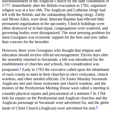
disestablishment of the Anglican Church by the state constitution of
1777. Immediately after the British evacuation in 1782, organized
religion was at a low ebb. The Anglican and Lutheran clergy had
left with the British; and the outstanding dissenting clergy, Zubly
and Moses Allen, were dead. Itinerant Baptists had effected little
permanent organization in the upcountry. Church buildings were
either destroyed or in bad repair, congregations were scattered, and
governing bodies were disorganized. The
most pressing problem for
most Georgians was economic support for the here and now rather
than concern for the hereafter.
However, there were Georgians who thought that religion and
education should receive official encouragement. Eleven days after
the assembly returned to Savannah, a bill was introduced for the
establishment of churches and schools, but consideration was
1
postponed.
Early in 1783 the executive called upon the inhabitants
of each county to meet in their churches to elect vestrymen, church
wardens, and other needed officials. On Easter Monday Savannah
Anglicans met and chose vestrymen and church wardens, and the
trustees of the Presbyterian Meeting House soon called a meeting to
2
consider physical repairs and procurement of a minister.
In 1784
bids for repairs on the Presbyterian and Anglican churches and the
Anglican parsonage in Savannah were advertised for, and the glebe
3
lands of Christ Church (Anglican) were advertised for rent.