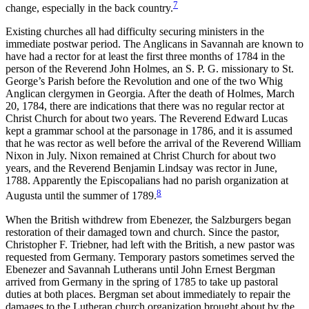
7
change, especially in the back country.
Existing churches all had difficulty securing ministers in the
immediate postwar period. The Anglicans in Savannah are known to
have had a rector for at least the first three months of 1784 in the
person of the Reverend John Holmes, an S. P. G. missionary to St.
George’s Parish before the Revolution and one of the two Whig
Anglican clergymen in Georgia. After the death of Holmes, March
20, 1784, there are indications that there was no regular rector at
Christ Church for about two years. The Reverend Edward Lucas
kept a grammar school at the parsonage in 1786, and it is assumed
that he was rector as well before the arrival of the Reverend William
Nixon in July. Nixon remained at Christ Church for about two
years, and the Reverend Benjamin Lindsay was rector in June,
1788. Apparently the Episcopalians had no parish organization at
8
Augusta until the summer of 1789.
When the British withdrew from Ebenezer, the Salzburgers began
restoration of their damaged town and church. Since the pastor,
Christopher F. Triebner, had left with the British, a new pastor was
requested from Germany. Temporary pastors sometimes served the
Ebenezer and Savannah Lutherans until John
Ernest Bergman
arrived from Germany in the spring of 1785 to take up pastoral
duties at both places. Bergman set about immediately to repair the
damages to the Lutheran church organization brought about by the