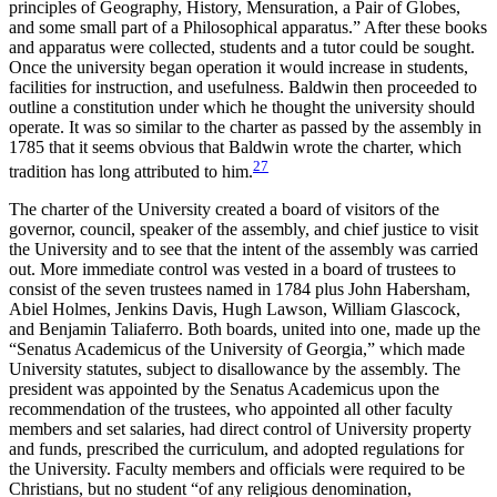
principles of Geography, History, Mensuration, a Pair of Globes,
and some small part of a Philosophical apparatus.” After these books
and apparatus were collected, students and a tutor could be sought.
Once the university began operation it would increase in students,
facilities for instruction, and usefulness. Baldwin then proceeded to
outline a constitution under which he thought the university should
operate. It was so similar to the charter as passed by the assembly in
1785 that it seems obvious that Baldwin wrote the charter, which
27
tradition has long attributed to him.
The charter of the University created a board of visitors of the
governor, council, speaker of the assembly, and chief justice to visit
the University and to see that the intent of the assembly was carried
out. More immediate control was vested in a board of trustees to
consist of the seven trustees named in 1784 plus John Habersham,
Abiel Holmes, Jenkins Davis, Hugh Lawson, William Glascock,
and Benjamin Taliaferro. Both boards, united into one, made up the
“Senatus Academicus of the University of
Georgia,” which made
University statutes, subject to disallowance by the assembly. The
president was appointed by the Senatus Academicus upon the
recommendation of the trustees, who appointed all other faculty
members and set salaries, had direct control of University property
and funds, prescribed the curriculum, and adopted regulations for
the University. Faculty members and officials were required to be
Christians, but no student “of any religious denomination,