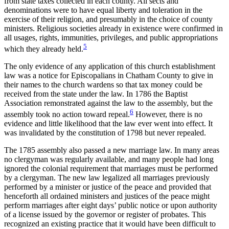
from state taxes collected in each county. All sects and
denominations were to have equal liberty and
toleration in the
exercise of their religion, and presumably in the choice of county
ministers. Religious societies already in existence were confirmed in
all usages, rights, immunities, privileges, and public appropriations
5
which they already held.
The only evidence of any application of this church establishment
law was a notice for Episcopalians in Chatham County to give in
their names to the church wardens so that tax money could be
received from the state under the law. In 1786 the Baptist
Association remonstrated against the law to the assembly, but the
6
assembly took no action toward repeal.
However, there is no
evidence and little likelihood that the law ever went into effect. It
was invalidated by the constitution of 1798 but never repealed.
The 1785 assembly also passed a new marriage law. In many areas
no clergyman was regularly available, and many people had long
ignored the colonial requirement that marriages must be performed
by a clergyman. The new law legalized all marriages previously
performed by a minister or justice of the peace and provided that
henceforth all ordained ministers and justices of the peace might
perform marriages after eight days’ public notice or upon authority
of a license issued by the governor or register of probates. This
recognized an existing practice that it would have been difficult to