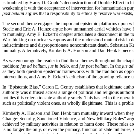
is troubled by Harry D. Gould’s deconstruction of Double Effect in his
weakening it with the acceptance of intervention for humanitarian purp
post bellum
argues that a responsibility to ethically resolve war exists,
The second theme engages the important epistemic platforms upon which
Steele and Eric A. Heinze argue how unmanned aerial vehicles have fun
to mutuality, Amy E. Eckert’s chapter articulates a disconnect in the 
War thinking on nuclear weapons and the understood mutual risk in d
indiscriminate and disproportionate noncombatant death. Sebastian Kae
mutuality. Alternatively, Kimberly A. Hudson and Dan Henk’s piece on 
As we encourage the reader to find these themes throughout the chapter
tradition:
jus ad bellum
,
jus in bello
, and
jus post bellum
. In the
jus ad
as they both question epistemic frameworks with the tradition as oppo
interventions, and Amy E. Eckert’s criticism of the growing reliance
In “Epistemic Bias,” Caron E. Gentry establishes that legitimate author
authority was diffused across a range of political and religious author
not ties this criteria to state authority solely. This has led to the opera
such as politically violent ones, as wholly illegitimate. This is a prob
Kimberly A. Hudson and Dan Henk turn mutuality inward when they
Change: Security, Sanctioned Violence, and New Military Roles” arg
achieved by military activities in relation to harm done. These rules 
is no longer the only, or even the primary, function of state militari