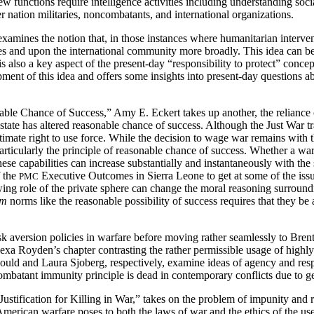
functions require intelligence activities including understanding social
r nation militaries, noncombatants, and international organizations.
xamines the notion that, in those instances where humanitarian interventi
tes and upon the international community more broadly. This idea can b
It is also a key aspect of the present-day “responsibility to protect” co
pment of this idea and offers some insights into present-day questions ab
ble Chance of Success,” Amy E. Eckert takes up another, the reliance o
state has altered reasonable chance of success. Although the Just War 
gitimate right to use force. While the decision to wage war remains with th
 particularly the principle of reasonable chance of success. Whether a war
 these capabilities can increase substantially and instantaneously with th
f the
Executive Outcomes in Sierra Leone to get at some of the issu
PMC
g role of the private sphere can change the moral reasoning surroundin
um
norms like the reasonable possibility of success requires that they be
k aversion policies in warfare before moving rather seamlessly to Brent
exa Royden’s chapter contrasting the rather permissible usage of high
uld and Laura Sjoberg, respectively, examine ideas of agency and respo
-combatant immunity principle is dead in contemporary conflicts due 
tification for Killing in War,” takes on the problem of impunity and ris
merican warfare poses to both the laws of war and the ethics of the use o