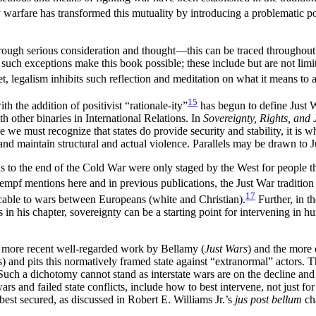
 warfare has transformed this mutuality by introducing
a problematic 
through serious consideration and thought—this can be traced throughou
d such exceptions make this book possible; these include but are not lim
t, legalism inhibits such reflection and meditation on what it means to a
15
 the addition of positivist “rationale-ity”
has begun to define Just W
th other binaries in International Relations. In
Sovereignty, Rights, and 
e we must recognize that states do provide security and stability, it is 
and maintain structural and actual violence. Parallels may be drawn to J
 to the end of the Cold War were only staged by the West for people th
mpf mentions here and in previous publications, the Just War tradition
17
icable to wars between Europeans (white and Christian).
Further, in th
in his chapter, sovereignty can be a starting point for intervening in hum
 more recent well-regarded work by Bellamy (
Just Wars
) and the more c
s) and pits this normatively
framed state against “extranormal” actors. Th
 Such a dichotomy cannot stand as interstate wars are on the decline an
ars and failed state conflicts, include how to best intervene, not just fo
st secured, as discussed in Robert E. Williams Jr.’s
jus post bellum
cha