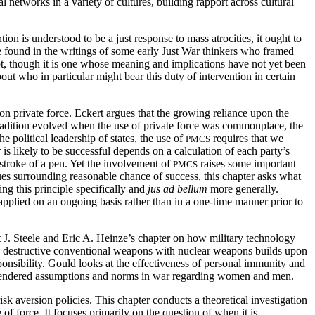
 networks in a variety of cultures, building rapport across cultural
on is understood to be a just response to mass atrocities, it ought to
e found in the writings of some early Just War thinkers who framed
ncept, though it is one whose meaning and implications have not yet been
out who in particular might bear this duty of intervention in certain
n private force. Eckert argues that the growing reliance upon the
tradition evolved when the use of private force was commonplace, the
e political leadership of states, the use of
requires that we
PMCS
 is likely to be successful depends on a calculation of each party’s
e stroke of a pen. Yet the involvement of
raises some important
PMCS
es surrounding reasonable chance of success, this chapter asks what
g this principle specifically and
jus ad bellum
more generally.
 applied on an ongoing basis rather than in a one-time manner prior to
 J. Steele and Eric A. Heinze’s chapter on how military technology
ly destructive conventional weapons with nuclear weapons builds upon
nsibility. Gould looks at the effectiveness of personal immunity and
to gendered assumptions and norms in war regarding women and men.
k aversion policies. This chapter conducts a theoretical investigation
f force. It focuses primarily on the question of when it is