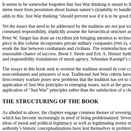
It seems to be somewhat forgotten that Just War thinking is meant to l
stems more from pessimism about human nature’s (in)ability to handle 
adds to this: Just War thinking “should prevent war if it is to be good 
Yet the issues that need to be addressed by the tradition are not just w
command responsibility, implicitly assume the hierarchical structure a
Peter W. Singer has done an excellent job bringing attention to techn
piece in this volume incorporates private military companies (
), 
PMCS
erode the line between combatants and civilians. The reintroduction of p
reasonable chance of success. Brent J. Steele and Eric A. Heinze furth
and responsibility foundations of moral agency. Sebastian Kaempf’s c
The essays in this book seek to reorient the tradition around its core 
noncombatants and prisoners of war. Traditional Just War criteria have
first-century warfare poses new problems that the tradition has yet to c
application of Just War principles to emerging issues, such as the grow
application of “Just War” principles rather than the satisfaction of a ch
THE STRUCTURING OF THE BOOK
As alluded to above, the chapters engage common themes of sovereignty
which has become increasingly in need of being problematized. Several 
ideas of moral and political legitimacy as well as legitimating norms
authority’s historic conceptualizations have lent themselves to proble