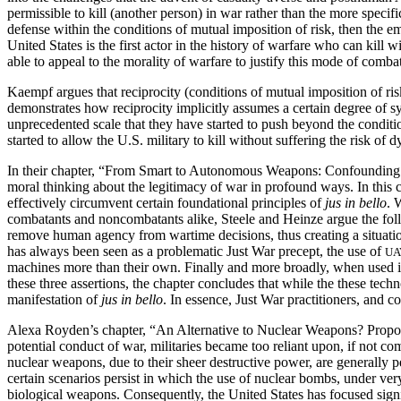
permissible to kill (another person) in war rather than the more specifi
defense within the conditions of mutual imposition of risk, then the 
United States is the first actor in the history of warfare who can kill 
able to appeal to the morality of warfare to justify this mode of combat
Kaempf argues that reciprocity (conditions of mutual imposition of ris
demonstrates how reciprocity
implicitly assumes a certain degree of 
unprecedented scale that they have started to push beyond the conditio
started to allow the U.S. military to kill without suffering the risk 
In their chapter, “From Smart to Autonomous Weapons: Confounding Te
moral thinking about the legitimacy of war in profound ways. In thi
effectively circumvent certain foundational principles of
jus in bello
. 
combatants and noncombatants alike, Steele and Heinze argue the follow
remove human agency from wartime decisions, thus creating a situation
has always been seen as a problematic Just War precept, the use of
UA
machines more than their own. Finally and more broadly, when used i
these three assertions, the chapter concludes that while the these techn
manifestation of
jus in bello
. In essence, Just War practitioners, and 
Alexa Royden’s chapter, “An Alternative to Nuclear Weapons? Proporti
potential conduct of war, militaries became too reliant upon, if not 
nuclear weapons, due to their sheer destructive power, are generally pe
certain scenarios persist in which the use of nuclear bombs, under ver
biological weapons. Consequently, the United States has focused signif