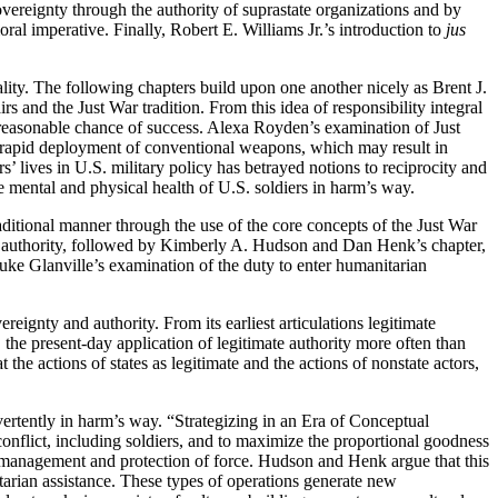
overeignty through the authority of suprastate organizations and by
ral imperative. Finally, Robert E. Williams Jr.’s introduction to
jus
lity. The following chapters build upon one another nicely as Brent J.
rs and the Just War tradition.
From this idea of responsibility integral
 a reasonable chance of success. Alexa Royden’s examination of Just
f rapid deployment of conventional weapons, which may result in
 lives in U.S. military policy has betrayed notions to reciprocity and
 mental and physical health of U.S. soldiers in harm’s way.
aditional manner through the use of the core concepts of the Just War
e authority, followed by Kimberly A. Hudson and Dan Henk’s chapter,
uke Glanville’s examination of the duty to enter humanitarian
reignty and authority. From its earliest articulations legitimate
 the present-day application of legitimate authority more often than
at the actions of states as legitimate and the actions of nonstate actors,
vertently in harm’s way. “Strategizing in an Era of Conceptual
conflict, including soldiers, and to maximize
the proportional goodness
the management and protection of force. Hudson and Henk argue that this
itarian assistance. These types of operations generate new