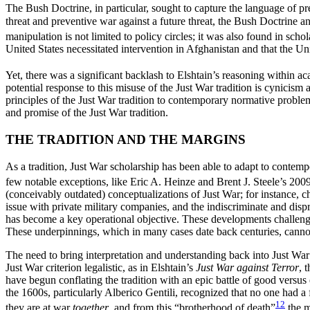
The Bush Doctrine, in particular, sought to capture the language of pr
threat and preventive war against a future threat, the Bush Doctrine and
manipulation is not limited to policy circles; it was also found in sch
United States necessitated intervention in Afghanistan and that the Un
Yet, there was a significant backlash to Elshtain’s reasoning within 
potential response to this misuse of the Just War tradition is cynicism 
principles of the Just War tradition to contemporary normative proble
and promise of the Just War tradition.
THE TRADITION AND THE MARGINS
As a tradition, Just War scholarship has been able to adapt to conte
few notable exceptions, like Eric A. Heinze and Brent J. Steele’s 2009
(conceivably outdated) conceptualizations of Just War; for instance, ch
issue with private military companies, and the indiscriminate and di
has become a key operational objective. These developments challenge
These underpinnings, which in many cases date back centuries, cannot
The need to bring interpretation and understanding back into Just War 
Just War criterion legalistic, as in Elshtain’s
Just War against Terror
, 
have begun conflating the tradition with an epic battle of good versus e
the 1600s, particularly Alberico Gentili, recognized that no one had a
12
they are at war
together
, and from this “brotherhood of death”
the m