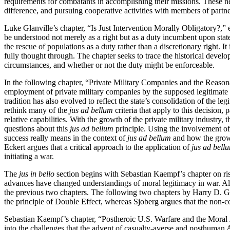
requirements for combatants in accomplishing their missions. These new 
difference, and pursuing cooperative activities with members of partne
Luke Glanville’s chapter, “Is Just Intervention Morally Obligatory?,” e
be understood not merely as a right but as a duty incumbent upon sta
the rescue of populations as a duty rather than a discretionary right. 
fully thought through. The chapter seeks to trace the historical develo
circumstances, and whether or not the duty might be enforceable.
In the following chapter, “Private Military Companies and the Reasona
employment of private military companies by the supposed legitimate 
tradition has also evolved to reflect the state’s consolidation of the le
rethink many of the
jus ad bellum
criteria that apply to this decision,
relative capabilities. With the growth of the private military industry,
questions about this
jus ad bellum
principle. Using the involvement o
success really means in the context of
jus ad bellum
and how the growin
Eckert argues that a critical approach to the application of
jus ad bell
initiating a war.
The
jus in bello
section begins with Sebastian Kaempf’s chapter on ris
advances have changed understandings of moral legitimacy in war. Al
the previous two chapters. The following two chapters by Harry D. Go
the principle of Double Effect, whereas Sjoberg argues that the non
Sebastian Kaempf’s chapter, “Postheroic U.S. Warfare and the Moral Jus
into the challenges that the advent of casualty-averse and posthuman A