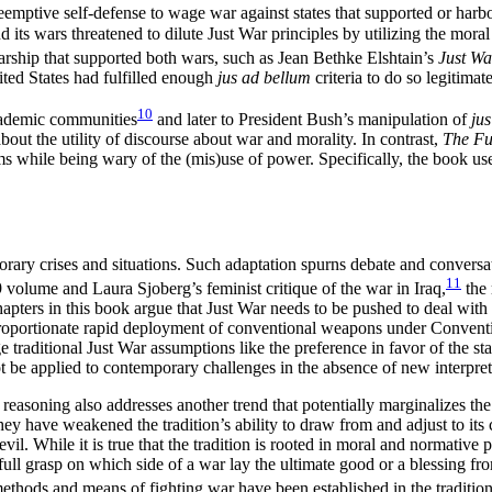
eemptive self-defense to wage war against states that supported or harbor
 its wars threatened to dilute Just War principles by utilizing the moral 
olarship that supported both wars, such as Jean Bethke Elshtain’s
Just Wa
ited States had fulfilled enough
jus ad bellum
criteria to do so legitimate
10
academic communities
and later to President Bush’s manipulation of
ju
about the utility of discourse about war and morality. In contrast,
The Fu
ms while being wary of the (mis)use of power. Specifically, the
book use
mporary crises and situations. Such adaptation spurns debate and conve
11
 volume and Laura Sjoberg’s feminist critique of the war in Iraq,
the 
apters in this book argue that Just War needs to be pushed to deal with 
sproportionate rapid deployment of conventional weapons under Convent
 traditional Just War assumptions like the preference in favor of the 
 be applied to contemporary challenges in the absence of new interpret
reasoning also addresses another trend that potentially marginalizes the
they have weakened the tradition’s ability to draw from and adjust to its 
vil. While it is true that the tradition is rooted in moral and normative p
 full grasp on which side of a war lay the ultimate good or a blessing 
ethods and means of fighting war have been established in the tradition