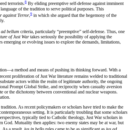
8
ed terrorists.
By eliding preemptive self-defense against imminent
language of the tradition to serve political purposes. This
9
r against Terror
,
in which she argued that the hegemony of the
ly.
s ad bellum
criteria, particularly “preemptive” self-defense. Thus, one
ture of Just War
takes seriously the possibility of applying the
s emerging or evolving issues to explore the demands, limitations,
rsation—a method and means of pushing its thinking forward. With a
recent proliferation of Just War literature remains welded to traditional
substate actors within the realm of legitimate authority, the ongoing
ional Prompt Global Strike, and reciprocity when casualty aversion
state or the dichotomy between conventional and nuclear weapons.
ation.
 tradition. As recent policymakers or scholars have tried to make the
contemporaneous setting. It is particularly troubling that some scholars
erspectives, typically tied to Catholic theology, Just War scholars in
from God. Mutuality then applies: two enemy states may be at war, but
. As a result,
jus in bello
rules came to be as significant as
jus ad