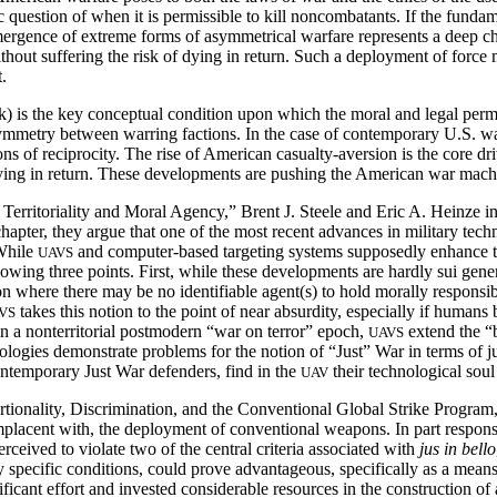
c question of when it is permissible to kill noncombatants. If the fundamen
emergence of extreme forms of asymmetrical warfare represents a deep c
without suffering the risk of dying in return. Such a deployment of force 
.
k) is the key conceptual condition upon which the moral and legal permiss
symmetry between warring factions. In the case of contemporary U.S. w
ns of reciprocity. The rise of American casualty-aversion is the core dr
of dying in return. These developments are pushing the American war mac
rritoriality and Moral Agency,” Brent J. Steele and Eric A. Heinze in
s chapter, they argue that one of the most recent advances in milita
While
and computer-based targeting systems supposedly enhance the 
UAVS
ing three points. First, while these developments are hardly sui generis
 where there may be no identifiable agent(s) to hold morally responsibl
takes this notion to the point of near absurdity, especially if humans 
VS
n a nonterritorial postmodern “war on terror” epoch,
extend the “
UAVS
ologies demonstrate problems for the notion of “Just” War in terms of jus
contemporary Just War defenders, find in the
their technological soul
UAV
onality, Discrimination, and the Conventional Global Strike Program,”
complacent with, the deployment of conventional weapons. In part respon
rceived to violate two of the central criteria associated with
jus in bello
y specific conditions, could prove advantageous, specifically as a mean
icant effort and invested considerable resources in the construction of 