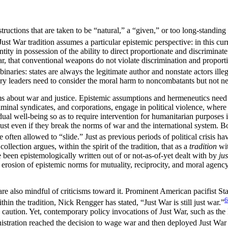
tructions that are taken to be “natural,” a “given,” or too long-standing 
ust War tradition assumes a particular epistemic perspective: in this curr
entity in possession of the ability to direct proportionate and discrimina
, that conventional weapons do not violate discrimination and proportiona
inaries: states are always the legitimate author and nonstate actors illeg
ry leaders need to consider the moral harm to noncombatants but not nec
ims about war and justice. Epistemic assumptions and hermeneutics need t
minal syndicates, and corporations, engage in political violence, where 
vidual well-being so as to require intervention for humanitarian purpos
just even if they break the norms of war and the international system. 
 often allowed to “slide.” Just as previous periods of political crisis h
llection argues, within the spirit of the tradition, that as a
tradition
wit
e been epistemologically written out of or not-as-of-yet dealt with by
ju
 erosion of epistemic norms for mutuality, reciprocity, and moral agency
 are also mindful of criticisms toward it. Prominent American pacifist St
6
in the tradition, Nick Rengger has stated, “Just War is still just war.”
d caution. Yet, contemporary policy invocations of Just War, such as the 
tration reached the decision to wage war and then deployed Just War term