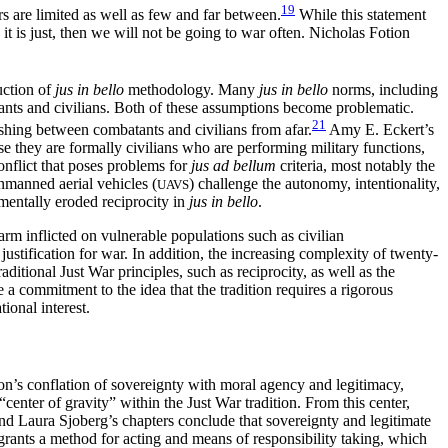
19
s are limited as well as few and far between.
While this statement
t is just, then we will not be going to war often. Nicholas Fotion
uction of
jus in bello
methodology. Many
jus in bello
norms, including
atants and civilians. Both of these assumptions become problematic.
21
ishing between combatants and civilians from afar.
Amy E. Eckert’s
ause they are formally civilians who are performing military functions,
conflict that poses problems for
jus ad bellum
criteria, most notably the
unmanned aerial vehicles (
) challenge the autonomy, intentionality,
UAVS
mentally eroded reciprocity in
jus in bello
.
 harm
inflicted on vulnerable populations such as civilian
ustification for war. In addition, the increasing complexity of twenty-
ditional Just War principles, such as reciprocity, as well as the
e a commitment to the idea that the tradition requires a rigorous
tional interest.
on’s conflation of sovereignty with moral agency and legitimacy,
center of gravity” within the Just War tradition. From this center,
and Laura Sjoberg’s chapters conclude that sovereignty and legitimate
 grants a method for acting and means of responsibility taking, which