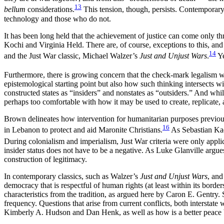
13
bellum
considerations.
This tension, though, persists. Contemporary
technology and those who do not.
It has been long held that the achievement of justice can come only 
Kochi and Virginia Held. There are, of course, exceptions to this, an
14
and the Just War classic, Michael Walzer’s
Just and Unjust Wars
.
Ye
Furthermore, there is growing concern that the check-mark legalism with
epistemological starting point but also how such thinking intersects wi
constructed states as “insiders” and nonstates as “outsiders.” And whil
perhaps too comfortable with how it may be used to create, replicate, 
Brown delineates how intervention for humanitarian purposes previous
16
in Lebanon to protect and aid Maronite Christians.
As Sebastian Kae
During colonialism and imperialism, Just War criteria were only appl
insider status does not have to be a negative. As Luke Glanville argues 
construction of legitimacy.
In contemporary classics, such as Walzer’s
Just and Unjust Wars
, and
democracy that is respectful of human rights (at least within its border
characteristics from the tradition, as argued here by Caron E. Gentry.
frequency. Questions that arise from current conflicts, both interstate w
Kimberly A. Hudson and Dan Henk, as well as how is a better peace be