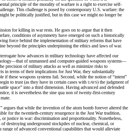
tal principle of the morality of warfare is a right to exercise self-
hallenge. This challenge is posed by contemporary U.S. warfare: the
might be politically justified, but in this case we might no longer be
ion for killing in war rests. He goes on to argue that it then
arfare, conditions of asymmetry have emerged on such a historically
iving force behind the implementation of military reforms that have
hine beyond the principles underpinning the ethics and laws of war.
terrogate how advances in military technology have affected our
ry technology—that of unmanned and computer-guided weapons systems—
precision of military attacks as well as minimize risks to
 in terms of their implications for Just War, they substantially
e if these weapons systems fail. Second, while the notion of “intent”
begin to trust (as they have in certain cases with
) the judgment of
UAVS
battle space” into a third dimension. Having advanced and defended
tice, it is nevertheless the sine qua non of twenty-first-century
 mate.
 argues that while the invention of the atom bomb forever altered the
sible for the twentieth-century resurgence
in the Just War tradition,
, or justice in war: discrimination and proportionality. Nonetheless,
s of destroying underground stockpiles of nuclear, chemical, or
a range of advanced conventional capabilities that would alleviate