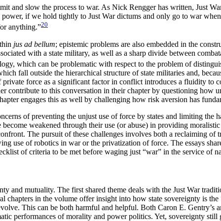
imit and slow the process to war. As Nick Rengger has written, Just War
power, if we hold tightly to Just War dictums and only go to war when i
20
for anything.”
ithin
jus ad bellum
; epistemic problems are also embedded in the constr
ssociated with a state military, as well as a sharp divide between comb
ology, which can be problematic with respect to the problem of distingu
which fall outside the hierarchical structure of state militaries and, bec
rivate force as a significant factor in conflict introduces a fluidity to 
er contribute to this conversation in their chapter by questioning how 
hapter engages this as well by challenging how risk aversion has funda
concerns of preventing the unjust use of force by states and limiting the
 become weakened through their use (or abuse) in providing moralistic j
onfront. The pursuit of these challenges involves both a reclaiming of tra
ing use of robotics in war or the privatization of force. The essays shar
ecklist of criteria to be met before waging just “war” in the service of na
 and mutuality. The first shared theme deals with the Just War traditi
chapters in the volume offer insight into how state sovereignty is the “
 revolve. This can be both harmful and helpful. Both Caron E. Gentry’s 
matic performances of morality and power politics. Yet, sovereignty still