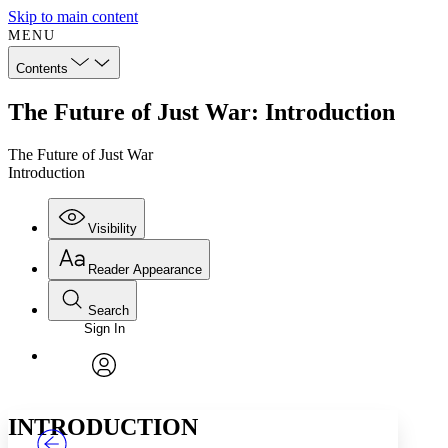
Skip to main content
MENU
Contents
The Future of Just War: Introduction
The Future of Just War
Introduction
Visibility
Reader Appearance
Search
Sign In
Annotations
Enter search criteria
Execute s
Font
Search within:
Font style
CHAPTER
TEXT
PROJECT
avatar
Yours
Serif
Sans-serif
INTRODUCTION