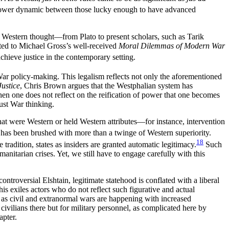
power dynamic between those lucky enough to have advanced
t Western thought—from Plato to present scholars, such as Tarik
ited to Michael Gross’s well-received
Moral Dilemmas of Modern War
chieve justice in the contemporary setting.
ar policy-making. This legalism reflects not only the aforementioned
Justice
, Chris Brown argues that the Westphalian system has
when one does not reflect on the reification of power that one becomes
ust War thinking.
at were Western or held Western attributes—for instance, intervention
 has been brushed with more than a twinge of Western superiority.
18
e tradition, states as insiders are granted automatic legitimacy.
Such
anitarian crises. Yet, we still have to engage carefully with this
ontroversial Elshtain, legitimate statehood is conflated with a liberal
is exiles actors who do not reflect such figurative and actual
d as civil and extranormal wars are happening with increased
r civilians there but for military personnel, as complicated here by
pter.