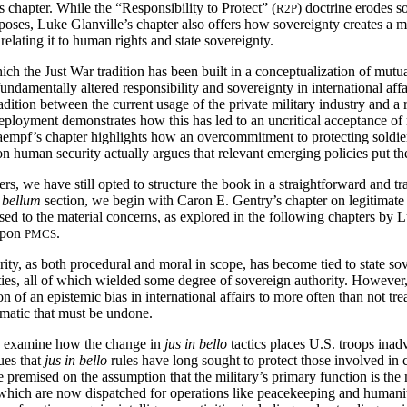
 chapter. While the “Responsibility to Protect” (
) doctrine erodes s
R2P
oses, Luke Glanville’s chapter also offers how sovereignty creates a mo
 relating it to human rights and state sovereignty.
 the Just War tradition has been built in a conceptualization of mutua
damentally altered responsibility and sovereignty in international affai
tradition between the current usage of the private military industry and
eployment demonstrates how this has led to an uncritical acceptance o
mpf’s chapter highlights how an overcommitment to protecting soldiers’
human security actually argues that relevant emerging policies put the
s, we have still opted to structure the book in a straightforward and tr
 bellum
section, we begin with Caron E. Gentry’s chapter on legitimat
sed to the material concerns, as explored in the following chapters by L
 upon
.
PMCS
ity, as both procedural and moral in scope, has become tied to state sove
ities, all of which wielded some degree of sovereign authority. However,
tion of an epistemic bias in international affairs to more often than not tre
lematic that must be undone.
 examine how the change in
jus in bello
tactics places U.S. troops inad
ues that
jus in bello
rules have long sought to protect those involved in 
are premised on the assumption that the military’s primary function is 
es, which are now dispatched for operations like peacekeeping and human