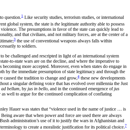
1
to question.
Like security studies, terrorism studies, or international
ent global system, the state is
the
legitimate authority able to possess
te violence. The presumptions in favor of the state can quickly lead to
lity, and that civilians, and not military forces, are at the center of a
3
itimate;
the use of conventional weapons always falls within
essarily to soldiers.
o be challenged and rescripted in light of an international system
state-to-state wars are on the decline, and where the imperative to
es is becoming more accepted. Moreover, even when states do engage in
Both by the immediate presumption of state legitimacy and through the
4
ave caused the tradition to change and grow,
these new developments
hout a singular defining voice that has evolved over millennia the Just
s ad bellum
, by
jus in bello
, and in the continued emergence of
jus
 as well to argue for the continued complication of conflating
anley Hauer was states that “violence used in the name of justice … is
Being aware that when power and force are used there are always
Bush administration’s use of it to justify the wars in Afghanistan and
7
inology to create a moralistic justification for its political choice.