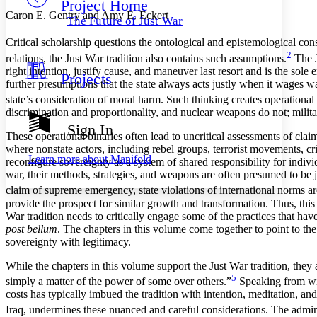
Project Home
Others
Decrease font size
Increase font size
Caron E. Gentry and Amy E. Eckert
The Future of Just War
Decrease font size
Increase font size
Critical scholarship questions the ontological and epistemological cons
Your highlights
Color Scheme
2
relations, the Just War tradition also contains such assumptions.
The J
right intention, justify cause, and maneuver last resort and is the sole 
Projects
Resources
further presumptions that the state always acts justly when it wages war
Light
state’s consideration of moral harm. Such thinking creates operational b
Dark
discrimination and proportionality, and nuclear weapons do not; milita
Show all
Sign In
Annotation contrast
These operational binaries often lead to uncritical assessments of cla
Show all
Hide all
where nonstate actors, including rebel groups, terrorist movements, cri
Low
abc
Learn more about
Manifold
reconfigure sovereignty as a system of shared responsibility for indi
High
abc
war, their methods, strategies, and weapons are often presumed to be 
Margins
claim of supreme emergency, state violations of international norms are
provide the prospect for similar
growth and transformation. Thus, this co
War tradition needs to critically engage some of the practices that hav
post bellum
. The chapters in this volume come together to point to the
sovereignty with legitimacy.
Increase text margins
Decrease text margins
While the chapters in this volume support the Just War tradition, they
5
simply a matter of the power of some over others.”
Speaking from with
costs has typically imbued the tradition with intention, meditation, an
Reset to Defaults
Iraq, undermines these nuanced and careful considerations. The adminis