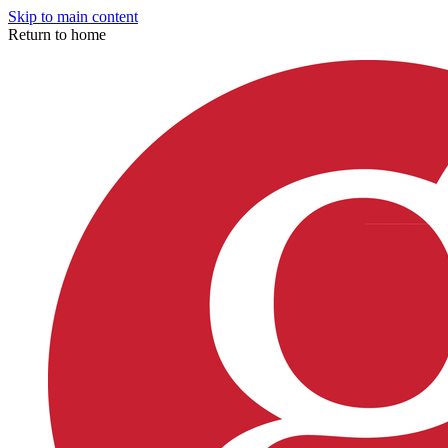
Skip to main content
Return to home