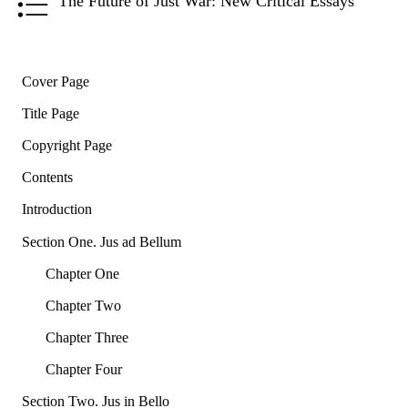
The Future of Just War: New Critical Essays
Cover Page
Title Page
Copyright Page
Contents
Introduction
Section One. Jus ad Bellum
Chapter One
Chapter Two
Chapter Three
Chapter Four
Section Two. Jus in Bello