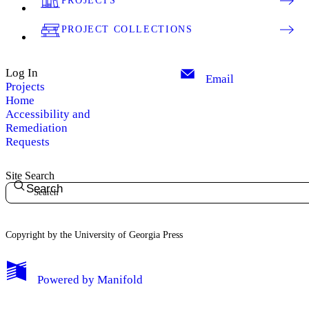
PROJECTS
PROJECT COLLECTIONS
Log In
Email
Projects
Home
Accessibility and
Remediation
Requests
Site Search
Search
Copyright by the University of Georgia Press
Powered by
Manifold