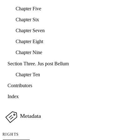
Chapter Five
Chapter Six
Chapter Seven
Chapter Eight
Chapter Nine
Section Three. Jus post Bellum
Chapter Ten
Contributors
Index
Metadata
RIGHTS