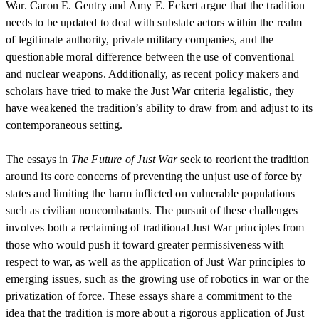
War. Caron E. Gentry and Amy E. Eckert argue that the tradition
needs to be updated to deal with substate actors within the realm
of legitimate authority, private military companies, and the
questionable moral difference between the use of conventional
and nuclear weapons. Additionally, as recent policy makers and
scholars have tried to make the Just War criteria legalistic, they
have weakened the tradition’s ability to draw from and adjust to its
contemporaneous setting.
The essays in
The Future of Just War
seek to reorient the tradition
around its core concerns of preventing the unjust use of force by
states and limiting the harm inflicted on vulnerable populations
such as civilian noncombatants. The pursuit of these challenges
involves both a reclaiming of traditional Just War principles from
those who would push it toward greater permissiveness with
respect to war, as well as the application of Just War principles to
emerging issues, such as the growing use of robotics in war or the
privatization of force. These essays share a commitment to the
idea that the tradition is more about a rigorous application of Just