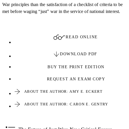
War principles than the satisfaction of a checklist of criteria to be
met before waging “just” war in the service of national interest.
READ ONLINE
DOWNLOAD PDF
BUY THE PRINT EDITION
REQUEST AN EXAM COPY
ABOUT THE AUTHOR: AMY E. ECKERT
ABOUT THE AUTHOR: CARON E. GENTRY