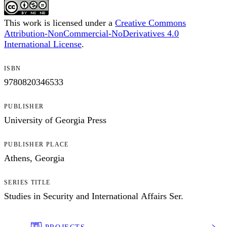
This work is licensed under a
Creative Commons
Attribution-NonCommercial-NoDerivatives 4.0
International License
.
ISBN
9780820346533
PUBLISHER
University of Georgia Press
PUBLISHER PLACE
Athens, Georgia
SERIES TITLE
Studies in Security and International Affairs Ser.