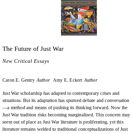
The Future of Just War
New Critical Essays
Caron E. Gentry
Author
Amy E. Eckert
Author
Just War scholarship has adapted to contemporary crises and
situations. But its adaptation has spurned debate and conversation
—a method and means of pushing its thinking forward. Now the
Just War tradition risks becoming marginalized. This concern may
seem out of place as Just War literature is proliferating, yet this
literature remains welded to traditional conceptualizations of Just