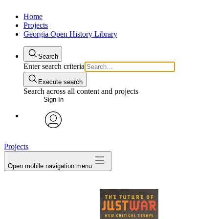
Home
Projects
Georgia Open History Library
Search
Enter search criteria
Execute search
Search across all content and projects
Sign In
My Notes + Comments
avatar
Projects
Edit Profile
Open mobile navigation menu
Notifications
Privacy
Log Out