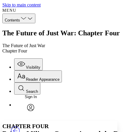
Skip to main content
MENU
Contents
The Future of Just War: Chapter Four
The Future of Just War
Chapter Four
Visibility
Reader Appearance
Search
Sign In
Annotations
Enter search criteria
Execute s
Font
Search within:
Font style
CHAPTER
TEXT
PROJECT
avatar
Yours
Serif
Sans-serif
CHAPTER FOUR