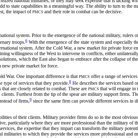
sized national militaries, or they may seek expertise that is lacking w
d to state capabilities in a meaningful way. The ability to turn to the m
est, the impact of
and their role in combat can be decisive.
PMCS
tional system. Prior to the emergence of the national military, rulers of
6
enary troops.
With the emergence of the state system and especially the
ernational system. After the Cold War, a new market for private force 
ing willingness of the West to intervene in conflicts, either unilateral
 solutions, which the East also began to embrace after the collapse of th
 a new private market for force.
old War. One important difference is that
offer a range of services
PMCS
8
e type of services that they provide.
He describes the services based on
es that are closely related to combat. These are
that will engage in 
PMCS
 clients. Furthest from the tip of the spear are military support firms. T
9
nstead of firms,
since the same firm can provide different services in d
ities of their clients. Military provider firms do so in the most obvious 
ve, particularly where they are more professional than the military of th
ervices, the expertise that they impart can transform the military potent
cal militaries to which they provide the services more professional and 