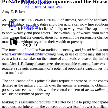
Private Military Companies and the Reaso
Project Home
Others
Decrease font size
Increase font size
The Future of Just War
Decrease font size
Increase font size
Amy E. Eckert
Your highlights
Color Scheme
of success, one of the ancillary 
ASSESSING THE REASONABLE CHANCE
private military industry, states and other actors can now hire addition
Projects
Resources
all of which enhance their clients’ ability to wage war. The capabilitie
Light
to both wealthy and poor actors. The availability of wealth from minera
This means that the complications for assessing the reasonable chance o
Dark
movements, without regard to their wealth or poverty.
Show all
Sign In
Annotation contrast
The function of the Just War tradition generally, and
jus ad bellum
norm
Show all
Hide all
Low
abc
Learn more about
Manifold
where a state has just cause to wage war, its use of force may still be
High
abc
even a just cause takes on the nature of a quixotic endeavor that infli
one. Alex J. Bellamy characterizes the reasonable chance of success
a
Margins
require a strategic assessment of a potential opponent’s capabilities, i
also unethical.
The application of this principle does require the state or, in the cont
defined as the military triumph over the enemy, is essential to obtainin
Increase text margins
Decrease text margins
possibly succeed is at odds with the central concern of
jus ad bellum
p
realistic possibility of prevailing.
Reset to Defaults
Making this assessment requires that states be able to judge the capabi
nebulousness inherent in the concept of power itself. Power is difficul