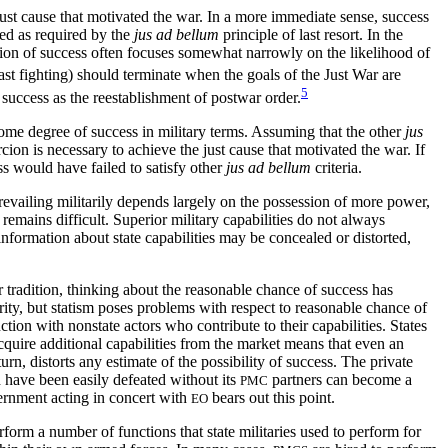
just cause that motivated the war. In a more immediate sense, success
ized as required by the
jus ad bellum
principle of last resort. In the
tion of success often focuses somewhat narrowly on the likelihood of
east fighting) should terminate when the goals of the Just War are
5
success as the reestablishment of postwar order.
some degree of success in military terms. Assuming that the other
jus
ercion is necessary to achieve the just cause that motivated the war. If
ss would have failed to satisfy other
jus ad bellum
criteria.
 Prevailing militarily depends largely on the possession of more power,
 remains difficult. Superior military capabilities do not always
nformation about state capabilities may be concealed or distorted,
ar tradition, thinking about the reasonable chance of success has
rity, but statism poses problems with respect to reasonable chance of
tion with nonstate actors who contribute to their capabilities. States
acquire additional capabilities from the market means that even an
 turn, distorts any estimate of
the possibility of success. The private
ld have been easily defeated without its
partners can become a
PMC
ernment acting in concert with
bears out this point.
EO
orm a number of functions that state militaries used to perform for