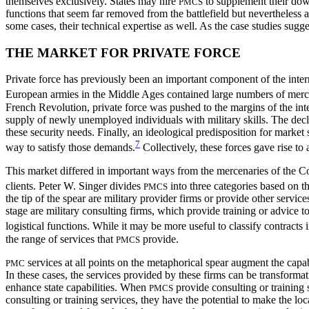
themselves exclusively. States may hire
to supplement their down
PMCS
functions that seem far removed from the battlefield but nevertheless ad
some cases, their technical expertise as well. As the case studies sugg
THE MARKET FOR PRIVATE FORCE
Private force has previously been an important component of the interna
European armies in the Middle Ages contained large numbers of merc
French Revolution, private force was pushed to the margins of the int
supply of newly unemployed individuals with military skills. The declin
these security needs. Finally, an ideological predisposition for market
7
way to satisfy those demands.
Collectively, these forces gave rise to
This market differed in important ways from the mercenaries of the C
clients. Peter W.
Singer divides
into three categories based on th
PMCS
the tip of the spear are military provider firms or provide other servic
stage are military consulting firms, which provide training or advice to
logistical functions. While it may be more useful to classify contracts i
the range of services that
provide.
PMCS
services at all points on the metaphorical spear augment the capabil
PMC
In these cases, the services provided by these firms can be transformati
enhance state capabilities. When
provide consulting or training s
PMCS
consulting or training services, they have the potential to make the lo