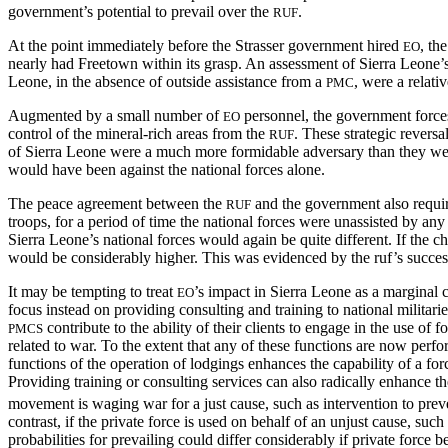
government’s potential to prevail over the
.
RUF
At the point immediately before the Strasser government hired
, th
EO
nearly had Freetown within its grasp. An assessment of Sierra Leone’s 
Leone, in the absence of outside assistance from a
, were a relati
PMC
Augmented by a small number of
personnel, the government forces
EO
control of the mineral-rich areas from the
. These strategic revers
RUF
of Sierra Leone were a much more formidable adversary than they wer
would have been against the national forces alone.
The peace agreement between the
and the government also requi
RUF
troops, for a period of time the national forces were unassisted by an
Sierra Leone’s national forces would again be quite different. If the c
would be considerably higher. This was evidenced by the ruf’s success
It may be tempting to treat
’s impact in Sierra Leone as a marginal c
EO
focus instead on providing consulting and training to national militari
contribute to the ability of their clients to engage in the use of
PMCS
related to war. To the extent that any of these functions are now perfo
functions of the operation of lodgings enhances the capability of a fo
Providing training or consulting services can also radically enhance the 
movement is waging war for a just cause, such as intervention to preven
contrast, if the private force is used on behalf of an unjust cause, suc
probabilities for prevailing could differ considerably if private force b