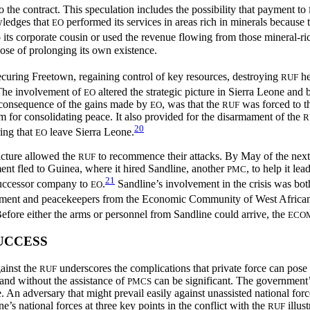
 the contract. This speculation includes the possibility that payment to
wledges that
performed its services in areas rich in minerals because
EO
 its corporate cousin or used the revenue flowing from those mineral-ri
pose of prolonging its own existence.
ecuring Freetown, regaining control of key resources, destroying
he
RUF
he involvement of
altered the strategic picture in Sierra Leone and 
EO
er consequence of the gains made by
, was that the
was forced to t
EO
RUF
for consolidating peace. It also provided for the disarmament of the
R
20
ing that
leave Sierra Leone.
EO
picture allowed the
to recommence their attacks. By May of the next
RUF
nt fled to Guinea, where it hired Sandline, another
, to help it l
PMC
21
successor company to
.
Sandline’s involvement in the crisis was bo
EO
nment and peacekeepers from the Economic Community of West African
fore either the arms or personnel from Sandline could arrive, the
ECO
UCCESS
gainst the
underscores the complications that private force can pose 
RUF
h and without the assistance of
can be significant. The government’
PMCS
 An adversary that might prevail easily against unassisted national for
e’s national forces at three key points in the conflict with the
illust
RUF