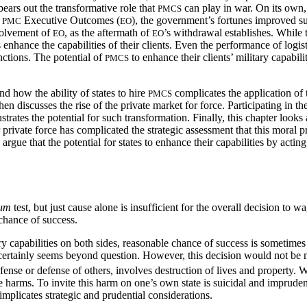
bears out the transformative role that
can play in war. On its own,
PMCS
e
Executive Outcomes (
), the government’s fortunes improved su
PMC
EO
nvolvement of
, as the aftermath of
’s withdrawal establishes. While 
EO
EO
enhance the capabilities of their clients. Even the performance of logis
ctions. The potential of
to enhance their clients’ military capabi
PMCS
d how the ability of states to hire
complicates the application of 
PMCS
hen discusses the rise of the
private market for force. Participating in th
strates the potential for such transformation. Finally, this chapter looks 
rivate force has complicated the strategic assessment that this moral p
 argue that the potential for states to enhance their capabilities by actin
lum
test, but just cause alone is insufficient for the overall decision to
 chance of success.
ry capabilities on both sides, reasonable chance of success is sometimes 
certainly seems beyond question. However, this decision would not be m
fense or defense of others, involves destruction of lives and property. 
e harms. To invite this harm on one’s own state is suicidal and imprudent
implicates strategic and prudential considerations.