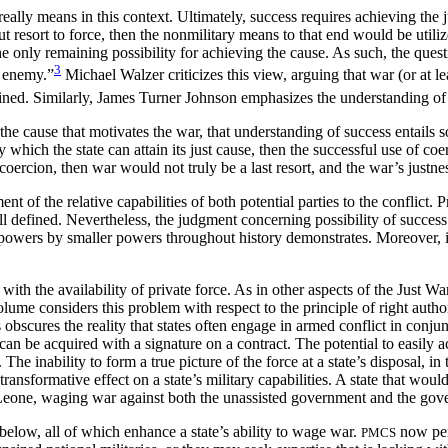
eally means in this context. Ultimately, success requires achieving the 
out resort to force, then the nonmilitary means to that end would be util
the only remaining possibility for achieving the cause. As
such, the ques
3
e enemy.”
Michael Walzer criticizes this view, arguing that war (or at l
ained. Similarly, James Turner Johnson emphasizes the understanding of 
he cause that motivates the war, that understanding of success entails 
by which the state can attain its just cause, then the successful use of co
 coercion, then war would not truly be a last resort, and the war’s justne
t of the relative capabilities of both potential parties to the conflict.
d ill defined. Nevertheless, the judgment concerning possibility of success
at powers by smaller powers throughout history demonstrates. Moreover, i
 with the availability of private force. As in other aspects of the Just W
olume considers this problem with respect to the principle of right autho
obscures the reality that states often engage in armed conflict in conjunc
t can be acquired with a signature on a contract. The potential to easily 
 The inability to form a true picture of the force at a state’s disposal, in
 transformative effect on a state’s military capabilities. A state that wou
Leone, waging war against both the unassisted government and the gov
below, all of which enhance a state’s ability to wage war.
now perf
PMCS