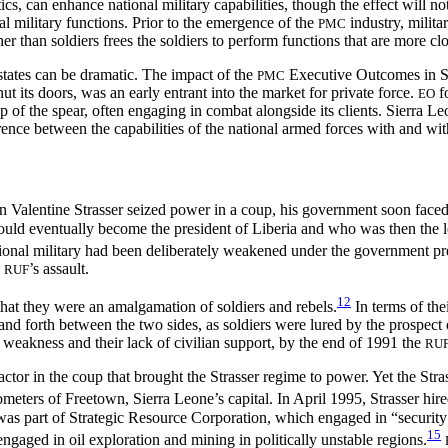
cs, can enhance national military capabilities, though the effect will not
ial military functions. Prior to the emergence of the
industry, milita
PMC
er than soldiers frees the soldiers to perform functions that are more cl
t states can be dramatic. The impact of the
Executive Outcomes in Sie
PMC
hut its doors, was an early entrant into the market for private force.
fo
EO
tip of the spear, often engaging in combat alongside its clients. Sierra L
fference between the capabilities of the national armed forces with and wi
n Valentine Strasser seized power in a coup, his government soon face
d eventually become the president of Liberia and who was then the lead
ional military had been deliberately weakened under the government pr
e
’s assault.
RUF
12
that they were an amalgamation of soldiers and rebels.
In terms of the
k and forth between the two sides, as soldiers were lured by the prospect
’ weakness and their lack of civilian support, by the end of 1991 the
RU
ctor in the coup that brought the Strasser regime to power. Yet the Stras
ometers of Freetown, Sierra Leone’s capital. In April 1995, Strasser hir
as part of Strategic Resource Corporation, which engaged in “security ser
15
ngaged in oil exploration and mining in politically unstable regions.