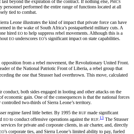
 last beyond the expiration of the contract. If nothing else,
PMCS
ry personnel performed the entire range of functions located at all
osely tied to combat.
rra Leone illustrates the kind of impact that private force can have
rmed in the wake of South Africa’s postapartheid military cuts. A
eone hired
to help suppress rebel movements. Although this is a
EO
thout
underscores
’s significant impact on state capabilities.
EO
EO
d opposition from a rebel movement, the Revolutionary United Front.
er of the National Patriotic Front of Liberia, a rebel group that
eceding the one that Strasser had overthrown. This move, calculated
ir conduct, both sides engaged in looting and other attacks on the
 of economic gain. One of the consequences is that the national forces
controlled two-thirds of Sierra Leone’s territory.
F
ser regime fared little better. By 1995 the
made significant
RUF
13
ed
to conduct offensive operations against the
.
The Strasser
EO
RUF
vices for private and corporate clients, in air charter, and, directly
’s corporate ties, and Sierra Leone’s limited ability to pay, fueled
EO