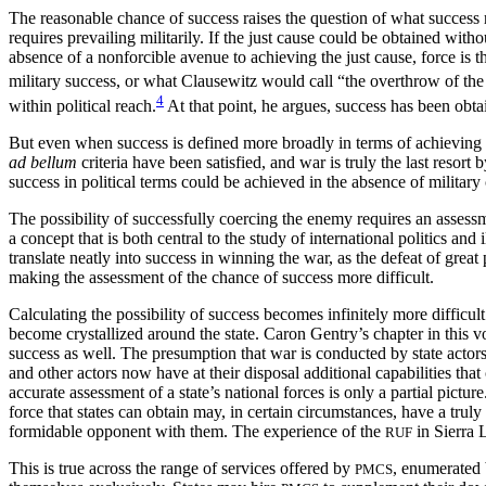
The reasonable chance of success raises the question of what success r
requires prevailing militarily. If the just cause could be obtained with
absence of a nonforcible avenue to achieving the just cause, force is 
military success, or what Clausewitz would call “the overthrow of th
4
within political reach.
At that point, he argues, success has been obt
But even when success is defined more broadly in terms of achieving t
ad bellum
criteria have been satisfied, and war is truly the last resort 
success in political terms could be achieved in the absence of military
The possibility of successfully coercing the enemy requires an assessmen
a concept that is both central to the study of international politics an
translate neatly into success in winning the war, as the defeat of gre
making the assessment of the chance of success more difficult.
Calculating the possibility of success becomes infinitely more difficult
become crystallized around the state. Caron Gentry’s chapter in this v
success as well. The presumption that war is conducted by state actors 
and other actors now have at their disposal additional capabilities tha
accurate assessment of a state’s national forces is only a partial picture.
force that states can obtain may, in certain circumstances, have a truly
formidable opponent with them. The experience of the
in Sierra 
RUF
This is true across the range of services offered by
, enumerated 
PMCS