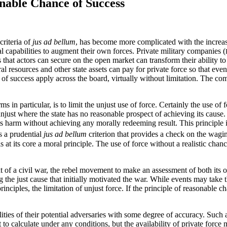
nable Chance of Success
criteria of
jus ad bellum
, has become more complicated with the increasi
al capabilities to augment their own forces. Private military companies (
s that actors can secure on the open market can transform their ability t
l resources and other state assets can pay for private force so that even
f success apply across the board, virtually without limitation. The comp
s in particular, is to limit the unjust use of force. Certainly the use of 
 unjust where the state has no reasonable prospect of achieving its cause.
cts harm without achieving any morally redeeming result. This principle 
s a prudential
jus ad bellum
criterion that provides a check on the wagin
t is at its core a moral principle. The use of force without a realistic ch
ext of a civil war, the rebel movement to make an assessment of both its o
g the just cause that initially motivated the war. While events may take t
rinciples, the limitation of unjust force. If the principle of reasonable c
lities of their potential adversaries with some degree of accuracy. Such
t to calculate under any conditions, but the availability of private for