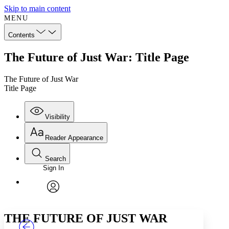
Skip to main content
MENU
Contents
The Future of Just War: Title Page
The Future of Just War
Title Page
Visibility
Reader Appearance
Search
Sign In
Annotations
Enter search criteria
Execute s
Font
Search within:
Font style
CHAPTER
TEXT
PROJECT
avatar
Yours
Serif
Sans-serif
THE FUTURE OF JUST WAR