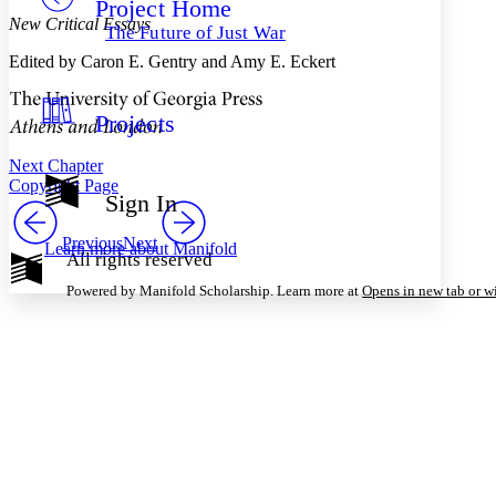
Project Home
Others
Decrease font size
Increase font size
New Critical Essays
The Future of Just War
Decrease font size
Increase font size
Edited by Caron E. Gentry and Amy E. Eckert
Your highlights
Color Scheme
Projects
Resources
Light
Next Chapter
Dark
Copyright Page
Show all
Sign In
Annotation contrast
Show all
Hide all
Low
abc
Previous
Next
Learn more about
Manifold
All rights reserved
High
abc
Powered by Manifold Scholarship. Learn more at
Opens in new tab or 
Margins
Increase text margins
Decrease text margins
Reset to Defaults